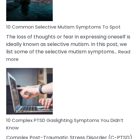
Betrayal
10 Common Selective Mutism Symptoms To Spot
The loss of thoughts or fear in expressing oneself is
ideally known as selective mutism. In this post, we
list some of the selective mutism symptoms…
Read
:
more
10
Common
Selective
Mutism
Symptoms
To
Spot
10 Complex PTSD Gaslighting Symptoms You Didn’t
Know
Complex Post-Traumatic Stress Disorder (C-PTSD)