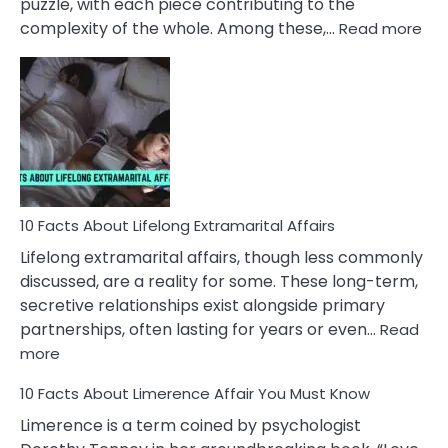
puzzle, with each piece contributing to the
:
complexity of the whole. Among these,…
Read more
10
Fac
Ab
Int
Nar
In
A
Rel
10 Facts About Lifelong Extramarital Affairs
Lifelong extramarital affairs, though less commonly
discussed, are a reality for some. These long-term,
secretive relationships exist alongside primary
partnerships, often lasting for years or even…
Read
:
more
10
10 Facts About Limerence Affair You Must Know
Facts
About
Limerence is a term coined by psychologist
Lifelong