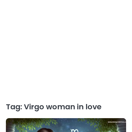
Tag:
Virgo woman in love