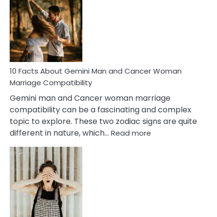
About
Equal
Partnership
in
Marriage
10 Facts About Gemini Man and Cancer Woman
Marriage Compatibility
Gemini man and Cancer woman marriage
compatibility can be a fascinating and complex
topic to explore. These two zodiac signs are quite
:
different in nature, which…
Read more
10
Facts
About
Gemini
Man
and
Cancer