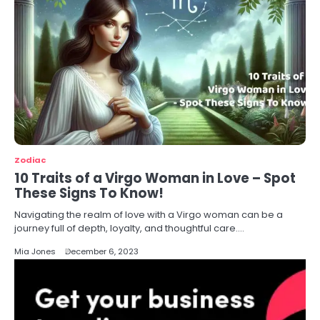
Zodiac
10 Traits of a Virgo Woman in Love – Spot
These Signs To Know!
Navigating the realm of love with a Virgo woman can be a
journey full of depth, loyalty, and thoughtful care.…
Mia Jones
December 6, 2023