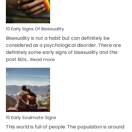
and
Flirt
10 Early Signs Of Bisexuality
Bisexuality is not a habit but can definitely be
considered as a psychological disorder. There are
definitely some early signs of bisexuality and this
:
post lists…
Read more
10
Early
Signs
Of
Bisexuality
10 Early Soulmate Signs
This world is full of people. The population is around