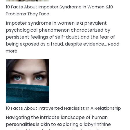
Woman
Marriage
10 Facts About Imposter Syndrome In Women &10
Compatibility
Problems They Face
Imposter syndrome in women is a prevalent
psychological phenomenon characterized by
persistent feelings of self-doubt and the fear of
being exposed as a fraud, despite evidence…
Read
:
more
10
Facts
About
Imposter
Syndrome
In
Women
&10
Problems
10 Facts About Introverted Narcissist In A Relationship
They
Navigating the intricate landscape of human
Face
personalities is akin to exploring a labyrinthine