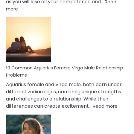
as you will lose all your competence and…
Read
:
more
10
Codependent
Relationship
Signs
10 Common Aquarius Female Virgo Male Relationship
Problems
Aquarius female and Virgo male, both born under
different zodiac signs, can bring unique strengths
and challenges to a relationship. While their
:
differences can create excitement…
Read more
10
Comm
Aquariu
Female