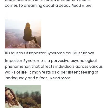
:
comes to dreaming about a dead…
Read more
10
Biblical
Meaning
of
Dreamin
About
Your
Dead
Ex
10 Causes Of Imposter Syndrome You Must Know!
Imposter Syndrome is a pervasive psychological
phenomenon that affects individuals across various
walks of life. It manifests as a persistent feeling of
:
inadequacy and a fear…
Read more
10
Causes
Of
Imposter
Syndrome