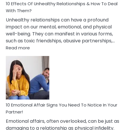
10 Effects Of Unhealthy Relationships & How To Deal
With Them?
Unhealthy relationships can have a profound
impact on our mental, emotional, and physical
well-being. They can manifest in various forms,
such as toxic friendships, abusive partnerships,…
:
Read more
10
Effects
Of
Unhealthy
Relationships
&
How
To
Deal
10 Emotional Affair Signs You Need To Notice In Your
With
Partner!
Them?
Emotional affairs, often overlooked, can be just as
damaging to a relationship as physical infidelity.