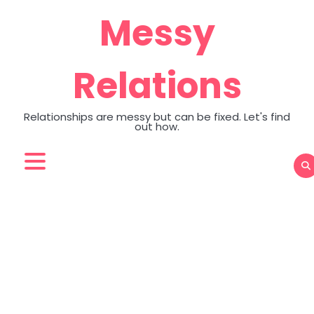
Skip
Messy
to
content
Relations
Relationships are messy but can be fixed. Let's find
out how.