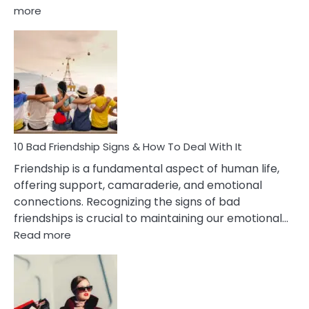
:
more
10
Bad
Effects
Of
Being
Married
To
A
Narcissist
10 Bad Friendship Signs & How To Deal With It
Wife
Friendship is a fundamental aspect of human life,
offering support, camaraderie, and emotional
connections. Recognizing the signs of bad
friendships is crucial to maintaining our emotional…
:
Read more
10
Bad
Friendship
Signs