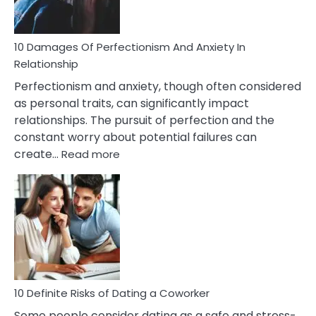
If
You
Are
10 Damages Of Perfectionism And Anxiety In
Living
Relationship
In
Perfectionism and anxiety, though often considered
A
as personal traits, can significantly impact
Painful
relationships. The pursuit of perfection and the
Marriage
constant worry about potential failures can
:
create…
Read more
10
Damages
Of
Perfectionism
And
Anxiety
In
Relationship
10 Definite Risks of Dating a Coworker
Some people consider dating as a safe and stress-