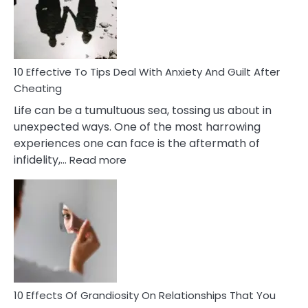
Increasing
Intimacy
In
A
Relationship
10 Effective To Tips Deal With Anxiety And Guilt After
Cheating
Life can be a tumultuous sea, tossing us about in
unexpected ways. One of the most harrowing
experiences one can face is the aftermath of
:
infidelity,…
Read more
10
Effective
To
Tips
Deal
With
Anxiety
And
Guilt
10 Effects Of Grandiosity On Relationships That You