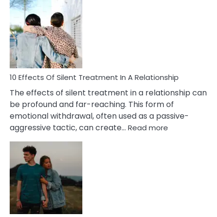
Effects
of
PTSD
in
Relationships
You
Must
Know!
10 Effects Of Silent Treatment In A Relationship
The effects of silent treatment in a relationship can
be profound and far-reaching. This form of
emotional withdrawal, often used as a passive-
:
aggressive tactic, can create…
Read more
10
Effects
Of
Silent
Treatment
In
A
Relationship