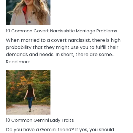
Virgo
Male
Relatio
Proble
10 Common Covert Narcissistic Marriage Problems
When married to a covert narcissist, there is high
probability that they might use you to fulfill their
demands and needs. In short, there are some…
:
Read more
10
Common
Covert
Narcissistic
Marriage
Problems
10 Common Gemini Lady Traits
Do you have a Gemini friend? If yes, you should