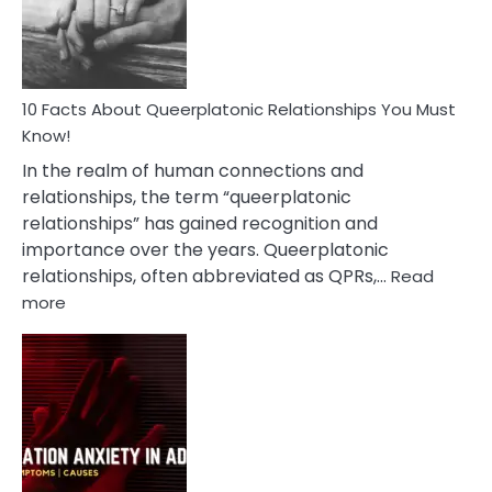
Person
10 Facts About Queerplatonic Relationships You Must
Know!
In the realm of human connections and
relationships, the term “queerplatonic
relationships” has gained recognition and
importance over the years. Queerplatonic
relationships, often abbreviated as QPRs,…
Read
:
more
10
Facts
About
Queerplatonic
Relationships
You
Must