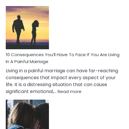
10
Consequences
of
Extra
Marital
Affairs
That
Can
Ruin
10 Consequences You’ll Have To Face If You Are Living
Relationships
In A Painful Marriage
Living in a painful marriage can have far-reaching
consequences that impact every aspect of your
life. It is a distressing situation that can cause
:
significant emotional,…
Read more
10
Consequences
You’ll
Have
To
Face