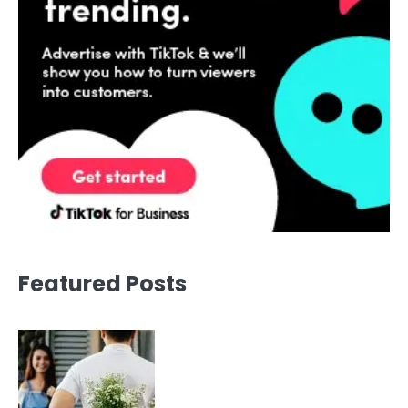
Featured Posts