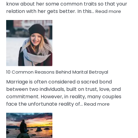
know about her some common traits so that your
:
relation with her gets better. In this…
Read more
10
Comm
Gemini
Lady
Traits
10 Common Reasons Behind Marital Betrayal
Marriage is often considered a sacred bond
between two individuals, built on trust, love, and
commitment. However, in reality, many couples
:
face the unfortunate reality of…
Read more
10
Common
Reasons
Behind
Marital