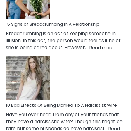
5 Signs of Breadcrumbing in A Relationship
Breadcrumbing is an act of keeping someone in
illusion. In this act, the person would feel as if he or
:
she is being cared about. However,…
Read more
5
Signs
of
Breadc
in
A
Relatio
10 Bad Effects Of Being Married To A Narcissist Wife
Have you ever head from any of your friends that
they have a narcissistic wife? Though this might be
rare but some husbands do have narcissist…
Read