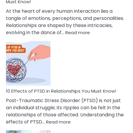
After
Must Know!
Cheating
At the heart of every human interaction lies a
tangle of emotions, perceptions, and personalities.
Relationships are shaped by these intricacies,
:
evolving in the dance of…
Read more
10
Effects
Of
Grandiosity
On
Relationships
That
You
Must
10 Effects of PTSD in Relationships You Must Know!
Know!
Post-Traumatic Stress Disorder (PTSD) is not just
an individual struggle; its ripples can be felt in the
relationships of those affected. Understanding the
:
effects of PTSD…
Read more
10