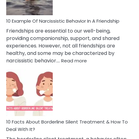
Per
10 Example Of Narcissistic Behavior In A Friendship
Friendships are essential to our well-being,
providing companionship, support, and shared
experiences. However, not all friendships are
healthy, and some may be characterized by
:
narcissistic behavior.…
Read more
10
Example
Of
Narcissistic
Behavior
In
A
Friendship
10 Facts About Borderline Silent Treatment & How To
Deal With It?