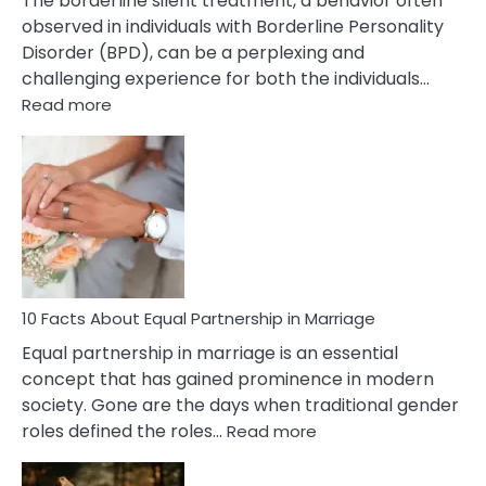
The borderline silent treatment, a behavior often
observed in individuals with Borderline Personality
Disorder (BPD), can be a perplexing and
challenging experience for both the individuals…
:
Read more
10
Facts
About
Borderline
Silent
Treatment
&
How
To
10 Facts About Equal Partnership in Marriage
Deal
Equal partnership in marriage is an essential
With
concept that has gained prominence in modern
It?
society. Gone are the days when traditional gender
:
roles defined the roles…
Read more
10
Facts