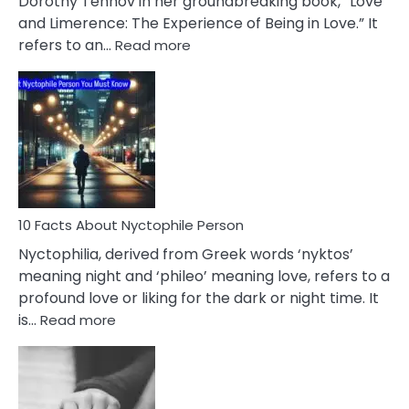
Dorothy Tennov in her groundbreaking book, “Love
Extramarital
and Limerence: The Experience of Being in Love.” It
Affairs
:
refers to an…
Read more
10
Facts
About
Limerence
Affair
You
Must
Know
10 Facts About Nyctophile Person
Nyctophilia, derived from Greek words ‘nyktos’
meaning night and ‘phileo’ meaning love, refers to a
profound love or liking for the dark or night time. It
:
is…
Read more
10
Facts
About
Nyctophile