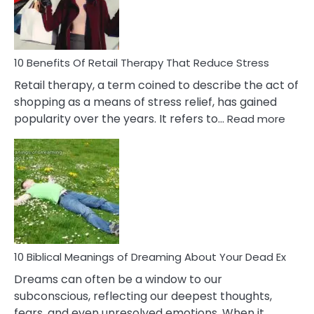
&
How
To
Deal
With
10 Benefits Of Retail Therapy That Reduce Stress
It
Retail therapy, a term coined to describe the act of
shopping as a means of stress relief, has gained
:
popularity over the years. It refers to…
Read more
10
Benef
Of
Retail
Ther
That
Redu
Stres
10 Biblical Meanings of Dreaming About Your Dead Ex
Dreams can often be a window to our
subconscious, reflecting our deepest thoughts,
fears, and even unresolved emotions. When it