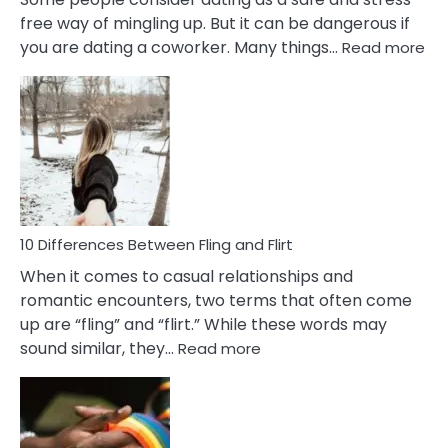
free way of mingling up. But it can be dangerous if
:
you are dating a coworker. Many things…
Read more
10
Def
Ris
of
Da
a
Co
10 Differences Between Fling and Flirt
When it comes to casual relationships and
romantic encounters, two terms that often come
up are “fling” and “flirt.” While these words may
:
sound similar, they…
Read more
10
Differences
Between
Fling