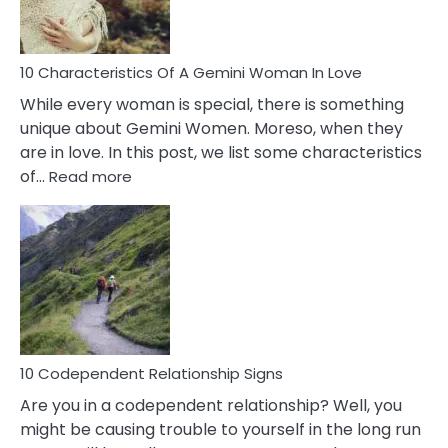
You
Must
Know!
10 Characteristics Of A Gemini Woman In Love
While every woman is special, there is something
unique about Gemini Women. Moreso, when they
are in love. In this post, we list some characteristics
:
of…
Read more
10
Characteristics
Of
A
Gemini
Woman
In
Love
10 Codependent Relationship Signs
Are you in a codependent relationship? Well, you
might be causing trouble to yourself in the long run