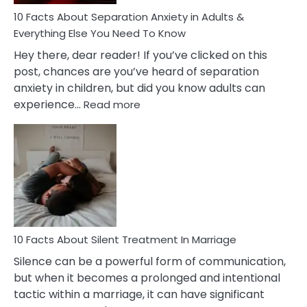
Know!
10 Facts About Separation Anxiety in Adults &
Everything Else You Need To Know
Hey there, dear reader! If you’ve clicked on this
post, chances are you’ve heard of separation
anxiety in children, but did you know adults can
:
experience…
Read more
10
Facts
About
Separation
Anxiety
in
Adults
&
Everything
10 Facts About Silent Treatment In Marriage
Else
Silence can be a powerful form of communication,
You
but when it becomes a prolonged and intentional
Need
tactic within a marriage, it can have significant
To