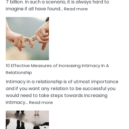
7 billion. In such a scenario, it is always hard to
:
imagine if all have found…
Read more
10
Early
Soulmate
Signs
10 Effective Measures of Increasing Intimacy In A
Relationship
Intimacy in a relationship is of utmost importance
and if you want any relation to be successful you
would need to take steps towards increasing
:
intimacy…
Read more
10
Effective
Measures
of