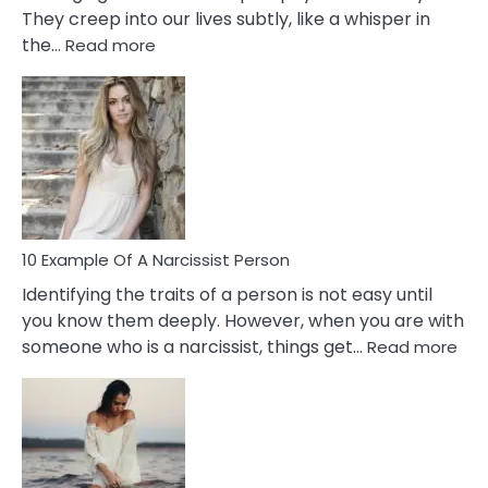
They creep into our lives subtly, like a whisper in
:
the…
Read more
10
Emotional
Affair
Signs
You
Need
To
Notice
In
10 Example Of A Narcissist Person
Your
Identifying the traits of a person is not easy until
Partner!
you know them deeply. However, when you are with
:
someone who is a narcissist, things get…
Read more
10
Exa
Of
A
Narc