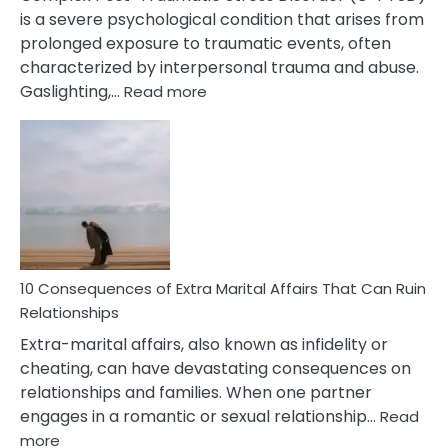
is a severe psychological condition that arises from
prolonged exposure to traumatic events, often
characterized by interpersonal trauma and abuse.
:
Gaslighting,…
Read more
10
Complex
PTSD
Gaslighting
Symptoms
You
Didn’t
Know
10 Consequences of Extra Marital Affairs That Can Ruin
Relationships
Extra-marital affairs, also known as infidelity or
cheating, can have devastating consequences on
relationships and families. When one partner
engages in a romantic or sexual relationship…
Read
:
more