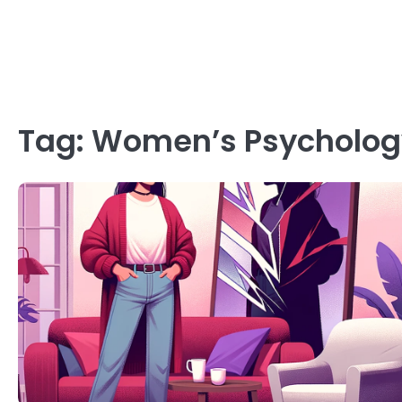
Tag:
Women’s Psycholog