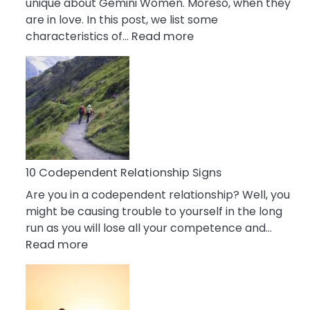
unique about Gemini Women. Moreso, when they
are in love. In this post, we list some
:
characteristics of…
Read more
10
Characteristics
Of
A
Gemini
Woman
In
Love
10 Codependent Relationship Signs
Are you in a codependent relationship? Well, you
might be causing trouble to yourself in the long
run as you will lose all your competence and…
:
Read more
10
Codependent
Relationship