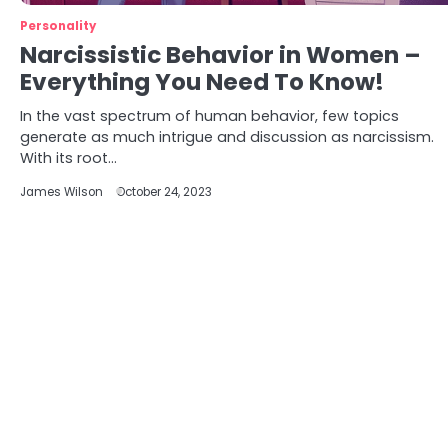
Personality
Narcissistic Behavior in Women –
Everything You Need To Know!
In the vast spectrum of human behavior, few topics
generate as much intrigue and discussion as narcissism.
With its root…
James Wilson
October 24, 2023