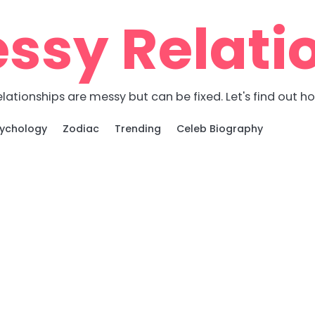
ssy Relati
lationships are messy but can be fixed. Let's find out h
ychology
Zodiac
Trending
Celeb Biography