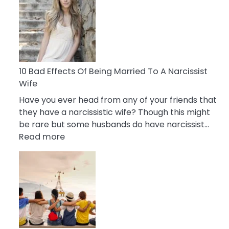
of
Breadcrumbing
in
A
Relationship
10 Bad Effects Of Being Married To A Narcissist
Wife
Have you ever head from any of your friends that
they have a narcissistic wife? Though this might
be rare but some husbands do have narcissist…
:
Read more
10
Bad
Effects
Of
Being
Married
To