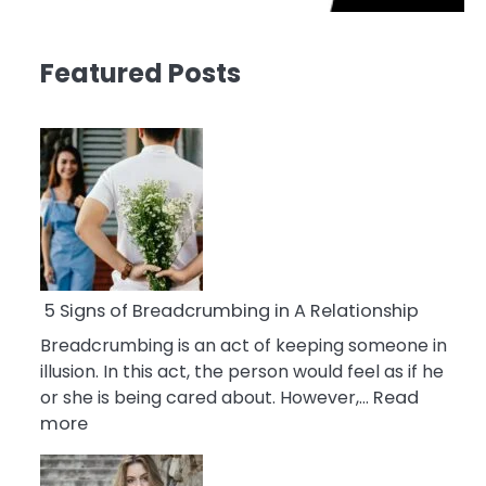
Featured Posts
5 Signs of Breadcrumbing in A Relationship
Breadcrumbing is an act of keeping someone in
illusion. In this act, the person would feel as if he
or she is being cared about. However,…
Read
:
more
5
Signs