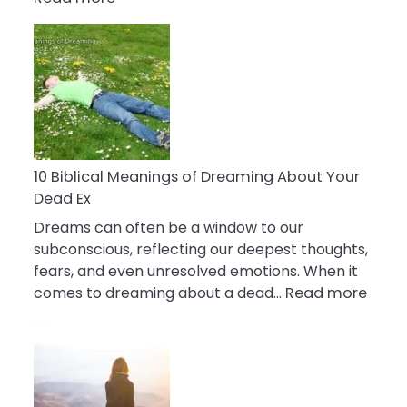
10
Benefits
Of
Retail
Therapy
That
Reduce
Stress
10 Biblical Meanings of Dreaming About Your
Dead Ex
Dreams can often be a window to our
subconscious, reflecting our deepest thoughts,
fears, and even unresolved emotions. When it
:
comes to dreaming about a dead…
Read more
10
Biblic
Mean
of
Drea