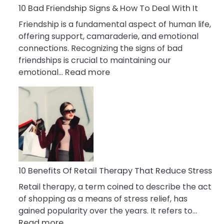
A
10 Bad Friendship Signs & How To Deal With It
Narcissist
Friendship is a fundamental aspect of human life,
Wife
offering support, camaraderie, and emotional
connections. Recognizing the signs of bad
friendships is crucial to maintaining our
:
emotional…
Read more
10
Bad
Friendship
Signs
&
How
To
Deal
10 Benefits Of Retail Therapy That Reduce Stress
With
Retail therapy, a term coined to describe the act
It
of shopping as a means of stress relief, has
gained popularity over the years. It refers to…
:
Read more