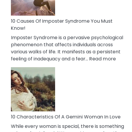
Abou
Your
Dead
10 Causes Of Imposter Syndrome You Must
Ex
Know!
Imposter Syndrome is a pervasive psychological
phenomenon that affects individuals across
various walks of life. It manifests as a persistent
:
feeling of inadequacy and a fear…
Read more
10
Cause
Of
Impost
Syndr
You
Must
Know!
10 Characteristics Of A Gemini Woman In Love
While every woman is special, there is something