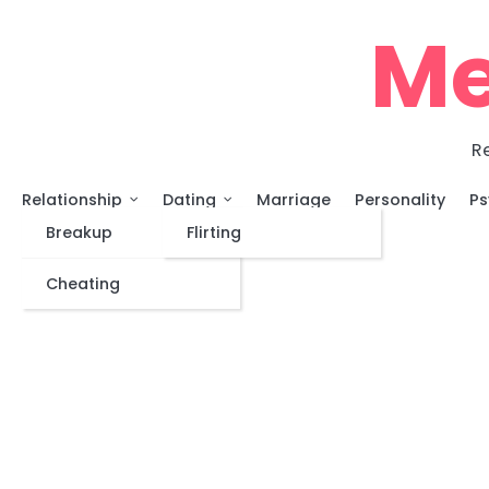
Skip
Me
to
content
Re
Relationship
Dating
Marriage
Personality
Ps
Breakup
Flirting
Cheating