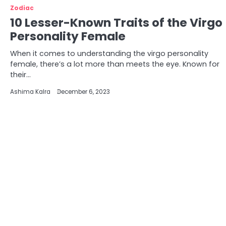
Zodiac
10 Lesser-Known Traits of the Virgo
Personality Female
When it comes to understanding the virgo personality
female, there’s a lot more than meets the eye. Known for
their…
Ashima Kalra
December 6, 2023