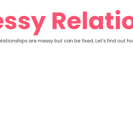
ssy Relati
lationships are messy but can be fixed. Let's find out h