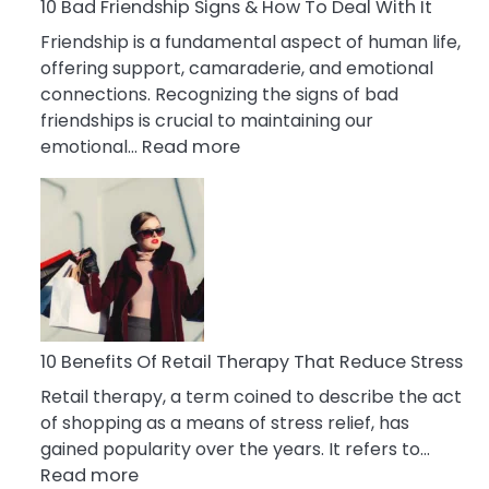
A
10 Bad Friendship Signs & How To Deal With It
Narcissist
Friendship is a fundamental aspect of human life,
Wife
offering support, camaraderie, and emotional
connections. Recognizing the signs of bad
friendships is crucial to maintaining our
:
emotional…
Read more
10
Bad
Friendship
Signs
&
How
To
Deal
10 Benefits Of Retail Therapy That Reduce Stress
With
Retail therapy, a term coined to describe the act
It
of shopping as a means of stress relief, has
gained popularity over the years. It refers to…
:
Read more