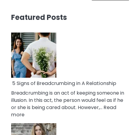
Featured Posts
5 Signs of Breadcrumbing in A Relationship
Breadcrumbing is an act of keeping someone in
illusion. In this act, the person would feel as if he
or she is being cared about. However,…
Read
:
more
5
Signs