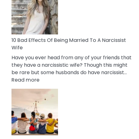
of
Breadcrumbing
in
A
Relationship
10 Bad Effects Of Being Married To A Narcissist
Wife
Have you ever head from any of your friends that
they have a narcissistic wife? Though this might
be rare but some husbands do have narcissist…
:
Read more
10
Bad
Effects
Of
Being
Married
To