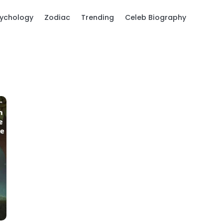
ychology
Zodiac
Trending
Celeb Biography