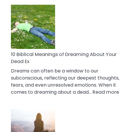
10
Benefits
Of
Retail
Therapy
That
Reduce
Stress
10 Biblical Meanings of Dreaming About Your
Dead Ex
Dreams can often be a window to our
subconscious, reflecting our deepest thoughts,
fears, and even unresolved emotions. When it
:
comes to dreaming about a dead…
Read more
10
Biblic
Mean
of
Drea