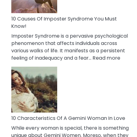
Abou
Your
Dead
10 Causes Of Imposter Syndrome You Must
Ex
Know!
Imposter Syndrome is a pervasive psychological
phenomenon that affects individuals across
various walks of life. It manifests as a persistent
:
feeling of inadequacy and a fear…
Read more
10
Cause
Of
Impost
Syndr
You
Must
Know!
10 Characteristics Of A Gemini Woman In Love
While every woman is special, there is something
unique about Gemini Women. Moreso, when they