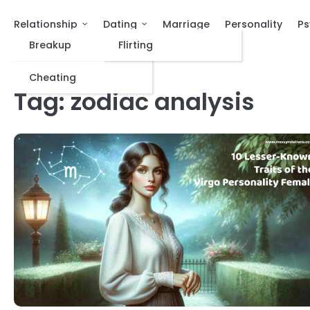
Relationship
Dating
Marriage
Personality
Ps
Breakup
Flirting
Cheating
Tag:
zodiac analysis