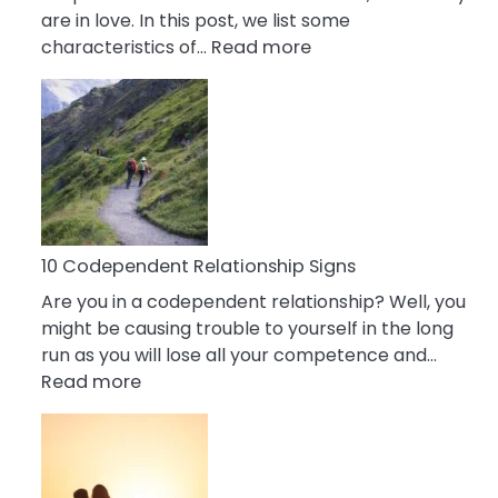
are in love. In this post, we list some
:
characteristics of…
Read more
10
Characteristics
Of
A
Gemini
Woman
In
Love
10 Codependent Relationship Signs
Are you in a codependent relationship? Well, you
might be causing trouble to yourself in the long
run as you will lose all your competence and…
:
Read more
10
Codependent
Relationship
Signs