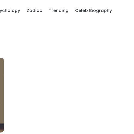
ychology
Zodiac
Trending
Celeb Biography