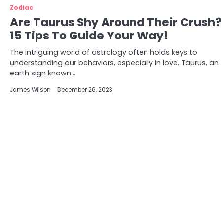
Zodiac
Are Taurus Shy Around Their Crush
15 Tips To Guide Your Way!
The intriguing world of astrology often holds keys to
understanding our behaviors, especially in love. Taurus, an
earth sign known…
James Wilson
December 26, 2023