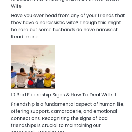
Wife
Have you ever head from any of your friends that
they have a narcissistic wife? Though this might
be rare but some husbands do have narcissist…
:
Read more
10
Bad
Effects
Of
Being
Married
To
A
10 Bad Friendship Signs & How To Deal With It
Narcissist
Friendship is a fundamental aspect of human life,
Wife
offering support, camaraderie, and emotional
connections. Recognizing the signs of bad
friendships is crucial to maintaining our