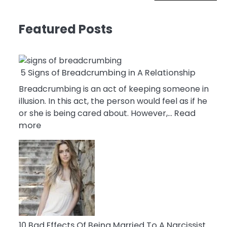
Featured Posts
5 Signs of Breadcrumbing in A Relationship
Breadcrumbing is an act of keeping someone in
illusion. In this act, the person would feel as if he
or she is being cared about. However,…
Read
:
more
5
Signs
of
Breadcrumbing
in
A
Relationship
10 Bad Effects Of Being Married To A Narcissist