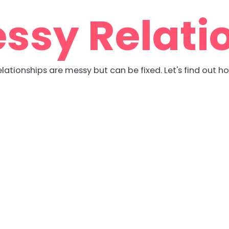
ssy Relati
lationships are messy but can be fixed. Let's find out h