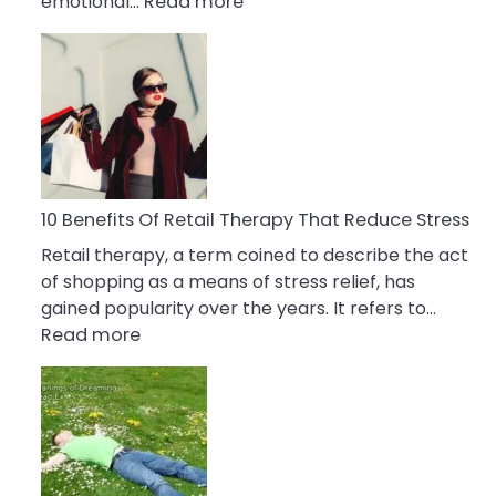
:
emotional…
Read more
10
Bad
Friendship
Signs
&
How
To
Deal
10 Benefits Of Retail Therapy That Reduce Stress
With
Retail therapy, a term coined to describe the act
It
of shopping as a means of stress relief, has
gained popularity over the years. It refers to…
:
Read more
10
Benefits
Of
Retail
Therapy
That