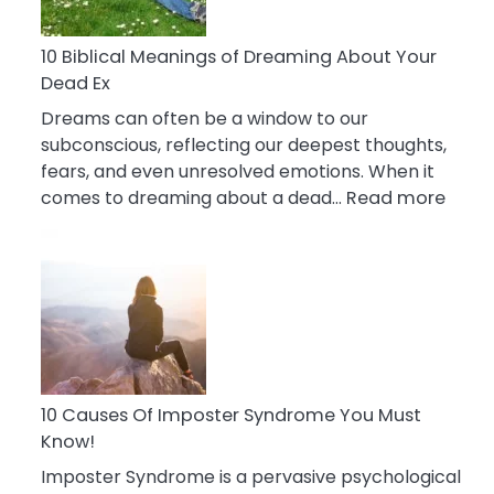
Reduce
Stress
10 Biblical Meanings of Dreaming About Your
Dead Ex
Dreams can often be a window to our
subconscious, reflecting our deepest thoughts,
fears, and even unresolved emotions. When it
:
comes to dreaming about a dead…
Read more
10
Biblic
Mean
of
Drea
Abou
Your
Dead
10 Causes Of Imposter Syndrome You Must
Ex
Know!
Imposter Syndrome is a pervasive psychological