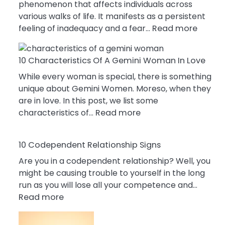
phenomenon that affects individuals across
various walks of life. It manifests as a persistent
:
feeling of inadequacy and a fear…
Read more
10
Cause
10 Characteristics Of A Gemini Woman In Love
Of
Impost
While every woman is special, there is something
Syndr
unique about Gemini Women. Moreso, when they
You
are in love. In this post, we list some
:
Must
characteristics of…
Read more
10
Know!
Characteristics
10 Codependent Relationship Signs
Of
A
Are you in a codependent relationship? Well, you
Gemini
might be causing trouble to yourself in the long
Woman
run as you will lose all your competence and…
:
In
Read more
10
Love
Codependent