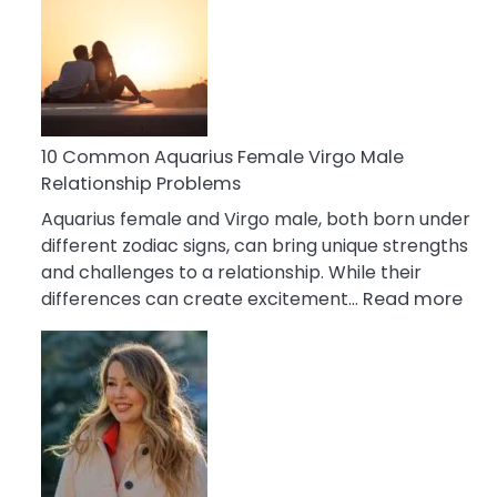
Relationship
Signs
10 Common Aquarius Female Virgo Male
Relationship Problems
Aquarius female and Virgo male, both born under
different zodiac signs, can bring unique strengths
and challenges to a relationship. While their
:
differences can create excitement…
Read more
10
Co
Aqu
Fem
Vir
Mal
Rel