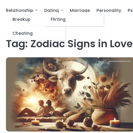
Relationship
Dating
Marriage
Personality
Ps
Breakup
Flirting
Cheating
Tag:
Zodiac Signs in Love