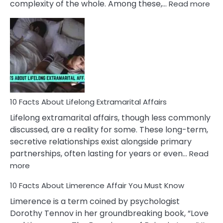
:
complexity of the whole. Among these,…
Read more
10
Fac
Ab
Int
Nar
In
A
Rel
10 Facts About Lifelong Extramarital Affairs
Lifelong extramarital affairs, though less commonly
discussed, are a reality for some. These long-term,
secretive relationships exist alongside primary
partnerships, often lasting for years or even…
Read
:
more
10
10 Facts About Limerence Affair You Must Know
Facts
About
Limerence is a term coined by psychologist
Lifelong
Dorothy Tennov in her groundbreaking book, “Love
Extramarital