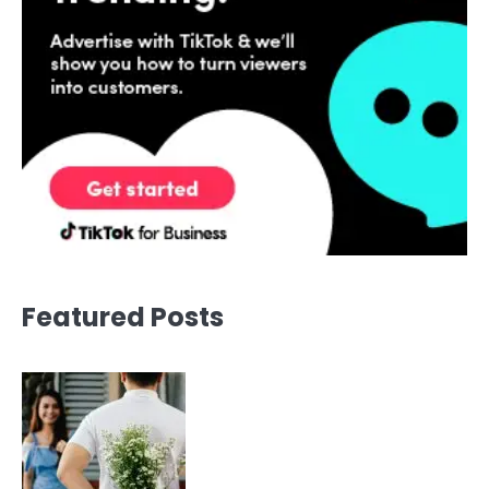
Featured Posts