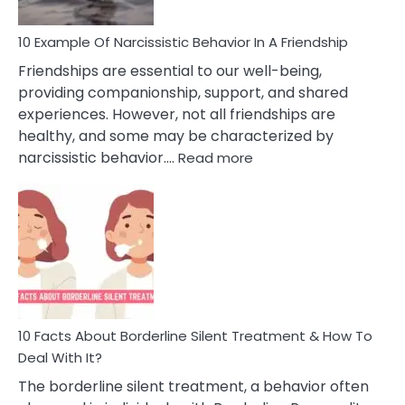
10 Example Of Narcissistic Behavior In A Friendship
Friendships are essential to our well-being,
providing companionship, support, and shared
experiences. However, not all friendships are
healthy, and some may be characterized by
:
narcissistic behavior.…
Read more
10
Example
Of
Narcissistic
Behavior
In
A
Friendship
10 Facts About Borderline Silent Treatment & How To
Deal With It?
The borderline silent treatment, a behavior often