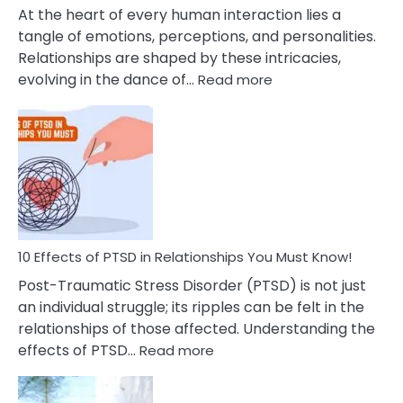
Cheating
At the heart of every human interaction lies a
tangle of emotions, perceptions, and personalities.
Relationships are shaped by these intricacies,
:
evolving in the dance of…
Read more
10
Effects
Of
Grandiosity
On
Relationships
That
You
Must
10 Effects of PTSD in Relationships You Must Know!
Know!
Post-Traumatic Stress Disorder (PTSD) is not just
an individual struggle; its ripples can be felt in the
relationships of those affected. Understanding the
:
effects of PTSD…
Read more
10
Effects