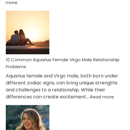
:
more
10
Codependent
Relationship
Signs
10 Common Aquarius Female Virgo Male Relationship
Problems
Aquarius female and Virgo male, both born under
different zodiac signs, can bring unique strengths
and challenges to a relationship. While their
:
differences can create excitement…
Read more
10
Comm
Aquariu
Female
Virgo