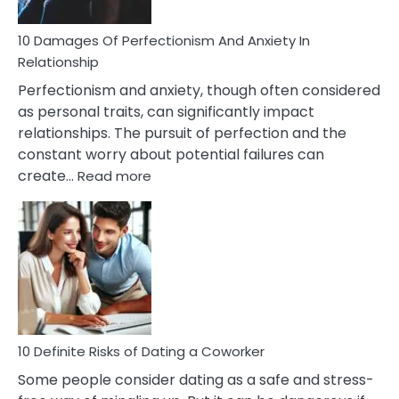
If
You
Are
10 Damages Of Perfectionism And Anxiety In
Living
Relationship
In
Perfectionism and anxiety, though often considered
A
as personal traits, can significantly impact
Painful
relationships. The pursuit of perfection and the
Marriage
constant worry about potential failures can
:
create…
Read more
10
Damages
Of
Perfectionism
And
Anxiety
In
Relationship
10 Definite Risks of Dating a Coworker
Some people consider dating as a safe and stress-