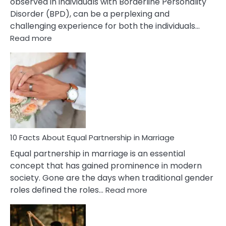
observed in individuals with Borderline Personality
Disorder (BPD), can be a perplexing and
challenging experience for both the individuals…
:
Read more
10
Facts
About
Borderline
Silent
Treatment
&
How
To
10 Facts About Equal Partnership in Marriage
Deal
Equal partnership in marriage is an essential
With
concept that has gained prominence in modern
It?
society. Gone are the days when traditional gender
:
roles defined the roles…
Read more
10
Facts
About