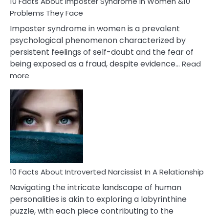
Marriage
10 Facts About Imposter Syndrome In Women &10
Compatibility
Problems They Face
Imposter syndrome in women is a prevalent
psychological phenomenon characterized by
persistent feelings of self-doubt and the fear of
being exposed as a fraud, despite evidence…
Read
:
more
10
Facts
About
Imposter
Syndrome
In
Women
&10
Problems
10 Facts About Introverted Narcissist In A Relationship
They
Navigating the intricate landscape of human
Face
personalities is akin to exploring a labyrinthine
puzzle, with each piece contributing to the