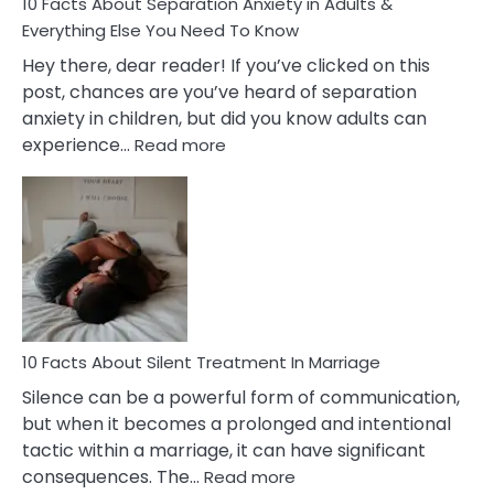
10 Facts About Separation Anxiety in Adults &
Everything Else You Need To Know
Hey there, dear reader! If you’ve clicked on this
post, chances are you’ve heard of separation
anxiety in children, but did you know adults can
:
experience…
Read more
10
Facts
About
Separation
Anxiety
in
Adults
&
Everything
10 Facts About Silent Treatment In Marriage
Else
Silence can be a powerful form of communication,
You
but when it becomes a prolonged and intentional
Need
tactic within a marriage, it can have significant
To
:
consequences. The…
Read more
Know