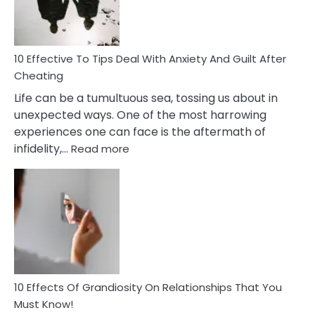
Intimacy
In
A
Relationship
10 Effective To Tips Deal With Anxiety And Guilt After
Cheating
Life can be a tumultuous sea, tossing us about in
unexpected ways. One of the most harrowing
experiences one can face is the aftermath of
:
infidelity,…
Read more
10
Effective
To
Tips
Deal
With
Anxiety
And
Guilt
10 Effects Of Grandiosity On Relationships That You
After
Must Know!