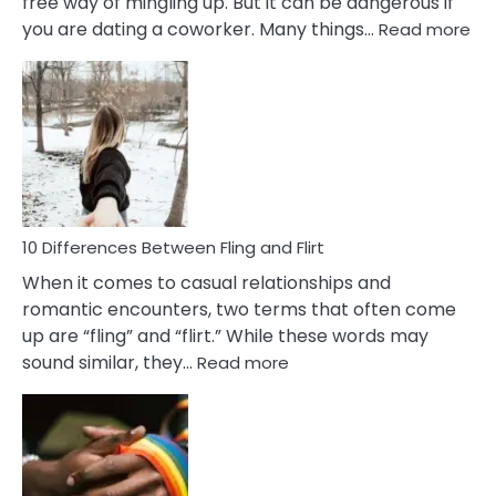
free way of mingling up. But it can be dangerous if
:
you are dating a coworker. Many things…
Read more
10
Def
Ris
of
Da
a
Co
10 Differences Between Fling and Flirt
When it comes to casual relationships and
romantic encounters, two terms that often come
up are “fling” and “flirt.” While these words may
:
sound similar, they…
Read more
10
Differences
Between
Fling
and