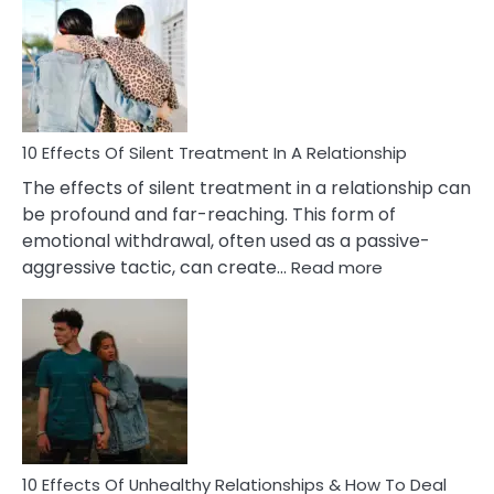
of
PTSD
in
Relationships
You
Must
Know!
10 Effects Of Silent Treatment In A Relationship
The effects of silent treatment in a relationship can
be profound and far-reaching. This form of
emotional withdrawal, often used as a passive-
:
aggressive tactic, can create…
Read more
10
Effects
Of
Silent
Treatment
In
A
Relationship
10 Effects Of Unhealthy Relationships & How To Deal