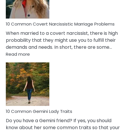
Male
Relatio
Proble
10 Common Covert Narcissistic Marriage Problems
When married to a covert narcissist, there is high
probability that they might use you to fulfill their
demands and needs. In short, there are some…
:
Read more
10
Common
Covert
Narcissistic
Marriage
Problems
10 Common Gemini Lady Traits
Do you have a Gemini friend? If yes, you should
know about her some common traits so that your