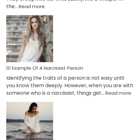
:
the…
Read more
10
Emotional
Affair
Signs
You
Need
To
Notice
In
10 Example Of A Narcissist Person
Your
Identifying the traits of a person is not easy until
Partner!
you know them deeply. However, when you are with
:
someone who is a narcissist, things get…
Read more
10
Exa
Of
A
Narc
Per