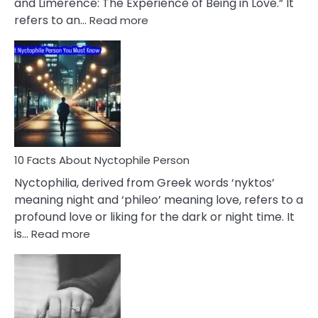
and Limerence: The Experience of Being in Love.” It
Affairs
:
refers to an…
Read more
10
Facts
About
Limerence
Affair
You
Must
Know
10 Facts About Nyctophile Person
Nyctophilia, derived from Greek words ‘nyktos’
meaning night and ‘phileo’ meaning love, refers to a
profound love or liking for the dark or night time. It
:
is…
Read more
10
Facts
About
Nyctophile
Person