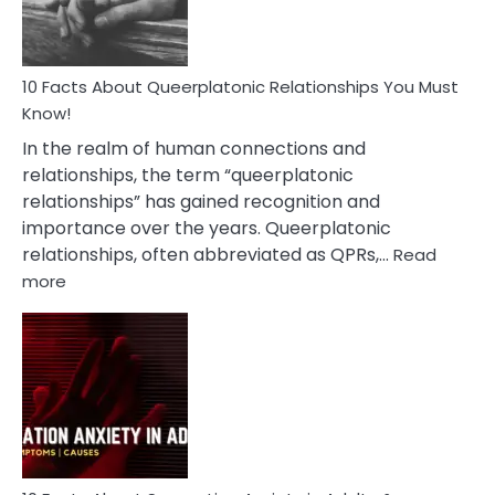
10 Facts About Queerplatonic Relationships You Must
Know!
In the realm of human connections and
relationships, the term “queerplatonic
relationships” has gained recognition and
importance over the years. Queerplatonic
relationships, often abbreviated as QPRs,…
Read
:
more
10
Facts
About
Queerplatonic
Relationships
You
Must
Know!