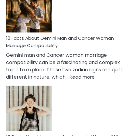
Equal
Partnership
in
Marriage
10 Facts About Gemini Man and Cancer Woman
Marriage Compatibility
Gemini man and Cancer woman marriage
compatibility can be a fascinating and complex
topic to explore. These two zodiac signs are quite
:
different in nature, which…
Read more
10
Facts
About
Gemini
Man
and
Cancer
Woman