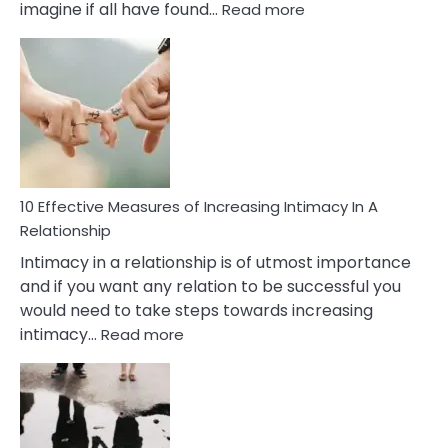
:
imagine if all have found…
Read more
10
Early
Soulmate
Signs
10 Effective Measures of Increasing Intimacy In A
Relationship
Intimacy in a relationship is of utmost importance
and if you want any relation to be successful you
would need to take steps towards increasing
:
intimacy…
Read more
10
Effective
Measures
of
Increasing