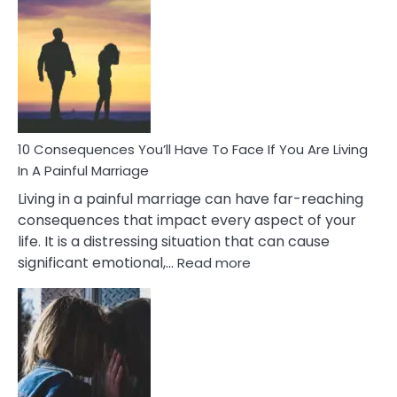
Consequences
of
Extra
Marital
Affairs
That
Can
Ruin
10 Consequences You’ll Have To Face If You Are Living
Relationships
In A Painful Marriage
Living in a painful marriage can have far-reaching
consequences that impact every aspect of your
life. It is a distressing situation that can cause
:
significant emotional,…
Read more
10
Consequences
You’ll
Have
To
Face