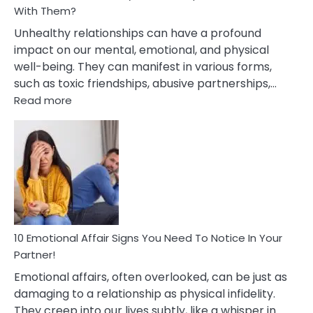
With Them?
Unhealthy relationships can have a profound
impact on our mental, emotional, and physical
well-being. They can manifest in various forms,
such as toxic friendships, abusive partnerships,…
:
Read more
10
Effects
Of
Unhealthy
Relationships
&
How
To
Deal
10 Emotional Affair Signs You Need To Notice In Your
With
Partner!
Them?
Emotional affairs, often overlooked, can be just as
damaging to a relationship as physical infidelity.
They creep into our lives subtly, like a whisper in