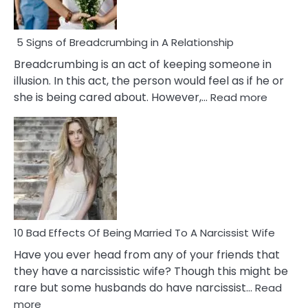
5 Signs of Breadcrumbing in A Relationship
Breadcrumbing is an act of keeping someone in
illusion. In this act, the person would feel as if he or
:
she is being cared about. However,…
Read more
5
Signs
of
Breadc
in
A
Relatio
10 Bad Effects Of Being Married To A Narcissist Wife
Have you ever head from any of your friends that
they have a narcissistic wife? Though this might be
rare but some husbands do have narcissist…
Read
:
more