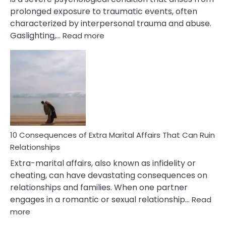
prolonged exposure to traumatic events, often
characterized by interpersonal trauma and abuse.
:
Gaslighting,…
Read more
10
Complex
PTSD
Gaslighting
Symptoms
You
Didn’t
Know
10 Consequences of Extra Marital Affairs That Can Ruin
Relationships
Extra-marital affairs, also known as infidelity or
cheating, can have devastating consequences on
relationships and families. When one partner
engages in a romantic or sexual relationship…
Read
:
more
10