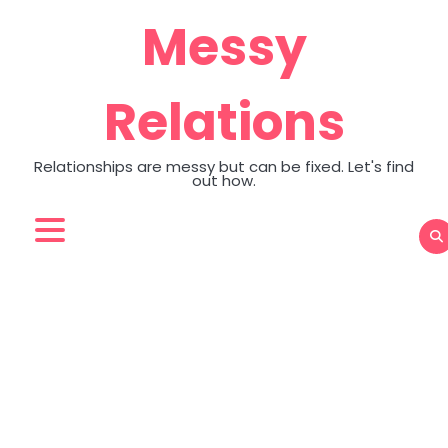
Skip
Messy
to
content
Relations
Relationships are messy but can be fixed. Let's find
out how.