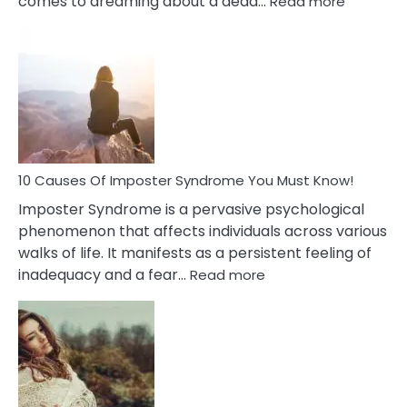
comes to dreaming about a dead…
Read more
10
Biblical
Meaning
of
Dreamin
About
Your
Dead
Ex
10 Causes Of Imposter Syndrome You Must Know!
Imposter Syndrome is a pervasive psychological
phenomenon that affects individuals across various
walks of life. It manifests as a persistent feeling of
:
inadequacy and a fear…
Read more
10
Causes
Of
Imposter
Syndrome
You