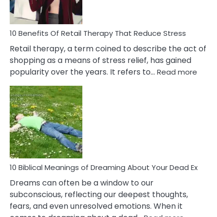
How
To
Deal
With
10 Benefits Of Retail Therapy That Reduce Stress
It
Retail therapy, a term coined to describe the act of
shopping as a means of stress relief, has gained
:
popularity over the years. It refers to…
Read more
10
Benef
Of
Retail
Ther
That
Redu
Stres
10 Biblical Meanings of Dreaming About Your Dead Ex
Dreams can often be a window to our
subconscious, reflecting our deepest thoughts,
fears, and even unresolved emotions. When it
: