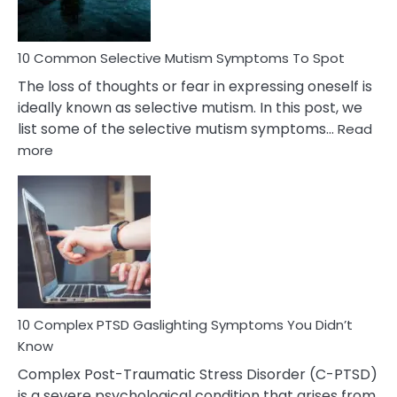
10 Common Selective Mutism Symptoms To Spot
The loss of thoughts or fear in expressing oneself is
ideally known as selective mutism. In this post, we
list some of the selective mutism symptoms…
Read
:
more
10
Common
Selective
Mutism
Symptoms
To
Spot
10 Complex PTSD Gaslighting Symptoms You Didn’t
Know
Complex Post-Traumatic Stress Disorder (C-PTSD)
is a severe psychological condition that arises from