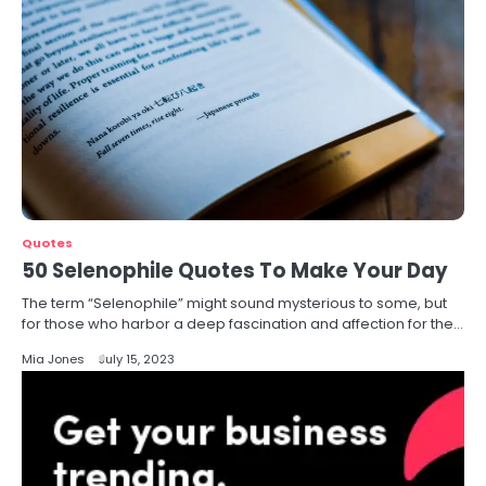
Quotes
50 Selenophile Quotes To Make Your Day
The term “Selenophile” might sound mysterious to some, but
for those who harbor a deep fascination and affection for the…
Mia Jones
July 15, 2023