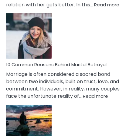
:
relation with her gets better. In this…
Read more
10
Comm
Gemini
Lady
Traits
10 Common Reasons Behind Marital Betrayal
Marriage is often considered a sacred bond
between two individuals, built on trust, love, and
commitment. However, in reality, many couples
:
face the unfortunate reality of…
Read more
10
Common
Reasons
Behind
Marital
Betrayal