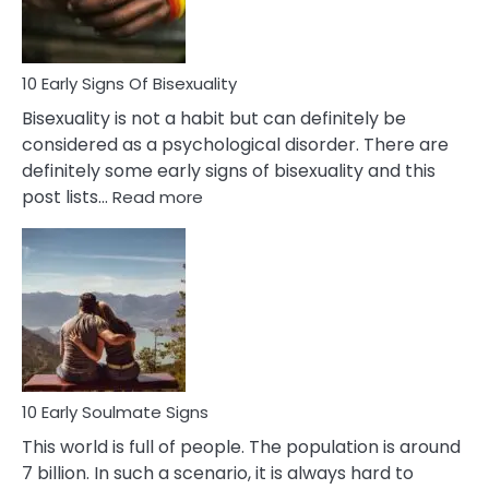
Flirt
10 Early Signs Of Bisexuality
Bisexuality is not a habit but can definitely be
considered as a psychological disorder. There are
definitely some early signs of bisexuality and this
:
post lists…
Read more
10
Early
Signs
Of
Bisexuality
10 Early Soulmate Signs
This world is full of people. The population is around
7 billion. In such a scenario, it is always hard to