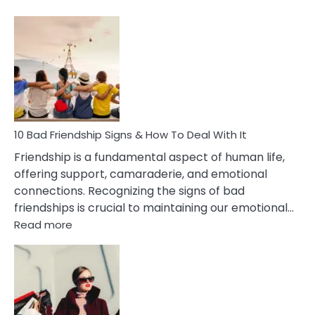
10
Bad
Effects
Of
Being
Married
To
A
Narcissist
10 Bad Friendship Signs & How To Deal With It
Wife
Friendship is a fundamental aspect of human life,
offering support, camaraderie, and emotional
connections. Recognizing the signs of bad
friendships is crucial to maintaining our emotional…
:
Read more
10
Bad
Friendship
Signs
&