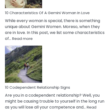
Must
Know!
10 Characteristics Of A Gemini Woman In Love
While every woman is special, there is something
unique about Gemini Women. Moreso, when they
are in love. In this post, we list some characteristics
:
of…
Read more
10
Characteristics
Of
A
Gemini
Woman
In
Love
10 Codependent Relationship Signs
Are you in a codependent relationship? Well, you
might be causing trouble to yourself in the long run
as you will lose all your competence and…
Read