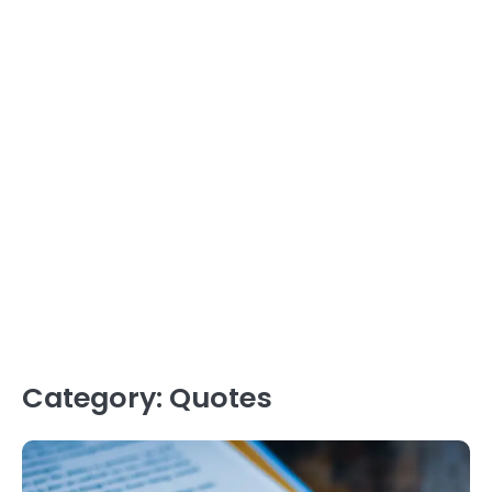
Category:
Quotes