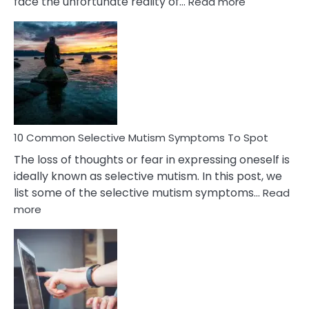
:
face the unfortunate reality of…
Read more
10
Common
Reasons
Behind
Marital
Betrayal
10 Common Selective Mutism Symptoms To Spot
The loss of thoughts or fear in expressing oneself is
ideally known as selective mutism. In this post, we
list some of the selective mutism symptoms…
Read
:
more
10
Common
Selective
Mutism
Symptoms
To