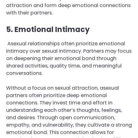
attraction and form deep emotional connections
with their partners.
5. Emotional Intimacy
Asexual relationships often prioritize emotional
intimacy over sexual intimacy. Partners may focus
on deepening their emotional bond through
shared activities, quality time, and meaningful
conversations.
Without a focus on sexual attraction, asexual
partners often prioritize deep emotional
connections. They invest time and effort in
understanding each other’s thoughts, feelings,
and desires. Through open communication,
empathy, and vulnerability, they cultivate a strong
emotional bond. This connection allows for