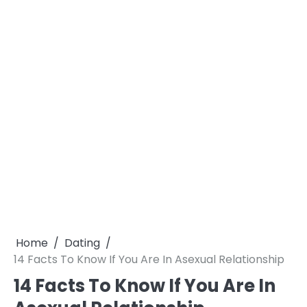
Home
Dating
14 Facts To Know If You Are In Asexual Relationship
14 Facts To Know If You Are In