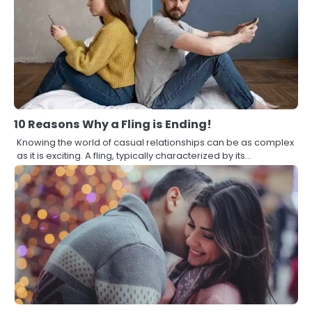
10 Reasons Why a Fling is Ending!
Knowing the world of casual relationships can be as complex
as it is exciting. A fling, typically characterized by its…