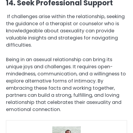
14. Seek Professional Support
If challenges arise within the relationship, seeking
the guidance of a therapist or counselor who is
knowledgeable about asexuality can provide
valuable insights and strategies for navigating
difficulties.
Being in an asexual relationship can bring its
unique joys and challenges. It requires open-
mindedness, communication, and a willingness to
explore alternative forms of intimacy. By
embracing these facts and working together,
partners can build a strong, fulfilling, and loving
relationship that celebrates their asexuality and
emotional connection.