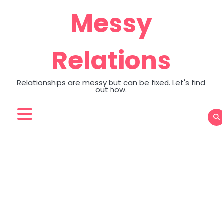
Skip
Messy
to
content
Relations
Relationships are messy but can be fixed. Let's find
out how.