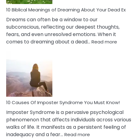
Stres
10 Biblical Meanings of Dreaming About Your Dead Ex
Dreams can often be a window to our
subconscious, reflecting our deepest thoughts,
fears, and even unresolved emotions. When it
:
comes to dreaming about a dead…
Read more
10
Biblical
Meaning
of
Dreamin
About
Your
Dead
Ex
10 Causes Of Imposter Syndrome You Must Know!
Imposter Syndrome is a pervasive psychological
phenomenon that affects individuals across various
walks of life. It manifests as a persistent feeling of
:
inadequacy and a fear…
Read more