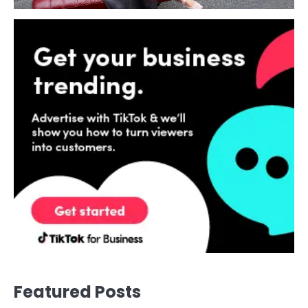
Featured Posts