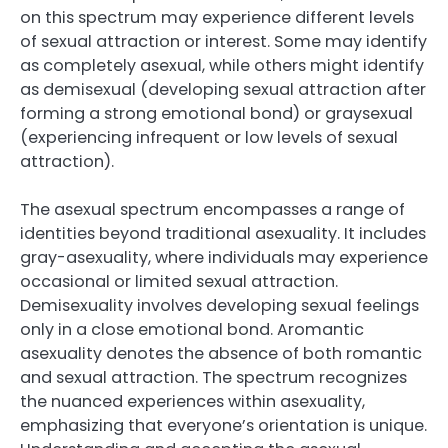
on this spectrum may experience different levels
of sexual attraction or interest. Some may identify
as completely asexual, while others might identify
as demisexual (developing sexual attraction after
forming a strong emotional bond) or graysexual
(experiencing infrequent or low levels of sexual
attraction).
The asexual spectrum encompasses a range of
identities beyond traditional asexuality. It includes
gray-asexuality, where individuals may experience
occasional or limited sexual attraction.
Demisexuality involves developing sexual feelings
only in a close emotional bond. Aromantic
asexuality denotes the absence of both romantic
and sexual attraction. The spectrum recognizes
the nuanced experiences within asexuality,
emphasizing that everyone’s orientation is unique.