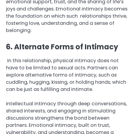
emotional support, trust, and the sharing of life’s
joys and challenges. Emotional intimacy becomes
the foundation on which such relationships thrive,
fostering love, understanding, and a sense of
belonging.
6. Alternate Forms of Intimacy
In this relationship, physical intimacy does not
have to be limited to sexual acts. Partners can
explore alternative forms of intimacy, such as
cuddling, hugging, kissing, or holding hands, which
can be just as fulfilling and intimate.
Intellectual intimacy through deep conversations,
shared interests, and engaging in stimulating
discussions strengthens the bond between
partners. Emotional intimacy, built on trust,
vulnerability, and understanding, becomes a