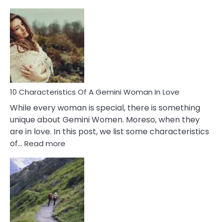
10
Causes
Of
Imposter
Syndrome
You
Must
Know!
10 Characteristics Of A Gemini Woman In Love
While every woman is special, there is something
unique about Gemini Women. Moreso, when they
are in love. In this post, we list some characteristics
:
of…
Read more
10
Characteristics
Of
A
Gemini
Woman
In