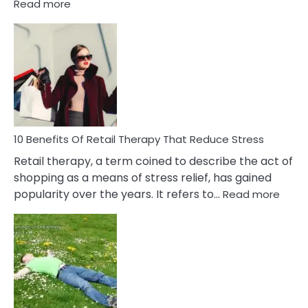
:
Read more
10
Bad
Friendship
Signs
&
How
To
Deal
With
10 Benefits Of Retail Therapy That Reduce Stress
It
Retail therapy, a term coined to describe the act of
shopping as a means of stress relief, has gained
:
popularity over the years. It refers to…
Read more
10
Benef
Of
Retail
Ther
That
Redu