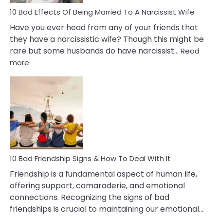
10 Bad Effects Of Being Married To A Narcissist Wife
Have you ever head from any of your friends that
they have a narcissistic wife? Though this might be
rare but some husbands do have narcissist…
Read
:
more
10
Bad
Effects
Of
Being
Married
To
A
Narcissist
10 Bad Friendship Signs & How To Deal With It
Wife
Friendship is a fundamental aspect of human life,
offering support, camaraderie, and emotional
connections. Recognizing the signs of bad
friendships is crucial to maintaining our emotional…