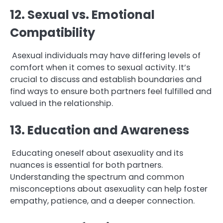
12. Sexual vs. Emotional
Compatibility
Asexual individuals may have differing levels of
comfort when it comes to sexual activity. It’s
crucial to discuss and establish boundaries and
find ways to ensure both partners feel fulfilled and
valued in the relationship.
13. Education and Awareness
Educating oneself about asexuality and its
nuances is essential for both partners.
Understanding the spectrum and common
misconceptions about asexuality can help foster
empathy, patience, and a deeper connection.