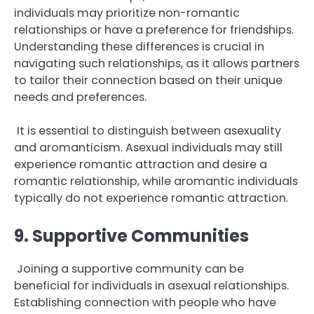
individuals may prioritize non-romantic
relationships or have a preference for friendships.
Understanding these differences is crucial in
navigating such relationships, as it allows partners
to tailor their connection based on their unique
needs and preferences.
It is essential to distinguish between asexuality
and aromanticism. Asexual individuals may still
experience romantic attraction and desire a
romantic relationship, while aromantic individuals
typically do not experience romantic attraction.
9. Supportive Communities
Joining a supportive community can be
beneficial for individuals in asexual relationships.
Establishing connection with people who have