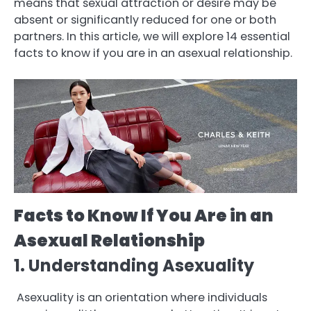
means that sexual attraction or desire may be
absent or significantly reduced for one or both
partners. In this article, we will explore 14 essential
facts to know if you are in an asexual relationship.
Facts to Know If You Are in an
Asexual Relationship
1. Understanding Asexuality
Asexuality is an orientation where individuals