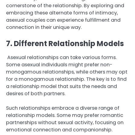
cornerstone of the relationship. By exploring and
embracing these alternate forms of intimacy,
asexual couples can experience fulfillment and
connection in their unique way.
7. Different Relationship Models
Asexual relationships can take various forms.
Some asexual individuals might prefer non-
monogamous relationships, while others may opt
for a monogamous relationship. The key is to find
a relationship model that suits the needs and
desires of both partners.
Such relationships embrace a diverse range of
relationship models. Some may prefer romantic
partnerships without sexual activity, focusing on
emotional connection and companionship.