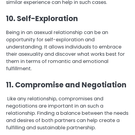
similar experience can help in such cases.
10. Self-Exploration
Being in an asexual relationship can be an
opportunity for self-exploration and
understanding. It allows individuals to embrace
their asexuality and discover what works best for
them in terms of romantic and emotional
fulfillment.
11. Compromise and Negotiation
Like any relationship, compromises and
negotiations are important in an such a
relationship. Finding a balance between the needs
and desires of both partners can help create a
fulfilling and sustainable partnership.