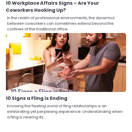
10 Workplace Affairs Signs – Are Your
Coworkers Hooking Up?
In the realm of professional environments, the dynamics
between coworkers can sometimes extend beyond the
confines of the traditional office…
10 Signs a Fling is Ending
Knowing the fleeting world of fling relationships is an
exhilarating yet perplexing experience. Understanding when
a fling is nearing its…