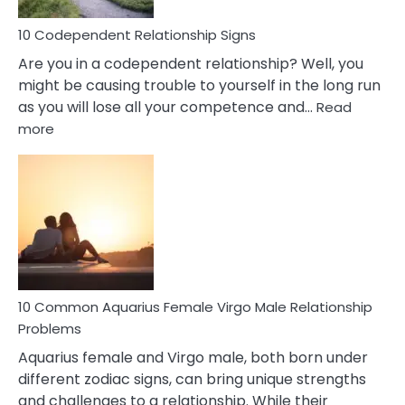
Love
10 Codependent Relationship Signs
Are you in a codependent relationship? Well, you
might be causing trouble to yourself in the long run
as you will lose all your competence and…
Read
:
more
10
Codependent
Relationship
Signs
10 Common Aquarius Female Virgo Male Relationship
Problems
Aquarius female and Virgo male, both born under
different zodiac signs, can bring unique strengths
and challenges to a relationship. While their