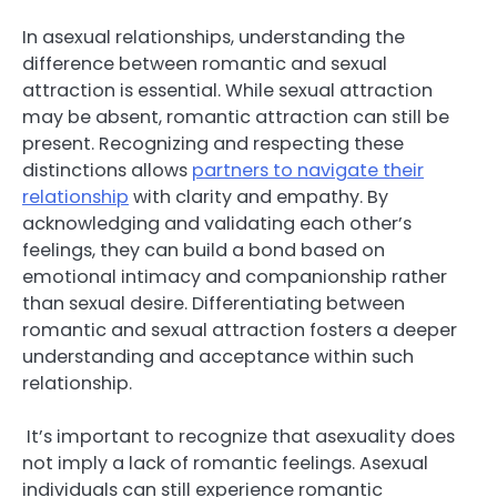
In asexual relationships, understanding the
difference between romantic and sexual
attraction is essential. While sexual attraction
may be absent, romantic attraction can still be
present. Recognizing and respecting these
distinctions allows
partners to navigate their
relationship
with clarity and empathy. By
acknowledging and validating each other’s
feelings, they can build a bond based on
emotional intimacy and companionship rather
than sexual desire. Differentiating between
romantic and sexual attraction fosters a deeper
understanding and acceptance within such
relationship.
It’s important to recognize that asexuality does
not imply a lack of romantic feelings. Asexual
individuals can still experience romantic