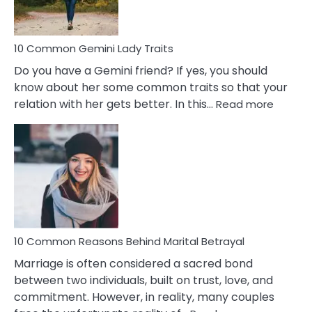
Problems
10 Common Gemini Lady Traits
Do you have a Gemini friend? If yes, you should
know about her some common traits so that your
:
relation with her gets better. In this…
Read more
10
Comm
Gemini
Lady
Traits
10 Common Reasons Behind Marital Betrayal
Marriage is often considered a sacred bond
between two individuals, built on trust, love, and
commitment. However, in reality, many couples