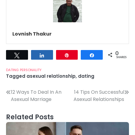
Lovnish Thakur
0
Tweet
Share
Pin
Share
SHARES
DATING
PERSONALITY
Tagged
asexual relationship
,
dating
Post
12 Ways To Deal In An
14 Tips On Successful
Asexual Marriage
Asexual Relationships
navigation
Related Posts