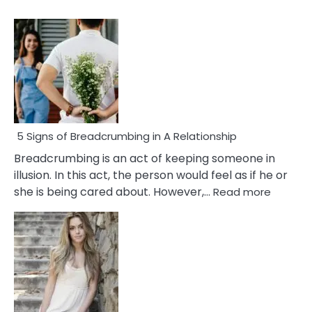
5 Signs of Breadcrumbing in A Relationship
Breadcrumbing is an act of keeping someone in
illusion. In this act, the person would feel as if he or
:
she is being cared about. However,…
Read more
5
Signs
of
Breadc
in
A
Relatio