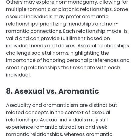
Others may explore non-monogamy, allowing for
multiple romantic or platonic relationships. Some
asexual individuals may prefer aromantic
relationships, prioritizing friendships and non-
romantic connections. Each relationship model is
valid and can provide fulfillment based on
individual needs and desires. Asexual relationships
challenge societal norms, highlighting the
importance of honoring personal preferences and
creating relationships that resonate with each
individual.
8. Asexual vs. Aromantic
Asexuality and aromanticism are distinct but
related concepts in the context of asexual
relationships. Asexual individuals may still
experience romantic attraction and seek
romantic relationships, whereas aromantic