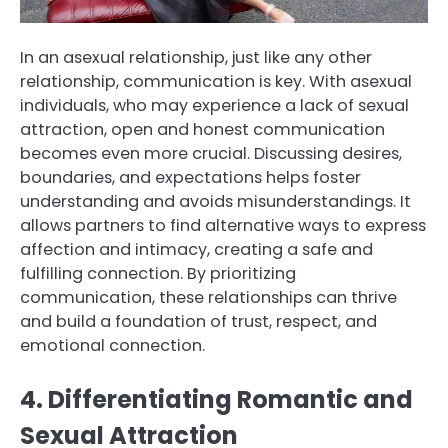
In an asexual relationship, just like any other
relationship, communication is key. With asexual
individuals, who may experience a lack of sexual
attraction, open and honest communication
becomes even more crucial. Discussing desires,
boundaries, and expectations helps foster
understanding and avoids misunderstandings. It
allows partners to find alternative ways to express
affection and intimacy, creating a safe and
fulfilling connection. By prioritizing
communication, these relationships can thrive
and build a foundation of trust, respect, and
emotional connection.
4. Differentiating Romantic and
Sexual Attraction