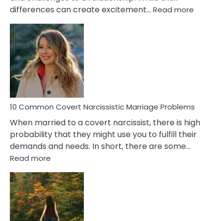
:
differences can create excitement…
Read more
10
Comm
Aquariu
Female
Virgo
Male
Relatio
Proble
10 Common Covert Narcissistic Marriage Problems
When married to a covert narcissist, there is high
probability that they might use you to fulfill their
demands and needs. In short, there are some…
:
Read more
10
Common
Covert
Narcissistic
Marriage