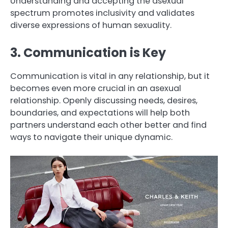
Understanding and accepting the asexual
spectrum promotes inclusivity and validates
diverse expressions of human sexuality.
3. Communication is Key
Communication is vital in any relationship, but it
becomes even more crucial in an asexual
relationship. Openly discussing needs, desires,
boundaries, and expectations will help both
partners understand each other better and find
ways to navigate their unique dynamic.