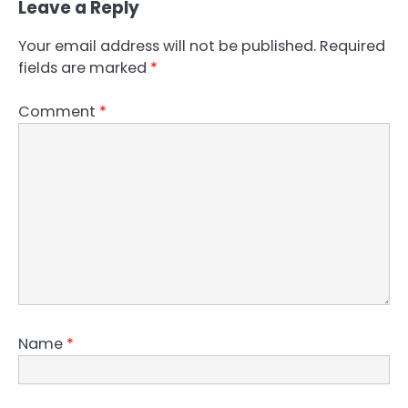
Leave a Reply
Your email address will not be published.
Required
fields are marked
*
Comment
*
Name
*