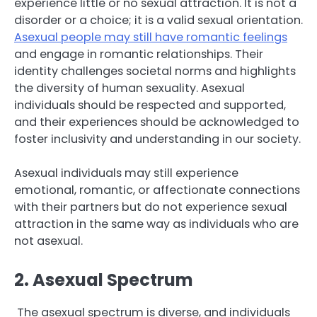
experience little or no sexual attraction. It is not a
disorder or a choice; it is a valid sexual orientation.
Asexual people may still have romantic feelings
and engage in romantic relationships. Their
identity challenges societal norms and highlights
the diversity of human sexuality. Asexual
individuals should be respected and supported,
and their experiences should be acknowledged to
foster inclusivity and understanding in our society.
Asexual individuals may still experience
emotional, romantic, or affectionate connections
with their partners but do not experience sexual
attraction in the same way as individuals who are
not asexual.
2. Asexual Spectrum
The asexual spectrum is diverse, and individuals