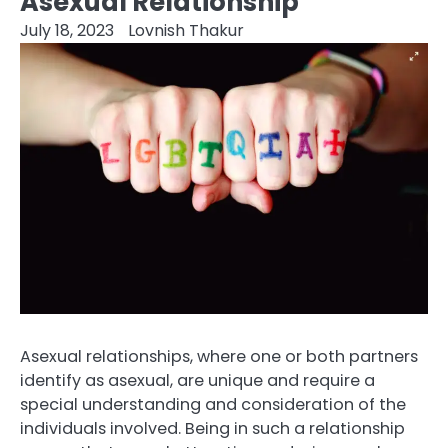
Asexual Relationship
July 18, 2023
Lovnish Thakur
Asexual relationships, where one or both partners
identify as asexual, are unique and require a
special understanding and consideration of the
individuals involved. Being in such a relationship