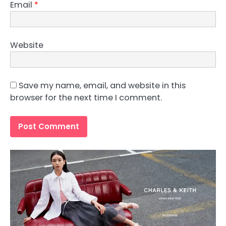
Email
*
Website
Save my name, email, and website in this
browser for the next time I comment.