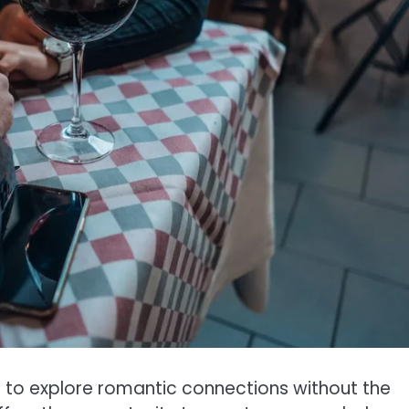
s to explore romantic connections without the