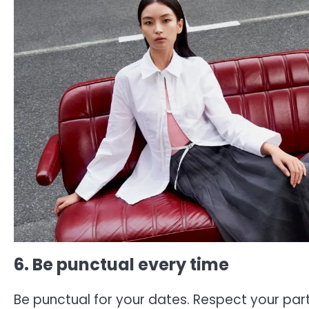
6. Be punctual every time
Be punctual for your dates. Respect your part