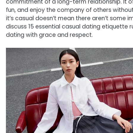
commitment of a long-term relationship. It o
fun, and enjoy the company of others without 
it’s casual doesn’t mean there aren’t some impo
discuss 15 essential casual dating etiquette 
dating with grace and respect.