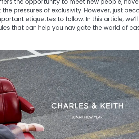
ffers the opportunity to meet new people, have
the pressures of exclusivity. However, just bec
rtant etiquettes to follow. In this article, we’ll
rules that can help you navigate the world of ca