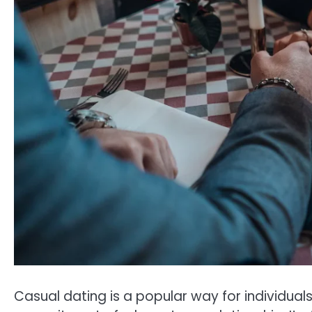
Casual dating is a popular way for individual