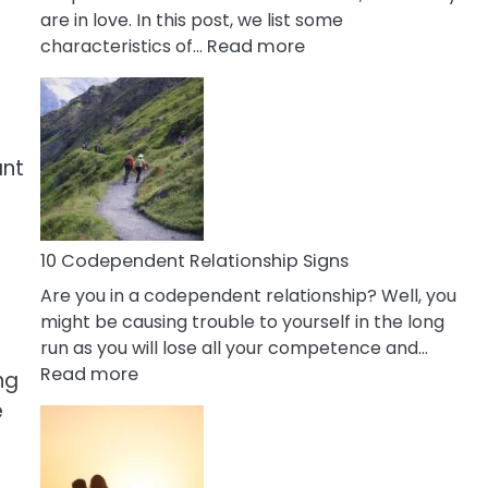
are in love. In this post, we list some
:
characteristics of…
Read more
10
Characteristics
Of
A
ant
Gemini
Woman
In
Love
10 Codependent Relationship Signs
Are you in a codependent relationship? Well, you
might be causing trouble to yourself in the long
run as you will lose all your competence and…
r
:
Read more
ng
10
e
Codependent
Relationship
Signs