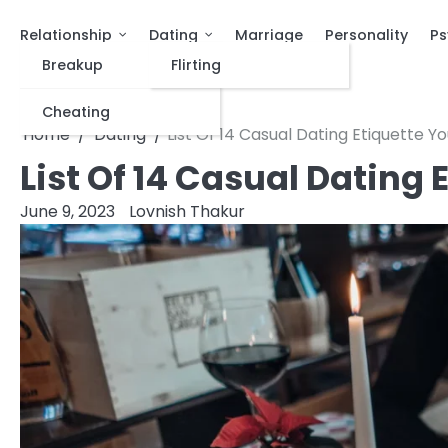
Relationship
Dating
Marriage
Personality
Ps
Breakup
Flirting
Cheating
Home
Dating
List Of 14 Casual Dating Etiquette 
List Of 14 Casual Dating
June 9, 2023
Lovnish Thakur