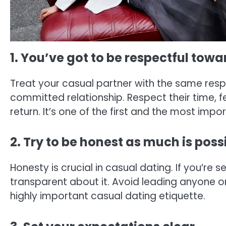
1. You’ve got to be respectful tow
Treat your casual partner with the same res
committed relationship. Respect their time, f
return. It’s one of the first and the most impo
2. Try to be honest as much is poss
Honesty is crucial in casual dating. If you’re 
transparent about it. Avoid leading anyone on
highly important casual dating etiquette.