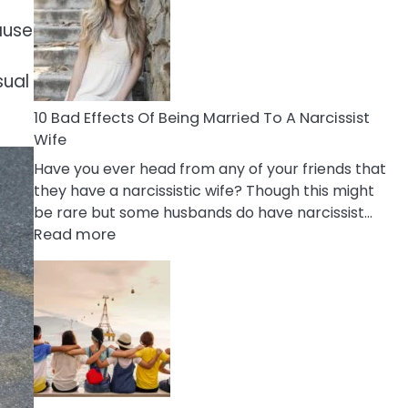
of
Breadcrumbing
ause
in
A
sual
Relationship
10 Bad Effects Of Being Married To A Narcissist
Wife
Have you ever head from any of your friends that
they have a narcissistic wife? Though this might
be rare but some husbands do have narcissist…
:
Read more
10
Bad
Effects
Of
Being
Married
To