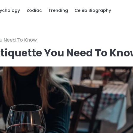
ychology
Zodiac
Trending
Celeb Biography
You Need To Know
 Etiquette You Need To Kn