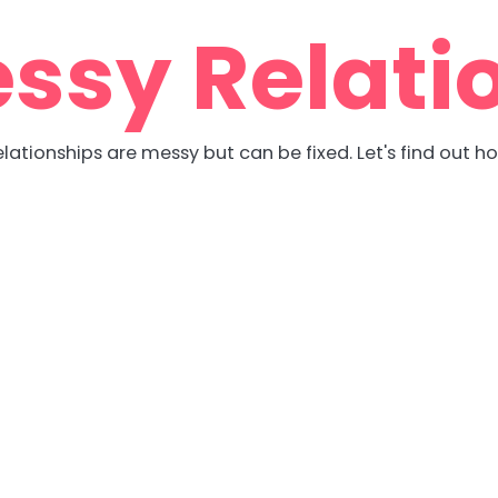
ssy Relati
lationships are messy but can be fixed. Let's find out h