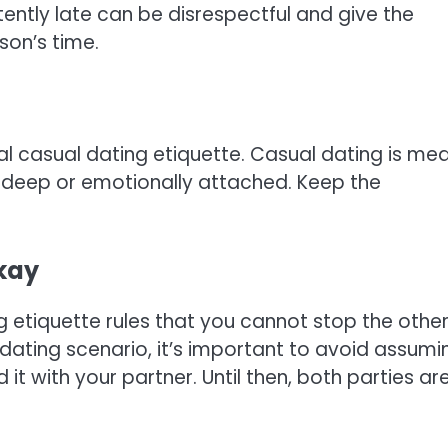
stently late can be disrespectful and give the
son’s time.
ial casual dating etiquette. Casual dating is me
o deep or emotionally attached. Keep the
okay
ng etiquette rules that you cannot stop the othe
dating scenario, it’s important to avoid assumi
 it with your partner. Until then, both parties ar