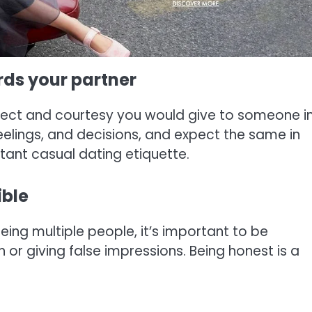
ards your partner
pect and courtesy you would give to someone i
eelings, and decisions, and expect the same in
rtant casual dating etiquette.
ible
seeing multiple people, it’s important to be
 or giving false impressions. Being honest is a