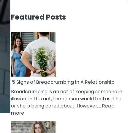
Featured Posts
5 Signs of Breadcrumbing in A Relationship
Breadcrumbing is an act of keeping someone in
illusion. In this act, the person would feel as if he
or she is being cared about. However,…
Read
:
more
5
Signs