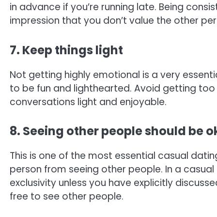
in advance if you’re running late. Being consi
impression that you don’t value the other per
7. Keep things light
Not getting highly emotional is a very essent
to be fun and lighthearted. Avoid getting to
conversations light and enjoyable.
8. Seeing other people should be 
This is one of the most essential casual dati
person from seeing other people. In a casual 
exclusivity unless you have explicitly discussed
free to see other people.