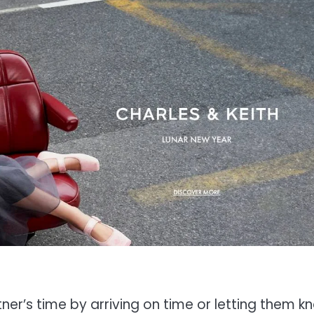
ner’s time by arriving on time or letting them k