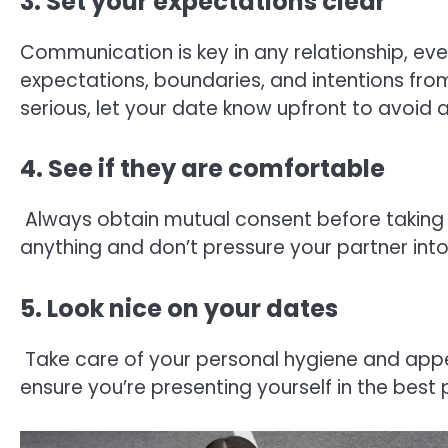
3. Set your expectations clear
Communication is key in any relationship, ev
expectations, boundaries, and intentions from 
serious, let your date know upfront to avoid
4. See if they are comfortable
Always obtain mutual consent before taking 
anything and don’t pressure your partner into
5. Look nice on your dates
Take care of your personal hygiene and appe
ensure you’re presenting yourself in the best