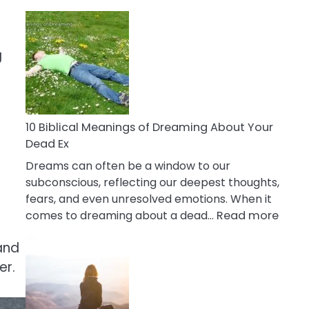
10
Benefits
Of
g
Retail
Therapy
That
Reduce
Stress
10 Biblical Meanings of Dreaming About Your
Dead Ex
Dreams can often be a window to our
subconscious, reflecting our deepest thoughts,
fears, and even unresolved emotions. When it
:
comes to dreaming about a dead…
Read more
10
and
Biblic
Mean
er.
of
Drea