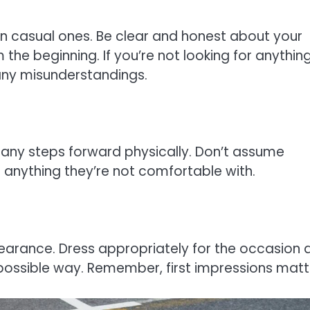
en casual ones. Be clear and honest about your
the beginning. If you’re not looking for anythin
 any misunderstandings.
any steps forward physically. Don’t assume
 anything they’re not comfortable with.
arance. Dress appropriately for the occasion 
 possible way. Remember, first impressions matt