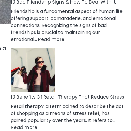
A
10 Bad Friendship Signs & How To Deal With It
Narcissist
Friendship is a fundamental aspect of human life,
Wife
offering support, camaraderie, and emotional
connections. Recognizing the signs of bad
friendships is crucial to maintaining our
:
emotional…
Read more
10
n a
Bad
Friendship
Signs
&
How
To
Deal
10 Benefits Of Retail Therapy That Reduce Stress
With
Retail therapy, a term coined to describe the act
It
of shopping as a means of stress relief, has
gained popularity over the years. It refers to…
:
Read more