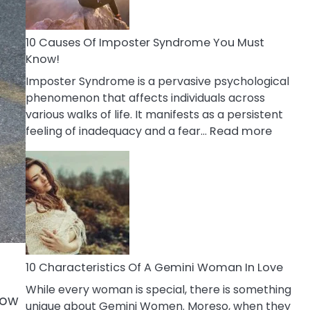
Abou
Your
Dead
10 Causes Of Imposter Syndrome You Must
Ex
Know!
Imposter Syndrome is a pervasive psychological
phenomenon that affects individuals across
various walks of life. It manifests as a persistent
:
feeling of inadequacy and a fear…
Read more
10
Cause
Of
Impost
Syndr
You
Must
Know!
10 Characteristics Of A Gemini Woman In Love
While every woman is special, there is something
now
unique about Gemini Women. Moreso, when they