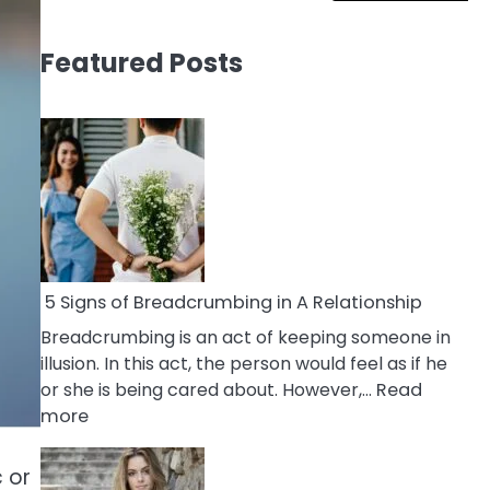
Featured Posts
5 Signs of Breadcrumbing in A Relationship
Breadcrumbing is an act of keeping someone in
illusion. In this act, the person would feel as if he
or she is being cared about. However,…
Read
:
more
5
Signs
 or