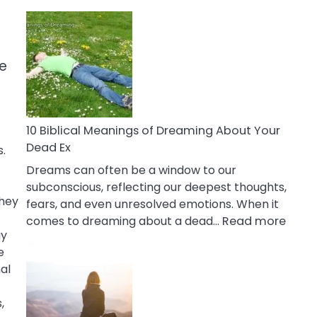
10
Benefits
Of
Retail
se
Therapy
That
Reduce
Stress
10 Biblical Meanings of Dreaming About Your
Dead Ex
.
Dreams can often be a window to our
subconscious, reflecting our deepest thoughts,
They
fears, and even unresolved emotions. When it
:
comes to dreaming about a dead…
Read more
ay
10
e
Biblic
al
Mean
of
,
Drea