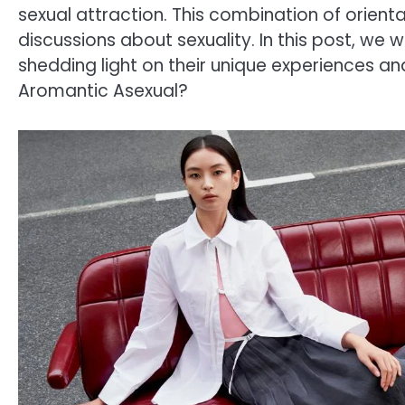
sexual attraction. This combination of orient
discussions about sexuality. In this post, we w
shedding light on their unique experiences and 
Aromantic Asexual?