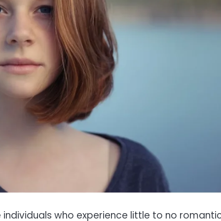
individuals who experience little to no romantic