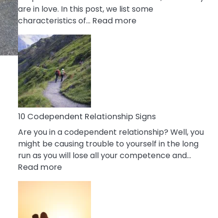
are in love. In this post, we list some
:
characteristics of…
Read more
10
Characteristics
Of
A
Gemini
Woman
In
Love
10 Codependent Relationship Signs
Are you in a codependent relationship? Well, you
might be causing trouble to yourself in the long
run as you will lose all your competence and…
:
Read more
10
Codependent
Relationship
Signs