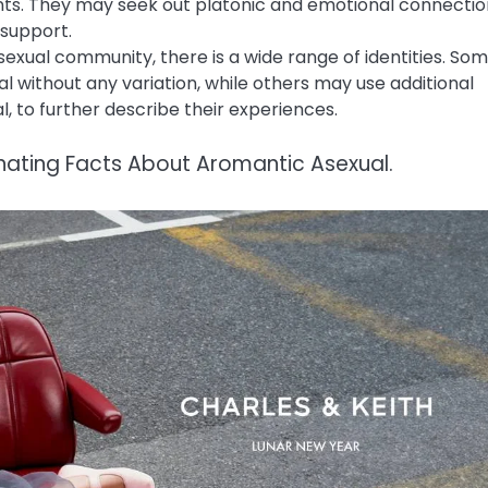
ts. They may seek out platonic and emotional connectio
 support.
exual community, there is a wide range of identities. So
al without any variation, while others may use additional
, to further describe their experiences.
inating Facts About Aromantic Asexual.