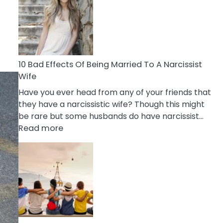
of
Breadcrumbing
in
A
Relationship
10 Bad Effects Of Being Married To A Narcissist
Wife
Have you ever head from any of your friends that
they have a narcissistic wife? Though this might
be rare but some husbands do have narcissist…
:
Read more
10
Bad
Effects
Of
Being
Married
To