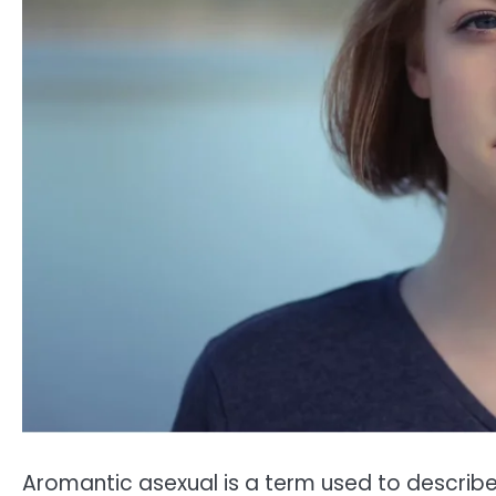
Aromantic asexual is a term used to describe 