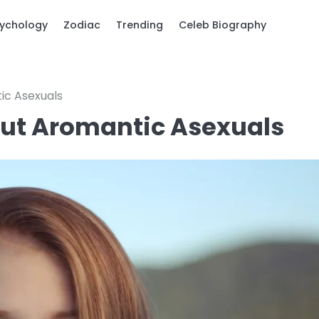
ychology
Zodiac
Trending
Celeb Biography
ic Asexuals
out Aromantic Asexuals