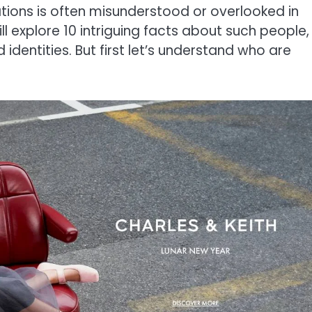
ations is often misunderstood or overlooked in
ill explore 10 intriguing facts about such people,
identities. But first let’s understand who are