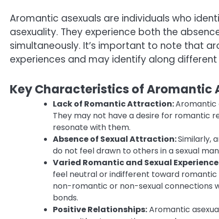
Aromantic asexuals are individuals who ident
asexuality. They experience both the absence
simultaneously. It’s important to note that aro
experiences and may identify along different
Key Characteristics of Aromantic
Lack of Romantic Attraction:
Aromantic 
They may not have a desire for romantic r
resonate with them.
Absence of Sexual Attraction:
Similarly,
do not feel drawn to others in a sexual ma
Varied Romantic and Sexual Experience
feel neutral or indifferent toward romantic
non-romantic or non-sexual connections wi
bonds.
Positive Relationships:
Aromantic asexuals 