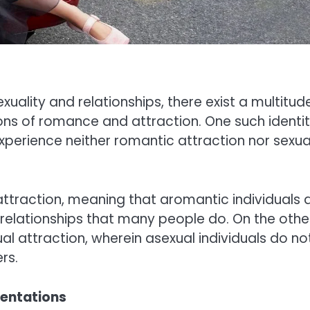
uality and relationships, there exist a multitud
ions of romance and attraction. One such identit
xperience neither romantic attraction nor sexua
attraction, meaning that aromantic individuals 
relationships that many people do. On the othe
l attraction, wherein asexual individuals do no
rs.
ientations