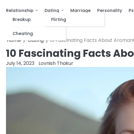
Relationship
Dating
Marriage
Personality
Ps
Breakup
Flirting
Cheating
Home
Dating
10 Fascinating Facts About Aromant
10 Fascinating Facts Ab
July 14, 2023
Lovnish Thakur