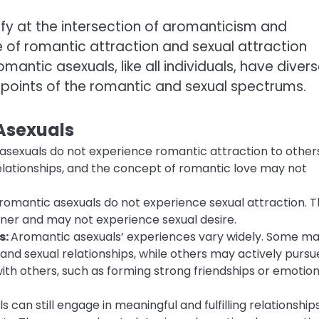
ify at the intersection of aromanticism and
 of romantic attraction and sexual attraction
mantic asexuals, like all individuals, have diver
 points of the romantic and sexual spectrums.
 Asexuals
asexuals do not experience romantic attraction to others
elationships, and the concept of romantic love may not
 aromantic asexuals do not experience sexual attraction. 
nner and may not experience sexual desire.
s:
Aromantic asexuals’ experiences vary widely. Some m
 and sexual relationships, while others may actively pursu
th others, such as forming strong friendships or emotion
can still engage in meaningful and fulfilling relationships