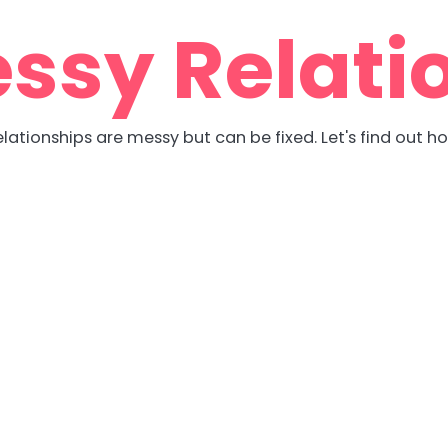
ssy Relati
lationships are messy but can be fixed. Let's find out h