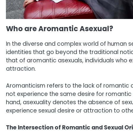
Who are Aromantic Asexual?
In the diverse and complex world of human sex
identities that go beyond the traditional not
that of aromantic asexuals, individuals who e
attraction.
Aromanticism refers to the lack of romantic 
not experience the same desire for romantic 
hand, asexuality denotes the absence of sexua
experience sexual desire or attraction to othe
The Intersection of Romantic and Sexual Or