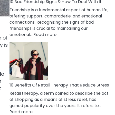
A
10 Bad Friendship Signs & How To Deal With It
Narcissist
Friendship is a fundamental aspect of human life,
Wife
offering support, camaraderie, and emotional
connections. Recognizing the signs of bad
friendships is crucial to maintaining our
:
emotional…
Read more
e of
10
y is
Bad
l
Friendship
Signs
&
How
do
To
r
Deal
10 Benefits Of Retail Therapy That Reduce Stress
t
With
Retail therapy, a term coined to describe the act
It
of shopping as a means of stress relief, has
gained popularity over the years. It refers to…
:
Read more