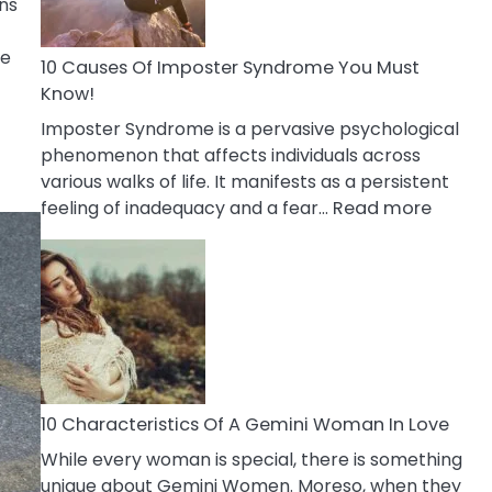
ns
Abou
Your
me
Dead
10 Causes Of Imposter Syndrome You Must
Ex
Know!
Imposter Syndrome is a pervasive psychological
phenomenon that affects individuals across
various walks of life. It manifests as a persistent
:
feeling of inadequacy and a fear…
Read more
10
Cause
Of
Impost
Syndr
You
Must
Know!
10 Characteristics Of A Gemini Woman In Love
While every woman is special, there is something
unique about Gemini Women. Moreso, when they