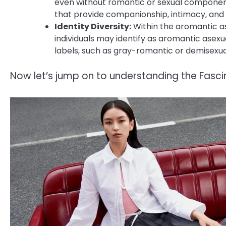
even without romantic or sexual componen
that provide companionship, intimacy, and
Identity Diversity:
Within the aromantic as
individuals may identify as aromantic asexu
labels, such as gray-romantic or demisexual
Now let’s jump on to understanding the Fasc