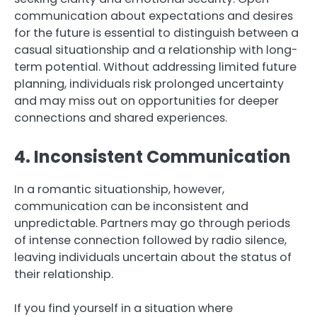
communication about expectations and desires
for the future is essential to distinguish between a
casual situationship and a relationship with long-
term potential. Without addressing limited future
planning, individuals risk prolonged uncertainty
and may miss out on opportunities for deeper
connections and shared experiences.
4. Inconsistent Communication
In a romantic situationship, however,
communication can be inconsistent and
unpredictable. Partners may go through periods
of intense connection followed by radio silence,
leaving individuals uncertain about the status of
their relationship.
If you find yourself in a situation where