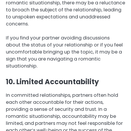
romantic situationship, there may be a reluctance
to broach the subject of the relationship, leading
to unspoken expectations and unaddressed
concerns.
If you find your partner avoiding discussions
about the status of your relationship or if you feel
uncomfortable bringing up the topic, it may be a
sign that you are navigating a romantic
situationship.
10. Limited Accountability
In committed relationships, partners often hold
each other accountable for their actions,
providing a sense of security and trust. In a
romantic situationship, accountability may be
limited, and partners may not feel responsible for
each other’s well-being or the success of the