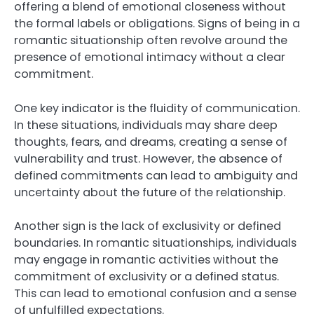
offering a blend of emotional closeness without
the formal labels or obligations. Signs of being in a
romantic situationship often revolve around the
presence of emotional intimacy without a clear
commitment.
One key indicator is the fluidity of communication.
In these situations, individuals may share deep
thoughts, fears, and dreams, creating a sense of
vulnerability and trust. However, the absence of
defined commitments can lead to ambiguity and
uncertainty about the future of the relationship.
Another sign is the lack of exclusivity or defined
boundaries. In romantic situationships, individuals
may engage in romantic activities without the
commitment of exclusivity or a defined status.
This can lead to emotional confusion and a sense
of unfulfilled expectations.