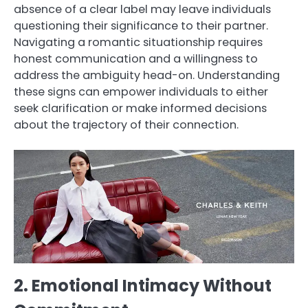
absence of a clear label may leave individuals
questioning their significance to their partner.
Navigating a romantic situationship requires
honest communication and a willingness to
address the ambiguity head-on. Understanding
these signs can empower individuals to either
seek clarification or make informed decisions
about the trajectory of their connection.
2. Emotional Intimacy Without