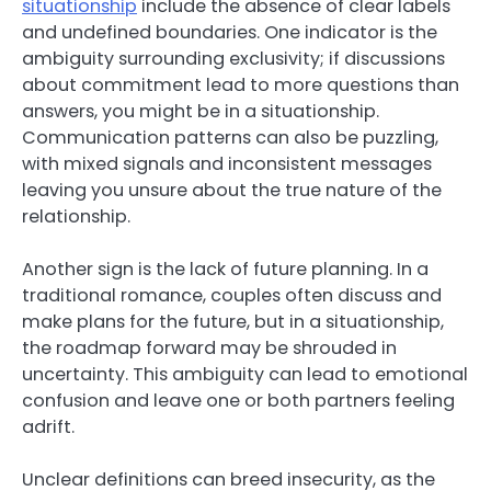
situationship
include the absence of clear labels
and undefined boundaries. One indicator is the
ambiguity surrounding exclusivity; if discussions
about commitment lead to more questions than
answers, you might be in a situationship.
Communication patterns can also be puzzling,
with mixed signals and inconsistent messages
leaving you unsure about the true nature of the
relationship.
Another sign is the lack of future planning. In a
traditional romance, couples often discuss and
make plans for the future, but in a situationship,
the roadmap forward may be shrouded in
uncertainty. This ambiguity can lead to emotional
confusion and leave one or both partners feeling
adrift.
Unclear definitions can breed insecurity, as the