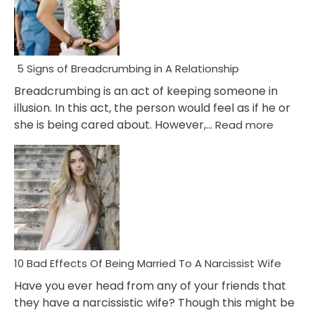
5 Signs of Breadcrumbing in A Relationship
Breadcrumbing is an act of keeping someone in
illusion. In this act, the person would feel as if he or
:
she is being cared about. However,…
Read more
5
Signs
of
Breadc
in
A
Relatio
10 Bad Effects Of Being Married To A Narcissist Wife
Have you ever head from any of your friends that
they have a narcissistic wife? Though this might be