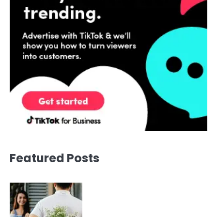
Featured Posts