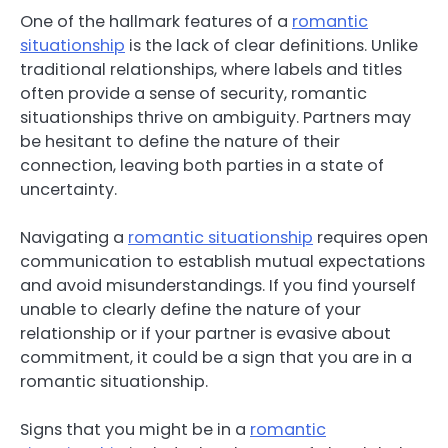
One of the hallmark features of a
romantic
situationship
is the lack of clear definitions. Unlike
traditional relationships, where labels and titles
often provide a sense of security, romantic
situationships thrive on ambiguity. Partners may
be hesitant to define the nature of their
connection, leaving both parties in a state of
uncertainty.
Navigating a
romantic situationship
requires open
communication to establish mutual expectations
and avoid misunderstandings. If you find yourself
unable to clearly define the nature of your
relationship or if your partner is evasive about
commitment, it could be a sign that you are in a
romantic situationship.
Signs that you might be in a
romantic