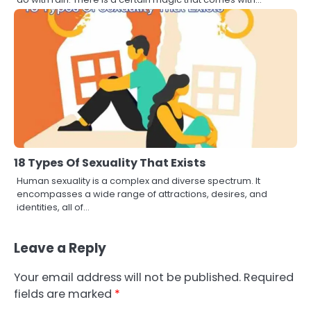
18 Types Of Sexuality That Exists
Human sexuality is a complex and diverse spectrum. It
encompasses a wide range of attractions, desires, and
identities, all of…
Leave a Reply
Your email address will not be published.
Required
fields are marked
*