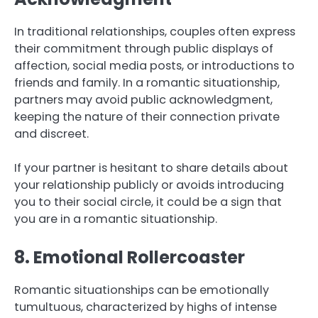
In traditional relationships, couples often express
their commitment through public displays of
affection, social media posts, or introductions to
friends and family. In a romantic situationship,
partners may avoid public acknowledgment,
keeping the nature of their connection private
and discreet.
If your partner is hesitant to share details about
your relationship publicly or avoids introducing
you to their social circle, it could be a sign that
you are in a romantic situationship.
8. Emotional Rollercoaster
Romantic situationships can be emotionally
tumultuous, characterized by highs of intense