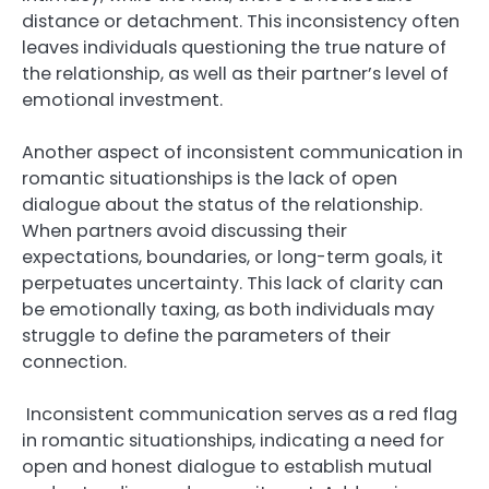
distance or detachment. This inconsistency often
leaves individuals questioning the true nature of
the relationship, as well as their partner’s level of
emotional investment.
Another aspect of inconsistent communication in
romantic situationships is the lack of open
dialogue about the status of the relationship.
When partners avoid discussing their
expectations, boundaries, or long-term goals, it
perpetuates uncertainty. This lack of clarity can
be emotionally taxing, as both individuals may
struggle to define the parameters of their
connection.
Inconsistent communication serves as a red flag
in romantic situationships, indicating a need for
open and honest dialogue to establish mutual