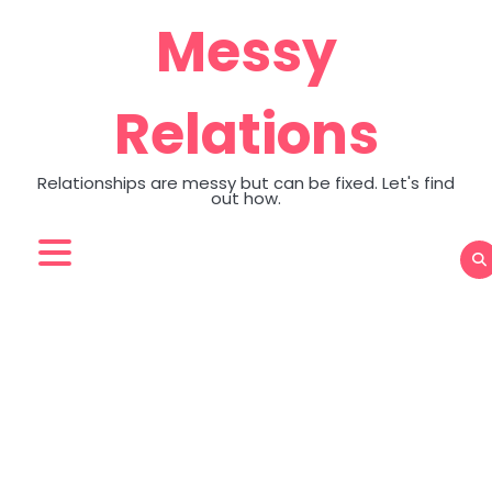
Skip
Messy
to
content
Relations
Relationships are messy but can be fixed. Let's find
out how.