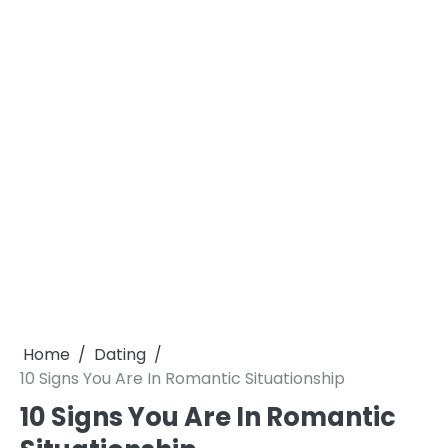
Home
Dating
10 Signs You Are In Romantic Situationship
10 Signs You Are In Romantic