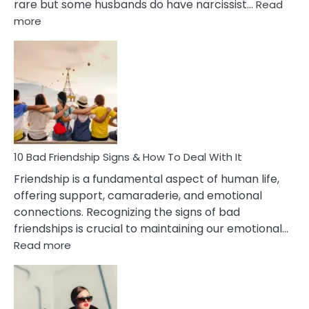
rare but some husbands do have narcissist…
Read
:
more
10
Bad
Effects
Of
Being
Married
To
A
Narcissist
10 Bad Friendship Signs & How To Deal With It
Wife
Friendship is a fundamental aspect of human life,
offering support, camaraderie, and emotional
connections. Recognizing the signs of bad
friendships is crucial to maintaining our emotional…
:
Read more
10
Bad
Friendship
Signs