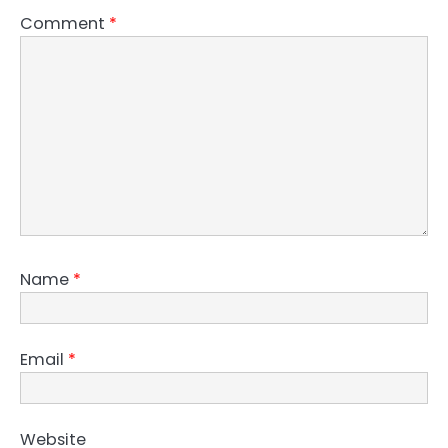
Comment
*
Name
*
Email
*
Website