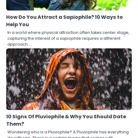
How Do You Attract a Sapiophile? 10 Ways to
Help You
In a world where physical attraction often takes center stage,
capturing the interest of a sapiophile requires a different
approach.…
10 Signs Of Pluviophile & Why You Should Date
Them?
Wondering who is a Pluviophile? A Pluviophile has everything
do with rain. There is a certain magic that comes with…