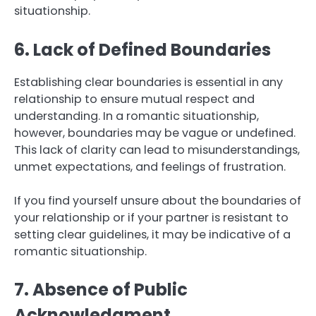
situationship.
6. Lack of Defined Boundaries
Establishing clear boundaries is essential in any
relationship to ensure mutual respect and
understanding. In a romantic situationship,
however, boundaries may be vague or undefined.
This lack of clarity can lead to misunderstandings,
unmet expectations, and feelings of frustration.
If you find yourself unsure about the boundaries of
your relationship or if your partner is resistant to
setting clear guidelines, it may be indicative of a
romantic situationship.
7. Absence of Public
Acknowledgment