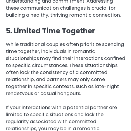
understanding and commitment. Addressing
these communication challenges is crucial for
building a healthy, thriving romantic connection.
5. Limited Time Together
While traditional couples often prioritize spending
time together, individuals in romantic
situationships may find their interactions confined
to specific circumstances. These situationships
often lack the consistency of a committed
relationship, and partners may only come
together in specific contexts, such as late-night
rendezvous or casual hangouts.
If your interactions with a potential partner are
limited to specific situations and lack the
regularity associated with committed
relationships, you may be in a romantic