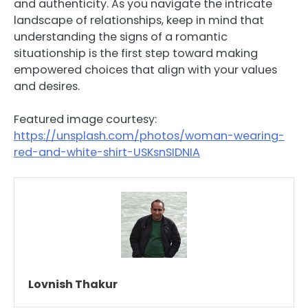
and authenticity. As you navigate the intricate
landscape of relationships, keep in mind that
understanding the signs of a romantic
situationship is the first step toward making
empowered choices that align with your values
and desires.
Featured image courtesy:
https://unsplash.com/photos/woman-wearing-
red-and-white-shirt-USKsnSIDNIA
Lovnish Thakur