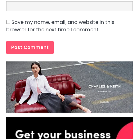
Save my name, email, and website in this
browser for the next time I comment.