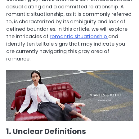
casual dating and a committed relationship. A
romantic situationship, as it is commonly referred
to, is characterized by its ambiguity and lack of
defined boundaries. In this article, we will explore
the intricacies of
romantic situationship
and
identify ten telltale signs that may indicate you
are currently navigating this gray area of
romance.
1. Unclear Definitions