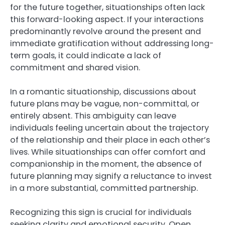
for the future together, situationships often lack
this forward-looking aspect. If your interactions
predominantly revolve around the present and
immediate gratification without addressing long-
term goals, it could indicate a lack of
commitment and shared vision.
In a romantic situationship, discussions about
future plans may be vague, non-committal, or
entirely absent. This ambiguity can leave
individuals feeling uncertain about the trajectory
of the relationship and their place in each other’s
lives. While situationships can offer comfort and
companionship in the moment, the absence of
future planning may signify a reluctance to invest
in a more substantial, committed partnership.
Recognizing this sign is crucial for individuals
seeking clarity and emotional security. Open