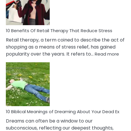
&
How
To
Deal
With
10 Benefits Of Retail Therapy That Reduce Stress
It
Retail therapy, a term coined to describe the act of
shopping as a means of stress relief, has gained
:
popularity over the years. It refers to…
Read more
10
Benef
Of
Retail
Ther
That
Redu
Stres
10 Biblical Meanings of Dreaming About Your Dead Ex
Dreams can often be a window to our
subconscious, reflecting our deepest thoughts,