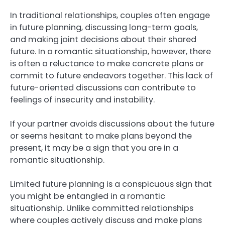
In traditional relationships, couples often engage
in future planning, discussing long-term goals,
and making joint decisions about their shared
future. In a romantic situationship, however, there
is often a reluctance to make concrete plans or
commit to future endeavors together. This lack of
future-oriented discussions can contribute to
feelings of insecurity and instability.
If your partner avoids discussions about the future
or seems hesitant to make plans beyond the
present, it may be a sign that you are in a
romantic situationship.
Limited future planning is a conspicuous sign that
you might be entangled in a romantic
situationship. Unlike committed relationships
where couples actively discuss and make plans