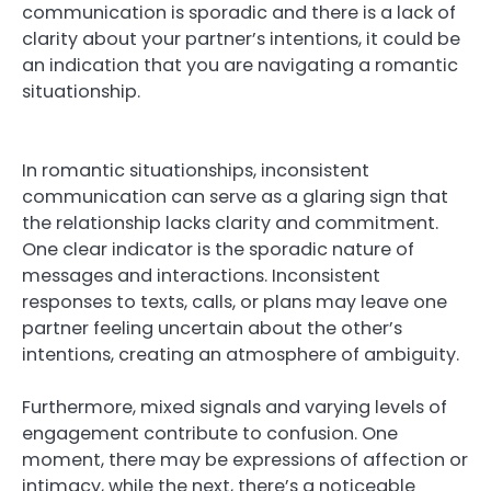
communication is sporadic and there is a lack of
clarity about your partner’s intentions, it could be
an indication that you are navigating a romantic
situationship.
In romantic situationships, inconsistent
communication can serve as a glaring sign that
the relationship lacks clarity and commitment.
One clear indicator is the sporadic nature of
messages and interactions. Inconsistent
responses to texts, calls, or plans may leave one
partner feeling uncertain about the other’s
intentions, creating an atmosphere of ambiguity.
Furthermore, mixed signals and varying levels of
engagement contribute to confusion. One
moment, there may be expressions of affection or
intimacy, while the next, there’s a noticeable