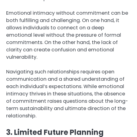
Emotional intimacy without commitment can be
both fulfilling and challenging. On one hand, it
allows individuals to connect on a deep
emotional level without the pressure of formal
commitments. On the other hand, the lack of
clarity can create confusion and emotional
vulnerability.
Navigating such relationships requires open
communication and a shared understanding of
each individual’s expectations. While emotional
intimacy thrives in these situations, the absence
of commitment raises questions about the long-
term sustainability and ultimate direction of the
relationship.
3. Limited Future Planning