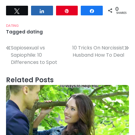
0
Tweet
Share
Pin
Share
SHARES
DATING
Tagged
dating
Post
Sapiosexual vs
10 Tricks On Narcissist
Sapiophile: 10
Husband How To Deal
navigation
Differences to Spot
Related Posts