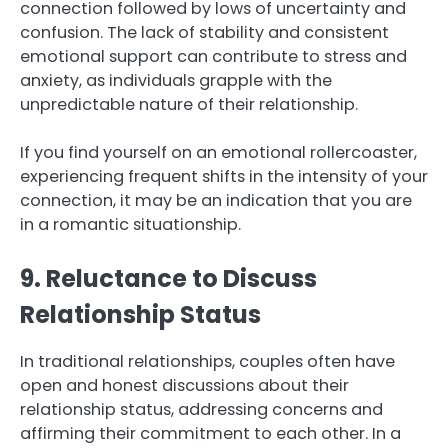
connection followed by lows of uncertainty and
confusion. The lack of stability and consistent
emotional support can contribute to stress and
anxiety, as individuals grapple with the
unpredictable nature of their relationship.
If you find yourself on an emotional rollercoaster,
experiencing frequent shifts in the intensity of your
connection, it may be an indication that you are
in a romantic situationship.
9. Reluctance to Discuss
Relationship Status
In traditional relationships, couples often have
open and honest discussions about their
relationship status, addressing concerns and
affirming their commitment to each other. In a