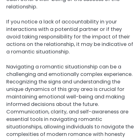
relationship.
If you notice a lack of accountability in your
interactions with a potential partner or if they
avoid taking responsibility for the impact of their
actions on the relationship, it may be indicative of
a romantic situationship.
Navigating a romantic situationship can be a
challenging and emotionally complex experience.
Recognizing the signs and understanding the
unique dynamics of this gray area is crucial for
maintaining emotional well-being and making
informed decisions about the future.
Communication, clarity, and self-awareness are
essential tools in navigating romantic
situationships, allowing individuals to navigate the
complexities of modern romance with honesty