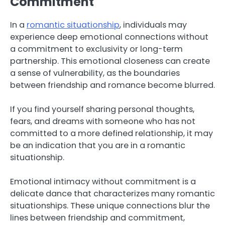
Commitment
In a
romantic situationship
, individuals may
experience deep emotional connections without
a commitment to exclusivity or long-term
partnership. This emotional closeness can create
a sense of vulnerability, as the boundaries
between friendship and romance become blurred.
If you find yourself sharing personal thoughts,
fears, and dreams with someone who has not
committed to a more defined relationship, it may
be an indication that you are in a romantic
situationship.
Emotional intimacy without commitment is a
delicate dance that characterizes many romantic
situationships. These unique connections blur the
lines between friendship and commitment,