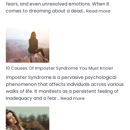
fears, and even unresolved emotions. When it
:
comes to dreaming about a dead…
Read more
10
Biblical
Meaning
of
Dreamin
About
Your
Dead
Ex
10 Causes Of Imposter Syndrome You Must Know!
Imposter Syndrome is a pervasive psychological
phenomenon that affects individuals across various
walks of life. It manifests as a persistent feeling of
:
inadequacy and a fear…
Read more
10
Causes
Of
Imposter
Syndrome