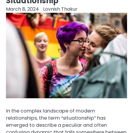
Situationship
March 8, 2024
Lovnish Thakur
In the complex landscape of modern
relationships, the term “situationship” has
emerged to describe a peculiar and often
confusing dynamic that falls somewhere between