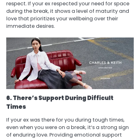
respect. If your ex respected your need for space
during the break, it shows a level of maturity and
love that prioritizes your wellbeing over their
immediate desires.
6. There’s Support During Difficult
Times
If your ex was there for you during tough times,
even when you were on a break, it’s a strong sign
of enduring love. Providing emotional support