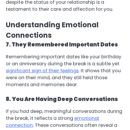
despite the status of your relationship is a
testament to their care and affection for you.
Understanding Emotional
Connections
7. They Remembered Important Dates
Remembering important dates like your birthday
or an anniversary during the break is a subtle yet
significant sign of their feelings
. It shows that you
were on their mind, and they still held those
moments and memories dear.
8. You Are Having Deep Conversations
If you had deep, meaningful conversations during
the break, it reflects a strong
emotional
connection
. These conversations often reveal a