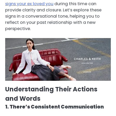
signs your ex loved you
during this time can
provide clarity and closure. Let’s explore these
signs in a conversational tone, helping you to
reflect on your past relationship with a new
perspective.
Understanding Their Actions
and Words
1. There’s Consistent Communication