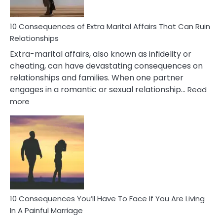
Didn’t
Know
10 Consequences of Extra Marital Affairs That Can Ruin
Relationships
Extra-marital affairs, also known as infidelity or
cheating, can have devastating consequences on
relationships and families. When one partner
engages in a romantic or sexual relationship…
Read
:
more
10
Consequences
of
Extra
Marital
Affairs
That
Can
Ruin
10 Consequences You’ll Have To Face If You Are Living
Relationships
In A Painful Marriage