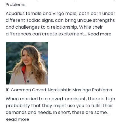
Problems
Aquarius female and Virgo male, both born under
different zodiac signs, can bring unique strengths
and challenges to a relationship. While their
:
differences can create excitement…
Read more
10
Comm
Aquariu
Female
Virgo
Male
Relatio
Proble
10 Common Covert Narcissistic Marriage Problems
When married to a covert narcissist, there is high
probability that they might use you to fulfill their
demands and needs. In short, there are some…
:
Read more
10