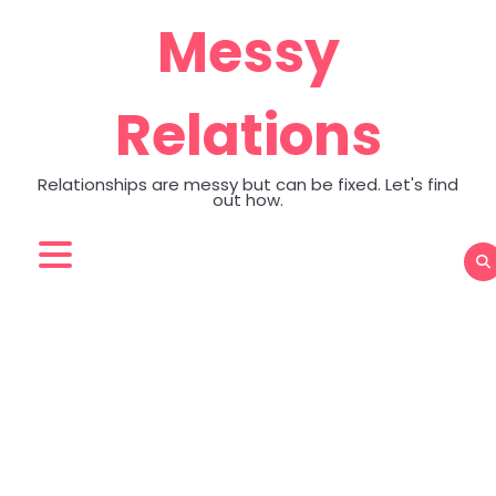
Skip
Messy
to
content
Relations
Relationships are messy but can be fixed. Let's find
out how.