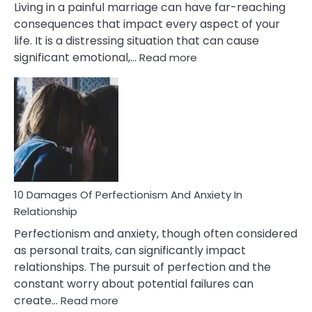
Living in a painful marriage can have far-reaching
consequences that impact every aspect of your
life. It is a distressing situation that can cause
:
significant emotional,…
Read more
10
Consequences
You’ll
Have
To
Face
If
You
Are
10 Damages Of Perfectionism And Anxiety In
Living
Relationship
In
Perfectionism and anxiety, though often considered
A
as personal traits, can significantly impact
Painful
relationships. The pursuit of perfection and the
Marriage
constant worry about potential failures can
:
create…
Read more