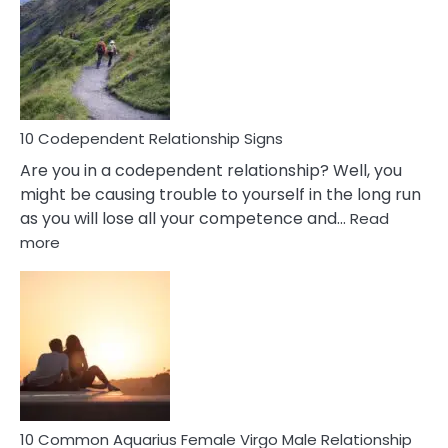
Of
A
Gemini
Woman
In
Love
10 Codependent Relationship Signs
Are you in a codependent relationship? Well, you
might be causing trouble to yourself in the long run
as you will lose all your competence and…
Read
:
more
10
Codependent
Relationship
Signs
10 Common Aquarius Female Virgo Male Relationship