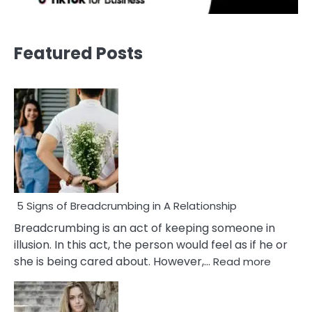
Featured Posts
5 Signs of Breadcrumbing in A Relationship
Breadcrumbing is an act of keeping someone in
illusion. In this act, the person would feel as if he or
:
she is being cared about. However,…
Read more
5
Signs
of