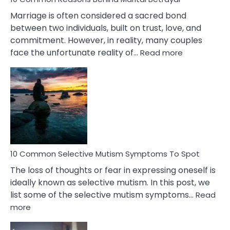
Marriage is often considered a sacred bond
between two individuals, built on trust, love, and
commitment. However, in reality, many couples
:
face the unfortunate reality of…
Read more
10
Common
Reasons
Behind
Marital
Betrayal
10 Common Selective Mutism Symptoms To Spot
The loss of thoughts or fear in expressing oneself is
ideally known as selective mutism. In this post, we
list some of the selective mutism symptoms…
Read
:
more
10
Common