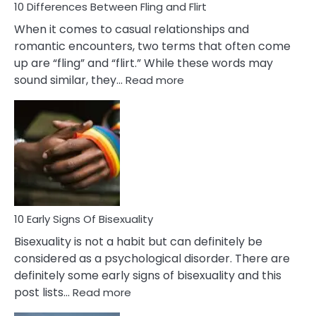
10 Differences Between Fling and Flirt
When it comes to casual relationships and
romantic encounters, two terms that often come
up are “fling” and “flirt.” While these words may
:
sound similar, they…
Read more
10
Differences
Between
Fling
and
Flirt
10 Early Signs Of Bisexuality
Bisexuality is not a habit but can definitely be
considered as a psychological disorder. There are
definitely some early signs of bisexuality and this
:
post lists…
Read more
10