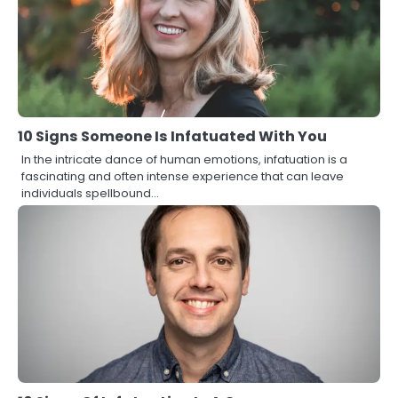
10 Signs Someone Is Infatuated With You
In the intricate dance of human emotions, infatuation is a
fascinating and often intense experience that can leave
individuals spellbound…