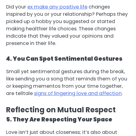
Did your
ex make any positive life
changes
inspired by you or your relationship? Perhaps they
picked up a hobby you suggested or started
making healthier life choices. These changes
indicate that they valued your opinions and
presence in their life.
4. You Can Spot Sentimental Gestures
Small yet sentimental gestures during the break,
like sending you a song that reminds them of you
or keeping mementos from your time together,
are telltale
signs of lingering love and affection
.
Reflecting on Mutual Respect
5. They Are Respecting Your Space
Love isn’t just about closeness; it’s also about