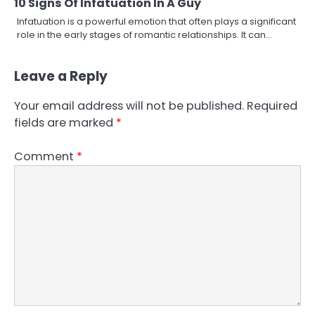
10 Signs Of Infatuation In A Guy
Infatuation is a powerful emotion that often plays a significant
role in the early stages of romantic relationships. It can…
Leave a Reply
Your email address will not be published.
Required
fields are marked
*
Comment
*