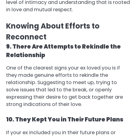
level of intimacy and understanding that is rooted
in love and mutual respect.
Knowing About Efforts to
Reconnect
9. There Are Attempts to Rekindle the
Relationship
One of the clearest signs your ex loved you is if
they made genuine efforts to rekindle the
relationship. Suggesting to meet up, trying to
solve issues that led to the break, or openly
expressing their desire to get back together are
strong indications of their love.
10. They Kept You in Their Future Plans
If your ex included you in their future plans or