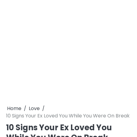
Home
Love
10 Signs Your Ex Loved You While You Were On Break
10 Signs Your Ex Loved You