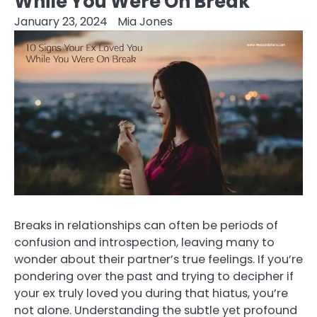
While You Were On Break
January 23, 2024
Mia Jones
Breaks in relationships can often be periods of
confusion and introspection, leaving many to
wonder about their partner’s true feelings. If you’re
pondering over the past and trying to decipher if
your ex truly loved you during that hiatus, you’re
not alone. Understanding the subtle yet profound