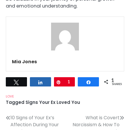
and emotional understanding.
Mia Jones
1
Tweet
Share
Pin
1
Share
SHARES
LOVE
Tagged
Signs Your Ex Loved You
Post
10 Signs of Your Ex’s
What is Covert
Affection During Your
Narcissism & How To
navigation