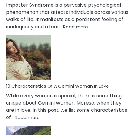
Imposter Syndrome is a pervasive psychological
phenomenon that affects individuals across various
walks of life. It manifests as a persistent feeling of
:
inadequacy and a fear…
Read more
10
Causes
Of
Imposter
Syndrome
You
Must
Know!
10 Characteristics Of A Gemini Woman In Love
While every woman is special, there is something
unique about Gemini Women. Moreso, when they
are in love. In this post, we list some characteristics
:
of…
Read more
10
Characteristics