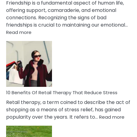
Friendship is a fundamental aspect of human life,
offering support, camaraderie, and emotional
connections. Recognizing the signs of bad
friendships is crucial to maintaining our emotional…
:
Read more
10
Bad
Friendship
Signs
&
How
To
Deal
With
10 Benefits Of Retail Therapy That Reduce Stress
It
Retail therapy, a term coined to describe the act of
shopping as a means of stress relief, has gained
:
popularity over the years. It refers to…
Read more
10
Benef
Of