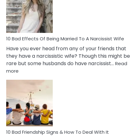
Breadc
in
A
Relatio
10 Bad Effects Of Being Married To A Narcissist Wife
Have you ever head from any of your friends that
they have a narcissistic wife? Though this might be
rare but some husbands do have narcissist…
Read
:
more
10
Bad
Effects
Of
Being
Married
To
A
Narcissist
10 Bad Friendship Signs & How To Deal With It
Wife