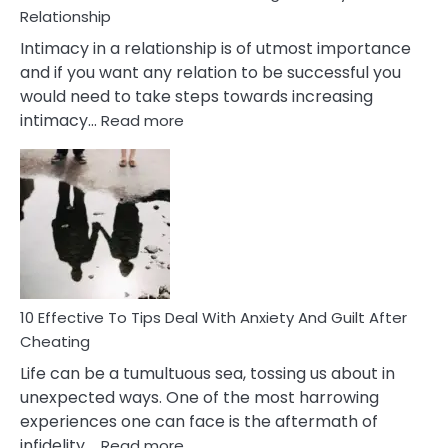
Relationship
Intimacy in a relationship is of utmost importance
and if you want any relation to be successful you
would need to take steps towards increasing
:
intimacy…
Read more
10
Effective
Measures
of
Increasing
Intimacy
In
A
Relationship
10 Effective To Tips Deal With Anxiety And Guilt After
Cheating
Life can be a tumultuous sea, tossing us about in
unexpected ways. One of the most harrowing
experiences one can face is the aftermath of
:
infidelity,…
Read more