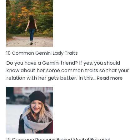
Common
Covert
Narcissistic
Marriage
Problems
10 Common Gemini Lady Traits
Do you have a Gemini friend? If yes, you should
know about her some common traits so that your
:
relation with her gets better. In this…
Read more
10
Comm
Gemini
Lady
Traits
10 Common Reasons Behind Marital Betrayal