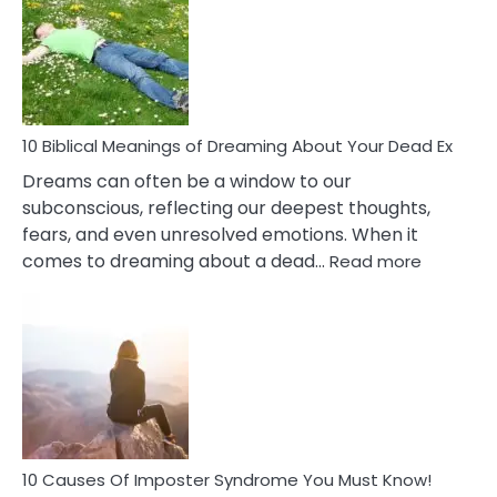
Retail
Ther
That
Redu
Stres
10 Biblical Meanings of Dreaming About Your Dead Ex
Dreams can often be a window to our
subconscious, reflecting our deepest thoughts,
fears, and even unresolved emotions. When it
:
comes to dreaming about a dead…
Read more
10
Biblical
Meaning
of
Dreamin
About
Your
Dead
Ex
10 Causes Of Imposter Syndrome You Must Know!