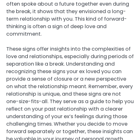
often spoke about a future together even during
the break, it shows that they envisioned a long-
term relationship with you. This kind of forward-
thinking is often a sign of deep love and
commitment.
These signs offer insights into the complexities of
love and relationships, especially during periods of
separation like a break. Understanding and
recognizing these signs your ex loved you can
provide a sense of closure or a new perspective
on what the relationship meant. Remember, every
relationship is unique, and these signs are not
one-size-fits-all. They serve as a guide to help you
reflect on your past relationship with a clearer
understanding of your ex’s feelings during those
challenging times. Whether you decide to move
forward separately or together, these insights can
be valuable in your journey of personal growth