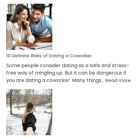
10
Damages
Of
Perfectionism
And
Anxiety
In
Relationship
10 Definite Risks of Dating a Coworker
Some people consider dating as a safe and stress-
free way of mingling up. But it can be dangerous if
:
you are dating a coworker. Many things…
Read more
10
Def
Ris
of
Da
a
Co