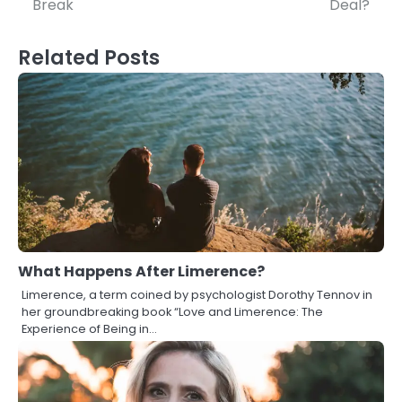
Break
Deal?
Related Posts
What Happens After Limerence?
Limerence, a term coined by psychologist Dorothy Tennov in
her groundbreaking book “Love and Limerence: The
Experience of Being in…