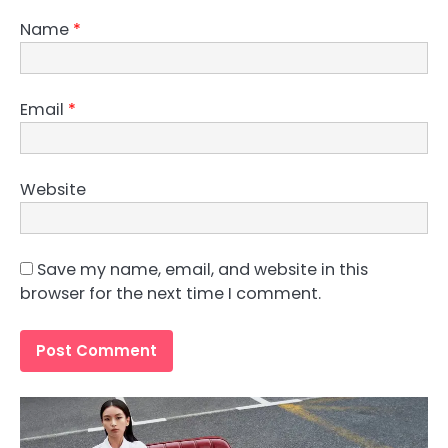
Name
*
Email
*
Website
Save my name, email, and website in this
browser for the next time I comment.