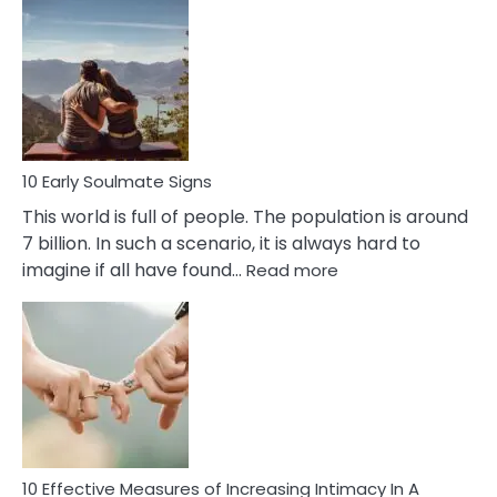
Early
Signs
Of
Bisexuality
10 Early Soulmate Signs
This world is full of people. The population is around
7 billion. In such a scenario, it is always hard to
:
imagine if all have found…
Read more
10
Early
Soulmate
Signs
10 Effective Measures of Increasing Intimacy In A