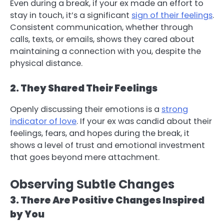
Even during a break, if your ex made an effort to
stay in touch, it’s a significant
sign of their feelings
.
Consistent communication, whether through
calls, texts, or emails, shows they cared about
maintaining a connection with you, despite the
physical distance.
2. They Shared Their Feelings
Openly discussing their emotions is a
strong
indicator of love
. If your ex was candid about their
feelings, fears, and hopes during the break, it
shows a level of trust and emotional investment
that goes beyond mere attachment.
Observing Subtle Changes
3. There Are Positive Changes Inspired
by You