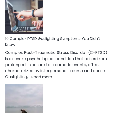
Selective
Mutism
Symptoms
To
Spot
10 Complex PTSD Gaslighting Symptoms You Didn’t
Know
Complex Post-Traumatic Stress Disorder (C-PTSD)
is a severe psychological condition that arises from
prolonged exposure to traumatic events, often
characterized by interpersonal trauma and abuse.
:
Gaslighting,…
Read more
10
Complex
PTSD
Gaslighting
Symptoms
You