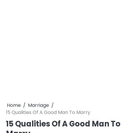
Home
Marriage
15 Qualities Of A Good Man To Marry
15 Qualities Of A Good Man To