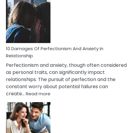
Consequences
You’ll
Have
To
Face
If
You
Are
10 Damages Of Perfectionism And Anxiety In
Living
Relationship
In
Perfectionism and anxiety, though often considered
A
as personal traits, can significantly impact
Painful
relationships. The pursuit of perfection and the
Marriage
constant worry about potential failures can
:
create…
Read more
10
Damages
Of
Perfectionism
And
Anxiety