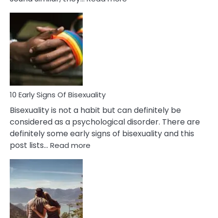
10
Differences
Between
Fling
and
Flirt
10 Early Signs Of Bisexuality
Bisexuality is not a habit but can definitely be
considered as a psychological disorder. There are
definitely some early signs of bisexuality and this
:
post lists…
Read more
10
Early
Signs
Of
Bisexuality