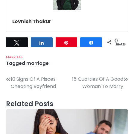
Lovnish Thakur
0
Tweet
Share
Pin
Share
SHARES
MARRIAGE
Tagged
marriage
Post
10 Signs Of A Pisces
15 Qualities Of A Good
Cheating Boyfriend
Woman To Marry
navigation
Related Posts