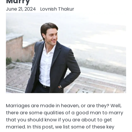
Marry
June 21, 2024
Lovnish Thakur
Marriages are made in heaven, or are they? Well,
there are some qualities of a good man to marry
that you should know if you are about to get
married. In this post, we list some of these key