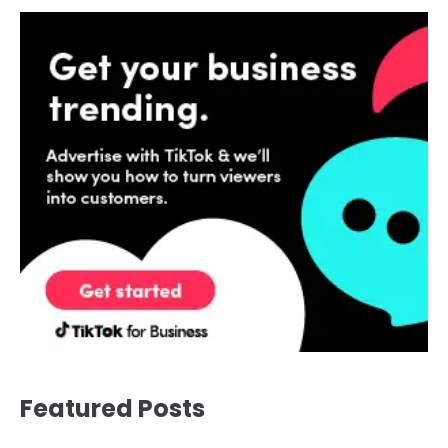
Featured Posts