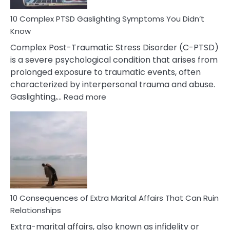
10 Complex PTSD Gaslighting Symptoms You Didn’t
Know
Complex Post-Traumatic Stress Disorder (C-PTSD)
is a severe psychological condition that arises from
prolonged exposure to traumatic events, often
characterized by interpersonal trauma and abuse.
:
Gaslighting,…
Read more
10
Complex
PTSD
Gaslighting
Symptoms
You
Didn’t
Know
10 Consequences of Extra Marital Affairs That Can Ruin
Relationships
Extra-marital affairs, also known as infidelity or