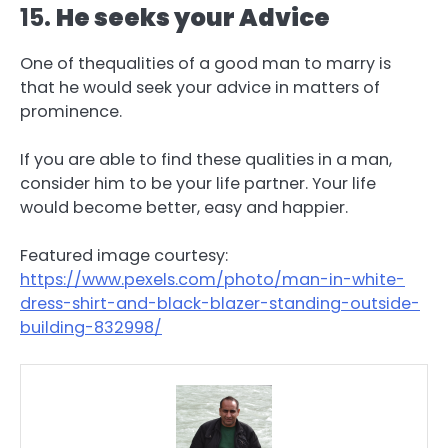
15.
He seeks your Advice
One of thequalities of a good man to marry is
that he would seek your advice in matters of
prominence.
If you are able to find these qualities in a man,
consider him to be your life partner. Your life
would become better, easy and happier.
Featured image courtesy:
https://www.pexels.com/photo/man-in-white-
dress-shirt-and-black-blazer-standing-outside-
building-832998/