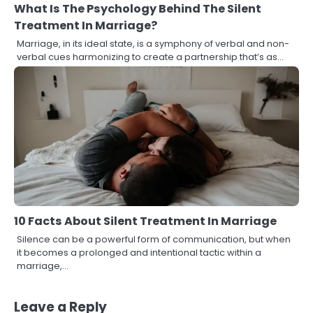
What Is The Psychology Behind The Silent
Treatment In Marriage?
Marriage, in its ideal state, is a symphony of verbal and non-
verbal cues harmonizing to create a partnership that’s as…
10 Facts About Silent Treatment In Marriage
Silence can be a powerful form of communication, but when
it becomes a prolonged and intentional tactic within a
marriage,…
Leave a Reply