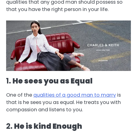
qualities that any good man should possess so
that you have the right person in your life.
1.
He sees you as Equal
One of the
qualities of a good man to marry
is
that is he sees you as equal. He treats you with
compassion and listens to you.
2.
He is kind Enough