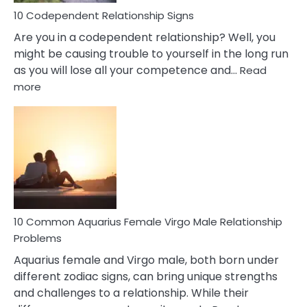
10 Codependent Relationship Signs
Are you in a codependent relationship? Well, you
might be causing trouble to yourself in the long run
as you will lose all your competence and…
Read
:
more
10
Codependent
Relationship
Signs
10 Common Aquarius Female Virgo Male Relationship
Problems
Aquarius female and Virgo male, both born under
different zodiac signs, can bring unique strengths
and challenges to a relationship. While their