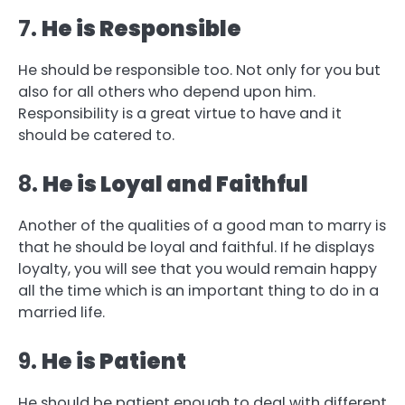
7.
He is Responsible
He should be responsible too. Not only for you but
also for all others who depend upon him.
Responsibility is a great virtue to have and it
should be catered to.
8.
He is Loyal and Faithful
Another of the qualities of a good man to marry is
that he should be loyal and faithful. If he displays
loyalty, you will see that you would remain happy
all the time which is an important thing to do in a
married life.
9.
He is Patient
He should be patient enough to deal with different