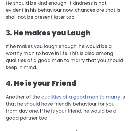
He should be kind enough. If kindness is not
evident in his behaviour now, chances are that is
shall not be present later too.
3.
He makes you Laugh
If he makes you laugh enough, he would be a
worthy man to have in life. This is also among
qualities of a good man to marry that you should
keep in mind.
4.
He is your Friend
Another of the
qualities of a good man to marry
is
that he should have friendly behaviour for you
from day one. If he is your friend, he would be a
good partner too.