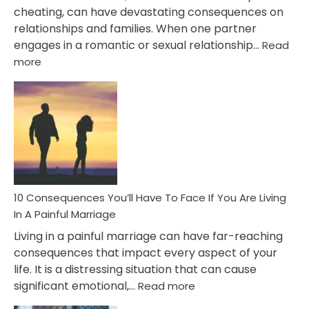
cheating, can have devastating consequences on
relationships and families. When one partner
engages in a romantic or sexual relationship…
Read
:
more
10
Consequences
of
Extra
Marital
Affairs
That
Can
Ruin
10 Consequences You’ll Have To Face If You Are Living
Relationships
In A Painful Marriage
Living in a painful marriage can have far-reaching
consequences that impact every aspect of your
life. It is a distressing situation that can cause
:
significant emotional,…
Read more
10