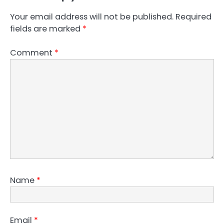
Your email address will not be published.
Required
fields are marked
*
Comment
*
Name
*
Email
*