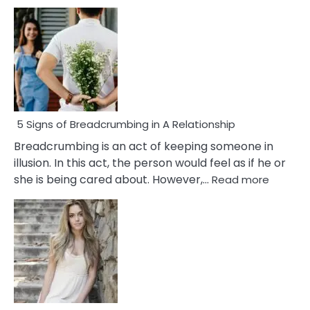
5 Signs of Breadcrumbing in A Relationship
Breadcrumbing is an act of keeping someone in
illusion. In this act, the person would feel as if he or
:
she is being cared about. However,…
Read more
5
Signs
of
Breadc
in
A
Relatio