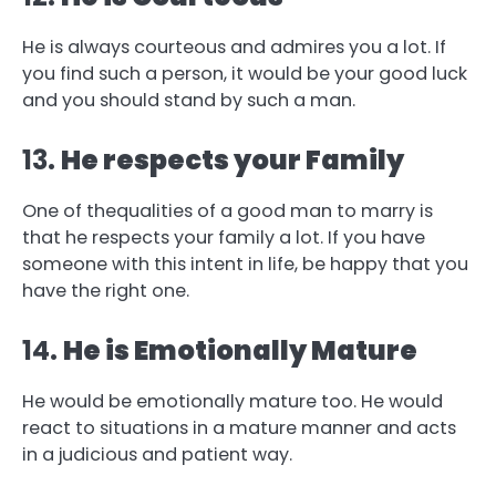
He is always courteous and admires you a lot. If
you find such a person, it would be your good luck
and you should stand by such a man.
13.
He respects your Family
One of thequalities of a good man to marry is
that he respects your family a lot. If you have
someone with this intent in life, be happy that you
have the right one.
14.
He is Emotionally Mature
He would be emotionally mature too. He would
react to situations in a mature manner and acts
in a judicious and patient way.