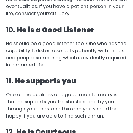
eventualities. If you have a patient person in your
life, consider yourself lucky.
10.
He is a Good Listener
He should be a good listener too. One who has the
capability to listen also acts patiently with things
and people, something which is evidently required
in a married life.
11.
He supports you
One of the qualities of a good man to marry is
that he supports you. He should stand by you
through your thick and thin and you should be
happy if you are able to find such a man.
12.
He is Courteous