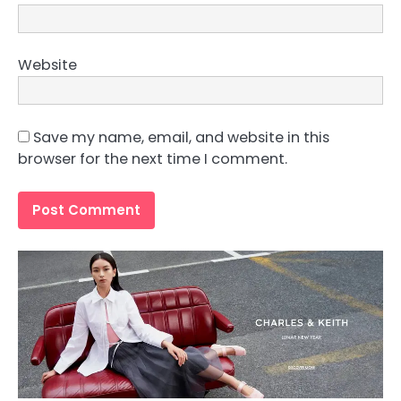
Website
Save my name, email, and website in this
browser for the next time I comment.