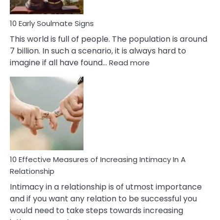
10 Early Soulmate Signs
This world is full of people. The population is around
7 billion. In such a scenario, it is always hard to
:
imagine if all have found…
Read more
10
Early
Soulmate
Signs
10 Effective Measures of Increasing Intimacy In A
Relationship
Intimacy in a relationship is of utmost importance
and if you want any relation to be successful you
would need to take steps towards increasing