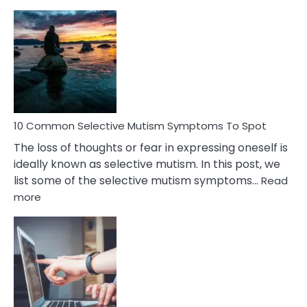
10
Common
Reasons
Behind
Marital
Betrayal
10 Common Selective Mutism Symptoms To Spot
The loss of thoughts or fear in expressing oneself is
ideally known as selective mutism. In this post, we
list some of the selective mutism symptoms…
Read
:
more
10
Common
Selective
Mutism
Symptoms
To
Spot