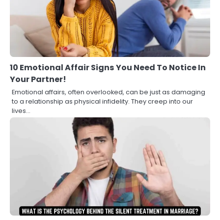
10 Emotional Affair Signs You Need To Notice In
Your Partner!
Emotional affairs, often overlooked, can be just as damaging
to a relationship as physical infidelity. They creep into our
lives…