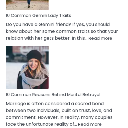
10 Common Gemini Lady Traits
Do you have a Gemini friend? If yes, you should
know about her some common traits so that your
:
relation with her gets better. In this…
Read more
10
Comm
Gemini
Lady
Traits
10 Common Reasons Behind Marital Betrayal
Marriage is often considered a sacred bond
between two individuals, built on trust, love, and
commitment. However, in reality, many couples
:
face the unfortunate reality of…
Read more