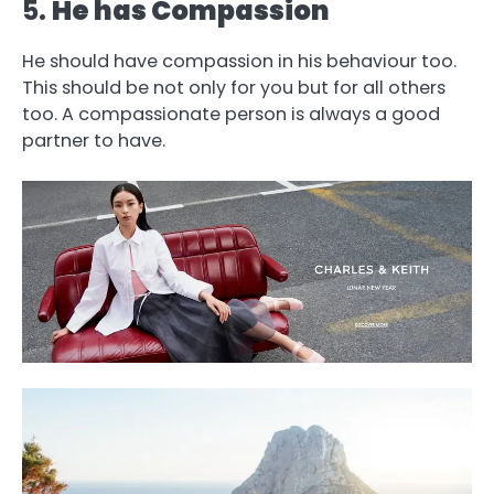
5.
He has Compassion
He should have compassion in his behaviour too.
This should be not only for you but for all others
too. A compassionate person is always a good
partner to have.