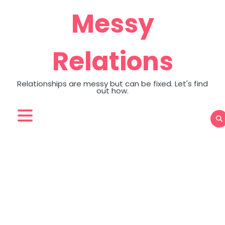
Skip
Messy
to
content
Relations
Relationships are messy but can be fixed. Let's find
out how.