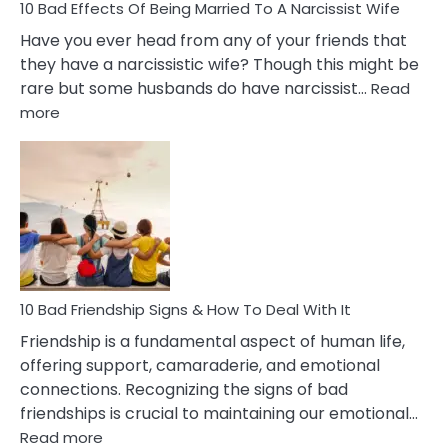
10 Bad Effects Of Being Married To A Narcissist Wife
Have you ever head from any of your friends that
they have a narcissistic wife? Though this might be
rare but some husbands do have narcissist…
Read
:
more
10
Bad
Effects
Of
Being
Married
To
A
Narcissist
10 Bad Friendship Signs & How To Deal With It
Wife
Friendship is a fundamental aspect of human life,
offering support, camaraderie, and emotional
connections. Recognizing the signs of bad
friendships is crucial to maintaining our emotional…
:
Read more