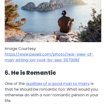
Image Courtesy:
https://www.pexels.com/photo/rear-view-of-
man-sitting-on-rock-by-sea-307008/
6.
He is Romantic
One of the
qualities of a good man to marry
is
that he should be romantic too. What would you
otherwise do with a non-romantic person in your
life.