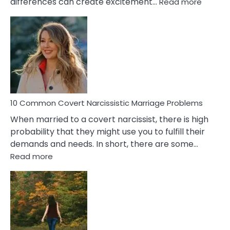
:
differences can create excitement…
Read more
10
Comm
Aquariu
Female
Virgo
Male
Relatio
Proble
10 Common Covert Narcissistic Marriage Problems
When married to a covert narcissist, there is high
probability that they might use you to fulfill their
demands and needs. In short, there are some…
:
Read more
10
Common
Covert
Narcissistic
Marriage
Problems