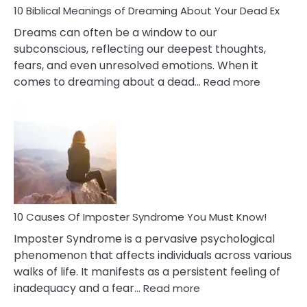
10 Biblical Meanings of Dreaming About Your Dead Ex
Dreams can often be a window to our
subconscious, reflecting our deepest thoughts,
fears, and even unresolved emotions. When it
:
comes to dreaming about a dead…
Read more
10
Biblical
Meaning
of
Dreamin
About
Your
Dead
Ex
10 Causes Of Imposter Syndrome You Must Know!
Imposter Syndrome is a pervasive psychological
phenomenon that affects individuals across various
walks of life. It manifests as a persistent feeling of
:
inadequacy and a fear…
Read more
10