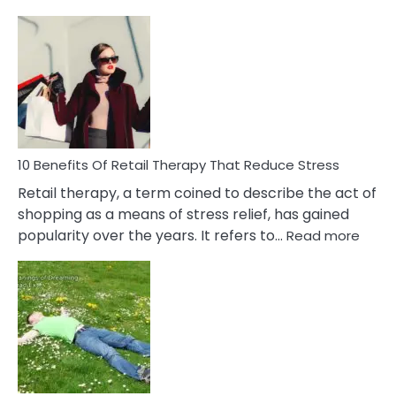
10
Bad
Friendship
Signs
&
How
To
Deal
With
10 Benefits Of Retail Therapy That Reduce Stress
It
Retail therapy, a term coined to describe the act of
shopping as a means of stress relief, has gained
:
popularity over the years. It refers to…
Read more
10
Benef
Of
Retail
Ther
That
Redu
Stres