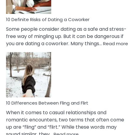
In
Relationship
10 Definite Risks of Dating a Coworker
Some people consider dating as a safe and stress-
free way of mingling up. But it can be dangerous if
:
you are dating a coworker. Many things…
Read more
10
Def
Ris
of
Da
a
Co
10 Differences Between Fling and Flirt
When it comes to casual relationships and
romantic encounters, two terms that often come
up are “fling” and “flirt.” While these words may
:
sound similar, they…
Read more