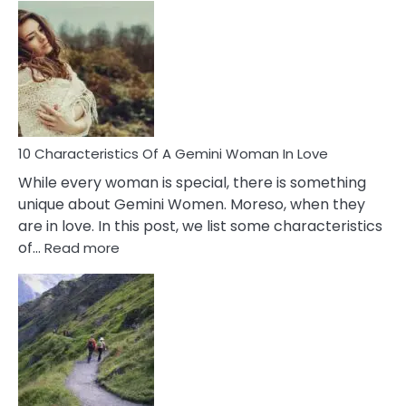
Causes
Of
Imposter
Syndrome
You
Must
Know!
10 Characteristics Of A Gemini Woman In Love
While every woman is special, there is something
unique about Gemini Women. Moreso, when they
are in love. In this post, we list some characteristics
:
of…
Read more
10
Characteristics
Of
A
Gemini
Woman
In
Love