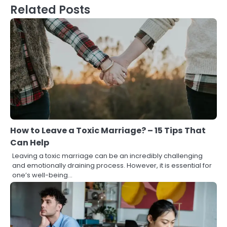
Related Posts
How to Leave a Toxic Marriage? – 15 Tips That
Can Help
Leaving a toxic marriage can be an incredibly challenging
and emotionally draining process. However, it is essential for
one’s well-being…