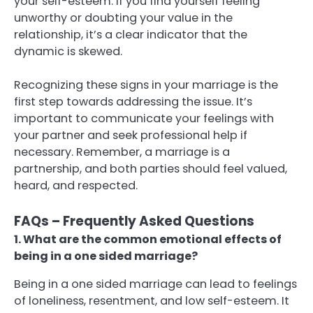
your self-esteem. If you find yourself feeling
unworthy or doubting your value in the
relationship, it’s a clear indicator that the
dynamic is skewed.
Recognizing these signs in your marriage is the
first step towards addressing the issue. It’s
important to communicate your feelings with
your partner and seek professional help if
necessary. Remember, a marriage is a
partnership, and both parties should feel valued,
heard, and respected.
FAQs – Frequently Asked Questions
1. What are the common emotional effects of
being in a one sided marriage?
Being in a one sided marriage can lead to feelings
of loneliness, resentment, and low self-esteem. It