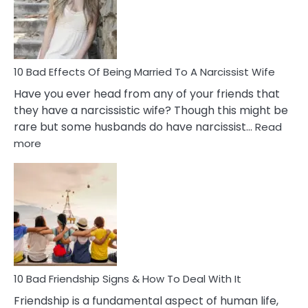
in
A
Relatio
10 Bad Effects Of Being Married To A Narcissist Wife
Have you ever head from any of your friends that
they have a narcissistic wife? Though this might be
rare but some husbands do have narcissist…
Read
:
more
10
Bad
Effects
Of
Being
Married
To
A
Narcissist
10 Bad Friendship Signs & How To Deal With It
Wife
Friendship is a fundamental aspect of human life,