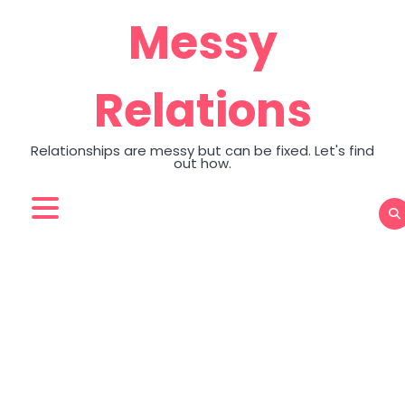
Skip
Messy
to
content
Relations
Relationships are messy but can be fixed. Let's find
out how.