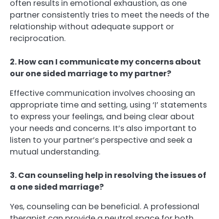
often results in emotional exhaustion, as one
partner consistently tries to meet the needs of the
relationship without adequate support or
reciprocation.
2. How can I communicate my concerns about
our one sided marriage to my partner?
Effective communication involves choosing an
appropriate time and setting, using ‘I’ statements
to express your feelings, and being clear about
your needs and concerns. It’s also important to
listen to your partner’s perspective and seek a
mutual understanding.
3. Can counseling help in resolving the issues of
a one sided marriage?
Yes, counseling can be beneficial. A professional
therapist can provide a neutral space for both