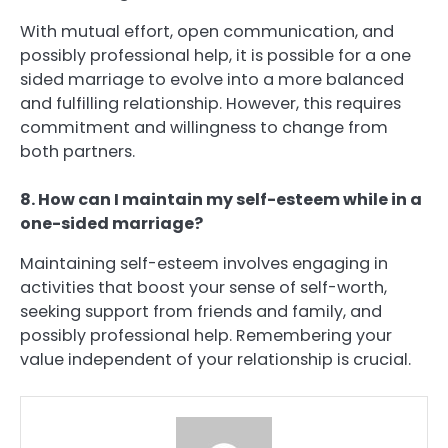
With mutual effort, open communication, and
possibly professional help, it is possible for a one
sided marriage to evolve into a more balanced
and fulfilling relationship. However, this requires
commitment and willingness to change from
both partners.
8. How can I maintain my self-esteem while in a
one-sided marriage?
Maintaining self-esteem involves engaging in
activities that boost your sense of self-worth,
seeking support from friends and family, and
possibly professional help. Remembering your
value independent of your relationship is crucial.