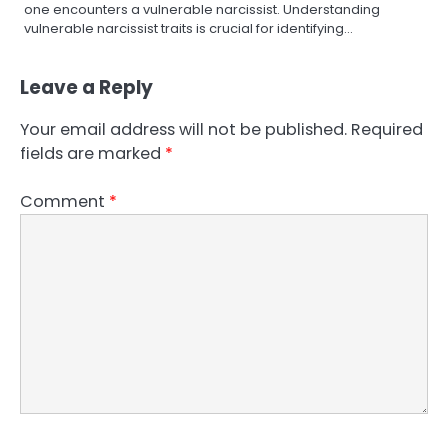
one encounters a vulnerable narcissist. Understanding
vulnerable narcissist traits is crucial for identifying…
Leave a Reply
Your email address will not be published.
Required
fields are marked
*
Comment
*