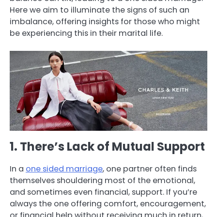
Here we aim to illuminate the signs of such an
imbalance, offering insights for those who might
be experiencing this in their marital life.
1. There’s Lack of Mutual Support
In a
one sided marriage
, one partner often finds
themselves shouldering most of the emotional,
and sometimes even financial, support. If you’re
always the one offering comfort, encouragement,
or financial help without receiving much in return,