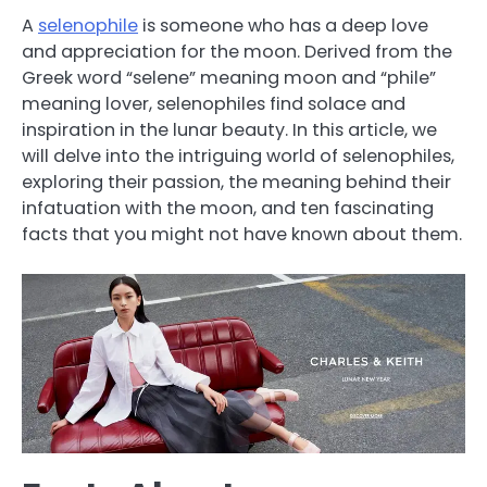
A
selenophile
is someone who has a deep love
and appreciation for the moon. Derived from the
Greek word “selene” meaning moon and “phile”
meaning lover, selenophiles find solace and
inspiration in the lunar beauty. In this article, we
will delve into the intriguing world of selenophiles,
exploring their passion, the meaning behind their
infatuation with the moon, and ten fascinating
facts that you might not have known about them.