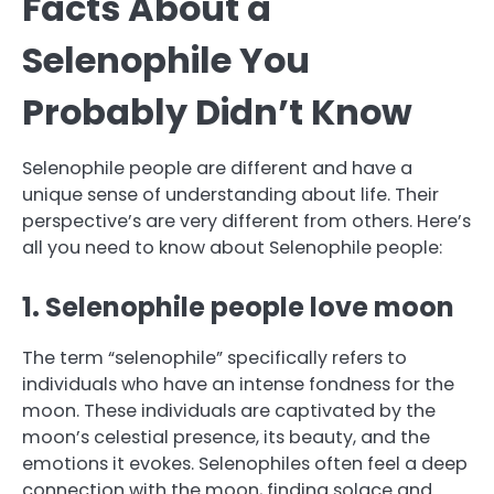
Facts About a
Selenophile You
Probably Didn’t Know
Selenophile people are different and have a
unique sense of understanding about life. Their
perspective’s are very different from others. Here’s
all you need to know about Selenophile people:
1. Selenophile people love moon
The term “selenophile” specifically refers to
individuals who have an intense fondness for the
moon. These individuals are captivated by the
moon’s celestial presence, its beauty, and the
emotions it evokes. Selenophiles often feel a deep
connection with the moon, finding solace and