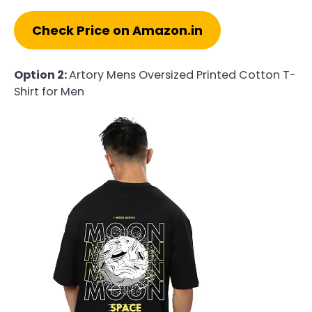
Check Price on Amazon.in
Option 2:
Artory Mens Oversized Printed Cotton T-
Shirt for Men