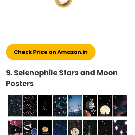
Check Price on Amazon.in
9. Selenophile Stars and Moon
Posters