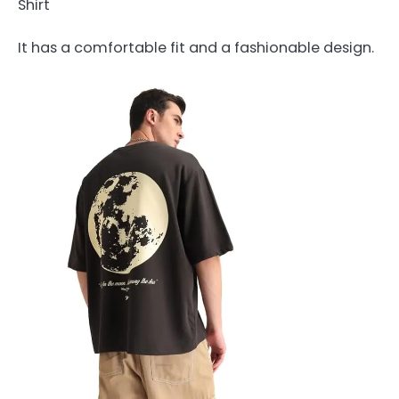
Shirt
It has a comfortable fit and a fashionable design.