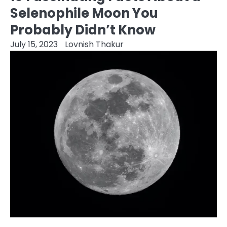
Selenophile Moon You
Probably Didn’t Know
July 15, 2023
Lovnish Thakur