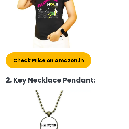
Check Price on Amazon.in
2. Key Necklace Pendant: