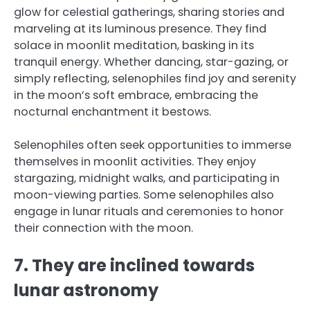
glow for celestial gatherings, sharing stories and
marveling at its luminous presence. They find
solace in moonlit meditation, basking in its
tranquil energy. Whether dancing, star-gazing, or
simply reflecting, selenophiles find joy and serenity
in the moon’s soft embrace, embracing the
nocturnal enchantment it bestows.
Selenophiles often seek opportunities to immerse
themselves in moonlit activities. They enjoy
stargazing, midnight walks, and participating in
moon-viewing parties. Some selenophiles also
engage in lunar rituals and ceremonies to honor
their connection with the moon.
7. They are inclined towards
lunar astronomy