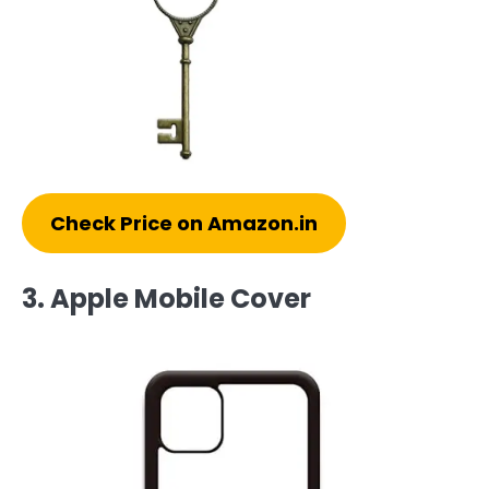
Check Price on Amazon.in
3. Apple Mobile Cover