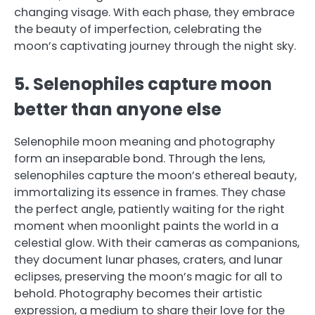
changing visage. With each phase, they embrace
the beauty of imperfection, celebrating the
moon’s captivating journey through the night sky.
5. Selenophiles capture moon
better than anyone else
Selenophile moon meaning and photography
form an inseparable bond. Through the lens,
selenophiles capture the moon’s ethereal beauty,
immortalizing its essence in frames. They chase
the perfect angle, patiently waiting for the right
moment when moonlight paints the world in a
celestial glow. With their cameras as companions,
they document lunar phases, craters, and lunar
eclipses, preserving the moon’s magic for all to
behold. Photography becomes their artistic
expression, a medium to share their love for the