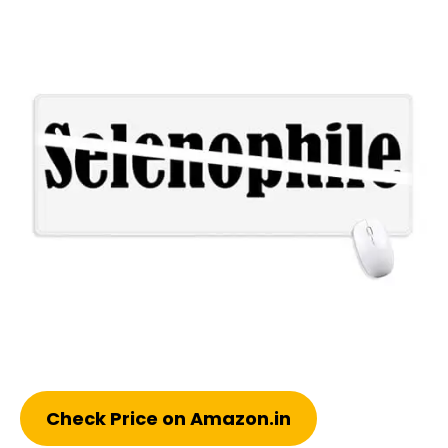
Check Price on Amazon.in