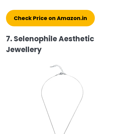
Check Price on Amazon.in
7. Selenophile Aesthetic
Jewellery