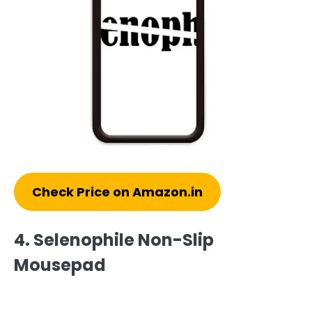
Check Price on Amazon.in
4. Selenophile Non-Slip
Mousepad