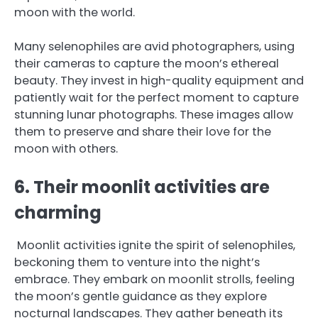
moon with the world.
Many selenophiles are avid photographers, using
their cameras to capture the moon’s ethereal
beauty. They invest in high-quality equipment and
patiently wait for the perfect moment to capture
stunning lunar photographs. These images allow
them to preserve and share their love for the
moon with others.
6. Their moonlit activities are
charming
Moonlit activities ignite the spirit of selenophiles,
beckoning them to venture into the night’s
embrace. They embark on moonlit strolls, feeling
the moon’s gentle guidance as they explore
nocturnal landscapes. They gather beneath its