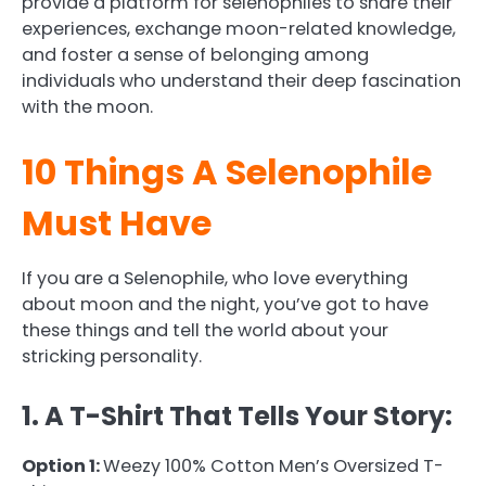
provide a platform for selenophiles to share their
experiences, exchange moon-related knowledge,
and foster a sense of belonging among
individuals who understand their deep fascination
with the moon.
10 Things A Selenophile
Must Have
If you are a Selenophile, who love everything
about moon and the night, you’ve got to have
these things and tell the world about your
stricking personality.
1. A T-Shirt That Tells Your Story:
Option 1:
Weezy 100% Cotton Men’s Oversized T-