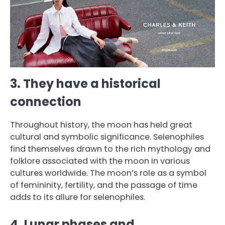
3. They have a historical
connection
Throughout history, the moon has held great
cultural and symbolic significance. Selenophiles
find themselves drawn to the rich mythology and
folklore associated with the moon in various
cultures worldwide. The moon’s role as a symbol
of femininity, fertility, and the passage of time
adds to its allure for selenophiles.
4. Lunar phases and