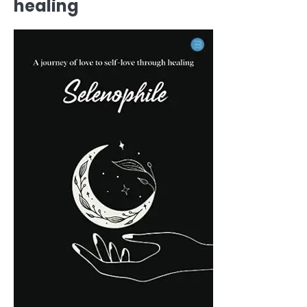
healing