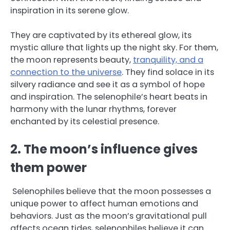
inspiration in its serene glow.
They are captivated by its ethereal glow, its
mystic allure that lights up the night sky. For them,
the moon represents beauty,
tranquility, and a
connection to the universe
. They find solace in its
silvery radiance and see it as a symbol of hope
and inspiration. The selenophile’s heart beats in
harmony with the lunar rhythms, forever
enchanted by its celestial presence.
2. The moon’s influence gives
them power
Selenophiles believe that the moon possesses a
unique power to affect human emotions and
behaviors. Just as the moon’s gravitational pull
affects ocean tides, selenophiles believe it can