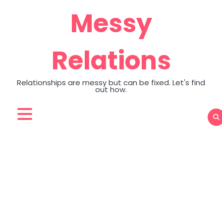
Skip
Messy
to
content
Relations
Relationships are messy but can be fixed. Let's find
out how.