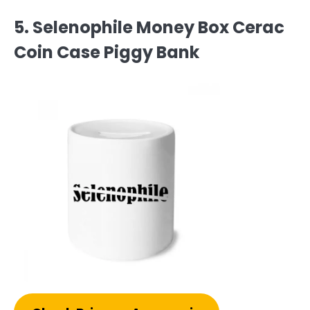
5. Selenophile Money Box Cerac
Coin Case Piggy Bank