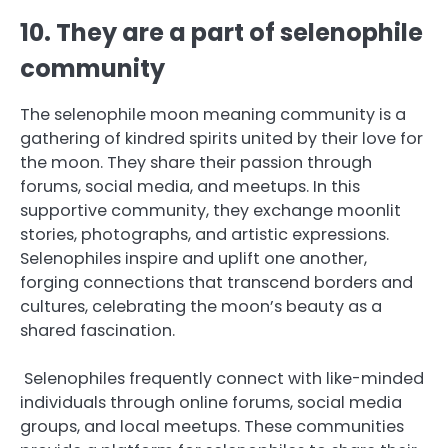
10. They are a part of selenophile
community
The selenophile moon meaning community is a
gathering of kindred spirits united by their love for
the moon. They share their passion through
forums, social media, and meetups. In this
supportive community, they exchange moonlit
stories, photographs, and artistic expressions.
Selenophiles inspire and uplift one another,
forging connections that transcend borders and
cultures, celebrating the moon’s beauty as a
shared fascination.
Selenophiles frequently connect with like-minded
individuals through online forums, social media
groups, and local meetups. These communities