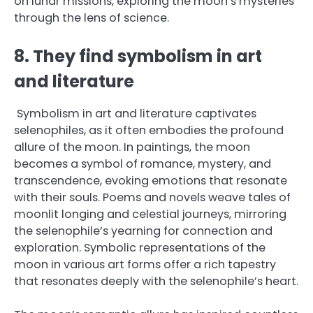
on lunar missions, exploring the moon’s mysteries
through the lens of science.
8. They find symbolism in art
and literature
Symbolism in art and literature captivates
selenophiles, as it often embodies the profound
allure of the moon. In paintings, the moon
becomes a symbol of romance, mystery, and
transcendence, evoking emotions that resonate
with their souls. Poems and novels weave tales of
moonlit longing and celestial journeys, mirroring
the selenophile’s yearning for connection and
exploration. Symbolic representations of the
moon in various art forms offer a rich tapestry
that resonates deeply with the selenophile’s heart.