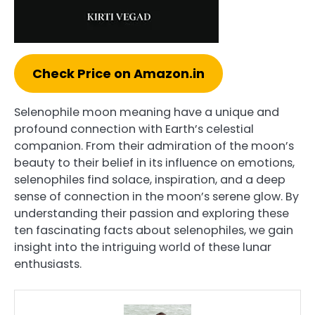
Check Price on Amazon.in
Selenophile moon meaning have a unique and
profound connection with Earth’s celestial
companion. From their admiration of the moon’s
beauty to their belief in its influence on emotions,
selenophiles find solace, inspiration, and a deep
sense of connection in the moon’s serene glow. By
understanding their passion and exploring these
ten fascinating facts about selenophiles, we gain
insight into the intriguing world of these lunar
enthusiasts.