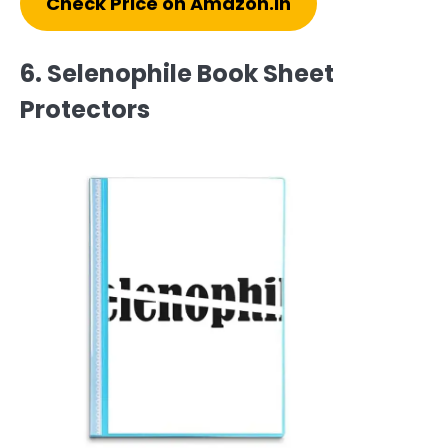
Check Price on Amazon.in
6. Selenophile Book Sheet
Protectors