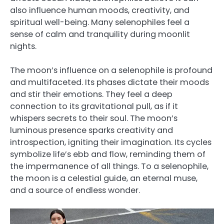
also influence human moods, creativity, and
spiritual well-being. Many selenophiles feel a
sense of calm and tranquility during moonlit
nights.
The moon’s influence on a selenophile is profound
and multifaceted. Its phases dictate their moods
and stir their emotions. They feel a deep
connection to its gravitational pull, as if it
whispers secrets to their soul. The moon’s
luminous presence sparks creativity and
introspection, igniting their imagination. Its cycles
symbolize life’s ebb and flow, reminding them of
the impermanence of all things. To a selenophile,
the moon is a celestial guide, an eternal muse,
and a source of endless wonder.