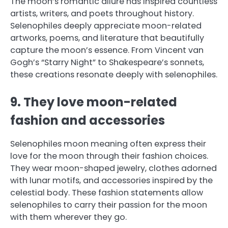
The moon’s romantic allure has inspired countless
artists, writers, and poets throughout history.
Selenophiles deeply appreciate moon-related
artworks, poems, and literature that beautifully
capture the moon’s essence. From Vincent van
Gogh’s “Starry Night” to Shakespeare’s sonnets,
these creations resonate deeply with selenophiles.
9. They love moon-related
fashion and accessories
Selenophiles moon meaning often express their
love for the moon through their fashion choices.
They wear moon-shaped jewelry, clothes adorned
with lunar motifs, and accessories inspired by the
celestial body. These fashion statements allow
selenophiles to carry their passion for the moon
with them wherever they go.