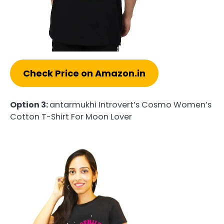
Check Price on Amazon.in
Option 3:
antarmukhi Introvert’s Cosmo Women’s
Cotton T-Shirt For Moon Lover