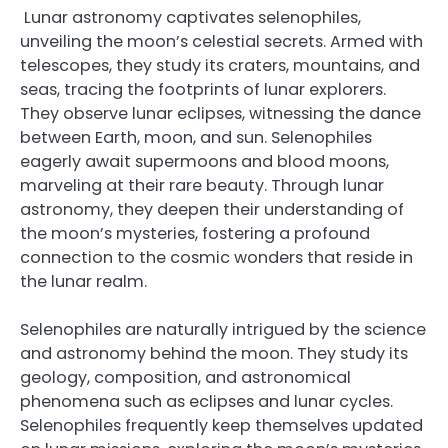
Lunar astronomy captivates selenophiles,
unveiling the moon’s celestial secrets. Armed with
telescopes, they study its craters, mountains, and
seas, tracing the footprints of lunar explorers.
They observe lunar eclipses, witnessing the dance
between Earth, moon, and sun. Selenophiles
eagerly await supermoons and blood moons,
marveling at their rare beauty. Through lunar
astronomy, they deepen their understanding of
the moon’s mysteries, fostering a profound
connection to the cosmic wonders that reside in
the lunar realm.
Selenophiles are naturally intrigued by the science
and astronomy behind the moon. They study its
geology, composition, and astronomical
phenomena such as eclipses and lunar cycles.
Selenophiles frequently keep themselves updated