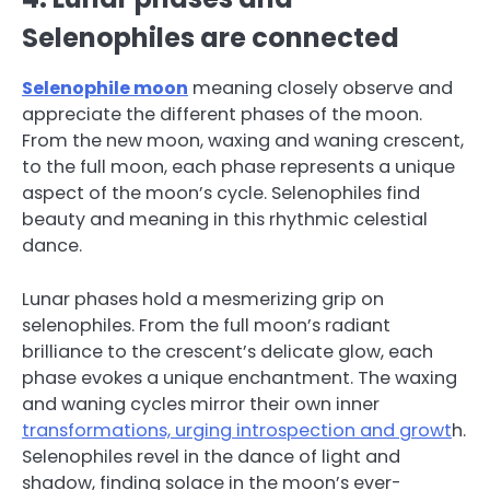
Selenophiles are connected
Selenophile moon
meaning closely observe and
appreciate the different phases of the moon.
From the new moon, waxing and waning crescent,
to the full moon, each phase represents a unique
aspect of the moon’s cycle. Selenophiles find
beauty and meaning in this rhythmic celestial
dance.
Lunar phases hold a mesmerizing grip on
selenophiles. From the full moon’s radiant
brilliance to the crescent’s delicate glow, each
phase evokes a unique enchantment. The waxing
and waning cycles mirror their own inner
transformations, urging introspection and growt
h.
Selenophiles revel in the dance of light and
shadow, finding solace in the moon’s ever-