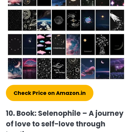
Check Price on Amazon.in
10. Book: Selenophile – A journey
of love to self-love through