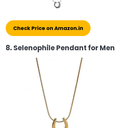
Check Price on Amazon.in
8. Selenophile Pendant for Men