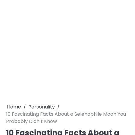
Home
Personality
10 Fascinating Facts About a Selenophile Moon You
Probably Didn’t Know
10 Fascinating Facts About a