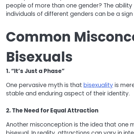
people of more than one gender? The ability to
individuals of different genders can be a sign 
Common Misconce
Bisexuals
1. “It’s Just a Phase”
One pervasive myth is that
bisexuality
is mere
stable and enduring aspect of their identity.
2. The Need for Equal Attraction
Another misconception is the idea that one m
bisexual. In reality, attractions can vary in in