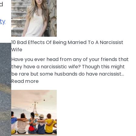
ad
of
Breadcrumbing
in
ty
A
Relationship
10 Bad Effects Of Being Married To A Narcissist
Wife
Have you ever head from any of your friends that
they have a narcissistic wife? Though this might
be rare but some husbands do have narcissist…
:
Read more
10
Bad
Effects
Of
Being
Married
To