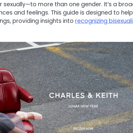
r sexually—to more than one gender. It’s a bro
es and feelings. This guide is designed to help
gs, providing insights into
recognizing bisexuali