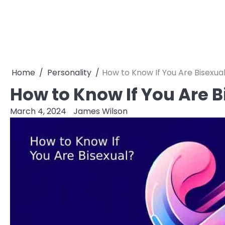
Home
Personality
How to Know If You Are Bisexua
How to Know If You Are B
March 4, 2024
James Wilson