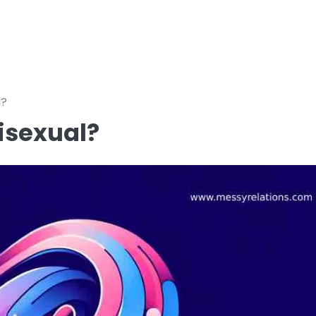
l?
isexual?