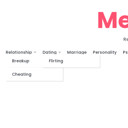
Skip
Me
to
content
Re
Relationship
Dating
Marriage
Personality
Ps
Breakup
Flirting
Cheating