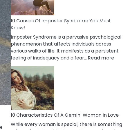
Abou
Your
Dead
10 Causes Of Imposter Syndrome You Must
Ex
Know!
Imposter Syndrome is a pervasive psychological
phenomenon that affects individuals across
various walks of life. It manifests as a persistent
:
feeling of inadequacy and a fear…
Read more
10
Cause
Of
Impost
Syndr
You
Must
Know!
10 Characteristics Of A Gemini Woman In Love
While every woman is special, there is something
e