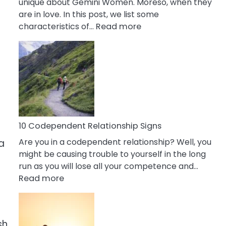
unique about Gemini Women. Moreso, when they
are in love. In this post, we list some
:
characteristics of…
Read more
10
Characteristics
Of
A
Gemini
Woman
In
Love
10 Codependent Relationship Signs
Are you in a codependent relationship? Well, you
a
might be causing trouble to yourself in the long
run as you will lose all your competence and…
:
Read more
10
Codependent
Relationship
sh