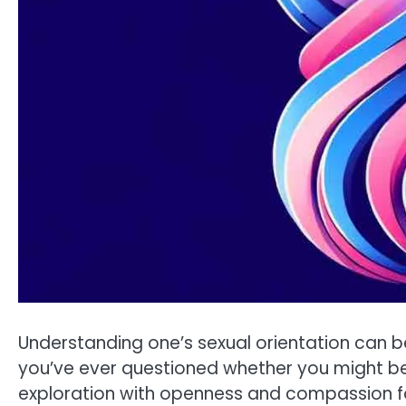
Understanding one’s sexual orientation can b
you’ve ever questioned whether you might be b
exploration with openness and compassion for 