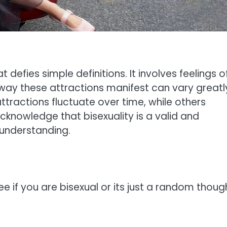
t defies simple definitions. It involves feelings o
way these attractions manifest can vary greatl
tractions fluctuate over time, while others
acknowledge that bisexuality is a valid and
 understanding.
e if you are bisexual or its just a random thoug