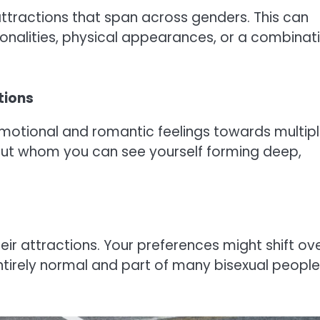
 attractions that span across genders. This can
onalities, physical appearances, or a combinat
tions
. Emotional and romantic feelings towards multip
about whom you can see yourself forming deep,
their attractions. Your preferences might shift ov
 entirely normal and part of many bisexual people