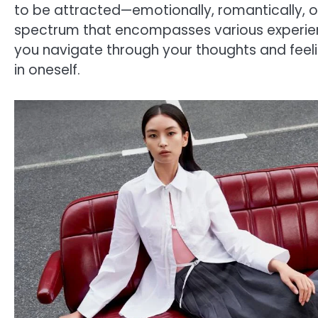
to be attracted—emotionally, romantically, o
spectrum that encompasses various experienc
you navigate through your thoughts and feelin
in oneself.