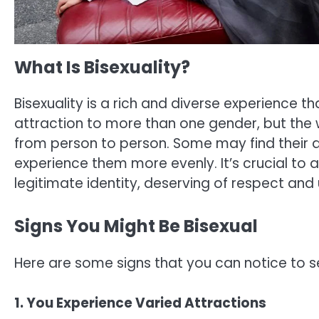
What Is Bisexuality?
Bisexuality is a rich and diverse experience tha
attraction to more than one gender, but the 
from person to person. Some may find their at
experience them more evenly. It’s crucial to 
legitimate identity, deserving of respect and
Signs You Might Be Bisexual
Here are some signs that you can notice to se
1. You Experience Varied Attractions