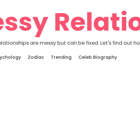
ssy Relati
lationships are messy but can be fixed. Let's find out h
ychology
Zodiac
Trending
Celeb Biography