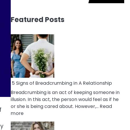
Featured Posts
5 Signs of Breadcrumbing in A Relationship
Breadcrumbing is an act of keeping someone in
illusion. In this act, the person would feel as if he
or she is being cared about. However,…
Read
f
:
more
5
ty
Signs