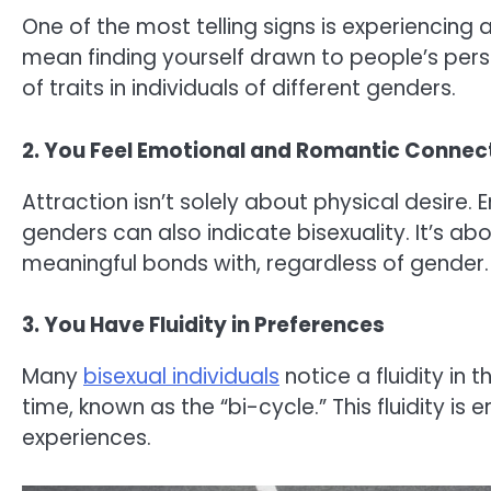
One of the most telling signs is experiencing
mean finding yourself drawn to people’s pers
of traits in individuals of different genders.
2. You Feel Emotional and Romantic Connec
Attraction isn’t solely about physical desire
genders can also indicate bisexuality. It’s 
meaningful bonds with, regardless of gender.
3. You Have Fluidity in Preferences
Many
bisexual individuals
notice a fluidity in 
time, known as the “bi-cycle.” This fluidity is
experiences.