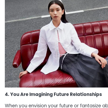
4. You Are Imagining Future Relationships
When you envision your future or fantasize ab