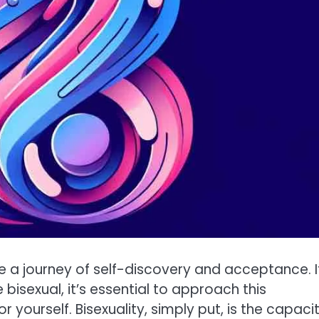
e a journey of self-discovery and acceptance. I
isexual, it’s essential to approach this
yourself. Bisexuality, simply put, is the capaci