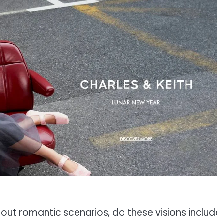
out romantic scenarios, do these visions includ