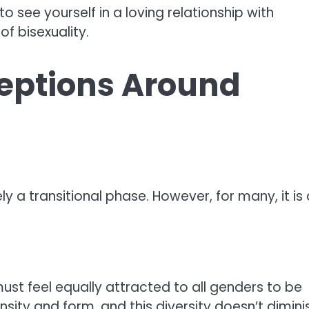
 see yourself in a loving relationship with
of bisexuality.
ptions Around
ly a transitional phase. However, for many, it is 
ust feel equally attracted to all genders to be
tensity and form, and this diversity doesn’t dimini