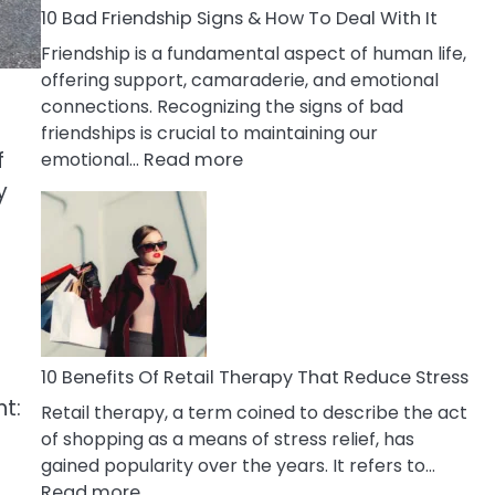
A
10 Bad Friendship Signs & How To Deal With It
Narcissist
Friendship is a fundamental aspect of human life,
Wife
offering support, camaraderie, and emotional
connections. Recognizing the signs of bad
friendships is crucial to maintaining our
f
:
emotional…
Read more
10
y
Bad
Friendship
Signs
&
How
To
Deal
10 Benefits Of Retail Therapy That Reduce Stress
With
ht:
Retail therapy, a term coined to describe the act
It
of shopping as a means of stress relief, has
gained popularity over the years. It refers to…
:
Read more