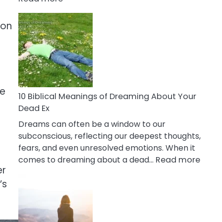
10
Benefits
ion
Of
Retail
Therapy
That
Reduce
le
Stress
10 Biblical Meanings of Dreaming About Your
Dead Ex
Dreams can often be a window to our
subconscious, reflecting our deepest thoughts,
fears, and even unresolved emotions. When it
:
comes to dreaming about a dead…
Read more
er
10
Biblic
’s
Mean
of
Drea