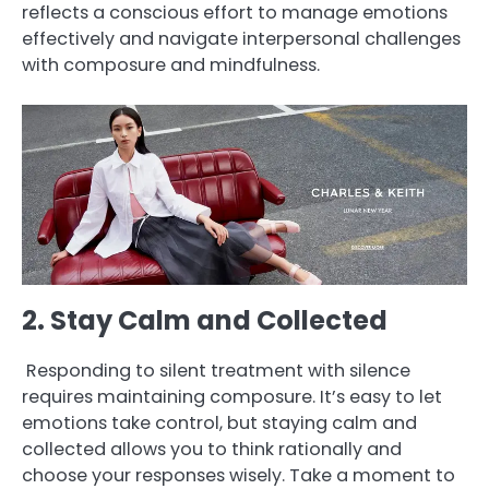
reflects a conscious effort to manage emotions
effectively and navigate interpersonal challenges
with composure and mindfulness.
2. Stay Calm and Collected
Responding to silent treatment with silence
requires maintaining composure. It’s easy to let
emotions take control, but staying calm and
collected allows you to think rationally and
choose your responses wisely. Take a moment to