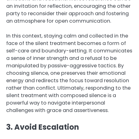
an invitation for reflection, encouraging the other
party to reconsider their approach and fostering
an atmosphere for open communication.
In this context, staying calm and collected in the
face of the silent treatment becomes a form of
self-care and boundary-setting. It communicates
a sense of inner strength and a refusal to be
manipulated by passive-aggressive tactics. By
choosing silence, one preserves their emotional
energy and redirects the focus toward resolution
rather than conflict. Ultimately, responding to the
silent treatment with composed silence is a
powerful way to navigate interpersonal
challenges with grace and assertiveness.
3. Avoid Escalation