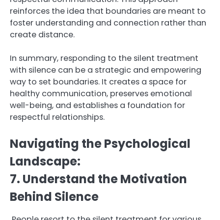
reinforces the idea that boundaries are meant to
foster understanding and connection rather than
create distance.
In summary, responding to the silent treatment
with silence can be a strategic and empowering
way to set boundaries. It creates a space for
healthy communication, preserves emotional
well-being, and establishes a foundation for
respectful relationships.
Navigating the Psychological
Landscape:
7. Understand the Motivation
Behind Silence
People resort to the silent treatment for various