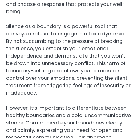
and choose a response that protects your well-
being.
Silence as a boundary is a powerful tool that
conveys a refusal to engage in a toxic dynamic.
By not succumbing to the pressure of breaking
the silence, you establish your emotional
independence and demonstrate that you won’t
be drawn into unnecessary conflict. This form of
boundary-setting also allows you to maintain
control over your emotions, preventing the silent
treatment from triggering feelings of insecurity or
inadequacy.
However, it’s important to differentiate between
healthy boundaries and a cold, uncommunicative
stance. Communicate your boundaries clearly
and calmly, expressing your need for open and
respectful communication. This approach