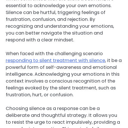
essential to acknowledge your own emotions.
Silence can be hurtful, triggering feelings of
frustration, confusion, and rejection. By
recognizing and understanding your emotions,
you can better navigate the situation and
respond with a clear mindset.
When faced with the challenging scenario
responding to silent treatment with silence
, it be a
powerful form of self-awareness and emotional
intelligence. Acknowledging your emotions in this
context involves a conscious recognition of the
feelings evoked by the silent treatment, such as
frustration, hurt, or confusion.
Choosing silence as a response can be a
deliberate and thoughtful strategy. It allows you
to resist the urge to react impulsively, providing a