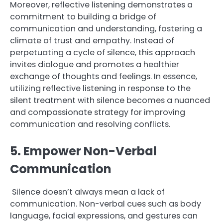
Moreover, reflective listening demonstrates a
commitment to building a bridge of
communication and understanding, fostering a
climate of trust and empathy. Instead of
perpetuating a cycle of silence, this approach
invites dialogue and promotes a healthier
exchange of thoughts and feelings. In essence,
utilizing reflective listening in response to the
silent treatment with silence becomes a nuanced
and compassionate strategy for improving
communication and resolving conflicts.
5. Empower Non-Verbal
Communication
Silence doesn’t always mean a lack of
communication. Non-verbal cues such as body
language, facial expressions, and gestures can