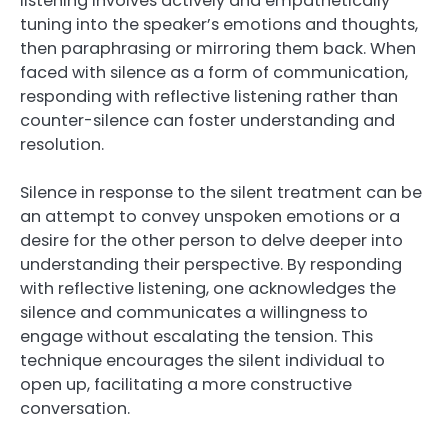
listening involves actively and empathetically
tuning into the speaker’s emotions and thoughts,
then paraphrasing or mirroring them back. When
faced with silence as a form of communication,
responding with reflective listening rather than
counter-silence can foster understanding and
resolution.
Silence in response to the silent treatment can be
an attempt to convey unspoken emotions or a
desire for the other person to delve deeper into
understanding their perspective. By responding
with reflective listening, one acknowledges the
silence and communicates a willingness to
engage without escalating the tension. This
technique encourages the silent individual to
open up, facilitating a more constructive
conversation.