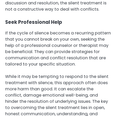
discussion and resolution, the silent treatment is
not a constructive way to deal with conflicts.
Seek Professional Help
If the cycle of silence becomes a recurring pattern
that you cannot break on your own, seeking the
help of a professional counselor or therapist may
be beneficial. They can provide strategies for
communication and conflict resolution that are
tailored to your specific situation.
While it may be tempting to respond to the silent
treatment with silence, this approach often does
more harm than good. It can escalate the
conflict, damage emotional well-being, and
hinder the resolution of underlying issues. The key
to overcoming the silent treatment lies in open,
honest communication, understanding, and