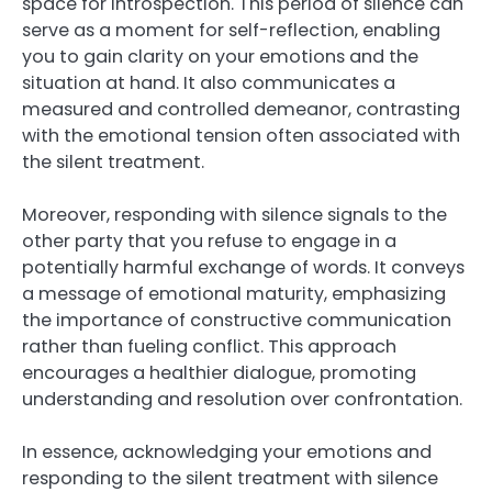
space for introspection. This period of silence can
serve as a moment for self-reflection, enabling
you to gain clarity on your emotions and the
situation at hand. It also communicates a
measured and controlled demeanor, contrasting
with the emotional tension often associated with
the silent treatment.
Moreover, responding with silence signals to the
other party that you refuse to engage in a
potentially harmful exchange of words. It conveys
a message of emotional maturity, emphasizing
the importance of constructive communication
rather than fueling conflict. This approach
encourages a healthier dialogue, promoting
understanding and resolution over confrontation.
In essence, acknowledging your emotions and
responding to the silent treatment with silence