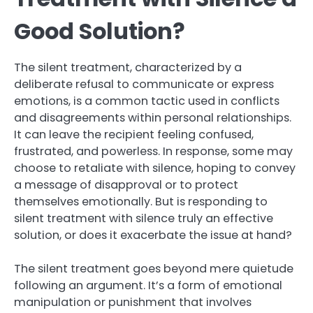
Good Solution?
The silent treatment, characterized by a
deliberate refusal to communicate or express
emotions, is a common tactic used in conflicts
and disagreements within personal relationships.
It can leave the recipient feeling confused,
frustrated, and powerless. In response, some may
choose to retaliate with silence, hoping to convey
a message of disapproval or to protect
themselves emotionally. But is responding to
silent treatment with silence truly an effective
solution, or does it exacerbate the issue at hand?
The silent treatment goes beyond mere quietude
following an argument. It’s a form of emotional
manipulation or punishment that involves