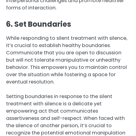
interpersonal challenges and promote healthier
forms of interaction.
6. Set Boundaries
While responding to silent treatment with silence,
it’s crucial to establish healthy boundaries.
Communicate that you are open to discussion
but will not tolerate manipulative or unhealthy
behavior. This empowers you to maintain control
over the situation while fostering a space for
eventual resolution.
Setting boundaries in response to the silent
treatment with silence is a delicate yet
empowering act that communicates
assertiveness and self-respect. When faced with
the silence of another person, it’s crucial to
recognize the potential emotional manipulation