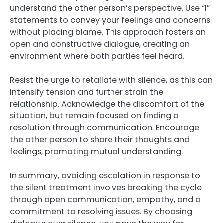
understand the other person’s perspective. Use “I”
statements to convey your feelings and concerns
without placing blame. This approach fosters an
open and constructive dialogue, creating an
environment where both parties feel heard.
Resist the urge to retaliate with silence, as this can
intensify tension and further strain the
relationship. Acknowledge the discomfort of the
situation, but remain focused on finding a
resolution through communication. Encourage
the other person to share their thoughts and
feelings, promoting mutual understanding.
In summary, avoiding escalation in response to
the silent treatment involves breaking the cycle
through open communication, empathy, and a
commitment to resolving issues. By choosing