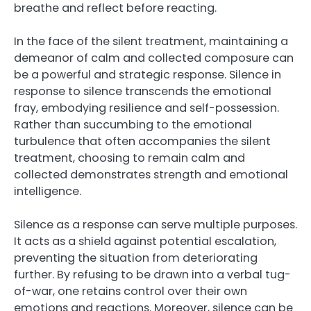
breathe and reflect before reacting.
In the face of the silent treatment, maintaining a
demeanor of calm and collected composure can
be a powerful and strategic response. Silence in
response to silence transcends the emotional
fray, embodying resilience and self-possession.
Rather than succumbing to the emotional
turbulence that often accompanies the silent
treatment, choosing to remain calm and
collected demonstrates strength and emotional
intelligence.
Silence as a response can serve multiple purposes.
It acts as a shield against potential escalation,
preventing the situation from deteriorating
further. By refusing to be drawn into a verbal tug-
of-war, one retains control over their own
emotions and reactions. Moreover, silence can be