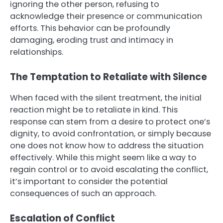
ignoring the other person, refusing to
acknowledge their presence or communication
efforts. This behavior can be profoundly
damaging, eroding trust and intimacy in
relationships.
The Temptation to Retaliate with Silence
When faced with the silent treatment, the initial
reaction might be to retaliate in kind. This
response can stem from a desire to protect one’s
dignity, to avoid confrontation, or simply because
one does not know how to address the situation
effectively. While this might seem like a way to
regain control or to avoid escalating the conflict,
it’s important to consider the potential
consequences of such an approach.
Escalation of Conflict