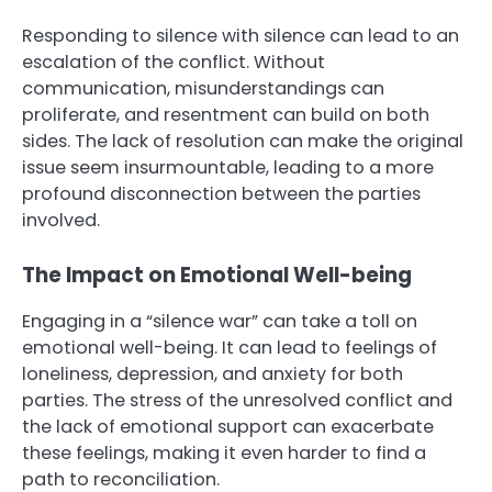
Responding to silence with silence can lead to an
escalation of the conflict. Without
communication, misunderstandings can
proliferate, and resentment can build on both
sides. The lack of resolution can make the original
issue seem insurmountable, leading to a more
profound disconnection between the parties
involved.
The Impact on Emotional Well-being
Engaging in a “silence war” can take a toll on
emotional well-being. It can lead to feelings of
loneliness, depression, and anxiety for both
parties. The stress of the unresolved conflict and
the lack of emotional support can exacerbate
these feelings, making it even harder to find a
path to reconciliation.