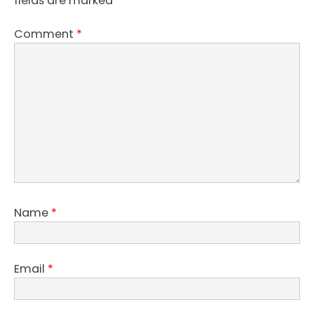
fields are marked
*
Comment
*
Name
*
Email
*