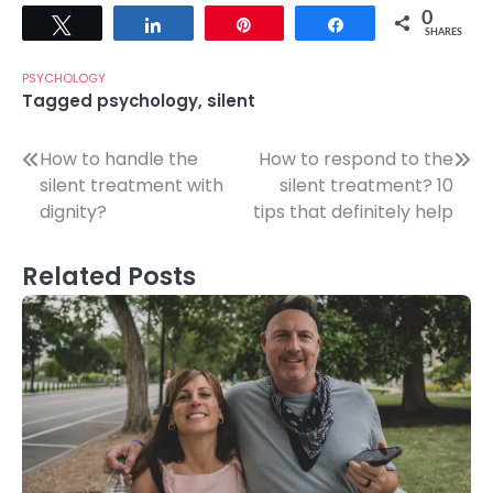
0
Tweet
Share
Pin
Share
SHARES
PSYCHOLOGY
Tagged
psychology
,
silent
Post
How to handle the
How to respond to the
silent treatment with
silent treatment? 10
navigation
dignity?
tips that definitely help
Related Posts