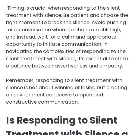
Timing is crucial when responding to the silent
treatment with silence. Be patient and choose the
right moment to break the silence. Avoid pushing
for a conversation when emotions are still high,
and instead, wait for a calm and appropriate
opportunity to initiate communication. In
navigating the complexities of responding to the
silent treatment with silence, it’s essential to strike
a balance between assertiveness and empathy.
Remember, responding to silent treatment with
silence is not about winning or losing but creating
an environment conducive to open and
constructive communication.
Is Responding to Silent
Treatment with Silence a