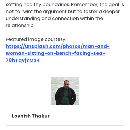
setting healthy boundaries. Remember, the goal is
not to “win” the argument but to foster a deeper
understanding and connection within the
relationship.
Featured image courtesy:
https://unsplash.com/photos/man-and-
woman-sitting-on-bench-facing-sea-
78hTqvjYMS4
Lovnish Thakur