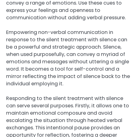
convey a range of emotions. Use these cues to
express your feelings and openness to
communication without adding verbal pressure.
Empowering non-verbal communication in
response to the silent treatment with silence can
be a powerful and strategic approach. Silence,
when used purposefully, can convey a myriad of
emotions and messages without uttering a single
word. It becomes a tool for self-control and a
mirror reflecting the impact of silence back to the
individual employing it.
Responding to the silent treatment with silence
can serve several purposes. Firstly, it allows one to
maintain emotional composure and avoid
escalating the situation through heated verbal
exchanges. This intentional pause provides an
opportunity for reflection, fostering a deeper