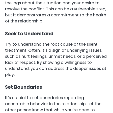
feelings about the situation and your desire to
resolve the conflict. This can be a vulnerable step,
but it demonstrates a commitment to the health
of the relationship.
Seek to Understand
Try to understand the root cause of the silent
treatment. Often, it’s a sign of underlying issues,
such as hurt feelings, unmet needs, or a perceived
lack of respect. By showing a willingness to
understand, you can address the deeper issues at
play.
Set Boundaries
It’s crucial to set boundaries regarding
acceptable behavior in the relationship. Let the
other person know that while you’re open to