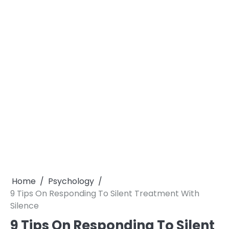
Home
Psychology
9 Tips On Responding To Silent Treatment With
Silence
9 Tips On Responding To Silent