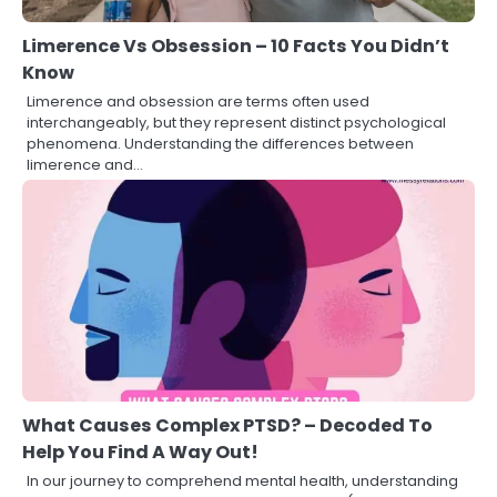
Limerence Vs Obsession – 10 Facts You Didn’t
Know
Limerence and obsession are terms often used
interchangeably, but they represent distinct psychological
phenomena. Understanding the differences between
limerence and…
What Causes Complex PTSD? – Decoded To
Help You Find A Way Out!
In our journey to comprehend mental health, understanding