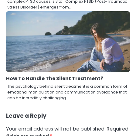
complex PTSD causes is vital. Complex PTSD (Post-Traumatic
Stress Disorder) emerges from…
How To Handle The Silent Treatment?
The psychology behind silent treatment is a common form of
emotional manipulation and communication avoidance that
can be incredibly challenging…
Leave a Reply
Your email address will not be published.
Required