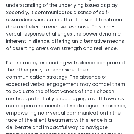
understanding of the underlying issues at play.
Secondly, it communicates a sense of self-
assuredness, indicating that the silent treatment
does not elicit a reactive response. This non-
verbal response challenges the power dynamic
inherent in silence, offering an alternative means
of asserting one’s own strength and resilience.
Furthermore, responding with silence can prompt
the other party to reconsider their
communication strategy. The absence of
expected verbal engagement may compel them
to evaluate the effectiveness of their chosen
method, potentially encouraging a shift towards
more open and constructive dialogue. In essence,
empowering non-verbal communication in the
face of the silent treatment with silence is a
deliberate and impactful way to navigate