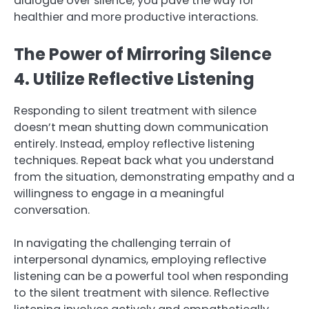
dialogue over silence, you pave the way for
healthier and more productive interactions.
The Power of Mirroring Silence
4. Utilize Reflective Listening
Responding to silent treatment with silence
doesn’t mean shutting down communication
entirely. Instead, employ reflective listening
techniques. Repeat back what you understand
from the situation, demonstrating empathy and a
willingness to engage in a meaningful
conversation.
In navigating the challenging terrain of
interpersonal dynamics, employing reflective
listening can be a powerful tool when responding
to the silent treatment with silence. Reflective