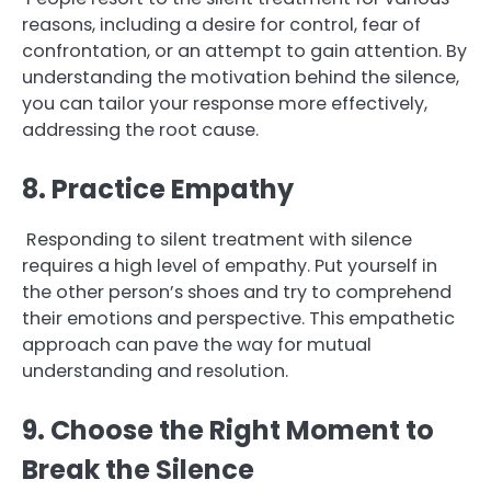
reasons, including a desire for control, fear of
confrontation, or an attempt to gain attention. By
understanding the motivation behind the silence,
you can tailor your response more effectively,
addressing the root cause.
8. Practice Empathy
Responding to silent treatment with silence
requires a high level of empathy. Put yourself in
the other person’s shoes and try to comprehend
their emotions and perspective. This empathetic
approach can pave the way for mutual
understanding and resolution.
9. Choose the Right Moment to
Break the Silence