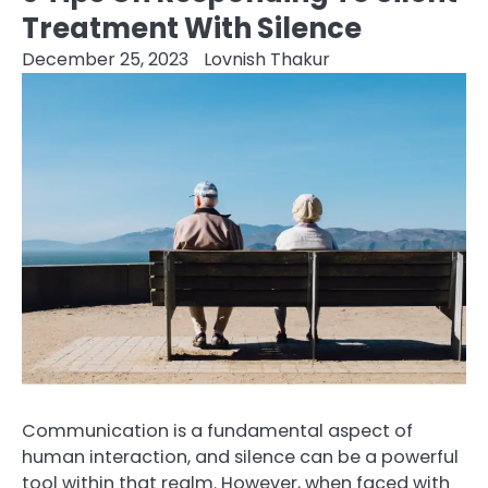
Treatment With Silence
December 25, 2023
Lovnish Thakur
Communication is a fundamental aspect of
human interaction, and silence can be a powerful
tool within that realm. However, when faced with