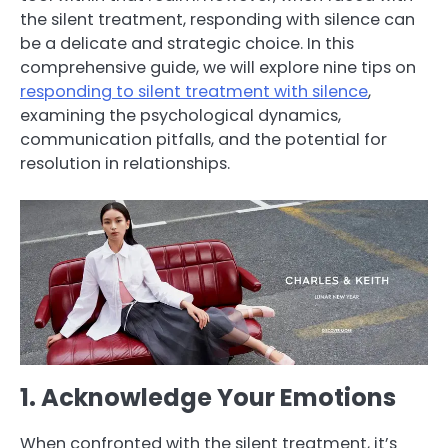
the silent treatment, responding with silence can
be a delicate and strategic choice. In this
comprehensive guide, we will explore nine tips on
responding to silent treatment with silence
,
examining the psychological dynamics,
communication pitfalls, and the potential for
resolution in relationships.
1. Acknowledge Your Emotions
When confronted with the silent treatment, it’s