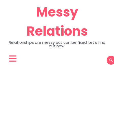
Skip
Messy
to
content
Relations
Relationships are messy but can be fixed. Let's find
out how.