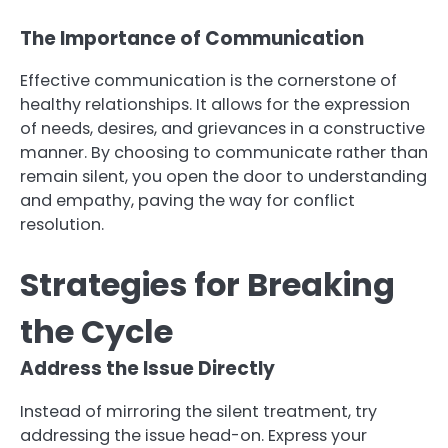
The Importance of Communication
Effective communication is the cornerstone of
healthy relationships. It allows for the expression
of needs, desires, and grievances in a constructive
manner. By choosing to communicate rather than
remain silent, you open the door to understanding
and empathy, paving the way for conflict
resolution.
Strategies for Breaking
the Cycle
Address the Issue Directly
Instead of mirroring the silent treatment, try
addressing the issue head-on. Express your