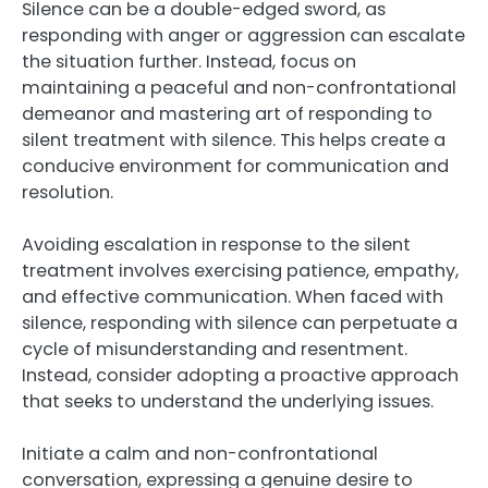
Silence can be a double-edged sword, as
responding with anger or aggression can escalate
the situation further. Instead, focus on
maintaining a peaceful and non-confrontational
demeanor and mastering art of responding to
silent treatment with silence. This helps create a
conducive environment for communication and
resolution.
Avoiding escalation in response to the silent
treatment involves exercising patience, empathy,
and effective communication. When faced with
silence, responding with silence can perpetuate a
cycle of misunderstanding and resentment.
Instead, consider adopting a proactive approach
that seeks to understand the underlying issues.
Initiate a calm and non-confrontational
conversation, expressing a genuine desire to