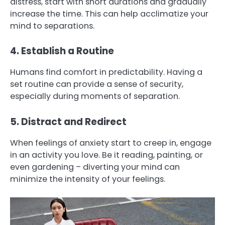
distress, start with short durations and gradually
increase the time. This can help acclimatize your
mind to separations.
4. Establish a Routine
Humans find comfort in predictability. Having a
set routine can provide a sense of security,
especially during moments of separation.
5. Distract and Redirect
When feelings of anxiety start to creep in, engage
in an activity you love. Be it reading, painting, or
even gardening – diverting your mind can
minimize the intensity of your feelings.