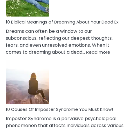
That
Redu
Stres
10 Biblical Meanings of Dreaming About Your Dead Ex
Dreams can often be a window to our
subconscious, reflecting our deepest thoughts,
fears, and even unresolved emotions. When it
:
comes to dreaming about a dead…
Read more
10
Biblical
Meaning
of
Dreamin
About
Your
Dead
Ex
10 Causes Of Imposter Syndrome You Must Know!
Imposter Syndrome is a pervasive psychological
phenomenon that affects individuals across various