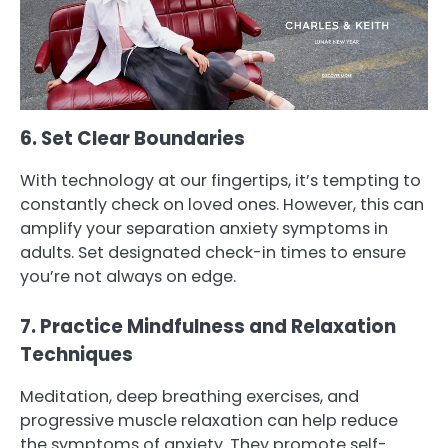
6. Set Clear Boundaries
With technology at our fingertips, it’s tempting to
constantly check on loved ones. However, this can
amplify your separation anxiety symptoms in
adults. Set designated check-in times to ensure
you’re not always on edge.
7. Practice Mindfulness and Relaxation
Techniques
Meditation, deep breathing exercises, and
progressive muscle relaxation can help reduce
the symptoms of anxiety. They promote self-