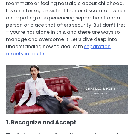
roommate or feeling nostalgic about childhood.
It’s an intense, persistent fear or discomfort when
anticipating or experiencing separation from a
person or place that offers security. But don’t fret
– you’re not alone in this, and there are ways to
manage and overcome it. Let’s dive deep into
understanding how to deal with
separation
anxiety in adults
.
1. Recognize and Accept