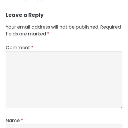
Leave a Reply
Your email address will not be published.
Required
fields are marked
*
Comment
*
Name
*