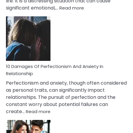
life. It is a distressing situation that can cause
:
significant emotional,…
Read more
10
Consequences
You’ll
Have
To
Face
If
You
Are
10 Damages Of Perfectionism And Anxiety In
Living
Relationship
In
Perfectionism and anxiety, though often considered
A
as personal traits, can significantly impact
Painful
relationships. The pursuit of perfection and the
Marriage
constant worry about potential failures can
:
create…
Read more
10
Damages
Of