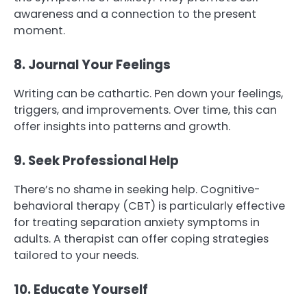
awareness and a connection to the present
moment.
8. Journal Your Feelings
Writing can be cathartic. Pen down your feelings,
triggers, and improvements. Over time, this can
offer insights into patterns and growth.
9. Seek Professional Help
There’s no shame in seeking help. Cognitive-
behavioral therapy (CBT) is particularly effective
for treating separation anxiety symptoms in
adults. A therapist can offer coping strategies
tailored to your needs.
10. Educate Yourself