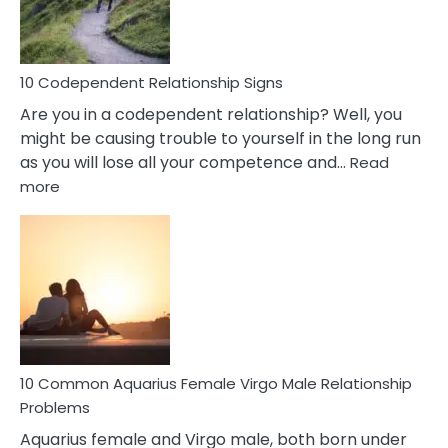
Woman
In
Love
10 Codependent Relationship Signs
Are you in a codependent relationship? Well, you
might be causing trouble to yourself in the long run
as you will lose all your competence and…
Read
:
more
10
Codependent
Relationship
Signs
10 Common Aquarius Female Virgo Male Relationship
Problems
Aquarius female and Virgo male, both born under