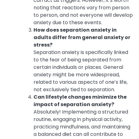
can act as triggers. However, it’s worth
noting that reactions vary from person
to person, and not everyone will develop
anxiety due to these events.
How does separation anxiety in
adults differ from general anxiety or
stress?
Separation anxiety is specifically linked
to the fear of being separated from
certain individuals or places. General
anxiety might be more widespread,
related to various aspects of one’s life,
not exclusively tied to separation.
Can lifestyle changes minimize the
impact of separation anxiety?
Absolutely! Implementing a structured
routine, engaging in physical activity,
practicing mindfulness, and maintaining
a balanced diet can all contribute to