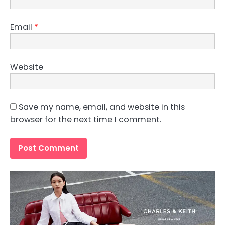
Email
*
Website
Save my name, email, and website in this
browser for the next time I comment.