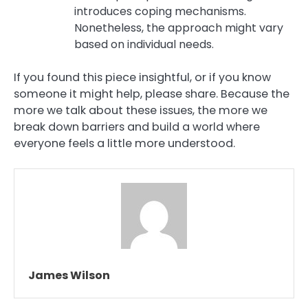
introduces coping mechanisms.
Nonetheless, the approach might vary
based on individual needs.
If you found this piece insightful, or if you know
someone it might help, please share. Because the
more we talk about these issues, the more we
break down barriers and build a world where
everyone feels a little more understood.
James Wilson