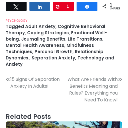
1
Tweet
Share
Pin
1
Share
SHARES
PSYCHOLOGY
Tagged
Adult Anxiety
,
Cognitive Behavioral
Therapy
,
Coping Strategies
,
Emotional Well-
being
,
Journaling Benefits
,
Life Transitions
,
Mental Health Awareness
,
Mindfulness
Techniques
,
Personal Growth
,
Relationship
Dynamics.
,
Separation Anxiety
,
Technology and
Anxiety
Post
15 Signs Of Separation
What Are Friends With
Anxiety In Adults!
Benefits Meaning and
navigation
Rules? Everything You
Need To Know!
Related Posts