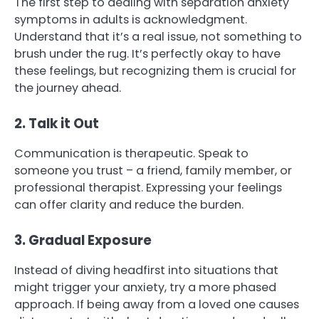
The first step to dealing with separation anxiety
symptoms in adults is acknowledgment.
Understand that it’s a real issue, not something to
brush under the rug. It’s perfectly okay to have
these feelings, but recognizing them is crucial for
the journey ahead.
2. Talk it Out
Communication is therapeutic. Speak to
someone you trust – a friend, family member, or
professional therapist. Expressing your feelings
can offer clarity and reduce the burden.
3. Gradual Exposure
Instead of diving headfirst into situations that
might trigger your anxiety, try a more phased
approach. If being away from a loved one causes