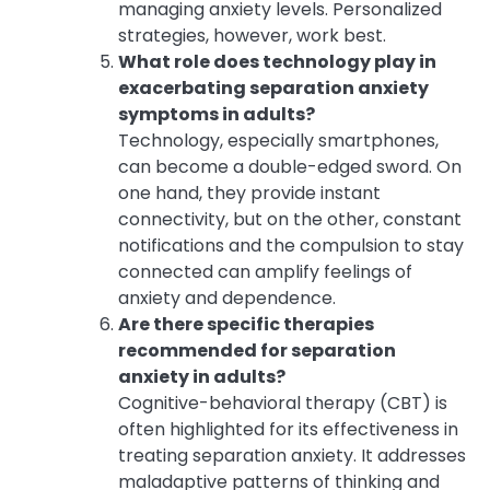
managing anxiety levels. Personalized
strategies, however, work best.
What role does technology play in
exacerbating separation anxiety
symptoms in adults?
Technology, especially smartphones,
can become a double-edged sword. On
one hand, they provide instant
connectivity, but on the other, constant
notifications and the compulsion to stay
connected can amplify feelings of
anxiety and dependence.
Are there specific therapies
recommended for separation
anxiety in adults?
Cognitive-behavioral therapy (CBT) is
often highlighted for its effectiveness in
treating separation anxiety. It addresses
maladaptive patterns of thinking and