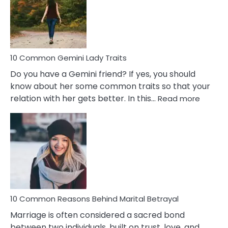
Narcissistic
Marriage
Problems
10 Common Gemini Lady Traits
Do you have a Gemini friend? If yes, you should
know about her some common traits so that your
:
relation with her gets better. In this…
Read more
10
Comm
Gemini
Lady
Traits
10 Common Reasons Behind Marital Betrayal
Marriage is often considered a sacred bond
between two individuals, built on trust, love, and