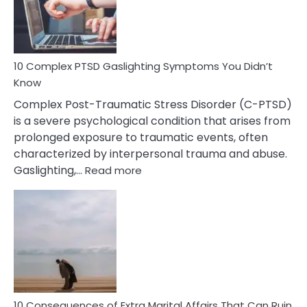
Symptoms
To
Spot
10 Complex PTSD Gaslighting Symptoms You Didn’t
Know
Complex Post-Traumatic Stress Disorder (C-PTSD)
is a severe psychological condition that arises from
prolonged exposure to traumatic events, often
characterized by interpersonal trauma and abuse.
:
Gaslighting,…
Read more
10
Complex
PTSD
Gaslighting
Symptoms
You
Didn’t
Know
10 Consequences of Extra Marital Affairs That Can Ruin