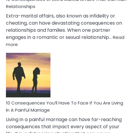
Relationships
Extra-marital affairs, also known as infidelity or
cheating, can have devastating consequences on
relationships and families. When one partner
engages in a romantic or sexual relationship…
Read
:
more
10
Consequences
of
Extra
Marital
Affairs
That
Can
Ruin
10 Consequences You’ll Have To Face If You Are Living
Relationships
In A Painful Marriage
Living in a painful marriage can have far-reaching
consequences that impact every aspect of your