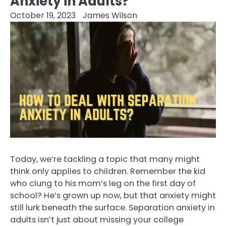
Anxiety in Adults?
October 19, 2023
James Wilson
Today, we’re tackling a topic that many might
think only applies to children. Remember the kid
who clung to his mom’s leg on the first day of
school? He’s grown up now, but that anxiety might
still lurk beneath the surface. Separation anxiety in
adults isn’t just about missing your college