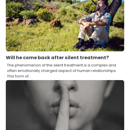
Will he come back after silent treatment?
The phenomenon of the silent treatment is a complex and
often emotionally charged aspect of human relationships.
This form of…