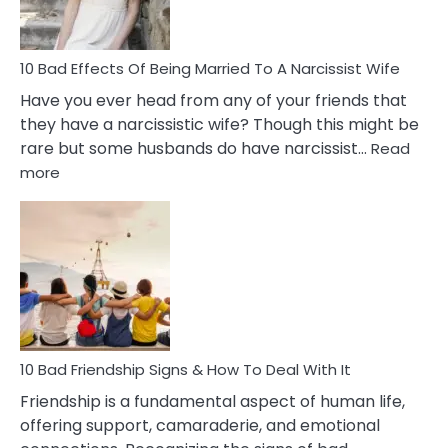
A
Relatio
10 Bad Effects Of Being Married To A Narcissist Wife
Have you ever head from any of your friends that
they have a narcissistic wife? Though this might be
rare but some husbands do have narcissist…
Read
:
more
10
Bad
Effects
Of
Being
Married
To
A
Narcissist
10 Bad Friendship Signs & How To Deal With It
Wife
Friendship is a fundamental aspect of human life,
offering support, camaraderie, and emotional