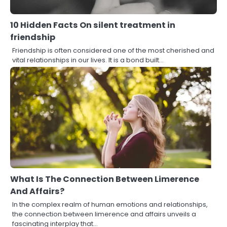
10 Hidden Facts On silent treatment in
friendship
Friendship is often considered one of the most cherished and
vital relationships in our lives. It is a bond built…
What Is The Connection Between Limerence
And Affairs?
In the complex realm of human emotions and relationships,
the connection between limerence and affairs unveils a
fascinating interplay that…