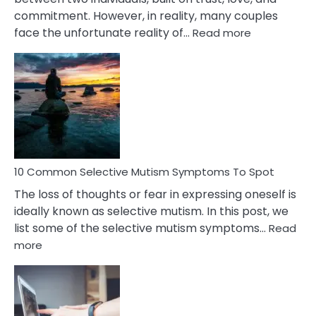
commitment. However, in reality, many couples
:
face the unfortunate reality of…
Read more
10
Common
Reasons
Behind
Marital
Betrayal
10 Common Selective Mutism Symptoms To Spot
The loss of thoughts or fear in expressing oneself is
ideally known as selective mutism. In this post, we
list some of the selective mutism symptoms…
Read
:
more
10
Common
Selective
Mutism