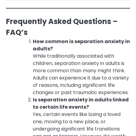
Frequently Asked Questions –
FAQ’s
How common is separation anxiety in
adults?
While traditionally associated with
children, separation anxiety in adults is
more common than many might think.
Adults can experience it due to a variety
of reasons, including significant life
changes or past traumatic experiences.
Is separation anxiety in adults linked
to certain life events?
Yes, certain events like losing a loved
one, moving to a new place, or
undergoing significant life transitions