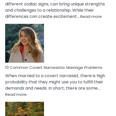
different zodiac signs, can bring unique strengths
and challenges to a relationship. While their
:
differences can create excitement…
Read more
10
Comm
Aquariu
Female
Virgo
Male
Relatio
Proble
10 Common Covert Narcissistic Marriage Problems
When married to a covert narcissist, there is high
probability that they might use you to fulfill their
demands and needs. In short, there are some…
:
Read more
10
Common
Covert