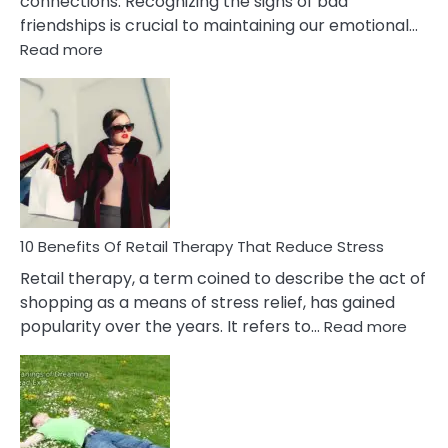
connections. Recognizing the signs of bad
friendships is crucial to maintaining our emotional…
:
Read more
10
Bad
Friendship
Signs
&
How
To
Deal
With
10 Benefits Of Retail Therapy That Reduce Stress
It
Retail therapy, a term coined to describe the act of
shopping as a means of stress relief, has gained
:
popularity over the years. It refers to…
Read more
10
Benef
Of
Retail
Ther