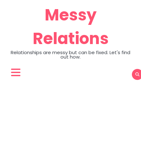
Skip
Messy
to
content
Relations
Relationships are messy but can be fixed. Let's find
out how.