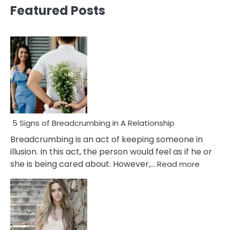
Featured Posts
5 Signs of Breadcrumbing in A Relationship
Breadcrumbing is an act of keeping someone in
illusion. In this act, the person would feel as if he or
:
she is being cared about. However,…
Read more
5
Signs
of
Breadc
in