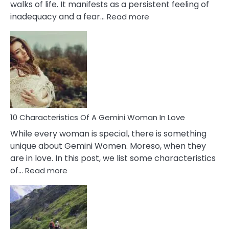
walks of life. It manifests as a persistent feeling of
:
inadequacy and a fear…
Read more
10
Causes
Of
Imposter
Syndrome
You
Must
Know!
10 Characteristics Of A Gemini Woman In Love
While every woman is special, there is something
unique about Gemini Women. Moreso, when they
are in love. In this post, we list some characteristics
:
of…
Read more
10
Characteristics
Of
A
Gemini