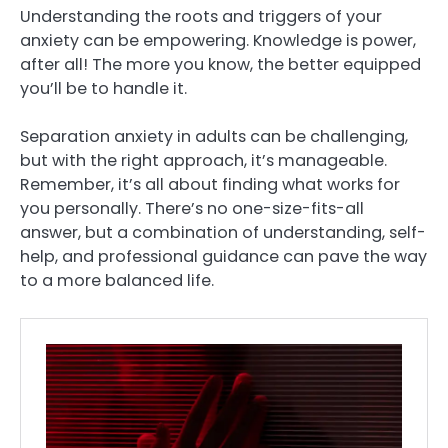
Understanding the roots and triggers of your
anxiety can be empowering. Knowledge is power,
after all! The more you know, the better equipped
you’ll be to handle it.
Separation anxiety in adults can be challenging,
but with the right approach, it’s manageable.
Remember, it’s all about finding what works for
you personally. There’s no one-size-fits-all
answer, but a combination of understanding, self-
help, and professional guidance can pave the way
to a more balanced life.