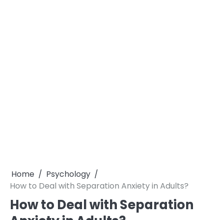
Home
Psychology
How to Deal with Separation Anxiety in Adults?
How to Deal with Separation