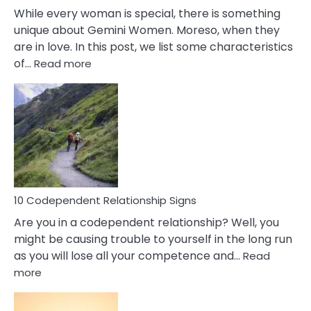
While every woman is special, there is something
unique about Gemini Women. Moreso, when they
are in love. In this post, we list some characteristics
:
of…
Read more
10
Characteristics
Of
A
Gemini
Woman
In
Love
10 Codependent Relationship Signs
Are you in a codependent relationship? Well, you
might be causing trouble to yourself in the long run
as you will lose all your competence and…
Read
:
more
10
Codependent