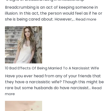
Breadcrumbing is an act of keeping someone in
illusion. In this act, the person would feel as if he or
:
she is being cared about. However,…
Read more
5
Signs
of
Breadc
in
A
Relatio
10 Bad Effects Of Being Married To A Narcissist Wife
Have you ever head from any of your friends that
they have a narcissistic wife? Though this might be
rare but some husbands do have narcissist…
Read
:
more
10
Bad
Effects