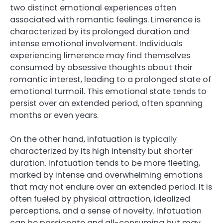
two distinct emotional experiences often
associated with romantic feelings. Limerence is
characterized by its prolonged duration and
intense emotional involvement. Individuals
experiencing limerence may find themselves
consumed by obsessive thoughts about their
romantic interest, leading to a prolonged state of
emotional turmoil. This emotional state tends to
persist over an extended period, often spanning
months or even years.
On the other hand, infatuation is typically
characterized by its high intensity but shorter
duration. Infatuation tends to be more fleeting,
marked by intense and overwhelming emotions
that may not endure over an extended period. It is
often fueled by physical attraction, idealized
perceptions, and a sense of novelty. Infatuation
can be passionate and all-consuming but may