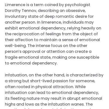
Limerence is a term coined by psychologist
Dorothy Tennov, describing an obsessive,
involuntary state of deep romantic desire for
another person. In limerence, individuals may
exhibit emotional dependency, relying heavily on
the reciprocation of feelings from the object of
their affection to maintain a sense of emotional
well-being. The intense focus on the other
person’s approval or attention can create a
fragile emotional state, making one susceptible
to emotional dependency.
Infatuation, on the other hand, is characterized by
a strong but short-lived passion for someone,
often rooted in physical attraction. While
infatuation can lead to emotional dependency,
its fleeting nature may result in abrupt emotional
highs and lows as the infatuation wanes. The