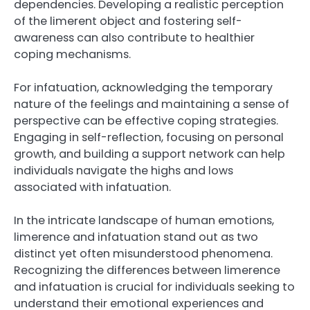
dependencies. Developing a realistic perception
of the limerent object and fostering self-
awareness can also contribute to healthier
coping mechanisms.
For infatuation, acknowledging the temporary
nature of the feelings and maintaining a sense of
perspective can be effective coping strategies.
Engaging in self-reflection, focusing on personal
growth, and building a support network can help
individuals navigate the highs and lows
associated with infatuation.
In the intricate landscape of human emotions,
limerence and infatuation stand out as two
distinct yet often misunderstood phenomena.
Recognizing the differences between limerence
and infatuation is crucial for individuals seeking to
understand their emotional experiences and