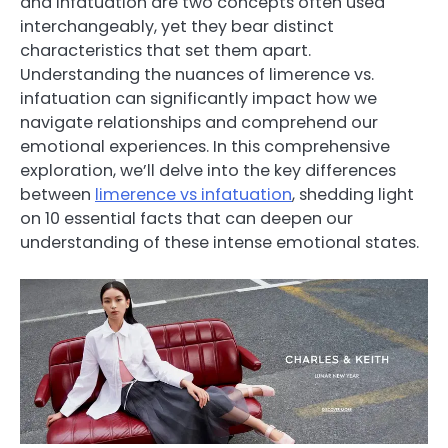
and infatuation are two concepts often used
interchangeably, yet they bear distinct
characteristics that set them apart.
Understanding the nuances of limerence vs.
infatuation can significantly impact how we
navigate relationships and comprehend our
emotional experiences. In this comprehensive
exploration, we’ll delve into the key differences
between
limerence vs infatuation
, shedding light
on 10 essential facts that can deepen our
understanding of these intense emotional states.