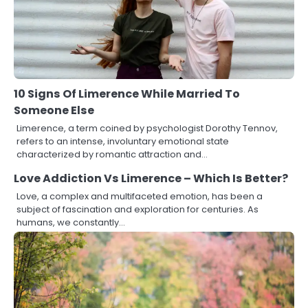
10 Signs Of Limerence While Married To
Someone Else
Limerence, a term coined by psychologist Dorothy Tennov,
refers to an intense, involuntary emotional state
characterized by romantic attraction and…
Love Addiction Vs Limerence – Which Is Better?
Love, a complex and multifaceted emotion, has been a
subject of fascination and exploration for centuries. As
humans, we constantly…