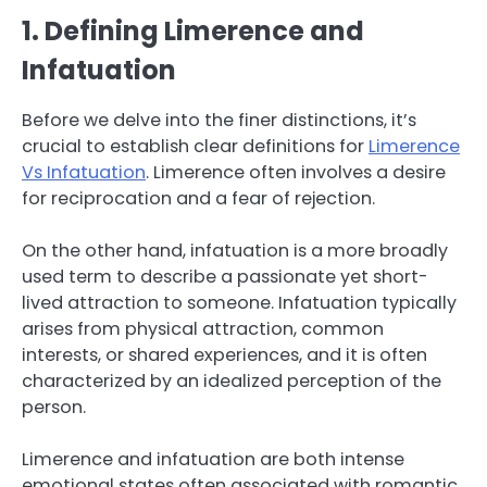
1. Defining Limerence and
Infatuation
Before we delve into the finer distinctions, it’s
crucial to establish clear definitions for
Limerence
Vs Infatuation
. Limerence often involves a desire
for reciprocation and a fear of rejection.
On the other hand, infatuation is a more broadly
used term to describe a passionate yet short-
lived attraction to someone. Infatuation typically
arises from physical attraction, common
interests, or shared experiences, and it is often
characterized by an idealized perception of the
person.
Limerence and infatuation are both intense
emotional states often associated with romantic