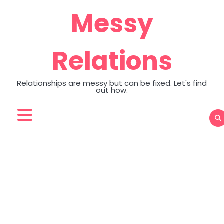
Skip
Messy
to
content
Relations
Relationships are messy but can be fixed. Let's find
out how.