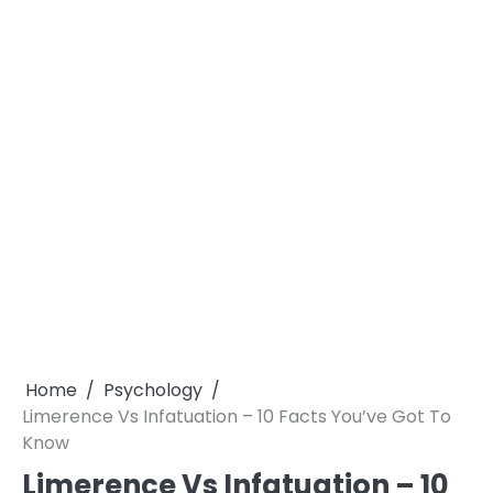
Home
Psychology
Limerence Vs Infatuation – 10 Facts You’ve Got To
Know
Limerence Vs Infatuation – 10