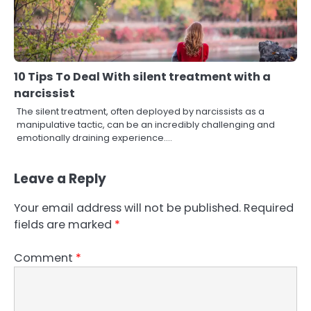
10 Tips To Deal With silent treatment with a
narcissist
The silent treatment, often deployed by narcissists as a
manipulative tactic, can be an incredibly challenging and
emotionally draining experience.…
Leave a Reply
Your email address will not be published.
Required
fields are marked
*
Comment
*