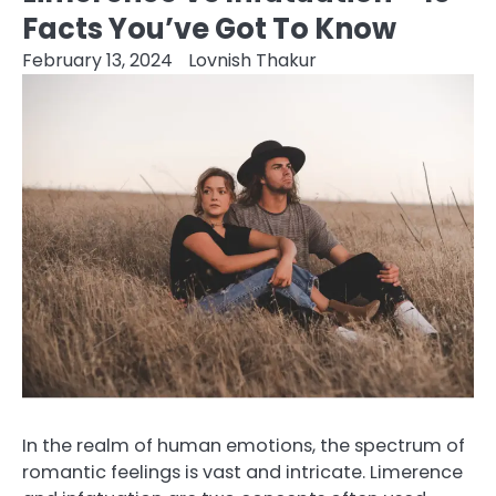
Facts You’ve Got To Know
February 13, 2024
Lovnish Thakur
In the realm of human emotions, the spectrum of
romantic feelings is vast and intricate. Limerence