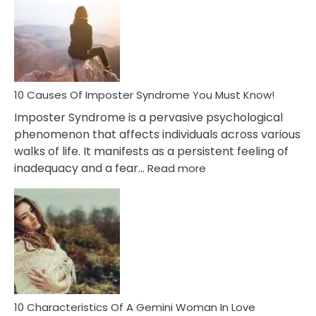
Meaning
of
Dreamin
About
Your
Dead
Ex
10 Causes Of Imposter Syndrome You Must Know!
Imposter Syndrome is a pervasive psychological
phenomenon that affects individuals across various
walks of life. It manifests as a persistent feeling of
:
inadequacy and a fear…
Read more
10
Causes
Of
Imposter
Syndrome
You
Must
Know!
10 Characteristics Of A Gemini Woman In Love