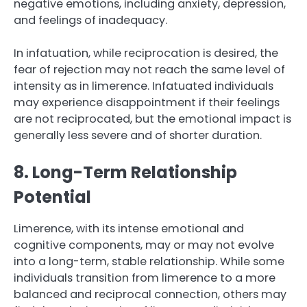
negative emotions, including anxiety, depression,
and feelings of inadequacy.
In infatuation, while reciprocation is desired, the
fear of rejection may not reach the same level of
intensity as in limerence. Infatuated individuals
may experience disappointment if their feelings
are not reciprocated, but the emotional impact is
generally less severe and of shorter duration.
8. Long-Term Relationship
Potential
Limerence, with its intense emotional and
cognitive components, may or may not evolve
into a long-term, stable relationship. While some
individuals transition from limerence to a more
balanced and reciprocal connection, others may