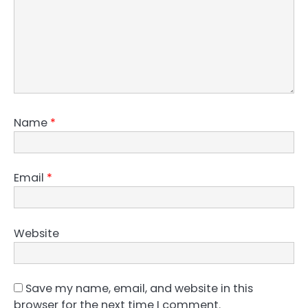
Name
*
Email
*
Website
Save my name, email, and website in this
browser for the next time I comment.