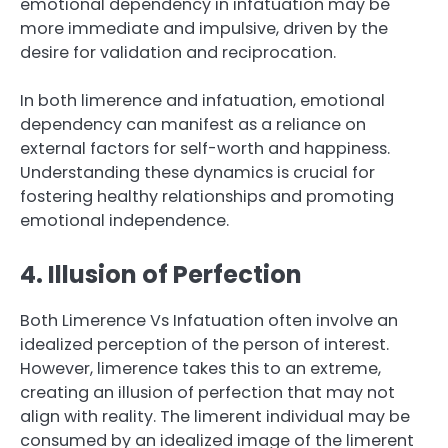
emotional dependency in infatuation may be
more immediate and impulsive, driven by the
desire for validation and reciprocation.
In both limerence and infatuation, emotional
dependency can manifest as a reliance on
external factors for self-worth and happiness.
Understanding these dynamics is crucial for
fostering healthy relationships and promoting
emotional independence.
4. Illusion of Perfection
Both Limerence Vs Infatuation often involve an
idealized perception of the person of interest.
However, limerence takes this to an extreme,
creating an illusion of perfection that may not
align with reality. The limerent individual may be
consumed by an idealized image of the limerent