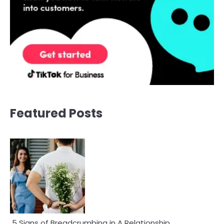
Featured Posts
5 Signs of Breadcrumbing in A Relationship