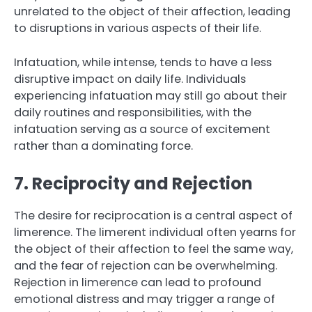
unrelated to the object of their affection, leading
to disruptions in various aspects of their life.
Infatuation, while intense, tends to have a less
disruptive impact on daily life. Individuals
experiencing infatuation may still go about their
daily routines and responsibilities, with the
infatuation serving as a source of excitement
rather than a dominating force.
7. Reciprocity and Rejection
The desire for reciprocation is a central aspect of
limerence. The limerent individual often yearns for
the object of their affection to feel the same way,
and the fear of rejection can be overwhelming.
Rejection in limerence can lead to profound
emotional distress and may trigger a range of