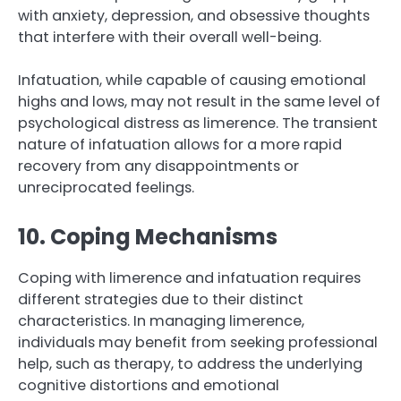
with anxiety, depression, and obsessive thoughts
that interfere with their overall well-being.
Infatuation, while capable of causing emotional
highs and lows, may not result in the same level of
psychological distress as limerence. The transient
nature of infatuation allows for a more rapid
recovery from any disappointments or
unreciprocated feelings.
10. Coping Mechanisms
Coping with limerence and infatuation requires
different strategies due to their distinct
characteristics. In managing limerence,
individuals may benefit from seeking professional
help, such as therapy, to address the underlying
cognitive distortions and emotional