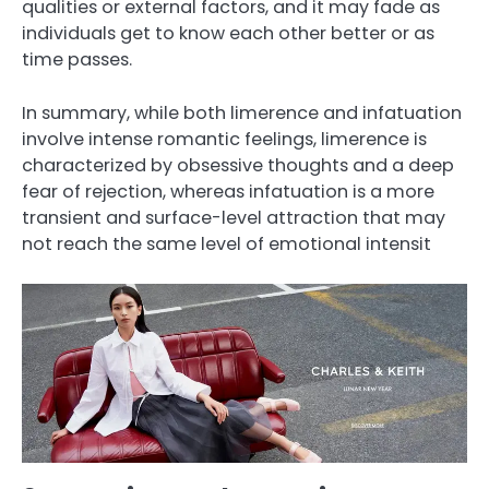
qualities or external factors, and it may fade as
individuals get to know each other better or as
time passes.
In summary, while both limerence and infatuation
involve intense romantic feelings, limerence is
characterized by obsessive thoughts and a deep
fear of rejection, whereas infatuation is a more
transient and surface-level attraction that may
not reach the same level of emotional intensit