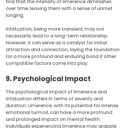
find that the intensity of limerence diminishes
over time, leaving them with a sense of unmet
longing.
Infatuation, being more transient, may not
necessarily lead to a long-term relationship.
However, it can serve as a catalyst for initial
attraction and connection, laying the foundation
for a more profound and enduring bond if other
compatible factors come into play.
9. Psychological Impact
The psychological impact of limerence and
infatuation differs in terms of severity and
duration. Limerence, with its potential for intense
emotional turmoil, can have a more profound
and prolonged impact on mental health.
Individuals experiencing limerence may grapple