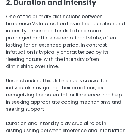
2. Duration and Intensity
One of the primary distinctions between
Limerence Vs Infatuation lies in their duration and
intensity. Limerence tends to be a more
prolonged and intense emotional state, often
lasting for an extended period. In contrast,
infatuation is typically characterized by its
fleeting nature, with the intensity often
diminishing over time.
Understanding this difference is crucial for
individuals navigating their emotions, as
recognizing the potential for limerence can help
in seeking appropriate coping mechanisms and
seeking support.
Duration and intensity play crucial roles in
distinguishing between limerence and infatuation,