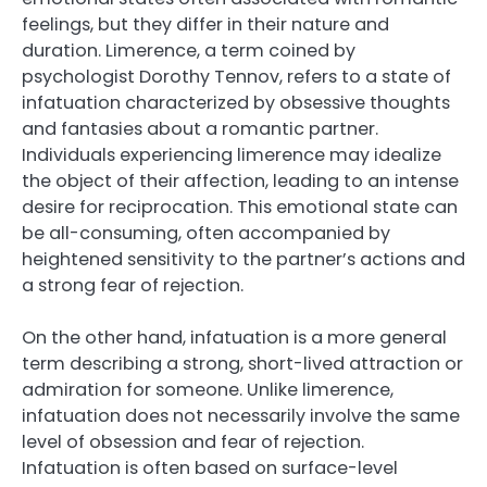
feelings, but they differ in their nature and
duration. Limerence, a term coined by
psychologist Dorothy Tennov, refers to a state of
infatuation characterized by obsessive thoughts
and fantasies about a romantic partner.
Individuals experiencing limerence may idealize
the object of their affection, leading to an intense
desire for reciprocation. This emotional state can
be all-consuming, often accompanied by
heightened sensitivity to the partner’s actions and
a strong fear of rejection.
On the other hand, infatuation is a more general
term describing a strong, short-lived attraction or
admiration for someone. Unlike limerence,
infatuation does not necessarily involve the same
level of obsession and fear of rejection.
Infatuation is often based on surface-level