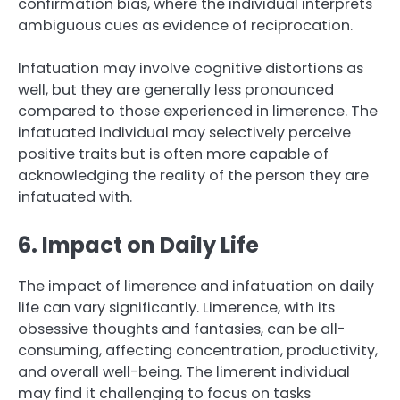
confirmation bias, where the individual interprets
ambiguous cues as evidence of reciprocation.
Infatuation may involve cognitive distortions as
well, but they are generally less pronounced
compared to those experienced in limerence. The
infatuated individual may selectively perceive
positive traits but is often more capable of
acknowledging the reality of the person they are
infatuated with.
6. Impact on Daily Life
The impact of limerence and infatuation on daily
life can vary significantly. Limerence, with its
obsessive thoughts and fantasies, can be all-
consuming, affecting concentration, productivity,
and overall well-being. The limerent individual
may find it challenging to focus on tasks