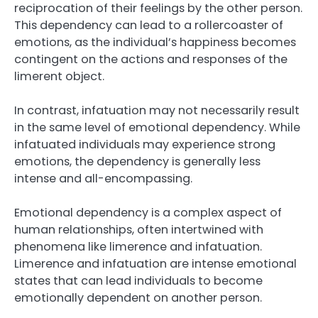
reciprocation of their feelings by the other person.
This dependency can lead to a rollercoaster of
emotions, as the individual’s happiness becomes
contingent on the actions and responses of the
limerent object.
In contrast, infatuation may not necessarily result
in the same level of emotional dependency. While
infatuated individuals may experience strong
emotions, the dependency is generally less
intense and all-encompassing.
Emotional dependency is a complex aspect of
human relationships, often intertwined with
phenomena like limerence and infatuation.
Limerence and infatuation are intense emotional
states that can lead individuals to become
emotionally dependent on another person.