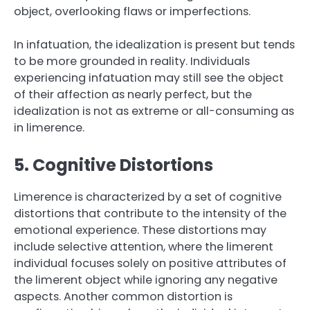
object, overlooking flaws or imperfections.
In infatuation, the idealization is present but tends
to be more grounded in reality. Individuals
experiencing infatuation may still see the object
of their affection as nearly perfect, but the
idealization is not as extreme or all-consuming as
in limerence.
5. Cognitive Distortions
Limerence is characterized by a set of cognitive
distortions that contribute to the intensity of the
emotional experience. These distortions may
include selective attention, where the limerent
individual focuses solely on positive attributes of
the limerent object while ignoring any negative
aspects. Another common distortion is