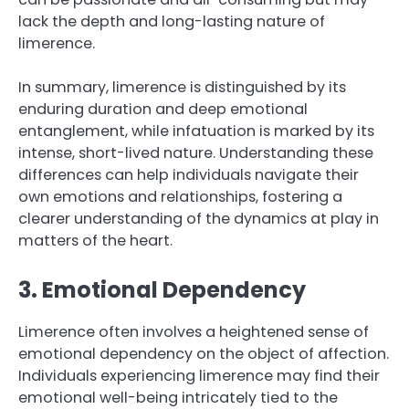
lack the depth and long-lasting nature of
limerence.
In summary, limerence is distinguished by its
enduring duration and deep emotional
entanglement, while infatuation is marked by its
intense, short-lived nature. Understanding these
differences can help individuals navigate their
own emotions and relationships, fostering a
clearer understanding of the dynamics at play in
matters of the heart.
3. Emotional Dependency
Limerence often involves a heightened sense of
emotional dependency on the object of affection.
Individuals experiencing limerence may find their
emotional well-being intricately tied to the