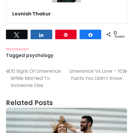
Lovnish Thakur
0
Tweet
Share
Pin
Share
SHARES
PSYCHOLOGY
Tagged
psychology
Post
10 Signs Of Limerence
Limerence Vs Love – 10
While Married To
Facts You Didn’t Know
navigation
Someone Else
Related Posts