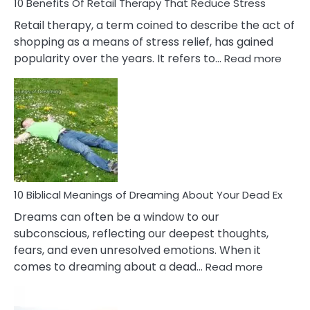
With
10 Benefits Of Retail Therapy That Reduce Stress
It
Retail therapy, a term coined to describe the act of
shopping as a means of stress relief, has gained
:
popularity over the years. It refers to…
Read more
10
Benef
Of
Retail
Ther
That
Redu
Stres
10 Biblical Meanings of Dreaming About Your Dead Ex
Dreams can often be a window to our
subconscious, reflecting our deepest thoughts,
fears, and even unresolved emotions. When it
:
comes to dreaming about a dead…
Read more
10
Biblical