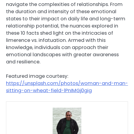
navigate the complexities of relationships. From
the duration and intensity of these emotional
states to their impact on daily life and long-term
relationship potential, the nuances explored in
these 10 facts shed light on the intricacies of
limerence vs. infatuation. Armed with this
knowledge, individuals can approach their
emotional landscapes with greater awareness
and resilience.
Featured image courtesy:
https://unsplash.com/photos/woman-and-man-
sitting-on-wheat-field-lPnIMGj0gig