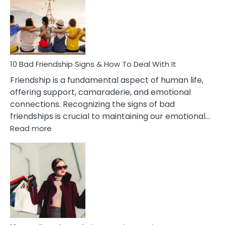
Of
Being
Married
To
A
Narcissist
10 Bad Friendship Signs & How To Deal With It
Wife
Friendship is a fundamental aspect of human life,
offering support, camaraderie, and emotional
connections. Recognizing the signs of bad
friendships is crucial to maintaining our emotional…
:
Read more
10
Bad
Friendship
Signs
&
How
To
Deal