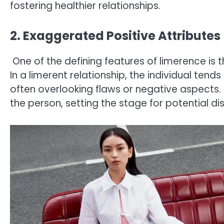
fostering healthier relationships.
2. Exaggerated Positive Attributes
One of the defining features of limerence is t
In a limerent relationship, the individual tends
often overlooking flaws or negative aspects. 
the person, setting the stage for potential d