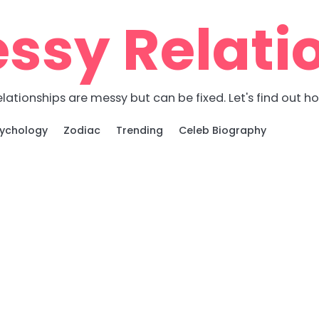
ssy Relati
lationships are messy but can be fixed. Let's find out h
ychology
Zodiac
Trending
Celeb Biography