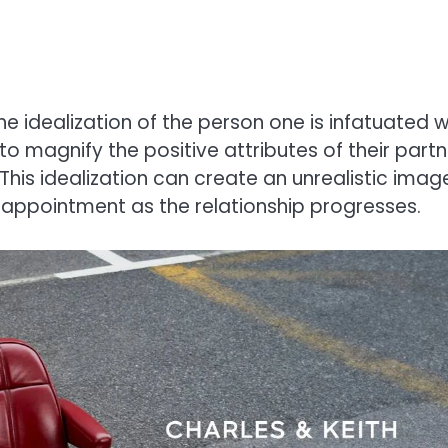
he idealization of the person one is infatuated w
 to magnify the positive attributes of their partn
This idealization can create an unrealistic imag
isappointment as the relationship progresses.