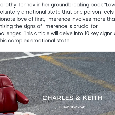
Dorothy Tennov in her groundbreaking book “Lov
nvoluntary emotional state that one person feels
onate love at first, limerence involves more th
nizing the signs of limerence is crucial for
enges. This article will delve into 10 key signs 
 this complex emotional state.