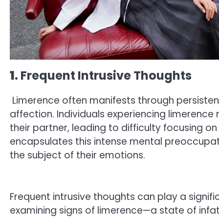
1
. Frequent Intrusive Thoughts
Limerence often manifests through persistent
affection. Individuals experiencing limerence
their partner, leading to difficulty focusing o
encapsulates this intense mental preoccupa
the subject of their emotions.
Frequent intrusive thoughts can play a signific
examining signs of limerence—a state of inf