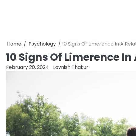
Home
Psychology
10 Signs Of Limerence In A Rela
10 Signs Of Limerence In
February 20, 2024
Lovnish Thakur