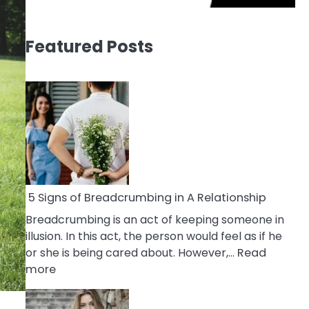
Featured Posts
5 Signs of Breadcrumbing in A Relationship
Breadcrumbing is an act of keeping someone in
illusion. In this act, the person would feel as if he
or she is being cared about. However,…
Read
:
more
5
Signs