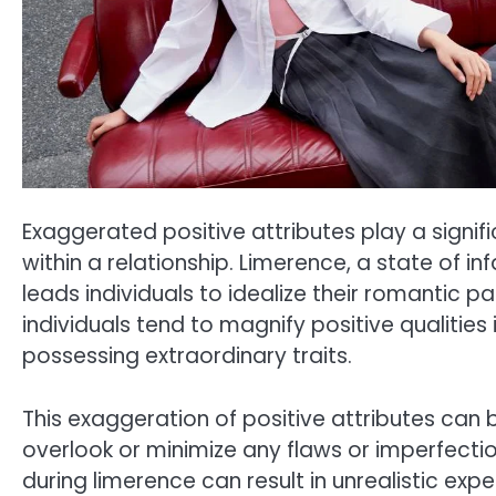
Exaggerated positive attributes play a signifi
within a relationship. Limerence, a state of 
leads individuals to idealize their romantic pa
individuals tend to magnify positive qualities 
possessing extraordinary traits.
This exaggeration of positive attributes can 
overlook or minimize any flaws or imperfectio
during limerence can result in unrealistic exp