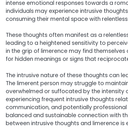
intense emotional responses towards a romant
individuals may experience intrusive thoughts
consuming their mental space with relentless
These thoughts often manifest as a relentles
leading to a heightened sensitivity to percei
in the grip of limerence may find themselves 
for hidden meanings or signs that reciprocate 
The intrusive nature of these thoughts can lea
The limerent person may struggle to maintain
overwhelmed or suffocated by the intensity of
experiencing frequent intrusive thoughts rela
communication, and potentially professional
balanced and sustainable connection with the
between intrusive thoughts and limerence is 