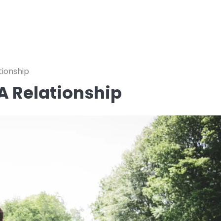
tionship
 A Relationship