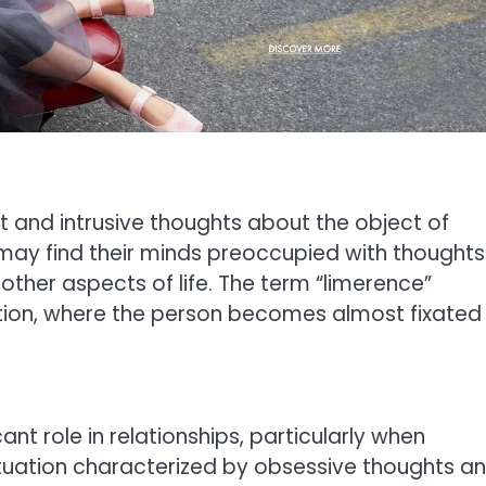
 and intrusive thoughts about the object of
 may find their minds preoccupied with thoughts
n other aspects of life. The term “limerence”
tion, where the person becomes almost fixated
ant role in relationships, particularly when
atuation characterized by obsessive thoughts a