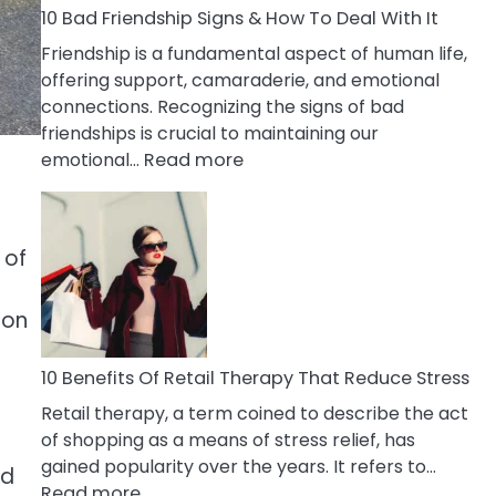
A
10 Bad Friendship Signs & How To Deal With It
Narcissist
Friendship is a fundamental aspect of human life,
Wife
offering support, camaraderie, and emotional
connections. Recognizing the signs of bad
friendships is crucial to maintaining our
:
emotional…
Read more
10
Bad
Friendship
 of
Signs
&
How
 on
To
Deal
10 Benefits Of Retail Therapy That Reduce Stress
With
Retail therapy, a term coined to describe the act
It
of shopping as a means of stress relief, has
gained popularity over the years. It refers to…
nd
:
Read more