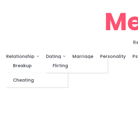
Skip
Me
to
content
Re
Relationship
Dating
Marriage
Personality
Ps
Breakup
Flirting
Cheating