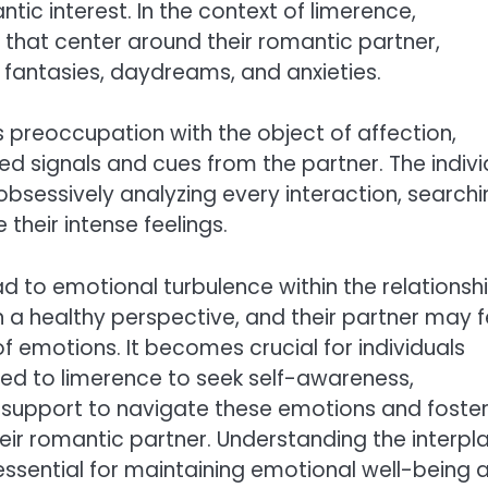
ic interest. In the context of limerence,
 that center around their romantic partner,
 fantasies, daydreams, and anxieties.
s preoccupation with the object of affection,
ved signals and cues from the partner. The indivi
obsessively analyzing every interaction, search
their intense feelings.
d to emotional turbulence within the relationshi
 a healthy perspective, and their partner may f
 emotions. It becomes crucial for individuals
ted to limerence to seek self-awareness,
 support to navigate these emotions and foster
ir romantic partner. Understanding the interpl
essential for maintaining emotional well-being 