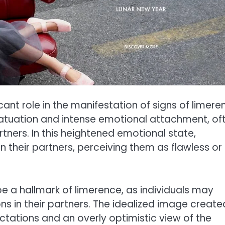
cant role in the manifestation of signs of limere
infatuation and intense emotional attachment, of
rtners. In this heightened emotional state,
in their partners, perceiving them as flawless or
be a hallmark of limerence, as individuals may
ns in their partners. The idealized image create
ectations and an overly optimistic view of the