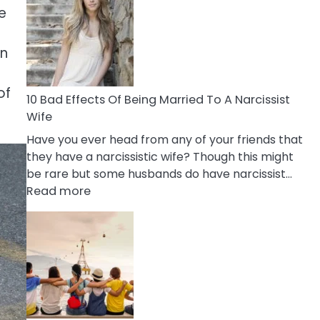
of
e
Breadcrumbing
in
an
A
Relationship
of
10 Bad Effects Of Being Married To A Narcissist
Wife
Have you ever head from any of your friends that
they have a narcissistic wife? Though this might
be rare but some husbands do have narcissist…
:
Read more
10
Bad
Effects
Of
Being
Married
To