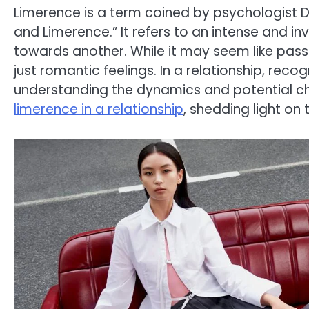
Limerence is a term coined by psychologist 
and Limerence.” It refers to an intense and i
towards another. While it may seem like passi
just romantic feelings. In a relationship, recog
understanding the dynamics and potential chall
limerence in a relationship
, shedding light on