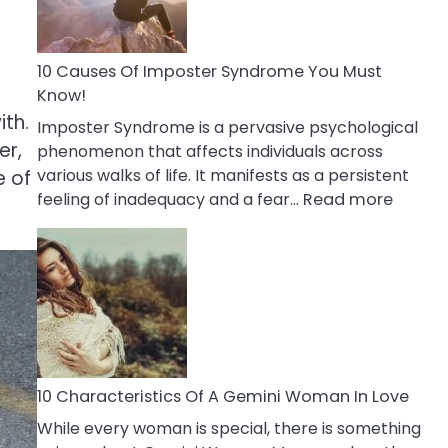
Abou
Your
Dead
10 Causes Of Imposter Syndrome You Must
Ex
Know!
ith.
Imposter Syndrome is a pervasive psychological
er,
phenomenon that affects individuals across
various walks of life. It manifests as a persistent
e of
:
feeling of inadequacy and a fear…
Read more
10
Cause
Of
Impost
Syndr
You
Must
Know!
10 Characteristics Of A Gemini Woman In Love
While every woman is special, there is something