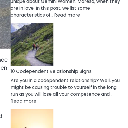
unique about Gemini Women. Moreso, when they
are in love. In this post, we list some
:
characteristics of…
Read more
10
Characteristics
Of
A
Gemini
Woman
nce
In
ten
Love
10 Codependent Relationship Signs
Are you in a codependent relationship? Well, you
might be causing trouble to yourself in the long
run as you will lose all your competence and…
:
Read more
10
Codependent
d
Relationship