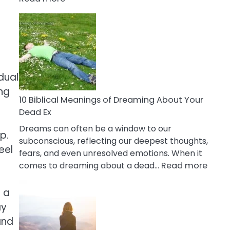
10
Benefits
Of
Retail
Therapy
That
dual
Reduce
ing
Stress
10 Biblical Meanings of Dreaming About Your
Dead Ex
Dreams can often be a window to our
p.
subconscious, reflecting our deepest thoughts,
eel
fears, and even unresolved emotions. When it
:
comes to dreaming about a dead…
Read more
10
Biblic
 a
Mean
ay
of
and
Drea