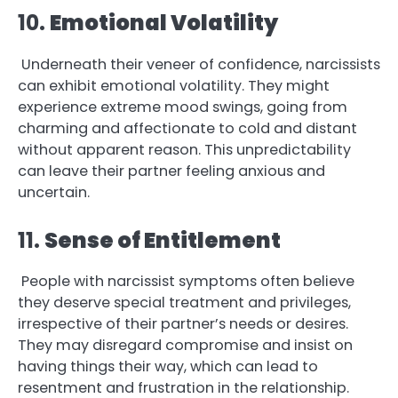
10.
Emotional Volatility
Underneath their veneer of confidence, narcissists
can exhibit emotional volatility. They might
experience extreme mood swings, going from
charming and affectionate to cold and distant
without apparent reason. This unpredictability
can leave their partner feeling anxious and
uncertain.
11.
Sense of Entitlement
People with narcissist symptoms often believe
they deserve special treatment and privileges,
irrespective of their partner’s needs or desires.
They may disregard compromise and insist on
having things their way, which can lead to
resentment and frustration in the relationship.