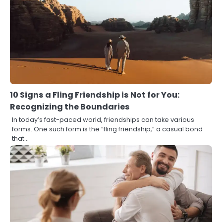
10 Signs a Fling Friendship is Not for You:
Recognizing the Boundaries
In today’s fast-paced world, friendships can take various
forms. One such form is the “fling friendship,” a casual bond
that…