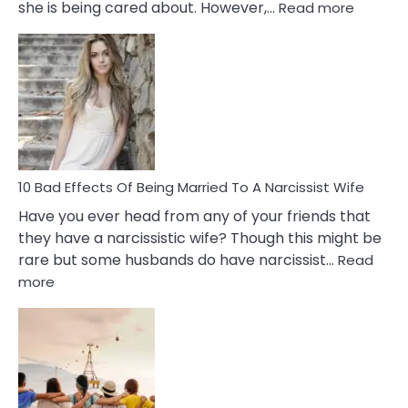
:
she is being cared about. However,…
Read more
5
Signs
of
Breadc
in
A
Relatio
10 Bad Effects Of Being Married To A Narcissist Wife
Have you ever head from any of your friends that
they have a narcissistic wife? Though this might be
rare but some husbands do have narcissist…
Read
:
more
10
Bad
Effects
Of
Being
Married