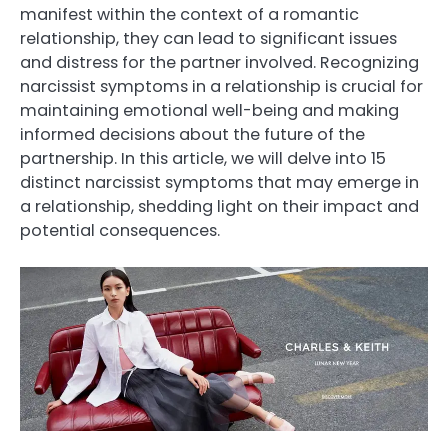
manifest within the context of a romantic
relationship, they can lead to significant issues
and distress for the partner involved. Recognizing
narcissist symptoms in a relationship is crucial for
maintaining emotional well-being and making
informed decisions about the future of the
partnership. In this article, we will delve into 15
distinct narcissist symptoms that may emerge in
a relationship, shedding light on their impact and
potential consequences.