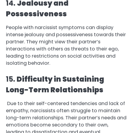
14.
Jealousy and
Possessiveness
People with narcissist symptoms can display
intense jealousy and possessiveness towards their
partner. They might view their partner’s
interactions with others as threats to their ego,
leading to restrictions on social activities and
isolating behavior.
15.
Difficulty in Sustaining
Long-Term Relationships
Due to their self-centered tendencies and lack of
empathy, narcissists often struggle to maintain
long-term relationships. Their partner’s needs and
emotions become secondary to their own,
leading to dissatisfaction and eventual