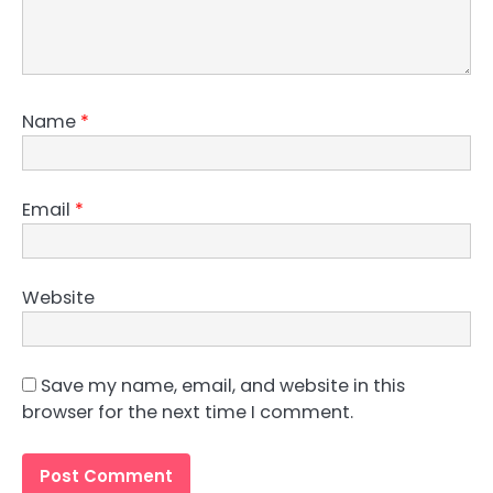
Name
*
Email
*
Website
Save my name, email, and website in this
browser for the next time I comment.