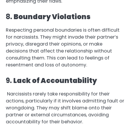
emphasizing their flaws.
8.
Boundary Violations
Respecting personal boundaries is often difficult
for narcissists. They might invade their partner’s
privacy, disregard their opinions, or make
decisions that affect the relationship without
consulting them. This can lead to feelings of
resentment and loss of autonomy.
9.
Lack of Accountability
Narcissists rarely take responsibility for their
actions, particularly if it involves admitting fault or
wrongdoing. They may shift blame onto their
partner or external circumstances, avoiding
accountability for their behavior.