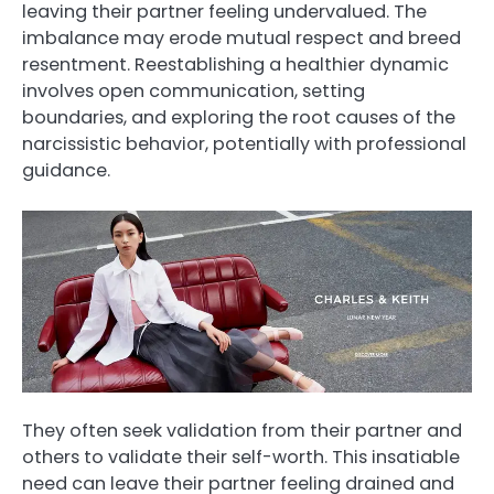
leaving their partner feeling undervalued. The
imbalance may erode mutual respect and breed
resentment. Reestablishing a healthier dynamic
involves open communication, setting
boundaries, and exploring the root causes of the
narcissistic behavior, potentially with professional
guidance.
They often seek validation from their partner and
others to validate their self-worth. This insatiable
need can leave their partner feeling drained and