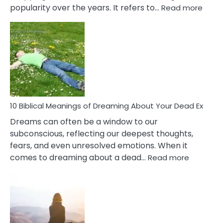
:
popularity over the years. It refers to…
Read more
10
Benef
Of
Retail
Ther
That
Redu
Stres
10 Biblical Meanings of Dreaming About Your Dead Ex
Dreams can often be a window to our
subconscious, reflecting our deepest thoughts,
fears, and even unresolved emotions. When it
:
comes to dreaming about a dead…
Read more
10
Biblical
Meaning
of
Dreamin
About