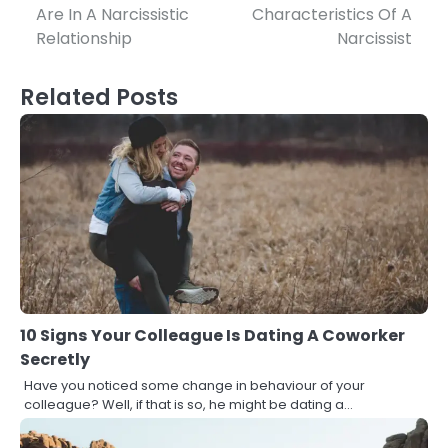
Are In A Narcissistic
Characteristics Of A
navigation
Relationship
Narcissist
Related Posts
10 Signs Your Colleague Is Dating A Coworker
Secretly
Have you noticed some change in behaviour of your
colleague? Well, if that is so, he might be dating a…