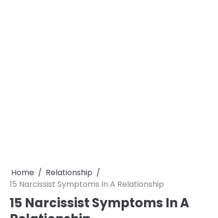
Home
Relationship
15 Narcissist Symptoms In A Relationship
15 Narcissist Symptoms In A