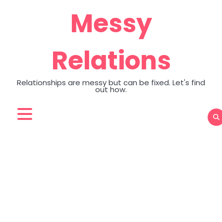
Skip
Messy
to
content
Relations
Relationships are messy but can be fixed. Let's find
out how.