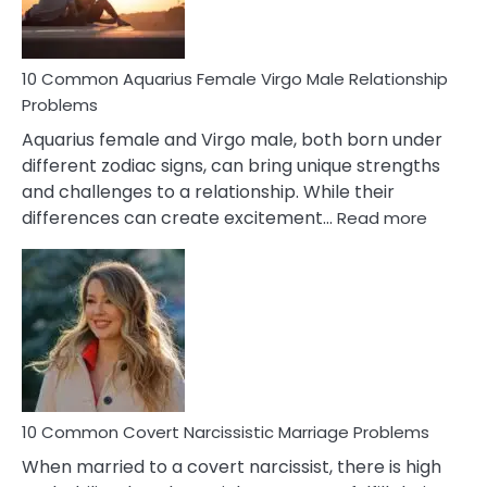
10 Common Aquarius Female Virgo Male Relationship
Problems
Aquarius female and Virgo male, both born under
different zodiac signs, can bring unique strengths
and challenges to a relationship. While their
:
differences can create excitement…
Read more
10
Comm
Aquariu
Female
Virgo
Male
Relatio
Proble
10 Common Covert Narcissistic Marriage Problems
When married to a covert narcissist, there is high