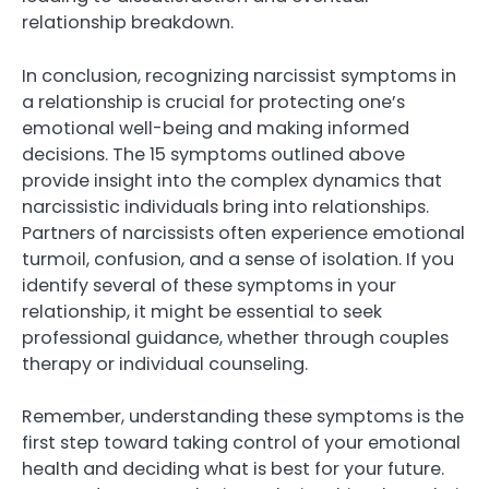
relationship breakdown.
In conclusion, recognizing narcissist symptoms in
a relationship is crucial for protecting one’s
emotional well-being and making informed
decisions. The 15 symptoms outlined above
provide insight into the complex dynamics that
narcissistic individuals bring into relationships.
Partners of narcissists often experience emotional
turmoil, confusion, and a sense of isolation. If you
identify several of these symptoms in your
relationship, it might be essential to seek
professional guidance, whether through couples
therapy or individual counseling.
Remember, understanding these symptoms is the
first step toward taking control of your emotional
health and deciding what is best for your future.