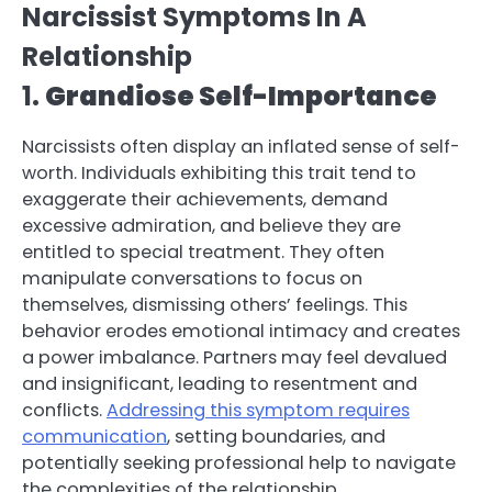
Narcissist Symptoms In A
Relationship
1.
Grandiose Self-Importance
Narcissists often display an inflated sense of self-
worth. Individuals exhibiting this trait tend to
exaggerate their achievements, demand
excessive admiration, and believe they are
entitled to special treatment. They often
manipulate conversations to focus on
themselves, dismissing others’ feelings. This
behavior erodes emotional intimacy and creates
a power imbalance. Partners may feel devalued
and insignificant, leading to resentment and
conflicts.
Addressing this symptom requires
communication
, setting boundaries, and
potentially seeking professional help to navigate
the complexities of the relationship.