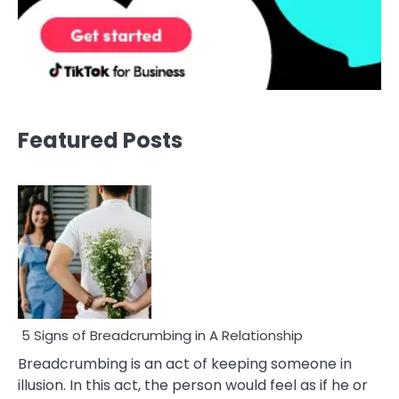
Featured Posts
5 Signs of Breadcrumbing in A Relationship
Breadcrumbing is an act of keeping someone in
illusion. In this act, the person would feel as if he or