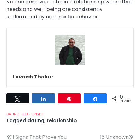
No one deserves to be in a relationship where their
needs and well-being are consistently
undermined by narcissistic behavior.
Lovnish Thakur
0
Tweet
Share
Pin
Share
SHARES
DATING
RELATIONSHIP
Tagged
dating
,
relationship
Post
11 Signs That Prove You
15 Unknown