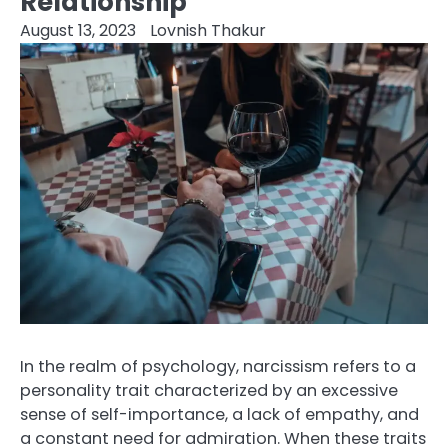
Relationship
August 13, 2023
Lovnish Thakur
In the realm of psychology, narcissism refers to a
personality trait characterized by an excessive
sense of self-importance, a lack of empathy, and
a constant need for admiration. When these traits