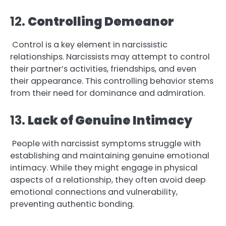
12.
Controlling Demeanor
Control is a key element in narcissistic
relationships. Narcissists may attempt to control
their partner’s activities, friendships, and even
their appearance. This controlling behavior stems
from their need for dominance and admiration.
13.
Lack of Genuine Intimacy
People with narcissist symptoms struggle with
establishing and maintaining genuine emotional
intimacy. While they might engage in physical
aspects of a relationship, they often avoid deep
emotional connections and vulnerability,
preventing authentic bonding.