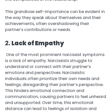
This grandiose self-importance can be evident in
the way they speak about themselves and their
achievements, often overshadowing their
partner’s contributions or needs.
2.
Lack of Empathy
One of the most prominent narcissist symptoms
is a lack of empathy. Narcissists struggle to
understand or connect with their partner’s
emotions and perspectives. Narcissistic
individuals often prioritize their own needs and
feelings, disregarding their partner’s perspective.
This hinders emotional connection and
communication, causing partners to feel unheard
and unsupported. Over time, this emotional
distance can lead to feelings of isolation and