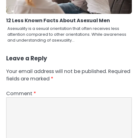
12 Less Known Facts About Asexual Men
Asexuality is a sexual orientation that often receives less
attention compared to other orientations. While awareness
and understanding of asexuality…
Leave a Reply
Your email address will not be published.
Required
fields are marked
*
Comment
*