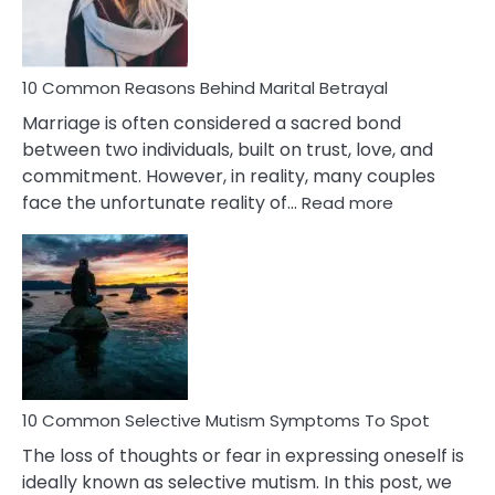
10 Common Reasons Behind Marital Betrayal
Marriage is often considered a sacred bond
between two individuals, built on trust, love, and
commitment. However, in reality, many couples
:
face the unfortunate reality of…
Read more
10
Common
Reasons
Behind
Marital
Betrayal
10 Common Selective Mutism Symptoms To Spot
The loss of thoughts or fear in expressing oneself is
ideally known as selective mutism. In this post, we