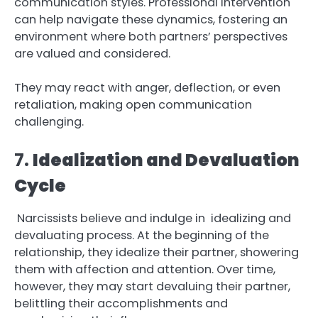
communication styles. Professional intervention
can help navigate these dynamics, fostering an
environment where both partners’ perspectives
are valued and considered.
They may react with anger, deflection, or even
retaliation, making open communication
challenging.
7.
Idealization and Devaluation
Cycle
Narcissists believe and indulge in idealizing and
devaluating process. At the beginning of the
relationship, they idealize their partner, showering
them with affection and attention. Over time,
however, they may start devaluing their partner,
belittling their accomplishments and