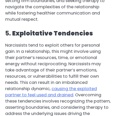
setting firm boundaries, and seeking therapy to
navigate the complexities of the relationship
while fostering healthier communication and
mutual respect.
5.
Exploitative Tendencies
Narcissists tend to exploit others for personal
gain. In a relationship, this might involve using
their partner’s resources, time, or emotional
energy without reciprocating. Narcissists may
take advantage of their partner’s emotions,
resources, or vulnerabilities to fulfill their own
needs. This can result in an imbalanced
relationship dynamic,
causing the exploited
partner to feel used and drained
. Overcoming
these tendencies involves recognizing the pattern,
asserting boundaries, and considering therapy to
address the underlying issues driving the