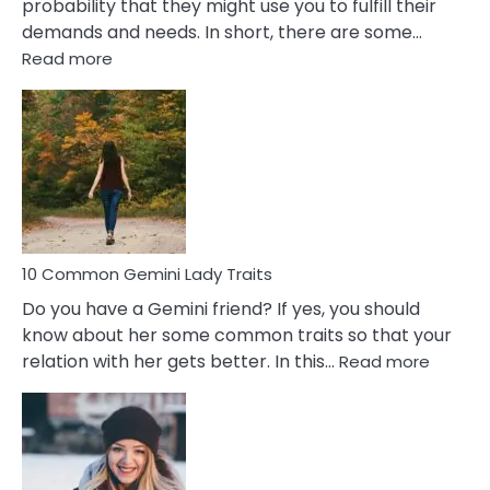
probability that they might use you to fulfill their
demands and needs. In short, there are some…
:
Read more
10
Common
Covert
Narcissistic
Marriage
Problems
10 Common Gemini Lady Traits
Do you have a Gemini friend? If yes, you should
know about her some common traits so that your
:
relation with her gets better. In this…
Read more
10
Comm
Gemini
Lady
Traits