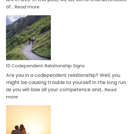
:
of…
Read more
10
Characteristics
Of
A
Gemini
Woman
In
Love
10 Codependent Relationship Signs
Are you in a codependent relationship? Well, you
might be causing trouble to yourself in the long run
as you will lose all your competence and…
Read
:
more
10
Codependent
Relationship
Signs