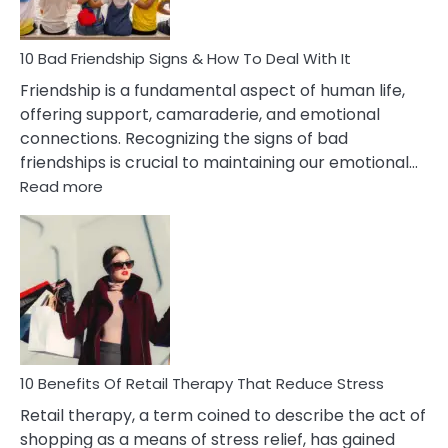
To
A
Narcissist
10 Bad Friendship Signs & How To Deal With It
Wife
Friendship is a fundamental aspect of human life,
offering support, camaraderie, and emotional
connections. Recognizing the signs of bad
friendships is crucial to maintaining our emotional…
:
Read more
10
Bad
Friendship
Signs
&
How
To
Deal
With
10 Benefits Of Retail Therapy That Reduce Stress
It
Retail therapy, a term coined to describe the act of
shopping as a means of stress relief, has gained