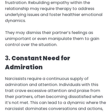
frustration. Rebuilding empathy within the
relationship may require therapy to address
underlying issues and foster healthier emotional
dynamics.
They may dismiss their partner’s feelings as
unimportant or even manipulate them to gain
control over the situation.
3.
Constant Need for
Admiration
Narcissists require a continuous supply of
admiration and attention. Individuals with this
trait crave excessive attention and praise from
their partners, often becoming dissatisfied when
it’s not met. This can lead to a dynamic where the
narcissist dominates conversations and actions,