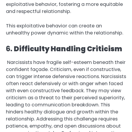
exploitative behavior, fostering a more equitable
and respectful relationship.
This exploitative behavior can create an
unhealthy power dynamic within the relationship.
6.
Difficulty Handling Criticism
Narcissists have fragile self-esteem beneath their
confident façade. Criticism, even if constructive,
can trigger intense defensive reactions. Narcissists
often react defensively or with anger when faced
with even constructive feedback. They may view
criticism as a threat to their perceived superiority,
leading to communication breakdown. This
hinders healthy dialogue and growth within the
relationship. Addressing this challenge requires
patience, empathy, and open discussions about