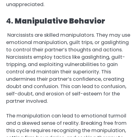
unappreciated.
4.
Manipulative Behavior
Narcissists are skilled manipulators. They may use
emotional manipulation, guilt trips, or gaslighting
to control their partner’s thoughts and actions.
Narcissists employ tactics like gaslighting, guilt-
tripping, and exploiting vulnerabilities to gain
control and maintain their superiority. This
undermines their partner’s confidence, creating
doubt and confusion. This can lead to confusion,
self-doubt, and erosion of self-esteem for the
partner involved.
The manipulation can lead to emotional turmoil
and a skewed sense of reality. Breaking free from
this cycle requires recognizing the manipulation,