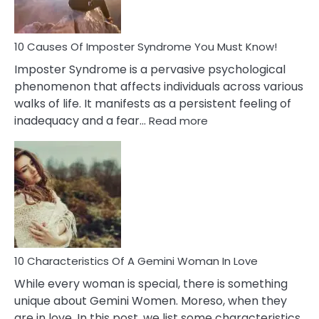
Your
Dead
Ex
10 Causes Of Imposter Syndrome You Must Know!
Imposter Syndrome is a pervasive psychological
phenomenon that affects individuals across various
walks of life. It manifests as a persistent feeling of
:
inadequacy and a fear…
Read more
10
Causes
Of
Imposter
Syndrome
You
Must
Know!
10 Characteristics Of A Gemini Woman In Love
While every woman is special, there is something
unique about Gemini Women. Moreso, when they
are in love. In this post, we list some characteristics