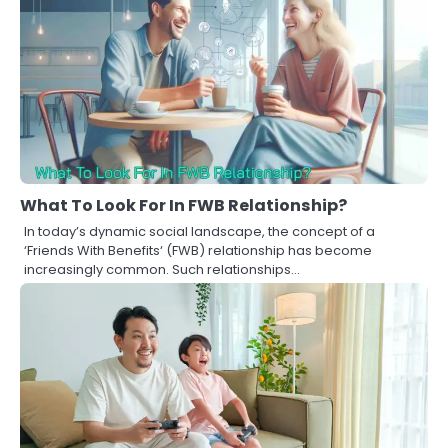
What To Look For In FWB Relationship?
In today’s dynamic social landscape, the concept of a
‘Friends With Benefits‘ (FWB) relationship has become
increasingly common. Such relationships…