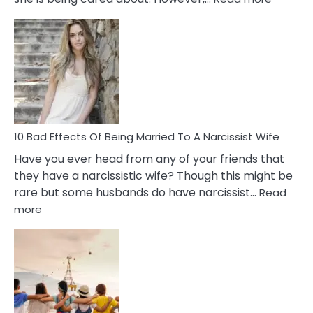
5
Signs
of
Breadc
in
A
Relatio
10 Bad Effects Of Being Married To A Narcissist Wife
Have you ever head from any of your friends that
they have a narcissistic wife? Though this might be
rare but some husbands do have narcissist…
Read
:
more
10
Bad
Effects
Of
Being
Married