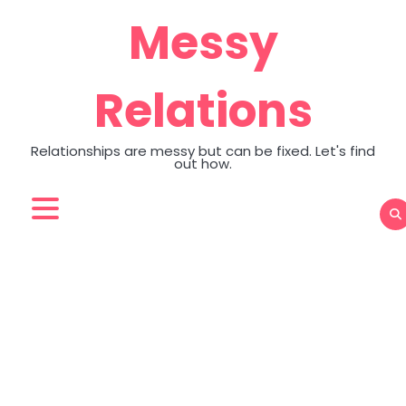
Skip
Messy
to
content
Relations
Relationships are messy but can be fixed. Let's find
out how.