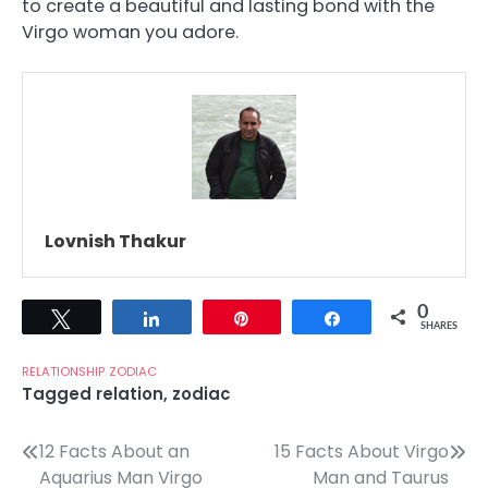
to create a beautiful and lasting bond with the
Virgo woman you adore.
Lovnish Thakur
0
Tweet
Share
Pin
Share
SHARES
RELATIONSHIP
ZODIAC
Tagged
relation
,
zodiac
Post
12 Facts About an
15 Facts About Virgo
Aquarius Man Virgo
Man and Taurus