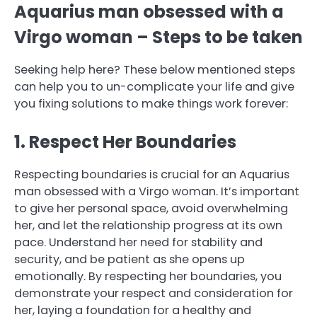
Aquarius man obsessed with a
Virgo woman – Steps to be taken
Seeking help here? These below mentioned steps
can help you to un-complicate your life and give
you fixing solutions to make things work forever:
1. Respect Her Boundaries
Respecting boundaries is crucial for an Aquarius
man obsessed with a Virgo woman. It’s important
to give her personal space, avoid overwhelming
her, and let the relationship progress at its own
pace. Understand her need for stability and
security, and be patient as she opens up
emotionally. By respecting her boundaries, you
demonstrate your respect and consideration for
her, laying a foundation for a healthy and