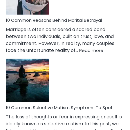
10 Common Reasons Behind Marital Betrayal
Marriage is often considered a sacred bond
between two individuals, built on trust, love, and
commitment. However, in reality, many couples
:
face the unfortunate reality of…
Read more
10
Common
Reasons
Behind
Marital
Betrayal
10 Common Selective Mutism Symptoms To Spot
The loss of thoughts or fear in expressing oneself is
ideally known as selective mutism. In this post, we