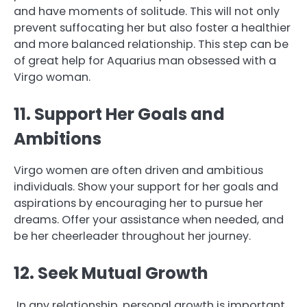
and have moments of solitude. This will not only
prevent suffocating her but also foster a healthier
and more balanced relationship. This step can be
of great help for Aquarius man obsessed with a
Virgo woman.
11. Support Her Goals and
Ambitions
Virgo women are often driven and ambitious
individuals. Show your support for her goals and
aspirations by encouraging her to pursue her
dreams. Offer your assistance when needed, and
be her cheerleader throughout her journey.
12. Seek Mutual Growth
In any relationship, personal growth is important.