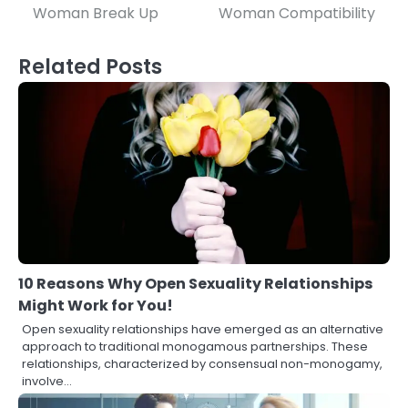
navigation
Woman Break Up
Woman Compatibility
Related Posts
10 Reasons Why Open Sexuality Relationships
Might Work for You!
Open sexuality relationships have emerged as an alternative
approach to traditional monogamous partnerships. These
relationships, characterized by consensual non-monogamy,
involve…