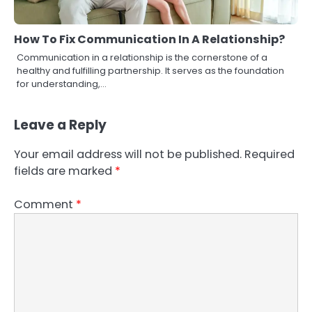
How To Fix Communication In A Relationship?
Communication in a relationship is the cornerstone of a
healthy and fulfilling partnership. It serves as the foundation
for understanding,…
Leave a Reply
Your email address will not be published.
Required
fields are marked
*
Comment
*