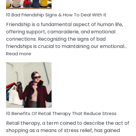
To
A
Narcissist
10 Bad Friendship Signs & How To Deal With It
Wife
Friendship is a fundamental aspect of human life,
offering support, camaraderie, and emotional
connections. Recognizing the signs of bad
friendships is crucial to maintaining our emotional…
:
Read more
10
Bad
Friendship
Signs
&
How
To
Deal
With
10 Benefits Of Retail Therapy That Reduce Stress
It
Retail therapy, a term coined to describe the act of
shopping as a means of stress relief, has gained