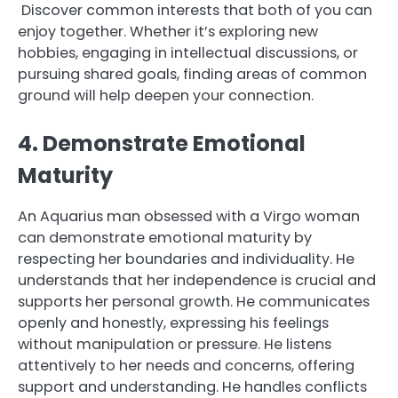
Discover common interests that both of you can
enjoy together. Whether it’s exploring new
hobbies, engaging in intellectual discussions, or
pursuing shared goals, finding areas of common
ground will help deepen your connection.
4. Demonstrate Emotional
Maturity
An Aquarius man obsessed with a Virgo woman
can demonstrate emotional maturity by
respecting her boundaries and individuality. He
understands that her independence is crucial and
supports her personal growth. He communicates
openly and honestly, expressing his feelings
without manipulation or pressure. He listens
attentively to her needs and concerns, offering
support and understanding. He handles conflicts