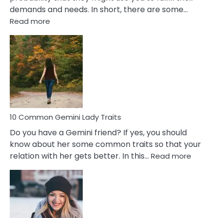
demands and needs. In short, there are some…
:
Read more
10
Common
Covert
Narcissistic
Marriage
Problems
10 Common Gemini Lady Traits
Do you have a Gemini friend? If yes, you should
know about her some common traits so that your
:
relation with her gets better. In this…
Read more
10
Comm
Gemini
Lady
Traits