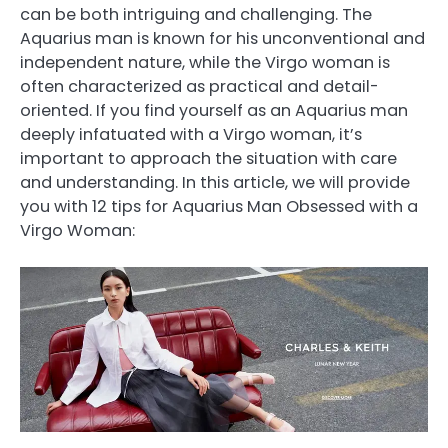
can be both intriguing and challenging. The
Aquarius man is known for his unconventional and
independent nature, while the Virgo woman is
often characterized as practical and detail-
oriented. If you find yourself as an Aquarius man
deeply infatuated with a Virgo woman, it’s
important to approach the situation with care
and understanding. In this article, we will provide
you with 12 tips for Aquarius Man Obsessed with a
Virgo Woman: