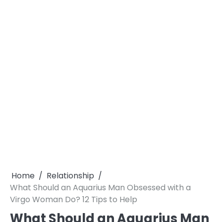
Home
Relationship
What Should an Aquarius Man Obsessed with a
Virgo Woman Do? 12 Tips to Help
What Should an Aquarius Man