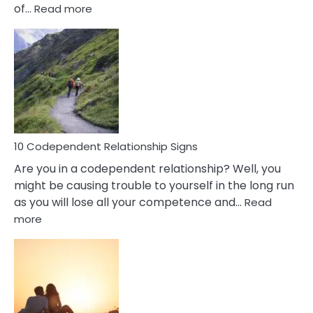
:
of…
Read more
10
Characteristics
Of
A
Gemini
Woman
In
Love
10 Codependent Relationship Signs
Are you in a codependent relationship? Well, you
might be causing trouble to yourself in the long run
as you will lose all your competence and…
Read
:
more
10
Codependent
Relationship
Signs