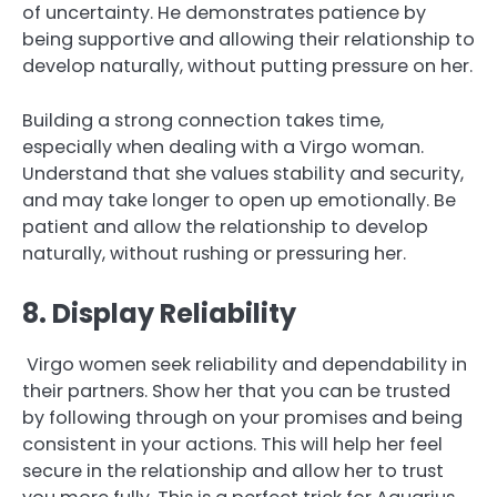
of uncertainty. He demonstrates patience by
being supportive and allowing their relationship to
develop naturally, without putting pressure on her.
Building a strong connection takes time,
especially when dealing with a Virgo woman.
Understand that she values stability and security,
and may take longer to open up emotionally. Be
patient and allow the relationship to develop
naturally, without rushing or pressuring her.
8. Display Reliability
Virgo women seek reliability and dependability in
their partners. Show her that you can be trusted
by following through on your promises and being
consistent in your actions. This will help her feel
secure in the relationship and allow her to trust