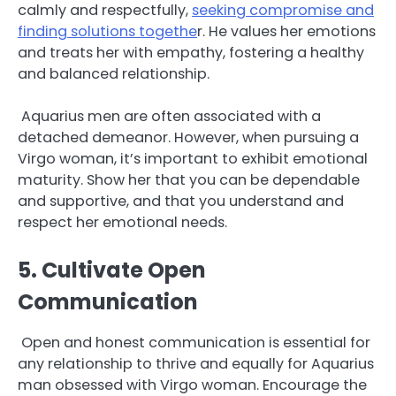
calmly and respectfully,
seeking compromise and
finding solutions togethe
r. He values her emotions
and treats her with empathy, fostering a healthy
and balanced relationship.
Aquarius men are often associated with a
detached demeanor. However, when pursuing a
Virgo woman, it’s important to exhibit emotional
maturity. Show her that you can be dependable
and supportive, and that you understand and
respect her emotional needs.
5. Cultivate Open
Communication
Open and honest communication is essential for
any relationship to thrive and equally for Aquarius
man obsessed with Virgo woman. Encourage the