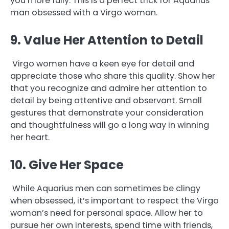
you more fully. This is a perfect trick for Aquarius
man obsessed with a Virgo woman.
9. Value Her Attention to Detail
Virgo women have a keen eye for detail and
appreciate those who share this quality. Show her
that you recognize and admire her attention to
detail by being attentive and observant. Small
gestures that demonstrate your consideration
and thoughtfulness will go a long way in winning
her heart.
10. Give Her Space
While Aquarius men can sometimes be clingy
when obsessed, it’s important to respect the Virgo
woman’s need for personal space. Allow her to
pursue her own interests, spend time with friends,