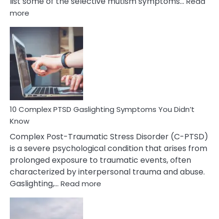
list some of the selective mutism symptoms…
Read
:
more
10
Common
Selective
Mutism
Symptoms
To
Spot
10 Complex PTSD Gaslighting Symptoms You Didn’t
Know
Complex Post-Traumatic Stress Disorder (C-PTSD)
is a severe psychological condition that arises from
prolonged exposure to traumatic events, often
characterized by interpersonal trauma and abuse.
:
Gaslighting,…
Read more
10
Complex
PTSD