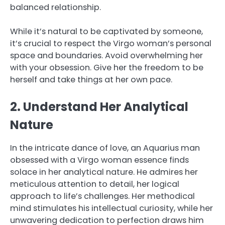
balanced relationship.
While it’s natural to be captivated by someone,
it’s crucial to respect the Virgo woman’s personal
space and boundaries. Avoid overwhelming her
with your obsession. Give her the freedom to be
herself and take things at her own pace.
2. Understand Her Analytical
Nature
In the intricate dance of love, an Aquarius man
obsessed with a Virgo woman essence finds
solace in her analytical nature. He admires her
meticulous attention to detail, her logical
approach to life’s challenges. Her methodical
mind stimulates his intellectual curiosity, while her
unwavering dedication to perfection draws him