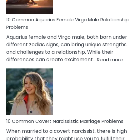
10 Common Aquarius Female Virgo Male Relationship
Problems
Aquarius female and Virgo male, both born under
different zodiac signs, can bring unique strengths
and challenges to a relationship. While their
:
differences can create excitement…
Read more
10
Comm
Aquariu
Female
Virgo
Male
Relatio
Proble
10 Common Covert Narcissistic Marriage Problems
When married to a covert narcissist, there is high
probability that they might use you to fulfill their