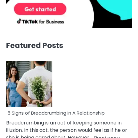
Featured Posts
5 Signs of Breadcrumbing in A Relationship
Breadcrumbing is an act of keeping someone in
illusion. In this act, the person would feel as if he or
:
she is being cared about. However,…
Read more