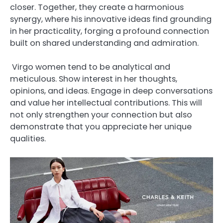
closer. Together, they create a harmonious
synergy, where his innovative ideas find grounding
in her practicality, forging a profound connection
built on shared understanding and admiration.
Virgo women tend to be analytical and
meticulous. Show interest in her thoughts,
opinions, and ideas. Engage in deep conversations
and value her intellectual contributions. This will
not only strengthen your connection but also
demonstrate that you appreciate her unique
qualities.