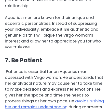
relationship.
Aquarius men are known for their unique and
eccentric personalities. Instead of suppressing
your individuality, embrace it. Be authentic and
genuine, as this will pique the Virgo woman’s
interest and allow her to appreciate you for who
you truly are.
7. Be Patient
Patience is essential for an Aquarius man
obsessed with Virgo woman. He understands that
her analytical nature may cause her to take time
to make decisions and express her emotions. He
gives her the space and time she needs to
process things at her own pace. He
avoids rushing
her and remains understanding
during moments