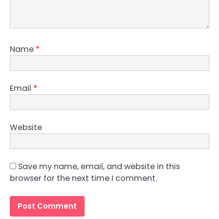
Name
*
Email
*
Website
Save my name, email, and website in this
browser for the next time I comment.