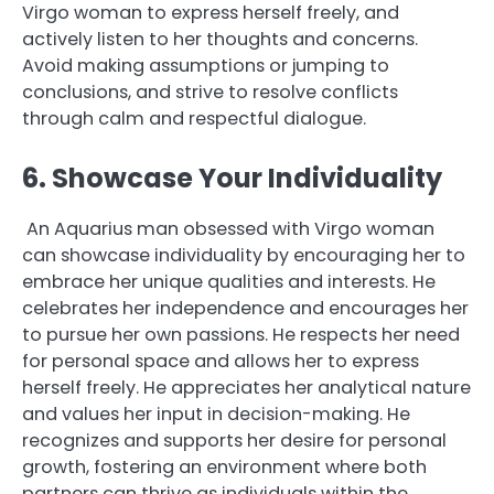
Virgo woman to express herself freely, and
actively listen to her thoughts and concerns.
Avoid making assumptions or jumping to
conclusions, and strive to resolve conflicts
through calm and respectful dialogue.
6. Showcase Your Individuality
An Aquarius man obsessed with Virgo woman
can showcase individuality by encouraging her to
embrace her unique qualities and interests. He
celebrates her independence and encourages her
to pursue her own passions. He respects her need
for personal space and allows her to express
herself freely. He appreciates her analytical nature
and values her input in decision-making. He
recognizes and supports her desire for personal
growth, fostering an environment where both
partners can thrive as individuals within the