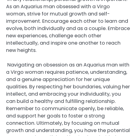
As an Aquarius man obsessed with a Virgo
woman, strive for mutual growth and self-
improvement. Encourage each other to learn and
evolve, both individually and as a couple. Embrace
new experiences, challenge each other
intellectually, and inspire one another to reach
new heights.
Navigating an obsession as an Aquarius man with
a Virgo woman requires patience, understanding,
and a genuine appreciation for her unique
qualities. By respecting her boundaries, valuing her
intellect, and embracing your individuality, you
can build a healthy and fulfilling relationship.
Remember to communicate openly, be reliable,
and support her goals to foster a strong
connection. Ultimately, by focusing on mutual
growth and understanding, you have the potential