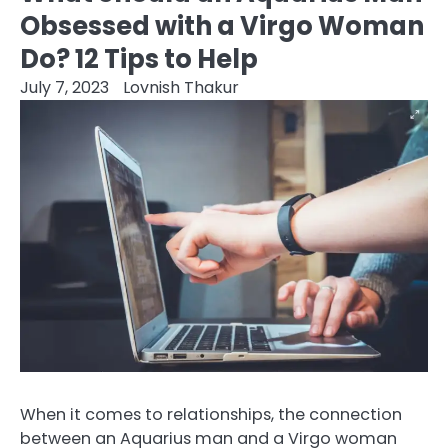
Obsessed with a Virgo Woman
Do? 12 Tips to Help
July 7, 2023
Lovnish Thakur
When it comes to relationships, the connection
between an Aquarius man and a Virgo woman