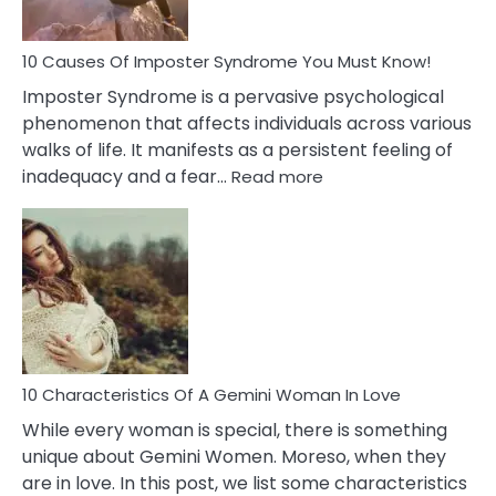
Your
Dead
Ex
10 Causes Of Imposter Syndrome You Must Know!
Imposter Syndrome is a pervasive psychological
phenomenon that affects individuals across various
walks of life. It manifests as a persistent feeling of
:
inadequacy and a fear…
Read more
10
Causes
Of
Imposter
Syndrome
You
Must
Know!
10 Characteristics Of A Gemini Woman In Love
While every woman is special, there is something
unique about Gemini Women. Moreso, when they
are in love. In this post, we list some characteristics