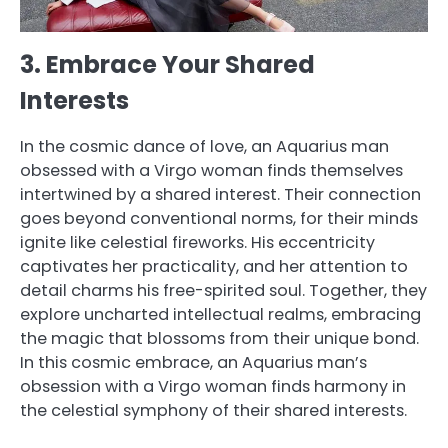
3. Embrace Your Shared
Interests
In the cosmic dance of love, an Aquarius man
obsessed with a Virgo woman finds themselves
intertwined by a shared interest. Their connection
goes beyond conventional norms, for their minds
ignite like celestial fireworks. His eccentricity
captivates her practicality, and her attention to
detail charms his free-spirited soul. Together, they
explore uncharted intellectual realms, embracing
the magic that blossoms from their unique bond.
In this cosmic embrace, an Aquarius man’s
obsession with a Virgo woman finds harmony in
the celestial symphony of their shared interests.