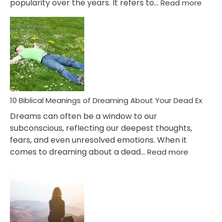
:
popularity over the years. It refers to…
Read more
10
Benef
Of
Retail
Ther
That
Redu
Stres
10 Biblical Meanings of Dreaming About Your Dead Ex
Dreams can often be a window to our
subconscious, reflecting our deepest thoughts,
fears, and even unresolved emotions. When it
:
comes to dreaming about a dead…
Read more
10
Biblical
Meaning
of
Dreamin
About