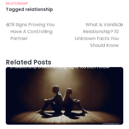
RELATIONSHIP
Tagged
relationship
Post
19 Signs Proving You
What Is Vanilla
Have A Controlling
Relationship? 10
navigation
Partner
Unknown Facts You
Should Know
Related Posts