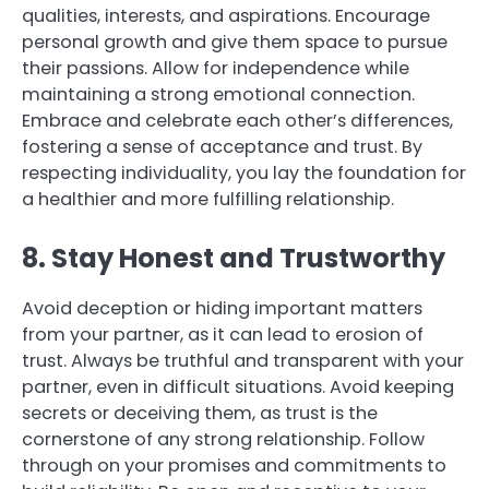
qualities, interests, and aspirations. Encourage
personal growth and give them space to pursue
their passions. Allow for independence while
maintaining a strong emotional connection.
Embrace and celebrate each other’s differences,
fostering a sense of acceptance and trust. By
respecting individuality, you lay the foundation for
a healthier and more fulfilling relationship.
8. Stay Honest and Trustworthy
Avoid deception or hiding important matters
from your partner, as it can lead to erosion of
trust. Always be truthful and transparent with your
partner, even in difficult situations. Avoid keeping
secrets or deceiving them, as trust is the
cornerstone of any strong relationship. Follow
through on your promises and commitments to