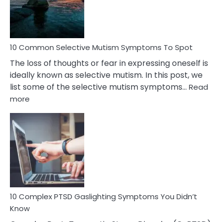
Marital
Betrayal
10 Common Selective Mutism Symptoms To Spot
The loss of thoughts or fear in expressing oneself is
ideally known as selective mutism. In this post, we
list some of the selective mutism symptoms…
Read
:
more
10
Common
Selective
Mutism
Symptoms
To
Spot
10 Complex PTSD Gaslighting Symptoms You Didn’t
Know