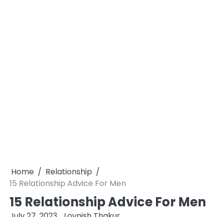
Home
Relationship
15 Relationship Advice For Men
15 Relationship Advice For Men
July 27, 2023
Lovnish Thakur