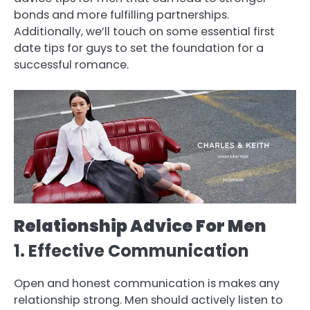
bonds and more fulfilling partnerships.
Additionally, we’ll touch on some essential first
date tips for guys to set the foundation for a
successful romance.
Relationship Advice For Men
1. Effective Communication
Open and honest communication is makes any
relationship strong. Men should actively listen to