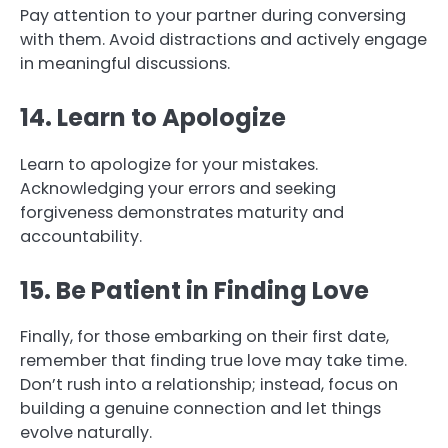
Pay attention to your partner during conversing
with them. Avoid distractions and actively engage
in meaningful discussions.
14. Learn to Apologize
Learn to apologize for your mistakes.
Acknowledging your errors and seeking
forgiveness demonstrates maturity and
accountability.
15. Be Patient in Finding Love
Finally, for those embarking on their first date,
remember that finding true love may take time.
Don’t rush into a relationship; instead, focus on
building a genuine connection and let things
evolve naturally.