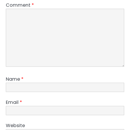
Comment
*
Name
*
Email
*
Website