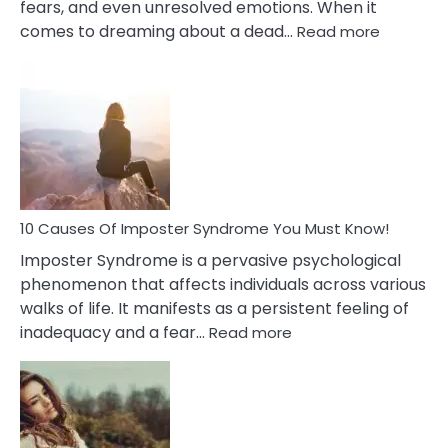
fears, and even unresolved emotions. When it
:
comes to dreaming about a dead…
Read more
10
Biblical
Meaning
of
Dreamin
About
Your
Dead
Ex
10 Causes Of Imposter Syndrome You Must Know!
Imposter Syndrome is a pervasive psychological
phenomenon that affects individuals across various
walks of life. It manifests as a persistent feeling of
:
inadequacy and a fear…
Read more
10
Causes
Of
Imposter
Syndrome