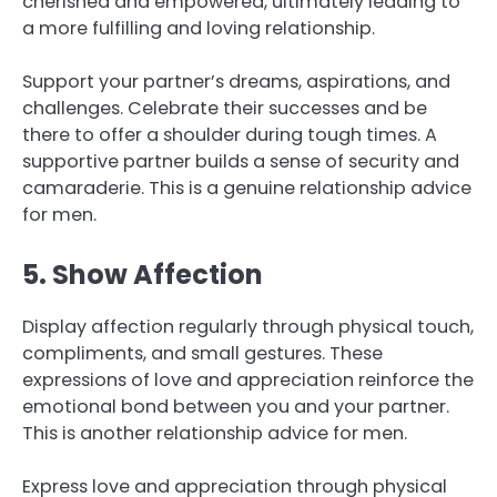
cherished and empowered, ultimately leading to
a more fulfilling and loving relationship.
Support your partner’s dreams, aspirations, and
challenges. Celebrate their successes and be
there to offer a shoulder during tough times. A
supportive partner builds a sense of security and
camaraderie. This is a genuine relationship advice
for men.
5. Show Affection
Display affection regularly through physical touch,
compliments, and small gestures. These
expressions of love and appreciation reinforce the
emotional bond between you and your partner.
This is another relationship advice for men.
Express love and appreciation through physical