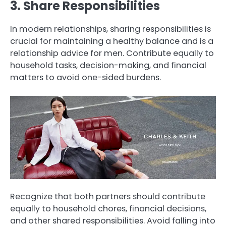
3. Share Responsibilities
In modern relationships, sharing responsibilities is
crucial for maintaining a healthy balance and is a
relationship advice for men. Contribute equally to
household tasks, decision-making, and financial
matters to avoid one-sided burdens.
Recognize that both partners should contribute
equally to household chores, financial decisions,
and other shared responsibilities. Avoid falling into