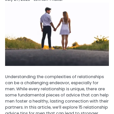
Understanding the complexities of relationships
can be a challenging endeavor, especially for
men. While every relationship is unique, there are
some fundamental pieces of advice that can help
men foster a healthy, lasting connection with their
partners. In this article, we’ll explore 15 relationship
advice tips for men that can lead to stronger