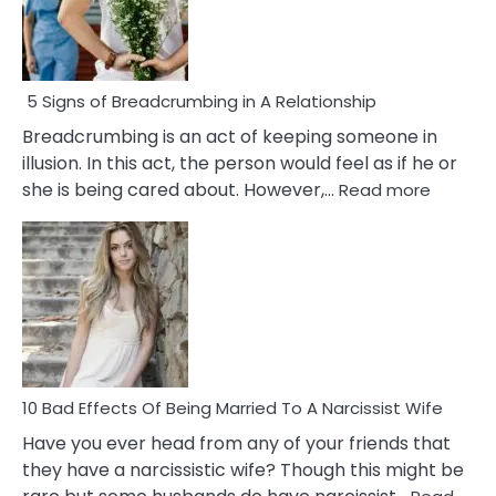
5 Signs of Breadcrumbing in A Relationship
Breadcrumbing is an act of keeping someone in
illusion. In this act, the person would feel as if he or
:
she is being cared about. However,…
Read more
5
Signs
of
Breadc
in
A
Relatio
10 Bad Effects Of Being Married To A Narcissist Wife
Have you ever head from any of your friends that
they have a narcissistic wife? Though this might be