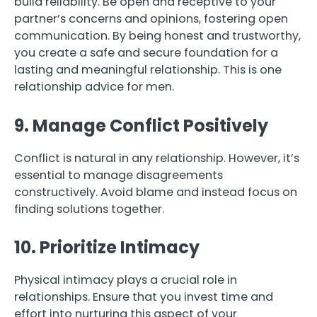
build reliability. Be open and receptive to your
partner’s concerns and opinions, fostering open
communication. By being honest and trustworthy,
you create a safe and secure foundation for a
lasting and meaningful relationship. This is one
relationship advice for men.
9. Manage Conflict Positively
Conflict is natural in any relationship. However, it’s
essential to manage disagreements
constructively. Avoid blame and instead focus on
finding solutions together.
10. Prioritize Intimacy
Physical intimacy plays a crucial role in
relationships. Ensure that you invest time and
effort into nurturing this aspect of your