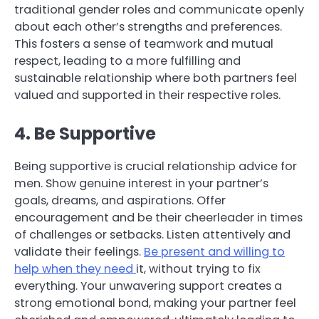
traditional gender roles and communicate openly
about each other’s strengths and preferences.
This fosters a sense of teamwork and mutual
respect, leading to a more fulfilling and
sustainable relationship where both partners feel
valued and supported in their respective roles.
4. Be Supportive
Being supportive is crucial relationship advice for
men. Show genuine interest in your partner’s
goals, dreams, and aspirations. Offer
encouragement and be their cheerleader in times
of challenges or setbacks. Listen attentively and
validate their feelings.
Be present and willing to
help when they need
it, without trying to fix
everything. Your unwavering support creates a
strong emotional bond, making your partner feel