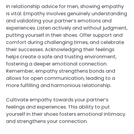
In relationship advice for men, showing empathy
is vital. Empathy involves genuinely understanding
and validating your partner’s emotions and
experiences. Listen actively and without judgment,
putting yourself in their shoes. Offer support and
comfort during challenging times, and celebrate
their successes. Acknowledging their feelings
helps create a safe and trusting environment,
fostering a deeper emotional connection.
Remember, empathy strengthens bonds and
allows for open communication, leading to a
more fulfilling and harmonious relationship.
Cultivate empathy towards your partner’s
feelings and experiences. This ability to put
yourself in their shoes fosters emotional intimacy
and strengthens your connection.