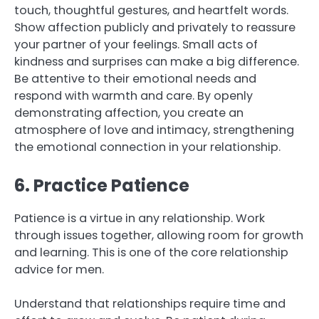
touch, thoughtful gestures, and heartfelt words.
Show affection publicly and privately to reassure
your partner of your feelings. Small acts of
kindness and surprises can make a big difference.
Be attentive to their emotional needs and
respond with warmth and care. By openly
demonstrating affection, you create an
atmosphere of love and intimacy, strengthening
the emotional connection in your relationship.
6. Practice Patience
Patience is a virtue in any relationship. Work
through issues together, allowing room for growth
and learning. This is one of the core relationship
advice for men.
Understand that relationships require time and