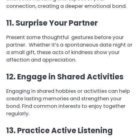
connection, creating a deeper emotional bond.
11. Surprise Your Partner
Present some thoughtful gestures before your
partner. Whether it’s a spontaneous date night or
a small gift, these acts of kindness show your
affection and appreciation.
12. Engage in Shared Activities
Engaging in shared hobbies or activities can help
create lasting memories and strengthen your
bond. Find common interests to enjoy together
regularly.
13. Practice Active Listening