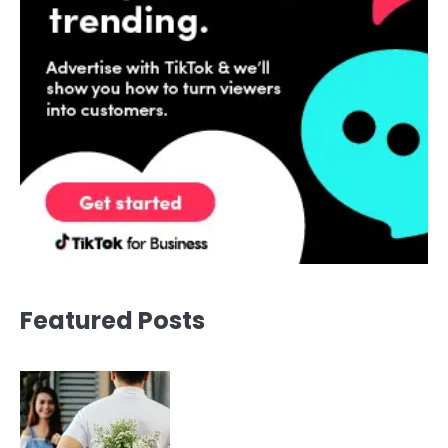
Featured Posts