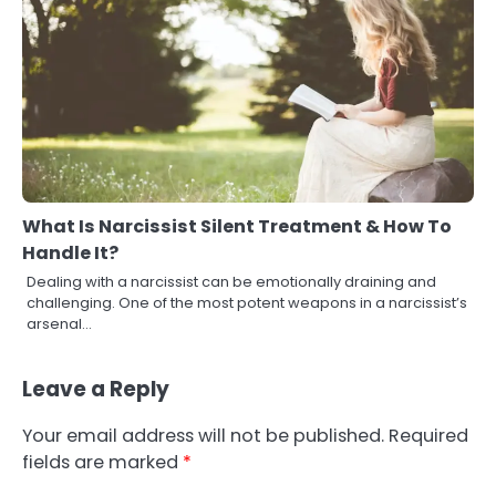
What Is Narcissist Silent Treatment & How To
Handle It?
Dealing with a narcissist can be emotionally draining and
challenging. One of the most potent weapons in a narcissist’s
arsenal…
Leave a Reply
Your email address will not be published.
Required
fields are marked
*