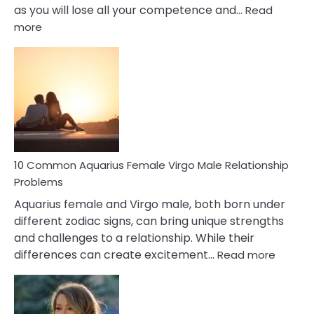
as you will lose all your competence and…
Read
:
more
10
Codependent
Relationship
Signs
10 Common Aquarius Female Virgo Male Relationship
Problems
Aquarius female and Virgo male, both born under
different zodiac signs, can bring unique strengths
and challenges to a relationship. While their
:
differences can create excitement…
Read more
10
Comm
Aquariu