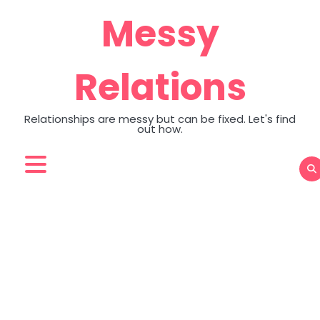
Skip
Messy
to
content
Relations
Relationships are messy but can be fixed. Let's find
out how.