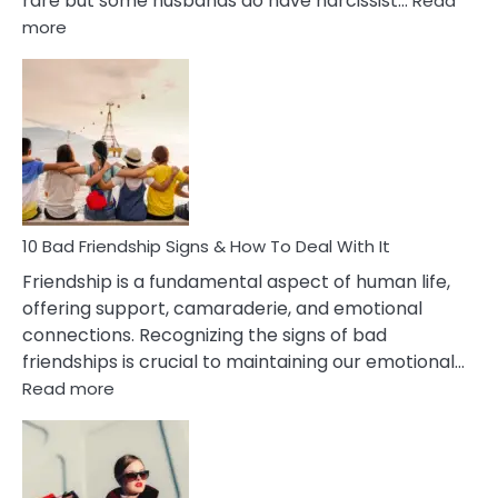
rare but some husbands do have narcissist…
Read
:
more
10
Bad
Effects
Of
Being
Married
To
A
Narcissist
10 Bad Friendship Signs & How To Deal With It
Wife
Friendship is a fundamental aspect of human life,
offering support, camaraderie, and emotional
connections. Recognizing the signs of bad
friendships is crucial to maintaining our emotional…
:
Read more
10
Bad
Friendship
Signs