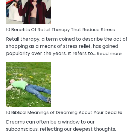
&
How
To
Deal
With
10 Benefits Of Retail Therapy That Reduce Stress
It
Retail therapy, a term coined to describe the act of
shopping as a means of stress relief, has gained
:
popularity over the years. It refers to…
Read more
10
Benef
Of
Retail
Ther
That
Redu
Stres
10 Biblical Meanings of Dreaming About Your Dead Ex
Dreams can often be a window to our
subconscious, reflecting our deepest thoughts,