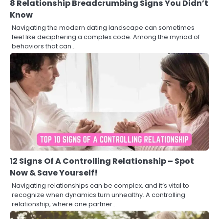
8 Relationship Breadcrumbing Signs You Didn’t
Know
Navigating the modern dating landscape can sometimes
feel like deciphering a complex code. Among the myriad of
behaviors that can…
12 Signs Of A Controlling Relationship – Spot
Now & Save Yourself!
Navigating relationships can be complex, and it’s vital to
recognize when dynamics turn unhealthy. A controlling
relationship, where one partner…