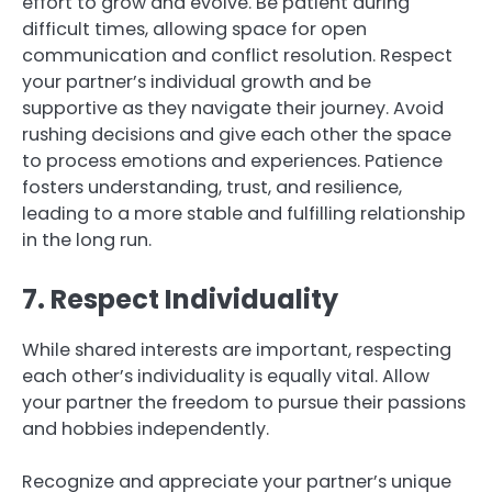
effort to grow and evolve. Be patient during
difficult times, allowing space for open
communication and conflict resolution. Respect
your partner’s individual growth and be
supportive as they navigate their journey. Avoid
rushing decisions and give each other the space
to process emotions and experiences. Patience
fosters understanding, trust, and resilience,
leading to a more stable and fulfilling relationship
in the long run.
7. Respect Individuality
While shared interests are important, respecting
each other’s individuality is equally vital. Allow
your partner the freedom to pursue their passions
and hobbies independently.
Recognize and appreciate your partner’s unique