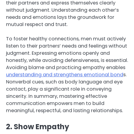
their partners and express themselves clearly
without judgment. Understanding each other’s
needs and emotions lays the groundwork for
mutual respect and trust.
To foster healthy connections, men must actively
listen to their partners’ needs and feelings without
judgment. Expressing emotions openly and
honestly, while avoiding defensiveness, is essential.
Avoiding blame and practicing empathy enables
understanding and strengthens emotional bond
s.
Nonverbal cues, such as body language and eye
contact, play a significant role in conveying
sincerity. In summary, mastering effective
communication empowers men to build
meaningful, respectful, and lasting relationships.
2. Show Empathy