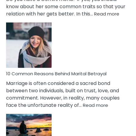
know about her some common traits so that your
:
relation with her gets better. In this…
Read more
10
Comm
Gemini
Lady
Traits
10 Common Reasons Behind Marital Betrayal
Marriage is often considered a sacred bond
between two individuals, built on trust, love, and
commitment. However, in reality, many couples
:
face the unfortunate reality of…
Read more
10
Common
Reasons
Behind