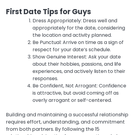
First Date Tips for Guys
Dress Appropriately: Dress well and
appropriately for the date, considering
the location and activity planned.
Be Punctual: Arrive on time as a sign of
respect for your date’s schedule.
Show Genuine Interest: Ask your date
about their hobbies, passions, and life
experiences, and actively listen to their
responses.
Be Confident, Not Arrogant: Confidence
is attractive, but avoid coming off as
overly arrogant or self-centered.
Building and maintaining a successful relationship
requires effort, understanding, and commitment
from both partners. By following the 15