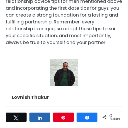
relationship advice tips for men mentioned above
and incorporating the first date tips for guys, you
can create a strong foundation for a lasting and
fulfilling partnership. Remember, every
relationship is unique, so adapt these tips to suit
your specific situation, and most importantly,
always be true to yourself and your partner.
Lovnish Thakur
0
Tweet
Share
Pin
Share
SHARES