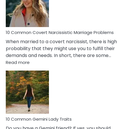
Female
Virgo
Male
Relatio
Proble
10 Common Covert Narcissistic Marriage Problems
When married to a covert narcissist, there is high
probability that they might use you to fulfill their
demands and needs. In short, there are some…
:
Read more
10
Common
Covert
Narcissistic
Marriage
Problems
10 Common Gemini Lady Traits
Do you have a Gemini friend? If yes, you should