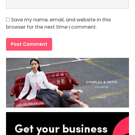
Save my name, email, and website in this
browser for the next time I comment.