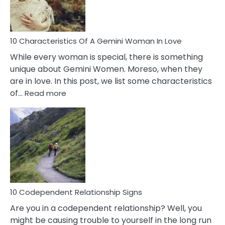
You
Must
Know!
10 Characteristics Of A Gemini Woman In Love
While every woman is special, there is something
unique about Gemini Women. Moreso, when they
are in love. In this post, we list some characteristics
:
of…
Read more
10
Characteristics
Of
A
Gemini
Woman
In
Love
10 Codependent Relationship Signs
Are you in a codependent relationship? Well, you
might be causing trouble to yourself in the long run