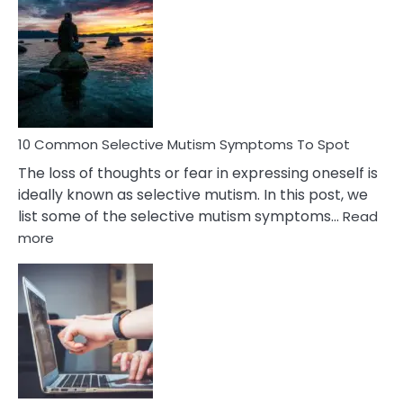
Common
Reasons
Behind
Marital
Betrayal
10 Common Selective Mutism Symptoms To Spot
The loss of thoughts or fear in expressing oneself is
ideally known as selective mutism. In this post, we
list some of the selective mutism symptoms…
Read
:
more
10
Common
Selective
Mutism
Symptoms
To
Spot