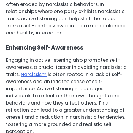
often eroded by narcissistic behaviors. In
relationships where one party exhibits narcissistic
traits, active listening can help shift the focus
from a self-centric viewpoint to a more balanced
and healthy interaction.
Enhancing Self-Awareness
Engaging in active listening also promotes self-
awareness, a crucial factor in avoiding narcissistic
traits.
Narcissism
is often rooted in a lack of self-
awareness and an inflated sense of self-
importance. Active listening encourages
individuals to reflect on their own thoughts and
behaviors and how they affect others. This
reflection can lead to a greater understanding of
oneself and a reduction in narcissistic tendencies,
fostering a more grounded and realistic self-
perception.