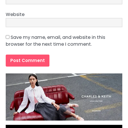
Website
Save my name, email, and website in this
browser for the next time I comment.