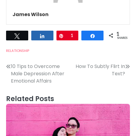
James Wilson
1
Tweet
Share
Pin
1
Share
SHARES
RELATIONSHIP
Post
10 Tips to Overcome
How To Subtly Flirt In
Male Depression After
Text?
navigation
Emotional Affairs
Related Posts