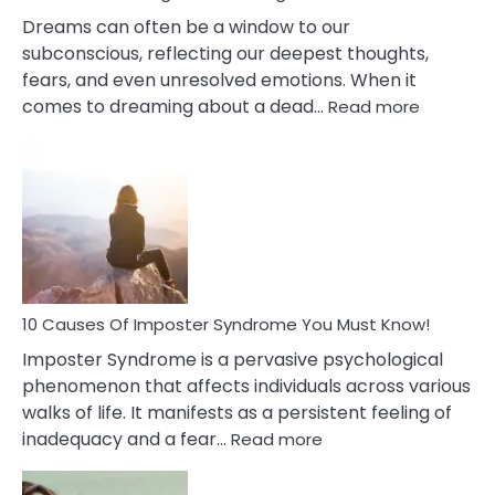
Dreams can often be a window to our
subconscious, reflecting our deepest thoughts,
fears, and even unresolved emotions. When it
:
comes to dreaming about a dead…
Read more
10
Biblical
Meaning
of
Dreamin
About
Your
Dead
Ex
10 Causes Of Imposter Syndrome You Must Know!
Imposter Syndrome is a pervasive psychological
phenomenon that affects individuals across various
walks of life. It manifests as a persistent feeling of
:
inadequacy and a fear…
Read more
10
Causes