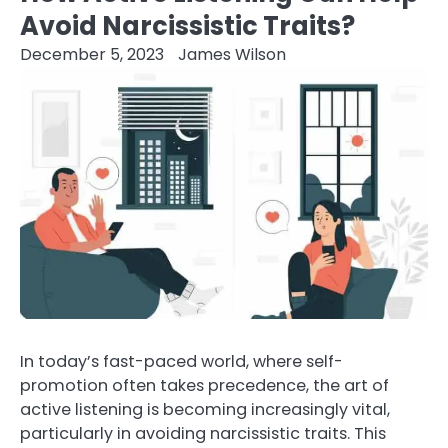
Avoid Narcissistic Traits?
December 5, 2023
James Wilson
In today’s fast-paced world, where self-
promotion often takes precedence, the art of
active listening is becoming increasingly vital,
particularly in avoiding narcissistic traits. This