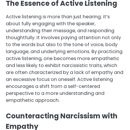
The Essence of Active Listening
Active listening is more than just hearing; it’s
about fully engaging with the speaker,
understanding their message, and responding
thoughtfully. It involves paying attention not only
to the words but also to the tone of voice, body
language, and underlying emotions. By practicing
active listening, one becomes more empathetic
and less likely to exhibit narcissistic traits, which
are often characterized by a lack of empathy and
an excessive focus on oneself. Active listening
encourages a shift from a self-centered
perspective to a more understanding and
empathetic approach.
Counteracting Narcissism with
Empathy