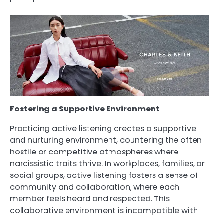
Fostering a Supportive Environment
Practicing active listening creates a supportive
and nurturing environment, countering the often
hostile or competitive atmospheres where
narcissistic traits thrive. In workplaces, families, or
social groups, active listening fosters a sense of
community and collaboration, where each
member feels heard and respected. This
collaborative environment is incompatible with