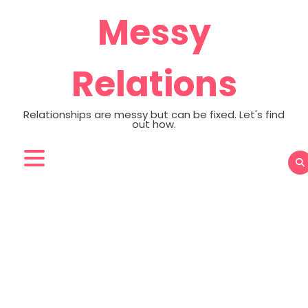
Skip
Messy
to
content
Relations
Relationships are messy but can be fixed. Let's find
out how.