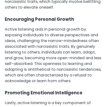
narcissistic traits, which typically involve belittling
others to elevate oneself.
Encouraging Personal Growth
Active listening aids in personal growth by
exposing individuals to diverse perspectives and
ideas, challenging the narrow-mindedness often
associated with narcissistic traits. By genuinely
listening to others, individuals can learn, adapt,
and grow, becoming more open-minded and less
self-absorbed. This openness to learning and
adapting is antithetical to narcissistic tendencies,
which are often characterized by a refusal to
acknowledge or learn from others.
Promoting Emotional Intelligence
Lastly, active listening is a key component of