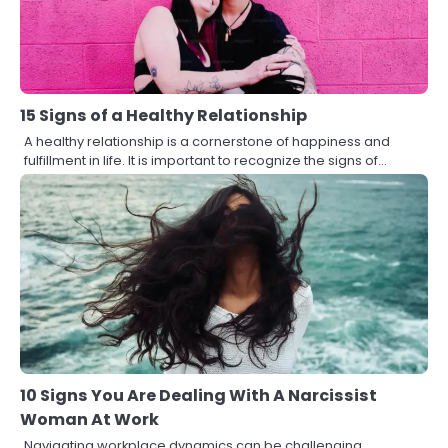
15 Signs of a Healthy Relationship
A healthy relationship is a cornerstone of happiness and
fulfillment in life. It is important to recognize the signs of…
10 Signs You Are Dealing With A Narcissist
Woman At Work
Navigating workplace dynamics can be challenging,