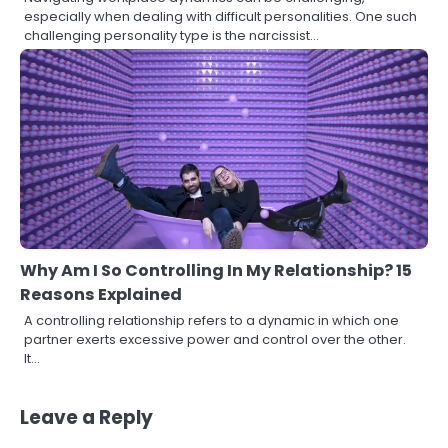
especially when dealing with difficult personalities. One such
challenging personality type is the narcissist…
Why Am I So Controlling In My Relationship? 15
Reasons Explained
A controlling relationship refers to a dynamic in which one
partner exerts excessive power and control over the other.
It…
Leave a Reply