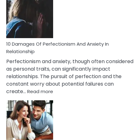
You’ll
Have
To
Face
If
You
Are
10 Damages Of Perfectionism And Anxiety In
Living
Relationship
In
Perfectionism and anxiety, though often considered
A
as personal traits, can significantly impact
Painful
relationships. The pursuit of perfection and the
Marriage
constant worry about potential failures can
:
create…
Read more
10
Damages
Of
Perfectionism
And
Anxiety
In