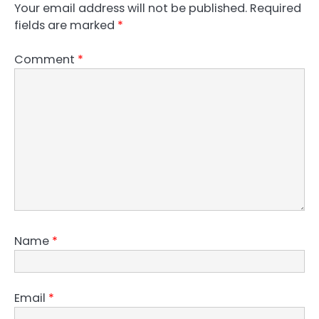
Your email address will not be published.
Required
fields are marked
*
Comment
*
Name
*
Email
*