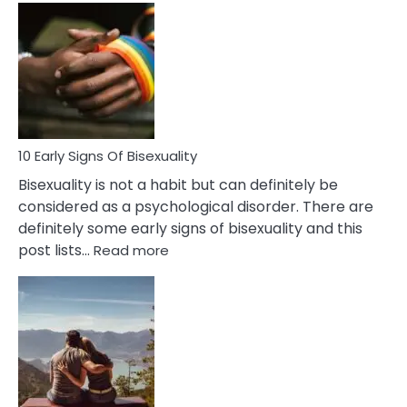
Differences
Between
Fling
and
Flirt
10 Early Signs Of Bisexuality
Bisexuality is not a habit but can definitely be
considered as a psychological disorder. There are
definitely some early signs of bisexuality and this
:
post lists…
Read more
10
Early
Signs
Of
Bisexuality