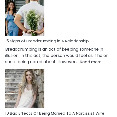
5 Signs of Breadcrumbing in A Relationship
Breadcrumbing is an act of keeping someone in
illusion. In this act, the person would feel as if he or
:
she is being cared about. However,…
Read more
5
Signs
of
Breadc
in
A
Relatio
10 Bad Effects Of Being Married To A Narcissist Wife