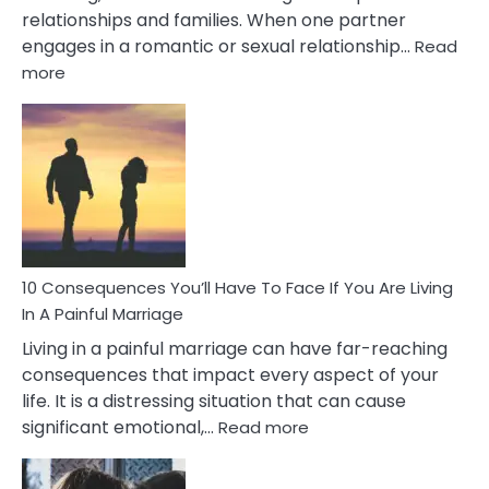
relationships and families. When one partner
engages in a romantic or sexual relationship…
Read
:
more
10
Consequences
of
Extra
Marital
Affairs
That
Can
Ruin
10 Consequences You’ll Have To Face If You Are Living
Relationships
In A Painful Marriage
Living in a painful marriage can have far-reaching
consequences that impact every aspect of your
life. It is a distressing situation that can cause
:
significant emotional,…
Read more
10
Consequences