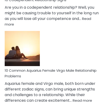
Are you in a codependent relationship? Well, you
might be causing trouble to yourself in the long run
as you will lose all your competence and…
Read
:
more
10
Codependent
Relationship
Signs
10 Common Aquarius Female Virgo Male Relationship
Problems
Aquarius female and Virgo male, both born under
different zodiac signs, can bring unique strengths
and challenges to a relationship. While their
:
differences can create excitement…
Read more