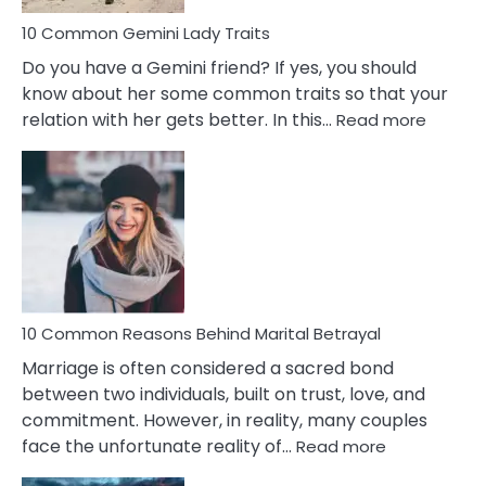
10 Common Gemini Lady Traits
Do you have a Gemini friend? If yes, you should
know about her some common traits so that your
:
relation with her gets better. In this…
Read more
10
Comm
Gemini
Lady
Traits
10 Common Reasons Behind Marital Betrayal
Marriage is often considered a sacred bond
between two individuals, built on trust, love, and
commitment. However, in reality, many couples
:
face the unfortunate reality of…
Read more
10