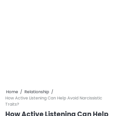
Home
Relationship
How Active Listening Can Help Avoid Narcissistic
Traits?
How Active Listening Can Help