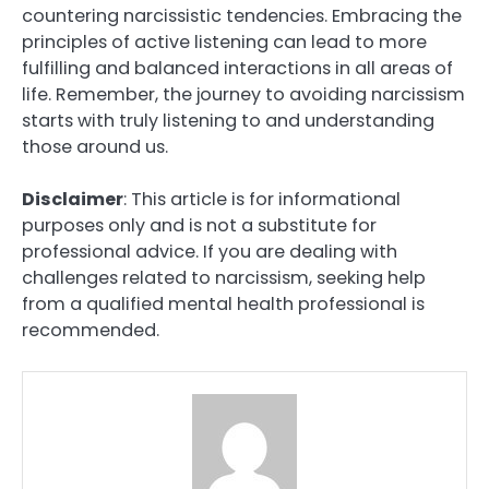
countering narcissistic tendencies. Embracing the
principles of active listening can lead to more
fulfilling and balanced interactions in all areas of
life. Remember, the journey to avoiding narcissism
starts with truly listening to and understanding
those around us.
Disclaimer
: This article is for informational
purposes only and is not a substitute for
professional advice. If you are dealing with
challenges related to narcissism, seeking help
from a qualified mental health professional is
recommended.