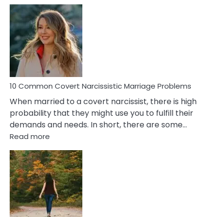
10
Comm
Aquariu
Female
Virgo
Male
Relatio
Proble
10 Common Covert Narcissistic Marriage Problems
When married to a covert narcissist, there is high
probability that they might use you to fulfill their
demands and needs. In short, there are some…
:
Read more
10
Common
Covert
Narcissistic
Marriage
Problems