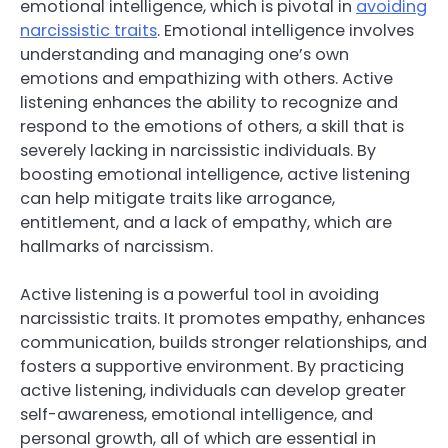
emotional intelligence, which is pivotal in
avoiding
narcissistic traits
. Emotional intelligence involves
understanding and managing one’s own
emotions and empathizing with others. Active
listening enhances the ability to recognize and
respond to the emotions of others, a skill that is
severely lacking in narcissistic individuals. By
boosting emotional intelligence, active listening
can help mitigate traits like arrogance,
entitlement, and a lack of empathy, which are
hallmarks of narcissism.
Active listening is a powerful tool in avoiding
narcissistic traits. It promotes empathy, enhances
communication, builds stronger relationships, and
fosters a supportive environment. By practicing
active listening, individuals can develop greater
self-awareness, emotional intelligence, and
personal growth, all of which are essential in