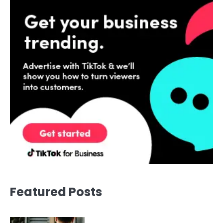
Featured Posts