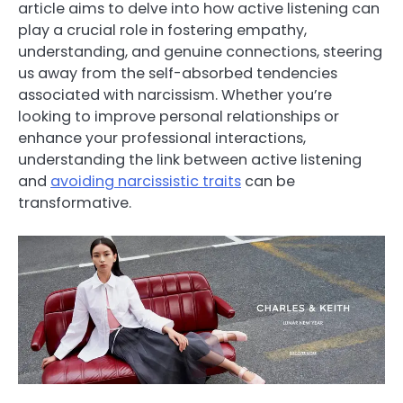
article aims to delve into how active listening can
play a crucial role in fostering empathy,
understanding, and genuine connections, steering
us away from the self-absorbed tendencies
associated with narcissism. Whether you’re
looking to improve personal relationships or
enhance your professional interactions,
understanding the link between active listening
and
avoiding narcissistic traits
can be
transformative.