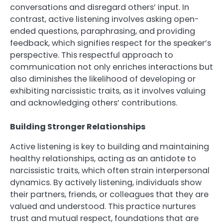
conversations and disregard others’ input. In
contrast, active listening involves asking open-
ended questions, paraphrasing, and providing
feedback, which signifies respect for the speaker’s
perspective. This respectful approach to
communication not only enriches interactions but
also diminishes the likelihood of developing or
exhibiting narcissistic traits, as it involves valuing
and acknowledging others’ contributions.
Building Stronger Relationships
Active listening is key to building and maintaining
healthy relationships, acting as an antidote to
narcissistic traits, which often strain interpersonal
dynamics. By actively listening, individuals show
their partners, friends, or colleagues that they are
valued and understood. This practice nurtures
trust and mutual respect, foundations that are