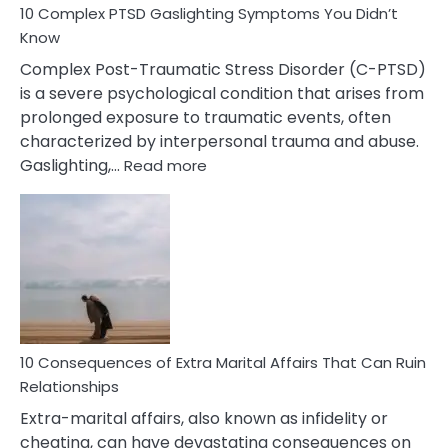
10 Complex PTSD Gaslighting Symptoms You Didn’t
Know
Complex Post-Traumatic Stress Disorder (C-PTSD)
is a severe psychological condition that arises from
prolonged exposure to traumatic events, often
characterized by interpersonal trauma and abuse.
:
Gaslighting,…
Read more
10
Complex
PTSD
Gaslighting
Symptoms
You
Didn’t
Know
10 Consequences of Extra Marital Affairs That Can Ruin
Relationships
Extra-marital affairs, also known as infidelity or
cheating, can have devastating consequences on