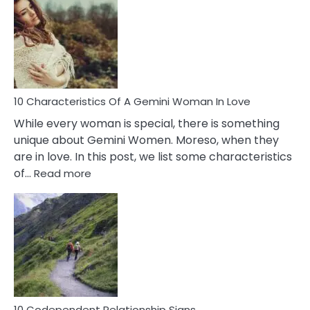
Of
Imposter
Syndrome
You
Must
Know!
10 Characteristics Of A Gemini Woman In Love
While every woman is special, there is something
unique about Gemini Women. Moreso, when they
are in love. In this post, we list some characteristics
:
of…
Read more
10
Characteristics
Of
A
Gemini
Woman
In
Love
10 Codependent Relationship Signs