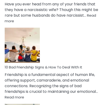
Have you ever head from any of your friends that
they have a narcissistic wife? Though this might be
rare but some husbands do have narcissist…
Read
:
more
10
Bad
Effects
Of
Being
Married
To
A
Narcissist
10 Bad Friendship Signs & How To Deal With It
Wife
Friendship is a fundamental aspect of human life,
offering support, camaraderie, and emotional
connections. Recognizing the signs of bad
friendships is crucial to maintaining our emotional…
:
Read more
10