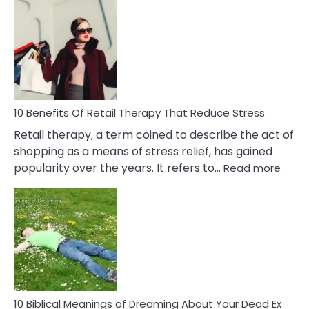
Bad
Friendship
Signs
&
How
To
Deal
With
10 Benefits Of Retail Therapy That Reduce Stress
It
Retail therapy, a term coined to describe the act of
shopping as a means of stress relief, has gained
:
popularity over the years. It refers to…
Read more
10
Benef
Of
Retail
Ther
That
Redu
Stres
10 Biblical Meanings of Dreaming About Your Dead Ex