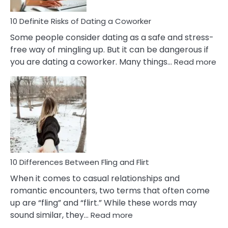
Relationship
10 Definite Risks of Dating a Coworker
Some people consider dating as a safe and stress-
free way of mingling up. But it can be dangerous if
:
you are dating a coworker. Many things…
Read more
10
Def
Ris
of
Da
a
Co
10 Differences Between Fling and Flirt
When it comes to casual relationships and
romantic encounters, two terms that often come
up are “fling” and “flirt.” While these words may
:
sound similar, they…
Read more
10