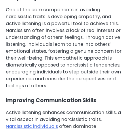
One of the core components in avoiding
narcissistic traits is developing empathy, and
active listening is a powerful tool to achieve this.
Narcissism often involves a lack of real interest or
understanding of others’ feelings. Through active
listening, individuals learn to tune into others’
emotional states, fostering a genuine concern for
their well-being. This empathetic approach is
diametrically opposed to narcissistic tendencies,
encouraging individuals to step outside their own
experiences and consider the perspectives and
feelings of others.
Improving Communication Skills
Active listening enhances communication skills, a
vital aspect in avoiding narcissistic traits.
Narcissistic individuals
often dominate