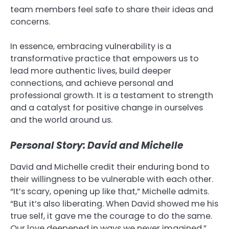
team members feel safe to share their ideas and
concerns.
In essence, embracing vulnerability is a
transformative practice that empowers us to
lead more authentic lives, build deeper
connections, and achieve personal and
professional growth. It is a testament to strength
and a catalyst for positive change in ourselves
and the world around us.
Personal Story: David and Michelle
David and Michelle credit their enduring bond to
their willingness to be vulnerable with each other.
“It’s scary, opening up like that,” Michelle admits.
“But it’s also liberating. When David showed me his
true self, it gave me the courage to do the same.
Our love deepened in ways we never imagined.”