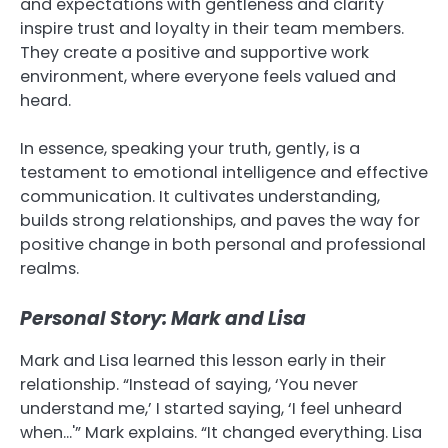
and expectations with gentleness and clarity
inspire trust and loyalty in their team members.
They create a positive and supportive work
environment, where everyone feels valued and
heard.
In essence, speaking your truth, gently, is a
testament to emotional intelligence and effective
communication. It cultivates understanding,
builds strong relationships, and paves the way for
positive change in both personal and professional
realms.
Personal Story: Mark and Lisa
Mark and Lisa learned this lesson early in their
relationship. “Instead of saying, ‘You never
understand me,’ I started saying, ‘I feel unheard
when…'” Mark explains. “It changed everything. Lisa