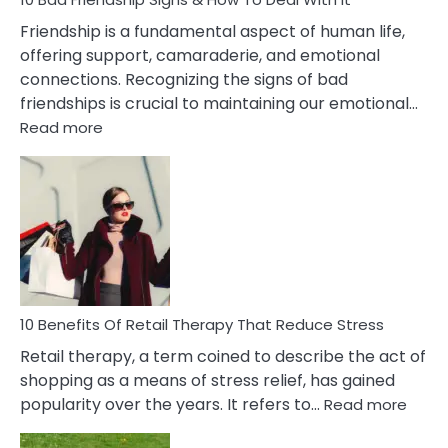
Wife
Friendship is a fundamental aspect of human life,
offering support, camaraderie, and emotional
connections. Recognizing the signs of bad
friendships is crucial to maintaining our emotional…
:
Read more
10
Bad
Friendship
Signs
&
How
To
Deal
With
10 Benefits Of Retail Therapy That Reduce Stress
It
Retail therapy, a term coined to describe the act of
shopping as a means of stress relief, has gained
:
popularity over the years. It refers to…
Read more
10
Benef