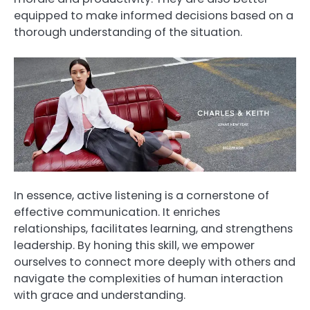
equipped to make informed decisions based on a
thorough understanding of the situation.
In essence, active listening is a cornerstone of
effective communication. It enriches
relationships, facilitates learning, and strengthens
leadership. By honing this skill, we empower
ourselves to connect more deeply with others and
navigate the complexities of human interaction
with grace and understanding.