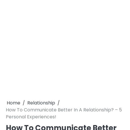
Home
Relationship
How To Communicate Better In A Relationship? – 5
Personal Experiences!
How To Communicate Better