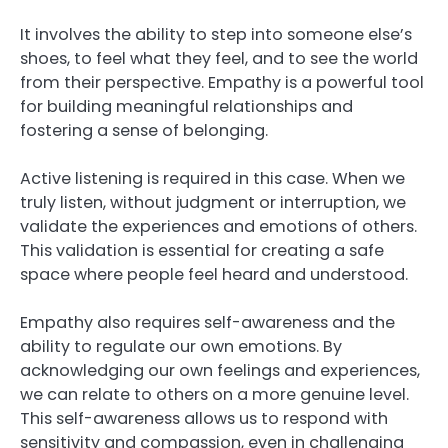
It involves the ability to step into someone else’s
shoes, to feel what they feel, and to see the world
from their perspective. Empathy is a powerful tool
for building meaningful relationships and
fostering a sense of belonging.
Active listening is required in this case. When we
truly listen, without judgment or interruption, we
validate the experiences and emotions of others.
This validation is essential for creating a safe
space where people feel heard and understood.
Empathy also requires self-awareness and the
ability to regulate our own emotions. By
acknowledging our own feelings and experiences,
we can relate to others on a more genuine level.
This self-awareness allows us to respond with
sensitivity and compassion, even in challenging