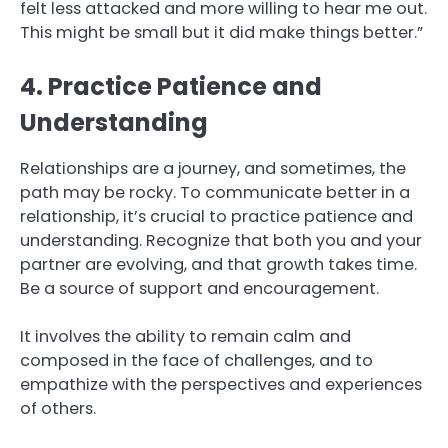
felt less attacked and more willing to hear me out.
This might be small but it did make things better.”
4. Practice Patience and
Understanding
Relationships are a journey, and sometimes, the
path may be rocky. To communicate better in a
relationship, it’s crucial to practice patience and
understanding. Recognize that both you and your
partner are evolving, and that growth takes time.
Be a source of support and encouragement.
It involves the ability to remain calm and
composed in the face of challenges, and to
empathize with the perspectives and experiences
of others.