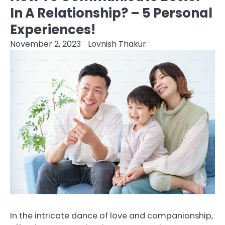
In A Relationship? – 5 Personal
Experiences!
November 2, 2023
Lovnish Thakur
In the intricate dance of love and companionship,