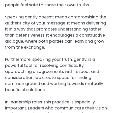
people feel safe to share their own truths.
Speaking gently doesn’t mean compromising the
authenticity of your message. It means delivering
it in a way that promotes understanding rather
than defensiveness. It encourages a constructive
dialogue, where both parties can learn and grow
from the exchange.
Furthermore, speaking your truth, gently, is a
powerful tool for resolving conflicts. By
approaching disagreements with respect and
consideration, we create space for finding
common ground and working towards mutually
beneficial solutions.
In leadership roles, this practice is especially
important. Leaders who communicate their vision