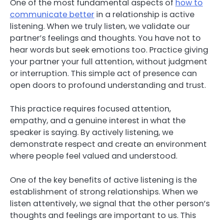
One of the most fundamental aspects of
how to
communicate better
in a relationship is active
listening. When we truly listen, we validate our
partner’s feelings and thoughts. You have not to
hear words but seek emotions too. Practice giving
your partner your full attention, without judgment
or interruption. This simple act of presence can
open doors to profound understanding and trust.
This practice requires focused attention,
empathy, and a genuine interest in what the
speaker is saying. By actively listening, we
demonstrate respect and create an environment
where people feel valued and understood.
One of the key benefits of active listening is the
establishment of strong relationships. When we
listen attentively, we signal that the other person’s
thoughts and feelings are important to us. This