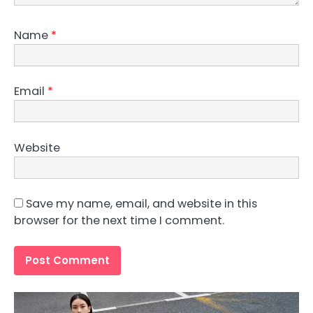
Name
*
Email
*
Website
Save my name, email, and website in this
browser for the next time I comment.