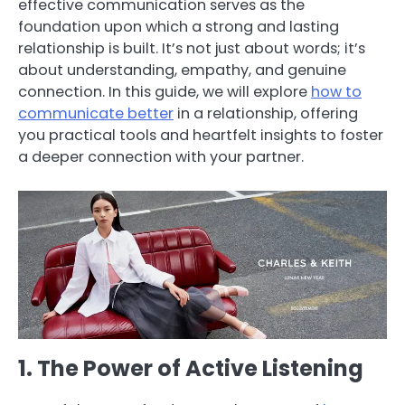
effective communication serves as the
foundation upon which a strong and lasting
relationship is built. It’s not just about words; it’s
about understanding, empathy, and genuine
connection. In this guide, we will explore
how to
communicate better
in a relationship, offering
you practical tools and heartfelt insights to foster
a deeper connection with your partner.
1. The Power of Active Listening