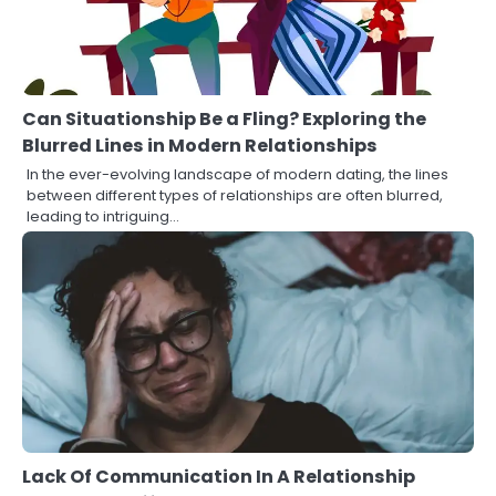
Can Situationship Be a Fling? Exploring the
Blurred Lines in Modern Relationships
In the ever-evolving landscape of modern dating, the lines
between different types of relationships are often blurred,
leading to intriguing…
Lack Of Communication In A Relationship