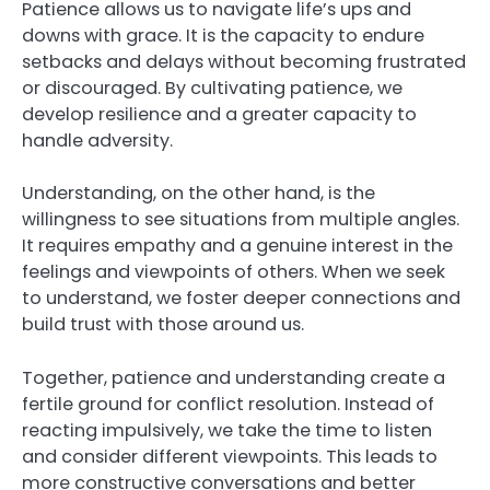
Patience allows us to navigate life’s ups and
downs with grace. It is the capacity to endure
setbacks and delays without becoming frustrated
or discouraged. By cultivating patience, we
develop resilience and a greater capacity to
handle adversity.
Understanding, on the other hand, is the
willingness to see situations from multiple angles.
It requires empathy and a genuine interest in the
feelings and viewpoints of others. When we seek
to understand, we foster deeper connections and
build trust with those around us.
Together, patience and understanding create a
fertile ground for conflict resolution. Instead of
reacting impulsively, we take the time to listen
and consider different viewpoints. This leads to
more constructive conversations and better