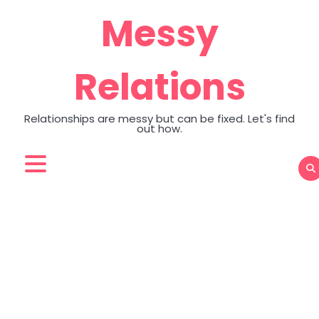
Skip
Messy
to
content
Relations
Relationships are messy but can be fixed. Let's find
out how.