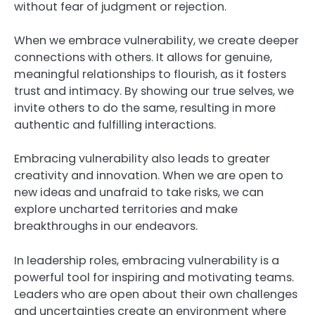
without fear of judgment or rejection.
When we embrace vulnerability, we create deeper
connections with others. It allows for genuine,
meaningful relationships to flourish, as it fosters
trust and intimacy. By showing our true selves, we
invite others to do the same, resulting in more
authentic and fulfilling interactions.
Embracing vulnerability also leads to greater
creativity and innovation. When we are open to
new ideas and unafraid to take risks, we can
explore uncharted territories and make
breakthroughs in our endeavors.
In leadership roles, embracing vulnerability is a
powerful tool for inspiring and motivating teams.
Leaders who are open about their own challenges
and uncertainties create an environment where