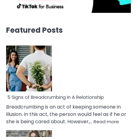
Featured Posts
5 Signs of Breadcrumbing in A Relationship
Breadcrumbing is an act of keeping someone in
illusion. In this act, the person would feel as if he or
:
she is being cared about. However,…
Read more
5
Signs