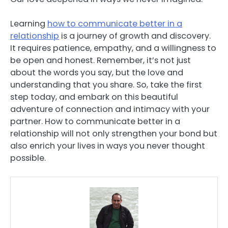
Learning
how to communicate better in a
relationship
is a journey of growth and discovery.
It requires patience, empathy, and a willingness to
be open and honest. Remember, it’s not just
about the words you say, but the love and
understanding that you share. So, take the first
step today, and embark on this beautiful
adventure of connection and intimacy with your
partner. How to communicate better in a
relationship will not only strengthen your bond but
also enrich your lives in ways you never thought
possible.