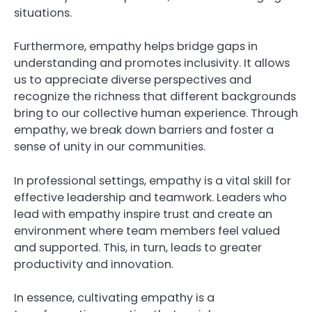
situations.
Furthermore, empathy helps bridge gaps in
understanding and promotes inclusivity. It allows
us to appreciate diverse perspectives and
recognize the richness that different backgrounds
bring to our collective human experience. Through
empathy, we break down barriers and foster a
sense of unity in our communities.
In professional settings, empathy is a vital skill for
effective leadership and teamwork. Leaders who
lead with empathy inspire trust and create an
environment where team members feel valued
and supported. This, in turn, leads to greater
productivity and innovation.
In essence, cultivating empathy is a