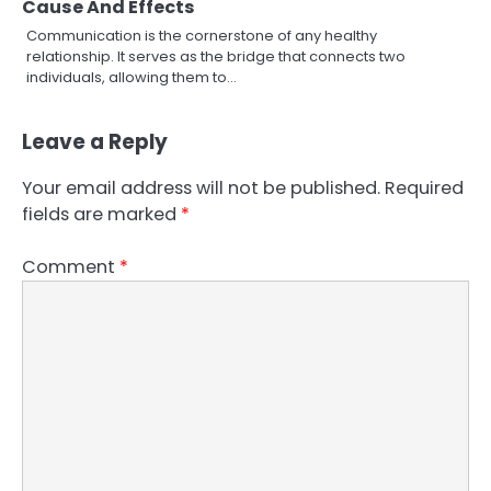
Cause And Effects
Communication is the cornerstone of any healthy
relationship. It serves as the bridge that connects two
individuals, allowing them to…
Leave a Reply
Your email address will not be published.
Required
fields are marked
*
Comment
*