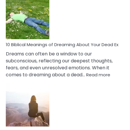
Of
Retail
Ther
That
Redu
Stres
10 Biblical Meanings of Dreaming About Your Dead Ex
Dreams can often be a window to our
subconscious, reflecting our deepest thoughts,
fears, and even unresolved emotions. When it
:
comes to dreaming about a dead…
Read more
10
Biblical
Meaning
of
Dreamin
About
Your
Dead