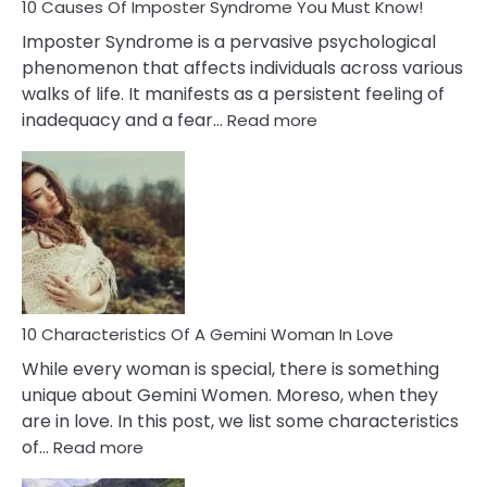
Ex
10 Causes Of Imposter Syndrome You Must Know!
Imposter Syndrome is a pervasive psychological
phenomenon that affects individuals across various
walks of life. It manifests as a persistent feeling of
:
inadequacy and a fear…
Read more
10
Causes
Of
Imposter
Syndrome
You
Must
Know!
10 Characteristics Of A Gemini Woman In Love
While every woman is special, there is something
unique about Gemini Women. Moreso, when they
are in love. In this post, we list some characteristics
:
of…
Read more
10