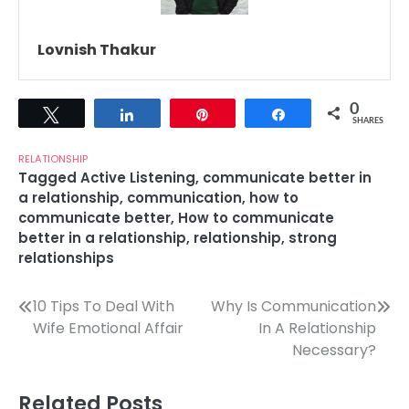
Lovnish Thakur
0
Tweet
Share
Pin
Share
SHARES
RELATIONSHIP
Tagged
Active Listening
,
communicate better in
a relationship
,
communication
,
how to
communicate better
,
How to communicate
better in a relationship
,
relationship
,
strong
relationships
Post
10 Tips To Deal With
Why Is Communication
Wife Emotional Affair
In A Relationship
navigation
Necessary?
Related Posts