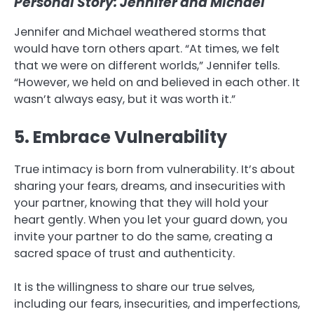
Personal Story: Jennifer and Michael
Jennifer and Michael weathered storms that
would have torn others apart. “At times, we felt
that we were on different worlds,” Jennifer tells.
“However, we held on and believed in each other. It
wasn’t always easy, but it was worth it.”
5. Embrace Vulnerability
True intimacy is born from vulnerability. It’s about
sharing your fears, dreams, and insecurities with
your partner, knowing that they will hold your
heart gently. When you let your guard down, you
invite your partner to do the same, creating a
sacred space of trust and authenticity.
It is the willingness to share our true selves,
including our fears, insecurities, and imperfections,