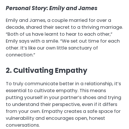
Personal Story: Emily and James
Emily and James, a couple married for over a
decade, shared their secret to a thriving marriage.
“Both of us have learnt to hear to each other,”
Emily says with a smile. “We set out time for each
other. It’s like our own little sanctuary of
connection.”
2. Cultivating Empathy
To truly communicate better in a relationship, it’s
essential to cultivate empathy. This means
putting yourself in your partner’s shoes and trying
to understand their perspective, even if it differs
from your own. Empathy creates a safe space for
vulnerability and encourages open, honest
conversations.