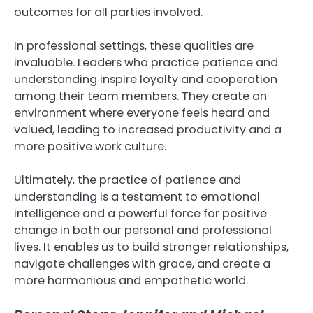
outcomes for all parties involved.
In professional settings, these qualities are
invaluable. Leaders who practice patience and
understanding inspire loyalty and cooperation
among their team members. They create an
environment where everyone feels heard and
valued, leading to increased productivity and a
more positive work culture.
Ultimately, the practice of patience and
understanding is a testament to emotional
intelligence and a powerful force for positive
change in both our personal and professional
lives. It enables us to build stronger relationships,
navigate challenges with grace, and create a
more harmonious and empathetic world.