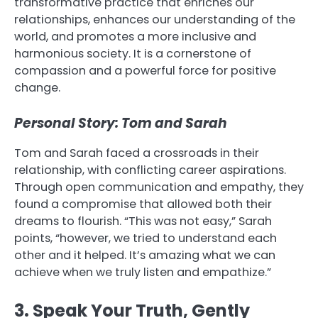
transformative practice that enriches our
relationships, enhances our understanding of the
world, and promotes a more inclusive and
harmonious society. It is a cornerstone of
compassion and a powerful force for positive
change.
Personal Story: Tom and Sarah
Tom and Sarah faced a crossroads in their
relationship, with conflicting career aspirations.
Through open communication and empathy, they
found a compromise that allowed both their
dreams to flourish. “This was not easy,” Sarah
points, “however, we tried to understand each
other and it helped. It’s amazing what we can
achieve when we truly listen and empathize.”
3. Speak Your Truth, Gently