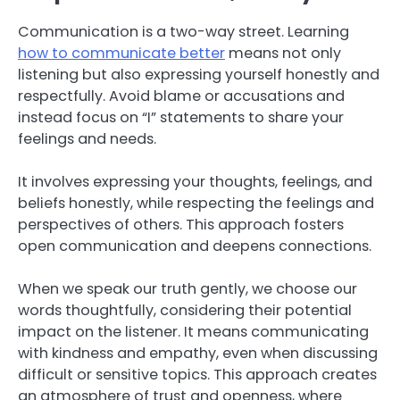
Communication is a two-way street. Learning
how to communicate better
means not only
listening but also expressing yourself honestly and
respectfully. Avoid blame or accusations and
instead focus on “I” statements to share your
feelings and needs.
It involves expressing your thoughts, feelings, and
beliefs honestly, while respecting the feelings and
perspectives of others. This approach fosters
open communication and deepens connections.
When we speak our truth gently, we choose our
words thoughtfully, considering their potential
impact on the listener. It means communicating
with kindness and empathy, even when discussing
difficult or sensitive topics. This approach creates
an atmosphere of trust and openness, where