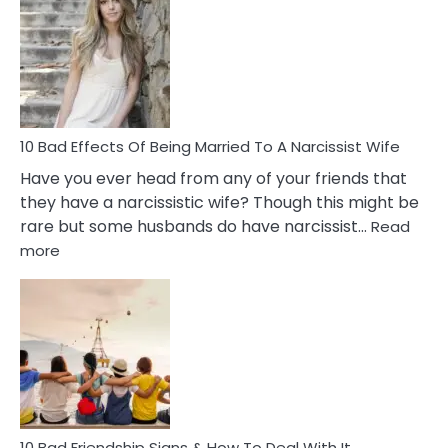
of
Breadc
in
A
Relatio
10 Bad Effects Of Being Married To A Narcissist Wife
Have you ever head from any of your friends that
they have a narcissistic wife? Though this might be
rare but some husbands do have narcissist…
Read
:
more
10
Bad
Effects
Of
Being
Married
To
A
Narcissist
10 Bad Friendship Signs & How To Deal With It