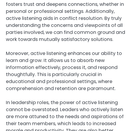
fosters trust and deepens connections, whether in
personal or professional settings. Additionally,
active listening aids in conflict resolution. By truly
understanding the concerns and viewpoints of all
parties involved, we can find common ground and
work towards mutually satisfactory solutions.
Moreover, active listening enhances our ability to
learn and grow. It allows us to absorb new
information effectively, process it, and respond
thoughtfully. This is particularly crucial in
educational and professional settings, where
comprehension and retention are paramount.
In leadership roles, the power of active listening
cannot be overstated. Leaders who actively listen
are more attuned to the needs and aspirations of
their team members, which leads to increased
morale and productivity. They are also better