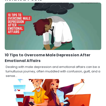
10 Tips to Overcome Male Depression After
Emotional Affairs
Dealing with male depression and emotional affairs can be a
tumultuous journey, often muddled with confusion, guilt, and a
sense…