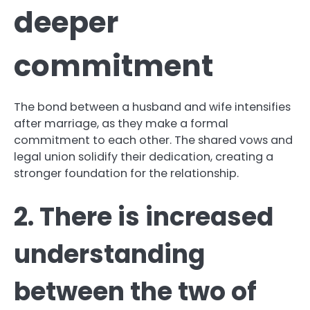
deeper
commitment
The bond between a husband and wife intensifies
after marriage, as they make a formal
commitment to each other. The shared vows and
legal union solidify their dedication, creating a
stronger foundation for the relationship.
2. There is increased
understanding
between the two of