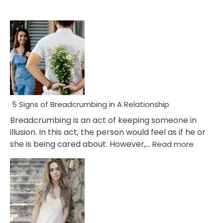
5 Signs of Breadcrumbing in A Relationship
Breadcrumbing is an act of keeping someone in
illusion. In this act, the person would feel as if he or
:
she is being cared about. However,…
Read more
5
Signs
of
Breadc
in
A
Relatio