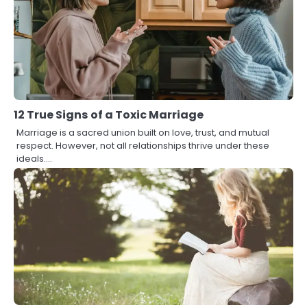
12 True Signs of a Toxic Marriage
Marriage is a sacred union built on love, trust, and mutual
respect. However, not all relationships thrive under these
ideals.…