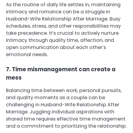
As the routine of daily life settles in, maintaining
intimacy and romance can be a struggle in
Husband-Wife Relationship After Marriage. Busy
schedules, stress, and other responsibilities may
take precedence. It’s crucial to actively nurture
intimacy through quality time, affection, and
open communication about each other’s
emotional needs.
7. Time mismanagement can create a
mess
Balancing time between work, personal pursuits,
and quality moments as a couple can be
challenging in Husband-Wife Relationship After
Marriage. Juggling individual aspirations with
shared time requires effective time management
and a commitment to prioritizing the relationship.