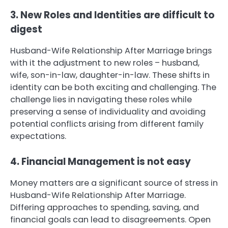
3. New Roles and Identities are difficult to
digest
Husband-Wife Relationship After Marriage brings
with it the adjustment to new roles – husband,
wife, son-in-law, daughter-in-law. These shifts in
identity can be both exciting and challenging. The
challenge lies in navigating these roles while
preserving a sense of individuality and avoiding
potential conflicts arising from different family
expectations.
4. Financial Management is not easy
Money matters are a significant source of stress in
Husband-Wife Relationship After Marriage.
Differing approaches to spending, saving, and
financial goals can lead to disagreements. Open