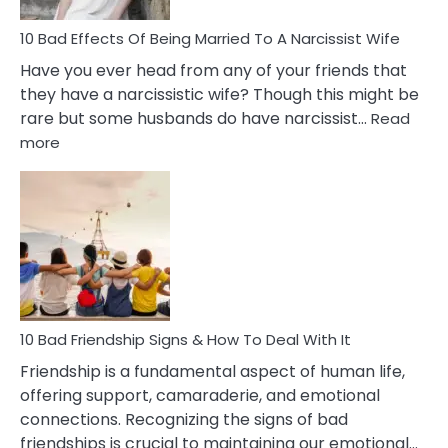
10 Bad Effects Of Being Married To A Narcissist Wife
Have you ever head from any of your friends that
they have a narcissistic wife? Though this might be
rare but some husbands do have narcissist…
Read
:
more
10
Bad
Effects
Of
Being
Married
To
A
Narcissist
10 Bad Friendship Signs & How To Deal With It
Wife
Friendship is a fundamental aspect of human life,
offering support, camaraderie, and emotional
connections. Recognizing the signs of bad
friendships is crucial to maintaining our emotional…