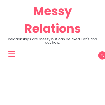
Skip
Messy
to
content
Relations
Relationships are messy but can be fixed. Let's find
out how.