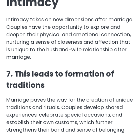
intimacy
Intimacy takes on new dimensions after marriage.
Couples have the opportunity to explore and
deepen their physical and emotional connection,
nurturing a sense of closeness and affection that
is unique to the husband-wife relationship after
marriage.
7. This leads to formation of
traditions
Marriage paves the way for the creation of unique
traditions and rituals. Couples develop shared
experiences, celebrate special occasions, and
establish their own customs, which further
strengthens their bond and sense of belonging.