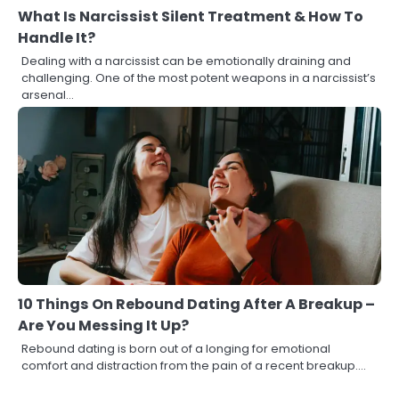
What Is Narcissist Silent Treatment & How To
Handle It?
Dealing with a narcissist can be emotionally draining and
challenging. One of the most potent weapons in a narcissist’s
arsenal…
10 Things On Rebound Dating After A Breakup –
Are You Messing It Up?
Rebound dating is born out of a longing for emotional
comfort and distraction from the pain of a recent breakup.…