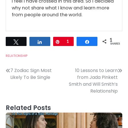
I feel I have crossed in this area. So I decided
why not share what I know and learn more
from people around the world.
1
Tweet
Share
Pin
1
Share
SHARES
RELATIONSHIP
Post
7 Zodiac Sign Most
10 Lessons to Learn
Likely To Be Single
from Jada Pinkett
navigation
Smith and Will Smith’s
Relationship
Related Posts