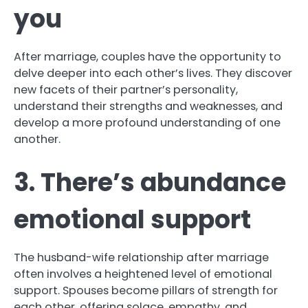
you
After marriage, couples have the opportunity to
delve deeper into each other’s lives. They discover
new facets of their partner’s personality,
understand their strengths and weaknesses, and
develop a more profound understanding of one
another.
3. There’s abundance
emotional support
The husband-wife relationship after marriage
often involves a heightened level of emotional
support. Spouses become pillars of strength for
each other, offering solace, empathy, and