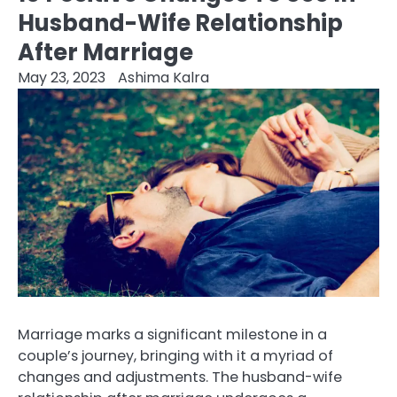
Husband-Wife Relationship
After Marriage
May 23, 2023
Ashima Kalra
Marriage marks a significant milestone in a
couple’s journey, bringing with it a myriad of
changes and adjustments. The husband-wife