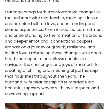
withstands the test of time.
Marriage brings forth transformative changes in
the husband-wife relationship, molding it into a
unique union built on love, understanding, and
shared experiences. From increased commitment
and understanding to the formation of traditions
and deeper emotional connections, couples
embark on a journey of growth, resilience, and
lasting love. Embracing these changes with open
hearts and open minds allows couples to
navigate the challenges and joys of married life,
creating a fulfilling and meaningful partnership
that flourishes throughout the years. The
husband-wife relationship after marriage is a
beautiful tapestry woven with love, respect, and
unwavering support.