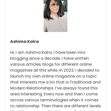
Ashima Kalra
Hi, I am Ashima Kalra. I have been into
blogging since a decade. I have written
various articles, blogs for different online
magazines all this while. In 2023, I decided to
launch my own online magazine on a topic
that interests me a lot that is Traditional and
Modern Relationships. I’ve always found this
area interesting. Every now and then I come
across various terminologies when it comes
to relationship. Then there are different levels