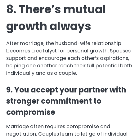
8. There’s mutual
growth always
After marriage, the husband-wife relationship
becomes a catalyst for personal growth. Spouses
support and encourage each other’s aspirations,
helping one another reach their full potential both
individually and as a couple.
9. You accept your partner with
stronger commitment to
compromise
Marriage often requires compromise and
negotiation. Couples learn to let go of individual