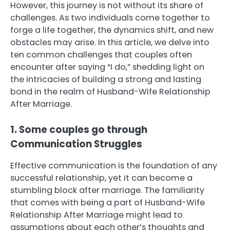
However, this journey is not without its share of
challenges. As two individuals come together to
forge a life together, the dynamics shift, and new
obstacles may arise. In this article, we delve into
ten common challenges that couples often
encounter after saying “I do,” shedding light on
the intricacies of building a strong and lasting
bond in the realm of Husband-Wife Relationship
After Marriage.
1. Some couples go through
Communication Struggles
Effective communication is the foundation of any
successful relationship, yet it can become a
stumbling block after marriage. The familiarity
that comes with being a part of Husband-Wife
Relationship After Marriage might lead to
assumptions about each other’s thoughts and