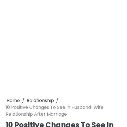
Home
Relationship
10 Positive Changes To See In Husband-Wife
Relationship After Marriage
10 Positive Changes To See In