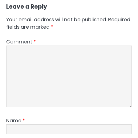
Leave a Reply
Your email address will not be published.
Required
fields are marked
*
Comment
*
Name
*