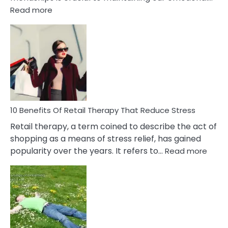
:
Read more
10
Bad
Friendship
Signs
&
How
To
Deal
With
10 Benefits Of Retail Therapy That Reduce Stress
It
Retail therapy, a term coined to describe the act of
shopping as a means of stress relief, has gained
:
popularity over the years. It refers to…
Read more
10
Benef
Of
Retail
Ther
That