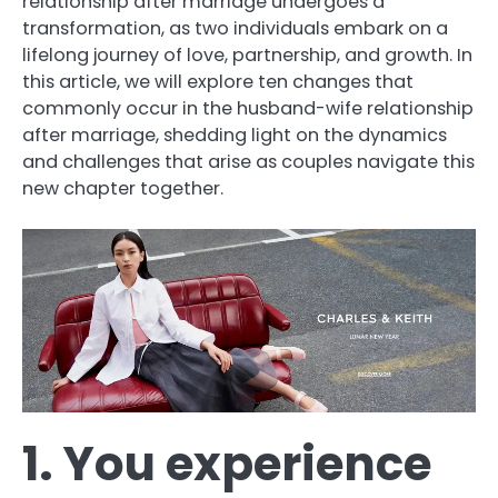
relationship after marriage undergoes a
transformation, as two individuals embark on a
lifelong journey of love, partnership, and growth. In
this article, we will explore ten changes that
commonly occur in the husband-wife relationship
after marriage, shedding light on the dynamics
and challenges that arise as couples navigate this
new chapter together.
1. You experience