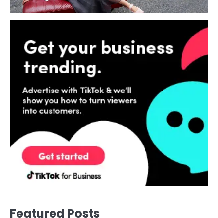
Featured Posts