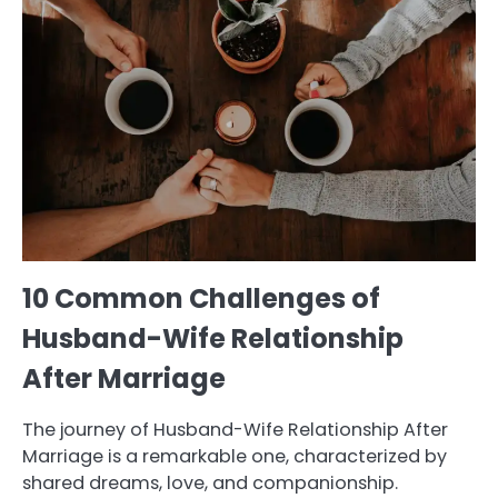
10 Common Challenges of
Husband-Wife Relationship
After Marriage
The journey of Husband-Wife Relationship After
Marriage is a remarkable one, characterized by
shared dreams, love, and companionship.