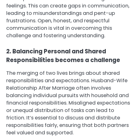
feelings. This can create gaps in communication,
leading to misunderstandings and pent-up
frustrations. Open, honest, and respectful
communication is vital in overcoming this
challenge and fostering understanding.
2. Balancing Personal and Shared
Responsibilities becomes a challenge
The merging of two lives brings about shared
responsibilities and expectations. Husband-Wife
Relationship After Marriage often involves
balancing individual pursuits with household and
financial responsibilities. Misaligned expectations
or unequal distribution of tasks can lead to
friction. It’s essential to discuss and distribute
responsibilities fairly, ensuring that both partners
feel valued and supported.