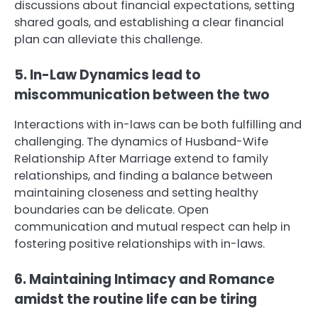
discussions about financial expectations, setting
shared goals, and establishing a clear financial
plan can alleviate this challenge.
5. In-Law Dynamics lead to
miscommunication between the two
Interactions with in-laws can be both fulfilling and
challenging. The dynamics of Husband-Wife
Relationship After Marriage extend to family
relationships, and finding a balance between
maintaining closeness and setting healthy
boundaries can be delicate. Open
communication and mutual respect can help in
fostering positive relationships with in-laws.
6. Maintaining Intimacy and Romance
amidst the routine life can be tiring