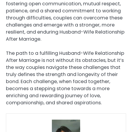
fostering open communication, mutual respect,
patience, and a shared commitment to working
through difficulties, couples can overcome these
challenges and emerge with a stronger, more
resilient, and enduring Husband-Wife Relationship
After Marriage.
The path to a fulfilling Husband-Wife Relationship
After Marriage is not without its obstacles, but it’s
the way couples navigate these challenges that
truly defines the strength and longevity of their
bond. Each challenge, when faced together,
becomes a stepping stone towards a more
enriching and rewarding journey of love,
companionship, and shared aspirations.