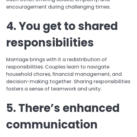
encouragement during challenging times.
4. You get to shared
responsibilities
Marriage brings with it a redistribution of
responsibilities. Couples learn to navigate
household chores, financial management, and
decision-making together. Sharing responsibilities
fosters a sense of teamwork and unity.
5. There’s enhanced
communication