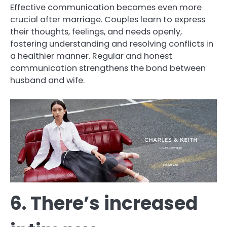
Effective communication becomes even more
crucial after marriage. Couples learn to express
their thoughts, feelings, and needs openly,
fostering understanding and resolving conflicts in
a healthier manner. Regular and honest
communication strengthens the bond between
husband and wife.
6. There’s increased