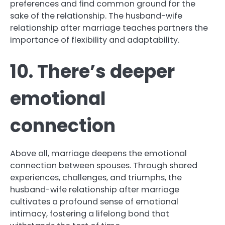
preferences and find common ground for the
sake of the relationship. The husband-wife
relationship after marriage teaches partners the
importance of flexibility and adaptability.
10. There’s deeper
emotional
connection
Above all, marriage deepens the emotional
connection between spouses. Through shared
experiences, challenges, and triumphs, the
husband-wife relationship after marriage
cultivates a profound sense of emotional
intimacy, fostering a lifelong bond that