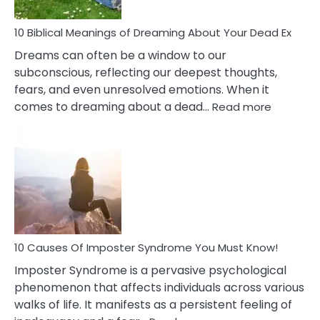
Redu
Stres
10 Biblical Meanings of Dreaming About Your Dead Ex
Dreams can often be a window to our
subconscious, reflecting our deepest thoughts,
fears, and even unresolved emotions. When it
:
comes to dreaming about a dead…
Read more
10
Biblical
Meaning
of
Dreamin
About
Your
Dead
Ex
10 Causes Of Imposter Syndrome You Must Know!
Imposter Syndrome is a pervasive psychological
phenomenon that affects individuals across various
walks of life. It manifests as a persistent feeling of