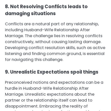
8. Not Resolving Conflicts leads to
damaging situations
Conflicts are a natural part of any relationship,
including Husband-Wife Relationship After
Marriage. The challenge lies in resolving conflicts
constructively, without causing lasting damage.
Developing conflict resolution skills, such as active
listening and finding common ground, is essential
for navigating this challenge.
9. Unrealistic Expectations spoil things
Preconceived notions and expectations can be a
hurdle in Husband-Wife Relationship After
Marriage. Unrealistic expectations about the
partner or the relationship itself can lead to
disappointment. Embracing the reality of