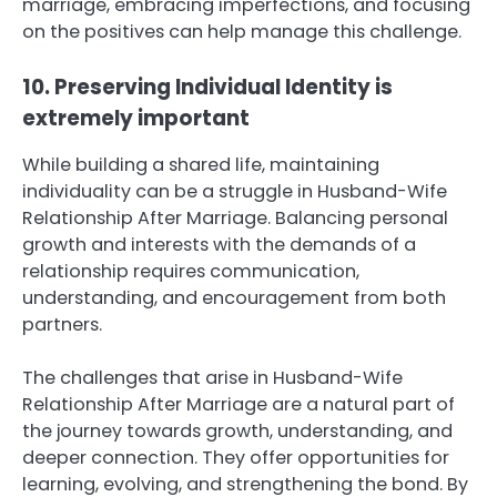
marriage, embracing imperfections, and focusing
on the positives can help manage this challenge.
10. Preserving Individual Identity is
extremely important
While building a shared life, maintaining
individuality can be a struggle in Husband-Wife
Relationship After Marriage. Balancing personal
growth and interests with the demands of a
relationship requires communication,
understanding, and encouragement from both
partners.
The challenges that arise in Husband-Wife
Relationship After Marriage are a natural part of
the journey towards growth, understanding, and
deeper connection. They offer opportunities for
learning, evolving, and strengthening the bond. By