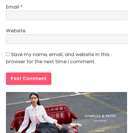
Email
*
Website
Save my name, email, and website in this
browser for the next time I comment.