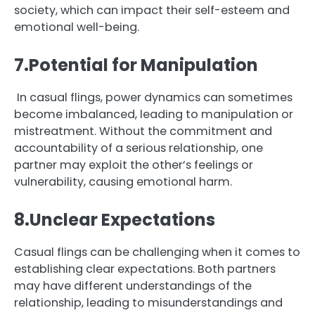
society, which can impact their self-esteem and
emotional well-being.
7.Potential for Manipulation
In casual flings, power dynamics can sometimes
become imbalanced, leading to manipulation or
mistreatment. Without the commitment and
accountability of a serious relationship, one
partner may exploit the other’s feelings or
vulnerability, causing emotional harm.
8.Unclear Expectations
Casual flings can be challenging when it comes to
establishing clear expectations. Both partners
may have different understandings of the
relationship, leading to misunderstandings and