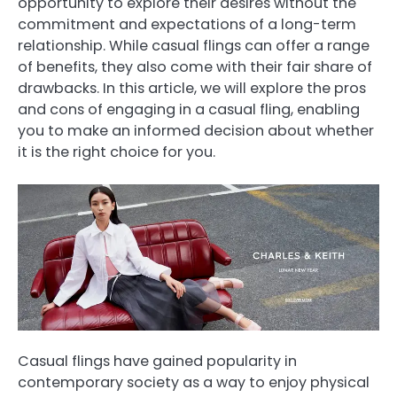
opportunity to explore their desires without the
commitment and expectations of a long-term
relationship. While casual flings can offer a range
of benefits, they also come with their fair share of
drawbacks. In this article, we will explore the pros
and cons of engaging in a casual fling, enabling
you to make an informed decision about whether
it is the right choice for you.
Casual flings have gained popularity in
contemporary society as a way to enjoy physical