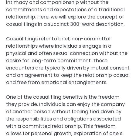
intimacy and companionship without the
commitments and expectations of a traditional
relationship. Here, we will explore the concept of
casual flings in a succinct 300-word description.
Casual flings refer to brief, non-committal
relationships where individuals engage in a
physical and often sexual connection without the
desire for long-term commitment. These
encounters are typically driven by mutual consent
and an agreement to keep the relationship casual
and free from emotional entanglements.
One of the casual fling benefits is the freedom
they provide. Individuals can enjoy the company
of another person without feeling tied down by
the responsibilities and obligations associated
with a committed relationship. This freedom
allows for personal growth, exploration of one’s