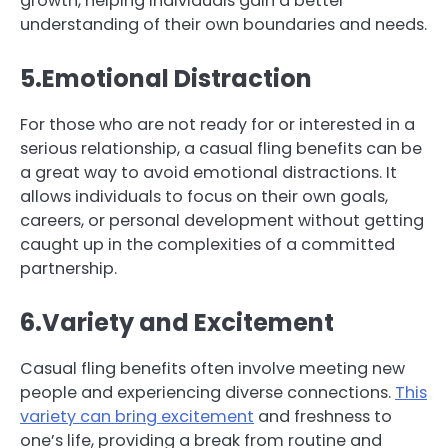
growth, helping individuals gain a better
understanding of their own boundaries and needs.
5.Emotional Distraction
For those who are not ready for or interested in a
serious relationship, a casual fling benefits can be
a great way to avoid emotional distractions. It
allows individuals to focus on their own goals,
careers, or personal development without getting
caught up in the complexities of a committed
partnership.
6.Variety and Excitement
Casual fling benefits often involve meeting new
people and experiencing diverse connections.
This
variety can bring excitement
and freshness to
one’s life, providing a break from routine and