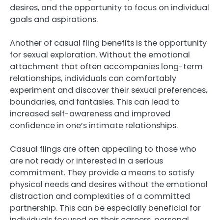
desires, and the opportunity to focus on individual
goals and aspirations.
Another of casual fling benefits is the opportunity
for sexual exploration. Without the emotional
attachment that often accompanies long-term
relationships, individuals can comfortably
experiment and discover their sexual preferences,
boundaries, and fantasies. This can lead to
increased self-awareness and improved
confidence in one’s intimate relationships.
Casual flings are often appealing to those who
are not ready or interested in a serious
commitment. They provide a means to satisfy
physical needs and desires without the emotional
distraction and complexities of a committed
partnership. This can be especially beneficial for
individuals focused on their careers, personal