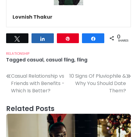
Lovnish Thakur
0
Tweet
Share
Pin
Share
SHARES
RELATIONSHIP
Tagged
casual
,
casual fling
,
fling
Post
Casual Relationship vs
10 Signs Of Pluviophile &
Friends with Benefits -
Why You Should Date
navigation
Which Is Better?
Them?
Related Posts