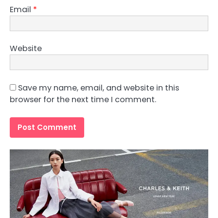
Email
*
Website
Save my name, email, and website in this
browser for the next time I comment.