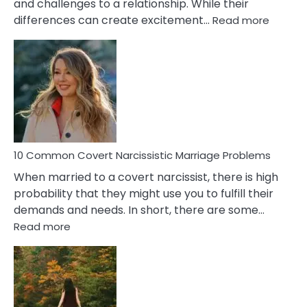
and challenges to a relationship. While their
:
differences can create excitement…
Read more
10
Comm
Aquariu
Female
Virgo
Male
Relatio
Proble
10 Common Covert Narcissistic Marriage Problems
When married to a covert narcissist, there is high
probability that they might use you to fulfill their
demands and needs. In short, there are some…
:
Read more
10
Common
Covert
Narcissistic
Marriage