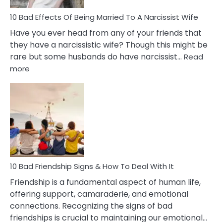
10 Bad Effects Of Being Married To A Narcissist Wife
Have you ever head from any of your friends that
they have a narcissistic wife? Though this might be
rare but some husbands do have narcissist…
Read
:
more
10
Bad
Effects
Of
Being
Married
To
A
Narcissist
10 Bad Friendship Signs & How To Deal With It
Wife
Friendship is a fundamental aspect of human life,
offering support, camaraderie, and emotional
connections. Recognizing the signs of bad
friendships is crucial to maintaining our emotional…