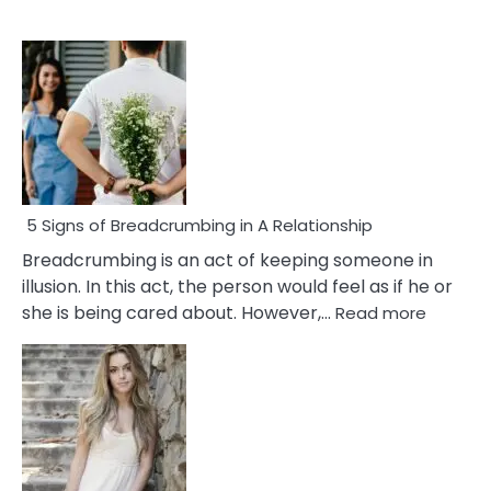
5 Signs of Breadcrumbing in A Relationship
Breadcrumbing is an act of keeping someone in
illusion. In this act, the person would feel as if he or
:
she is being cared about. However,…
Read more
5
Signs
of
Breadc
in
A
Relatio