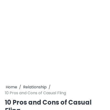
Home
Relationship
10 Pros and Cons of Casual Fling
10 Pros and Cons of Casual