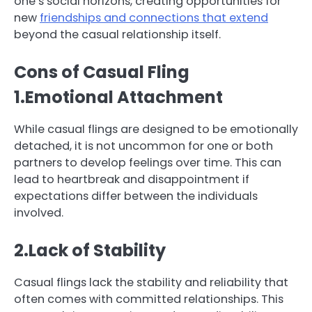
one’s social horizons, creating opportunities for
new
friendships and connections that extend
beyond the casual relationship itself.
Cons of Casual Fling
1.Emotional Attachment
While casual flings are designed to be emotionally
detached, it is not uncommon for one or both
partners to develop feelings over time. This can
lead to heartbreak and disappointment if
expectations differ between the individuals
involved.
2.Lack of Stability
Casual flings lack the stability and reliability that
often comes with committed relationships. This