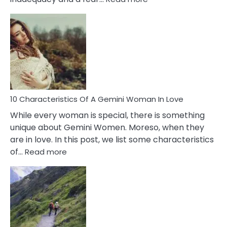
10
Causes
Of
Imposter
Syndrome
You
Must
Know!
10 Characteristics Of A Gemini Woman In Love
While every woman is special, there is something
unique about Gemini Women. Moreso, when they
are in love. In this post, we list some characteristics
:
of…
Read more
10
Characteristics
Of
A
Gemini
Woman