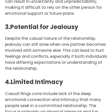
can result in uncertainty and unpredictability,
making it difficult to rely on the other person for
emotional support or future plans.
3.Potential for Jealousy
Despite the casual nature of the relationship,
jealousy can still arise when one partner becomes
involved with someone else. This can lead to hurt
feelings and conflicts, especially if both individuals
have differing expectations or understanding of
the relationship.
4.Limited Intimacy
Casual flings cons include lack of the deep
emotional connection and intimacy that many
people seek in a committed relationship. The
focus is primarily on physical pleasure and fun