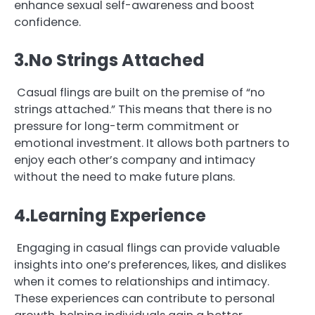
enhance sexual self-awareness and boost
confidence.
3.No Strings Attached
Casual flings are built on the premise of “no
strings attached.” This means that there is no
pressure for long-term commitment or
emotional investment. It allows both partners to
enjoy each other’s company and intimacy
without the need to make future plans.
4.Learning Experience
Engaging in casual flings can provide valuable
insights into one’s preferences, likes, and dislikes
when it comes to relationships and intimacy.
These experiences can contribute to personal