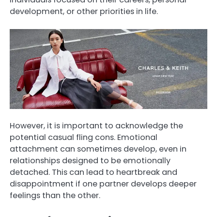
development, or other priorities in life.
However, it is important to acknowledge the
potential casual fling cons. Emotional
attachment can sometimes develop, even in
relationships designed to be emotionally
detached. This can lead to heartbreak and
disappointment if one partner develops deeper
feelings than the other.