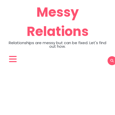
Skip
Messy
to
content
Relations
Relationships are messy but can be fixed. Let's find
out how.