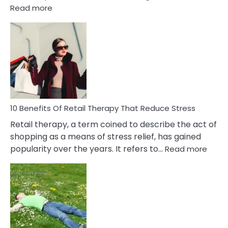
:
Read more
10
Bad
Friendship
Signs
&
How
To
Deal
With
10 Benefits Of Retail Therapy That Reduce Stress
It
Retail therapy, a term coined to describe the act of
shopping as a means of stress relief, has gained
:
popularity over the years. It refers to…
Read more
10
Benef
Of
Retail
Ther
That
Redu