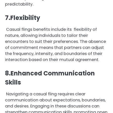
predictability.
7.Flexibility
Casual flings benefits include its flexibility of
nature, allowing individuals to tailor their
encounters to suit their preferences. The absence
of commitment means that partners can adjust
the frequency, intensity, and boundaries of their
interaction based on their mutual agreement.
8.Enhanced Communication
Skills
Navigating a casual fling requires clear
communication about expectations, boundaries,
and desires. Engaging in these discussions can
strengthen communication skills, promoting open