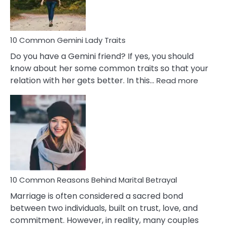
Problems
10 Common Gemini Lady Traits
Do you have a Gemini friend? If yes, you should
know about her some common traits so that your
:
relation with her gets better. In this…
Read more
10
Comm
Gemini
Lady
Traits
10 Common Reasons Behind Marital Betrayal
Marriage is often considered a sacred bond
between two individuals, built on trust, love, and
commitment. However, in reality, many couples