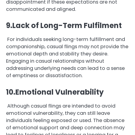
disappointment if these expectations are not
communicated and aligned.
9.Lack of Long-Term Fulfilment
For individuals seeking long-term fulfillment and
companionship, casual flings may not provide the
emotional depth and stability they desire.
Engaging in casual relationships without
addressing underlying needs can lead to a sense
of emptiness or dissatisfaction.
10.Emotional Vulnerability
Although casual flings are intended to avoid
emotional vulnerability, they can still leave
individuals feeling exposed or used. The absence
of emotional support and deep connection may
lead to feelings of loneliness or a longing for a