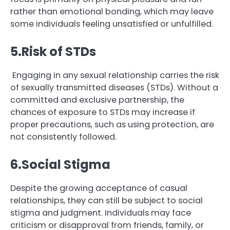
rather than emotional bonding, which may leave
some individuals feeling unsatisfied or unfulfilled.
5.Risk of STDs
Engaging in any sexual relationship carries the risk
of sexually transmitted diseases (STDs). Without a
committed and exclusive partnership, the
chances of exposure to STDs may increase if
proper precautions, such as using protection, are
not consistently followed.
6.Social Stigma
Despite the growing acceptance of casual
relationships, they can still be subject to social
stigma and judgment. Individuals may face
criticism or disapproval from friends, family, or