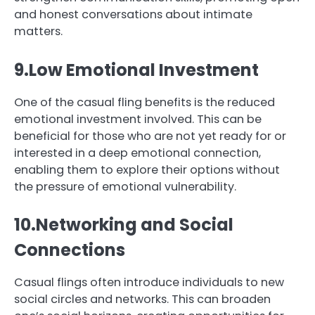
and honest conversations about intimate
matters.
9.Low Emotional Investment
One of the casual fling benefits is the reduced
emotional investment involved. This can be
beneficial for those who are not yet ready for or
interested in a deep emotional connection,
enabling them to explore their options without
the pressure of emotional vulnerability.
10.Networking and Social
Connections
Casual flings often introduce individuals to new
social circles and networks. This can broaden