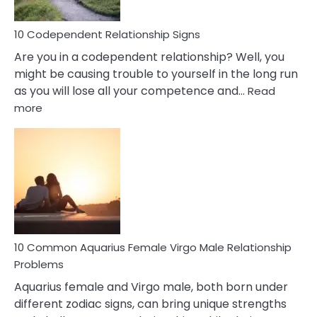
In
Love
10 Codependent Relationship Signs
Are you in a codependent relationship? Well, you
might be causing trouble to yourself in the long run
as you will lose all your competence and…
Read
:
more
10
Codependent
Relationship
Signs
10 Common Aquarius Female Virgo Male Relationship
Problems
Aquarius female and Virgo male, both born under
different zodiac signs, can bring unique strengths