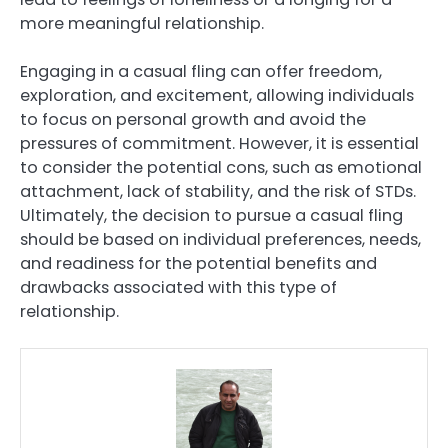
more meaningful relationship.
Engaging in a casual fling can offer freedom,
exploration, and excitement, allowing individuals
to focus on personal growth and avoid the
pressures of commitment. However, it is essential
to consider the potential cons, such as emotional
attachment, lack of stability, and the risk of STDs.
Ultimately, the decision to pursue a casual fling
should be based on individual preferences, needs,
and readiness for the potential benefits and
drawbacks associated with this type of
relationship.