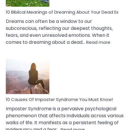
Stres
10 Biblical Meanings of Dreaming About Your Dead Ex
Dreams can often be a window to our
subconscious, reflecting our deepest thoughts,
fears, and even unresolved emotions. When it
:
comes to dreaming about a dead…
Read more
10
Biblical
Meaning
of
Dreamin
About
Your
Dead
Ex
10 Causes Of Imposter Syndrome You Must Know!
Imposter Syndrome is a pervasive psychological
phenomenon that affects individuals across various
walks of life. It manifests as a persistent feeling of
:
inadequacy and a fear…
Read more