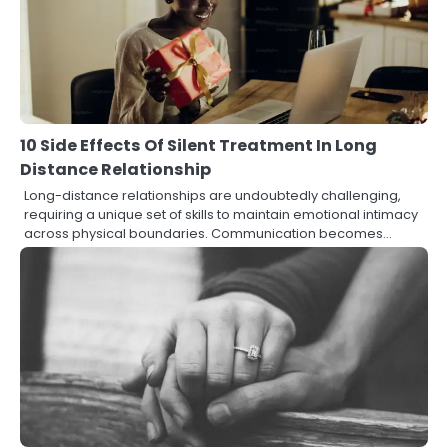
10 Side Effects Of Silent Treatment In Long
Distance Relationship
Long-distance relationships are undoubtedly challenging,
requiring a unique set of skills to maintain emotional intimacy
across physical boundaries. Communication becomes…