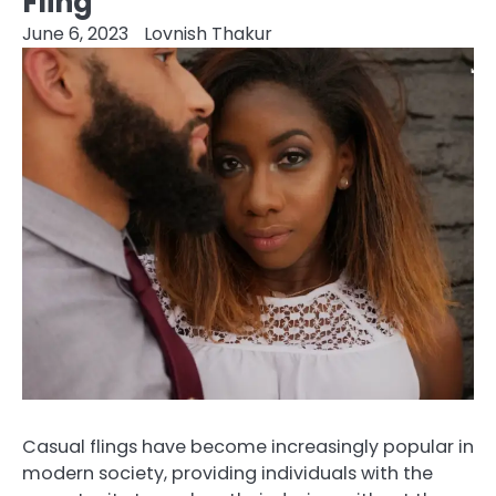
Fling
June 6, 2023
Lovnish Thakur
Casual flings have become increasingly popular in
modern society, providing individuals with the