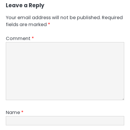
Leave a Reply
Your email address will not be published.
Required
fields are marked
*
Comment
*
Name
*