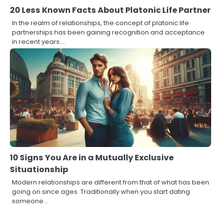
20 Less Known Facts About Platonic Life Partner
In the realm of relationships, the concept of platonic life
partnerships has been gaining recognition and acceptance
in recent years.…
10 Signs You Are in a Mutually Exclusive
Situationship
Modern relationships are different from that of what has been
going on since ages. Traditionally when you start dating
someone…