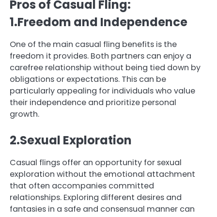
Pros of Casual Fling:
1.Freedom and Independence
One of the main casual fling benefits is the
freedom it provides. Both partners can enjoy a
carefree relationship without being tied down by
obligations or expectations. This can be
particularly appealing for individuals who value
their independence and prioritize personal
growth.
2.Sexual Exploration
Casual flings offer an opportunity for sexual
exploration without the emotional attachment
that often accompanies committed
relationships. Exploring different desires and
fantasies in a safe and consensual manner can