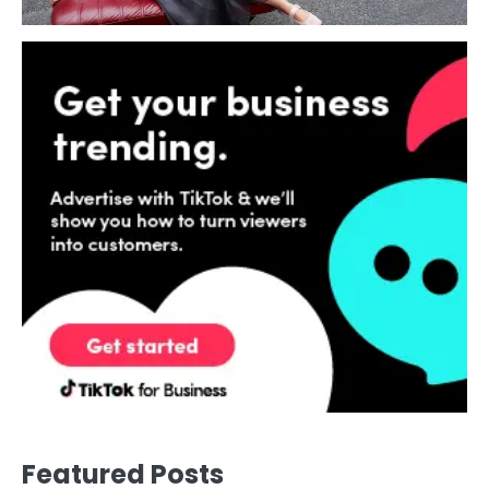
Featured Posts