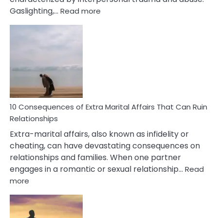
:
Gaslighting,…
Read more
10
Complex
PTSD
Gaslighting
Symptoms
You
Didn’t
Know
10 Consequences of Extra Marital Affairs That Can Ruin
Relationships
Extra-marital affairs, also known as infidelity or
cheating, can have devastating consequences on
relationships and families. When one partner
engages in a romantic or sexual relationship…
Read
:
more
10
Consequences
of