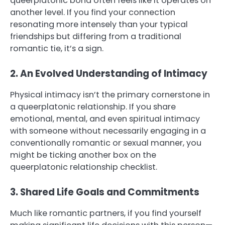
queerplatonic bond often feels like it operates on
another level. If you find your connection
resonating more intensely than your typical
friendships but differing from a traditional
romantic tie, it’s a sign.
2. An Evolved Understanding of Intimacy
Physical intimacy isn’t the primary cornerstone in
a queerplatonic relationship. If you share
emotional, mental, and even spiritual intimacy
with someone without necessarily engaging in a
conventionally romantic or sexual manner, you
might be ticking another box on the
queerplatonic relationship checklist.
3. Shared Life Goals and Commitments
Much like romantic partners, if you find yourself