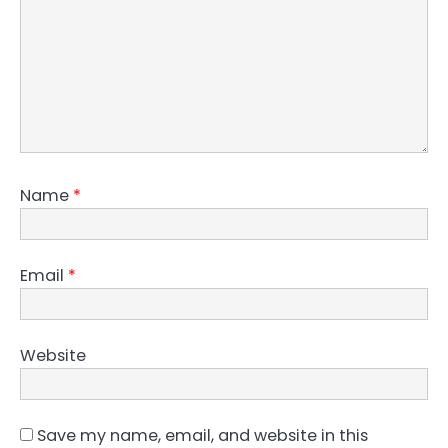
Name
*
Email
*
Website
Save my name, email, and website in this