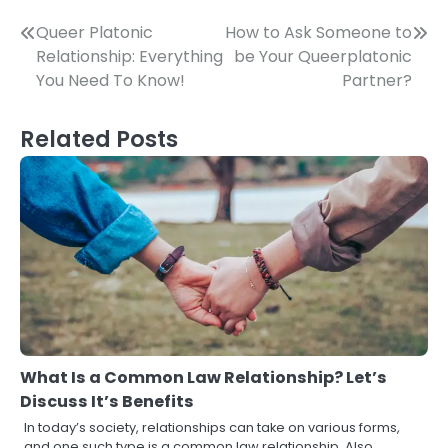
Post
Queer Platonic
How to Ask Someone to
Relationship: Everything
be Your Queerplatonic
navigation
You Need To Know!
Partner?
Related Posts
What Is a Common Law Relationship? Let’s
Discuss It’s Benefits
In today’s society, relationships can take on various forms,
and one such type is a common law relationship. Also