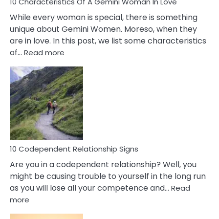
10 Characteristics Of A Gemini Woman In Love
While every woman is special, there is something
unique about Gemini Women. Moreso, when they
are in love. In this post, we list some characteristics
:
of…
Read more
10
Characteristics
Of
A
Gemini
Woman
In
Love
10 Codependent Relationship Signs
Are you in a codependent relationship? Well, you
might be causing trouble to yourself in the long run
as you will lose all your competence and…
Read
:
more
10