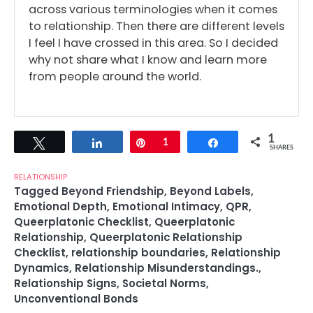
across various terminologies when it comes
to relationship. Then there are different levels
I feel I have crossed in this area. So I decided
why not share what I know and learn more
from people around the world.
1
Tweet
Share
Pin
1
Share
SHARES
RELATIONSHIP
Tagged
Beyond Friendship
,
Beyond Labels
,
Emotional Depth
,
Emotional Intimacy
,
QPR
,
Queerplatonic Checklist
,
Queerplatonic
Relationship
,
Queerplatonic Relationship
Checklist
,
relationship boundaries
,
Relationship
Dynamics
,
Relationship Misunderstandings.
,
Relationship Signs
,
Societal Norms
,
Unconventional Bonds