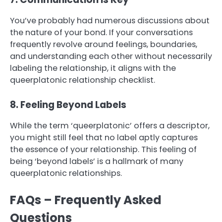
You’ve probably had numerous discussions about
the nature of your bond. If your conversations
frequently revolve around feelings, boundaries,
and understanding each other without necessarily
labeling the relationship, it aligns with the
queerplatonic relationship checklist.
8. Feeling Beyond Labels
While the term ‘queerplatonic’ offers a descriptor,
you might still feel that no label aptly captures
the essence of your relationship. This feeling of
being ‘beyond labels’ is a hallmark of many
queerplatonic relationships.
FAQs – Frequently Asked
Questions