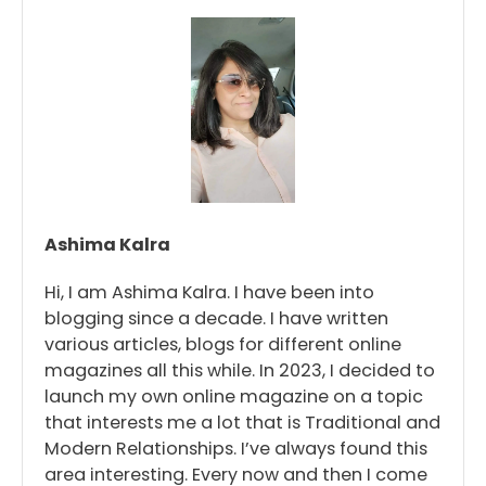
Ashima Kalra
Hi, I am Ashima Kalra. I have been into
blogging since a decade. I have written
various articles, blogs for different online
magazines all this while. In 2023, I decided to
launch my own online magazine on a topic
that interests me a lot that is Traditional and
Modern Relationships. I’ve always found this
area interesting. Every now and then I come