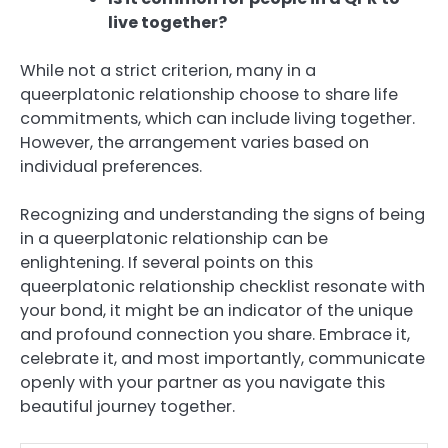
live together?
While not a strict criterion, many in a
queerplatonic relationship choose to share life
commitments, which can include living together.
However, the arrangement varies based on
individual preferences.
Recognizing and understanding the signs of being
in a queerplatonic relationship can be
enlightening. If several points on this
queerplatonic relationship checklist resonate with
your bond, it might be an indicator of the unique
and profound connection you share. Embrace it,
celebrate it, and most importantly, communicate
openly with your partner as you navigate this
beautiful journey together.