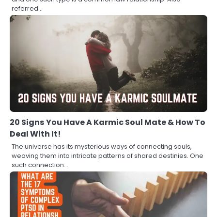
referred…
20 Signs You Have A Karmic Soul Mate & How To
Deal With It!
The universe has its mysterious ways of connecting souls,
weaving them into intricate patterns of shared destinies. One
such connection…