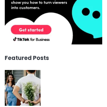
Featured Posts