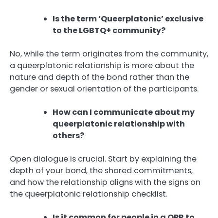
Is the term ‘Queerplatonic’ exclusive
to the LGBTQ+ community?
No, while the term originates from the community,
a queerplatonic relationship is more about the
nature and depth of the bond rather than the
gender or sexual orientation of the participants.
How can I communicate about my
queerplatonic relationship with
others?
Open dialogue is crucial. Start by explaining the
depth of your bond, the shared commitments,
and how the relationship aligns with the signs on
the queerplatonic relationship checklist.
Is it common for people in a QPR to