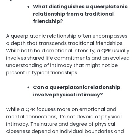
What distinguishes a queerplatonic
relationship from a traditional
friendship?
A queerplatonic relationship often encompasses
a depth that transcends traditional friendships.
While both hold emotional intensity, a QPR usually
involves shared life commitments and an evolved
understanding of intimacy that might not be
present in typical friendships.
Can a queerplatonic relationship
involve physical intimacy?
While a QPR focuses more on emotional and
mental connections, it’s not devoid of physical
intimacy. The nature and degree of physical
closeness depend on individual boundaries and