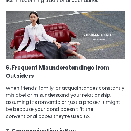
lies in redefining traditional boundaries.
6. Frequent Misunderstandings from
Outsiders
When friends, family, or acquaintances constantly
mislabel or misunderstand your relationship,
assuming it’s romantic or “just a phase,” it might
be because your bond doesn’t fit the
conventional boxes they’re used to.
7. Communication is Key