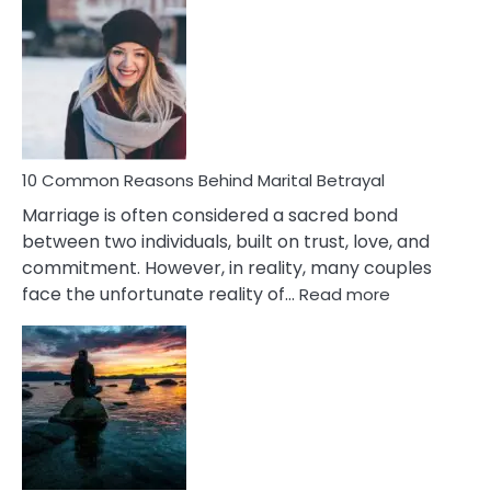
Comm
Gemini
Lady
Traits
10 Common Reasons Behind Marital Betrayal
Marriage is often considered a sacred bond
between two individuals, built on trust, love, and
commitment. However, in reality, many couples
:
face the unfortunate reality of…
Read more
10
Common
Reasons
Behind
Marital
Betrayal