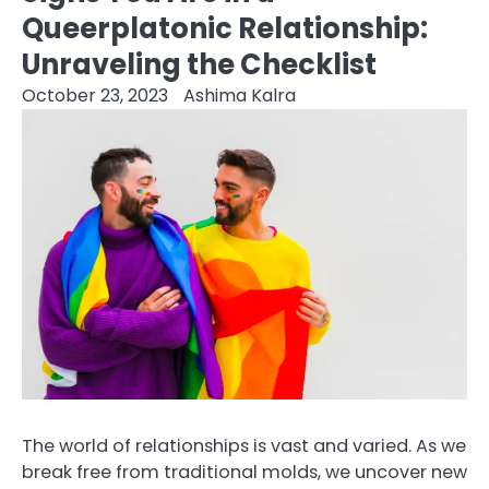
Queerplatonic Relationship:
Unraveling the Checklist
October 23, 2023
Ashima Kalra
The world of relationships is vast and varied. As we
break free from traditional molds, we uncover new