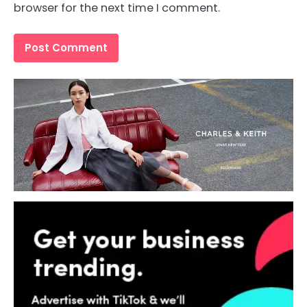
browser for the next time I comment.