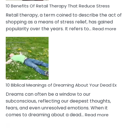
With
10 Benefits Of Retail Therapy That Reduce Stress
It
Retail therapy, a term coined to describe the act of
shopping as a means of stress relief, has gained
:
popularity over the years. It refers to…
Read more
10
Benef
Of
Retail
Ther
That
Redu
Stres
10 Biblical Meanings of Dreaming About Your Dead Ex
Dreams can often be a window to our
subconscious, reflecting our deepest thoughts,
fears, and even unresolved emotions. When it
:
comes to dreaming about a dead…
Read more
10
Biblical