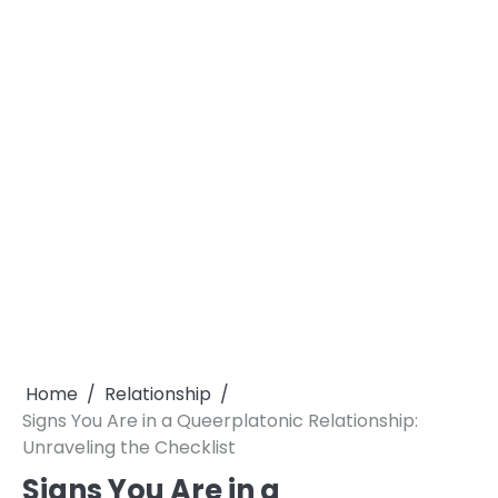
Home
Relationship
Signs You Are in a Queerplatonic Relationship:
Unraveling the Checklist
Signs You Are in a