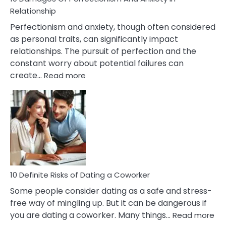
Living
Relationship
In
Perfectionism and anxiety, though often considered
A
as personal traits, can significantly impact
Painful
relationships. The pursuit of perfection and the
Marriage
constant worry about potential failures can
:
create…
Read more
10
Damages
Of
Perfectionism
And
Anxiety
In
Relationship
10 Definite Risks of Dating a Coworker
Some people consider dating as a safe and stress-
free way of mingling up. But it can be dangerous if
:
you are dating a coworker. Many things…
Read more
10