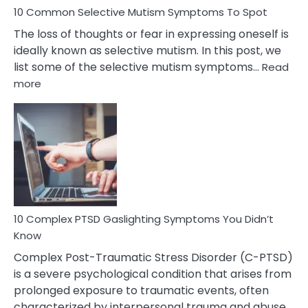
10 Common Selective Mutism Symptoms To Spot
The loss of thoughts or fear in expressing oneself is
ideally known as selective mutism. In this post, we
list some of the selective mutism symptoms…
Read
:
more
10
Common
Selective
Mutism
Symptoms
To
Spot
10 Complex PTSD Gaslighting Symptoms You Didn’t
Know
Complex Post-Traumatic Stress Disorder (C-PTSD)
is a severe psychological condition that arises from
prolonged exposure to traumatic events, often
characterized by interpersonal trauma and abuse.