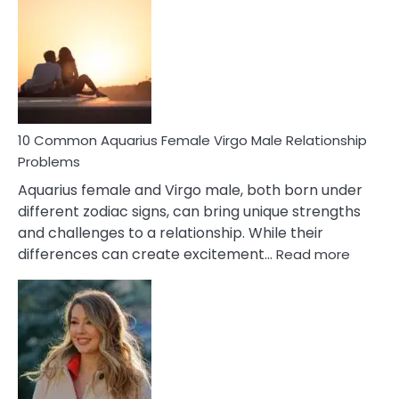
Codependent
Relationship
Signs
10 Common Aquarius Female Virgo Male Relationship
Problems
Aquarius female and Virgo male, both born under
different zodiac signs, can bring unique strengths
and challenges to a relationship. While their
:
differences can create excitement…
Read more
10
Comm
Aquariu
Female
Virgo
Male
Relatio