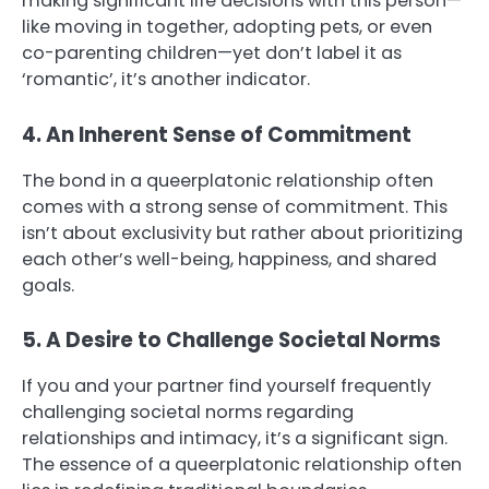
making significant life decisions with this person—
like moving in together, adopting pets, or even
co-parenting children—yet don’t label it as
‘romantic’, it’s another indicator.
4. An Inherent Sense of Commitment
The bond in a queerplatonic relationship often
comes with a strong sense of commitment. This
isn’t about exclusivity but rather about prioritizing
each other’s well-being, happiness, and shared
goals.
5. A Desire to Challenge Societal Norms
If you and your partner find yourself frequently
challenging societal norms regarding
relationships and intimacy, it’s a significant sign.
The essence of a queerplatonic relationship often