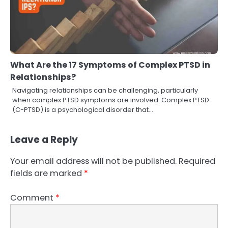
What Are the 17 Symptoms of Complex PTSD in
Relationships?
Navigating relationships can be challenging, particularly
when complex PTSD symptoms are involved. Complex PTSD
(C-PTSD) is a psychological disorder that…
Leave a Reply
Your email address will not be published.
Required
fields are marked
*
Comment
*