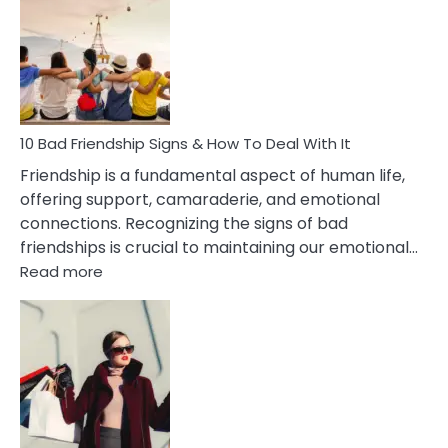
Effects
Of
Being
Married
To
A
Narcissist
10 Bad Friendship Signs & How To Deal With It
Wife
Friendship is a fundamental aspect of human life,
offering support, camaraderie, and emotional
connections. Recognizing the signs of bad
friendships is crucial to maintaining our emotional…
:
Read more
10
Bad
Friendship
Signs
&
How
To
Deal