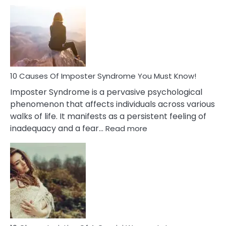
Meaning
of
Dreamin
About
Your
Dead
Ex
10 Causes Of Imposter Syndrome You Must Know!
Imposter Syndrome is a pervasive psychological
phenomenon that affects individuals across various
walks of life. It manifests as a persistent feeling of
:
inadequacy and a fear…
Read more
10
Causes
Of
Imposter
Syndrome
You
Must
Know!