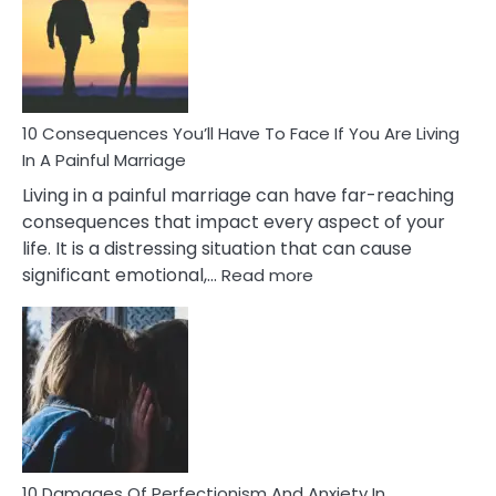
Extra
Marital
Affairs
That
Can
Ruin
10 Consequences You’ll Have To Face If You Are Living
Relationships
In A Painful Marriage
Living in a painful marriage can have far-reaching
consequences that impact every aspect of your
life. It is a distressing situation that can cause
:
significant emotional,…
Read more
10
Consequences
You’ll
Have
To
Face
If
You
Are
10 Damages Of Perfectionism And Anxiety In