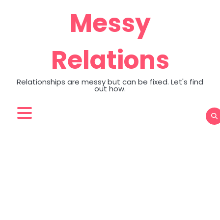
Skip
Messy
to
content
Relations
Relationships are messy but can be fixed. Let's find
out how.