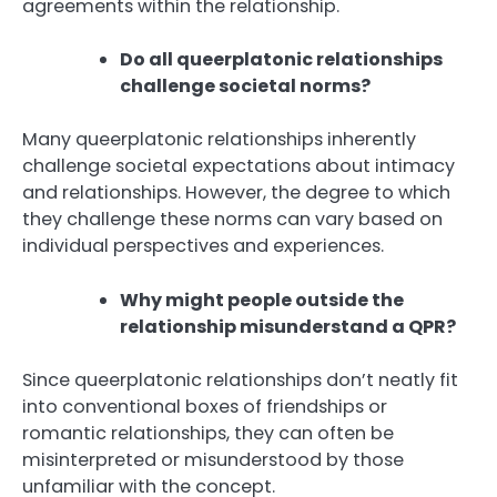
agreements within the relationship.
Do all queerplatonic relationships
challenge societal norms?
Many queerplatonic relationships inherently
challenge societal expectations about intimacy
and relationships. However, the degree to which
they challenge these norms can vary based on
individual perspectives and experiences.
Why might people outside the
relationship misunderstand a QPR?
Since queerplatonic relationships don’t neatly fit
into conventional boxes of friendships or
romantic relationships, they can often be
misinterpreted or misunderstood by those
unfamiliar with the concept.