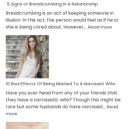
5 Signs of Breadcrumbing in A Relationship
Breadcrumbing is an act of keeping someone in
illusion. In this act, the person would feel as if he or
:
she is being cared about. However,…
Read more
5
Signs
of
Breadc
in
A
Relatio
10 Bad Effects Of Being Married To A Narcissist Wife
Have you ever head from any of your friends that
they have a narcissistic wife? Though this might be
rare but some husbands do have narcissist…
Read
:
more
10
Bad