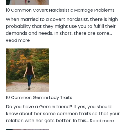
Proble
10 Common Covert Narcissistic Marriage Problems
When married to a covert narcissist, there is high
probability that they might use you to fulfill their
demands and needs. In short, there are some…
:
Read more
10
Common
Covert
Narcissistic
Marriage
Problems
10 Common Gemini Lady Traits
Do you have a Gemini friend? If yes, you should
know about her some common traits so that your
:
relation with her gets better. In this…
Read more
10