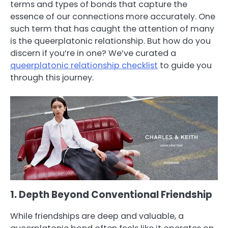
terms and types of bonds that capture the
essence of our connections more accurately. One
such term that has caught the attention of many
is the queerplatonic relationship. But how do you
discern if you’re in one? We’ve curated a
queerplatonic relationship checklist
to guide you
through this journey.
1. Depth Beyond Conventional Friendship
While friendships are deep and valuable, a