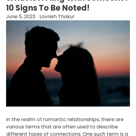
10 Signs To Be Noted!
June 5, 2023
Lovnish Thakur
In the realm of romantic relationships, there are
various terms that are often used to describe
different types of connections. One such term is a