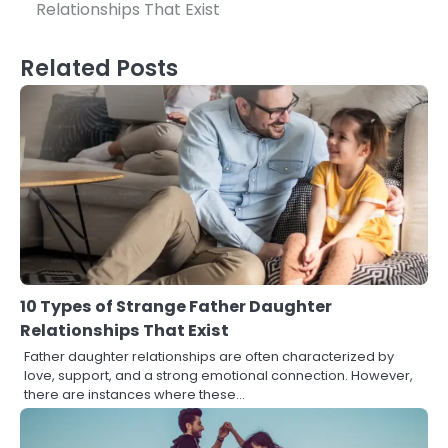
navigation
Relationships That Exist
Related Posts
10 Types of Strange Father Daughter
Relationships That Exist
Father daughter relationships are often characterized by
love, support, and a strong emotional connection. However,
there are instances where these…