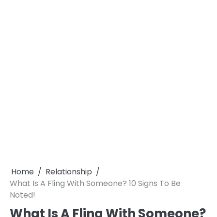
Home
Relationship
What Is A Fling With Someone? 10 Signs To Be
Noted!
What Is A Fling With Someone?