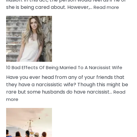
:
she is being cared about. However,…
Read more
5
Signs
of
Breadc
in
A
Relatio
10 Bad Effects Of Being Married To A Narcissist Wife
Have you ever head from any of your friends that
they have a narcissistic wife? Though this might be
rare but some husbands do have narcissist…
Read
:
more
10
Bad
Effects
Of
Being