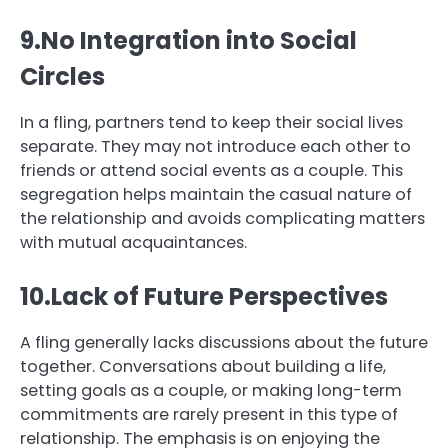
9.No Integration into Social
Circles
In a fling, partners tend to keep their social lives
separate. They may not introduce each other to
friends or attend social events as a couple. This
segregation helps maintain the casual nature of
the relationship and avoids complicating matters
with mutual acquaintances.
10.Lack of Future Perspectives
A fling generally lacks discussions about the future
together. Conversations about building a life,
setting goals as a couple, or making long-term
commitments are rarely present in this type of
relationship. The emphasis is on enjoying the