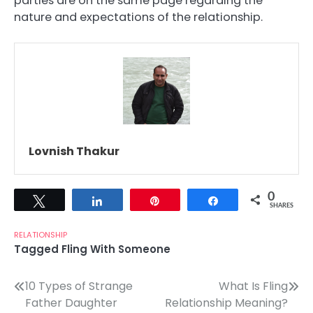
parties are on the same page regarding the
nature and expectations of the relationship.
Lovnish Thakur
0
Tweet
Share
Pin
Share
SHARES
RELATIONSHIP
Tagged
Fling With Someone
Post
10 Types of Strange
What Is Fling
Father Daughter
Relationship Meaning?