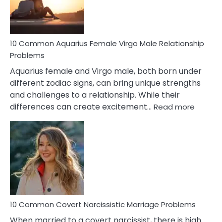
10 Common Aquarius Female Virgo Male Relationship
Problems
Aquarius female and Virgo male, both born under
different zodiac signs, can bring unique strengths
and challenges to a relationship. While their
:
differences can create excitement…
Read more
10
Comm
Aquariu
Female
Virgo
Male
Relatio
Proble
10 Common Covert Narcissistic Marriage Problems
When married to a covert narcissist, there is high