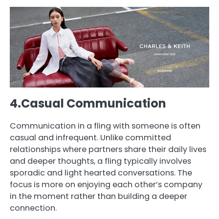
4.Casual Communication
Communication in a fling with someone is often
casual and infrequent. Unlike committed
relationships where partners share their daily lives
and deeper thoughts, a fling typically involves
sporadic and light hearted conversations. The
focus is more on enjoying each other’s company
in the moment rather than building a deeper
connection.