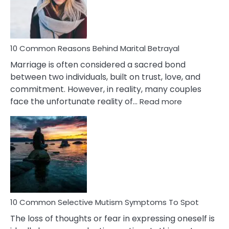
Traits
10 Common Reasons Behind Marital Betrayal
Marriage is often considered a sacred bond
between two individuals, built on trust, love, and
commitment. However, in reality, many couples
:
face the unfortunate reality of…
Read more
10
Common
Reasons
Behind
Marital
Betrayal
10 Common Selective Mutism Symptoms To Spot
The loss of thoughts or fear in expressing oneself is