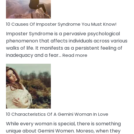
About
Your
Dead
Ex
10 Causes Of Imposter Syndrome You Must Know!
Imposter Syndrome is a pervasive psychological
phenomenon that affects individuals across various
walks of life. It manifests as a persistent feeling of
:
inadequacy and a fear…
Read more
10
Causes
Of
Imposter
Syndrome
You
Must
Know!
10 Characteristics Of A Gemini Woman In Love
While every woman is special, there is something
unique about Gemini Women. Moreso, when they