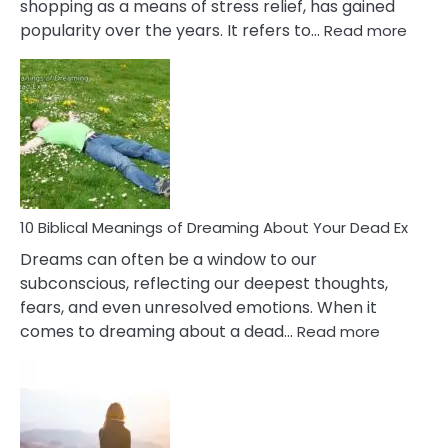
shopping as a means of stress relief, has gained
:
popularity over the years. It refers to…
Read more
10
Benef
Of
Retail
Ther
That
Redu
Stres
10 Biblical Meanings of Dreaming About Your Dead Ex
Dreams can often be a window to our
subconscious, reflecting our deepest thoughts,
fears, and even unresolved emotions. When it
:
comes to dreaming about a dead…
Read more
10
Biblical
Meaning
of
Dreamin