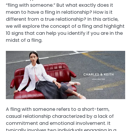
“fling with someone.” But what exactly does it
mean to have a fling in relationship? How is it
different from a true relationship? In this article,
we will explore the concept of a fling and highlight
10 signs that can help you identify if you are in the
midst of a fling.
A fling with someone refers to a short-term,
casual relationship characterized by a lack of
commitment and emotional involvement. It
typically involves two individuals engaging in a