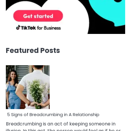
Featured Posts
5 Signs of Breadcrumbing in A Relationship
Breadcrumbing is an act of keeping someone in
illusion. In this act, the person would feel as if he or