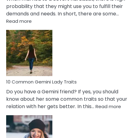
probability that they might use you to fulfill their
demands and needs. In short, there are some…
:
Read more
10
Common
Covert
Narcissistic
Marriage
Problems
10 Common Gemini Lady Traits
Do you have a Gemini friend? If yes, you should
know about her some common traits so that your
:
relation with her gets better. In this…
Read more
10
Comm
Gemini
Lady