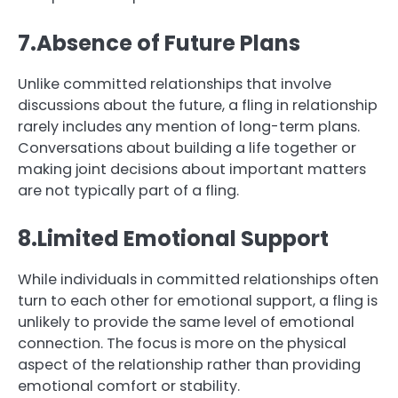
7.Absence of Future Plans
Unlike committed relationships that involve
discussions about the future, a fling in relationship
rarely includes any mention of long-term plans.
Conversations about building a life together or
making joint decisions about important matters
are not typically part of a fling.
8.Limited Emotional Support
While individuals in committed relationships often
turn to each other for emotional support, a fling is
unlikely to provide the same level of emotional
connection. The focus is more on the physical
aspect of the relationship rather than providing
emotional comfort or stability.