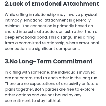
2.Lack of Emotional Attachment
While a fling in relationship may involve physical
intimacy, emotional attachment is generally
minimal. The connection is primarily based on
shared interests, attraction, or lust, rather than a
deep emotional bond. This distinguishes a fling
from a committed relationship, where emotional
connection is a significant component.
3.No Long-Term Commitment
In a fling with someone, the individuals involved
are not committed to each other in the long run.
There are no expectations of exclusivity or future
plans together. Both parties are free to explore
other options and are not bound by any
commitment to stay faithful.