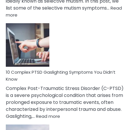
ideally known as selective mutism. In this post, we
list some of the selective mutism symptoms…
Read
:
more
10
Common
Selective
Mutism
Symptoms
To
Spot
10 Complex PTSD Gaslighting Symptoms You Didn’t
Know
Complex Post-Traumatic Stress Disorder (C-PTSD)
is a severe psychological condition that arises from
prolonged exposure to traumatic events, often
characterized by interpersonal trauma and abuse.
:
Gaslighting,…
Read more
10
Complex