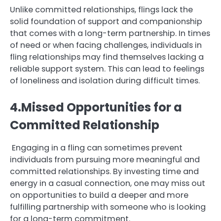
Unlike committed relationships, flings lack the
solid foundation of support and companionship
that comes with a long-term partnership. In times
of need or when facing challenges, individuals in
fling relationships may find themselves lacking a
reliable support system. This can lead to feelings
of loneliness and isolation during difficult times.
4.Missed Opportunities for a
Committed Relationship
Engaging in a fling can sometimes prevent
individuals from pursuing more meaningful and
committed relationships. By investing time and
energy in a casual connection, one may miss out
on opportunities to build a deeper and more
fulfilling partnership with someone who is looking
for a long-term commitment.