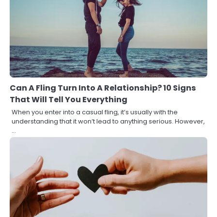
Can A Fling Turn Into A Relationship? 10 Signs
That Will Tell You Everything
When you enter into a casual fling, it’s usually with the
understanding that it won’t lead to anything serious. However,
…