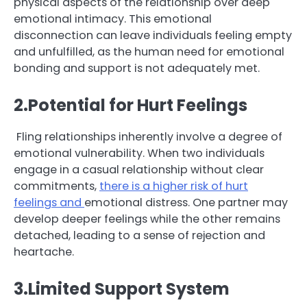
physical aspects of the relationship over deep
emotional intimacy. This emotional
disconnection can leave individuals feeling empty
and unfulfilled, as the human need for emotional
bonding and support is not adequately met.
2.Potential for Hurt Feelings
Fling relationships inherently involve a degree of
emotional vulnerability. When two individuals
engage in a casual relationship without clear
commitments,
there is a higher risk of hurt
feelings and
emotional distress. One partner may
develop deeper feelings while the other remains
detached, leading to a sense of rejection and
heartache.
3.Limited Support System