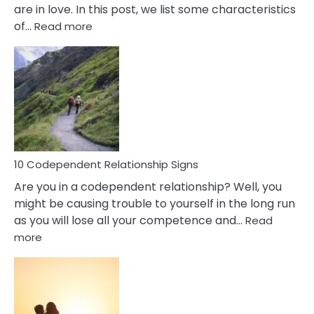
are in love. In this post, we list some characteristics
:
of…
Read more
10
Characteristics
Of
A
Gemini
Woman
In
Love
10 Codependent Relationship Signs
Are you in a codependent relationship? Well, you
might be causing trouble to yourself in the long run
as you will lose all your competence and…
Read
:
more
10
Codependent
Relationship
Signs