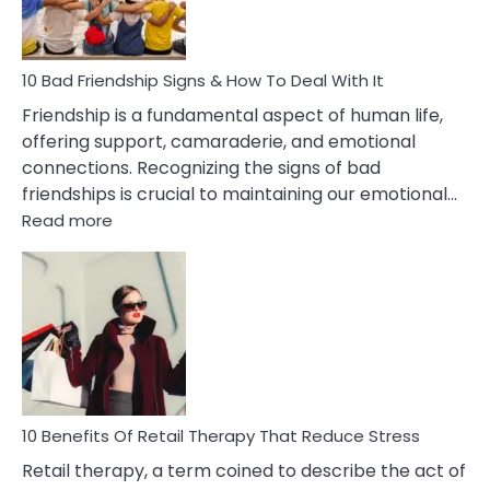
Married
To
A
Narcissist
10 Bad Friendship Signs & How To Deal With It
Wife
Friendship is a fundamental aspect of human life,
offering support, camaraderie, and emotional
connections. Recognizing the signs of bad
friendships is crucial to maintaining our emotional…
:
Read more
10
Bad
Friendship
Signs
&
How
To
Deal
With
10 Benefits Of Retail Therapy That Reduce Stress
It
Retail therapy, a term coined to describe the act of