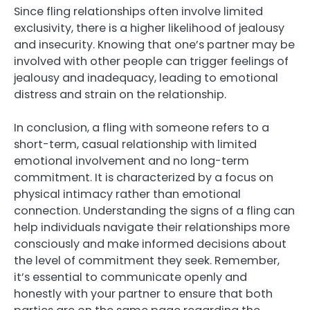
Since fling relationships often involve limited
exclusivity, there is a higher likelihood of jealousy
and insecurity. Knowing that one’s partner may be
involved with other people can trigger feelings of
jealousy and inadequacy, leading to emotional
distress and strain on the relationship.
In conclusion, a fling with someone refers to a
short-term, casual relationship with limited
emotional involvement and no long-term
commitment. It is characterized by a focus on
physical intimacy rather than emotional
connection. Understanding the signs of a fling can
help individuals navigate their relationships more
consciously and make informed decisions about
the level of commitment they seek. Remember,
it’s essential to communicate openly and
honestly with your partner to ensure that both