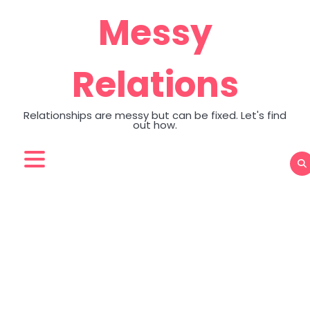
Skip
Messy
to
content
Relations
Relationships are messy but can be fixed. Let's find
out how.