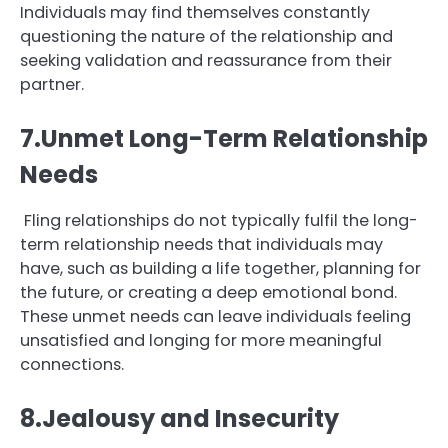
Individuals may find themselves constantly
questioning the nature of the relationship and
seeking validation and reassurance from their
partner.
7.Unmet Long-Term Relationship
Needs
Fling relationships do not typically fulfil the long-
term relationship needs that individuals may
have, such as building a life together, planning for
the future, or creating a deep emotional bond.
These unmet needs can leave individuals feeling
unsatisfied and longing for more meaningful
connections.
8.Jealousy and Insecurity