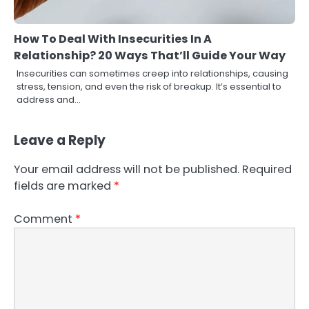
How To Deal With Insecurities In A
Relationship? 20 Ways That’ll Guide Your Way
Insecurities can sometimes creep into relationships, causing
stress, tension, and even the risk of breakup. It’s essential to
address and…
Leave a Reply
Your email address will not be published.
Required
fields are marked
*
Comment
*