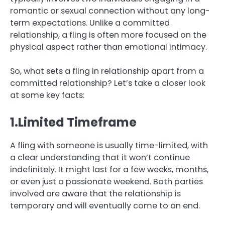
romantic or sexual connection without any long-
term expectations. Unlike a committed
relationship, a fling is often more focused on the
physical aspect rather than emotional intimacy.
So, what sets a fling in relationship apart from a
committed relationship? Let’s take a closer look
at some key facts:
1.Limited Timeframe
A fling with someone is usually time-limited, with
a clear understanding that it won’t continue
indefinitely. It might last for a few weeks, months,
or even just a passionate weekend. Both parties
involved are aware that the relationship is
temporary and will eventually come to an end.