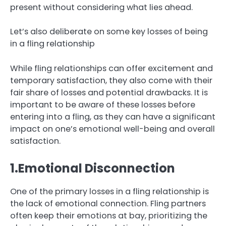
present without considering what lies ahead.
Let’s also deliberate on some key losses of being
in a fling relationship
While fling relationships can offer excitement and
temporary satisfaction, they also come with their
fair share of losses and potential drawbacks. It is
important to be aware of these losses before
entering into a fling, as they can have a significant
impact on one’s emotional well-being and overall
satisfaction.
1.Emotional Disconnection
One of the primary losses in a fling relationship is
the lack of emotional connection. Fling partners
often keep their emotions at bay, prioritizing the