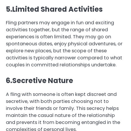
5.Limited Shared Activities
Fling partners may engage in fun and exciting
activities together, but the range of shared
experiences is often limited. They may go on
spontaneous dates, enjoy physical adventures, or
explore new places, but the scope of these
activities is typically narrower compared to what
couples in committed relationships undertake.
6.Secretive Nature
A fling with someone is often kept discreet and
secretive, with both parties choosing not to
involve their friends or family. This secrecy helps
maintain the casual nature of the relationship
and prevents it from becoming entangled in the
complexities of personal lives.