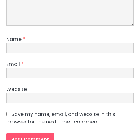
Name
*
Email
*
Website
Save my name, email, and website in this
browser for the next time I comment.