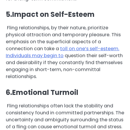
5.Impact on Self-Esteem
Fling relationships, by their nature, prioritize
physical attraction and temporary pleasure. This
emphasis on the superficial aspects of a
connection can take a
toll on one’s self-esteem.
Individuals may begin to
question their self-worth
and desirability if they constantly find themselves
engaging in short-term, non-committal
relationships.
6.Emotional Turmoil
Fling relationships often lack the stability and
consistency found in committed partnerships. The
uncertainty and ambiguity surrounding the status
of a fling can cause emotional turmoil and stress.