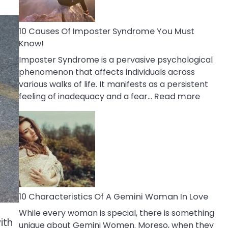
Abou
Your
Dead
10 Causes Of Imposter Syndrome You Must
Ex
Know!
Imposter Syndrome is a pervasive psychological
phenomenon that affects individuals across
various walks of life. It manifests as a persistent
:
feeling of inadequacy and a fear…
Read more
10
Cause
Of
Impost
Syndr
You
Must
Know!
10 Characteristics Of A Gemini Woman In Love
While every woman is special, there is something
ith
unique about Gemini Women. Moreso, when they