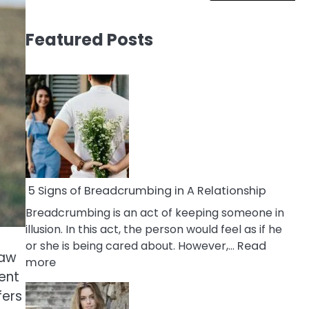
Featured Posts
5 Signs of Breadcrumbing in A Relationship
Breadcrumbing is an act of keeping someone in
illusion. In this act, the person would feel as if he
or she is being cared about. However,…
Read
law
:
more
ent
5
fers
Signs