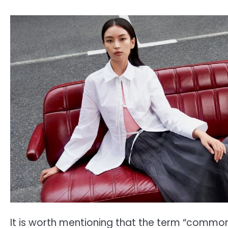
It is worth mentioning that the term “common