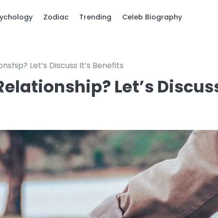
ychology
Zodiac
Trending
Celeb Biography
ship? Let’s Discuss It’s Benefits
lationship? Let’s Discus