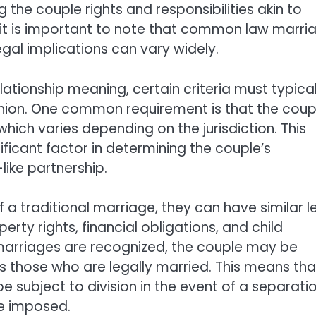
 the couple rights and responsibilities akin to
 it is important to note that common law marri
legal implications can vary widely.
ationship meaning, certain criteria must typical
union. One common requirement is that the coup
hich varies depending on the jurisdiction. This
ificant factor in determining the couple’s
ike partnership.
f a traditional marriage, they can have similar l
erty rights, financial obligations, and child
marriages are recognized, the couple may be
s those who are legally married. This means tha
 subject to division in the event of a separatio
be imposed.