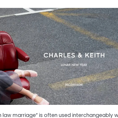
 law marriage” is often used interchangeably w