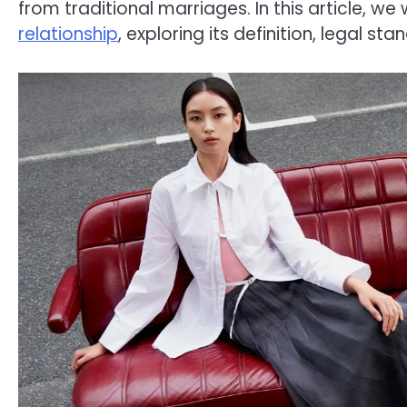
from traditional marriages. In this article, we w
relationship
, exploring its definition, legal st