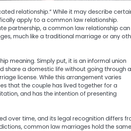
cated relationship.” While it may describe certai
ifically apply to a common law relationship.
imate partnership, a common law relationship can
nges, much like a traditional marriage or any ot
ip meaning. Simply put, it is an informal union
d share a domestic life without going through 
iage license. While this arrangement varies
lies that the couple has lived together for a
itation, and has the intention of presenting
over time, and its legal recognition differs f
risdictions, common law marriages hold the sam