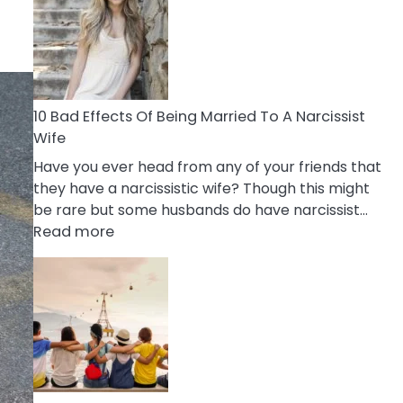
of
Breadcrumbing
in
A
Relationship
10 Bad Effects Of Being Married To A Narcissist
Wife
Have you ever head from any of your friends that
they have a narcissistic wife? Though this might
be rare but some husbands do have narcissist…
:
Read more
10
Bad
Effects
Of
Being
Married
To