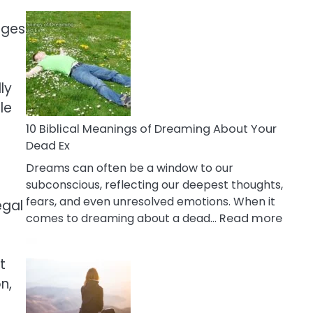
10
Benefits
ages
Of
Retail
Therapy
ly
That
le
Reduce
Stress
10 Biblical Meanings of Dreaming About Your
Dead Ex
Dreams can often be a window to our
subconscious, reflecting our deepest thoughts,
fears, and even unresolved emotions. When it
egal
:
comes to dreaming about a dead…
Read more
10
Biblic
t
Mean
n,
of
Drea