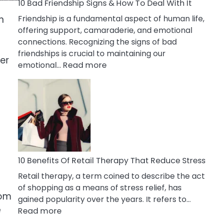
A
10 Bad Friendship Signs & How To Deal With It
Narcissist
n
Friendship is a fundamental aspect of human life,
Wife
offering support, camaraderie, and emotional
connections. Recognizing the signs of bad
friendships is crucial to maintaining our
her
:
emotional…
Read more
10
Bad
Friendship
Signs
a
&
How
To
Deal
10 Benefits Of Retail Therapy That Reduce Stress
With
Retail therapy, a term coined to describe the act
It
of shopping as a means of stress relief, has
rom
gained popularity over the years. It refers to…
e
:
Read more