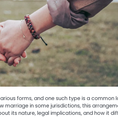
n various forms, and one such type is a common 
aw marriage in some jurisdictions, this arrangem
ut its nature, legal implications, and how it dif