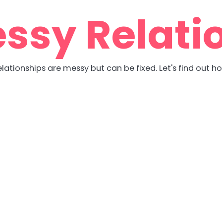
ssy Relati
lationships are messy but can be fixed. Let's find out h