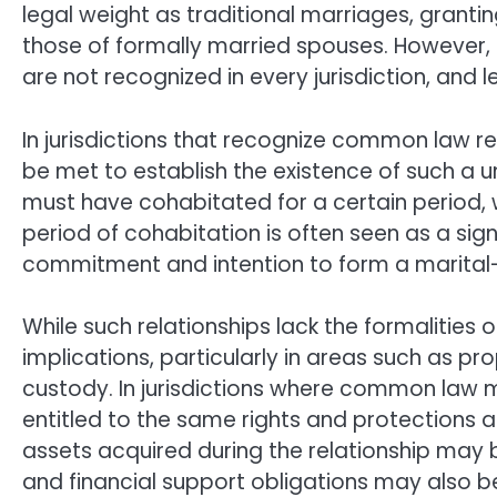
legal weight as traditional marriages, granting
those of formally married spouses. However,
are not recognized in every jurisdiction, and 
In jurisdictions that recognize common law rel
be met to establish the existence of such a 
must have cohabitated for a certain period, w
period of cohabitation is often seen as a sign
commitment and intention to form a marital-l
While such relationships lack the formalities o
implications, particularly in areas such as prop
custody. In jurisdictions where common law 
entitled to the same rights and protections a
assets acquired during the relationship may be
and financial support obligations may also 