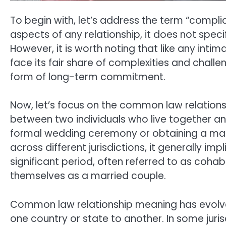
To begin with, let’s address the term “compli
aspects of any relationship, it does not spec
However, it is worth noting that like any int
face its fair share of complexities and challe
form of long-term commitment.
Now, let’s focus on the common law relationsh
between two individuals who live together an
formal wedding ceremony or obtaining a marr
across different jurisdictions, it generally imp
significant period, often referred to as cohab
themselves as a married couple.
Common law relationship meaning has evolved 
one country or state to another. In some ju