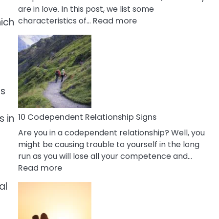
are in love. In this post, we list some
:
characteristics of…
Read more
hich
10
Characteristics
Of
A
Gemini
es
Woman
In
Love
10 Codependent Relationship Signs
s in
Are you in a codependent relationship? Well, you
might be causing trouble to yourself in the long
run as you will lose all your competence and…
:
Read more
10
al
Codependent
Relationship
Signs