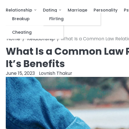
Relationship
Dating
Marriage
Personality
Ps
Breakup
Flirting
Cheating
Home
Relationship
What Is a Common Law Relation
What Is a Common Law Re
It’s Benefits
June 15, 2023
Lovnish Thakur