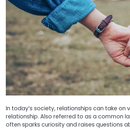
In today’s society, relationships can take o
relationship. Also referred to as a common l
often sparks curiosity and raises questions abo