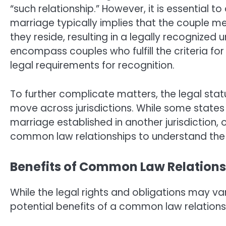
“such relationship.” However, it is essential
marriage typically implies that the couple meet
they reside, resulting in a legally recognized 
encompass couples who fulfill the criteria 
legal requirements for recognition.
To further complicate matters, the legal sta
move across jurisdictions. While some stat
marriage established in another jurisdiction, o
common law relationships to understand the l
Benefits of Common Law Relations
While the legal rights and obligations may var
potential benefits of a common law relation