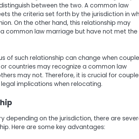
 to distinguish between the two. A common law
s the criteria set forth by the jurisdiction in w
union. On the other hand, this relationship may
for a common law marriage but have not met the
tus of such relationship can change when coupl
es or countries may recognize a common law
thers may not. Therefore, it is crucial for couple
egal implications when relocating.
hip
y depending on the jurisdiction, there are sever
ship. Here are some key advantages: