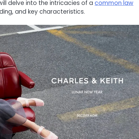
ill delve into the intricacies of a
common law
anding, and key characteristics.