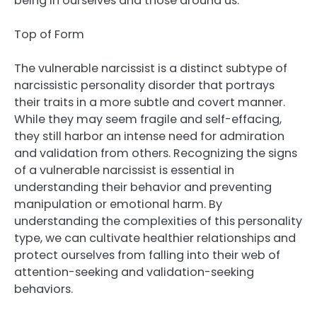
being in ourselves and those around us.
Top of Form
The vulnerable narcissist is a distinct subtype of
narcissistic personality disorder that portrays
their traits in a more subtle and covert manner.
While they may seem fragile and self-effacing,
they still harbor an intense need for admiration
and validation from others. Recognizing the signs
of a vulnerable narcissist is essential in
understanding their behavior and preventing
manipulation or emotional harm. By
understanding the complexities of this personality
type, we can cultivate healthier relationships and
protect ourselves from falling into their web of
attention-seeking and validation-seeking
behaviors.