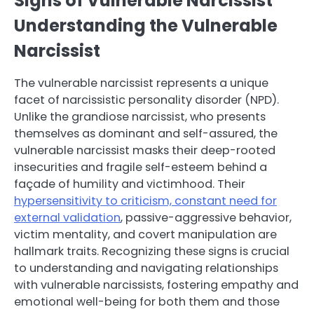
Signs of Vulnerable Narcissist
Understanding the Vulnerable
Narcissist
The vulnerable narcissist represents a unique
facet of narcissistic personality disorder (NPD).
Unlike the grandiose narcissist, who presents
themselves as dominant and self-assured, the
vulnerable narcissist masks their deep-rooted
insecurities and fragile self-esteem behind a
façade of humility and victimhood. Their
hypersensitivity to criticism, constant need for
external validation
, passive-aggressive behavior,
victim mentality, and covert manipulation are
hallmark traits. Recognizing these signs is crucial
to understanding and navigating relationships
with vulnerable narcissists, fostering empathy and
emotional well-being for both them and those