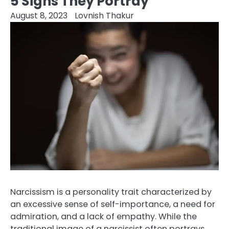
5 Signs They Portray
August 8, 2023
Lovnish Thakur
Narcissism is a personality trait characterized by
an excessive sense of self-importance, a need for
admiration, and a lack of empathy. While the
traditional image of a narcissist often portrays