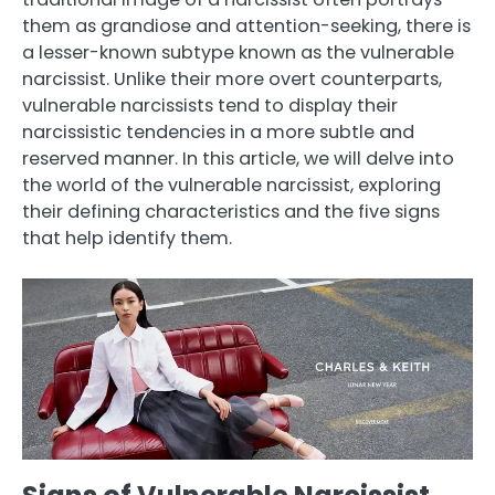
them as grandiose and attention-seeking, there is
a lesser-known subtype known as the vulnerable
narcissist. Unlike their more overt counterparts,
vulnerable narcissists tend to display their
narcissistic tendencies in a more subtle and
reserved manner. In this article, we will delve into
the world of the vulnerable narcissist, exploring
their defining characteristics and the five signs
that help identify them.