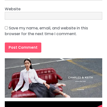
Website
Save my name, email, and website in this
browser for the next time I comment.