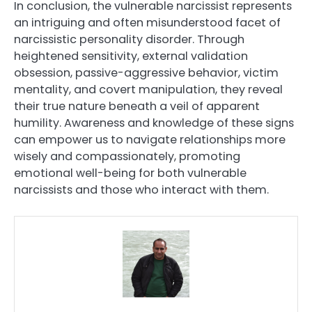
In conclusion, the vulnerable narcissist represents
an intriguing and often misunderstood facet of
narcissistic personality disorder. Through
heightened sensitivity, external validation
obsession, passive-aggressive behavior, victim
mentality, and covert manipulation, they reveal
their true nature beneath a veil of apparent
humility. Awareness and knowledge of these signs
can empower us to navigate relationships more
wisely and compassionately, promoting
emotional well-being for both vulnerable
narcissists and those who interact with them.