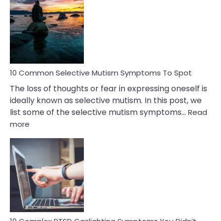
Reasons
Behind
Marital
Betrayal
10 Common Selective Mutism Symptoms To Spot
The loss of thoughts or fear in expressing oneself is
ideally known as selective mutism. In this post, we
list some of the selective mutism symptoms…
Read
:
more
10
Common
Selective
Mutism
Symptoms
To
Spot