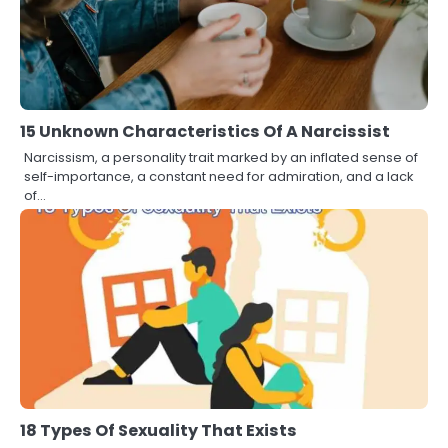
15 Unknown Characteristics Of A Narcissist
Narcissism, a personality trait marked by an inflated sense of
self-importance, a constant need for admiration, and a lack
of…
18 Types Of Sexuality That Exists