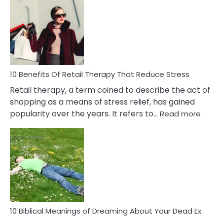
Friendship
Signs
&
How
To
Deal
With
10 Benefits Of Retail Therapy That Reduce Stress
It
Retail therapy, a term coined to describe the act of
shopping as a means of stress relief, has gained
:
popularity over the years. It refers to…
Read more
10
Benef
Of
Retail
Ther
That
Redu
Stres
10 Biblical Meanings of Dreaming About Your Dead Ex