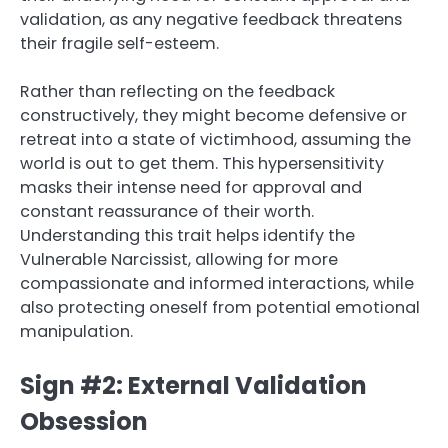
validation, as any negative feedback threatens
their fragile self-esteem.
Rather than reflecting on the feedback
constructively, they might become defensive or
retreat into a state of victimhood, assuming the
world is out to get them. This hypersensitivity
masks their intense need for approval and
constant reassurance of their worth.
Understanding this trait helps identify the
Vulnerable Narcissist, allowing for more
compassionate and informed interactions, while
also protecting oneself from potential emotional
manipulation.
Sign #2: External Validation
Obsession