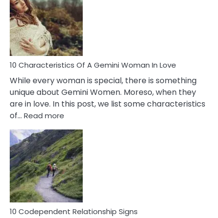
Of
Imposter
Syndrome
You
Must
Know!
10 Characteristics Of A Gemini Woman In Love
While every woman is special, there is something
unique about Gemini Women. Moreso, when they
are in love. In this post, we list some characteristics
:
of…
Read more
10
Characteristics
Of
A
Gemini
Woman
In
Love
10 Codependent Relationship Signs