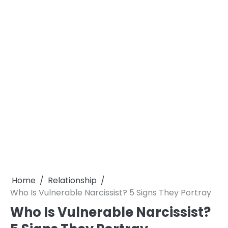
Home
Relationship
Who Is Vulnerable Narcissist? 5 Signs They Portray
Who Is Vulnerable Narcissist?