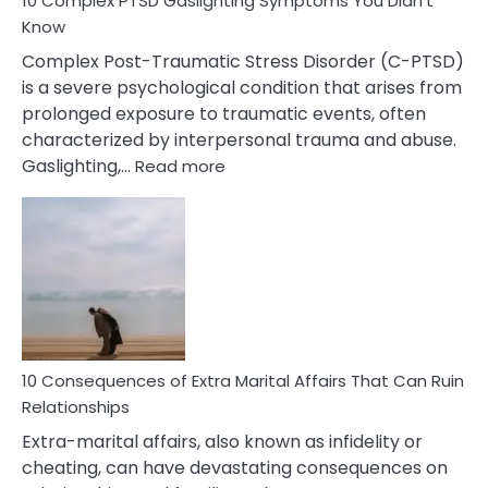
10 Complex PTSD Gaslighting Symptoms You Didn’t
Know
Complex Post-Traumatic Stress Disorder (C-PTSD)
is a severe psychological condition that arises from
prolonged exposure to traumatic events, often
characterized by interpersonal trauma and abuse.
:
Gaslighting,…
Read more
10
Complex
PTSD
Gaslighting
Symptoms
You
Didn’t
Know
10 Consequences of Extra Marital Affairs That Can Ruin
Relationships
Extra-marital affairs, also known as infidelity or
cheating, can have devastating consequences on