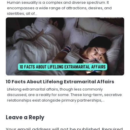
Human sexuality is a complex and diverse spectrum. It
encompasses a wide range of attractions, desires, and
identities, all of…
10 Facts About Lifelong Extramarital Affairs
Lifelong extramarital affairs, though less commonly
discussed, are a reality for some. These long-term, secretive
relationships exist alongside primary partnerships,…
Leave a Reply
Your email address will not be published.
Required