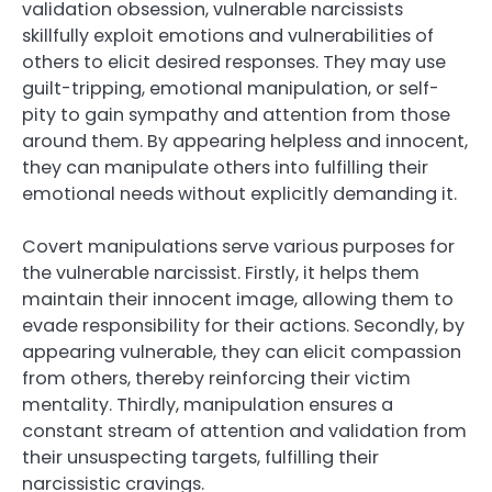
validation obsession, vulnerable narcissists
skillfully exploit emotions and vulnerabilities of
others to elicit desired responses. They may use
guilt-tripping, emotional manipulation, or self-
pity to gain sympathy and attention from those
around them. By appearing helpless and innocent,
they can manipulate others into fulfilling their
emotional needs without explicitly demanding it.
Covert manipulations serve various purposes for
the vulnerable narcissist. Firstly, it helps them
maintain their innocent image, allowing them to
evade responsibility for their actions. Secondly, by
appearing vulnerable, they can elicit compassion
from others, thereby reinforcing their victim
mentality. Thirdly, manipulation ensures a
constant stream of attention and validation from
their unsuspecting targets, fulfilling their
narcissistic cravings.