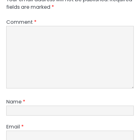
fields are marked
*
Comment
*
Name
*
Email
*