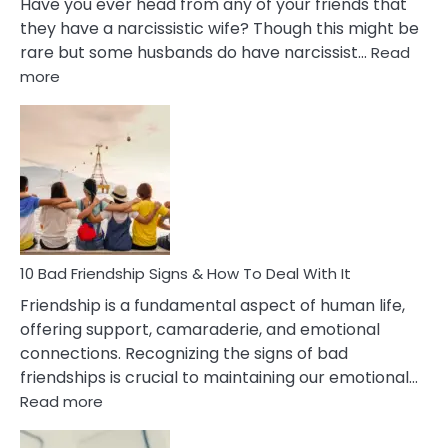
Have you ever head from any of your friends that
they have a narcissistic wife? Though this might be
rare but some husbands do have narcissist…
Read
:
more
10
Bad
Effects
Of
Being
Married
To
A
Narcissist
10 Bad Friendship Signs & How To Deal With It
Wife
Friendship is a fundamental aspect of human life,
offering support, camaraderie, and emotional
connections. Recognizing the signs of bad
friendships is crucial to maintaining our emotional…
:
Read more
10
Bad