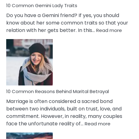
10 Common Gemini Lady Traits
Do you have a Gemini friend? If yes, you should
know about her some common traits so that your
:
relation with her gets better. In this…
Read more
10
Comm
Gemini
Lady
Traits
10 Common Reasons Behind Marital Betrayal
Marriage is often considered a sacred bond
between two individuals, built on trust, love, and
commitment. However, in reality, many couples
:
face the unfortunate reality of…
Read more
10
Common