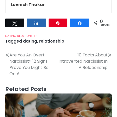
Lovnish Thakur
0
Tweet
Share
Pin
Share
SHARES
DATING
RELATIONSHIP
Tagged
dating
,
relationship
Post
Are You An Overt
10 Facts About
Narcissist? 12 Signs
Introverted Narcissist In
navigation
Prove You Might Be
A Relationship
One!
Related Posts