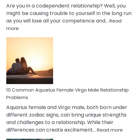
Are you in a codependent relationship? Well, you
might be causing trouble to yourself in the long run
as you will lose all your competence and…
Read
:
more
10
Codependent
Relationship
Signs
10 Common Aquarius Female Virgo Male Relationship
Problems
Aquarius female and Virgo male, both born under
different zodiac signs, can bring unique strengths
and challenges to a relationship. While their
:
differences can create excitement…
Read more
10