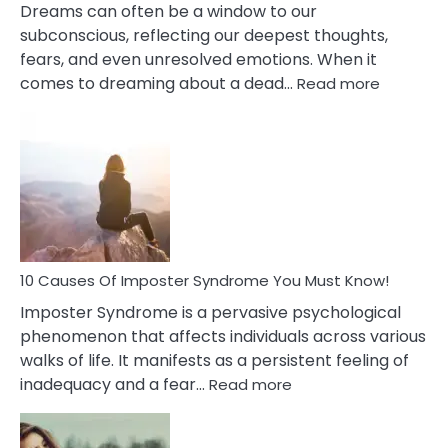
Dreams can often be a window to our
subconscious, reflecting our deepest thoughts,
fears, and even unresolved emotions. When it
:
comes to dreaming about a dead…
Read more
10
Biblical
Meaning
of
Dreamin
About
Your
Dead
Ex
10 Causes Of Imposter Syndrome You Must Know!
Imposter Syndrome is a pervasive psychological
phenomenon that affects individuals across various
walks of life. It manifests as a persistent feeling of
:
inadequacy and a fear…
Read more
10
Causes