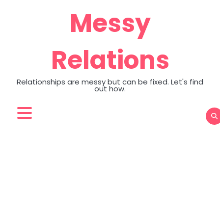
Skip
Messy
to
content
Relations
Relationships are messy but can be fixed. Let's find
out how.