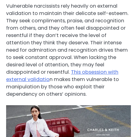
Vulnerable narcissists rely heavily on external
validation to maintain their delicate self-esteem.
They seek compliments, praise, and recognition
from others, and they often feel disappointed or
resentful if they don’t receive the level of
attention they think they deserve. Their intense
need for admiration and recognition drives them
to seek constant approval. When lacking the
desired level of attention, they may feel
disappointed or resentful.
This obsession with
external validatio
n makes them vulnerable to
manipulation by those who exploit their
dependency on others’ opinions.