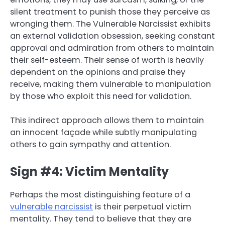
silent treatment to punish those they perceive as
wronging them. The Vulnerable Narcissist exhibits
an external validation obsession, seeking constant
approval and admiration from others to maintain
their self-esteem. Their sense of worth is heavily
dependent on the opinions and praise they
receive, making them vulnerable to manipulation
by those who exploit this need for validation.
This indirect approach allows them to maintain
an innocent façade while subtly manipulating
others to gain sympathy and attention.
Sign #4: Victim Mentality
Perhaps the most distinguishing feature of a
vulnerable narcissist
is their perpetual victim
mentality. They tend to believe that they are