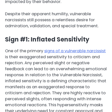
impacted by their behavior.
Despite their apparent humility, vulnerable
narcissists still possess a relentless desire for
admiration, validation, and special treatment.
Sign #1: Inflated Sensitivity
One of the primary
signs of a vulnerable narcissist
is their exaggerated sensitivity to criticism and
rejection. Any perceived slight or negative
feedback can lead to an overwhelming emotional
response. In relation to the Vulnerable Narcissist,
inflated sensitivity is a defining characteristic that
manifests as an exaggerated response to
criticism and rejection. They are highly reactive to
perceived slights, often responding with intense
emotional reactions. This hypersensitivity masks
their underlying need for constant approval and