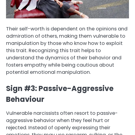
Their self-worth is dependent on the opinions and
admiration of others, making them vulnerable to
manipulation by those who know how to exploit
this trait. Recognizing this trait helps to
understand the dynamics of their behavior and
fosters empathy while being cautious about
potential emotional manipulation.
Sign #3: Passive-Aggressive
Behaviour
Vulnerable narcissists often resort to passive-
aggressive behavior when they feel hurt or
rejected. Instead of openly expressing their
emotions, they may use sarcasm, sulking, or the