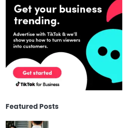
Featured Posts