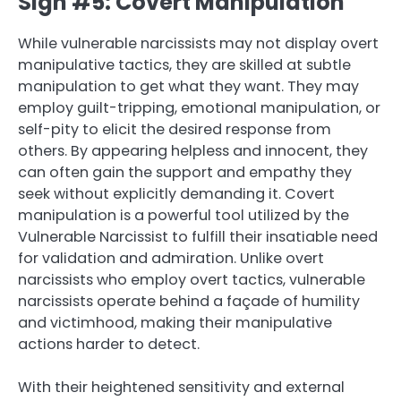
Sign #5: Covert Manipulation
While vulnerable narcissists may not display overt
manipulative tactics, they are skilled at subtle
manipulation to get what they want. They may
employ guilt-tripping, emotional manipulation, or
self-pity to elicit the desired response from
others. By appearing helpless and innocent, they
can often gain the support and empathy they
seek without explicitly demanding it. Covert
manipulation is a powerful tool utilized by the
Vulnerable Narcissist to fulfill their insatiable need
for validation and admiration. Unlike overt
narcissists who employ overt tactics, vulnerable
narcissists operate behind a façade of humility
and victimhood, making their manipulative
actions harder to detect.
With their heightened sensitivity and external