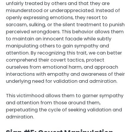
unfairly treated by others and that they are
misunderstood or underappreciated. Instead of
openly expressing emotions, they resort to
sarcasm, sulking, or the silent treatment to punish
perceived wrongdoers. This behavior allows them
to maintain an innocent facade while subtly
manipulating others to gain sympathy and
attention. By recognizing this trait, we can better
comprehend their covert tactics, protect
ourselves from emotional harm, and approach
interactions with empathy and awareness of their
underlying need for validation and admiration.
This victimhood allows them to garner sympathy
and attention from those around them,
perpetuating the cycle of seeking validation and
admiration.