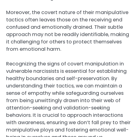
Moreover, the covert nature of their manipulative
tactics often leaves those on the receiving end
confused and emotionally drained. Their subtle
approach may not be readily identifiable, making
it challenging for others to protect themselves
from emotional harm.
Recognizing the signs of covert manipulation in
vulnerable narcissists is essential for establishing
healthy boundaries and self-preservation. By
understanding their tactics, we can maintain a
sense of empathy while safeguarding ourselves
from being unwittingly drawn into their web of
attention-seeking and validation-seeking
behaviors. It is crucial to approach interactions
with awareness, ensuring we don’t fall prey to their
manipulative ploys and fostering emotional well-