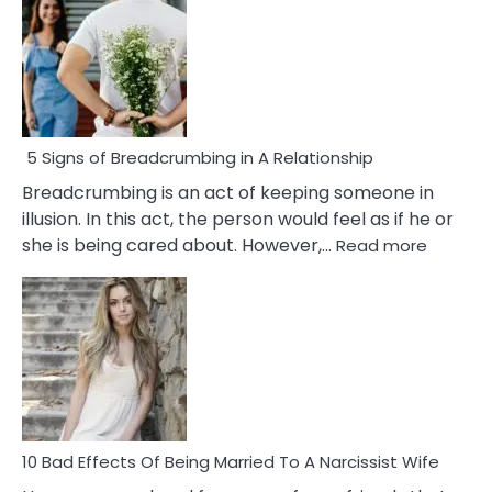
5 Signs of Breadcrumbing in A Relationship
Breadcrumbing is an act of keeping someone in
illusion. In this act, the person would feel as if he or
:
she is being cared about. However,…
Read more
5
Signs
of
Breadc
in
A
Relatio
10 Bad Effects Of Being Married To A Narcissist Wife