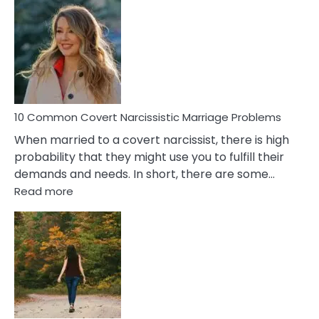
Comm
Aquariu
Female
Virgo
Male
Relatio
Proble
10 Common Covert Narcissistic Marriage Problems
When married to a covert narcissist, there is high
probability that they might use you to fulfill their
demands and needs. In short, there are some…
:
Read more
10
Common
Covert
Narcissistic
Marriage
Problems