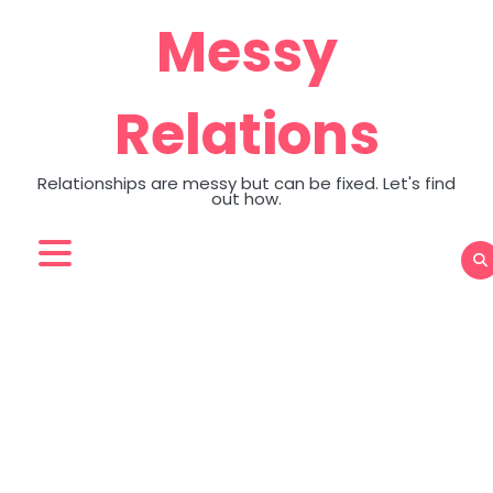
Skip
Messy
to
content
Relations
Relationships are messy but can be fixed. Let's find
out how.