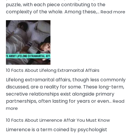
puzzle, with each piece contributing to the
:
complexity of the whole. Among these,…
Read more
10
Fac
Ab
Int
Nar
In
A
Rel
10 Facts About Lifelong Extramarital Affairs
Lifelong extramarital affairs, though less commonly
discussed, are a reality for some. These long-term,
secretive relationships exist alongside primary
partnerships, often lasting for years or even…
Read
:
more
10
10 Facts About Limerence Affair You Must Know
Facts
About
Limerence is a term coined by psychologist