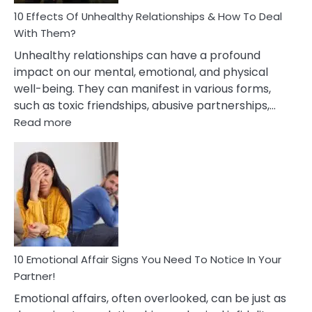
Relationship
10 Effects Of Unhealthy Relationships & How To Deal
With Them?
Unhealthy relationships can have a profound
impact on our mental, emotional, and physical
well-being. They can manifest in various forms,
such as toxic friendships, abusive partnerships,…
:
Read more
10
Effects
Of
Unhealthy
Relationships
&
How
To
Deal
10 Emotional Affair Signs You Need To Notice In Your
With
Partner!
Them?
Emotional affairs, often overlooked, can be just as