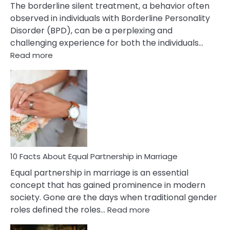
The borderline silent treatment, a behavior often
observed in individuals with Borderline Personality
Disorder (BPD), can be a perplexing and
challenging experience for both the individuals…
:
Read more
10
Facts
About
Borderline
Silent
Treatment
&
How
To
10 Facts About Equal Partnership in Marriage
Deal
Equal partnership in marriage is an essential
With
concept that has gained prominence in modern
It?
society. Gone are the days when traditional gender
:
roles defined the roles…
Read more
10