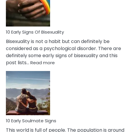
and
Flirt
10 Early Signs Of Bisexuality
Bisexuality is not a habit but can definitely be
considered as a psychological disorder. There are
definitely some early signs of bisexuality and this
:
post lists…
Read more
10
Early
Signs
Of
Bisexuality
10 Early Soulmate Signs
This world is full of people. The population is around