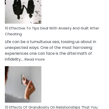
of
Increasing
Intimacy
In
A
Relationship
10 Effective To Tips Deal With Anxiety And Guilt After
Cheating
Life can be a tumultuous sea, tossing us about in
unexpected ways. One of the most harrowing
experiences one can face is the aftermath of
:
infidelity,…
Read more
10
Effective
To
Tips
Deal
With
Anxiety
And
Guilt
10 Effects Of Grandiosity On Relationships That You