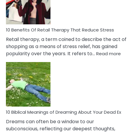
&
How
To
Deal
With
10 Benefits Of Retail Therapy That Reduce Stress
It
Retail therapy, a term coined to describe the act of
shopping as a means of stress relief, has gained
:
popularity over the years. It refers to…
Read more
10
Benef
Of
Retail
Ther
That
Redu
Stres
10 Biblical Meanings of Dreaming About Your Dead Ex
Dreams can often be a window to our
subconscious, reflecting our deepest thoughts,