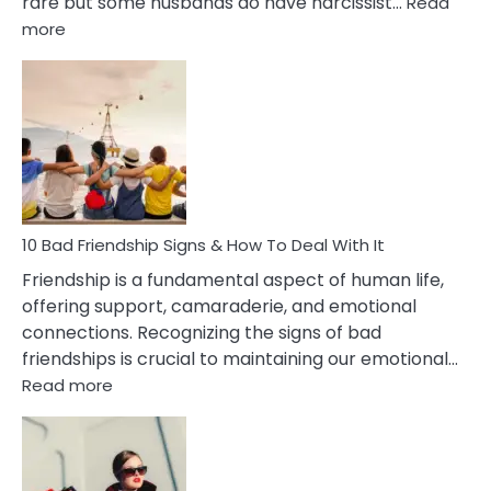
rare but some husbands do have narcissist…
Read
:
more
10
Bad
Effects
Of
Being
Married
To
A
Narcissist
10 Bad Friendship Signs & How To Deal With It
Wife
Friendship is a fundamental aspect of human life,
offering support, camaraderie, and emotional
connections. Recognizing the signs of bad
friendships is crucial to maintaining our emotional…
:
Read more
10
Bad
Friendship
Signs