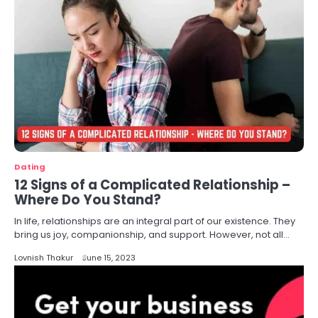
Dating
12 Signs of a Complicated Relationship –
Where Do You Stand?
In life, relationships are an integral part of our existence. They
bring us joy, companionship, and support. However, not all…
Lovnish Thakur
June 15, 2023