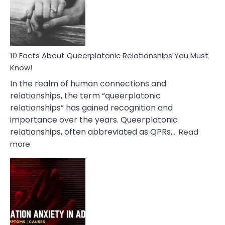
Person
10 Facts About Queerplatonic Relationships You Must
Know!
In the realm of human connections and
relationships, the term “queerplatonic
relationships” has gained recognition and
importance over the years. Queerplatonic
relationships, often abbreviated as QPRs,…
Read
:
more
10
Facts
About
Queerplatonic
Relationships
You
Must