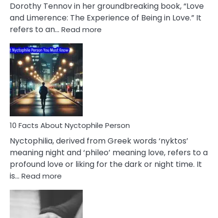
Lifelong
Dorothy Tennov in her groundbreaking book, “Love
Extramarital
and Limerence: The Experience of Being in Love.” It
Affairs
:
refers to an…
Read more
10
Facts
About
Limerence
Affair
You
Must
Know
10 Facts About Nyctophile Person
Nyctophilia, derived from Greek words ‘nyktos’
meaning night and ‘phileo’ meaning love, refers to a
profound love or liking for the dark or night time. It
:
is…
Read more
10
Facts
About
Nyctophile