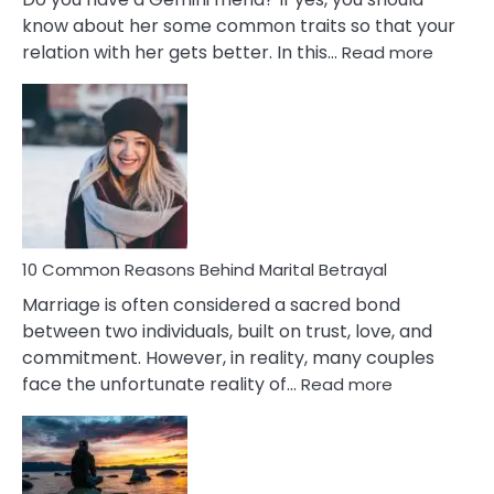
know about her some common traits so that your
:
relation with her gets better. In this…
Read more
10
Comm
Gemini
Lady
Traits
10 Common Reasons Behind Marital Betrayal
Marriage is often considered a sacred bond
between two individuals, built on trust, love, and
commitment. However, in reality, many couples
:
face the unfortunate reality of…
Read more
10
Common
Reasons
Behind