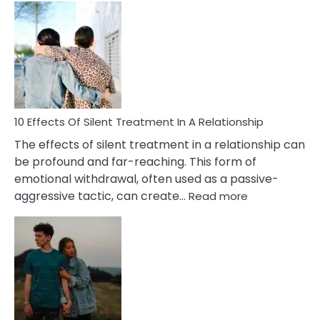
Effects
of
PTSD
in
Relationships
You
Must
Know!
10 Effects Of Silent Treatment In A Relationship
The effects of silent treatment in a relationship can
be profound and far-reaching. This form of
emotional withdrawal, often used as a passive-
:
aggressive tactic, can create…
Read more
10
Effects
Of
Silent
Treatment
In
A