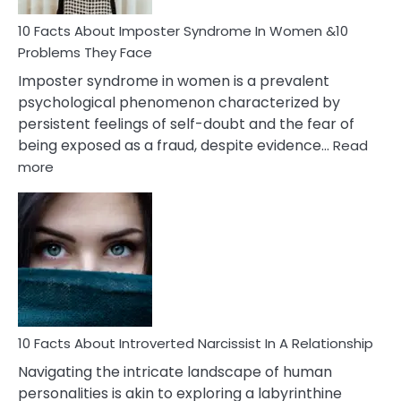
Woman
Marriage
10 Facts About Imposter Syndrome In Women &10
Compatibility
Problems They Face
Imposter syndrome in women is a prevalent
psychological phenomenon characterized by
persistent feelings of self-doubt and the fear of
being exposed as a fraud, despite evidence…
Read
:
more
10
Facts
About
Imposter
Syndrome
In
Women
&10
Problems
10 Facts About Introverted Narcissist In A Relationship
They
Navigating the intricate landscape of human
Face
personalities is akin to exploring a labyrinthine