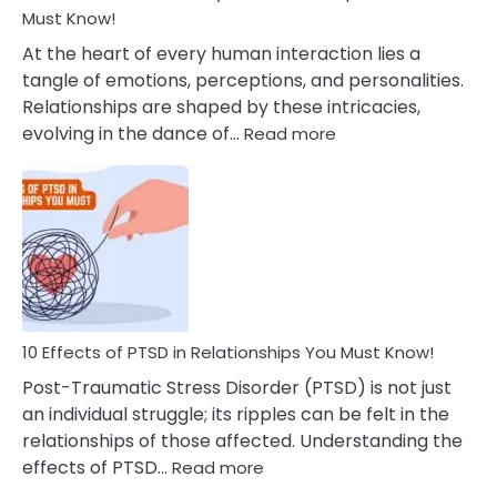
After
Must Know!
Cheating
At the heart of every human interaction lies a
tangle of emotions, perceptions, and personalities.
Relationships are shaped by these intricacies,
:
evolving in the dance of…
Read more
10
Effects
Of
Grandiosity
On
Relationships
That
You
Must
10 Effects of PTSD in Relationships You Must Know!
Know!
Post-Traumatic Stress Disorder (PTSD) is not just
an individual struggle; its ripples can be felt in the
relationships of those affected. Understanding the
:
effects of PTSD…
Read more
10