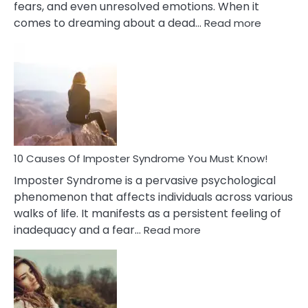
fears, and even unresolved emotions. When it
:
comes to dreaming about a dead…
Read more
10
Biblical
Meaning
of
Dreamin
About
Your
Dead
Ex
10 Causes Of Imposter Syndrome You Must Know!
Imposter Syndrome is a pervasive psychological
phenomenon that affects individuals across various
walks of life. It manifests as a persistent feeling of
:
inadequacy and a fear…
Read more
10
Causes
Of
Imposter
Syndrome