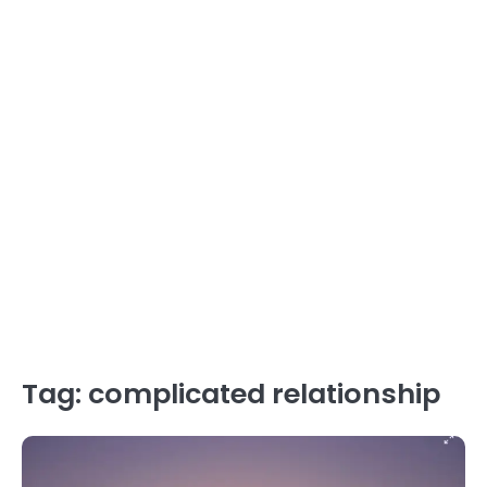
Tag:
complicated relationship