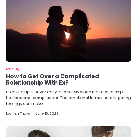
Dating
How to Get Over a Complicated
Relationship With Ex?
Breaking up is never easy, especially when the relationship
has become complicated. The emotional turmoil and lingering
feelings can make…
Lovnish Thakur
June 15, 2023