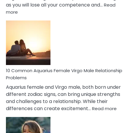
as you will lose all your competence and…
Read
:
more
10
Codependent
Relationship
Signs
10 Common Aquarius Female Virgo Male Relationship
Problems
Aquarius female and Virgo male, both born under
different zodiac signs, can bring unique strengths
and challenges to a relationship. While their
:
differences can create excitement…
Read more
10
Comm
Aquariu