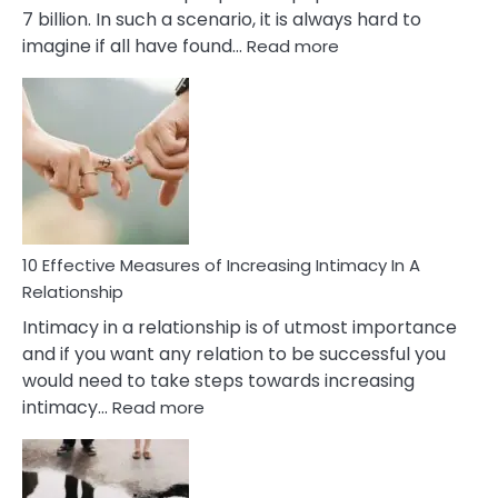
7 billion. In such a scenario, it is always hard to
:
imagine if all have found…
Read more
10
Early
Soulmate
Signs
10 Effective Measures of Increasing Intimacy In A
Relationship
Intimacy in a relationship is of utmost importance
and if you want any relation to be successful you
would need to take steps towards increasing
:
intimacy…
Read more
10
Effective
Measures