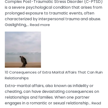
Complex Post-Traumatic Stress Disorder (C-PTSD)
is a severe psychological condition that arises from
prolonged exposure to traumatic events, often
characterized by interpersonal trauma and abuse.
:
Gaslighting,…
Read more
10
Complex
PTSD
Gaslighting
Symptoms
You
Didn’t
Know
10 Consequences of Extra Marital Affairs That Can Ruin
Relationships
Extra-marital affairs, also known as infidelity or
cheating, can have devastating consequences on
relationships and families. When one partner
engages in a romantic or sexual relationship…
Read