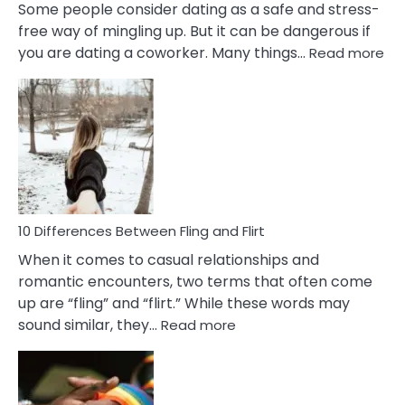
Some people consider dating as a safe and stress-
free way of mingling up. But it can be dangerous if
:
you are dating a coworker. Many things…
Read more
10
Def
Ris
of
Da
a
Co
10 Differences Between Fling and Flirt
When it comes to casual relationships and
romantic encounters, two terms that often come
up are “fling” and “flirt.” While these words may
:
sound similar, they…
Read more
10
Differences
Between
Fling