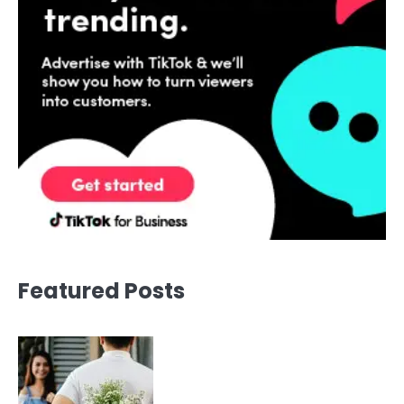
Featured Posts