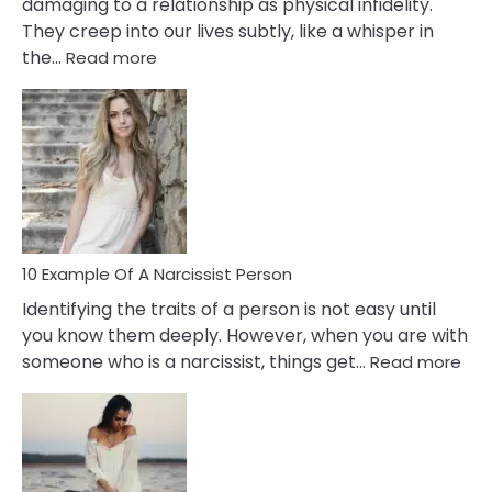
damaging to a relationship as physical infidelity.
They creep into our lives subtly, like a whisper in
:
the…
Read more
10
Emotional
Affair
Signs
You
Need
To
Notice
In
10 Example Of A Narcissist Person
Your
Identifying the traits of a person is not easy until
Partner!
you know them deeply. However, when you are with
:
someone who is a narcissist, things get…
Read more
10
Exa
Of
A
Narc