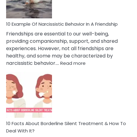
Per
10 Example Of Narcissistic Behavior In A Friendship
Friendships are essential to our well-being,
providing companionship, support, and shared
experiences. However, not all friendships are
healthy, and some may be characterized by
:
narcissistic behavior.…
Read more
10
Example
Of
Narcissistic
Behavior
In
A
Friendship
10 Facts About Borderline Silent Treatment & How To
Deal With It?