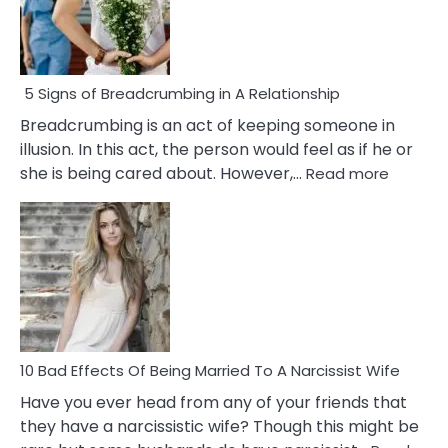
5 Signs of Breadcrumbing in A Relationship
Breadcrumbing is an act of keeping someone in
illusion. In this act, the person would feel as if he or
:
she is being cared about. However,…
Read more
5
Signs
of
Breadc
in
A
Relatio
10 Bad Effects Of Being Married To A Narcissist Wife
Have you ever head from any of your friends that
they have a narcissistic wife? Though this might be