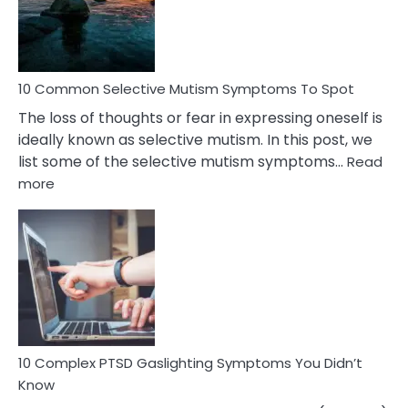
Marital
Betrayal
10 Common Selective Mutism Symptoms To Spot
The loss of thoughts or fear in expressing oneself is
ideally known as selective mutism. In this post, we
list some of the selective mutism symptoms…
Read
:
more
10
Common
Selective
Mutism
Symptoms
To
Spot
10 Complex PTSD Gaslighting Symptoms You Didn’t
Know