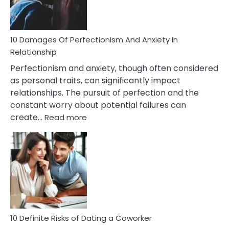
Face
If
You
Are
10 Damages Of Perfectionism And Anxiety In
Living
Relationship
In
Perfectionism and anxiety, though often considered
A
as personal traits, can significantly impact
Painful
relationships. The pursuit of perfection and the
Marriage
constant worry about potential failures can
:
create…
Read more
10
Damages
Of
Perfectionism
And
Anxiety
In
Relationship
10 Definite Risks of Dating a Coworker