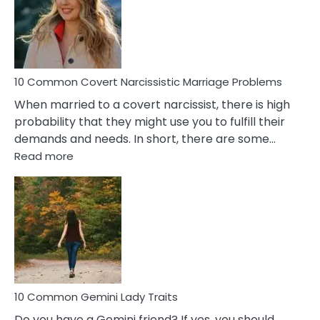
Female
Virgo
Male
Relatio
Proble
10 Common Covert Narcissistic Marriage Problems
When married to a covert narcissist, there is high
probability that they might use you to fulfill their
demands and needs. In short, there are some…
:
Read more
10
Common
Covert
Narcissistic
Marriage
Problems
10 Common Gemini Lady Traits
Do you have a Gemini friend? If yes, you should