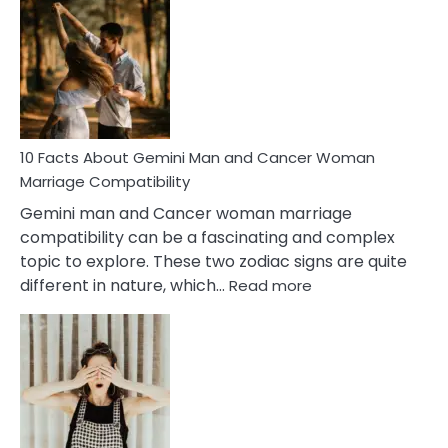
Facts
About
Equal
Partnership
in
Marriage
10 Facts About Gemini Man and Cancer Woman
Marriage Compatibility
Gemini man and Cancer woman marriage
compatibility can be a fascinating and complex
topic to explore. These two zodiac signs are quite
:
different in nature, which…
Read more
10
Facts
About
Gemini
Man
and
Cancer