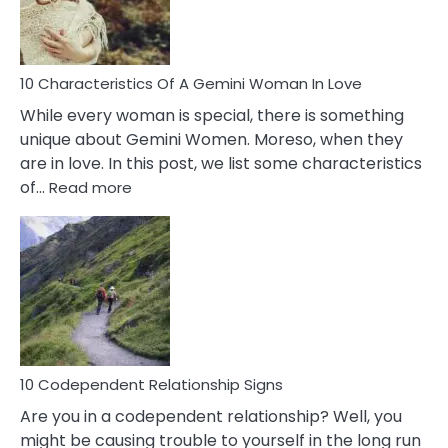
You
Must
Know!
10 Characteristics Of A Gemini Woman In Love
While every woman is special, there is something
unique about Gemini Women. Moreso, when they
are in love. In this post, we list some characteristics
:
of…
Read more
10
Characteristics
Of
A
Gemini
Woman
In
Love
10 Codependent Relationship Signs
Are you in a codependent relationship? Well, you
might be causing trouble to yourself in the long run