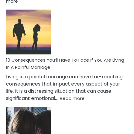
:
more
10
Consequences
of
Extra
Marital
Affairs
That
Can
Ruin
10 Consequences You’ll Have To Face If You Are Living
Relationships
In A Painful Marriage
Living in a painful marriage can have far-reaching
consequences that impact every aspect of your
life. It is a distressing situation that can cause
:
significant emotional,…
Read more
10
Consequences
You’ll
Have
To