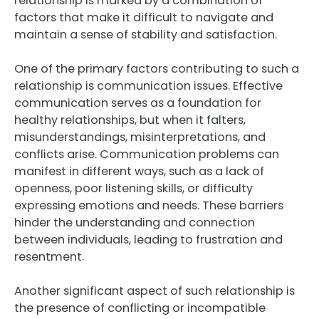
relationship is marked by a combination of
factors that make it difficult to navigate and
maintain a sense of stability and satisfaction.
One of the primary factors contributing to such a
relationship is communication issues. Effective
communication serves as a foundation for
healthy relationships, but when it falters,
misunderstandings, misinterpretations, and
conflicts arise. Communication problems can
manifest in different ways, such as a lack of
openness, poor listening skills, or difficulty
expressing emotions and needs. These barriers
hinder the understanding and connection
between individuals, leading to frustration and
resentment.
Another significant aspect of such relationship is
the presence of conflicting or incompatible