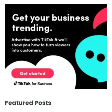
Featured Posts