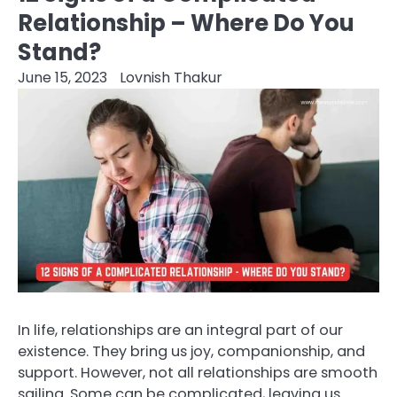
Relationship – Where Do You
Stand?
June 15, 2023
Lovnish Thakur
In life, relationships are an integral part of our
existence. They bring us joy, companionship, and
support. However, not all relationships are smooth
sailing. Some can be complicated, leaving us