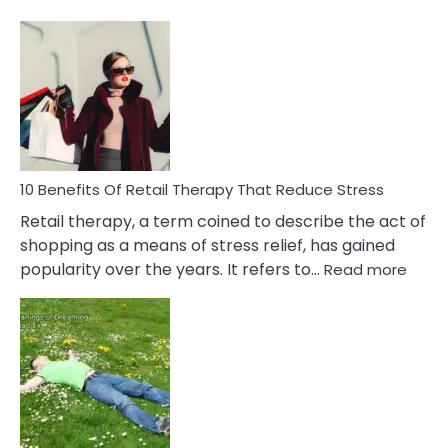
10
Bad
Friendship
Signs
&
How
To
Deal
With
10 Benefits Of Retail Therapy That Reduce Stress
It
Retail therapy, a term coined to describe the act of
shopping as a means of stress relief, has gained
:
popularity over the years. It refers to…
Read more
10
Benef
Of
Retail
Ther
That
Redu
Stres