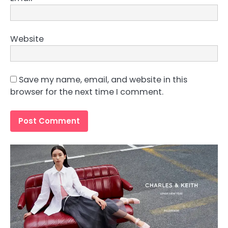
Website
Save my name, email, and website in this
browser for the next time I comment.