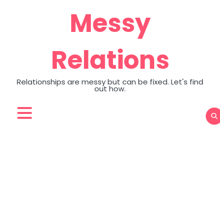
Skip
Messy
to
content
Relations
Relationships are messy but can be fixed. Let's find
out how.