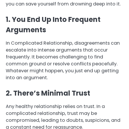
you can save yourself from drowning deep into it.
1. You End Up Into Frequent
Arguments
In Complicated Relationship, disagreements can
escalate into intense arguments that occur
frequently. It becomes challenging to find
common ground or resolve conflicts peacefully.
Whatever might happen, you just end up getting
into an argument.
2. There’s Minimal Trust
Any healthy relationship relies on trust. In a
complicated relationship, trust may be
compromised, leading to doubts, suspicions, and
a constant need for reassurance.