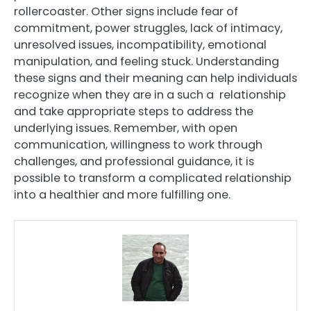
rollercoaster. Other signs include fear of
commitment, power struggles, lack of intimacy,
unresolved issues, incompatibility, emotional
manipulation, and feeling stuck. Understanding
these signs and their meaning can help individuals
recognize when they are in a such a relationship
and take appropriate steps to address the
underlying issues. Remember, with open
communication, willingness to work through
challenges, and professional guidance, it is
possible to transform a complicated relationship
into a healthier and more fulfilling one.