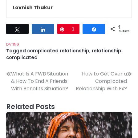
Lovnish Thakur
1
Tweet
Share
Pin
1
Share
SHARES
DATING
Tagged
complicated relationship
,
relationship.
complicated
Post
What Is A FWB Situation
How to Get Over a
& How To End A Friends
Complicated
navigation
With Benefits Situation?
Relationship With Ex?
Related Posts