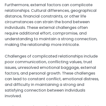
Furthermore, external factors can complicate
relationships. Cultural differences, geographical
distance, financial constraints, or other life
circumstances can strain the bond between
individuals. These external challenges often
require additional effort, compromise, and
understanding to maintain a strong connection,
making the relationship more intricate.
Challenges of complicated relationships include
poor communication, conflicting values, trust
issues, unresolved emotional baggage, external
factors, and personal growth. These challenges
can lead to constant conflict, emotional distress,
and difficulty in maintaining a strong and
satisfying connection between individuals
involved.