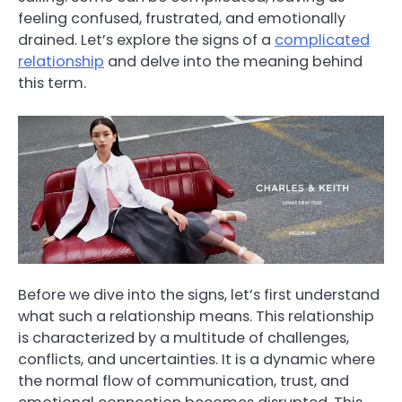
feeling confused, frustrated, and emotionally
drained. Let’s explore the signs of a
complicated
relationship
and delve into the meaning behind
this term.
Before we dive into the signs, let’s first understand
what such a relationship means. This relationship
is characterized by a multitude of challenges,
conflicts, and uncertainties. It is a dynamic where
the normal flow of communication, trust, and