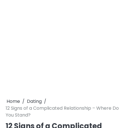
Home
Dating
12 Signs of a Complicated Relationship – Where Do
You Stand?
12 Signs of a Complicated