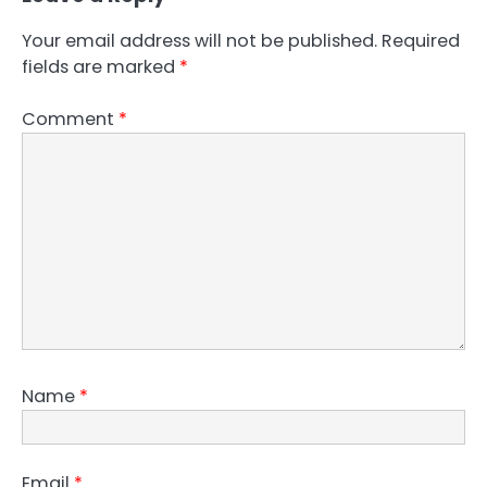
Your email address will not be published.
Required
fields are marked
*
Comment
*
Name
*
Email
*