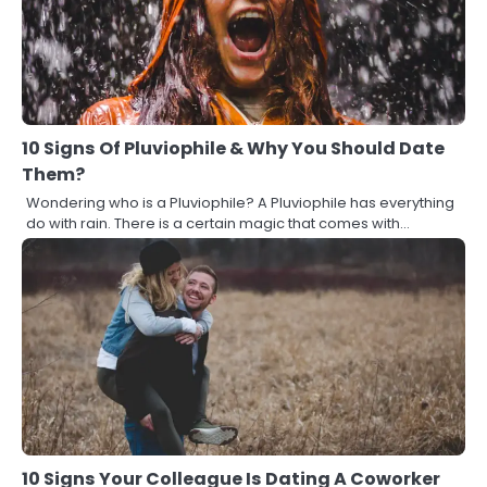
10 Signs Of Pluviophile & Why You Should Date
Them?
Wondering who is a Pluviophile? A Pluviophile has everything
do with rain. There is a certain magic that comes with…
10 Signs Your Colleague Is Dating A Coworker