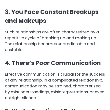
3. You Face Constant Breakups
and Makeups
Such relationships are often characterized by a
repetitive cycle of breaking up and making up.
The relationship becomes unpredictable and
unstable.
4. There’s Poor Communication
Effective communication is crucial for the success
of any relationship. In a complicated relationship,
communication may be strained, characterized
by misunderstandings, misinterpretations, or even
outright silence.