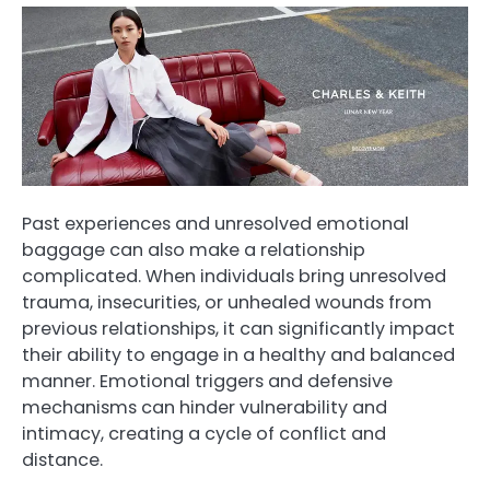
Past experiences and unresolved emotional
baggage can also make a relationship
complicated. When individuals bring unresolved
trauma, insecurities, or unhealed wounds from
previous relationships, it can significantly impact
their ability to engage in a healthy and balanced
manner. Emotional triggers and defensive
mechanisms can hinder vulnerability and
intimacy, creating a cycle of conflict and
distance.