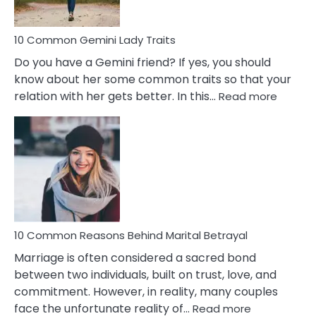
10 Common Gemini Lady Traits
Do you have a Gemini friend? If yes, you should
know about her some common traits so that your
:
relation with her gets better. In this…
Read more
10
Comm
Gemini
Lady
Traits
10 Common Reasons Behind Marital Betrayal
Marriage is often considered a sacred bond
between two individuals, built on trust, love, and
commitment. However, in reality, many couples
:
face the unfortunate reality of…
Read more