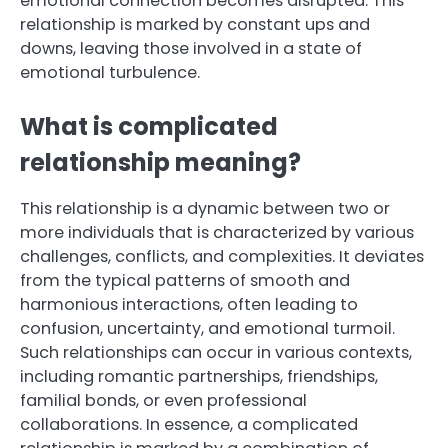
emotional connection becomes disrupted. This
relationship is marked by constant ups and
downs, leaving those involved in a state of
emotional turbulence.
What is complicated
relationship meaning?
This relationship is a dynamic between two or
more individuals that is characterized by various
challenges, conflicts, and complexities. It deviates
from the typical patterns of smooth and
harmonious interactions, often leading to
confusion, uncertainty, and emotional turmoil.
Such relationships can occur in various contexts,
including romantic partnerships, friendships,
familial bonds, or even professional
collaborations. In essence, a complicated