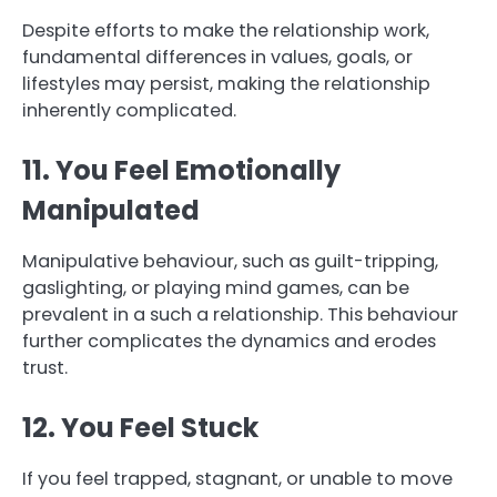
Despite efforts to make the relationship work,
fundamental differences in values, goals, or
lifestyles may persist, making the relationship
inherently complicated.
11. You Feel Emotionally
Manipulated
Manipulative behaviour, such as guilt-tripping,
gaslighting, or playing mind games, can be
prevalent in a such a relationship. This behaviour
further complicates the dynamics and erodes
trust.
12. You Feel Stuck
If you feel trapped, stagnant, or unable to move