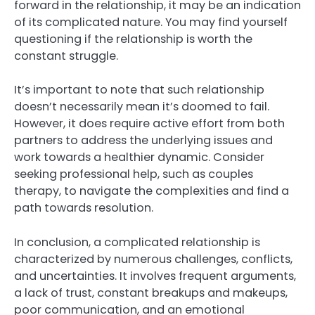
forward in the relationship, it may be an indication
of its complicated nature. You may find yourself
questioning if the relationship is worth the
constant struggle.
It’s important to note that such relationship
doesn’t necessarily mean it’s doomed to fail.
However, it does require active effort from both
partners to address the underlying issues and
work towards a healthier dynamic. Consider
seeking professional help, such as couples
therapy, to navigate the complexities and find a
path towards resolution.
In conclusion, a complicated relationship is
characterized by numerous challenges, conflicts,
and uncertainties. It involves frequent arguments,
a lack of trust, constant breakups and makeups,
poor communication, and an emotional