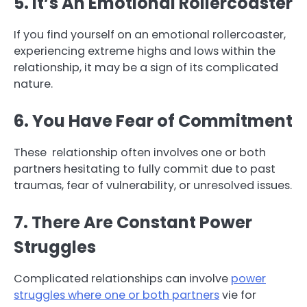
5. It’s An Emotional Rollercoaster
If you find yourself on an emotional rollercoaster,
experiencing extreme highs and lows within the
relationship, it may be a sign of its complicated
nature.
6. You Have Fear of Commitment
These relationship often involves one or both
partners hesitating to fully commit due to past
traumas, fear of vulnerability, or unresolved issues.
7. There Are Constant Power
Struggles
Complicated relationships can involve
power
struggles where one or both partners
vie for