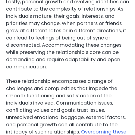
Lastly, personal growth and evolving identities can
contribute to the complexity of relationships. As
individuals mature, their goals, interests, and
priorities may change. When partners or friends
grow at different rates or in different directions, it
can lead to feelings of being out of sync or
disconnected. Accommodating these changes
while preserving the relationship’s core can be
demanding and require adaptability and open
communication.
These relationship encompasses a range of
challenges and complexities that impede the
smooth functioning and satisfaction of the
individuals involved. Communication issues,
conflicting values and goals, trust issues,
unresolved emotional baggage, external factors,
and personal growth can all contribute to the
intricacy of such relationships.
Overcoming these