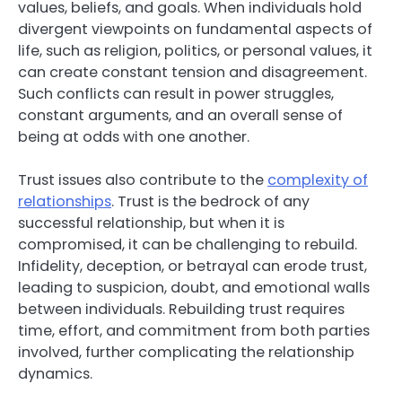
values, beliefs, and goals. When individuals hold
divergent viewpoints on fundamental aspects of
life, such as religion, politics, or personal values, it
can create constant tension and disagreement.
Such conflicts can result in power struggles,
constant arguments, and an overall sense of
being at odds with one another.
Trust issues also contribute to the
complexity of
relationships
. Trust is the bedrock of any
successful relationship, but when it is
compromised, it can be challenging to rebuild.
Infidelity, deception, or betrayal can erode trust,
leading to suspicion, doubt, and emotional walls
between individuals. Rebuilding trust requires
time, effort, and commitment from both parties
involved, further complicating the relationship
dynamics.