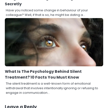
Secretly
Have you noticed some change in behaviour of your
colleague? Well, if that is so, he might be dating a…
What Is The Psychology Behind Silent
Treatment? 10 Facts You Must Know
The silent treatment is a well-known form of emotional
withdrawal that involves intentionally ignoring or refusing to
engage in communication…
Leave a Reply