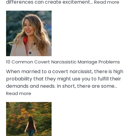
:
differences can create excitement…
Read more
10
Comm
Aquariu
Female
Virgo
Male
Relatio
Proble
10 Common Covert Narcissistic Marriage Problems
When married to a covert narcissist, there is high
probability that they might use you to fulfill their
demands and needs. In short, there are some…
:
Read more
10
Common
Covert
Narcissistic
Marriage
Problems