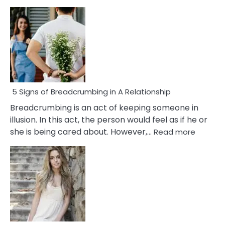
5 Signs of Breadcrumbing in A Relationship
Breadcrumbing is an act of keeping someone in
illusion. In this act, the person would feel as if he or
:
she is being cared about. However,…
Read more
5
Signs
of
Breadc
in
A
Relatio