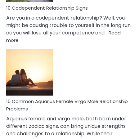
Love
10 Codependent Relationship Signs
Are you in a codependent relationship? Well, you
might be causing trouble to yourself in the long run
as you will lose all your competence and…
Read
:
more
10
Codependent
Relationship
Signs
10 Common Aquarius Female Virgo Male Relationship
Problems
Aquarius female and Virgo male, both born under
different zodiac signs, can bring unique strengths
and challenges to a relationship. While their