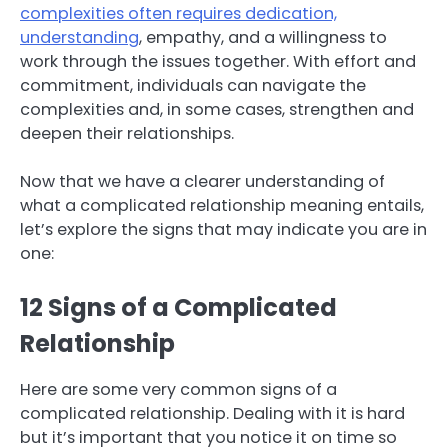
complexities often requires dedication,
understanding
, empathy, and a willingness to
work through the issues together. With effort and
commitment, individuals can navigate the
complexities and, in some cases, strengthen and
deepen their relationships.
Now that we have a clearer understanding of
what a complicated relationship meaning entails,
let’s explore the signs that may indicate you are in
one:
12 Signs of a Complicated
Relationship
Here are some very common signs of a
complicated relationship. Dealing with it is hard
but it’s important that you notice it on time so