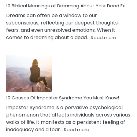
10 Biblical Meanings of Dreaming About Your Dead Ex
Dreams can often be a window to our
subconscious, reflecting our deepest thoughts,
fears, and even unresolved emotions. When it
:
comes to dreaming about a dead…
Read more
10
Biblical
Meaning
of
Dreamin
About
Your
Dead
Ex
10 Causes Of Imposter Syndrome You Must Know!
Imposter Syndrome is a pervasive psychological
phenomenon that affects individuals across various
walks of life. It manifests as a persistent feeling of
:
inadequacy and a fear…
Read more
10