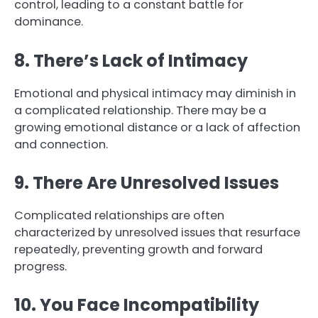
control, leading to a constant battle for
dominance.
8. There’s Lack of Intimacy
Emotional and physical intimacy may diminish in
a complicated relationship. There may be a
growing emotional distance or a lack of affection
and connection.
9. There Are Unresolved Issues
Complicated relationships are often
characterized by unresolved issues that resurface
repeatedly, preventing growth and forward
progress.
10. You Face Incompatibility