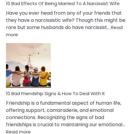
10 Bad Effects Of Being Married To A Narcissist Wife
Have you ever head from any of your friends that
they have a narcissistic wife? Though this might be
rare but some husbands do have narcissist…
Read
:
more
10
Bad
Effects
Of
Being
Married
To
A
Narcissist
10 Bad Friendship Signs & How To Deal With It
Wife
Friendship is a fundamental aspect of human life,
offering support, camaraderie, and emotional
connections. Recognizing the signs of bad
friendships is crucial to maintaining our emotional…
:
Read more