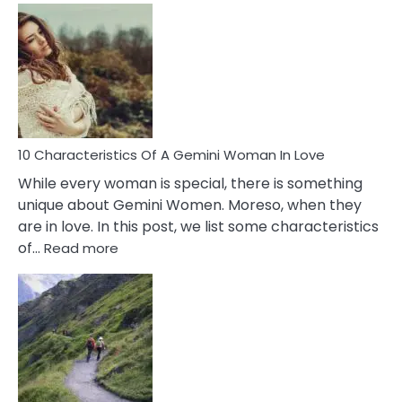
Causes
Of
Imposter
Syndrome
You
Must
Know!
10 Characteristics Of A Gemini Woman In Love
While every woman is special, there is something
unique about Gemini Women. Moreso, when they
are in love. In this post, we list some characteristics
:
of…
Read more
10
Characteristics
Of
A
Gemini
Woman
In