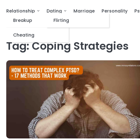
Relationship
Dating
Marriage
Personality
Ps
Breakup
Flirting
Cheating
Tag:
Coping Strategies