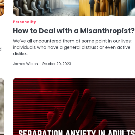
Personality
How to Deal with a Misanthropist?
We’ve all encountered them at some point in our lives:
individuals who have a general distrust or even active
d
dislike…
James Wilson
October 20, 2023