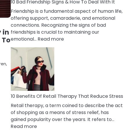
A
10 Bad Friendship Signs & How To Deal With It
Narcissist
Friendship is a fundamental aspect of human life,
Wife
offering support, camaraderie, and emotional
connections. Recognizing the signs of bad
 in
friendships is crucial to maintaining our
:
 To
emotional…
Read more
10
Bad
Friendship
ren,
Signs
&
How
To
Deal
10 Benefits Of Retail Therapy That Reduce Stress
With
Retail therapy, a term coined to describe the act
It
of shopping as a means of stress relief, has
gained popularity over the years. It refers to…
:
Read more