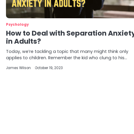
Psychology
How to Deal with Separation Anxiet
in Adults?
Today, we’re tackling a topic that many might think only
applies to children. Remember the kid who clung to his…
James Wilson
October 19, 2023