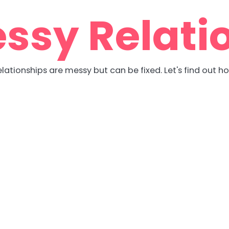
ssy Relati
lationships are messy but can be fixed. Let's find out h