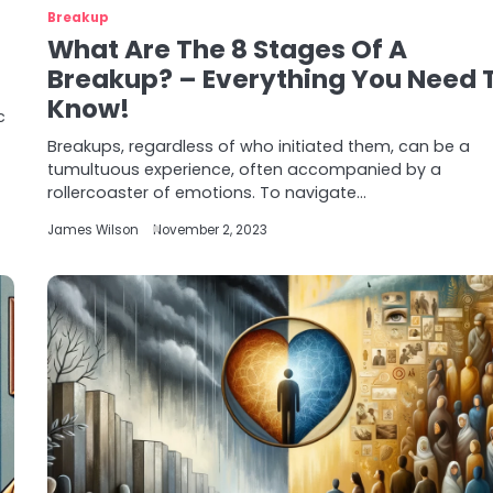
Breakup
What Are The 8 Stages Of A
Breakup? – Everything You Need 
Know!
c
Breakups, regardless of who initiated them, can be a
tumultuous experience, often accompanied by a
rollercoaster of emotions. To navigate…
James Wilson
November 2, 2023