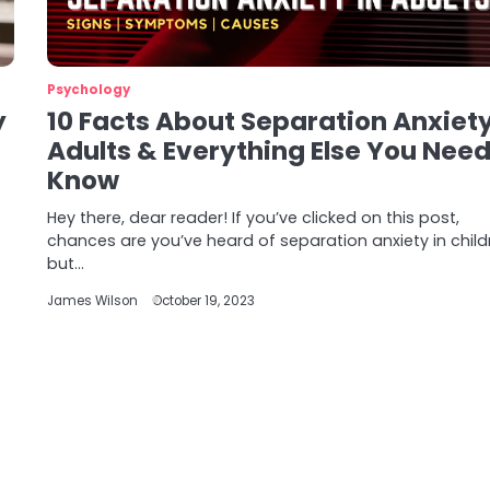
Psychology
y
10 Facts About Separation Anxiety
Adults & Everything Else You Need
Know
Hey there, dear reader! If you’ve clicked on this post,
chances are you’ve heard of separation anxiety in child
but…
James Wilson
October 19, 2023