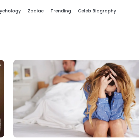
ychology
Zodiac
Trending
Celeb Biography