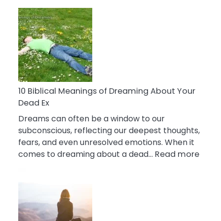
10
Benefits
Of
Retail
Therapy
That
Reduce
Stress
10 Biblical Meanings of Dreaming About Your
Dead Ex
Dreams can often be a window to our
subconscious, reflecting our deepest thoughts,
fears, and even unresolved emotions. When it
:
comes to dreaming about a dead…
Read more
10
Biblic
Mean
of
Drea