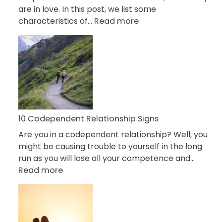
are in love. In this post, we list some
:
characteristics of…
Read more
10
Characteristics
Of
A
Gemini
Woman
In
Love
10 Codependent Relationship Signs
Are you in a codependent relationship? Well, you
might be causing trouble to yourself in the long
run as you will lose all your competence and…
:
Read more
10
Codependent
Relationship
Signs