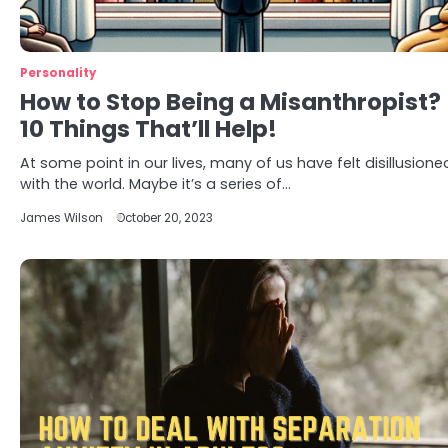
Personality
How to Stop Being a Misanthropist?
10 Things That’ll Help!
At some point in our lives, many of us have felt disillusione
with the world. Maybe it’s a series of…
James Wilson
October 20, 2023