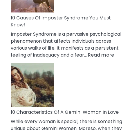
Abou
Your
Dead
10 Causes Of Imposter Syndrome You Must
Ex
Know!
Imposter Syndrome is a pervasive psychological
phenomenon that affects individuals across
various walks of life. It manifests as a persistent
:
feeling of inadequacy and a fear…
Read more
10
Cause
Of
Impost
Syndr
You
Must
Know!
10 Characteristics Of A Gemini Woman In Love
While every woman is special, there is something
unique about Gemini Women. Moreso, when they