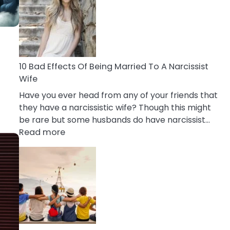
of
Breadcrumbing
in
A
Relationship
10 Bad Effects Of Being Married To A Narcissist
Wife
Have you ever head from any of your friends that
they have a narcissistic wife? Though this might
be rare but some husbands do have narcissist…
:
Read more
10
Bad
Effects
Of
Being
Married
To