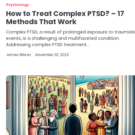
Psychology
How to Treat Complex PTSD? – 17
Methods That Work
Complex PTSD, a result of prolonged exposure to traumati
events, is a challenging and multifaceted condition.
Addressing complex PTSD treatment…
James Wilson
November 20, 2023