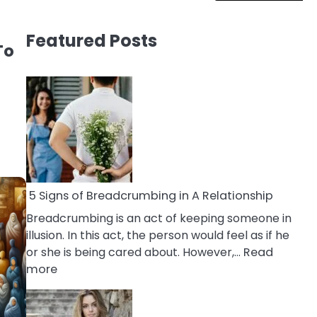
Featured Posts
To
5 Signs of Breadcrumbing in A Relationship
Breadcrumbing is an act of keeping someone in
illusion. In this act, the person would feel as if he
or she is being cared about. However,…
Read
:
more
5
Signs