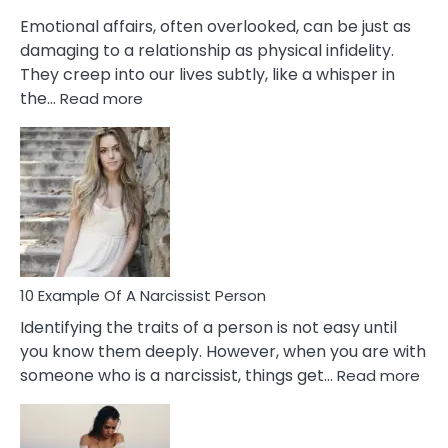
Them?
Emotional affairs, often overlooked, can be just as
damaging to a relationship as physical infidelity.
They creep into our lives subtly, like a whisper in
:
the…
Read more
10
Emotional
Affair
Signs
You
Need
To
Notice
In
10 Example Of A Narcissist Person
Your
Identifying the traits of a person is not easy until
Partner!
you know them deeply. However, when you are with
:
someone who is a narcissist, things get…
Read more
10
Exa
Of