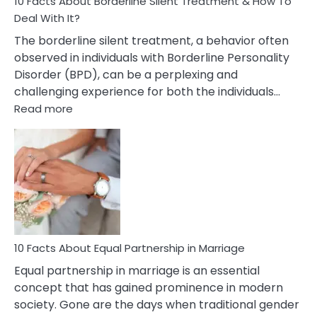
10 Facts About Borderline Silent Treatment & How To
Deal With It?
The borderline silent treatment, a behavior often
observed in individuals with Borderline Personality
Disorder (BPD), can be a perplexing and
challenging experience for both the individuals…
:
Read more
10
Facts
About
Borderline
Silent
Treatment
&
How
To
10 Facts About Equal Partnership in Marriage
Deal
Equal partnership in marriage is an essential
With
concept that has gained prominence in modern
It?
society. Gone are the days when traditional gender