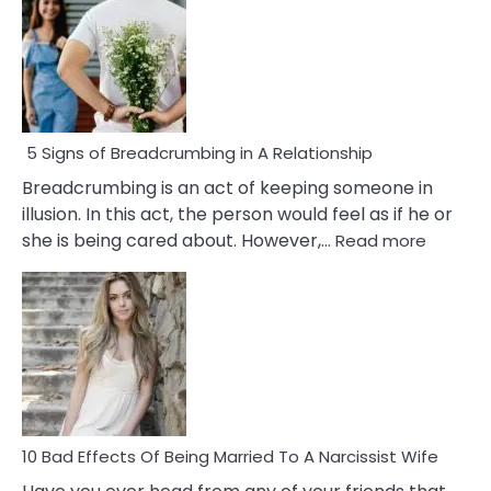
5 Signs of Breadcrumbing in A Relationship
Breadcrumbing is an act of keeping someone in
illusion. In this act, the person would feel as if he or
:
she is being cared about. However,…
Read more
5
Signs
of
Breadc
in
A
Relatio
10 Bad Effects Of Being Married To A Narcissist Wife