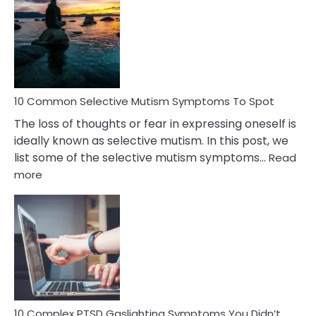
Reasons
Behind
Marital
Betrayal
10 Common Selective Mutism Symptoms To Spot
The loss of thoughts or fear in expressing oneself is
ideally known as selective mutism. In this post, we
list some of the selective mutism symptoms…
Read
:
more
10
Common
Selective
Mutism
Symptoms
To
Spot
10 Complex PTSD Gaslighting Symptoms You Didn’t