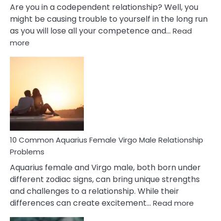
Are you in a codependent relationship? Well, you
might be causing trouble to yourself in the long run
as you will lose all your competence and…
Read
:
more
10
Codependent
Relationship
Signs
10 Common Aquarius Female Virgo Male Relationship
Problems
Aquarius female and Virgo male, both born under
different zodiac signs, can bring unique strengths
and challenges to a relationship. While their
:
differences can create excitement…
Read more
10