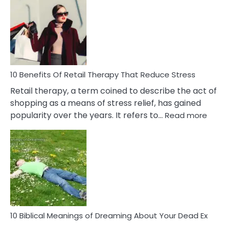
Friendship
Signs
&
How
To
Deal
With
10 Benefits Of Retail Therapy That Reduce Stress
It
Retail therapy, a term coined to describe the act of
shopping as a means of stress relief, has gained
:
popularity over the years. It refers to…
Read more
10
Benef
Of
Retail
Ther
That
Redu
Stres
10 Biblical Meanings of Dreaming About Your Dead Ex