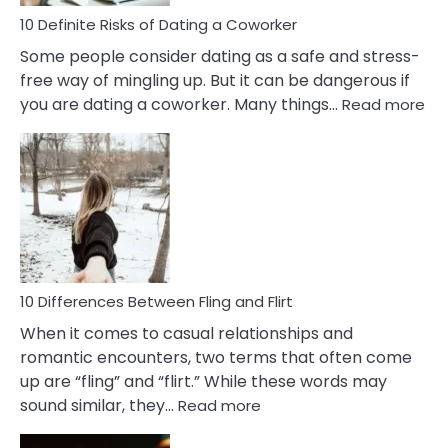
Relationship
10 Definite Risks of Dating a Coworker
Some people consider dating as a safe and stress-
free way of mingling up. But it can be dangerous if
:
you are dating a coworker. Many things…
Read more
10
Def
Ris
of
Da
a
Co
10 Differences Between Fling and Flirt
When it comes to casual relationships and
romantic encounters, two terms that often come
up are “fling” and “flirt.” While these words may
:
sound similar, they…
Read more
10
Differences