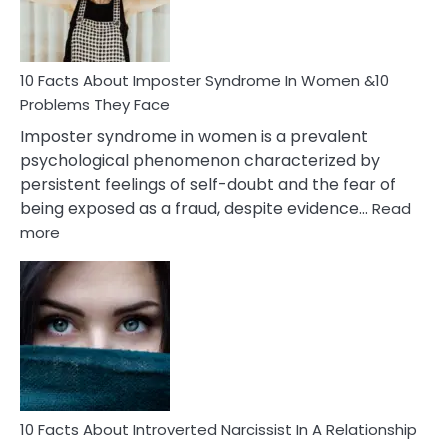
and
Cancer
Woman
Marriage
10 Facts About Imposter Syndrome In Women &10
Compatibility
Problems They Face
Imposter syndrome in women is a prevalent
psychological phenomenon characterized by
persistent feelings of self-doubt and the fear of
being exposed as a fraud, despite evidence…
Read
:
more
10
Facts
About
Imposter
Syndrome
In
Women
&10
Problems
10 Facts About Introverted Narcissist In A Relationship