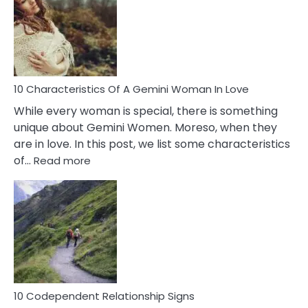
Imposter
Syndrome
You
Must
Know!
10 Characteristics Of A Gemini Woman In Love
While every woman is special, there is something
unique about Gemini Women. Moreso, when they
are in love. In this post, we list some characteristics
:
of…
Read more
10
Characteristics
Of
A
Gemini
Woman
In
Love
10 Codependent Relationship Signs