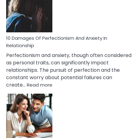
Have
To
Face
If
You
Are
10 Damages Of Perfectionism And Anxiety In
Living
Relationship
In
Perfectionism and anxiety, though often considered
A
as personal traits, can significantly impact
Painful
relationships. The pursuit of perfection and the
Marriage
constant worry about potential failures can
:
create…
Read more
10
Damages
Of
Perfectionism
And
Anxiety
In