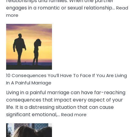
relationships and families. When one partner
engages in a romantic or sexual relationship…
Read
:
more
10
Consequences
of
Extra
Marital
Affairs
That
Can
Ruin
10 Consequences You’ll Have To Face If You Are Living
Relationships
In A Painful Marriage
Living in a painful marriage can have far-reaching
consequences that impact every aspect of your
life. It is a distressing situation that can cause
:
significant emotional,…
Read more
10
Consequences
You’ll