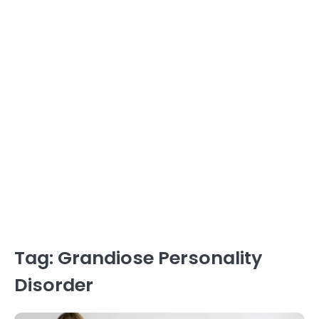
Tag:
Grandiose Personality
Disorder