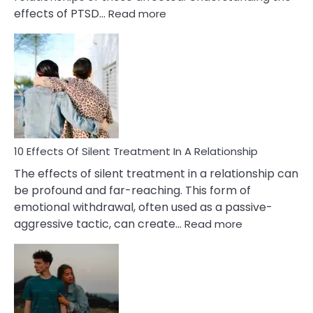
:
effects of PTSD…
Read more
10
Effects
of
PTSD
in
Relationships
You
Must
Know!
10 Effects Of Silent Treatment In A Relationship
The effects of silent treatment in a relationship can
be profound and far-reaching. This form of
emotional withdrawal, often used as a passive-
:
aggressive tactic, can create…
Read more
10
Effects
Of
Silent
Treatment