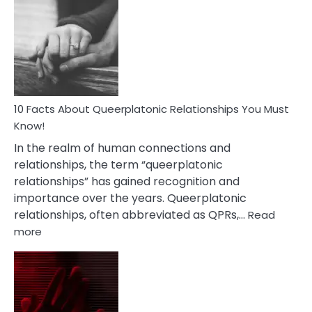
Facts
About
Nyctophile
Person
10 Facts About Queerplatonic Relationships You Must
Know!
In the realm of human connections and
relationships, the term “queerplatonic
relationships” has gained recognition and
importance over the years. Queerplatonic
relationships, often abbreviated as QPRs,…
Read
:
more
10
Facts
About
Queerplatonic
Relationships