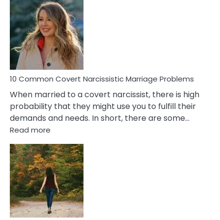
Comm
Aquariu
Female
Virgo
Male
Relatio
Proble
10 Common Covert Narcissistic Marriage Problems
When married to a covert narcissist, there is high
probability that they might use you to fulfill their
demands and needs. In short, there are some…
:
Read more
10
Common
Covert
Narcissistic
Marriage
Problems