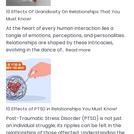
And
Guilt
10 Effects Of Grandiosity On Relationships That You
After
Must Know!
Cheating
At the heart of every human interaction lies a
tangle of emotions, perceptions, and personalities.
Relationships are shaped by these intricacies,
:
evolving in the dance of…
Read more
10
Effects
Of
Grandiosity
On
Relationships
That
You
Must
10 Effects of PTSD in Relationships You Must Know!
Know!
Post-Traumatic Stress Disorder (PTSD) is not just
an individual struggle; its ripples can be felt in the
relationships of those affected. Understanding the