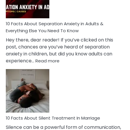
You
Must
Know!
10 Facts About Separation Anxiety in Adults &
Everything Else You Need To Know
Hey there, dear reader! If you’ve clicked on this
post, chances are you’ve heard of separation
anxiety in children, but did you know adults can
:
experience…
Read more
10
Facts
About
Separation
Anxiety
in
Adults
&
Everything
10 Facts About Silent Treatment In Marriage
Else
Silence can be a powerful form of communication,