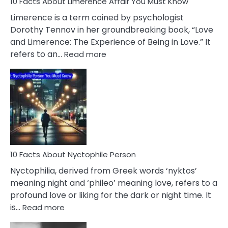
10 Facts About Limerence Affair You Must Know
Facts
About
Limerence is a term coined by psychologist
Lifelong
Dorothy Tennov in her groundbreaking book, “Love
Extramarital
and Limerence: The Experience of Being in Love.” It
Affairs
:
refers to an…
Read more
10
Facts
About
Limerence
Affair
You
Must
Know
10 Facts About Nyctophile Person
Nyctophilia, derived from Greek words ‘nyktos’
meaning night and ‘phileo’ meaning love, refers to a
profound love or liking for the dark or night time. It
:
is…
Read more
10