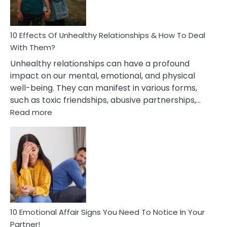
In
A
Relationship
10 Effects Of Unhealthy Relationships & How To Deal
With Them?
Unhealthy relationships can have a profound
impact on our mental, emotional, and physical
well-being. They can manifest in various forms,
such as toxic friendships, abusive partnerships,…
:
Read more
10
Effects
Of
Unhealthy
Relationships
&
How
To
Deal
10 Emotional Affair Signs You Need To Notice In Your
With
Partner!