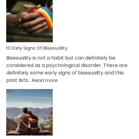
Between
Fling
and
Flirt
10 Early Signs Of Bisexuality
Bisexuality is not a habit but can definitely be
considered as a psychological disorder. There are
definitely some early signs of bisexuality and this
:
post lists…
Read more
10
Early
Signs
Of
Bisexuality