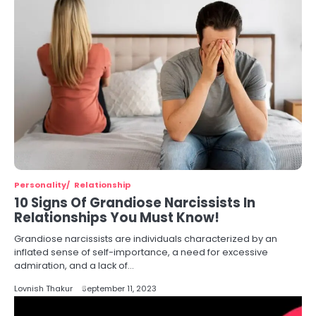
Personality
Relationship
10 Signs Of Grandiose Narcissists In
Relationships You Must Know!
Grandiose narcissists are individuals characterized by an
inflated sense of self-importance, a need for excessive
admiration, and a lack of…
Lovnish Thakur
September 11, 2023