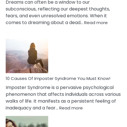
Dreams can often be a window to our
subconscious, reflecting our deepest thoughts,
fears, and even unresolved emotions. When it
:
comes to dreaming about a dead…
Read more
10
Biblical
Meaning
of
Dreamin
About
Your
Dead
Ex
10 Causes Of Imposter Syndrome You Must Know!
Imposter Syndrome is a pervasive psychological
phenomenon that affects individuals across various
walks of life. It manifests as a persistent feeling of
:
inadequacy and a fear…
Read more
10
Causes
Of