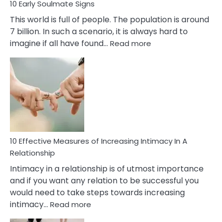
10 Early Soulmate Signs
This world is full of people. The population is around
7 billion. In such a scenario, it is always hard to
:
imagine if all have found…
Read more
10
Early
Soulmate
Signs
10 Effective Measures of Increasing Intimacy In A
Relationship
Intimacy in a relationship is of utmost importance
and if you want any relation to be successful you
would need to take steps towards increasing
:
intimacy…
Read more
10