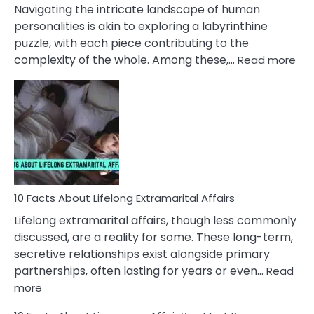
They
Navigating the intricate landscape of human
Face
personalities is akin to exploring a labyrinthine
puzzle, with each piece contributing to the
:
complexity of the whole. Among these,…
Read more
10
Fac
Ab
Int
Nar
In
A
Rel
10 Facts About Lifelong Extramarital Affairs
Lifelong extramarital affairs, though less commonly
discussed, are a reality for some. These long-term,
secretive relationships exist alongside primary
partnerships, often lasting for years or even…
Read
:
more
10