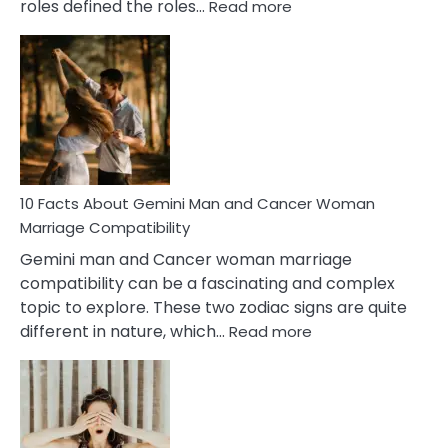
:
roles defined the roles…
Read more
10
Facts
About
Equal
Partnership
in
Marriage
10 Facts About Gemini Man and Cancer Woman
Marriage Compatibility
Gemini man and Cancer woman marriage
compatibility can be a fascinating and complex
topic to explore. These two zodiac signs are quite
:
different in nature, which…
Read more
10
Facts
About
Gemini
Man