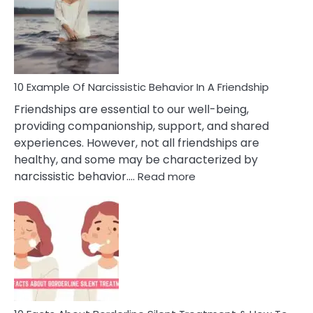
A
Narc
Per
10 Example Of Narcissistic Behavior In A Friendship
Friendships are essential to our well-being,
providing companionship, support, and shared
experiences. However, not all friendships are
healthy, and some may be characterized by
:
narcissistic behavior.…
Read more
10
Example
Of
Narcissistic
Behavior
In
A
Friendship