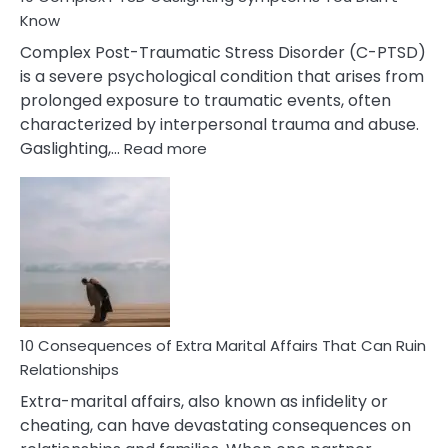
Know
Complex Post-Traumatic Stress Disorder (C-PTSD)
is a severe psychological condition that arises from
prolonged exposure to traumatic events, often
characterized by interpersonal trauma and abuse.
:
Gaslighting,…
Read more
10
Complex
PTSD
Gaslighting
Symptoms
You
Didn’t
Know
10 Consequences of Extra Marital Affairs That Can Ruin
Relationships
Extra-marital affairs, also known as infidelity or
cheating, can have devastating consequences on