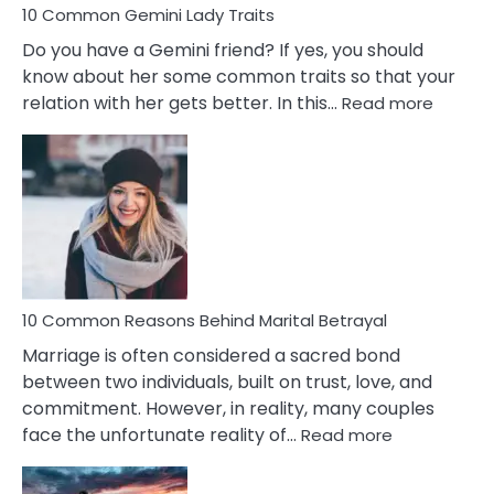
10 Common Gemini Lady Traits
Do you have a Gemini friend? If yes, you should
know about her some common traits so that your
:
relation with her gets better. In this…
Read more
10
Comm
Gemini
Lady
Traits
10 Common Reasons Behind Marital Betrayal
Marriage is often considered a sacred bond
between two individuals, built on trust, love, and
commitment. However, in reality, many couples
:
face the unfortunate reality of…
Read more
10
Common