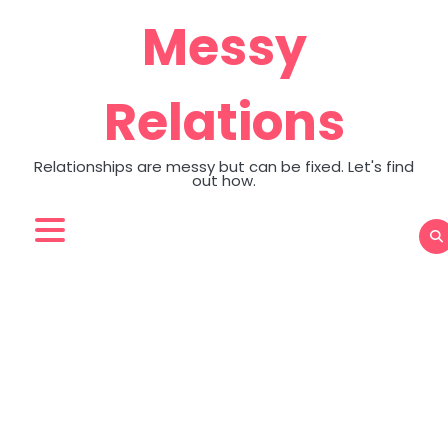
Skip
Messy
to
content
Relations
Relationships are messy but can be fixed. Let's find
out how.