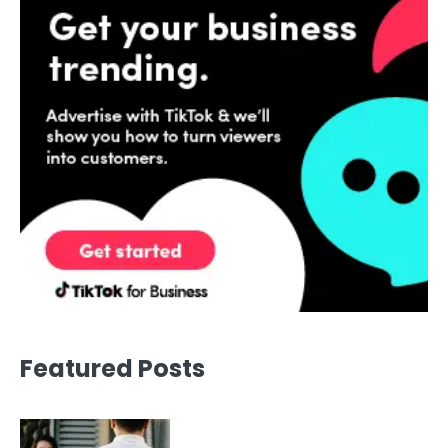
Featured Posts