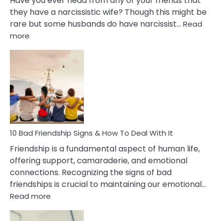
Have you ever head from any of your friends that
they have a narcissistic wife? Though this might be
rare but some husbands do have narcissist…
Read
:
more
10
Bad
Effects
Of
Being
Married
To
A
Narcissist
10 Bad Friendship Signs & How To Deal With It
Wife
Friendship is a fundamental aspect of human life,
offering support, camaraderie, and emotional
connections. Recognizing the signs of bad
friendships is crucial to maintaining our emotional…
:
Read more
10
Bad