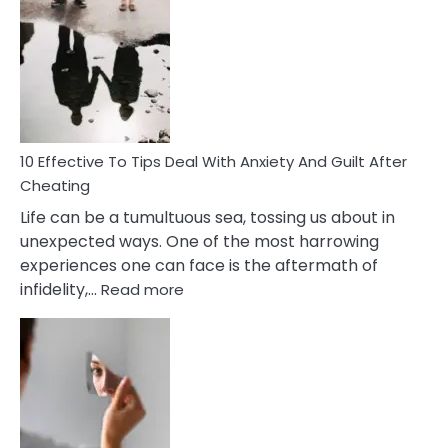
Effective
Measures
of
Increasing
Intimacy
In
A
Relationship
10 Effective To Tips Deal With Anxiety And Guilt After
Cheating
Life can be a tumultuous sea, tossing us about in
unexpected ways. One of the most harrowing
experiences one can face is the aftermath of
:
infidelity,…
Read more
10
Effective
To
Tips
Deal
With
Anxiety