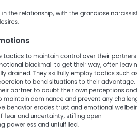
n the relationship, with the grandiose narcissis
esires.
Emotions
tactics to maintain control over their partners
motional blackmail to get their way, often leavi
y drained. They skillfully employ tactics such a
coercion to bend situations to their advantage.
their partner to doubt their own perceptions and
to maintain dominance and prevent any challen
tive behavior erodes trust and emotional wellbei
of fear and uncertainty, stifling open
g powerless and unfulfilled.