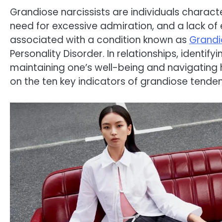
Grandiose narcissists are individuals charact
need for excessive admiration, and a lack of 
associated with a condition known as
Grandi
Personality Disorder. In relationships, identifyi
maintaining one’s well-being and navigating h
on the ten key indicators of grandiose tendenc