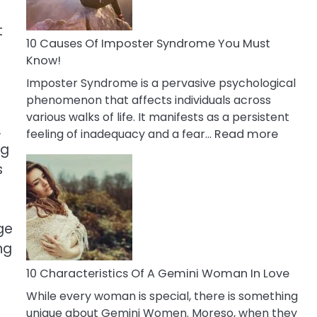
Abou
Your
t
Dead
10 Causes Of Imposter Syndrome You Must
Ex
Know!
Imposter Syndrome is a pervasive psychological
phenomenon that affects individuals across
various walks of life. It manifests as a persistent
.
:
feeling of inadequacy and a fear…
Read more
ng
10
Cause
s
Of
Impost
Syndr
ge
You
ng
Must
Know!
10 Characteristics Of A Gemini Woman In Love
While every woman is special, there is something
unique about Gemini Women. Moreso, when they