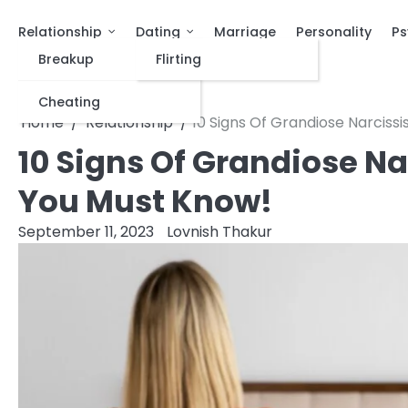
Relationship
Dating
Marriage
Personality
Ps
Breakup
Flirting
Cheating
Home
Relationship
10 Signs Of Grandiose Narcissi
10 Signs Of Grandiose Na
You Must Know!
September 11, 2023
Lovnish Thakur