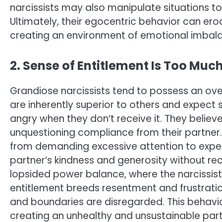
narcissists may also manipulate situations to
Ultimately, their egocentric behavior can ero
creating an environment of emotional imbalan
2. Sense of Entitlement Is Too Muc
Grandiose narcissists tend to possess an ove
are inherently superior to others and expect
angry when they don’t receive it. They belie
unquestioning compliance from their partner.
from demanding excessive attention to expect
partner’s kindness and generosity without re
lopsided power balance, where the narcissist
entitlement breeds resentment and frustration
and boundaries are disregarded. This behavio
creating an unhealthy and unsustainable part