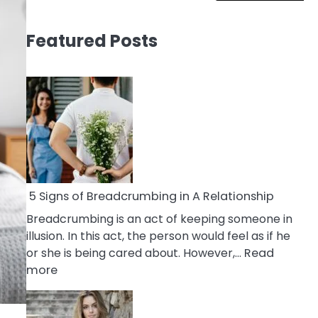
Featured Posts
5 Signs of Breadcrumbing in A Relationship
Breadcrumbing is an act of keeping someone in
illusion. In this act, the person would feel as if he
or she is being cared about. However,…
Read
:
more
5
Signs