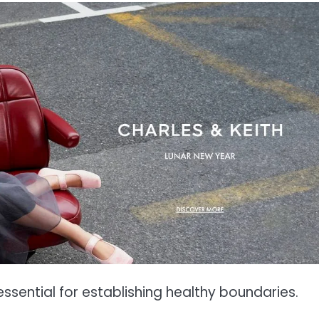
ssential for establishing healthy boundaries.