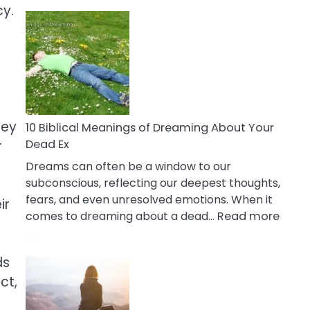
10
cy.
Benefits
Of
Retail
Therapy
That
Reduce
Stress
hey
10 Biblical Meanings of Dreaming About Your
Dead Ex
r
Dreams can often be a window to our
subconscious, reflecting our deepest thoughts,
fears, and even unresolved emotions. When it
ir
:
comes to dreaming about a dead…
Read more
10
Biblic
ds
Mean
ct,
of
Drea