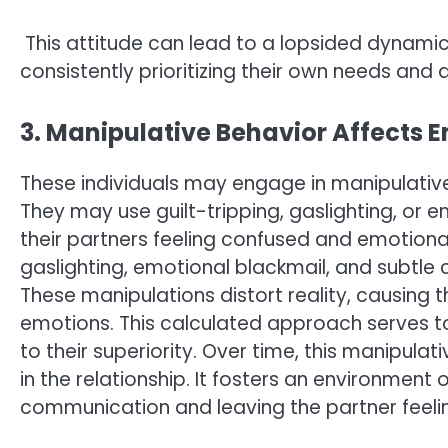
This attitude can lead to a lopsided dynamic i
consistently prioritizing their own needs and d
3. Manipulative Behavior Affects 
These individuals may engage in manipulative 
They may use guilt-tripping, gaslighting, or e
their partners feeling confused and emotionall
gaslighting, emotional blackmail, and subtle 
These manipulations distort reality, causing 
emotions. This calculated approach serves 
to their superiority. Over time, this manipula
in the relationship. It fosters an environment 
communication and leaving the partner feelin