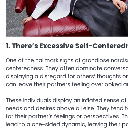
1. There’s Excessive Self-Centered
One of the hallmark signs of grandiose narcissi
centeredness. They often dominate conversat
displaying a disregard for others’ thoughts or
can leave their partners feeling overlooked 
These individuals display an inflated sense of
needs and desires above all else. They tend t
for their partner’s feelings or perspectives.
lead to a one-sided dynamic, leaving their p