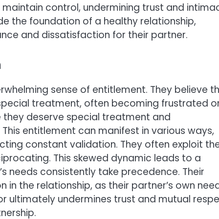
 maintain control, undermining trust and intima
de the foundation of a healthy relationship,
ce and dissatisfaction for their partner.
h
rwhelming sense of entitlement. They believe t
 special treatment, often becoming frustrated o
ve they deserve special treatment and
 This entitlement can manifest in various ways,
ing constant validation. They often exploit the
ciprocating. This skewed dynamic leads to a
’s needs consistently take precedence. Their
 in the relationship, as their partner’s own nee
r ultimately undermines trust and mutual respe
nership.