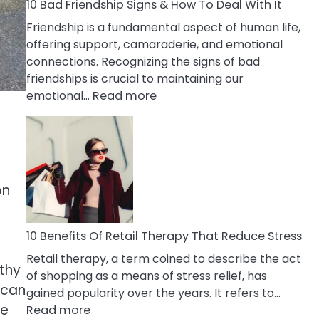
A
10 Bad Friendship Signs & How To Deal With It
Narcissist
Friendship is a fundamental aspect of human life,
Wife
offering support, camaraderie, and emotional
connections. Recognizing the signs of bad
friendships is crucial to maintaining our
:
emotional…
Read more
10
Bad
Friendship
Signs
&
on
How
To
Deal
10 Benefits Of Retail Therapy That Reduce Stress
With
Retail therapy, a term coined to describe the act
It
athy
of shopping as a means of stress relief, has
 can
gained popularity over the years. It refers to…
se
:
Read more