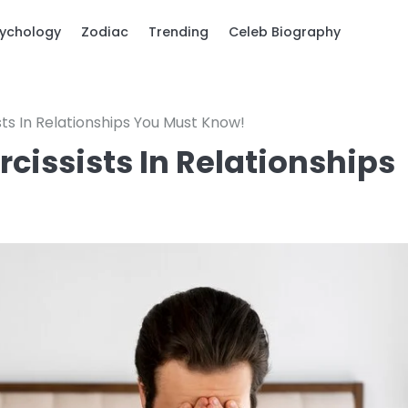
ychology
Zodiac
Trending
Celeb Biography
sts In Relationships You Must Know!
rcissists In Relationships