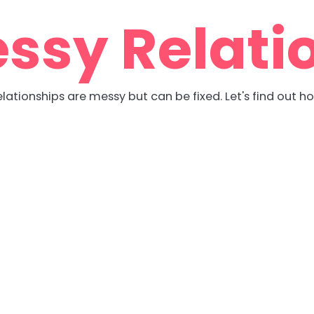
ssy Relati
lationships are messy but can be fixed. Let's find out h