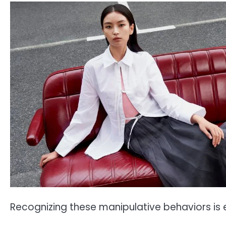
Recognizing these manipulative behaviors is e