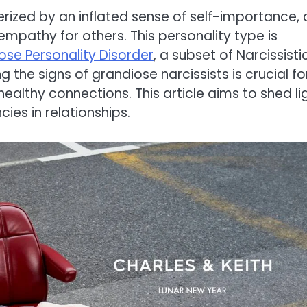
erized by an inflated sense of self-importance, 
empathy for others. This personality type is
ose Personality Disorder
, a subset of Narcissisti
ng the signs of grandiose narcissists is crucial fo
ealthy connections. This article aims to shed li
ies in relationships.