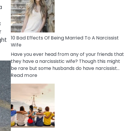
of
a
Breadcrumbing
in
A
c
Relationship
r
10 Bad Effects Of Being Married To A Narcissist
ght
Wife
Have you ever head from any of your friends that
they have a narcissistic wife? Though this might
be rare but some husbands do have narcissist…
:
Read more
10
Bad
Effects
Of
Being
Married
To