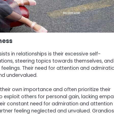
ness
sts in relationships is their excessive self-
ions, steering topics towards themselves, and
 feelings. Their need for attention and admirati
and undervalued.
 their own importance and often prioritize their
o exploit others for personal gain, lacking emp
 Their constant need for admiration and attention
artner feeling neglected and unvalued. Grandio