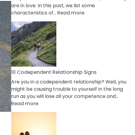
are in love. In this post, we list some
:
characteristics of…
Read more
10
Characteristics
Of
A
Gemini
Woman
In
Love
10 Codependent Relationship Signs
Are you in a codependent relationship? Well, you
might be causing trouble to yourself in the long
run as you will lose all your competence and…
:
Read more
10
Codependent
Relationship
Signs