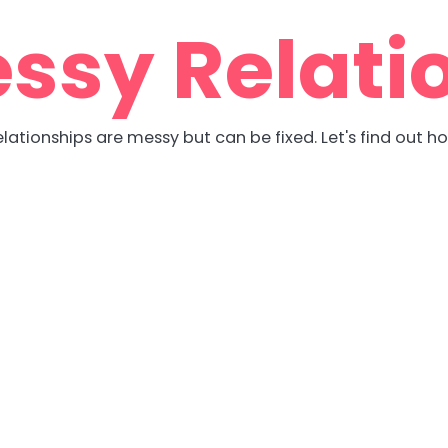
ssy Relati
lationships are messy but can be fixed. Let's find out h