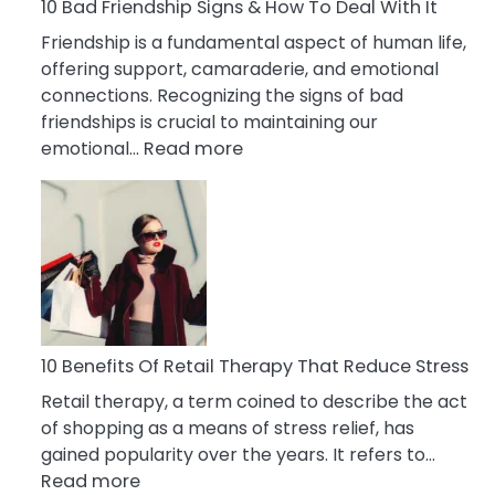
A
10 Bad Friendship Signs & How To Deal With It
Narcissist
Friendship is a fundamental aspect of human life,
Wife
offering support, camaraderie, and emotional
connections. Recognizing the signs of bad
friendships is crucial to maintaining our
:
emotional…
Read more
10
Bad
Friendship
Signs
&
How
To
Deal
10 Benefits Of Retail Therapy That Reduce Stress
With
Retail therapy, a term coined to describe the act
It
of shopping as a means of stress relief, has
gained popularity over the years. It refers to…
:
Read more