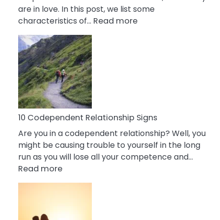
are in love. In this post, we list some
:
characteristics of…
Read more
10
Characteristics
Of
A
Gemini
Woman
In
Love
10 Codependent Relationship Signs
Are you in a codependent relationship? Well, you
might be causing trouble to yourself in the long
run as you will lose all your competence and…
:
Read more
10
Codependent
Relationship
Signs