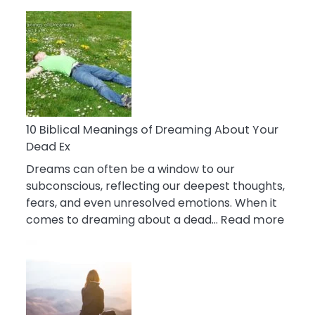
10
Benefits
Of
Retail
Therapy
That
Reduce
Stress
10 Biblical Meanings of Dreaming About Your
Dead Ex
Dreams can often be a window to our
subconscious, reflecting our deepest thoughts,
fears, and even unresolved emotions. When it
:
comes to dreaming about a dead…
Read more
10
Biblic
Mean
of
Drea