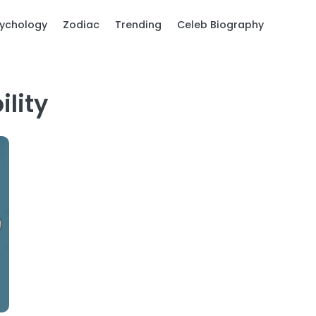
ychology
Zodiac
Trending
Celeb Biography
lity