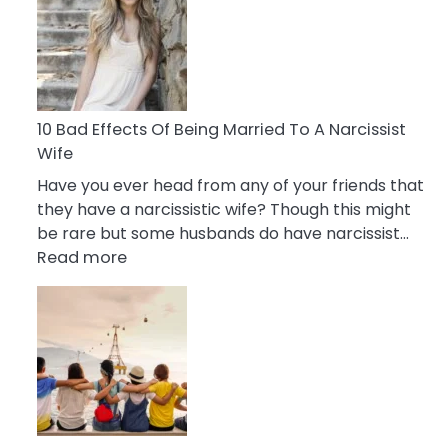
of
Breadcrumbing
in
A
Relationship
10 Bad Effects Of Being Married To A Narcissist
Wife
Have you ever head from any of your friends that
they have a narcissistic wife? Though this might
be rare but some husbands do have narcissist…
:
Read more
10
Bad
Effects
Of
Being
Married
To