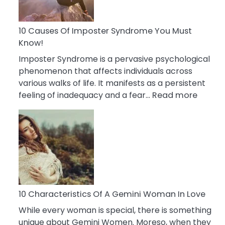
Abou
Your
Dead
10 Causes Of Imposter Syndrome You Must
Ex
Know!
Imposter Syndrome is a pervasive psychological
phenomenon that affects individuals across
various walks of life. It manifests as a persistent
:
feeling of inadequacy and a fear…
Read more
10
Cause
Of
Impost
Syndr
You
Must
Know!
10 Characteristics Of A Gemini Woman In Love
While every woman is special, there is something
unique about Gemini Women. Moreso, when they