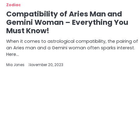
Zodiac
Compatibility of Aries Man and
Gemini Woman – Everything You
Must Know!
When it comes to astrological compatibility, the pairing of
an Aries man and a Gemini woman often sparks interest.
Here…
Mia Jones
November 20, 2023