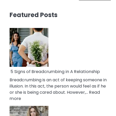
Featured Posts
5 Signs of Breadcrumbing in A Relationship
Breadcrumbing is an act of keeping someone in
illusion. In this act, the person would feel as if he
or she is being cared about. However,…
Read
:
more
5
Signs