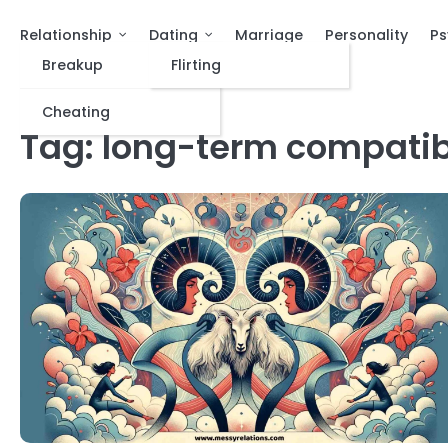
Relationship
Dating
Marriage
Personality
Ps
Breakup
Flirting
Cheating
Tag:
long-term compatibi