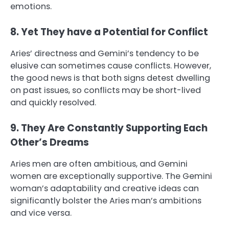
emotions.
8. Yet They have a Potential for Conflict
Aries’ directness and Gemini’s tendency to be
elusive can sometimes cause conflicts. However,
the good news is that both signs detest dwelling
on past issues, so conflicts may be short-lived
and quickly resolved.
9. They Are Constantly Supporting Each
Other’s Dreams
Aries men are often ambitious, and Gemini
women are exceptionally supportive. The Gemini
woman’s adaptability and creative ideas can
significantly bolster the Aries man’s ambitions
and vice versa.