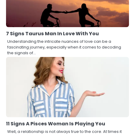
7 Signs Taurus Man In Love With You
Understanding the intricate nuances of love can be a
fascinating journey, especially when it comes to decoding
the signals of…
11 Signs A Pisces Woman Is Playing You
Well, a relationship is not always true to the core. At times it