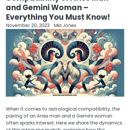
and Gemini Woman –
Everything You Must Know!
November 20, 2023
Mia Jones
When it comes to astrological compatibility, the
pairing of an Aries man and a Gemini woman
often sparks interest. Here we share the dynamics
of this intriguing match, exploring how the