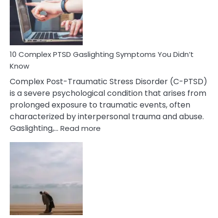
Mutism
Symptoms
To
Spot
10 Complex PTSD Gaslighting Symptoms You Didn’t
Know
Complex Post-Traumatic Stress Disorder (C-PTSD)
is a severe psychological condition that arises from
prolonged exposure to traumatic events, often
characterized by interpersonal trauma and abuse.
:
Gaslighting,…
Read more
10
Complex
PTSD
Gaslighting
Symptoms
You
Didn’t
Know