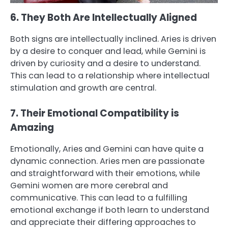
6. They Both Are Intellectually Aligned
Both signs are intellectually inclined. Aries is driven
by a desire to conquer and lead, while Gemini is
driven by curiosity and a desire to understand.
This can lead to a relationship where intellectual
stimulation and growth are central.
7. Their Emotional Compatibility is
Amazing
Emotionally, Aries and Gemini can have quite a
dynamic connection. Aries men are passionate
and straightforward with their emotions, while
Gemini women are more cerebral and
communicative. This can lead to a fulfilling
emotional exchange if both learn to understand
and appreciate their differing approaches to