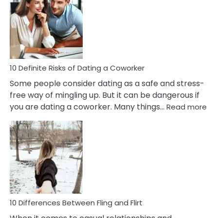
Of
Perfectionism
And
Anxiety
In
Relationship
10 Definite Risks of Dating a Coworker
Some people consider dating as a safe and stress-
free way of mingling up. But it can be dangerous if
:
you are dating a coworker. Many things…
Read more
10
Def
Ris
of
Da
a
Co
10 Differences Between Fling and Flirt