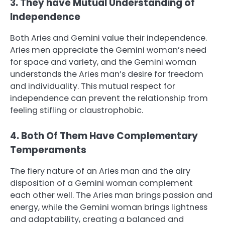
3. They have Mutual Understanding of
Independence
Both Aries and Gemini value their independence.
Aries men appreciate the Gemini woman’s need
for space and variety, and the Gemini woman
understands the Aries man’s desire for freedom
and individuality. This mutual respect for
independence can prevent the relationship from
feeling stifling or claustrophobic.
4. Both Of Them Have Complementary
Temperaments
The fiery nature of an Aries man and the airy
disposition of a Gemini woman complement
each other well. The Aries man brings passion and
energy, while the Gemini woman brings lightness
and adaptability, creating a balanced and