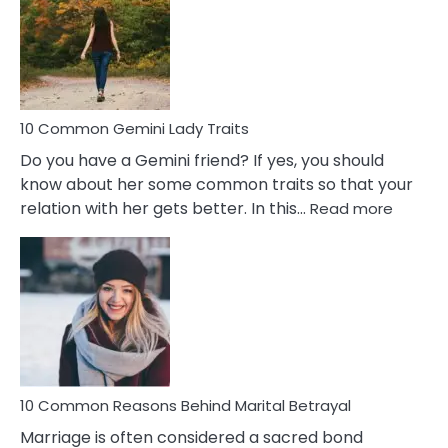
Narcissistic
Marriage
Problems
10 Common Gemini Lady Traits
Do you have a Gemini friend? If yes, you should
know about her some common traits so that your
:
relation with her gets better. In this…
Read more
10
Comm
Gemini
Lady
Traits
10 Common Reasons Behind Marital Betrayal
Marriage is often considered a sacred bond