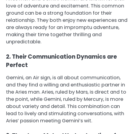
love of adventure and excitement. This common
ground can be a strong foundation for their
relationship. They both enjoy new experiences and
are always ready for an impromptu adventure,
making their time together thrilling and
unpredictable.
2. Their Communication Dynamics are
Perfect
Gemini, an Air sign, is all about communication,
and they find a willing and enthusiastic partner in
the Aries man. Aries, ruled by Mars, is direct and to
the point, while Gemini, ruled by Mercury, is more
about variety and detail. This combination can
lead to lively and stimulating conversations, with
Aries’ passion meeting Gemini’s wit.