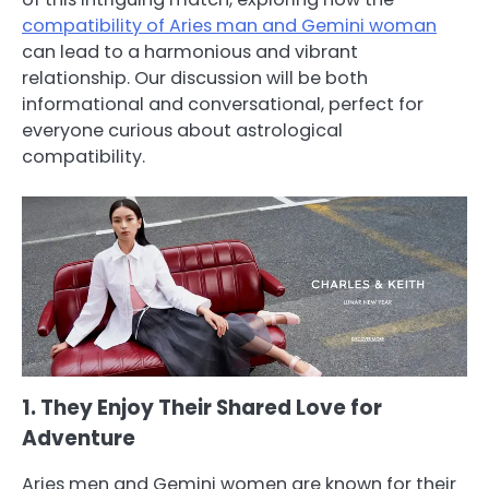
compatibility of Aries man and Gemini woman
can lead to a harmonious and vibrant
relationship. Our discussion will be both
informational and conversational, perfect for
everyone curious about astrological
compatibility.
1. They Enjoy Their Shared Love for
Adventure
Aries men and Gemini women are known for their