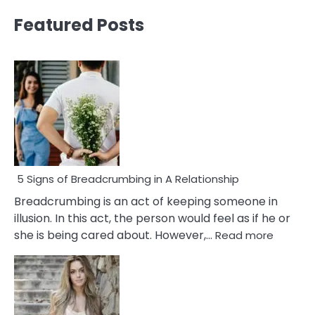
Featured Posts
5 Signs of Breadcrumbing in A Relationship
Breadcrumbing is an act of keeping someone in
illusion. In this act, the person would feel as if he or
:
she is being cared about. However,…
Read more
5
Signs
of
Breadc
in