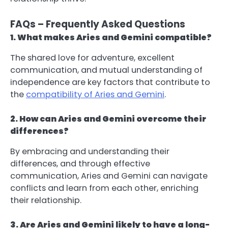
FAQs – Frequently Asked Questions
1. What makes Aries and Gemini compatible?
The shared love for adventure, excellent
communication, and mutual understanding of
independence are key factors that contribute to
the
compatibility of Aries and Gemini
.
2. How can Aries and Gemini overcome their
differences?
By embracing and understanding their
differences, and through effective
communication, Aries and Gemini can navigate
conflicts and learn from each other, enriching
their relationship.
3. Are Aries and Gemini likely to have a long-