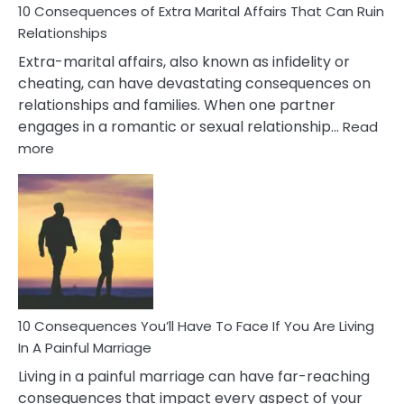
10 Consequences of Extra Marital Affairs That Can Ruin
Relationships
Extra-marital affairs, also known as infidelity or
cheating, can have devastating consequences on
relationships and families. When one partner
engages in a romantic or sexual relationship…
Read
:
more
10
Consequences
of
Extra
Marital
Affairs
That
Can
Ruin
10 Consequences You’ll Have To Face If You Are Living
Relationships
In A Painful Marriage
Living in a painful marriage can have far-reaching
consequences that impact every aspect of your