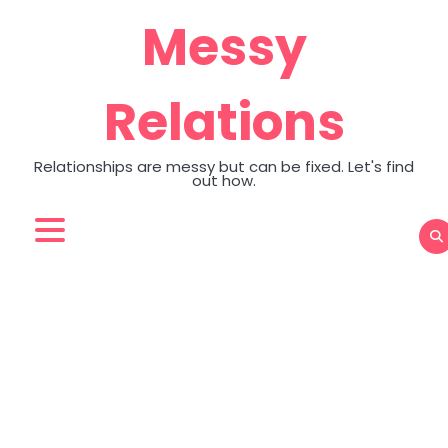
Skip
Messy
to
content
Relations
Relationships are messy but can be fixed. Let's find
out how.