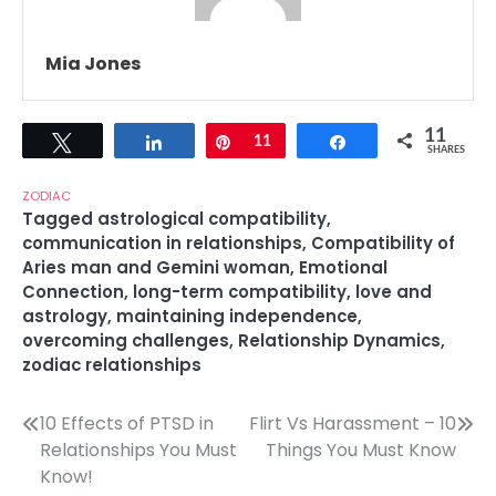
Mia Jones
11
Tweet
Share
Pin
11
Share
SHARES
ZODIAC
Tagged
astrological compatibility
,
communication in relationships
,
Compatibility of
Aries man and Gemini woman
,
Emotional
Connection
,
long-term compatibility
,
love and
astrology
,
maintaining independence
,
overcoming challenges
,
Relationship Dynamics
,
zodiac relationships
Post
10 Effects of PTSD in
Flirt Vs Harassment – 10
Relationships You Must
Things You Must Know
navigation
Know!