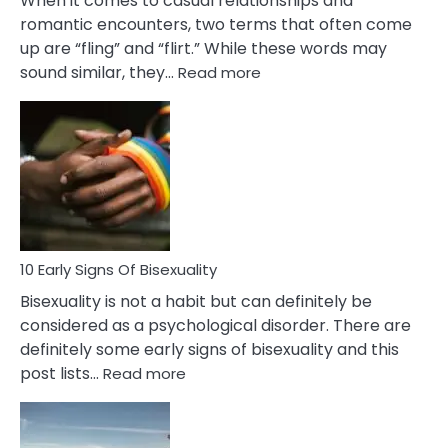
When it comes to casual relationships and
romantic encounters, two terms that often come
up are “fling” and “flirt.” While these words may
:
sound similar, they…
Read more
10
Differences
Between
Fling
and
Flirt
10 Early Signs Of Bisexuality
Bisexuality is not a habit but can definitely be
considered as a psychological disorder. There are
definitely some early signs of bisexuality and this
:
post lists…
Read more
10
Early
Signs