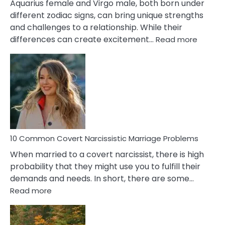
Aquarius female and Virgo male, both born under
different zodiac signs, can bring unique strengths
and challenges to a relationship. While their
:
differences can create excitement…
Read more
10
Comm
Aquariu
Female
Virgo
Male
Relatio
Proble
10 Common Covert Narcissistic Marriage Problems
When married to a covert narcissist, there is high
probability that they might use you to fulfill their
demands and needs. In short, there are some…
:
Read more
10
Common
Covert