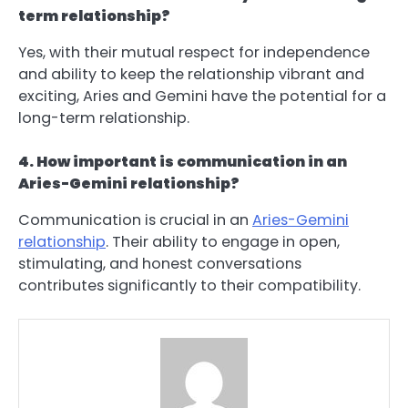
term relationship?
Yes, with their mutual respect for independence
and ability to keep the relationship vibrant and
exciting, Aries and Gemini have the potential for a
long-term relationship.
4. How important is communication in an
Aries-Gemini relationship?
Communication is crucial in an
Aries-Gemini
relationship
. Their ability to engage in open,
stimulating, and honest conversations
contributes significantly to their compatibility.