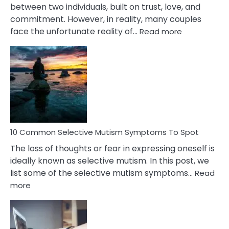
between two individuals, built on trust, love, and
commitment. However, in reality, many couples
:
face the unfortunate reality of…
Read more
10
Common
Reasons
Behind
Marital
Betrayal
10 Common Selective Mutism Symptoms To Spot
The loss of thoughts or fear in expressing oneself is
ideally known as selective mutism. In this post, we
list some of the selective mutism symptoms…
Read
:
more
10
Common
Selective