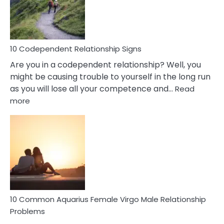
Gemini
Woman
In
Love
10 Codependent Relationship Signs
Are you in a codependent relationship? Well, you
might be causing trouble to yourself in the long run
as you will lose all your competence and…
Read
:
more
10
Codependent
Relationship
Signs
10 Common Aquarius Female Virgo Male Relationship
Problems