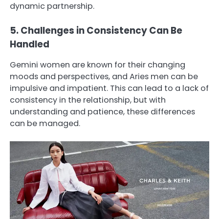
dynamic partnership.
5. Challenges in Consistency Can Be
Handled
Gemini women are known for their changing
moods and perspectives, and Aries men can be
impulsive and impatient. This can lead to a lack of
consistency in the relationship, but with
understanding and patience, these differences
can be managed.