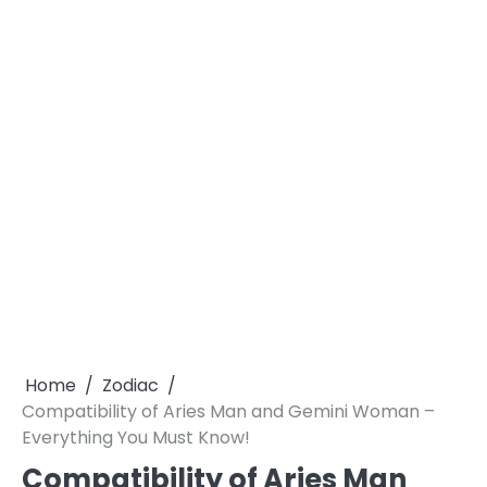
Home
Zodiac
Compatibility of Aries Man and Gemini Woman –
Everything You Must Know!
Compatibility of Aries Man