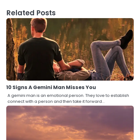
Related Posts
10 Signs A Gemini Man Misses You
A gemini man is an emotional person. They love to establish
connect with a person and then take it forward…