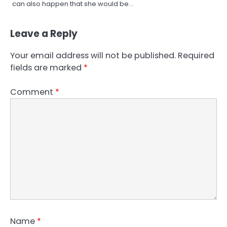
can also happen that she would be…
Leave a Reply
Your email address will not be published.
Required
fields are marked
*
Comment
*
Name
*