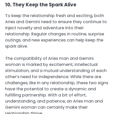
10. They Keep the Spark Alive
To keep the relationship fresh and exciting, both
Aries and Gemini need to ensure they continue to
inject novelty and adventure into their
relationship. Regular changes in routine, surprise
outings, and new experiences can help keep the
spark alive.
The compatibility of Aries man and Gemini
woman is marked by excitement, intellectual
stimulation, and a mutual understanding of each
other’s need for independence. While there are
challenges, like in any relationship, these two signs
have the potential to create a dynamic and
fulfilling partnership. With a bit of effort,
understanding, and patience, an Aries man and
Gemini woman can certainly make their
relationship thrive.