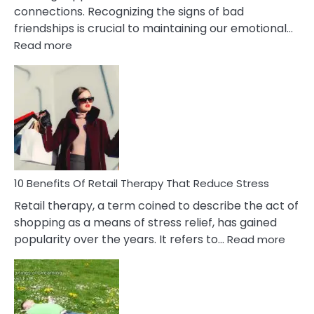
connections. Recognizing the signs of bad
friendships is crucial to maintaining our emotional…
:
Read more
10
Bad
Friendship
Signs
&
How
To
Deal
With
10 Benefits Of Retail Therapy That Reduce Stress
It
Retail therapy, a term coined to describe the act of
shopping as a means of stress relief, has gained
:
popularity over the years. It refers to…
Read more
10
Benef
Of
Retail