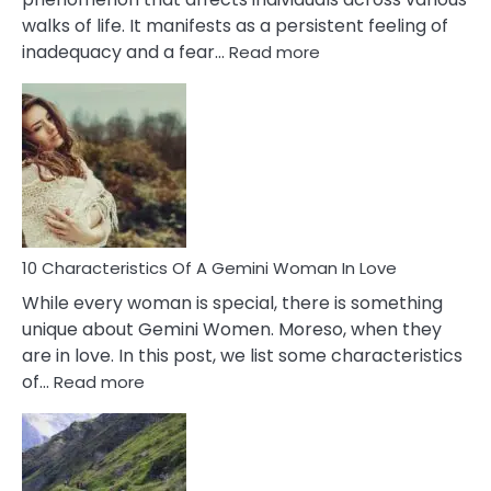
walks of life. It manifests as a persistent feeling of
:
inadequacy and a fear…
Read more
10
Causes
Of
Imposter
Syndrome
You
Must
Know!
10 Characteristics Of A Gemini Woman In Love
While every woman is special, there is something
unique about Gemini Women. Moreso, when they
are in love. In this post, we list some characteristics
:
of…
Read more
10
Characteristics
Of
A