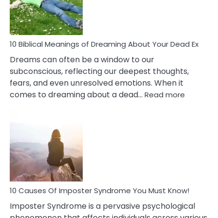
Ther
That
Redu
Stres
10 Biblical Meanings of Dreaming About Your Dead Ex
Dreams can often be a window to our
subconscious, reflecting our deepest thoughts,
fears, and even unresolved emotions. When it
:
comes to dreaming about a dead…
Read more
10
Biblical
Meaning
of
Dreamin
About
Your
Dead
Ex
10 Causes Of Imposter Syndrome You Must Know!
Imposter Syndrome is a pervasive psychological
phenomenon that affects individuals across various