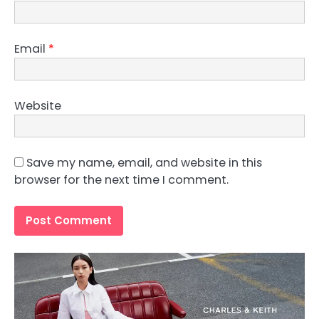
Email
*
Website
Save my name, email, and website in this
browser for the next time I comment.