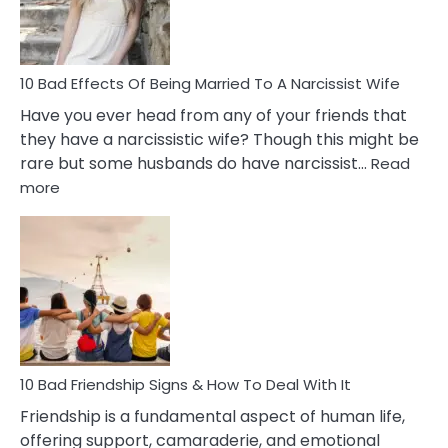
A
Relatio
10 Bad Effects Of Being Married To A Narcissist Wife
Have you ever head from any of your friends that
they have a narcissistic wife? Though this might be
rare but some husbands do have narcissist…
Read
:
more
10
Bad
Effects
Of
Being
Married
To
A
Narcissist
10 Bad Friendship Signs & How To Deal With It
Wife
Friendship is a fundamental aspect of human life,
offering support, camaraderie, and emotional