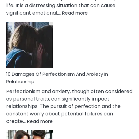
life. It is a distressing situation that can cause
:
significant emotional,…
Read more
10
Consequences
You’ll
Have
To
Face
If
You
Are
10 Damages Of Perfectionism And Anxiety In
Living
Relationship
In
Perfectionism and anxiety, though often considered
A
as personal traits, can significantly impact
Painful
relationships. The pursuit of perfection and the
Marriage
constant worry about potential failures can
:
create…
Read more
10
Damages