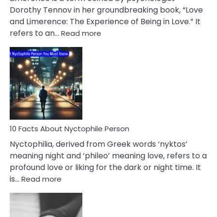
Lifelong
Dorothy Tennov in her groundbreaking book, “Love
Extramarital
and Limerence: The Experience of Being in Love.” It
Affairs
:
refers to an…
Read more
10
Facts
About
Limerence
Affair
You
Must
Know
10 Facts About Nyctophile Person
Nyctophilia, derived from Greek words ‘nyktos’
meaning night and ‘phileo’ meaning love, refers to a
profound love or liking for the dark or night time. It
:
is…
Read more
10
Facts
About