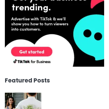
Featured Posts