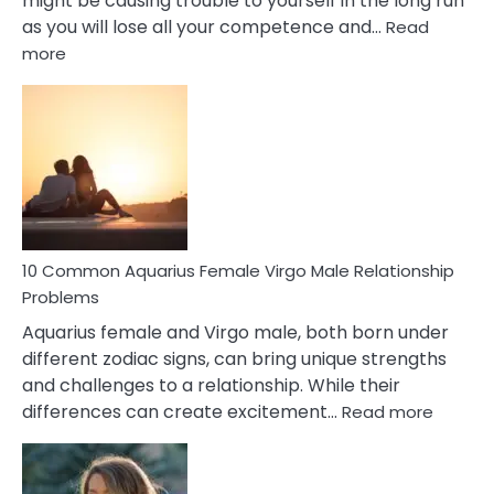
might be causing trouble to yourself in the long run
as you will lose all your competence and…
Read
:
more
10
Codependent
Relationship
Signs
10 Common Aquarius Female Virgo Male Relationship
Problems
Aquarius female and Virgo male, both born under
different zodiac signs, can bring unique strengths
and challenges to a relationship. While their
:
differences can create excitement…
Read more
10
Comm
Aquariu