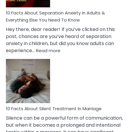
Know!
10 Facts About Separation Anxiety in Adults &
Everything Else You Need To Know
Hey there, dear reader! If you’ve clicked on this
post, chances are you’ve heard of separation
anxiety in children, but did you know adults can
:
experience…
Read more
10
Facts
About
Separation
Anxiety
in
Adults
&
Everything
10 Facts About Silent Treatment In Marriage
Else
Silence can be a powerful form of communication,
You
but when it becomes a prolonged and intentional
Need