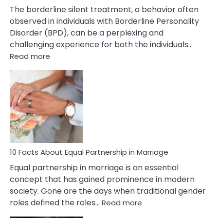
The borderline silent treatment, a behavior often
observed in individuals with Borderline Personality
Disorder (BPD), can be a perplexing and
challenging experience for both the individuals…
:
Read more
10
Facts
About
Borderline
Silent
Treatment
&
How
To
10 Facts About Equal Partnership in Marriage
Deal
Equal partnership in marriage is an essential
With
concept that has gained prominence in modern
It?
society. Gone are the days when traditional gender
:
roles defined the roles…
Read more
10