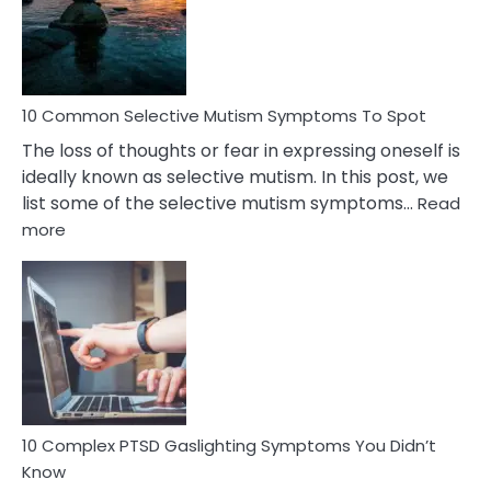
Marital
Betrayal
10 Common Selective Mutism Symptoms To Spot
The loss of thoughts or fear in expressing oneself is
ideally known as selective mutism. In this post, we
list some of the selective mutism symptoms…
Read
:
more
10
Common
Selective
Mutism
Symptoms
To
Spot
10 Complex PTSD Gaslighting Symptoms You Didn’t
Know