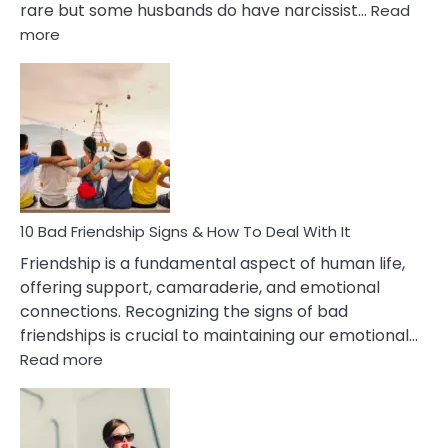
rare but some husbands do have narcissist…
Read
:
more
10
Bad
Effects
Of
Being
Married
To
A
Narcissist
10 Bad Friendship Signs & How To Deal With It
Wife
Friendship is a fundamental aspect of human life,
offering support, camaraderie, and emotional
connections. Recognizing the signs of bad
friendships is crucial to maintaining our emotional…
:
Read more
10
Bad
Friendship
Signs