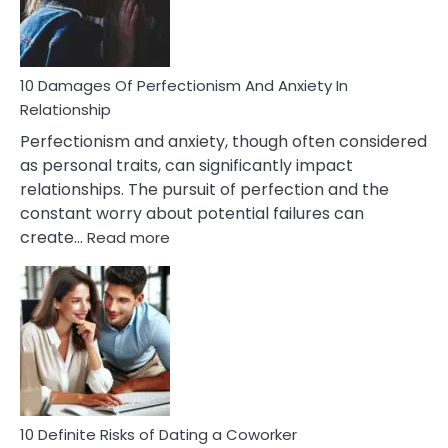
Face
If
You
Are
10 Damages Of Perfectionism And Anxiety In
Living
Relationship
In
Perfectionism and anxiety, though often considered
A
as personal traits, can significantly impact
Painful
relationships. The pursuit of perfection and the
Marriage
constant worry about potential failures can
:
create…
Read more
10
Damages
Of
Perfectionism
And
Anxiety
In
Relationship
10 Definite Risks of Dating a Coworker