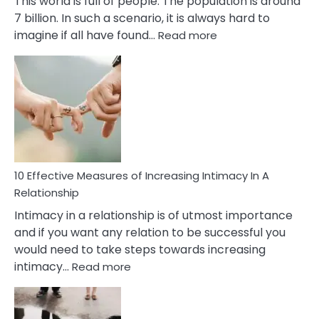
This world is full of people. The population is around
7 billion. In such a scenario, it is always hard to
:
imagine if all have found…
Read more
10
Early
Soulmate
Signs
10 Effective Measures of Increasing Intimacy In A
Relationship
Intimacy in a relationship is of utmost importance
and if you want any relation to be successful you
would need to take steps towards increasing
:
intimacy…
Read more
10
Effective
Measures