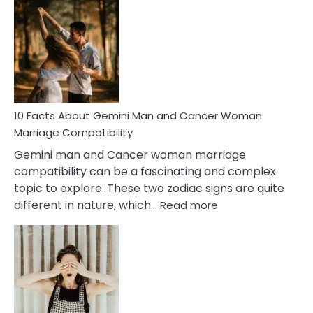
Facts
About
Equal
Partnership
in
Marriage
10 Facts About Gemini Man and Cancer Woman
Marriage Compatibility
Gemini man and Cancer woman marriage
compatibility can be a fascinating and complex
topic to explore. These two zodiac signs are quite
:
different in nature, which…
Read more
10
Facts
About
Gemini
Man
and
Cancer