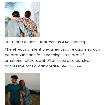
10
Effects
of
PTSD
in
Relationships
You
Must
Know!
10 Effects Of Silent Treatment In A Relationship
The effects of silent treatment in a relationship can
be profound and far-reaching. This form of
emotional withdrawal, often used as a passive-
:
aggressive tactic, can create…
Read more
10
Effects
Of
Silent
Treatment
In
A