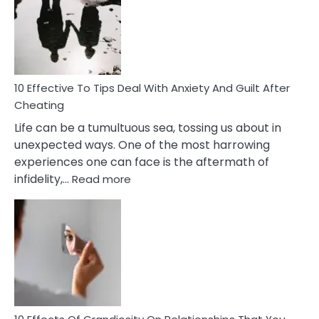
of
Increasing
Intimacy
In
A
Relationship
10 Effective To Tips Deal With Anxiety And Guilt After
Cheating
Life can be a tumultuous sea, tossing us about in
unexpected ways. One of the most harrowing
experiences one can face is the aftermath of
:
infidelity,…
Read more
10
Effective
To
Tips
Deal
With
Anxiety
And
Guilt