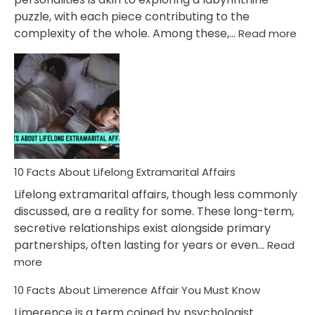
puzzle, with each piece contributing to the
:
complexity of the whole. Among these,…
Read more
10
Fac
Ab
Int
Nar
In
A
Rel
10 Facts About Lifelong Extramarital Affairs
Lifelong extramarital affairs, though less commonly
discussed, are a reality for some. These long-term,
secretive relationships exist alongside primary
partnerships, often lasting for years or even…
Read
:
more
10
10 Facts About Limerence Affair You Must Know
Facts
About
Limerence is a term coined by psychologist