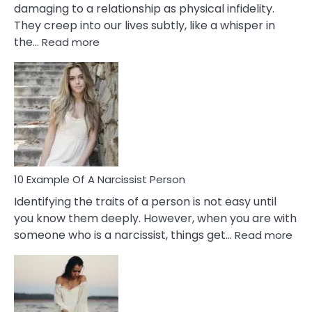
damaging to a relationship as physical infidelity.
They creep into our lives subtly, like a whisper in
:
the…
Read more
10
Emotional
Affair
Signs
You
Need
To
Notice
In
10 Example Of A Narcissist Person
Your
Identifying the traits of a person is not easy until
Partner!
you know them deeply. However, when you are with
:
someone who is a narcissist, things get…
Read more
10
Exa
Of
A
Narc