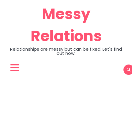
Skip
Messy
to
content
Relations
Relationships are messy but can be fixed. Let's find
out how.