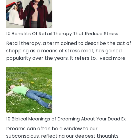
&
How
To
Deal
With
10 Benefits Of Retail Therapy That Reduce Stress
It
Retail therapy, a term coined to describe the act of
shopping as a means of stress relief, has gained
:
popularity over the years. It refers to…
Read more
10
Benef
Of
Retail
Ther
That
Redu
Stres
10 Biblical Meanings of Dreaming About Your Dead Ex
Dreams can often be a window to our
subconscious, reflecting our deepest thoughts,