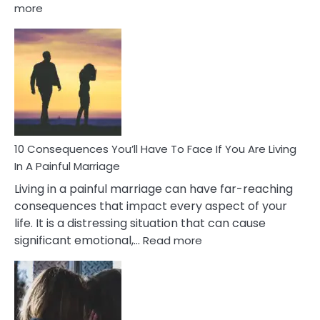
:
more
10
Consequences
of
Extra
Marital
Affairs
That
Can
Ruin
10 Consequences You’ll Have To Face If You Are Living
Relationships
In A Painful Marriage
Living in a painful marriage can have far-reaching
consequences that impact every aspect of your
life. It is a distressing situation that can cause
:
significant emotional,…
Read more
10
Consequences
You’ll
Have
To