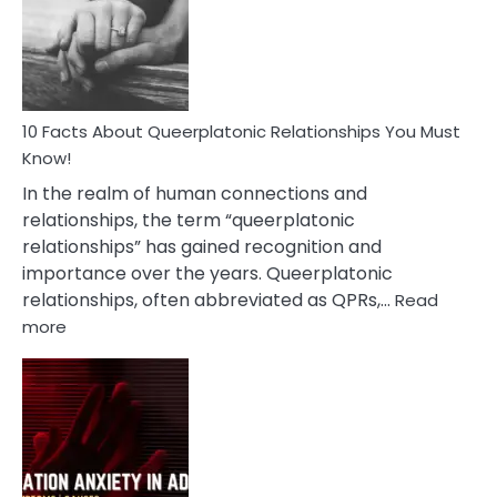
Nyctophile
Person
10 Facts About Queerplatonic Relationships You Must
Know!
In the realm of human connections and
relationships, the term “queerplatonic
relationships” has gained recognition and
importance over the years. Queerplatonic
relationships, often abbreviated as QPRs,…
Read
:
more
10
Facts
About
Queerplatonic
Relationships
You
Must