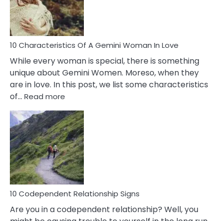
Syndrome
You
Must
Know!
10 Characteristics Of A Gemini Woman In Love
While every woman is special, there is something
unique about Gemini Women. Moreso, when they
are in love. In this post, we list some characteristics
:
of…
Read more
10
Characteristics
Of
A
Gemini
Woman
In
Love
10 Codependent Relationship Signs
Are you in a codependent relationship? Well, you