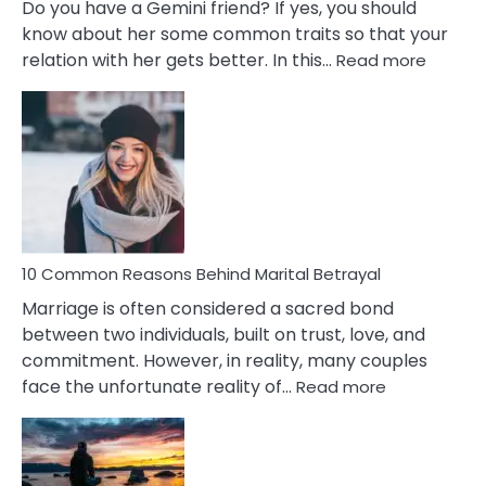
Do you have a Gemini friend? If yes, you should
know about her some common traits so that your
:
relation with her gets better. In this…
Read more
10
Comm
Gemini
Lady
Traits
10 Common Reasons Behind Marital Betrayal
Marriage is often considered a sacred bond
between two individuals, built on trust, love, and
commitment. However, in reality, many couples
:
face the unfortunate reality of…
Read more
10
Common
Reasons
Behind