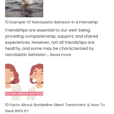
Per
10 Example Of Narcissistic Behavior In A Friendship
Friendships are essential to our well-being,
providing companionship, support, and shared
experiences. However, not all friendships are
healthy, and some may be characterized by
:
narcissistic behavior.…
Read more
10
Example
Of
Narcissistic
Behavior
In
A
Friendship
10 Facts About Borderline Silent Treatment & How To
Deal With It?