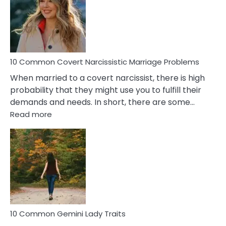
Female
Virgo
Male
Relatio
Proble
10 Common Covert Narcissistic Marriage Problems
When married to a covert narcissist, there is high
probability that they might use you to fulfill their
demands and needs. In short, there are some…
:
Read more
10
Common
Covert
Narcissistic
Marriage
Problems
10 Common Gemini Lady Traits