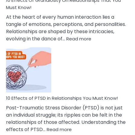
10 Effects Of Grandiosity On Relationships That You
After
Must Know!
Cheating
At the heart of every human interaction lies a
tangle of emotions, perceptions, and personalities.
Relationships are shaped by these intricacies,
:
evolving in the dance of…
Read more
10
Effects
Of
Grandiosity
On
Relationships
That
You
Must
10 Effects of PTSD in Relationships You Must Know!
Know!
Post-Traumatic Stress Disorder (PTSD) is not just
an individual struggle; its ripples can be felt in the
relationships of those affected. Understanding the
:
effects of PTSD…
Read more