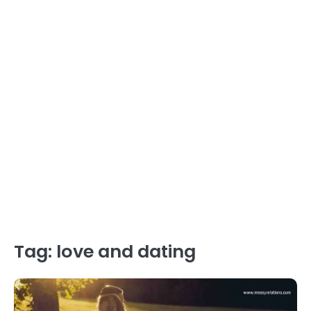
Tag:
love and dating