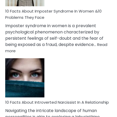
Woman
Marriage
10 Facts About Imposter Syndrome In Women &10
Compatibility
Problems They Face
Imposter syndrome in women is a prevalent
psychological phenomenon characterized by
persistent feelings of self-doubt and the fear of
being exposed as a fraud, despite evidence…
Read
:
more
10
Facts
About
Imposter
Syndrome
In
Women
&10
Problems
10 Facts About Introverted Narcissist In A Relationship
They
Navigating the intricate landscape of human
Face
personalities is akin to exploring a labyrinthine