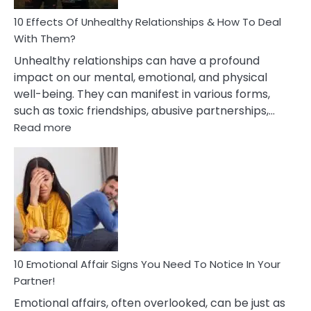
Relationship
10 Effects Of Unhealthy Relationships & How To Deal
With Them?
Unhealthy relationships can have a profound
impact on our mental, emotional, and physical
well-being. They can manifest in various forms,
such as toxic friendships, abusive partnerships,…
:
Read more
10
Effects
Of
Unhealthy
Relationships
&
How
To
Deal
10 Emotional Affair Signs You Need To Notice In Your
With
Partner!
Them?
Emotional affairs, often overlooked, can be just as