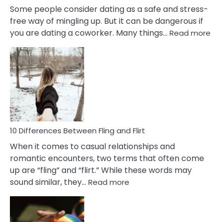
Some people consider dating as a safe and stress-
free way of mingling up. But it can be dangerous if
:
you are dating a coworker. Many things…
Read more
10
Def
Ris
of
Da
a
Co
10 Differences Between Fling and Flirt
When it comes to casual relationships and
romantic encounters, two terms that often come
up are “fling” and “flirt.” While these words may
:
sound similar, they…
Read more
10
Differences
Between