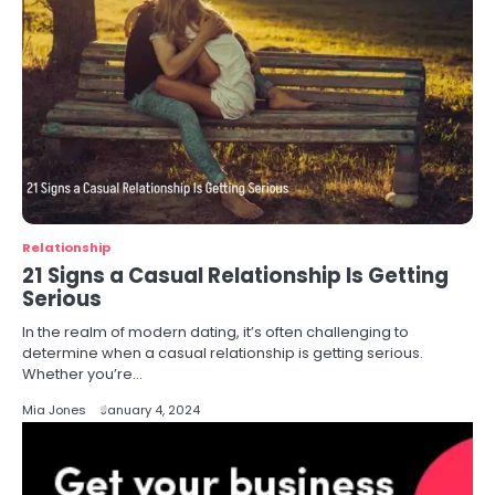
Relationship
21 Signs a Casual Relationship Is Getting
Serious
In the realm of modern dating, it’s often challenging to
determine when a casual relationship is getting serious.
Whether you’re…
Mia Jones
January 4, 2024