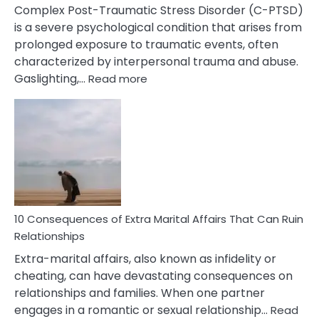
Complex Post-Traumatic Stress Disorder (C-PTSD)
is a severe psychological condition that arises from
prolonged exposure to traumatic events, often
characterized by interpersonal trauma and abuse.
:
Gaslighting,…
Read more
10
Complex
PTSD
Gaslighting
Symptoms
You
Didn’t
Know
10 Consequences of Extra Marital Affairs That Can Ruin
Relationships
Extra-marital affairs, also known as infidelity or
cheating, can have devastating consequences on
relationships and families. When one partner
engages in a romantic or sexual relationship…
Read