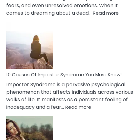
fears, and even unresolved emotions. When it
:
comes to dreaming about a dead…
Read more
10
Biblical
Meaning
of
Dreamin
About
Your
Dead
Ex
10 Causes Of Imposter Syndrome You Must Know!
Imposter Syndrome is a pervasive psychological
phenomenon that affects individuals across various
walks of life. It manifests as a persistent feeling of
:
inadequacy and a fear…
Read more
10
Causes
Of
Imposter