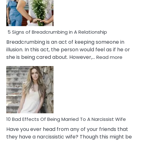
5 Signs of Breadcrumbing in A Relationship
Breadcrumbing is an act of keeping someone in
illusion. In this act, the person would feel as if he or
:
she is being cared about. However,…
Read more
5
Signs
of
Breadc
in
A
Relatio
10 Bad Effects Of Being Married To A Narcissist Wife
Have you ever head from any of your friends that
they have a narcissistic wife? Though this might be