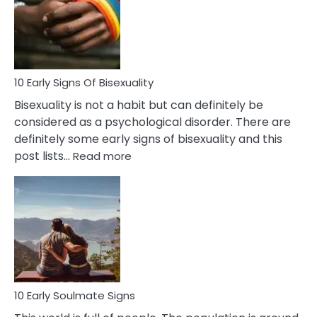
Fling
and
Flirt
10 Early Signs Of Bisexuality
Bisexuality is not a habit but can definitely be
considered as a psychological disorder. There are
definitely some early signs of bisexuality and this
:
post lists…
Read more
10
Early
Signs
Of
Bisexuality
10 Early Soulmate Signs