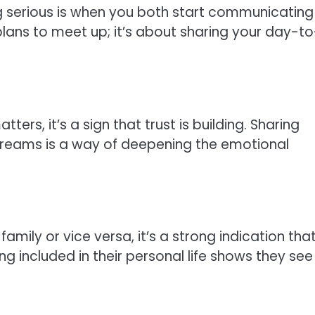
g serious is when you both start communicating
 plans to meet up; it’s about sharing your day-to
rs, it’s a sign that trust is building. Sharing
 dreams is a way of deepening the emotional
family or vice versa, it’s a strong indication tha
ing included in their personal life shows they see