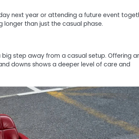
liday next year or attending a future event toget
g longer than just the casual phase.
a big step away from a casual setup. Offering a
s and downs shows a deeper level of care and