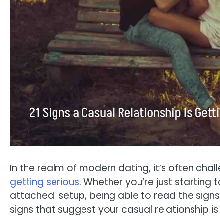
In the realm of modern dating, it’s often cha
getting serious
. Whether you’re just starting
attached’ setup, being able to read the signs 
signs that suggest your casual relationship is