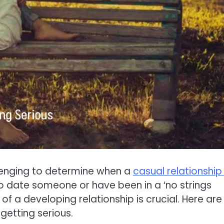
llenging to determine when a
casual relationship 
 to date someone or have been in a ‘no strings
of a developing relationship is crucial. Here are
 getting serious.