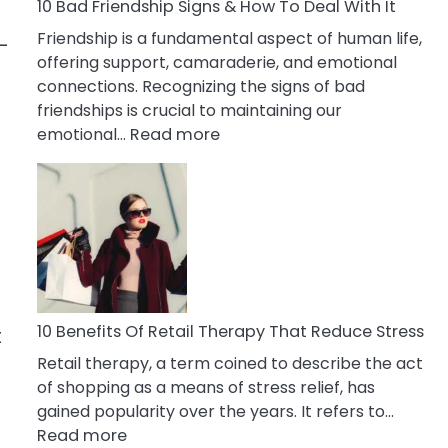
A
10 Bad Friendship Signs & How To Deal With It
Narcissist
Friendship is a fundamental aspect of human life,
-
Wife
offering support, camaraderie, and emotional
connections. Recognizing the signs of bad
friendships is crucial to maintaining our
:
emotional…
Read more
10
Bad
Friendship
Signs
&
How
To
Deal
10 Benefits Of Retail Therapy That Reduce Stress
t
With
Retail therapy, a term coined to describe the act
It
of shopping as a means of stress relief, has
gained popularity over the years. It refers to…
:
Read more