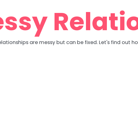
ssy Relati
lationships are messy but can be fixed. Let's find out h