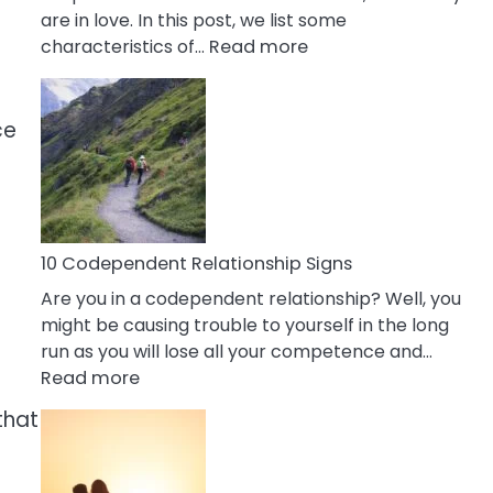
are in love. In this post, we list some
:
characteristics of…
Read more
10
Characteristics
Of
ce
A
Gemini
Woman
In
Love
10 Codependent Relationship Signs
Are you in a codependent relationship? Well, you
might be causing trouble to yourself in the long
run as you will lose all your competence and…
:
Read more
10
that
Codependent
Relationship
Signs