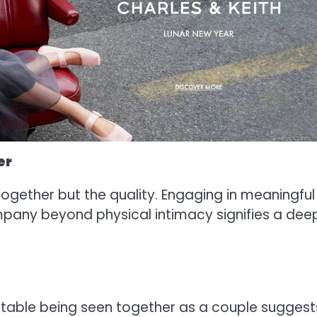
er
 together but the quality. Engaging in meaningful
ompany beyond physical intimacy signifies a dee
ortable being seen together as a couple suggest