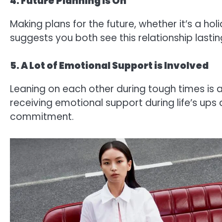
4. Future Planning is On
Making plans for the future, whether it’s a ho
suggests you both see this relationship lastin
5. A Lot of Emotional Support is Involved
Leaning on each other during tough times is 
receiving emotional support during life’s up
commitment.