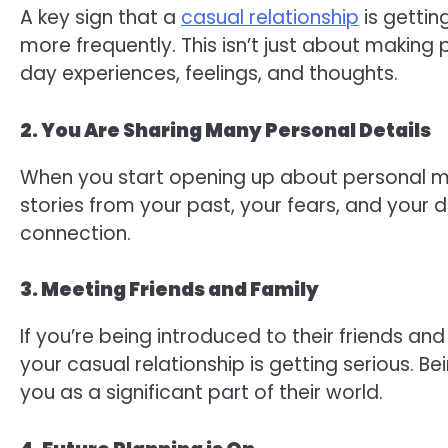
A key sign that a
casual relationship
is gettin
more frequently. This isn’t just about making
day experiences, feelings, and thoughts.
2. You Are Sharing Many Personal Details
When you start opening up about personal matte
stories from your past, your fears, and your
connection.
3. Meeting Friends and Family
If you’re being introduced to their friends and 
your casual relationship is getting serious. Be
you as a significant part of their world.