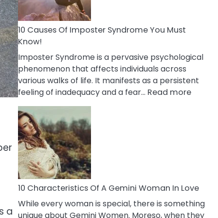
Abou
Your
Dead
10 Causes Of Imposter Syndrome You Must
Ex
Know!
Imposter Syndrome is a pervasive psychological
phenomenon that affects individuals across
various walks of life. It manifests as a persistent
:
feeling of inadequacy and a fear…
Read more
10
Cause
Of
Impost
per
Syndr
You
Must
Know!
10 Characteristics Of A Gemini Woman In Love
While every woman is special, there is something
s a
unique about Gemini Women. Moreso, when they