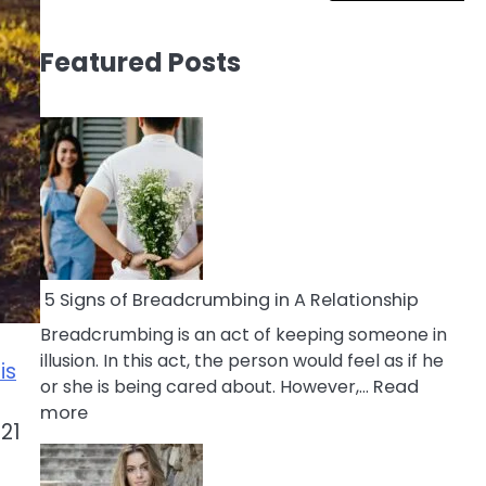
Featured Posts
5 Signs of Breadcrumbing in A Relationship
Breadcrumbing is an act of keeping someone in
illusion. In this act, the person would feel as if he
is
or she is being cared about. However,…
Read
:
more
 21
5
Signs