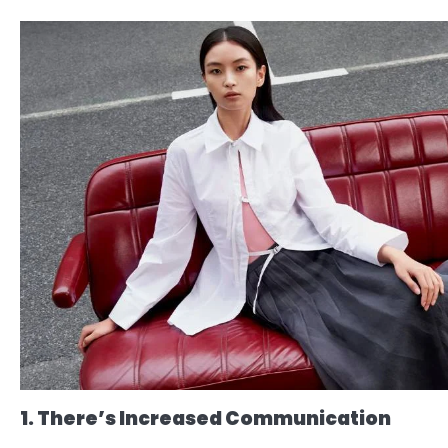
1. There’s Increased Communication