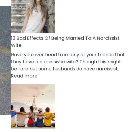
of
Breadcrumbing
in
A
Relationship
10 Bad Effects Of Being Married To A Narcissist
Wife
Have you ever head from any of your friends that
they have a narcissistic wife? Though this might
be rare but some husbands do have narcissist…
:
Read more
10
Bad
Effects
Of
Being
Married
To