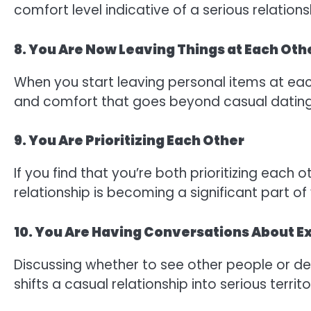
comfort level indicative of a serious relations
8. You Are Now Leaving Things at Each Oth
When you start leaving personal items at eac
and comfort that goes beyond casual dating
9. You Are Prioritizing Each Other
If you find that you’re both prioritizing each o
relationship is becoming a significant part of y
10. You Are Having Conversations About Ex
Discussing whether to see other people or dec
shifts a casual relationship into serious territo