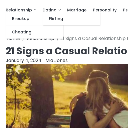
Relationship
Dating
Marriage
Personality
Ps
Breakup
Flirting
Cheating
Home
Relationship
21 Signs a Casual Relationship 
21 Signs a Casual Relatio
January 4, 2024
Mia Jones