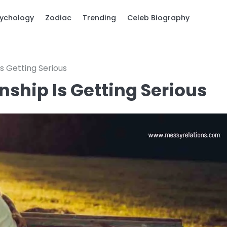
ychology
Zodiac
Trending
Celeb Biography
Is Getting Serious
nship Is Getting Serious