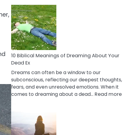
10
Benefits
her,
Of
Retail
Therapy
That
Reduce
nd
Stress
10 Biblical Meanings of Dreaming About Your
Dead Ex
Dreams can often be a window to our
subconscious, reflecting our deepest thoughts,
fears, and even unresolved emotions. When it
:
comes to dreaming about a dead…
Read more
10
Biblic
Mean
of
Drea