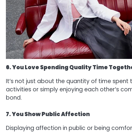
6. You Love Spending Quality Time Togeth
It’s not just about the quantity of time spent
activities or simply enjoying each other’s c
bond.
7. You Show Public Affection
Displaying affection in public or being comf