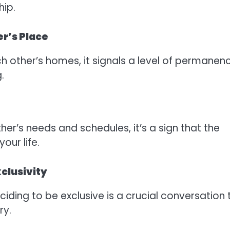
hip.
er’s Place
h other’s homes, it signals a level of permanen
.
ther’s needs and schedules, it’s a sign that the
our life.
clusivity
iding to be exclusive is a crucial conversation 
ry.