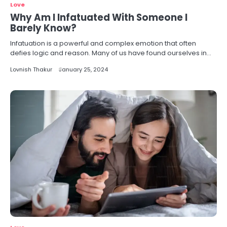
Love
Why Am I Infatuated With Someone I
Barely Know?
Infatuation is a powerful and complex emotion that often
defies logic and reason. Many of us have found ourselves in…
Lovnish Thakur
January 25, 2024