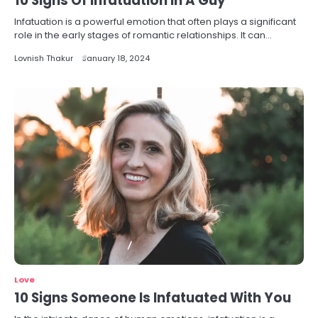
10 Signs Of Infatuation In A Guy
Infatuation is a powerful emotion that often plays a significant
role in the early stages of romantic relationships. It can…
Lovnish Thakur
January 18, 2024
Love
10 Signs Someone Is Infatuated With You