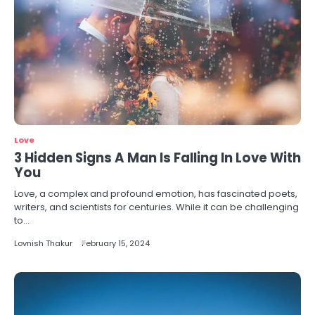
Love
3 Hidden Signs A Man Is Falling In Love With
You
Love, a complex and profound emotion, has fascinated poets,
writers, and scientists for centuries. While it can be challenging
to…
Lovnish Thakur
February 15, 2024