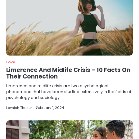
Love
Limerence And Midlife Crisis – 10 Facts On
Their Connection
Limerence and midlife crisis are two psychological
phenomena that have been studied extensively in the fields of
psychology and sociology.…
Lovnish Thakur
February 1, 2024