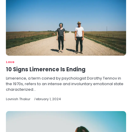
Love
10 Signs Limerence Is Ending
Limerence, a term coined by psychologist Dorothy Tennov in
the 1970s, refers to an intense and involuntary emotional state
characterized…
Lovnish Thakur
February 1, 2024