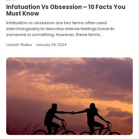
Infatuation Vs Obsession – 10 Facts You
Must Know
Infatuation vs obsession are two terms often used
interchangeably to describe intense feelings towards
someone or something. However, these terms…
Lovnish Thakur
January 29, 2024