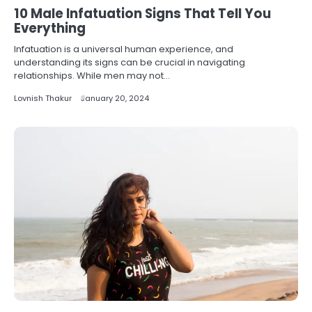
10 Male Infatuation Signs That Tell You
Everything
Infatuation is a universal human experience, and
understanding its signs can be crucial in navigating
relationships. While men may not…
Lovnish Thakur
January 20, 2024