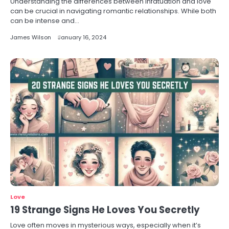
Understanding the differences between infatuation and love
can be crucial in navigating romantic relationships. While both
can be intense and…
James Wilson
January 16, 2024
Love
19 Strange Signs He Loves You Secretly
Love often moves in mysterious ways, especially when it’s