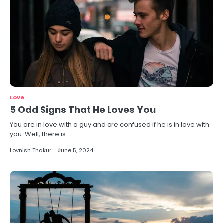
Love
5 Odd Signs That He Loves You
You are in love with a guy and are confused if he is in love with
you. Well, there is…
Lovnish Thakur
June 5, 2024