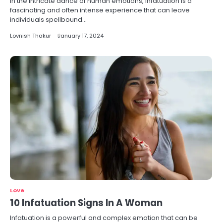
In the intricate dance of human emotions, infatuation is a
fascinating and often intense experience that can leave
individuals spellbound…
Lovnish Thakur
January 17, 2024
Love
10 Infatuation Signs In A Woman
Infatuation is a powerful and complex emotion that can be