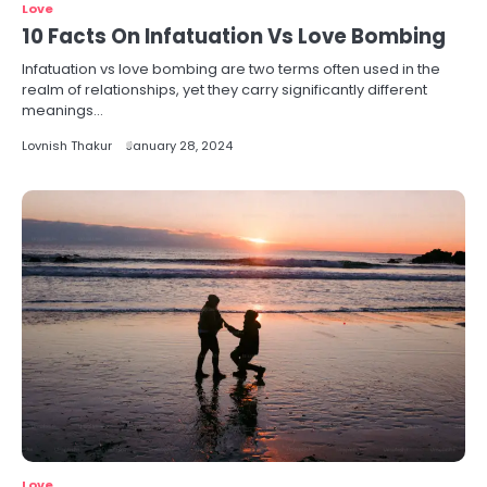
Love
10 Facts On Infatuation Vs Love Bombing
Infatuation vs love bombing are two terms often used in the
realm of relationships, yet they carry significantly different
meanings…
Lovnish Thakur
January 28, 2024
Love