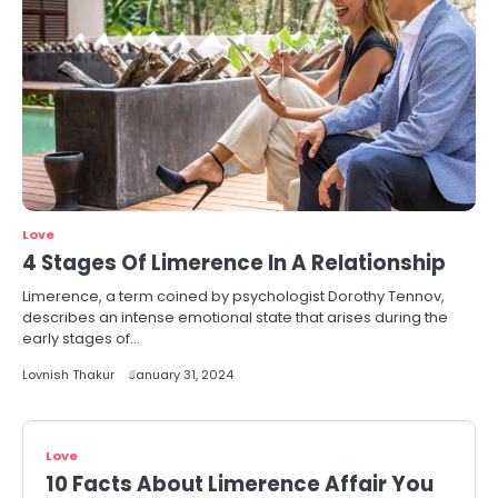
Love
4 Stages Of Limerence In A Relationship
Limerence, a term coined by psychologist Dorothy Tennov,
describes an intense emotional state that arises during the
early stages of…
Lovnish Thakur
January 31, 2024
Love
10 Facts About Limerence Affair You