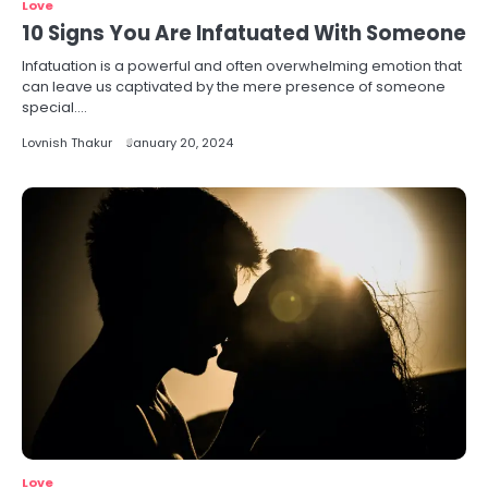
Love
10 Signs You Are Infatuated With Someone
Infatuation is a powerful and often overwhelming emotion that
can leave us captivated by the mere presence of someone
special.…
Lovnish Thakur
January 20, 2024
Love