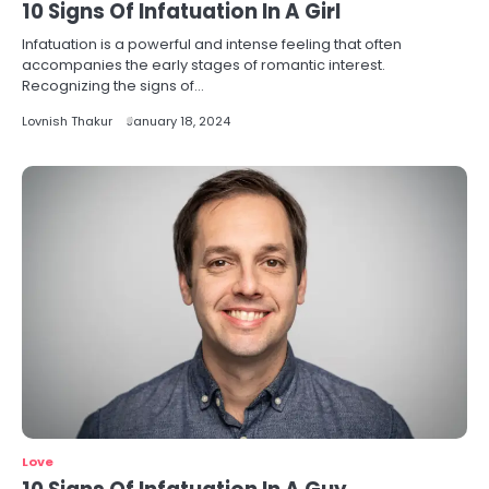
10 Signs Of Infatuation In A Girl
Infatuation is a powerful and intense feeling that often
accompanies the early stages of romantic interest.
Recognizing the signs of…
Lovnish Thakur
January 18, 2024
Love