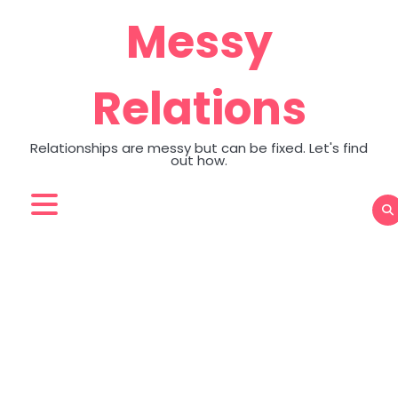
Skip
Messy
to
content
Relations
Relationships are messy but can be fixed. Let's find
out how.