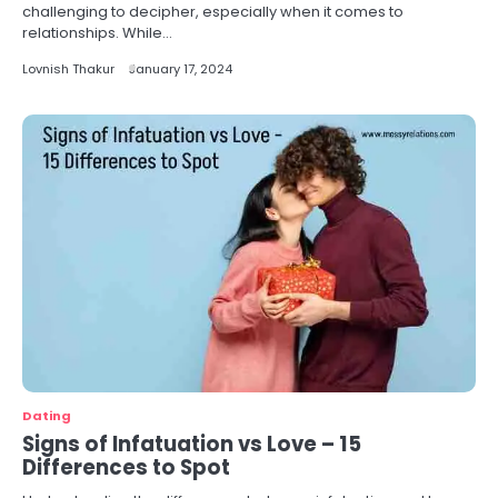
challenging to decipher, especially when it comes to
relationships. While…
Lovnish Thakur
January 17, 2024
Dating
Signs of Infatuation vs Love – 15
Differences to Spot