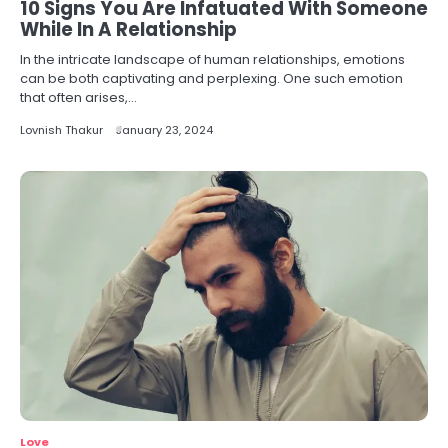
10 Signs You Are Infatuated With Someone
While In A Relationship
In the intricate landscape of human relationships, emotions
can be both captivating and perplexing. One such emotion
that often arises,…
Lovnish Thakur
January 23, 2024
Love