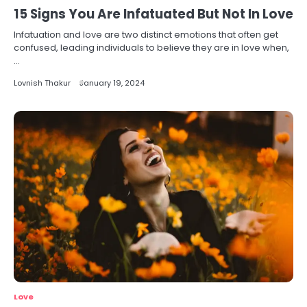
15 Signs You Are Infatuated But Not In Love
Infatuation and love are two distinct emotions that often get
confused, leading individuals to believe they are in love when,
…
Lovnish Thakur
January 19, 2024
Love