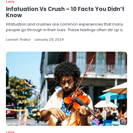
Love
Infatuation Vs Crush – 10 Facts You Didn’t
Know
Infatuation and crushes are common experiences that many
people go through in their lives. These feelings often stir up a…
Lovnish Thakur
January 29, 2024
Love