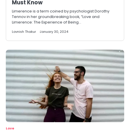
Must Know
Limerence is a term coined by psychologist Dorothy
Tennov in her groundbreaking book, “Love and
Limerence: The Experience of Being…
Lovnish Thakur
January 30, 2024
Love