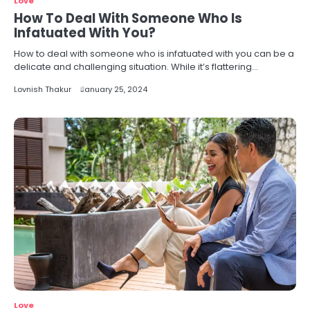
Love
How To Deal With Someone Who Is
Infatuated With You?
How to deal with someone who is infatuated with you can be a
delicate and challenging situation. While it’s flattering…
Lovnish Thakur
January 25, 2024
Love