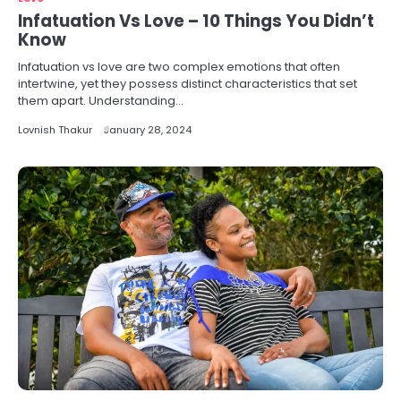
Infatuation Vs Love – 10 Things You Didn’t
Know
Infatuation vs love are two complex emotions that often
intertwine, yet they possess distinct characteristics that set
them apart. Understanding…
Lovnish Thakur
January 28, 2024