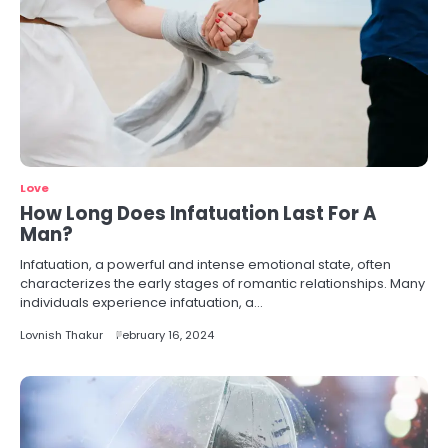
Love
How Long Does Infatuation Last For A
Man?
Infatuation, a powerful and intense emotional state, often
characterizes the early stages of romantic relationships. Many
individuals experience infatuation, a…
Lovnish Thakur
February 16, 2024