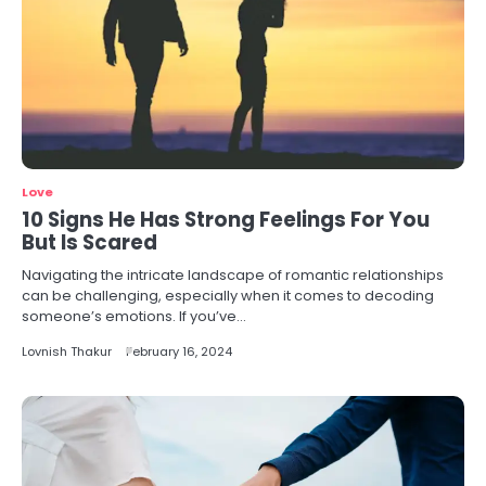
Love
10 Signs He Has Strong Feelings For You
But Is Scared
Navigating the intricate landscape of romantic relationships
can be challenging, especially when it comes to decoding
someone’s emotions. If you’ve…
Lovnish Thakur
February 16, 2024