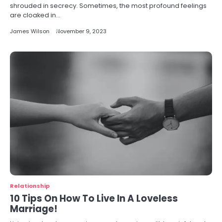
shrouded in secrecy. Sometimes, the most profound feelings
are cloaked in…
James Wilson
November 9, 2023
Relationship
10 Tips On How To Live In A Loveless
Marriage!