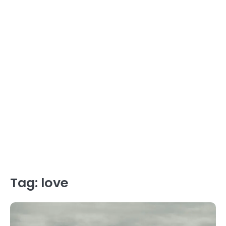
Tag:
love