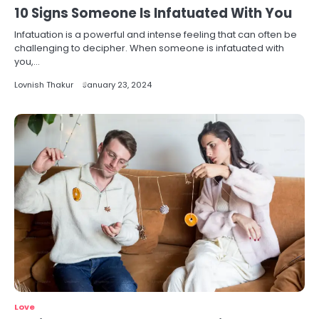
10 Signs Someone Is Infatuated With You
Infatuation is a powerful and intense feeling that can often be
challenging to decipher. When someone is infatuated with
you,…
Lovnish Thakur
January 23, 2024
Love