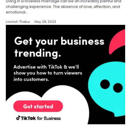
Living in a loveless marriage can be an incredibly painful and
challenging experience. The absence of love, affection, and
emotional…
Lovnish Thakur
May 28, 2023