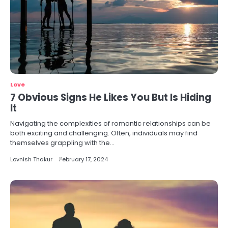
Love
7 Obvious Signs He Likes You But Is Hiding
It
Navigating the complexities of romantic relationships can be
both exciting and challenging. Often, individuals may find
themselves grappling with the…
Lovnish Thakur
February 17, 2024