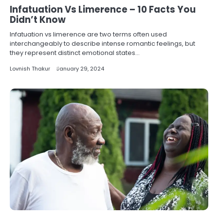
Infatuation Vs Limerence – 10 Facts You
Didn’t Know
Infatuation vs limerence are two terms often used
interchangeably to describe intense romantic feelings, but
they represent distinct emotional states…
Lovnish Thakur
January 29, 2024