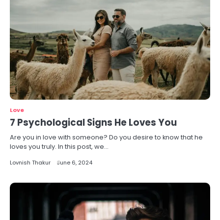
Love
7 Psychological Signs He Loves You
Are you in love with someone? Do you desire to know that he
loves you truly. In this post, we…
Lovnish Thakur
June 6, 2024