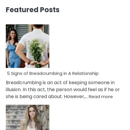
Featured Posts
5 Signs of Breadcrumbing in A Relationship
Breadcrumbing is an act of keeping someone in
illusion. In this act, the person would feel as if he or
:
she is being cared about. However,…
Read more
5
Signs
of
Breadc
in