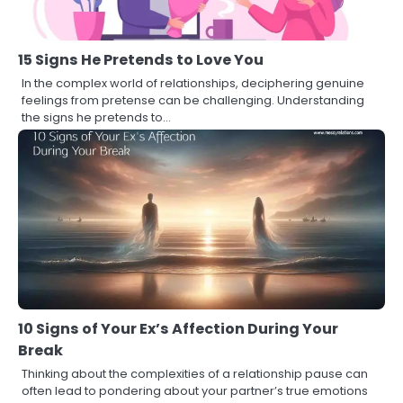
15 Signs He Pretends to Love You
In the complex world of relationships, deciphering genuine
feelings from pretense can be challenging. Understanding
the signs he pretends to…
10 Signs of Your Ex’s Affection During Your
Break
Thinking about the complexities of a relationship pause can
often lead to pondering about your partner’s true emotions