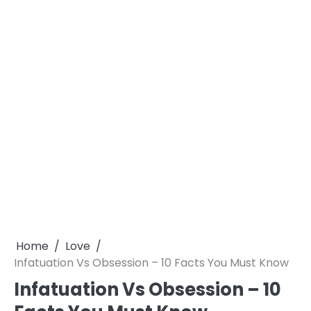
Home
Love
Infatuation Vs Obsession – 10 Facts You Must Know
Infatuation Vs Obsession – 10