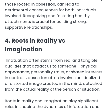
those rooted in obsession, can lead to
detrimental consequences for both individuals
involved. Recognizing and fostering healthy
attachments is crucial for building strong,
supportive relationships.
4. Roots in Reality vs
Imagination
Infatuation often stems from real and tangible
qualities that attract us to someone – physical
appearance, personality traits, or shared interests.
In contrast, obsession often involves an idealized
or distorted image created in the mind, detached
from the actual reality of the person or situation.
Roots in reality and imagination play significant
roles in shaping the dynamics of infatuation and