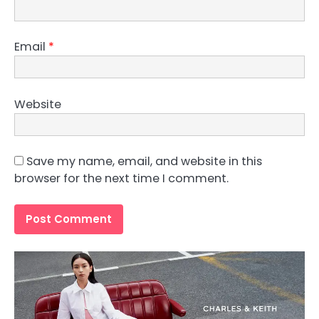
Email
*
Website
Save my name, email, and website in this
browser for the next time I comment.