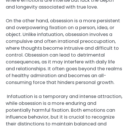
where emotions are intense but lack the depth
and longevity associated with true love.
On the other hand, obsession is a more persistent
and overpowering fixation on a person, idea, or
object. Unlike infatuation, obsession involves a
compulsive and often irrational preoccupation,
where thoughts become intrusive and difficult to
control. Obsession can lead to detrimental
consequences, as it may interfere with daily life
and relationships. It often goes beyond the realms
of healthy admiration and becomes an all-
consuming force that hinders personal growth.
Infatuation is a temporary and intense attraction,
while obsession is a more enduring and
potentially harmful fixation. Both emotions can
influence behavior, but it is crucial to recognize
their distinctions to maintain balanced and