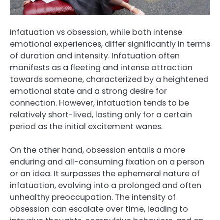
Infatuation vs obsession, while both intense
emotional experiences, differ significantly in terms
of duration and intensity. Infatuation often
manifests as a fleeting and intense attraction
towards someone, characterized by a heightened
emotional state and a strong desire for
connection. However, infatuation tends to be
relatively short-lived, lasting only for a certain
period as the initial excitement wanes.
On the other hand, obsession entails a more
enduring and all-consuming fixation on a person
or an idea. It surpasses the ephemeral nature of
infatuation, evolving into a prolonged and often
unhealthy preoccupation. The intensity of
obsession can escalate over time, leading to