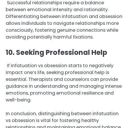
Successful relationships require a balance
between emotional intensity and rationality.
Differentiating between infatuation and obsession
allows individuals to navigate relationships more
consciously, fostering genuine connections while
avoiding potentially harmful fixations.
10. Seeking Professional Help
If infatuation vs obsession starts to negatively
impact one’s life, seeking professional help is
essential. Therapists and counselors can provide
guidance in understanding and managing intense
emotions, promoting emotional resilience and
well-being.
In conclusion, distinguishing between infatuation
vs obsession is vital for fostering healthy
relationships and maintaining emotional balance.