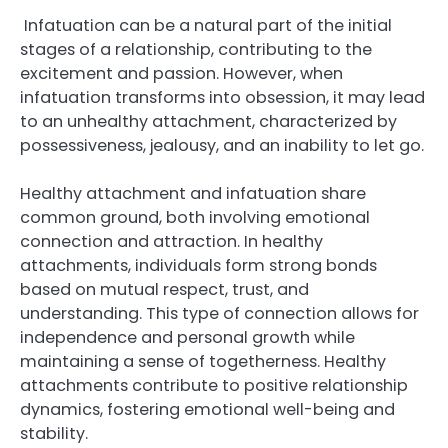
Infatuation can be a natural part of the initial
stages of a relationship, contributing to the
excitement and passion. However, when
infatuation transforms into obsession, it may lead
to an unhealthy attachment, characterized by
possessiveness, jealousy, and an inability to let go.
Healthy attachment and infatuation share
common ground, both involving emotional
connection and attraction. In healthy
attachments, individuals form strong bonds
based on mutual respect, trust, and
understanding. This type of connection allows for
independence and personal growth while
maintaining a sense of togetherness. Healthy
attachments contribute to positive relationship
dynamics, fostering emotional well-being and
stability.