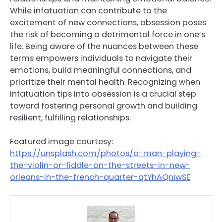
While infatuation can contribute to the
excitement of new connections, obsession poses
the risk of becoming a detrimental force in one’s
life. Being aware of the nuances between these
terms empowers individuals to navigate their
emotions, build meaningful connections, and
prioritize their mental health. Recognizing when
infatuation tips into obsession is a crucial step
toward fostering personal growth and building
resilient, fulfilling relationships.
Featured image courtesy:
https://unsplash.com/photos/a-man-playing-
the-violin-or-fiddle-on-the-streets-in-new-
orleans-in-the-french-quarter-qtYhAQnIwSE