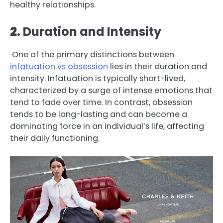
healthy relationships.
2
. Duration and Intensity
One of the primary distinctions between
infatuation vs obsession
lies in their duration and
intensity. Infatuation is typically short-lived,
characterized by a surge of intense emotions that
tend to fade over time. In contrast, obsession
tends to be long-lasting and can become a
dominating force in an individual’s life, affecting
their daily functioning.