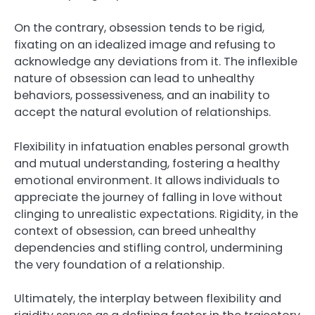
On the contrary, obsession tends to be rigid,
fixating on an idealized image and refusing to
acknowledge any deviations from it. The inflexible
nature of obsession can lead to unhealthy
behaviors, possessiveness, and an inability to
accept the natural evolution of relationships.
Flexibility in infatuation enables personal growth
and mutual understanding, fostering a healthy
emotional environment. It allows individuals to
appreciate the journey of falling in love without
clinging to unrealistic expectations. Rigidity, in the
context of obsession, can breed unhealthy
dependencies and stifling control, undermining
the very foundation of a relationship.
Ultimately, the interplay between flexibility and