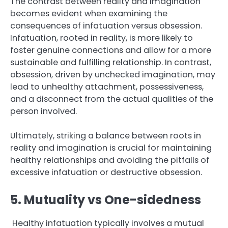
The contrast between reality and imagination
becomes evident when examining the
consequences of infatuation versus obsession.
Infatuation, rooted in reality, is more likely to
foster genuine connections and allow for a more
sustainable and fulfilling relationship. In contrast,
obsession, driven by unchecked imagination, may
lead to unhealthy attachment, possessiveness,
and a disconnect from the actual qualities of the
person involved.
Ultimately, striking a balance between roots in
reality and imagination is crucial for maintaining
healthy relationships and avoiding the pitfalls of
excessive infatuation or destructive obsession.
5. Mutuality vs One-sidedness
Healthy infatuation typically involves a mutual