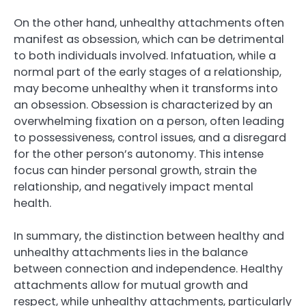
On the other hand, unhealthy attachments often
manifest as obsession, which can be detrimental
to both individuals involved. Infatuation, while a
normal part of the early stages of a relationship,
may become unhealthy when it transforms into
an obsession. Obsession is characterized by an
overwhelming fixation on a person, often leading
to possessiveness, control issues, and a disregard
for the other person’s autonomy. This intense
focus can hinder personal growth, strain the
relationship, and negatively impact mental
health.
In summary, the distinction between healthy and
unhealthy attachments lies in the balance
between connection and independence. Healthy
attachments allow for mutual growth and
respect, while unhealthy attachments, particularly