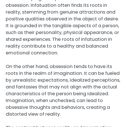
obsession. Infatuation often finds its roots in
reality, stemming from genuine attractions and
positive qualities observed in the object of desire.
It is grounded in the tangible aspects of a person,
such as their personality, physical appearance, or
shared experiences. The roots of infatuation in
reality contribute to a healthy and balanced
emotional connection.
On the other hand, obsession tends to have its
roots in the realm of imagination. It can be fueled
by unrealistic expectations, idealized perceptions,
and fantasies that may not align with the actual
characteristics of the person being idealized.
Imagination, when unchecked, can lead to
obsessive thoughts and behaviors, creating a
distorted view of reality.