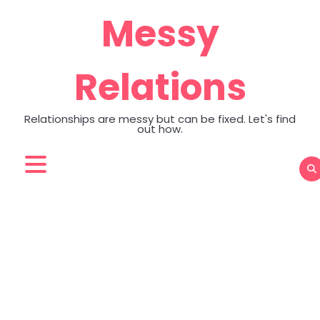
Skip
Messy
to
content
Relations
Relationships are messy but can be fixed. Let's find
out how.