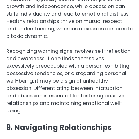
growth and independence, while obsession can
stifle individuality and lead to emotional distress.
Healthy relationships thrive on mutual respect
and understanding, whereas obsession can create
a toxic dynamic.
Recognizing warning signs involves self-reflection
and awareness. If one finds themselves
excessively preoccupied with a person, exhibiting
possessive tendencies, or disregarding personal
well-being, it may be a sign of unhealthy
obsession. Differentiating between infatuation
and obsession is essential for fostering positive
relationships and maintaining emotional well-
being.
9. Navigating Relationships