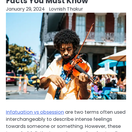
Facts You Must Know
January 29, 2024
Lovnish Thakur
Infatuation vs obsession
are two terms often used
interchangeably to describe intense feelings
towards someone or something. However, these