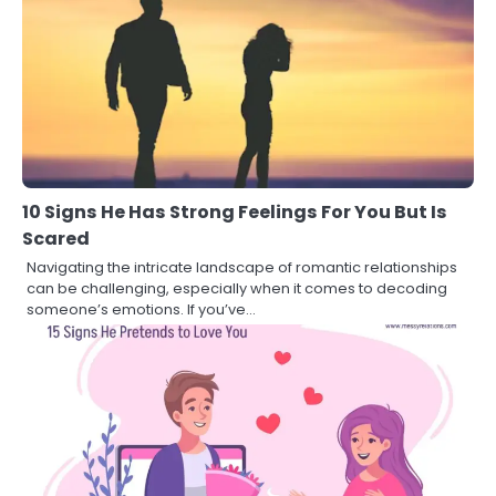
10 Signs He Has Strong Feelings For You But Is
Scared
Navigating the intricate landscape of romantic relationships
can be challenging, especially when it comes to decoding
someone’s emotions. If you’ve…