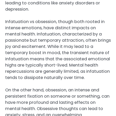
leading to conditions like anxiety disorders or
depression.
Infatuation vs obsession, though both rooted in
intense emotions, have distinct impacts on
mental health. Infatuation, characterized by a
passionate but temporary attraction, often brings
joy and excitement. While it may lead to a
temporary boost in mood, the transient nature of
infatuation means that the associated emotional
highs are typically short-lived. Mental health
repercussions are generally limited, as infatuation
tends to dissipate naturally over time.
On the other hand, obsession, an intense and
persistent fixation on someone or something, can
have more profound and lasting effects on
mental health. Obsessive thoughts can lead to
anxiety, stress, and an overwhelming