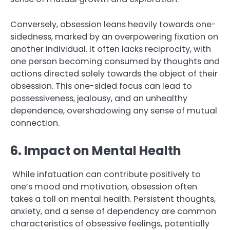
Conversely, obsession leans heavily towards one-
sidedness, marked by an overpowering fixation on
another individual. It often lacks reciprocity, with
one person becoming consumed by thoughts and
actions directed solely towards the object of their
obsession. This one-sided focus can lead to
possessiveness, jealousy, and an unhealthy
dependence, overshadowing any sense of mutual
connection.
6. Impact on Mental Health
While infatuation can contribute positively to
one’s mood and motivation, obsession often
takes a toll on mental health. Persistent thoughts,
anxiety, and a sense of dependency are common
characteristics of obsessive feelings, potentially