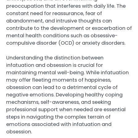
preoccupation that interferes with daily life. The
constant need for reassurance, fear of
abandonment, and intrusive thoughts can
contribute to the development or exacerbation of
mental health conditions such as obsessive-
compulsive disorder (OCD) or anxiety disorders.
Understanding the distinction between
infatuation and obsession is crucial for
maintaining mental well-being. While infatuation
may offer fleeting moments of happiness,
obsession can lead to a detrimental cycle of
negative emotions. Developing healthy coping
mechanisms, self-awareness, and seeking
professional support when needed are essential
steps in navigating the complex terrain of
emotions associated with infatuation and
obsession.