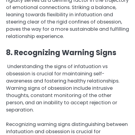
rigidity serves as a defining factor in the trajectory
of emotional connections. Striking a balance,
leaning towards flexibility in infatuation and
steering clear of the rigid confines of obsession,
paves the way for a more sustainable and fulfilling
relationship experience.
8. Recognizing Warning Signs
Understanding the signs of infatuation vs
obsession is crucial for maintaining self-
awareness and fostering healthy relationships.
Warning signs of obsession include intrusive
thoughts, constant monitoring of the other
person, and an inability to accept rejection or
separation.
Recognizing warning signs distinguishing between
infatuation and obsession is crucial for