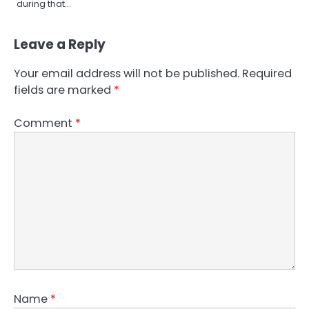
during that…
Leave a Reply
Your email address will not be published.
Required
fields are marked
*
Comment
*
Name
*