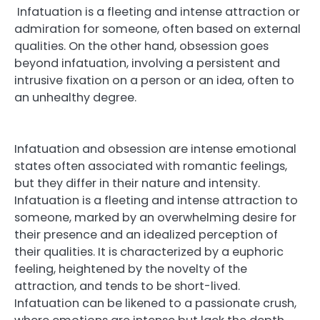
Infatuation is a fleeting and intense attraction or
admiration for someone, often based on external
qualities. On the other hand, obsession goes
beyond infatuation, involving a persistent and
intrusive fixation on a person or an idea, often to
an unhealthy degree.
Infatuation and obsession are intense emotional
states often associated with romantic feelings,
but they differ in their nature and intensity.
Infatuation is a fleeting and intense attraction to
someone, marked by an overwhelming desire for
their presence and an idealized perception of
their qualities. It is characterized by a euphoric
feeling, heightened by the novelty of the
attraction, and tends to be short-lived.
Infatuation can be likened to a passionate crush,