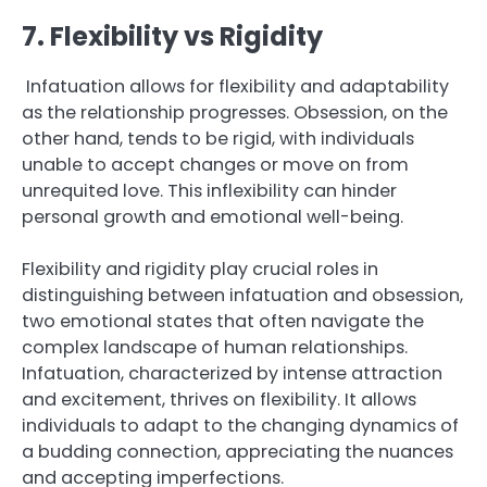
7. Flexibility vs Rigidity
Infatuation allows for flexibility and adaptability
as the relationship progresses. Obsession, on the
other hand, tends to be rigid, with individuals
unable to accept changes or move on from
unrequited love. This inflexibility can hinder
personal growth and emotional well-being.
Flexibility and rigidity play crucial roles in
distinguishing between infatuation and obsession,
two emotional states that often navigate the
complex landscape of human relationships.
Infatuation, characterized by intense attraction
and excitement, thrives on flexibility. It allows
individuals to adapt to the changing dynamics of
a budding connection, appreciating the nuances
and accepting imperfections.