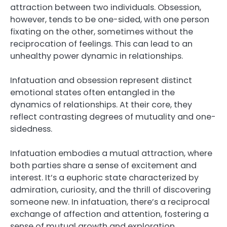
attraction between two individuals. Obsession,
however, tends to be one-sided, with one person
fixating on the other, sometimes without the
reciprocation of feelings. This can lead to an
unhealthy power dynamic in relationships.
Infatuation and obsession represent distinct
emotional states often entangled in the
dynamics of relationships. At their core, they
reflect contrasting degrees of mutuality and one-
sidedness.
Infatuation embodies a mutual attraction, where
both parties share a sense of excitement and
interest. It’s a euphoric state characterized by
admiration, curiosity, and the thrill of discovering
someone new. In infatuation, there’s a reciprocal
exchange of affection and attention, fostering a
sense of mutual growth and exploration.