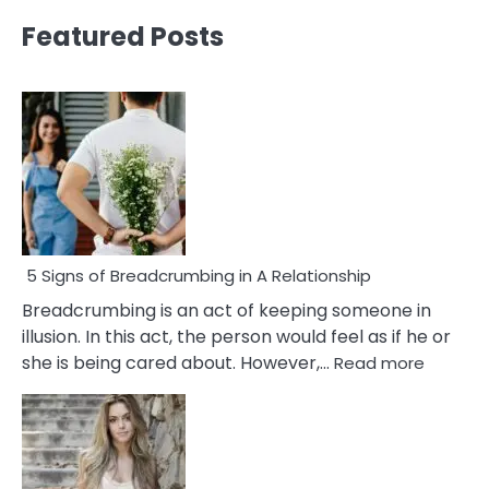
Featured Posts
5 Signs of Breadcrumbing in A Relationship
Breadcrumbing is an act of keeping someone in
illusion. In this act, the person would feel as if he or
:
she is being cared about. However,…
Read more
5
Signs
of
Breadc
in