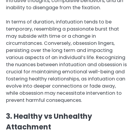
intrusive thoughts, compulsive behaviors, and an
inability to disengage from the fixation.
In terms of duration, infatuation tends to be
temporary, resembling a passionate burst that
may subside with time or a change in
circumstances. Conversely, obsession lingers,
persisting over the long term and impacting
various aspects of an individual’s life. Recognizing
the nuances between infatuation and obsession is
crucial for maintaining emotional well-being and
fostering healthy relationships, as infatuation can
evolve into deeper connections or fade away,
while obsession may necessitate intervention to
prevent harmful consequences.
3. Healthy vs Unhealthy
Attachment