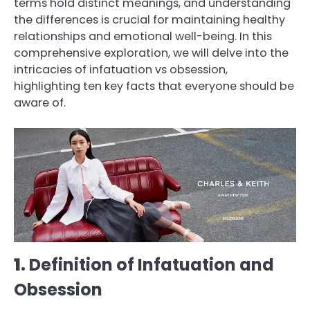
terms hold distinct meanings, and understanding
the differences is crucial for maintaining healthy
relationships and emotional well-being. In this
comprehensive exploration, we will delve into the
intricacies of infatuation vs obsession,
highlighting ten key facts that everyone should be
aware of.
1
. Definition of Infatuation and
Obsession