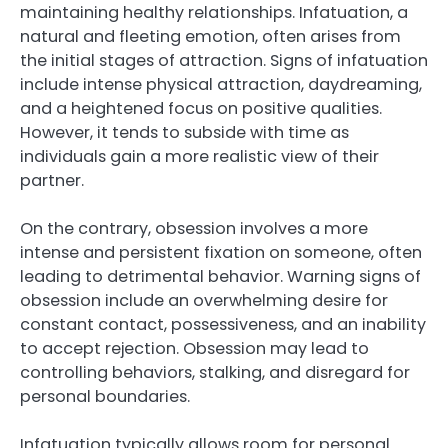
maintaining healthy relationships. Infatuation, a
natural and fleeting emotion, often arises from
the initial stages of attraction. Signs of infatuation
include intense physical attraction, daydreaming,
and a heightened focus on positive qualities.
However, it tends to subside with time as
individuals gain a more realistic view of their
partner.
On the contrary, obsession involves a more
intense and persistent fixation on someone, often
leading to detrimental behavior. Warning signs of
obsession include an overwhelming desire for
constant contact, possessiveness, and an inability
to accept rejection. Obsession may lead to
controlling behaviors, stalking, and disregard for
personal boundaries.
Infatuation typically allows room for personal