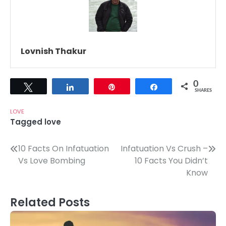
Lovnish Thakur
0
Tweet
Share
Pin
Share
SHARES
LOVE
Tagged
love
Post
10 Facts On Infatuation
Infatuation Vs Crush –
Vs Love Bombing
10 Facts You Didn’t
navigation
Know
Related Posts