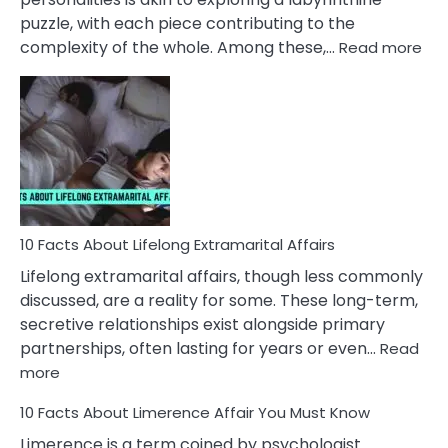
puzzle, with each piece contributing to the
:
complexity of the whole. Among these,…
Read more
10
Fac
Ab
Int
Nar
In
A
Rel
10 Facts About Lifelong Extramarital Affairs
Lifelong extramarital affairs, though less commonly
discussed, are a reality for some. These long-term,
secretive relationships exist alongside primary
partnerships, often lasting for years or even…
Read
:
more
10
10 Facts About Limerence Affair You Must Know
Facts
About
Limerence is a term coined by psychologist