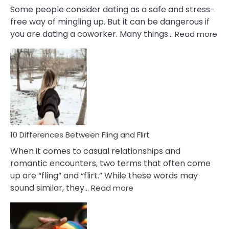
Some people consider dating as a safe and stress-
free way of mingling up. But it can be dangerous if
:
you are dating a coworker. Many things…
Read more
10
Def
Ris
of
Da
a
Co
10 Differences Between Fling and Flirt
When it comes to casual relationships and
romantic encounters, two terms that often come
up are “fling” and “flirt.” While these words may
:
sound similar, they…
Read more
10
Differences
Between