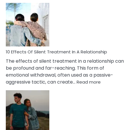
10
Effects
of
PTSD
in
Relationships
You
Must
Know!
10 Effects Of Silent Treatment In A Relationship
The effects of silent treatment in a relationship can
be profound and far-reaching. This form of
emotional withdrawal, often used as a passive-
:
aggressive tactic, can create…
Read more
10
Effects
Of
Silent
Treatment
In
A