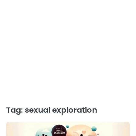
Tag:
sexual exploration