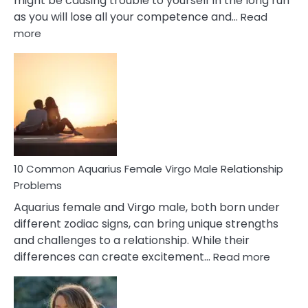
might be causing trouble to yourself in the long run
as you will lose all your competence and…
Read
:
more
10
Codependent
Relationship
Signs
10 Common Aquarius Female Virgo Male Relationship
Problems
Aquarius female and Virgo male, both born under
different zodiac signs, can bring unique strengths
and challenges to a relationship. While their
:
differences can create excitement…
Read more
10
Comm
Aquariu