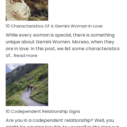
Syndrome
You
Must
Know!
10 Characteristics Of A Gemini Woman In Love
While every woman is special, there is something
unique about Gemini Women. Moreso, when they
are in love. In this post, we list some characteristics
:
of…
Read more
10
Characteristics
Of
A
Gemini
Woman
In
Love
10 Codependent Relationship Signs
Are you in a codependent relationship? Well, you