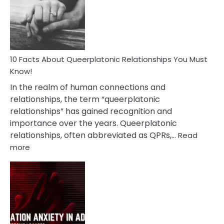
Nyctophile
Person
10 Facts About Queerplatonic Relationships You Must
Know!
In the realm of human connections and
relationships, the term “queerplatonic
relationships” has gained recognition and
importance over the years. Queerplatonic
relationships, often abbreviated as QPRs,…
Read
:
more
10
Facts
About
Queerplatonic
Relationships
You
Must