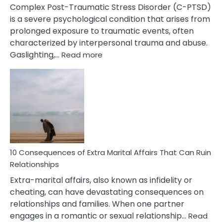
Complex Post-Traumatic Stress Disorder (C-PTSD)
is a severe psychological condition that arises from
prolonged exposure to traumatic events, often
characterized by interpersonal trauma and abuse.
:
Gaslighting,…
Read more
10
Complex
PTSD
Gaslighting
Symptoms
You
Didn’t
Know
10 Consequences of Extra Marital Affairs That Can Ruin
Relationships
Extra-marital affairs, also known as infidelity or
cheating, can have devastating consequences on
relationships and families. When one partner
engages in a romantic or sexual relationship…
Read