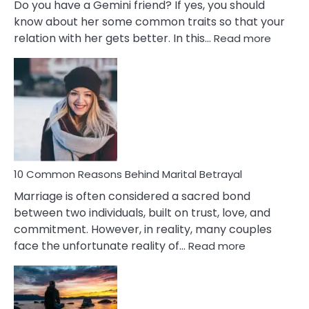
Do you have a Gemini friend? If yes, you should
know about her some common traits so that your
:
relation with her gets better. In this…
Read more
10
Comm
Gemini
Lady
Traits
10 Common Reasons Behind Marital Betrayal
Marriage is often considered a sacred bond
between two individuals, built on trust, love, and
commitment. However, in reality, many couples
:
face the unfortunate reality of…
Read more
10
Common
Reasons
Behind