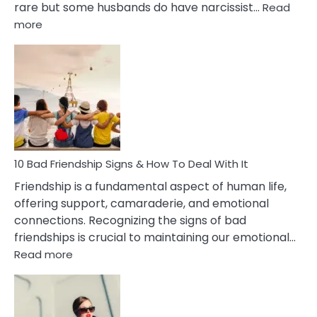
rare but some husbands do have narcissist…
Read
:
more
10
Bad
Effects
Of
Being
Married
To
A
Narcissist
10 Bad Friendship Signs & How To Deal With It
Wife
Friendship is a fundamental aspect of human life,
offering support, camaraderie, and emotional
connections. Recognizing the signs of bad
friendships is crucial to maintaining our emotional…
:
Read more
10
Bad
Friendship
Signs