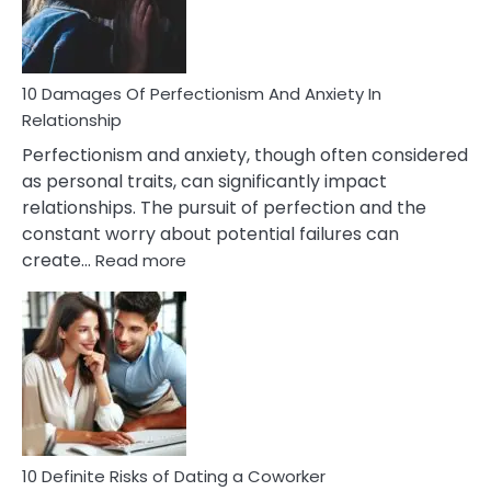
Face
If
You
Are
10 Damages Of Perfectionism And Anxiety In
Living
Relationship
In
Perfectionism and anxiety, though often considered
A
as personal traits, can significantly impact
Painful
relationships. The pursuit of perfection and the
Marriage
constant worry about potential failures can
:
create…
Read more
10
Damages
Of
Perfectionism
And
Anxiety
In
Relationship
10 Definite Risks of Dating a Coworker