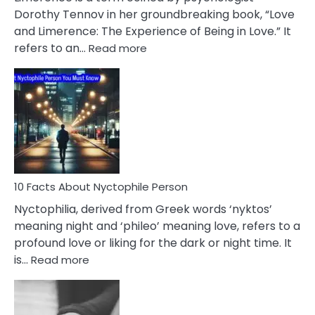
Lifelong
Dorothy Tennov in her groundbreaking book, “Love
Extramarital
and Limerence: The Experience of Being in Love.” It
Affairs
:
refers to an…
Read more
10
Facts
About
Limerence
Affair
You
Must
Know
10 Facts About Nyctophile Person
Nyctophilia, derived from Greek words ‘nyktos’
meaning night and ‘phileo’ meaning love, refers to a
profound love or liking for the dark or night time. It
:
is…
Read more
10
Facts
About