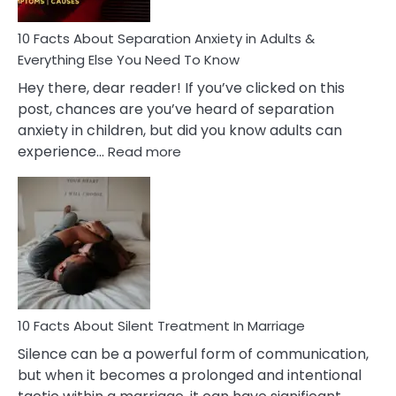
Know!
10 Facts About Separation Anxiety in Adults &
Everything Else You Need To Know
Hey there, dear reader! If you’ve clicked on this
post, chances are you’ve heard of separation
anxiety in children, but did you know adults can
:
experience…
Read more
10
Facts
About
Separation
Anxiety
in
Adults
&
Everything
10 Facts About Silent Treatment In Marriage
Else
Silence can be a powerful form of communication,
You
but when it becomes a prolonged and intentional
Need