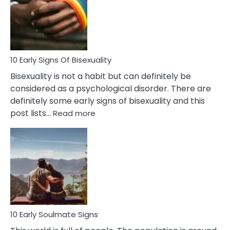
Fling
and
Flirt
10 Early Signs Of Bisexuality
Bisexuality is not a habit but can definitely be
considered as a psychological disorder. There are
definitely some early signs of bisexuality and this
:
post lists…
Read more
10
Early
Signs
Of
Bisexuality
10 Early Soulmate Signs