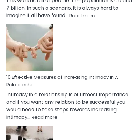
This world is full of people. The population is around
7 billion. In such a scenario, it is always hard to
:
imagine if all have found…
Read more
10
Early
Soulmate
Signs
10 Effective Measures of Increasing Intimacy In A
Relationship
Intimacy in a relationship is of utmost importance
and if you want any relation to be successful you
would need to take steps towards increasing
:
intimacy…
Read more
10
Effective
Measures