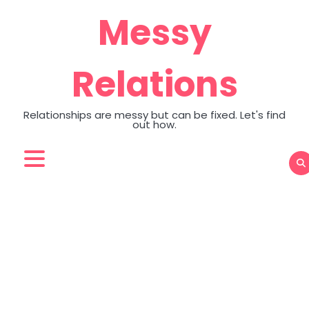
Skip
Messy
to
content
Relations
Relationships are messy but can be fixed. Let's find
out how.