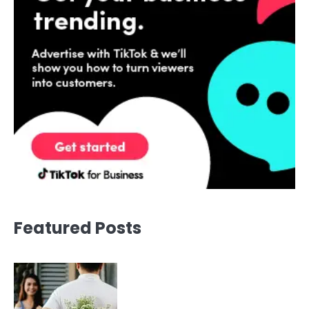
Featured Posts