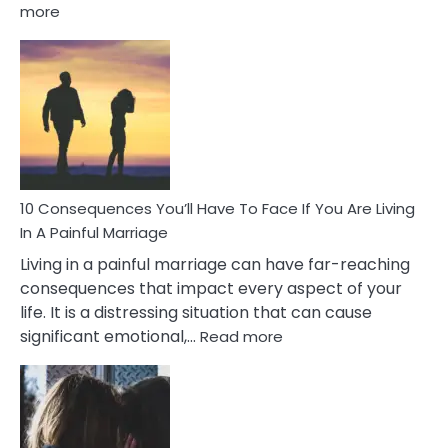
:
more
10
Consequences
of
Extra
Marital
Affairs
That
Can
Ruin
10 Consequences You’ll Have To Face If You Are Living
Relationships
In A Painful Marriage
Living in a painful marriage can have far-reaching
consequences that impact every aspect of your
life. It is a distressing situation that can cause
:
significant emotional,…
Read more
10
Consequences
You’ll
Have
To