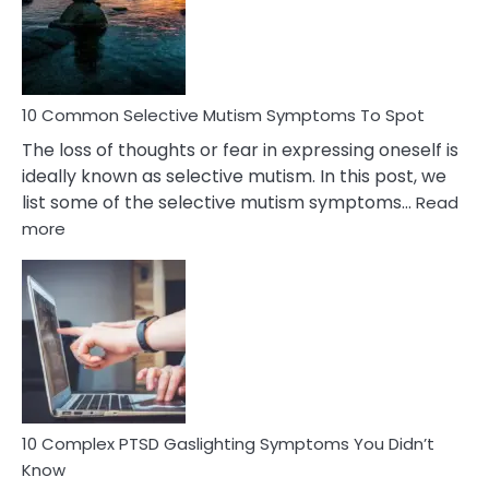
Marital
Betrayal
10 Common Selective Mutism Symptoms To Spot
The loss of thoughts or fear in expressing oneself is
ideally known as selective mutism. In this post, we
list some of the selective mutism symptoms…
Read
:
more
10
Common
Selective
Mutism
Symptoms
To
Spot
10 Complex PTSD Gaslighting Symptoms You Didn’t
Know