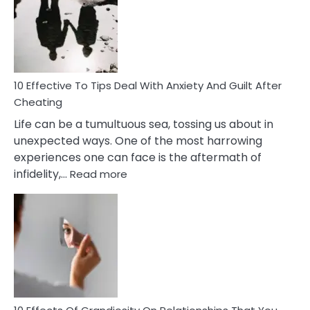
of
Increasing
Intimacy
In
A
Relationship
10 Effective To Tips Deal With Anxiety And Guilt After
Cheating
Life can be a tumultuous sea, tossing us about in
unexpected ways. One of the most harrowing
experiences one can face is the aftermath of
:
infidelity,…
Read more
10
Effective
To
Tips
Deal
With
Anxiety
And
Guilt