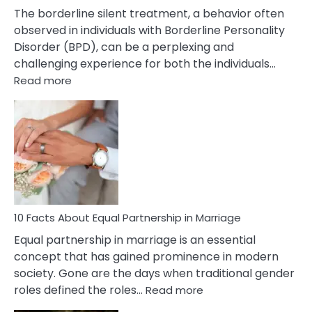
The borderline silent treatment, a behavior often
observed in individuals with Borderline Personality
Disorder (BPD), can be a perplexing and
challenging experience for both the individuals…
:
Read more
10
Facts
About
Borderline
Silent
Treatment
&
How
To
10 Facts About Equal Partnership in Marriage
Deal
Equal partnership in marriage is an essential
With
concept that has gained prominence in modern
It?
society. Gone are the days when traditional gender
:
roles defined the roles…
Read more
10