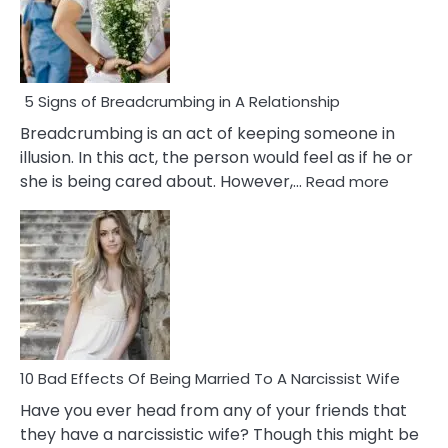
5 Signs of Breadcrumbing in A Relationship
Breadcrumbing is an act of keeping someone in
illusion. In this act, the person would feel as if he or
:
she is being cared about. However,…
Read more
5
Signs
of
Breadc
in
A
Relatio
10 Bad Effects Of Being Married To A Narcissist Wife
Have you ever head from any of your friends that
they have a narcissistic wife? Though this might be