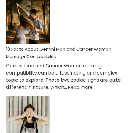
Facts
About
Equal
Partnership
in
Marriage
10 Facts About Gemini Man and Cancer Woman
Marriage Compatibility
Gemini man and Cancer woman marriage
compatibility can be a fascinating and complex
topic to explore. These two zodiac signs are quite
:
different in nature, which…
Read more
10
Facts
About
Gemini
Man
and
Cancer