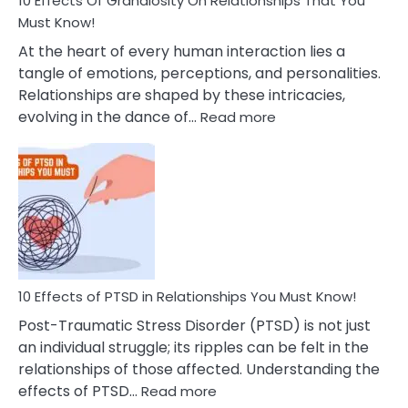
10 Effects Of Grandiosity On Relationships That You
After
Must Know!
Cheating
At the heart of every human interaction lies a
tangle of emotions, perceptions, and personalities.
Relationships are shaped by these intricacies,
:
evolving in the dance of…
Read more
10
Effects
Of
Grandiosity
On
Relationships
That
You
Must
10 Effects of PTSD in Relationships You Must Know!
Know!
Post-Traumatic Stress Disorder (PTSD) is not just
an individual struggle; its ripples can be felt in the
relationships of those affected. Understanding the
:
effects of PTSD…
Read more