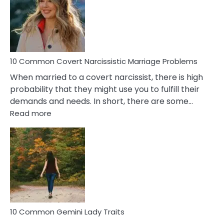
Female
Virgo
Male
Relatio
Proble
10 Common Covert Narcissistic Marriage Problems
When married to a covert narcissist, there is high
probability that they might use you to fulfill their
demands and needs. In short, there are some…
:
Read more
10
Common
Covert
Narcissistic
Marriage
Problems
10 Common Gemini Lady Traits