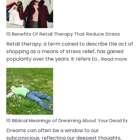
&
How
To
Deal
With
10 Benefits Of Retail Therapy That Reduce Stress
It
Retail therapy, a term coined to describe the act of
shopping as a means of stress relief, has gained
:
popularity over the years. It refers to…
Read more
10
Benef
Of
Retail
Ther
That
Redu
Stres
10 Biblical Meanings of Dreaming About Your Dead Ex
Dreams can often be a window to our
subconscious, reflecting our deepest thoughts,