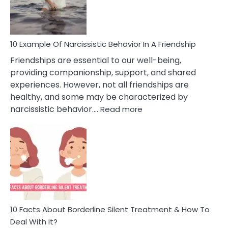
Per
10 Example Of Narcissistic Behavior In A Friendship
Friendships are essential to our well-being,
providing companionship, support, and shared
experiences. However, not all friendships are
healthy, and some may be characterized by
:
narcissistic behavior.…
Read more
10
Example
Of
Narcissistic
Behavior
In
A
Friendship
10 Facts About Borderline Silent Treatment & How To
Deal With It?