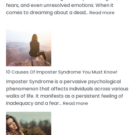
fears, and even unresolved emotions. When it
:
comes to dreaming about a dead…
Read more
10
Biblical
Meaning
of
Dreamin
About
Your
Dead
Ex
10 Causes Of Imposter Syndrome You Must Know!
Imposter Syndrome is a pervasive psychological
phenomenon that affects individuals across various
walks of life. It manifests as a persistent feeling of
:
inadequacy and a fear…
Read more
10
Causes
Of
Imposter