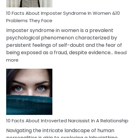
Woman
Marriage
10 Facts About Imposter Syndrome In Women &10
Compatibility
Problems They Face
Imposter syndrome in women is a prevalent
psychological phenomenon characterized by
persistent feelings of self-doubt and the fear of
being exposed as a fraud, despite evidence…
Read
:
more
10
Facts
About
Imposter
Syndrome
In
Women
&10
Problems
10 Facts About Introverted Narcissist In A Relationship
They
Navigating the intricate landscape of human
Face
personalities is akin to exploring a labyrinthine