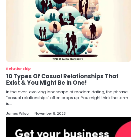
Relationship
10 Types Of Casual Relationships That
Exist & You Might Be In One!
In the ever-evolving landscape of modern dating, the phrase
“casual relationships” often crops up. You might think the term
is…
James Wilson
November 8, 2023