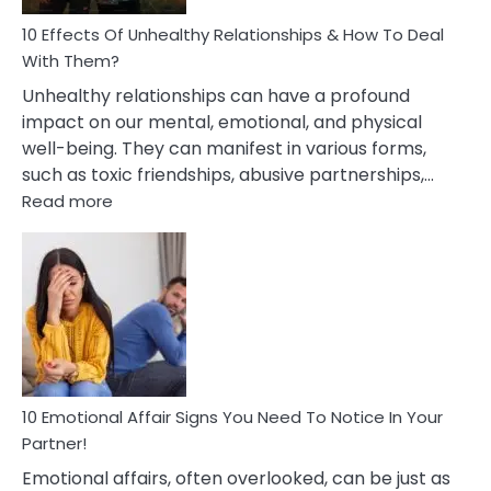
Relationship
10 Effects Of Unhealthy Relationships & How To Deal
With Them?
Unhealthy relationships can have a profound
impact on our mental, emotional, and physical
well-being. They can manifest in various forms,
such as toxic friendships, abusive partnerships,…
:
Read more
10
Effects
Of
Unhealthy
Relationships
&
How
To
Deal
10 Emotional Affair Signs You Need To Notice In Your
With
Partner!
Them?
Emotional affairs, often overlooked, can be just as