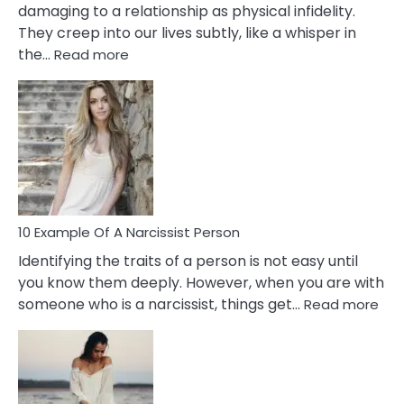
damaging to a relationship as physical infidelity.
They creep into our lives subtly, like a whisper in
:
the…
Read more
10
Emotional
Affair
Signs
You
Need
To
Notice
In
10 Example Of A Narcissist Person
Your
Identifying the traits of a person is not easy until
Partner!
you know them deeply. However, when you are with
:
someone who is a narcissist, things get…
Read more
10
Exa
Of
A
Narc