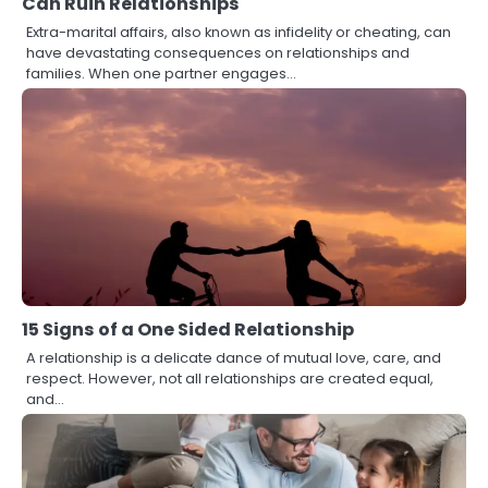
Can Ruin Relationships
Extra-marital affairs, also known as infidelity or cheating, can
have devastating consequences on relationships and
families. When one partner engages…
15 Signs of a One Sided Relationship
A relationship is a delicate dance of mutual love, care, and
respect. However, not all relationships are created equal,
and…