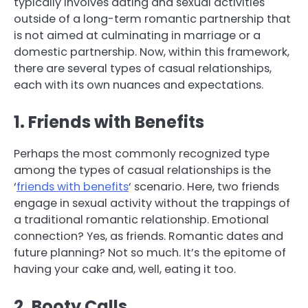
typically involves dating and sexual activities
outside of a long-term romantic partnership that
is not aimed at culminating in marriage or a
domestic partnership. Now, within this framework,
there are several types of casual relationships,
each with its own nuances and expectations.
1. Friends with Benefits
Perhaps the most commonly recognized type
among the types of casual relationships is the
‘
friends with benefits
‘ scenario. Here, two friends
engage in sexual activity without the trappings of
a traditional romantic relationship. Emotional
connection? Yes, as friends. Romantic dates and
future planning? Not so much. It’s the epitome of
having your cake and, well, eating it too.
2. Booty Calls