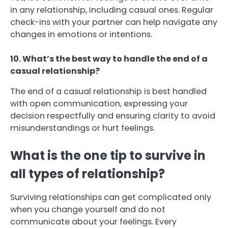
in any relationship, including casual ones. Regular
check-ins with your partner can help navigate any
changes in emotions or intentions.
10. What’s the best way to handle the end of a
casual relationship?
The end of a casual relationship is best handled
with open communication, expressing your
decision respectfully and ensuring clarity to avoid
misunderstandings or hurt feelings.
What is the one tip to survive in
all types of relationship?
Surviving relationships can get complicated only
when you change yourself and do not
communicate about your feelings. Every