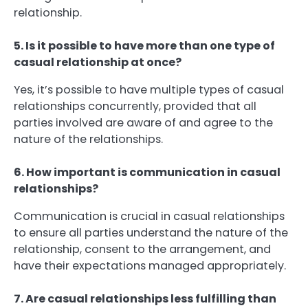
relationship.
5. Is it possible to have more than one type of
casual relationship at once?
Yes, it’s possible to have multiple types of casual
relationships concurrently, provided that all
parties involved are aware of and agree to the
nature of the relationships.
6. How important is communication in casual
relationships?
Communication is crucial in casual relationships
to ensure all parties understand the nature of the
relationship, consent to the arrangement, and
have their expectations managed appropriately.
7. Are casual relationships less fulfilling than