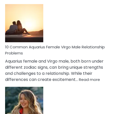
10
Codependent
Relationship
Signs
10 Common Aquarius Female Virgo Male Relationship
Problems
Aquarius female and Virgo male, both born under
different zodiac signs, can bring unique strengths
and challenges to a relationship. While their
:
differences can create excitement…
Read more
10
Comm
Aquariu
Female
Virgo
Male