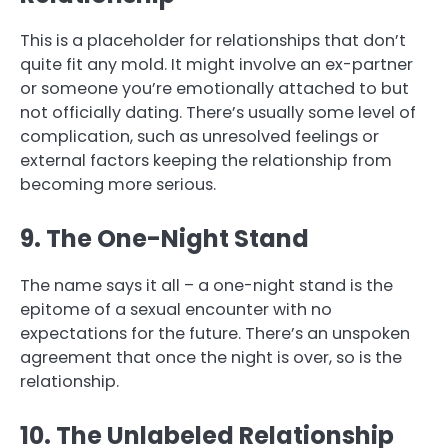
This is a placeholder for relationships that don’t
quite fit any mold. It might involve an ex-partner
or someone you’re emotionally attached to but
not officially dating. There’s usually some level of
complication, such as unresolved feelings or
external factors keeping the relationship from
becoming more serious.
9. The One-Night Stand
The name says it all – a one-night stand is the
epitome of a sexual encounter with no
expectations for the future. There’s an unspoken
agreement that once the night is over, so is the
relationship.
10. The Unlabeled Relationship