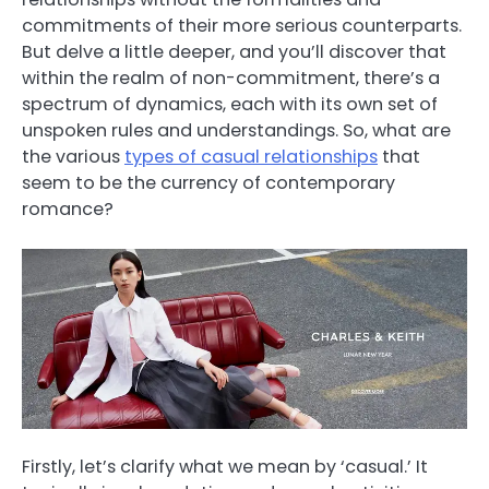
commitments of their more serious counterparts.
But delve a little deeper, and you’ll discover that
within the realm of non-commitment, there’s a
spectrum of dynamics, each with its own set of
unspoken rules and understandings. So, what are
the various
types of casual relationships
that
seem to be the currency of contemporary
romance?
Firstly, let’s clarify what we mean by ‘casual.’ It