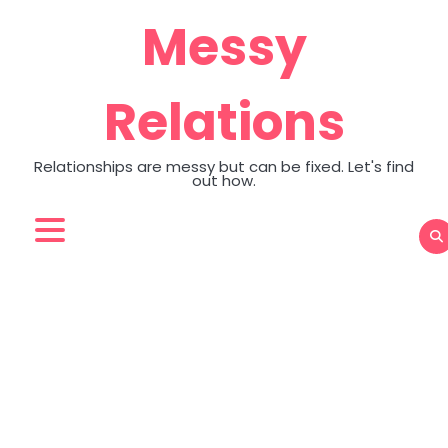
Skip
Messy
to
content
Relations
Relationships are messy but can be fixed. Let's find
out how.