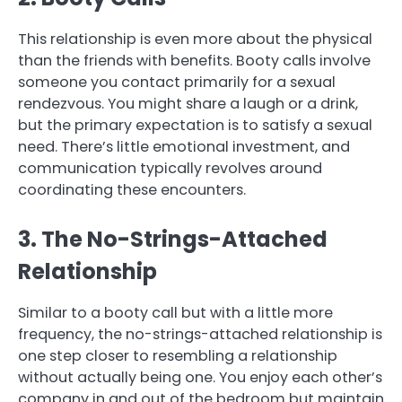
This relationship is even more about the physical
than the friends with benefits. Booty calls involve
someone you contact primarily for a sexual
rendezvous. You might share a laugh or a drink,
but the primary expectation is to satisfy a sexual
need. There’s little emotional investment, and
communication typically revolves around
coordinating these encounters.
3. The No-Strings-Attached
Relationship
Similar to a booty call but with a little more
frequency, the no-strings-attached relationship is
one step closer to resembling a relationship
without actually being one. You enjoy each other’s
company in and out of the bedroom but maintain