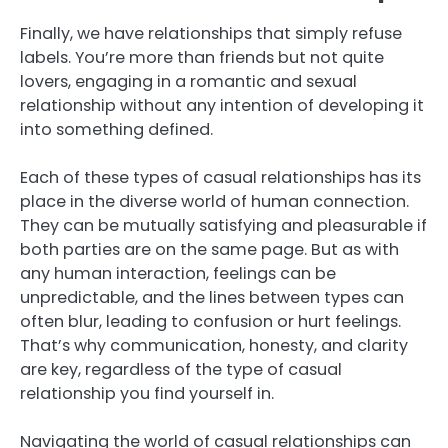
Finally, we have relationships that simply refuse
labels. You’re more than friends but not quite
lovers, engaging in a romantic and sexual
relationship without any intention of developing it
into something defined.
Each of these types of casual relationships has its
place in the diverse world of human connection.
They can be mutually satisfying and pleasurable if
both parties are on the same page. But as with
any human interaction, feelings can be
unpredictable, and the lines between types can
often blur, leading to confusion or hurt feelings.
That’s why communication, honesty, and clarity
are key, regardless of the type of casual
relationship you find yourself in.
Navigating the world of casual relationships can