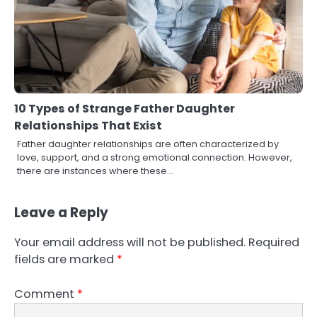
10 Types of Strange Father Daughter
Relationships That Exist
Father daughter relationships are often characterized by
love, support, and a strong emotional connection. However,
there are instances where these…
Leave a Reply
Your email address will not be published.
Required
fields are marked
*
Comment
*