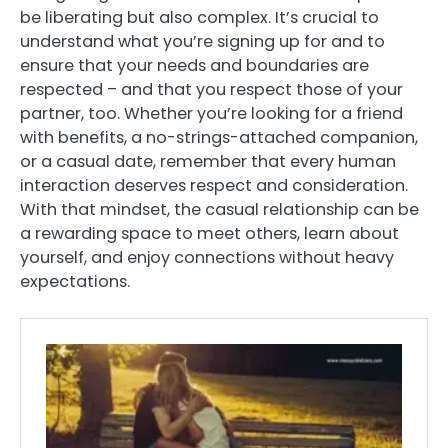
be liberating but also complex. It’s crucial to
understand what you’re signing up for and to
ensure that your needs and boundaries are
respected – and that you respect those of your
partner, too. Whether you’re looking for a friend
with benefits, a no-strings-attached companion,
or a casual date, remember that every human
interaction deserves respect and consideration.
With that mindset, the casual relationship can be
a rewarding space to meet others, learn about
yourself, and enjoy connections without heavy
expectations.