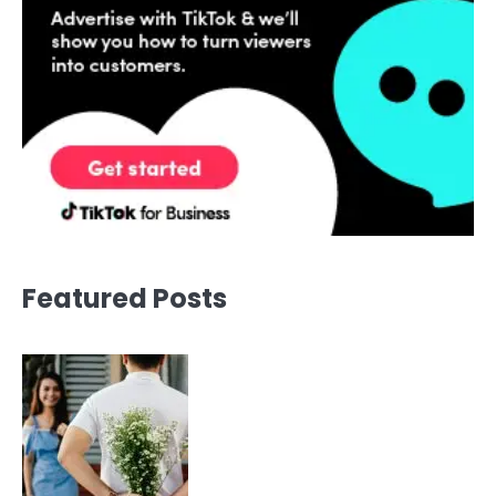
Featured Posts