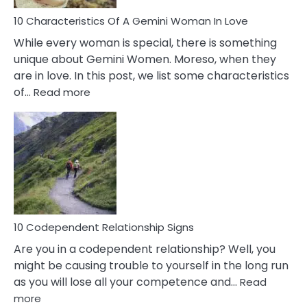
Know!
10 Characteristics Of A Gemini Woman In Love
While every woman is special, there is something
unique about Gemini Women. Moreso, when they
are in love. In this post, we list some characteristics
:
of…
Read more
10
Characteristics
Of
A
Gemini
Woman
In
Love
10 Codependent Relationship Signs
Are you in a codependent relationship? Well, you
might be causing trouble to yourself in the long run
as you will lose all your competence and…
Read
:
more