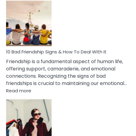
Bad
Effects
Of
Being
Married
To
A
Narcissist
10 Bad Friendship Signs & How To Deal With It
Wife
Friendship is a fundamental aspect of human life,
offering support, camaraderie, and emotional
connections. Recognizing the signs of bad
friendships is crucial to maintaining our emotional…
:
Read more
10
Bad
Friendship
Signs
&
How