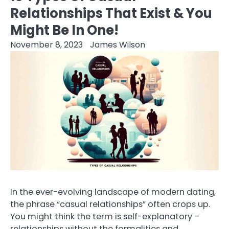
Relationships That Exist & You
Might Be In One!
November 8, 2023
James Wilson
In the ever-evolving landscape of modern dating,
the phrase “casual relationships” often crops up.
You might think the term is self-explanatory –
relationships without the formalities and