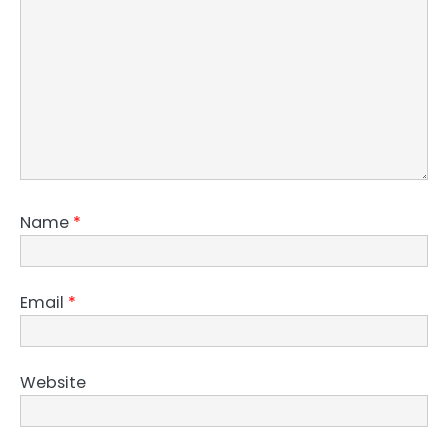
Name
*
Email
*
Website