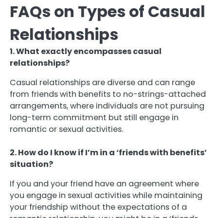
FAQs on Types of Casual
Relationships
1. What exactly encompasses casual
relationships?
Casual relationships are diverse and can range
from friends with benefits to no-strings-attached
arrangements, where individuals are not pursuing
long-term commitment but still engage in
romantic or sexual activities.
2. How do I know if I’m in a ‘friends with benefits’
situation?
If you and your friend have an agreement where
you engage in sexual activities while maintaining
your friendship without the expectations of a