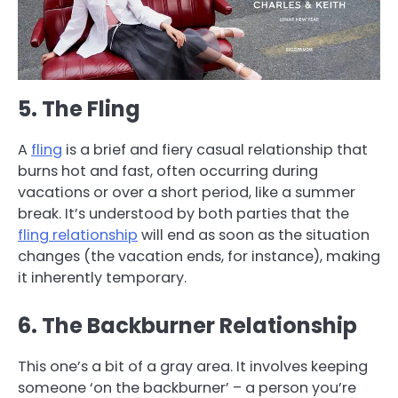
5. The Fling
A
fling
is a brief and fiery casual relationship that
burns hot and fast, often occurring during
vacations or over a short period, like a summer
break. It’s understood by both parties that the
fling relationship
will end as soon as the situation
changes (the vacation ends, for instance), making
it inherently temporary.
6. The Backburner Relationship
This one’s a bit of a gray area. It involves keeping
someone ‘on the backburner’ – a person you’re