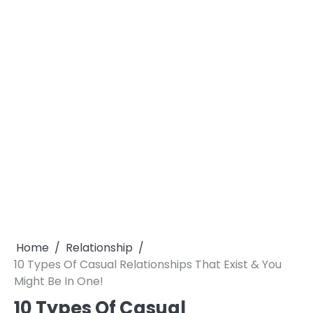
Home
Relationship
10 Types Of Casual Relationships That Exist & You
Might Be In One!
10 Types Of Casual