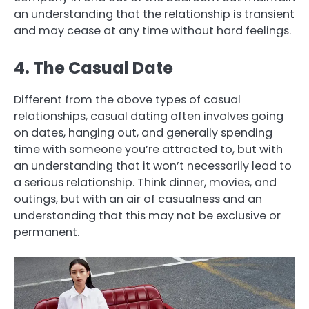
an understanding that the relationship is transient
and may cease at any time without hard feelings.
4. The Casual Date
Different from the above types of casual
relationships, casual dating often involves going
on dates, hanging out, and generally spending
time with someone you’re attracted to, but with
an understanding that it won’t necessarily lead to
a serious relationship. Think dinner, movies, and
outings, but with an air of casualness and an
understanding that this may not be exclusive or
permanent.