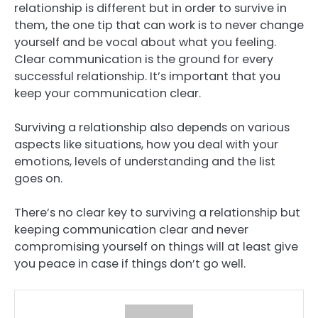
relationship is different but in order to survive in
them, the one tip that can work is to never change
yourself and be vocal about what you feeling.
Clear communication is the ground for every
successful relationship. It’s important that you
keep your communication clear.
Surviving a relationship also depends on various
aspects like situations, how you deal with your
emotions, levels of understanding and the list
goes on.
There’s no clear key to surviving a relationship but
keeping communication clear and never
compromising yourself on things will at least give
you peace in case if things don’t go well.