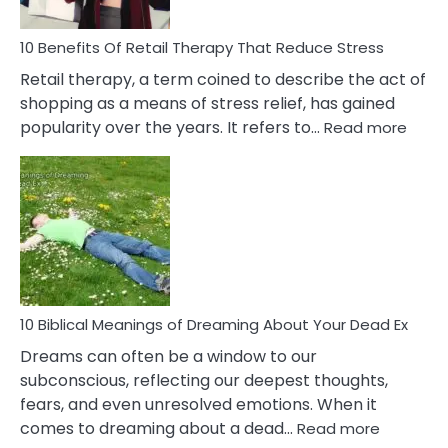
To
Deal
With
10 Benefits Of Retail Therapy That Reduce Stress
It
Retail therapy, a term coined to describe the act of
shopping as a means of stress relief, has gained
:
popularity over the years. It refers to…
Read more
10
Benef
Of
Retail
Ther
That
Redu
Stres
10 Biblical Meanings of Dreaming About Your Dead Ex
Dreams can often be a window to our
subconscious, reflecting our deepest thoughts,
fears, and even unresolved emotions. When it
:
comes to dreaming about a dead…
Read more