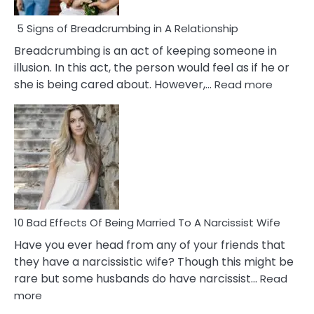
5 Signs of Breadcrumbing in A Relationship
Breadcrumbing is an act of keeping someone in
illusion. In this act, the person would feel as if he or
:
she is being cared about. However,…
Read more
5
Signs
of
Breadc
in
A
Relatio
10 Bad Effects Of Being Married To A Narcissist Wife
Have you ever head from any of your friends that
they have a narcissistic wife? Though this might be
rare but some husbands do have narcissist…
Read
:
more
10