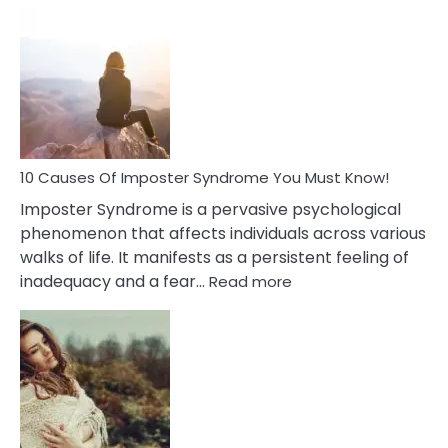
10
Biblical
Meaning
of
Dreamin
About
Your
Dead
Ex
10 Causes Of Imposter Syndrome You Must Know!
Imposter Syndrome is a pervasive psychological
phenomenon that affects individuals across various
walks of life. It manifests as a persistent feeling of
:
inadequacy and a fear…
Read more
10
Causes
Of
Imposter
Syndrome
You
Must