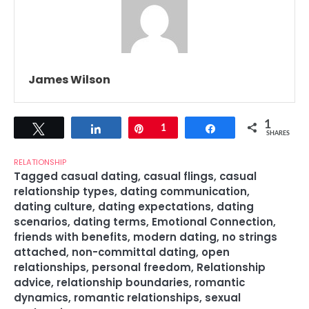
James Wilson
1
Tweet
Share
Pin
1
Share
SHARES
RELATIONSHIP
Tagged
casual dating
,
casual flings
,
casual
relationship types
,
dating communication
,
dating culture
,
dating expectations
,
dating
scenarios
,
dating terms
,
Emotional Connection
,
friends with benefits
,
modern dating
,
no strings
attached
,
non-committal dating
,
open
relationships
,
personal freedom
,
Relationship
advice
,
relationship boundaries
,
romantic
dynamics
,
romantic relationships
,
sexual