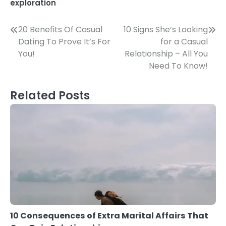
exploration
Post
20 Benefits Of Casual
10 Signs She’s Looking
Dating To Prove It’s For
for a Casual
navigation
You!
Relationship – All You
Need To Know!
Related Posts
10 Consequences of Extra Marital Affairs That