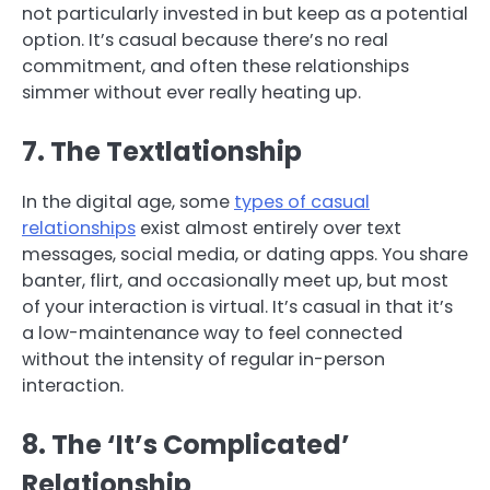
not particularly invested in but keep as a potential
option. It’s casual because there’s no real
commitment, and often these relationships
simmer without ever really heating up.
7. The Textlationship
In the digital age, some
types of casual
relationships
exist almost entirely over text
messages, social media, or dating apps. You share
banter, flirt, and occasionally meet up, but most
of your interaction is virtual. It’s casual in that it’s
a low-maintenance way to feel connected
without the intensity of regular in-person
interaction.
8. The ‘It’s Complicated’
Relationship