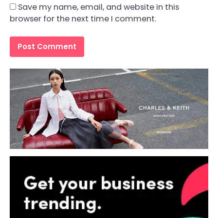
Save my name, email, and website in this
browser for the next time I comment.