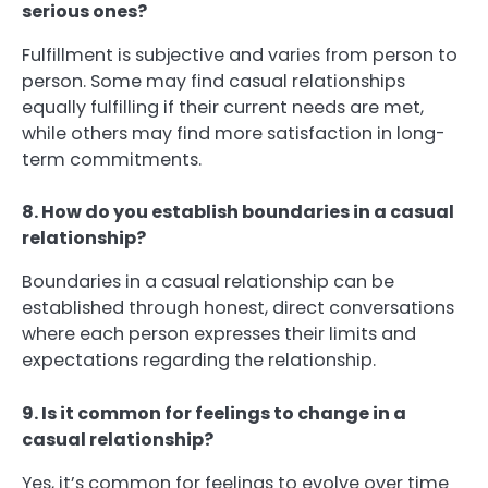
serious ones?
Fulfillment is subjective and varies from person to
person. Some may find casual relationships
equally fulfilling if their current needs are met,
while others may find more satisfaction in long-
term commitments.
8. How do you establish boundaries in a casual
relationship?
Boundaries in a casual relationship can be
established through honest, direct conversations
where each person expresses their limits and
expectations regarding the relationship.
9. Is it common for feelings to change in a
casual relationship?
Yes, it’s common for feelings to evolve over time