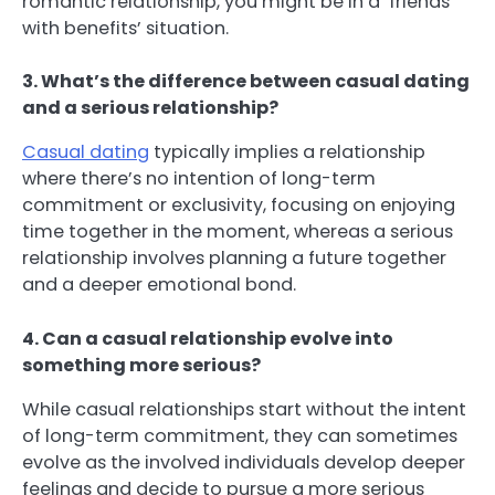
romantic relationship, you might be in a ‘friends
with benefits’ situation.
3. What’s the difference between casual dating
and a serious relationship?
Casual dating
typically implies a relationship
where there’s no intention of long-term
commitment or exclusivity, focusing on enjoying
time together in the moment, whereas a serious
relationship involves planning a future together
and a deeper emotional bond.
4. Can a casual relationship evolve into
something more serious?
While casual relationships start without the intent
of long-term commitment, they can sometimes
evolve as the involved individuals develop deeper
feelings and decide to pursue a more serious