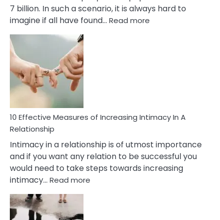
7 billion. In such a scenario, it is always hard to
:
imagine if all have found…
Read more
10
Early
Soulmate
Signs
10 Effective Measures of Increasing Intimacy In A
Relationship
Intimacy in a relationship is of utmost importance
and if you want any relation to be successful you
would need to take steps towards increasing
:
intimacy…
Read more
10
Effective
Measures