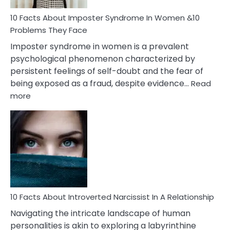
Woman
Marriage
10 Facts About Imposter Syndrome In Women &10
Compatibility
Problems They Face
Imposter syndrome in women is a prevalent
psychological phenomenon characterized by
persistent feelings of self-doubt and the fear of
being exposed as a fraud, despite evidence…
Read
:
more
10
Facts
About
Imposter
Syndrome
In
Women
&10
Problems
10 Facts About Introverted Narcissist In A Relationship
They
Navigating the intricate landscape of human
Face
personalities is akin to exploring a labyrinthine