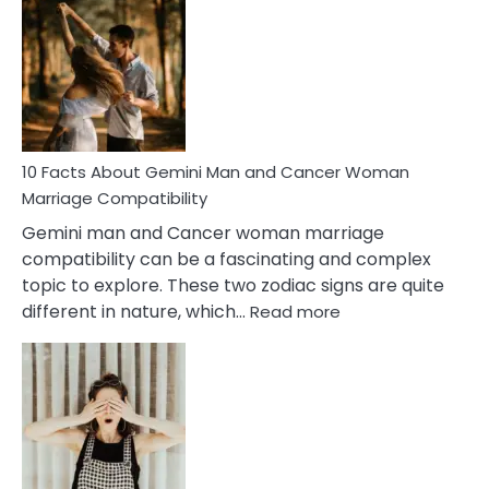
Facts
About
Equal
Partnership
in
Marriage
10 Facts About Gemini Man and Cancer Woman
Marriage Compatibility
Gemini man and Cancer woman marriage
compatibility can be a fascinating and complex
topic to explore. These two zodiac signs are quite
:
different in nature, which…
Read more
10
Facts
About
Gemini
Man
and
Cancer