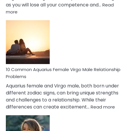
as you will lose all your competence and…
Read
:
more
10
Codependent
Relationship
Signs
10 Common Aquarius Female Virgo Male Relationship
Problems
Aquarius female and Virgo male, both born under
different zodiac signs, can bring unique strengths
and challenges to a relationship. While their
:
differences can create excitement…
Read more
10
Comm
Aquariu