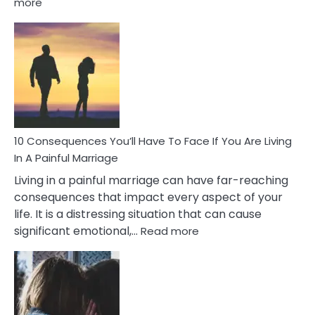
:
more
10
Consequences
of
Extra
Marital
Affairs
That
Can
Ruin
10 Consequences You’ll Have To Face If You Are Living
Relationships
In A Painful Marriage
Living in a painful marriage can have far-reaching
consequences that impact every aspect of your
life. It is a distressing situation that can cause
:
significant emotional,…
Read more
10
Consequences
You’ll
Have
To