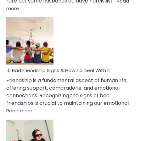
rare but some husbands do have narcissist…
Read
:
more
10
Bad
Effects
Of
Being
Married
To
A
Narcissist
10 Bad Friendship Signs & How To Deal With It
Wife
Friendship is a fundamental aspect of human life,
offering support, camaraderie, and emotional
connections. Recognizing the signs of bad
friendships is crucial to maintaining our emotional…
:
Read more
10
Bad
Friendship
Signs