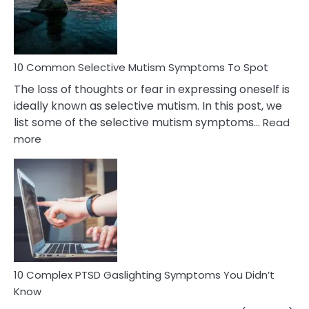
Marital
Betrayal
10 Common Selective Mutism Symptoms To Spot
The loss of thoughts or fear in expressing oneself is
ideally known as selective mutism. In this post, we
list some of the selective mutism symptoms…
Read
:
more
10
Common
Selective
Mutism
Symptoms
To
Spot
10 Complex PTSD Gaslighting Symptoms You Didn’t
Know