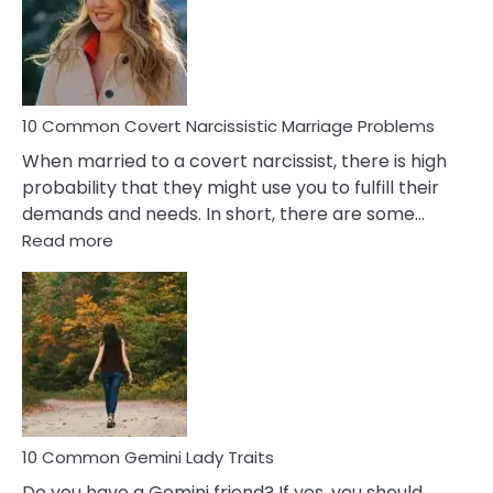
Female
Virgo
Male
Relatio
Proble
10 Common Covert Narcissistic Marriage Problems
When married to a covert narcissist, there is high
probability that they might use you to fulfill their
demands and needs. In short, there are some…
:
Read more
10
Common
Covert
Narcissistic
Marriage
Problems
10 Common Gemini Lady Traits
Do you have a Gemini friend? If yes, you should