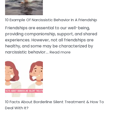
Per
10 Example Of Narcissistic Behavior In A Friendship
Friendships are essential to our well-being,
providing companionship, support, and shared
experiences. However, not all friendships are
healthy, and some may be characterized by
:
narcissistic behavior.…
Read more
10
Example
Of
Narcissistic
Behavior
In
A
Friendship
10 Facts About Borderline Silent Treatment & How To
Deal With It?