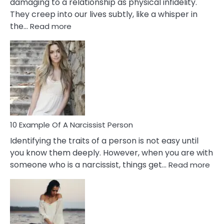
damaging to a relationship as physical infidelity.
They creep into our lives subtly, like a whisper in
:
the…
Read more
10
Emotional
Affair
Signs
You
Need
To
Notice
In
10 Example Of A Narcissist Person
Your
Identifying the traits of a person is not easy until
Partner!
you know them deeply. However, when you are with
:
someone who is a narcissist, things get…
Read more
10
Exa
Of
A
Narc