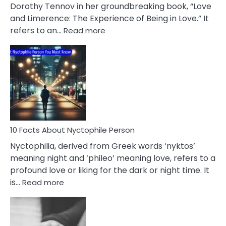
Lifelong
Dorothy Tennov in her groundbreaking book, “Love
Extramarital
and Limerence: The Experience of Being in Love.” It
Affairs
:
refers to an…
Read more
10
Facts
About
Limerence
Affair
You
Must
Know
10 Facts About Nyctophile Person
Nyctophilia, derived from Greek words ‘nyktos’
meaning night and ‘phileo’ meaning love, refers to a
profound love or liking for the dark or night time. It
:
is…
Read more
10
Facts
About
Nyctophile