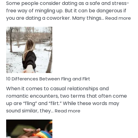
Some people consider dating as a safe and stress-
free way of mingling up. But it can be dangerous if
:
you are dating a coworker. Many things…
Read more
10
Def
Ris
of
Da
a
Co
10 Differences Between Fling and Flirt
When it comes to casual relationships and
romantic encounters, two terms that often come
up are “fling” and “flirt.” While these words may
:
sound similar, they…
Read more
10
Differences
Between
Fling