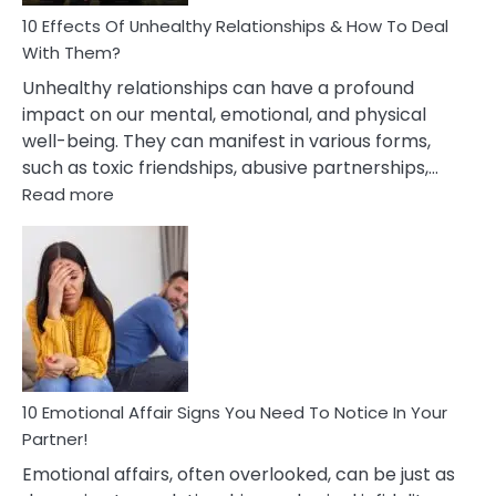
Relationship
10 Effects Of Unhealthy Relationships & How To Deal
With Them?
Unhealthy relationships can have a profound
impact on our mental, emotional, and physical
well-being. They can manifest in various forms,
such as toxic friendships, abusive partnerships,…
:
Read more
10
Effects
Of
Unhealthy
Relationships
&
How
To
Deal
10 Emotional Affair Signs You Need To Notice In Your
With
Partner!
Them?
Emotional affairs, often overlooked, can be just as