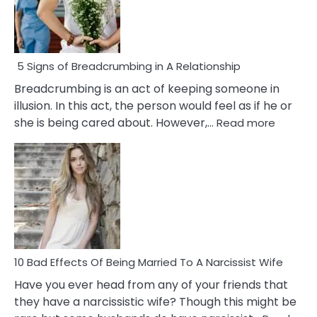
5 Signs of Breadcrumbing in A Relationship
Breadcrumbing is an act of keeping someone in
illusion. In this act, the person would feel as if he or
:
she is being cared about. However,…
Read more
5
Signs
of
Breadc
in
A
Relatio
10 Bad Effects Of Being Married To A Narcissist Wife
Have you ever head from any of your friends that
they have a narcissistic wife? Though this might be