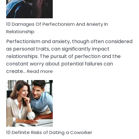
Face
If
You
Are
10 Damages Of Perfectionism And Anxiety In
Living
Relationship
In
Perfectionism and anxiety, though often considered
A
as personal traits, can significantly impact
Painful
relationships. The pursuit of perfection and the
Marriage
constant worry about potential failures can
:
create…
Read more
10
Damages
Of
Perfectionism
And
Anxiety
In
Relationship
10 Definite Risks of Dating a Coworker