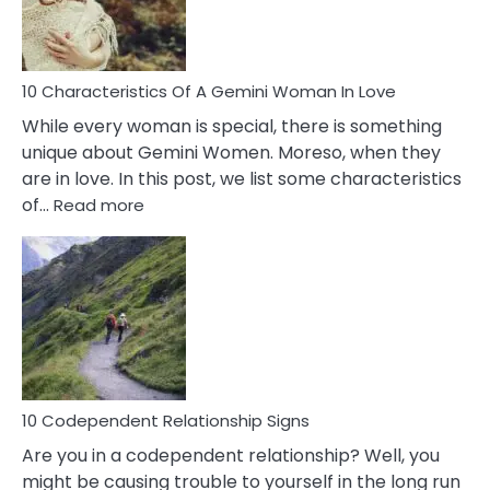
You
Must
Know!
10 Characteristics Of A Gemini Woman In Love
While every woman is special, there is something
unique about Gemini Women. Moreso, when they
are in love. In this post, we list some characteristics
:
of…
Read more
10
Characteristics
Of
A
Gemini
Woman
In
Love
10 Codependent Relationship Signs
Are you in a codependent relationship? Well, you
might be causing trouble to yourself in the long run