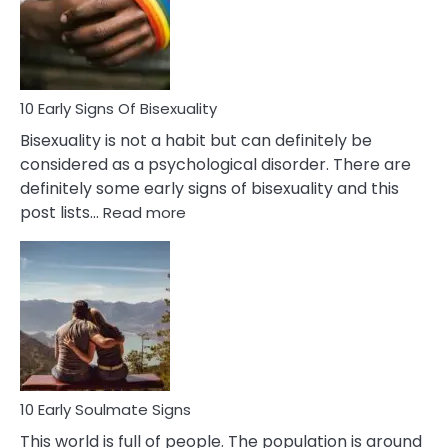
and
Flirt
10 Early Signs Of Bisexuality
Bisexuality is not a habit but can definitely be
considered as a psychological disorder. There are
definitely some early signs of bisexuality and this
:
post lists…
Read more
10
Early
Signs
Of
Bisexuality
10 Early Soulmate Signs
This world is full of people. The population is around