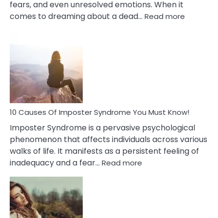
fears, and even unresolved emotions. When it
:
comes to dreaming about a dead…
Read more
10
Biblical
Meaning
of
Dreamin
About
Your
Dead
Ex
10 Causes Of Imposter Syndrome You Must Know!
Imposter Syndrome is a pervasive psychological
phenomenon that affects individuals across various
walks of life. It manifests as a persistent feeling of
:
inadequacy and a fear…
Read more
10
Causes
Of
Imposter
Syndrome