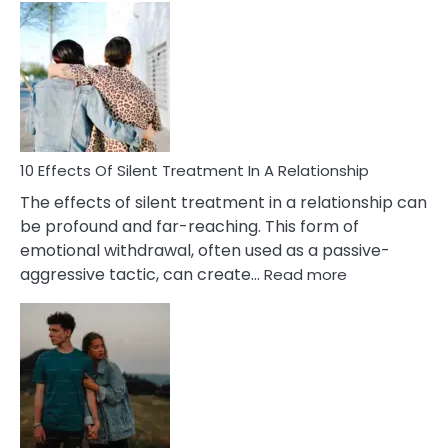
Effects
of
PTSD
in
Relationships
You
Must
Know!
10 Effects Of Silent Treatment In A Relationship
The effects of silent treatment in a relationship can
be profound and far-reaching. This form of
emotional withdrawal, often used as a passive-
:
aggressive tactic, can create…
Read more
10
Effects
Of
Silent
Treatment
In
A