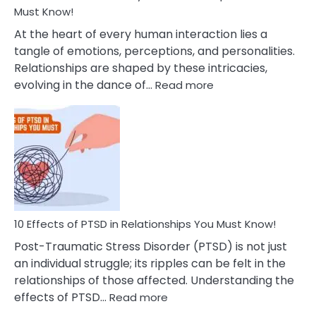
After
Must Know!
Cheating
At the heart of every human interaction lies a
tangle of emotions, perceptions, and personalities.
Relationships are shaped by these intricacies,
:
evolving in the dance of…
Read more
10
Effects
Of
Grandiosity
On
Relationships
That
You
Must
10 Effects of PTSD in Relationships You Must Know!
Know!
Post-Traumatic Stress Disorder (PTSD) is not just
an individual struggle; its ripples can be felt in the
relationships of those affected. Understanding the
:
effects of PTSD…
Read more
10