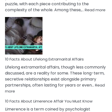
puzzle, with each piece contributing to the
:
complexity of the whole. Among these,…
Read more
10
Fac
Ab
Int
Nar
In
A
Rel
10 Facts About Lifelong Extramarital Affairs
Lifelong extramarital affairs, though less commonly
discussed, are a reality for some. These long-term,
secretive relationships exist alongside primary
partnerships, often lasting for years or even…
Read
:
more
10
10 Facts About Limerence Affair You Must Know
Facts
About
Limerence is a term coined by psychologist