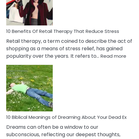
&
How
To
Deal
With
10 Benefits Of Retail Therapy That Reduce Stress
It
Retail therapy, a term coined to describe the act of
shopping as a means of stress relief, has gained
:
popularity over the years. It refers to…
Read more
10
Benef
Of
Retail
Ther
That
Redu
Stres
10 Biblical Meanings of Dreaming About Your Dead Ex
Dreams can often be a window to our
subconscious, reflecting our deepest thoughts,