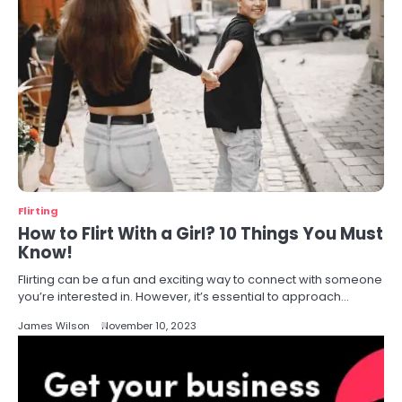
Flirting
How to Flirt With a Girl? 10 Things You Must
Know!
Flirting can be a fun and exciting way to connect with someone
you’re interested in. However, it’s essential to approach…
James Wilson
November 10, 2023