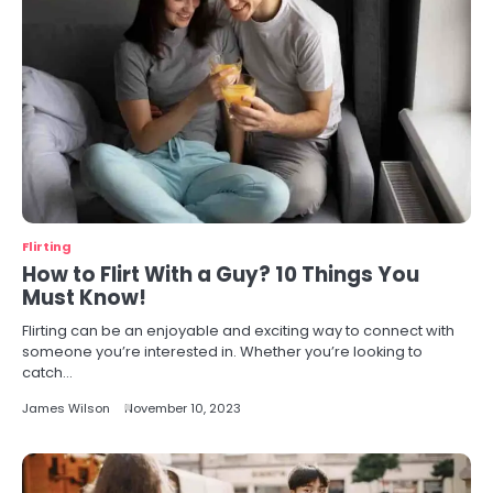
Flirting
How to Flirt With a Guy? 10 Things You
Must Know!
Flirting can be an enjoyable and exciting way to connect with
someone you’re interested in. Whether you’re looking to
catch…
James Wilson
November 10, 2023