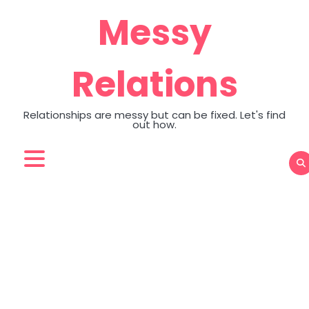
Skip
Messy
to
content
Relations
Relationships are messy but can be fixed. Let's find
out how.