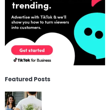
Featured Posts