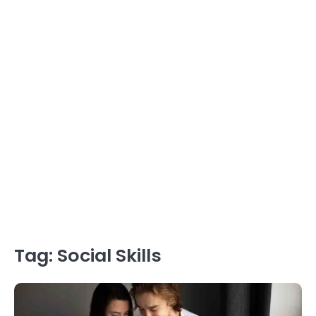
Tag:
Social Skills