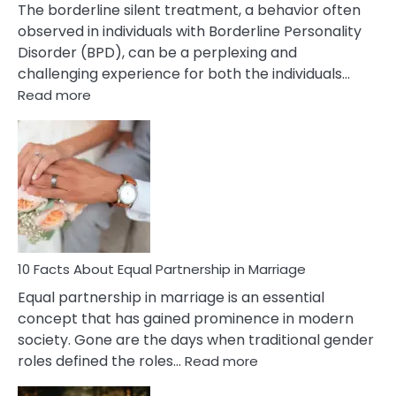
The borderline silent treatment, a behavior often
observed in individuals with Borderline Personality
Disorder (BPD), can be a perplexing and
challenging experience for both the individuals…
:
Read more
10
Facts
About
Borderline
Silent
Treatment
&
How
To
10 Facts About Equal Partnership in Marriage
Deal
Equal partnership in marriage is an essential
With
concept that has gained prominence in modern
It?
society. Gone are the days when traditional gender
:
roles defined the roles…
Read more
10