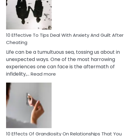
of
Increasing
Intimacy
In
A
Relationship
10 Effective To Tips Deal With Anxiety And Guilt After
Cheating
Life can be a tumultuous sea, tossing us about in
unexpected ways. One of the most harrowing
experiences one can face is the aftermath of
:
infidelity,…
Read more
10
Effective
To
Tips
Deal
With
Anxiety
And
Guilt
10 Effects Of Grandiosity On Relationships That You