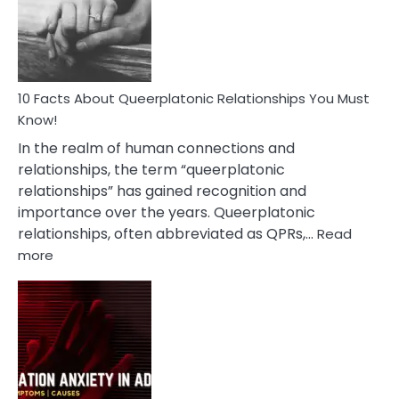
Person
10 Facts About Queerplatonic Relationships You Must
Know!
In the realm of human connections and
relationships, the term “queerplatonic
relationships” has gained recognition and
importance over the years. Queerplatonic
relationships, often abbreviated as QPRs,…
Read
:
more
10
Facts
About
Queerplatonic
Relationships
You
Must