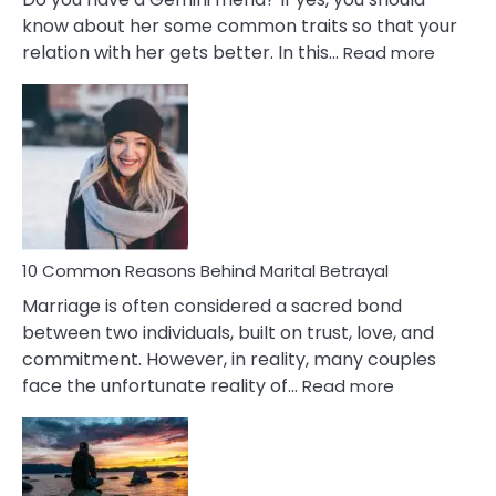
know about her some common traits so that your
:
relation with her gets better. In this…
Read more
10
Comm
Gemini
Lady
Traits
10 Common Reasons Behind Marital Betrayal
Marriage is often considered a sacred bond
between two individuals, built on trust, love, and
commitment. However, in reality, many couples
:
face the unfortunate reality of…
Read more
10
Common
Reasons
Behind