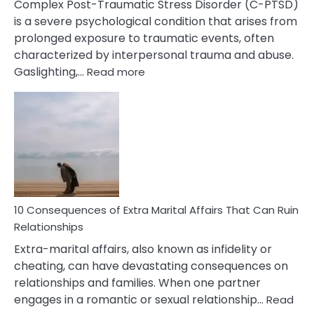
Complex Post-Traumatic Stress Disorder (C-PTSD)
is a severe psychological condition that arises from
prolonged exposure to traumatic events, often
characterized by interpersonal trauma and abuse.
:
Gaslighting,…
Read more
10
Complex
PTSD
Gaslighting
Symptoms
You
Didn’t
Know
10 Consequences of Extra Marital Affairs That Can Ruin
Relationships
Extra-marital affairs, also known as infidelity or
cheating, can have devastating consequences on
relationships and families. When one partner
engages in a romantic or sexual relationship…
Read