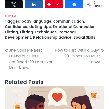
2
Tweet
Share
Pin
2
Share
SHARES
FLIRTING
Tagged
body language
,
communication
,
Confidence
,
dating tips
,
Emotional Connection
,
Flirting
,
Flirting Techniques
,
Personal
Development
,
Relationship advice
,
Social Skills
Post
She Calls Me Best
How to Flirt With a Guy?
Friend but Flirts –
10 Things You Must
navigation
Confused? 10 Facts You
Know!
Must Know
Related Posts