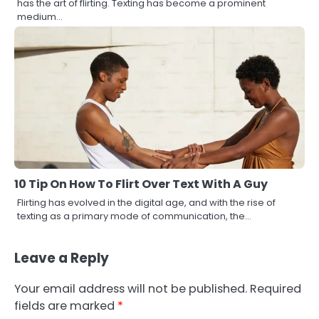
has the art of flirting. Texting has become a prominent
medium…
10 Tip On How To Flirt Over Text With A Guy
Flirting has evolved in the digital age, and with the rise of
texting as a primary mode of communication, the…
Leave a Reply
Your email address will not be published.
Required
fields are marked
*