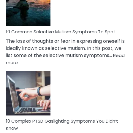
Marital
Betrayal
10 Common Selective Mutism Symptoms To Spot
The loss of thoughts or fear in expressing oneself is
ideally known as selective mutism. In this post, we
list some of the selective mutism symptoms…
Read
:
more
10
Common
Selective
Mutism
Symptoms
To
Spot
10 Complex PTSD Gaslighting Symptoms You Didn’t
Know