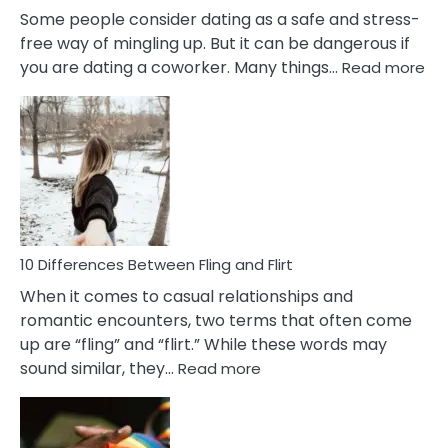
Some people consider dating as a safe and stress-
free way of mingling up. But it can be dangerous if
:
you are dating a coworker. Many things…
Read more
10
Def
Ris
of
Da
a
Co
10 Differences Between Fling and Flirt
When it comes to casual relationships and
romantic encounters, two terms that often come
up are “fling” and “flirt.” While these words may
:
sound similar, they…
Read more
10
Differences
Between