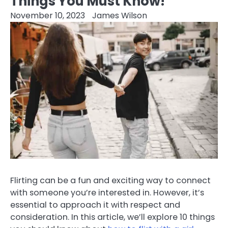
Things You Must Know!
November 10, 2023
James Wilson
Flirting can be a fun and exciting way to connect
with someone you’re interested in. However, it’s
essential to approach it with respect and
consideration. In this article, we’ll explore 10 things