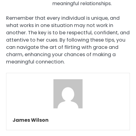
meaningful relationships.
Remember that every individual is unique, and
what works in one situation may not work in
another. The key is to be respectful, confident, and
attentive to her cues. By following these tips, you
can navigate the art of flirting with grace and
charm, enhancing your chances of making a
meaningful connection.
James Wilson