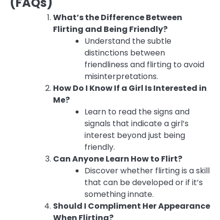
(FAQs)
What’s the Difference Between
Flirting and Being Friendly?
Understand the subtle
distinctions between
friendliness and flirting to avoid
misinterpretations.
How Do I Know If a Girl Is Interested in
Me?
Learn to read the signs and
signals that indicate a girl’s
interest beyond just being
friendly.
Can Anyone Learn How to Flirt?
Discover whether flirting is a skill
that can be developed or if it’s
something innate.
Should I Compliment Her Appearance
When Flirting?