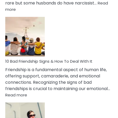
rare but some husbands do have narcissist…
Read
:
more
10
Bad
Effects
Of
Being
Married
To
A
Narcissist
10 Bad Friendship Signs & How To Deal With It
Wife
Friendship is a fundamental aspect of human life,
offering support, camaraderie, and emotional
connections. Recognizing the signs of bad
friendships is crucial to maintaining our emotional…
:
Read more
10
Bad
Friendship
Signs