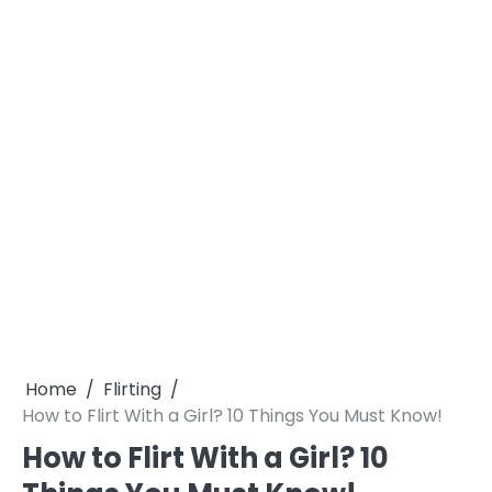
Home
Flirting
How to Flirt With a Girl? 10 Things You Must Know!
How to Flirt With a Girl? 10