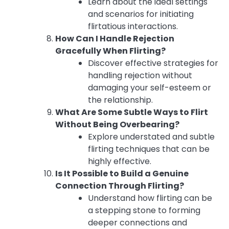
Learn about the ideal settings
and scenarios for initiating
flirtatious interactions.
How Can I Handle Rejection
Gracefully When Flirting?
Discover effective strategies for
handling rejection without
damaging your self-esteem or
the relationship.
What Are Some Subtle Ways to Flirt
Without Being Overbearing?
Explore understated and subtle
flirting techniques that can be
highly effective.
Is It Possible to Build a Genuine
Connection Through Flirting?
Understand how flirting can be
a stepping stone to forming
deeper connections and