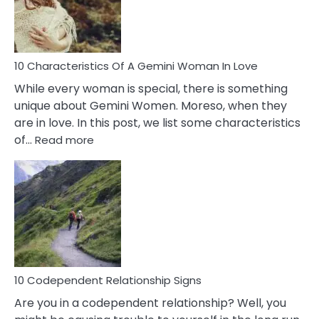
Syndrome
You
Must
Know!
10 Characteristics Of A Gemini Woman In Love
While every woman is special, there is something
unique about Gemini Women. Moreso, when they
are in love. In this post, we list some characteristics
:
of…
Read more
10
Characteristics
Of
A
Gemini
Woman
In
Love
10 Codependent Relationship Signs
Are you in a codependent relationship? Well, you