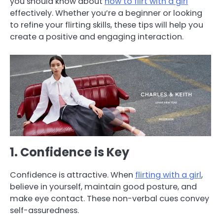
you should know about
how to flirt with a girl
effectively. Whether you’re a beginner or looking
to refine your flirting skills, these tips will help you
create a positive and engaging interaction.
1. Confidence is Key
Confidence is attractive. When
flirting with a girl
,
believe in yourself, maintain good posture, and
make eye contact. These non-verbal cues convey
self-assuredness.