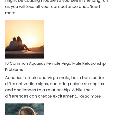
might be causing trouble to yourself in the long run
as you will lose all your competence and…
Read
:
more
10
Codependent
Relationship
Signs
10 Common Aquarius Female Virgo Male Relationship
Problems
Aquarius female and Virgo male, both born under
different zodiac signs, can bring unique strengths
and challenges to a relationship. While their
:
differences can create excitement…
Read more
10
Comm
Aquariu