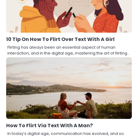
10 Tip On How To Flirt Over Text With A Girl
Flirting has always been an essential aspect of human
interaction, and in the digital age, mastering the art of flirting…
How To Flirt Via Text With A Man?
In today’s digital age, communication has evolved, and so