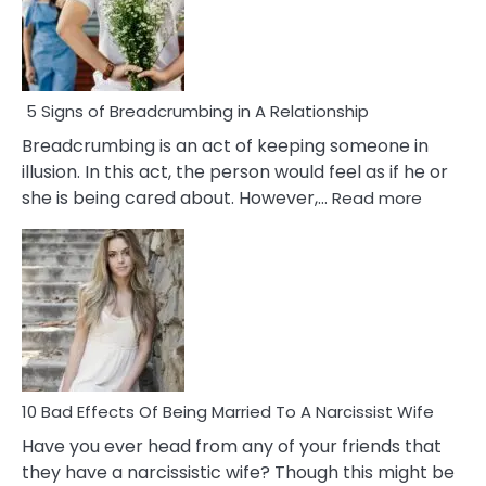
5 Signs of Breadcrumbing in A Relationship
Breadcrumbing is an act of keeping someone in
illusion. In this act, the person would feel as if he or
:
she is being cared about. However,…
Read more
5
Signs
of
Breadc
in
A
Relatio
10 Bad Effects Of Being Married To A Narcissist Wife
Have you ever head from any of your friends that
they have a narcissistic wife? Though this might be