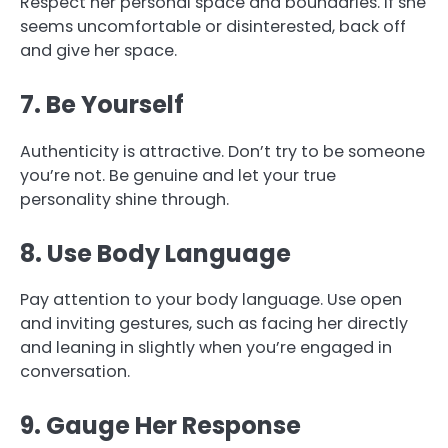
Respect her personal space and boundaries. If she
seems uncomfortable or disinterested, back off
and give her space.
7. Be Yourself
Authenticity is attractive. Don’t try to be someone
you’re not. Be genuine and let your true
personality shine through.
8. Use Body Language
Pay attention to your body language. Use open
and inviting gestures, such as facing her directly
and leaning in slightly when you’re engaged in
conversation.
9. Gauge Her Response