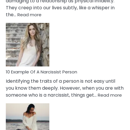
damaging to a relationship as physical infidelity.
They creep into our lives subtly, like a whisper in
:
the…
Read more
10
Emotional
Affair
Signs
You
Need
To
Notice
In
10 Example Of A Narcissist Person
Your
Identifying the traits of a person is not easy until
Partner!
you know them deeply. However, when you are with
:
someone who is a narcissist, things get…
Read more
10
Exa
Of
A
Narc