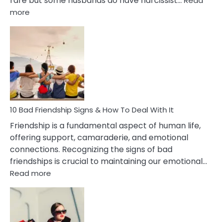
rare but some husbands do have narcissist…
Read
:
more
10
Bad
Effects
Of
Being
Married
To
A
Narcissist
10 Bad Friendship Signs & How To Deal With It
Wife
Friendship is a fundamental aspect of human life,
offering support, camaraderie, and emotional
connections. Recognizing the signs of bad
friendships is crucial to maintaining our emotional…
:
Read more
10
Bad
Friendship
Signs