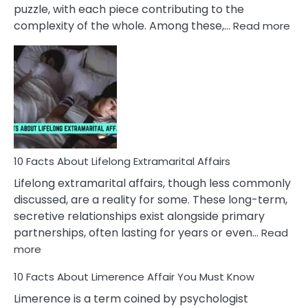
puzzle, with each piece contributing to the
:
complexity of the whole. Among these,…
Read more
10
Fac
Ab
Int
Nar
In
A
Rel
10 Facts About Lifelong Extramarital Affairs
Lifelong extramarital affairs, though less commonly
discussed, are a reality for some. These long-term,
secretive relationships exist alongside primary
partnerships, often lasting for years or even…
Read
:
more
10
10 Facts About Limerence Affair You Must Know
Facts
About
Limerence is a term coined by psychologist