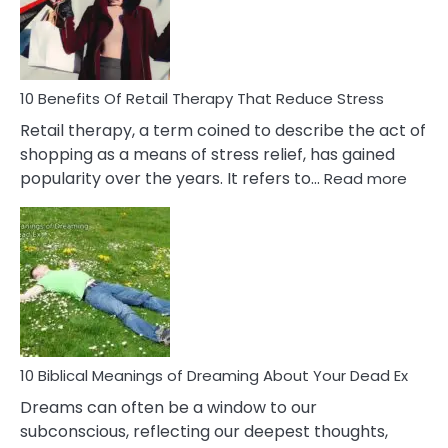
&
How
To
Deal
With
10 Benefits Of Retail Therapy That Reduce Stress
It
Retail therapy, a term coined to describe the act of
shopping as a means of stress relief, has gained
:
popularity over the years. It refers to…
Read more
10
Benef
Of
Retail
Ther
That
Redu
Stres
10 Biblical Meanings of Dreaming About Your Dead Ex
Dreams can often be a window to our
subconscious, reflecting our deepest thoughts,