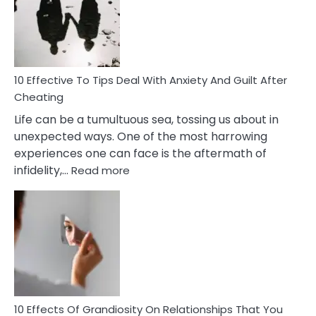
of
Increasing
Intimacy
In
A
Relationship
10 Effective To Tips Deal With Anxiety And Guilt After
Cheating
Life can be a tumultuous sea, tossing us about in
unexpected ways. One of the most harrowing
experiences one can face is the aftermath of
:
infidelity,…
Read more
10
Effective
To
Tips
Deal
With
Anxiety
And
Guilt
10 Effects Of Grandiosity On Relationships That You