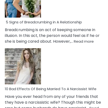
5 Signs of Breadcrumbing in A Relationship
Breadcrumbing is an act of keeping someone in
illusion. In this act, the person would feel as if he or
:
she is being cared about. However,…
Read more
5
Signs
of
Breadc
in
A
Relatio
10 Bad Effects Of Being Married To A Narcissist Wife
Have you ever head from any of your friends that
they have a narcissistic wife? Though this might be