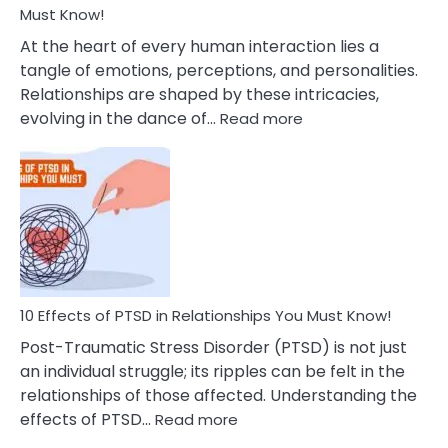
After
Must Know!
Cheating
At the heart of every human interaction lies a
tangle of emotions, perceptions, and personalities.
Relationships are shaped by these intricacies,
:
evolving in the dance of…
Read more
10
Effects
Of
Grandiosity
On
Relationships
That
You
Must
10 Effects of PTSD in Relationships You Must Know!
Know!
Post-Traumatic Stress Disorder (PTSD) is not just
an individual struggle; its ripples can be felt in the
relationships of those affected. Understanding the
:
effects of PTSD…
Read more
10