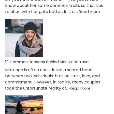
know about her some common traits so that your
:
relation with her gets better. In this…
Read more
10
Comm
Gemini
Lady
Traits
10 Common Reasons Behind Marital Betrayal
Marriage is often considered a sacred bond
between two individuals, built on trust, love, and
commitment. However, in reality, many couples
:
face the unfortunate reality of…
Read more
10
Common
Reasons
Behind