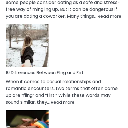
Some people consider dating as a safe and stress-
free way of mingling up. But it can be dangerous if
:
you are dating a coworker. Many things…
Read more
10
Def
Ris
of
Da
a
Co
10 Differences Between Fling and Flirt
When it comes to casual relationships and
romantic encounters, two terms that often come
up are “fling” and “flirt.” While these words may
:
sound similar, they…
Read more
10
Differences
Between
Fling