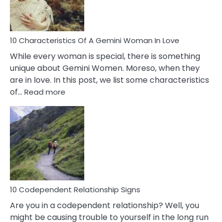
You
Must
Know!
10 Characteristics Of A Gemini Woman In Love
While every woman is special, there is something
unique about Gemini Women. Moreso, when they
are in love. In this post, we list some characteristics
:
of…
Read more
10
Characteristics
Of
A
Gemini
Woman
In
Love
10 Codependent Relationship Signs
Are you in a codependent relationship? Well, you
might be causing trouble to yourself in the long run