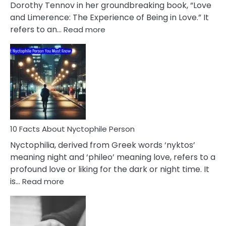
Lifelong
Dorothy Tennov in her groundbreaking book, “Love
Extramarital
and Limerence: The Experience of Being in Love.” It
Affairs
:
refers to an…
Read more
10
Facts
About
Limerence
Affair
You
Must
Know
10 Facts About Nyctophile Person
Nyctophilia, derived from Greek words ‘nyktos’
meaning night and ‘phileo’ meaning love, refers to a
profound love or liking for the dark or night time. It
:
is…
Read more
10
Facts
About
Nyctophile