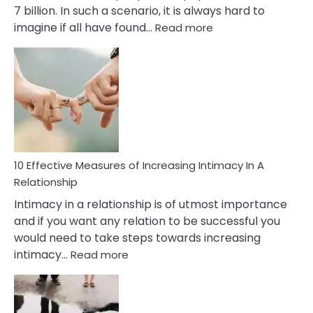
7 billion. In such a scenario, it is always hard to
:
imagine if all have found…
Read more
10
Early
Soulmate
Signs
10 Effective Measures of Increasing Intimacy In A
Relationship
Intimacy in a relationship is of utmost importance
and if you want any relation to be successful you
would need to take steps towards increasing
:
intimacy…
Read more
10
Effective
Measures