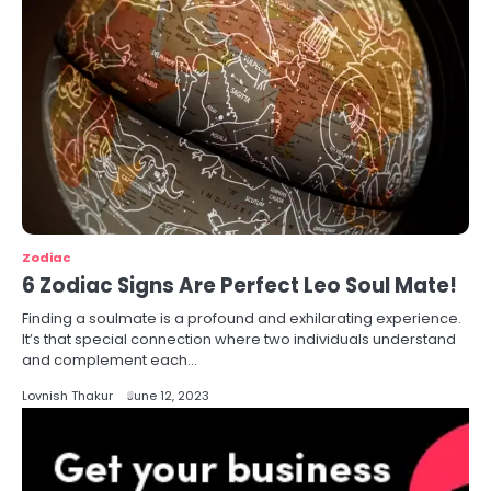
Zodiac
6 Zodiac Signs Are Perfect Leo Soul Mate!
Finding a soulmate is a profound and exhilarating experience.
It’s that special connection where two individuals understand
and complement each…
Lovnish Thakur
June 12, 2023