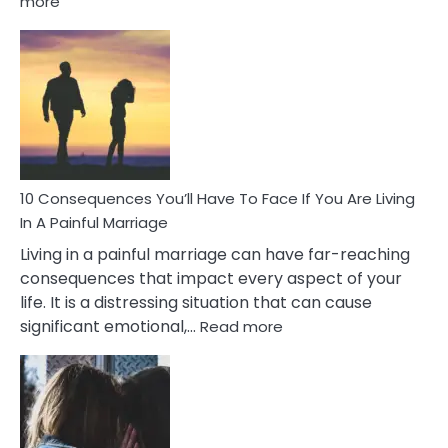
more
10
Consequences
of
Extra
Marital
Affairs
That
Can
Ruin
10 Consequences You’ll Have To Face If You Are Living
Relationships
In A Painful Marriage
Living in a painful marriage can have far-reaching
consequences that impact every aspect of your
life. It is a distressing situation that can cause
:
significant emotional,…
Read more
10
Consequences
You’ll
Have
To