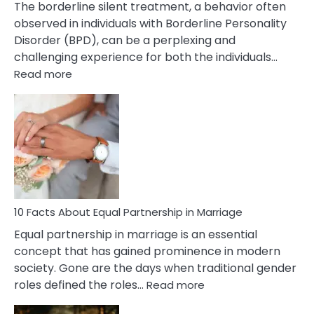
The borderline silent treatment, a behavior often
observed in individuals with Borderline Personality
Disorder (BPD), can be a perplexing and
challenging experience for both the individuals…
:
Read more
10
Facts
About
Borderline
Silent
Treatment
&
How
To
10 Facts About Equal Partnership in Marriage
Deal
Equal partnership in marriage is an essential
With
concept that has gained prominence in modern
It?
society. Gone are the days when traditional gender
:
roles defined the roles…
Read more
10