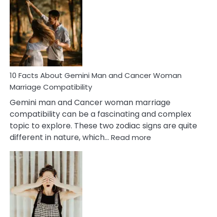
Facts
About
Equal
Partnership
in
Marriage
10 Facts About Gemini Man and Cancer Woman
Marriage Compatibility
Gemini man and Cancer woman marriage
compatibility can be a fascinating and complex
topic to explore. These two zodiac signs are quite
:
different in nature, which…
Read more
10
Facts
About
Gemini
Man
and
Cancer