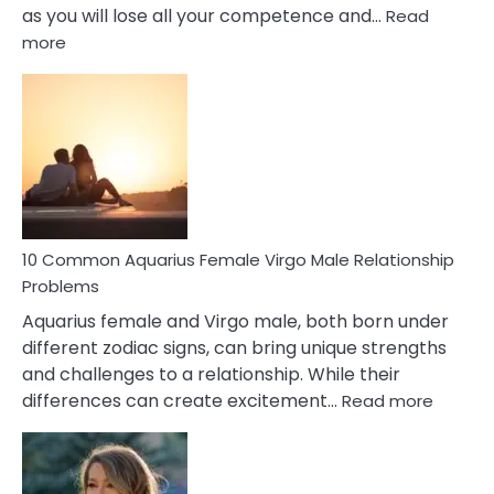
as you will lose all your competence and…
Read
:
more
10
Codependent
Relationship
Signs
10 Common Aquarius Female Virgo Male Relationship
Problems
Aquarius female and Virgo male, both born under
different zodiac signs, can bring unique strengths
and challenges to a relationship. While their
:
differences can create excitement…
Read more
10
Comm
Aquariu