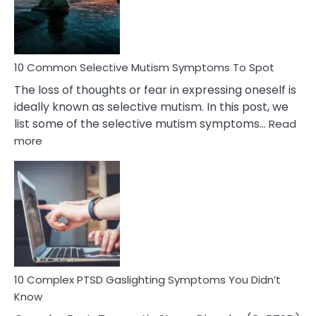
Marital
Betrayal
10 Common Selective Mutism Symptoms To Spot
The loss of thoughts or fear in expressing oneself is
ideally known as selective mutism. In this post, we
list some of the selective mutism symptoms…
Read
:
more
10
Common
Selective
Mutism
Symptoms
To
Spot
10 Complex PTSD Gaslighting Symptoms You Didn’t
Know