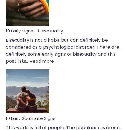
and
Flirt
10 Early Signs Of Bisexuality
Bisexuality is not a habit but can definitely be
considered as a psychological disorder. There are
definitely some early signs of bisexuality and this
:
post lists…
Read more
10
Early
Signs
Of
Bisexuality
10 Early Soulmate Signs
This world is full of people. The population is around