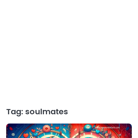
Tag:
soulmates