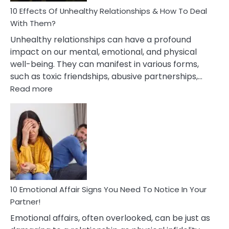
10 Effects Of Unhealthy Relationships & How To Deal
With Them?
Unhealthy relationships can have a profound
impact on our mental, emotional, and physical
well-being. They can manifest in various forms,
such as toxic friendships, abusive partnerships,…
:
Read more
10
Effects
Of
Unhealthy
Relationships
&
How
To
Deal
10 Emotional Affair Signs You Need To Notice In Your
With
Partner!
Them?
Emotional affairs, often overlooked, can be just as