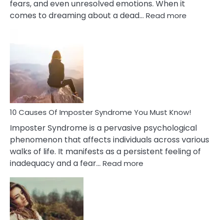
fears, and even unresolved emotions. When it
:
comes to dreaming about a dead…
Read more
10
Biblical
Meaning
of
Dreamin
About
Your
Dead
Ex
10 Causes Of Imposter Syndrome You Must Know!
Imposter Syndrome is a pervasive psychological
phenomenon that affects individuals across various
walks of life. It manifests as a persistent feeling of
:
inadequacy and a fear…
Read more
10
Causes
Of
Imposter
Syndrome