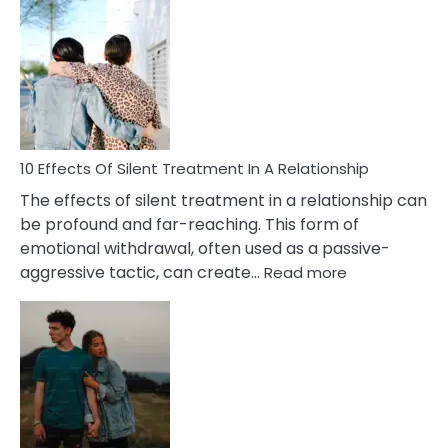
Effects
of
PTSD
in
Relationships
You
Must
Know!
10 Effects Of Silent Treatment In A Relationship
The effects of silent treatment in a relationship can
be profound and far-reaching. This form of
emotional withdrawal, often used as a passive-
:
aggressive tactic, can create…
Read more
10
Effects
Of
Silent
Treatment
In
A
Relationship