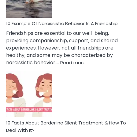
Per
10 Example Of Narcissistic Behavior In A Friendship
Friendships are essential to our well-being,
providing companionship, support, and shared
experiences. However, not all friendships are
healthy, and some may be characterized by
:
narcissistic behavior.…
Read more
10
Example
Of
Narcissistic
Behavior
In
A
Friendship
10 Facts About Borderline Silent Treatment & How To
Deal With It?