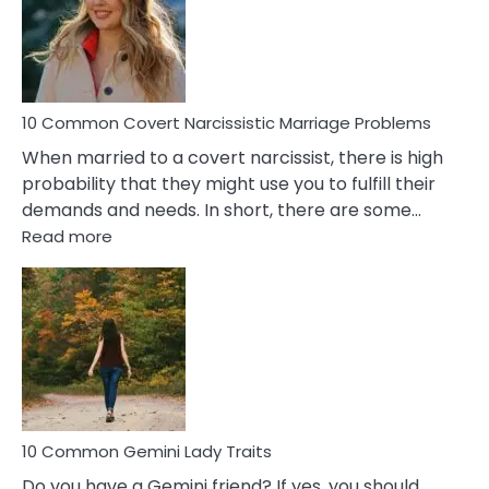
Female
Virgo
Male
Relatio
Proble
10 Common Covert Narcissistic Marriage Problems
When married to a covert narcissist, there is high
probability that they might use you to fulfill their
demands and needs. In short, there are some…
:
Read more
10
Common
Covert
Narcissistic
Marriage
Problems
10 Common Gemini Lady Traits
Do you have a Gemini friend? If yes, you should