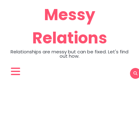
Skip
Messy
to
content
Relations
Relationships are messy but can be fixed. Let's find
out how.