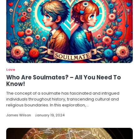
Love
Who Are Soulmates? – All You Need To
Know!
The concept of a soulmate has fascinated and intrigued
individuals throughout history, transcending cultural and
religious boundaries. In this exploration,…
James Wilson
January 19, 2024