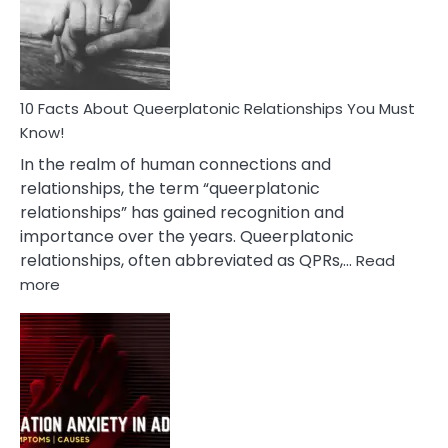
Person
10 Facts About Queerplatonic Relationships You Must
Know!
In the realm of human connections and
relationships, the term “queerplatonic
relationships” has gained recognition and
importance over the years. Queerplatonic
relationships, often abbreviated as QPRs,…
Read
:
more
10
Facts
About
Queerplatonic
Relationships
You
Must