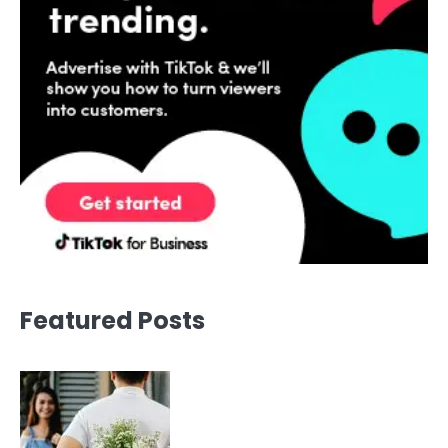
Featured Posts