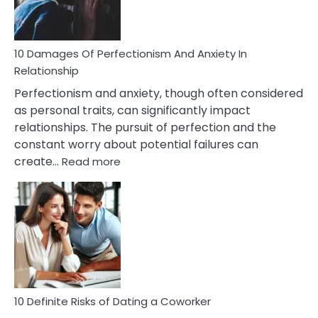
Face
If
You
Are
10 Damages Of Perfectionism And Anxiety In
Living
Relationship
In
Perfectionism and anxiety, though often considered
A
as personal traits, can significantly impact
Painful
relationships. The pursuit of perfection and the
Marriage
constant worry about potential failures can
:
create…
Read more
10
Damages
Of
Perfectionism
And
Anxiety
In
Relationship
10 Definite Risks of Dating a Coworker