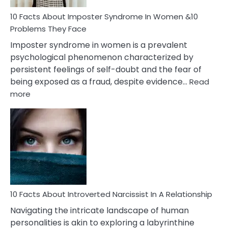
Woman
Marriage
10 Facts About Imposter Syndrome In Women &10
Compatibility
Problems They Face
Imposter syndrome in women is a prevalent
psychological phenomenon characterized by
persistent feelings of self-doubt and the fear of
being exposed as a fraud, despite evidence…
Read
:
more
10
Facts
About
Imposter
Syndrome
In
Women
&10
Problems
10 Facts About Introverted Narcissist In A Relationship
They
Navigating the intricate landscape of human
Face
personalities is akin to exploring a labyrinthine