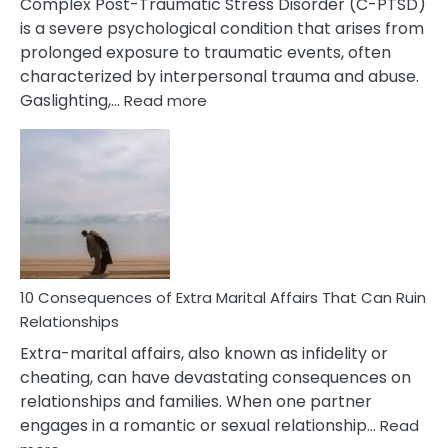
Complex Post-Traumatic Stress Disorder (C-PTSD)
is a severe psychological condition that arises from
prolonged exposure to traumatic events, often
characterized by interpersonal trauma and abuse.
:
Gaslighting,…
Read more
10
Complex
PTSD
Gaslighting
Symptoms
You
Didn’t
Know
10 Consequences of Extra Marital Affairs That Can Ruin
Relationships
Extra-marital affairs, also known as infidelity or
cheating, can have devastating consequences on
relationships and families. When one partner
engages in a romantic or sexual relationship…
Read
: