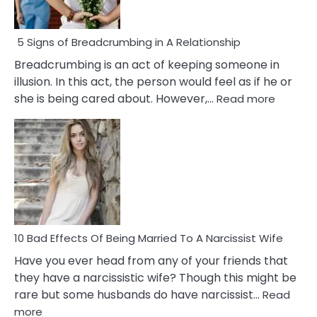
5 Signs of Breadcrumbing in A Relationship
Breadcrumbing is an act of keeping someone in
illusion. In this act, the person would feel as if he or
:
she is being cared about. However,…
Read more
5
Signs
of
Breadc
in
A
Relatio
10 Bad Effects Of Being Married To A Narcissist Wife
Have you ever head from any of your friends that
they have a narcissistic wife? Though this might be
rare but some husbands do have narcissist…
Read
:
more