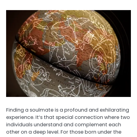
Finding a soulmate is a profound and exhilarating
experience. It’s that special connection where two
individuals understand and complement each
other on a deep level. For those born under the