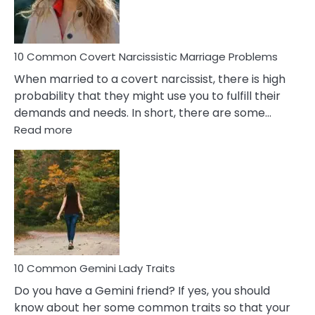
Male
Relatio
Proble
10 Common Covert Narcissistic Marriage Problems
When married to a covert narcissist, there is high
probability that they might use you to fulfill their
demands and needs. In short, there are some…
:
Read more
10
Common
Covert
Narcissistic
Marriage
Problems
10 Common Gemini Lady Traits
Do you have a Gemini friend? If yes, you should
know about her some common traits so that your