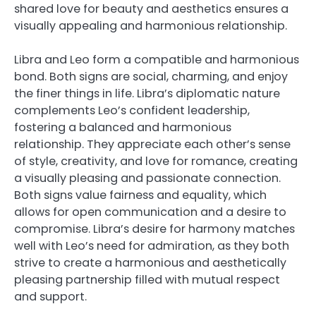
shared love for beauty and aesthetics ensures a
visually appealing and harmonious relationship.
Libra and Leo form a compatible and harmonious
bond. Both signs are social, charming, and enjoy
the finer things in life. Libra’s diplomatic nature
complements Leo’s confident leadership,
fostering a balanced and harmonious
relationship. They appreciate each other’s sense
of style, creativity, and love for romance, creating
a visually pleasing and passionate connection.
Both signs value fairness and equality, which
allows for open communication and a desire to
compromise. Libra’s desire for harmony matches
well with Leo’s need for admiration, as they both
strive to create a harmonious and aesthetically
pleasing partnership filled with mutual respect
and support.