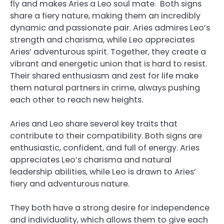
fly and makes Aries a Leo soul mate. Both signs
share a fiery nature, making them an incredibly
dynamic and passionate pair. Aries admires Leo’s
strength and charisma, while Leo appreciates
Aries’ adventurous spirit. Together, they create a
vibrant and energetic union that is hard to resist.
Their shared enthusiasm and zest for life make
them natural partners in crime, always pushing
each other to reach new heights.
Aries and Leo share several key traits that
contribute to their compatibility. Both signs are
enthusiastic, confident, and full of energy. Aries
appreciates Leo’s charisma and natural
leadership abilities, while Leo is drawn to Aries’
fiery and adventurous nature.
They both have a strong desire for independence
and individuality, which allows them to give each