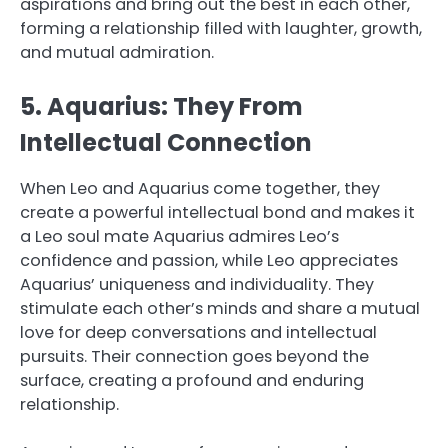
aspirations and bring out the best in each other,
forming a relationship filled with laughter, growth,
and mutual admiration.
5. Aquarius: They From
Intellectual Connection
When Leo and Aquarius come together, they
create a powerful intellectual bond and makes it
a Leo soul mate Aquarius admires Leo’s
confidence and passion, while Leo appreciates
Aquarius’ uniqueness and individuality. They
stimulate each other’s minds and share a mutual
love for deep conversations and intellectual
pursuits. Their connection goes beyond the
surface, creating a profound and enduring
relationship.