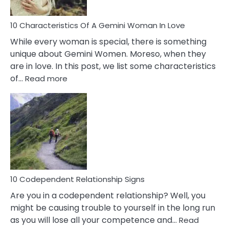
Must
Know!
10 Characteristics Of A Gemini Woman In Love
While every woman is special, there is something
unique about Gemini Women. Moreso, when they
are in love. In this post, we list some characteristics
:
of…
Read more
10
Characteristics
Of
A
Gemini
Woman
In
Love
10 Codependent Relationship Signs
Are you in a codependent relationship? Well, you
might be causing trouble to yourself in the long run
as you will lose all your competence and…
Read