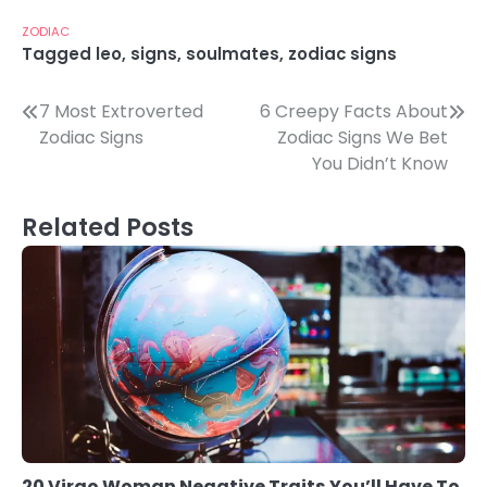
ZODIAC
Tagged
leo
,
signs
,
soulmates
,
zodiac signs
Post
7 Most Extroverted
6 Creepy Facts About
Zodiac Signs
Zodiac Signs We Bet
navigation
You Didn’t Know
Related Posts
20 Virgo Woman Negative Traits You’ll Have To