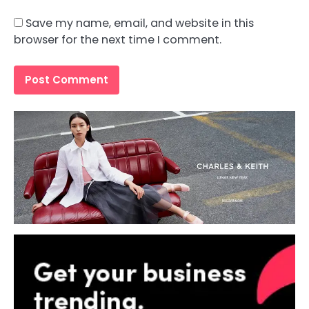
Save my name, email, and website in this
browser for the next time I comment.