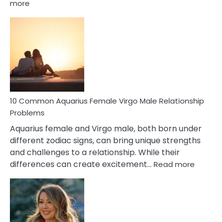
:
more
10
Codependent
Relationship
Signs
10 Common Aquarius Female Virgo Male Relationship
Problems
Aquarius female and Virgo male, both born under
different zodiac signs, can bring unique strengths
and challenges to a relationship. While their
:
differences can create excitement…
Read more
10
Comm
Aquariu
Female
Virgo