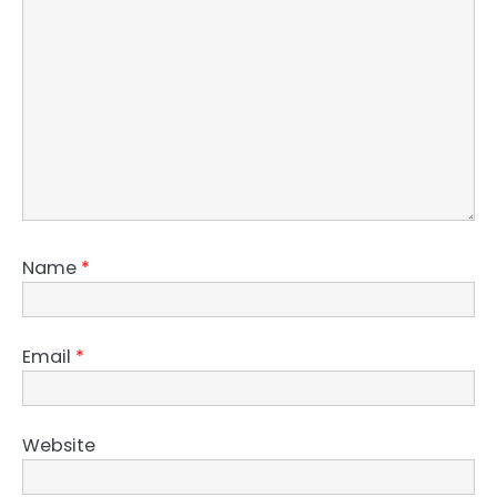
Name
*
Email
*
Website