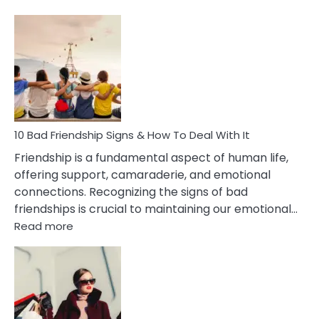
10
Bad
Effects
Of
Being
Married
To
A
Narcissist
10 Bad Friendship Signs & How To Deal With It
Wife
Friendship is a fundamental aspect of human life,
offering support, camaraderie, and emotional
connections. Recognizing the signs of bad
friendships is crucial to maintaining our emotional…
:
Read more
10
Bad
Friendship
Signs
&
How