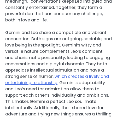
meaningful conversations keeps Leo intrigued and
constantly entertained. Together, they form a
powerful duo that can conquer any challenge,
both in love and life.
Gemini and Leo share a compatible and vibrant
connection. Both signs are outgoing, sociable, and
love being in the spotlight. Gemini’s witty and
versatile nature complements Leo’s confident
and charismatic personality, leading to engaging
conversations and a playful dynamic. They both
appreciate intellectual stimulation and have a
strong sense of humor
, which creates a lively and
entertaining relationship
. Gemini’s adaptability
and Leo’s need for admiration allow them to
support each other’s individuality and ambitions.
This makes Gemini a perfect Leo soul mate
intellectually. Additionally, their shared love for
adventure and trying new things ensures a thrilling