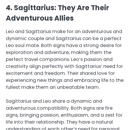
4. Sagittarius: They Are Their
Adventurous Allies
Leo and Sagittarius make for an adventurous and
dynamic couple and Sagittarius can be a perfect
Leo soul mate. Both signs have a strong desire for
exploration and adventure, making them the
perfect travel companions. Leo’s passion and
creativity align perfectly with Sagittarius’ need for
excitement and freedom. Their shared love for
experiencing new things and embracing life to the
fullest make them an unbeatable team.
Sagittarius and Leo share a dynamic and
adventurous compatibility. Both signs are fire
signs, bringing passion, enthusiasm, and a zest for
life into their relationship. They have a natural
understanding of each other’s need for personal