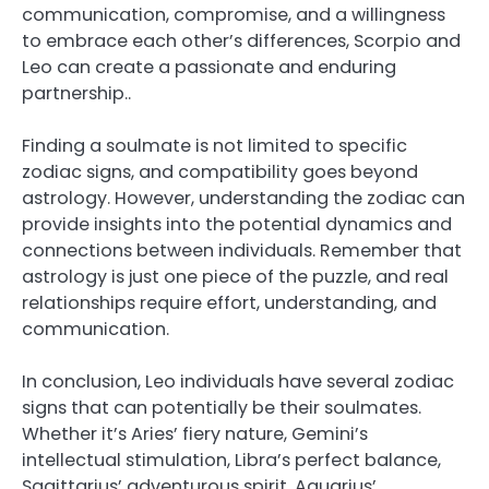
communication, compromise, and a willingness
to embrace each other’s differences, Scorpio and
Leo can create a passionate and enduring
partnership..
Finding a soulmate is not limited to specific
zodiac signs, and compatibility goes beyond
astrology. However, understanding the zodiac can
provide insights into the potential dynamics and
connections between individuals. Remember that
astrology is just one piece of the puzzle, and real
relationships require effort, understanding, and
communication.
In conclusion, Leo individuals have several zodiac
signs that can potentially be their soulmates.
Whether it’s Aries’ fiery nature, Gemini’s
intellectual stimulation, Libra’s perfect balance,
Sagittarius’ adventurous spirit, Aquarius’