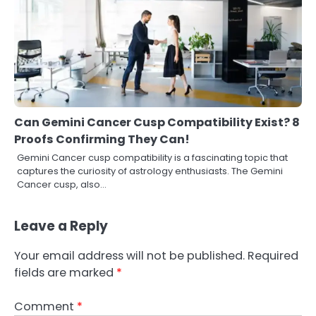
Can Gemini Cancer Cusp Compatibility Exist? 8
Proofs Confirming They Can!
Gemini Cancer cusp compatibility is a fascinating topic that
captures the curiosity of astrology enthusiasts. The Gemini
Cancer cusp, also…
Leave a Reply
Your email address will not be published.
Required
fields are marked
*
Comment
*