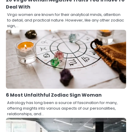
Deal With
Virgo women are known for their analytical minds, attention
to detail, and practical nature. However, like any other zodiac
sign,…
6 Most Unfaithful Zodiac Sign Woman
Astrology has long been a source of fascination for many,
offering insights into various aspects of our personalities,
relationships, and…