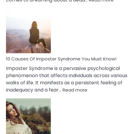
10
Biblical
Meaning
of
Dreamin
About
Your
Dead
Ex
10 Causes Of Imposter Syndrome You Must Know!
Imposter Syndrome is a pervasive psychological
phenomenon that affects individuals across various
walks of life. It manifests as a persistent feeling of
:
inadequacy and a fear…
Read more
10
Causes
Of
Imposter
Syndrome
You