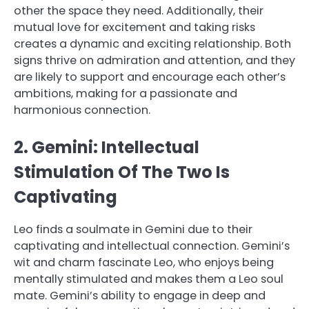
other the space they need. Additionally, their
mutual love for excitement and taking risks
creates a dynamic and exciting relationship. Both
signs thrive on admiration and attention, and they
are likely to support and encourage each other’s
ambitions, making for a passionate and
harmonious connection.
2. Gemini: Intellectual
Stimulation Of The Two Is
Captivating
Leo finds a soulmate in Gemini due to their
captivating and intellectual connection. Gemini’s
wit and charm fascinate Leo, who enjoys being
mentally stimulated and makes them a Leo soul
mate. Gemini’s ability to engage in deep and