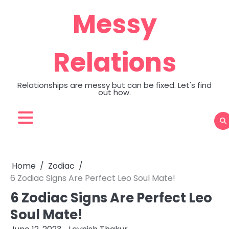
Skip
Messy
to
content
Relations
Relationships are messy but can be fixed. Let's find
out how.
Home
Zodiac
6 Zodiac Signs Are Perfect Leo Soul Mate!
6 Zodiac Signs Are Perfect Leo
Soul Mate!