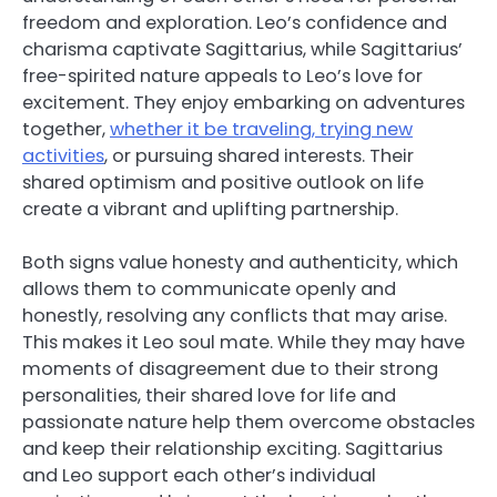
freedom and exploration. Leo’s confidence and
charisma captivate Sagittarius, while Sagittarius’
free-spirited nature appeals to Leo’s love for
excitement. They enjoy embarking on adventures
together,
whether it be traveling, trying new
activities
, or pursuing shared interests. Their
shared optimism and positive outlook on life
create a vibrant and uplifting partnership.
Both signs value honesty and authenticity, which
allows them to communicate openly and
honestly, resolving any conflicts that may arise.
This makes it Leo soul mate. While they may have
moments of disagreement due to their strong
personalities, their shared love for life and
passionate nature help them overcome obstacles
and keep their relationship exciting. Sagittarius
and Leo support each other’s individual