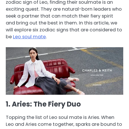
zodiac sign of Leo, finding their soulmate is an
exciting quest. They are natural-born leaders who
seek a partner that can match their fiery spirit
and bring out the best in them. In this article, we
will explore six zodiac signs that are considered to
be
Leo soul mate
.
1. Aries: The Fiery Duo
Topping the list of Leo soul mate is Aries. When
Leo and Aries come together, sparks are bound to