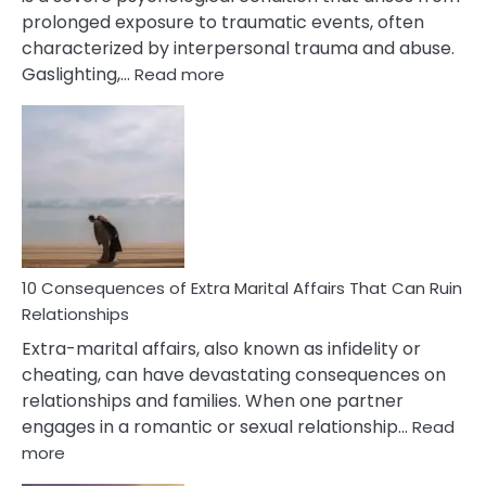
prolonged exposure to traumatic events, often
characterized by interpersonal trauma and abuse.
:
Gaslighting,…
Read more
10
Complex
PTSD
Gaslighting
Symptoms
You
Didn’t
Know
10 Consequences of Extra Marital Affairs That Can Ruin
Relationships
Extra-marital affairs, also known as infidelity or
cheating, can have devastating consequences on
relationships and families. When one partner
engages in a romantic or sexual relationship…
Read
:
more
10