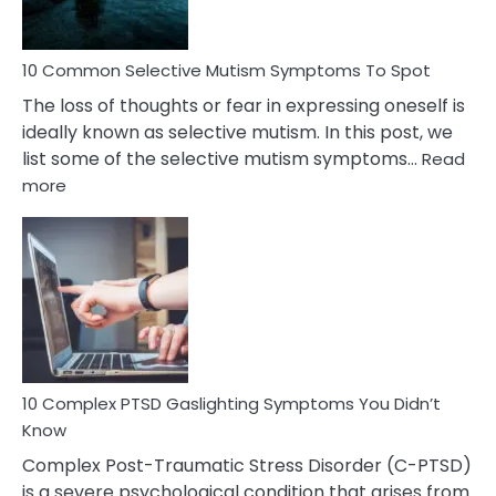
10 Common Selective Mutism Symptoms To Spot
The loss of thoughts or fear in expressing oneself is
ideally known as selective mutism. In this post, we
list some of the selective mutism symptoms…
Read
:
more
10
Common
Selective
Mutism
Symptoms
To
Spot
10 Complex PTSD Gaslighting Symptoms You Didn’t
Know
Complex Post-Traumatic Stress Disorder (C-PTSD)
is a severe psychological condition that arises from