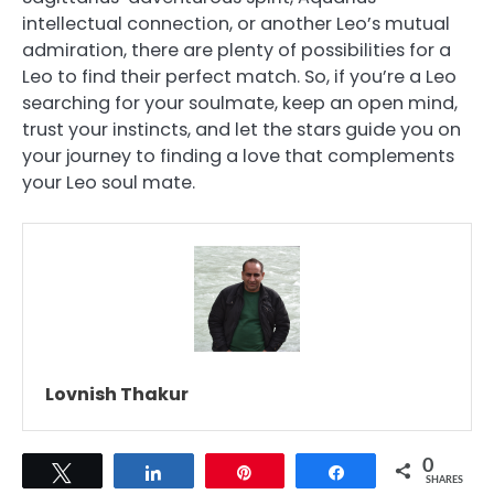
intellectual connection, or another Leo’s mutual
admiration, there are plenty of possibilities for a
Leo to find their perfect match. So, if you’re a Leo
searching for your soulmate, keep an open mind,
trust your instincts, and let the stars guide you on
your journey to finding a love that complements
your Leo soul mate.
Lovnish Thakur
0
Tweet
Share
Pin
Share
SHARES