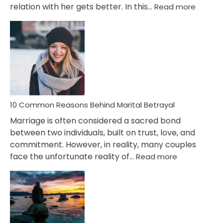
:
relation with her gets better. In this…
Read more
10
Comm
Gemini
Lady
Traits
10 Common Reasons Behind Marital Betrayal
Marriage is often considered a sacred bond
between two individuals, built on trust, love, and
commitment. However, in reality, many couples
:
face the unfortunate reality of…
Read more
10
Common
Reasons
Behind
Marital
Betrayal