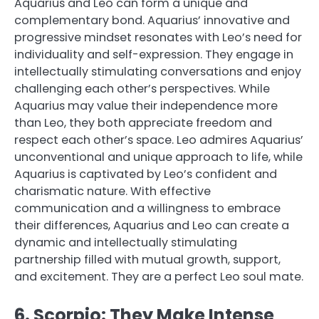
Aquarius and Leo can form a unique and
complementary bond. Aquarius’ innovative and
progressive mindset resonates with Leo’s need for
individuality and self-expression. They engage in
intellectually stimulating conversations and enjoy
challenging each other’s perspectives. While
Aquarius may value their independence more
than Leo, they both appreciate freedom and
respect each other’s space. Leo admires Aquarius’
unconventional and unique approach to life, while
Aquarius is captivated by Leo’s confident and
charismatic nature. With effective
communication and a willingness to embrace
their differences, Aquarius and Leo can create a
dynamic and intellectually stimulating
partnership filled with mutual growth, support,
and excitement. They are a perfect Leo soul mate.
6. Scorpio: They Make Intense