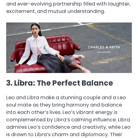
and ever-evolving partnership filled with laughter,
excitement, and mutual understanding.
3. Libra: The Perfect Balance
Leo and Libra make a stunning couple and a Leo
soul mate as they bring harmony and balance
into each other’s lives. Leo’s vibrant energy is
complemented by Libra’s calming influence. Libra
admires Leo’s confidence and creativity, while Leo
is drawn to Libra’s charm and diplomacy. Their