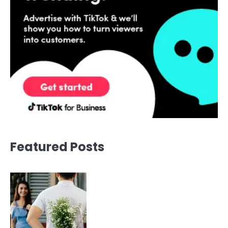
Featured Posts