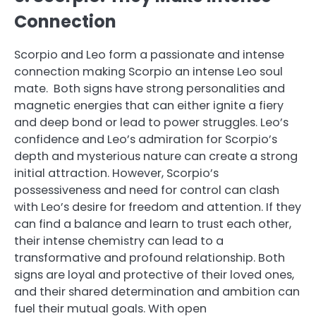
Connection
Scorpio and Leo form a passionate and intense
connection making Scorpio an intense Leo soul
mate. Both signs have strong personalities and
magnetic energies that can either ignite a fiery
and deep bond or lead to power struggles. Leo’s
confidence and Leo’s admiration for Scorpio’s
depth and mysterious nature can create a strong
initial attraction. However, Scorpio’s
possessiveness and need for control can clash
with Leo’s desire for freedom and attention. If they
can find a balance and learn to trust each other,
their intense chemistry can lead to a
transformative and profound relationship. Both
signs are loyal and protective of their loved ones,
and their shared determination and ambition can
fuel their mutual goals. With open