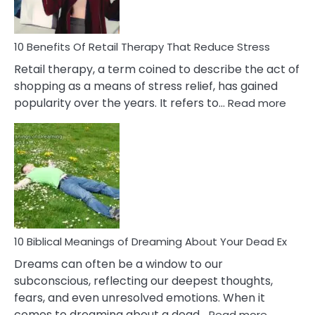
To
Deal
With
10 Benefits Of Retail Therapy That Reduce Stress
It
Retail therapy, a term coined to describe the act of
shopping as a means of stress relief, has gained
:
popularity over the years. It refers to…
Read more
10
Benef
Of
Retail
Ther
That
Redu
Stres
10 Biblical Meanings of Dreaming About Your Dead Ex
Dreams can often be a window to our
subconscious, reflecting our deepest thoughts,
fears, and even unresolved emotions. When it
:
comes to dreaming about a dead…
Read more