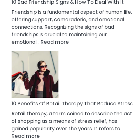
A
10 Bad Friendship Signs & How To Deal With It
Narcissist
Friendship is a fundamental aspect of human life,
Wife
offering support, camaraderie, and emotional
connections. Recognizing the signs of bad
friendships is crucial to maintaining our
:
emotional…
Read more
10
Bad
Friendship
Signs
&
How
To
Deal
10 Benefits Of Retail Therapy That Reduce Stress
With
Retail therapy, a term coined to describe the act
It
of shopping as a means of stress relief, has
gained popularity over the years. It refers to…
:
Read more