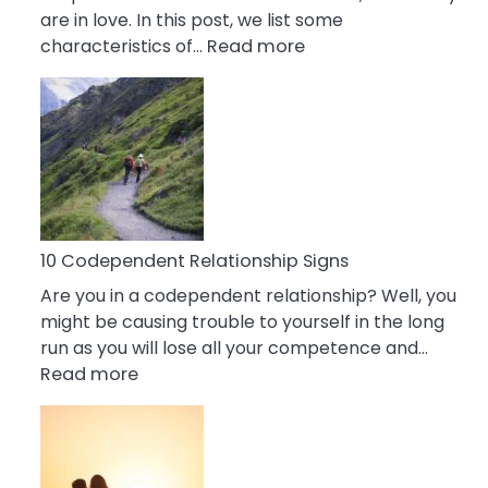
are in love. In this post, we list some
:
characteristics of…
Read more
10
Characteristics
Of
A
Gemini
Woman
In
Love
10 Codependent Relationship Signs
Are you in a codependent relationship? Well, you
might be causing trouble to yourself in the long
run as you will lose all your competence and…
:
Read more
10
Codependent
Relationship
Signs