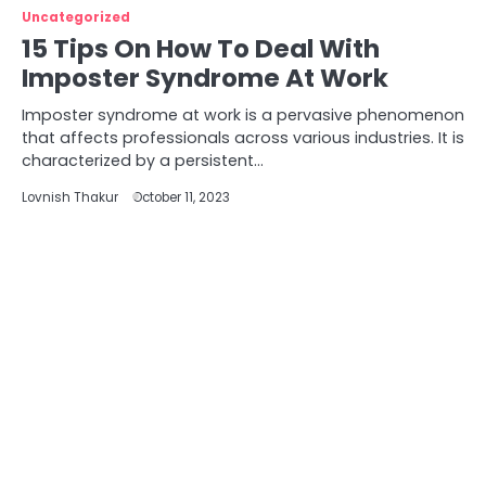
Uncategorized
15 Tips On How To Deal With
Imposter Syndrome At Work
Imposter syndrome at work is a pervasive phenomenon
that affects professionals across various industries. It is
characterized by a persistent…
Lovnish Thakur
October 11, 2023