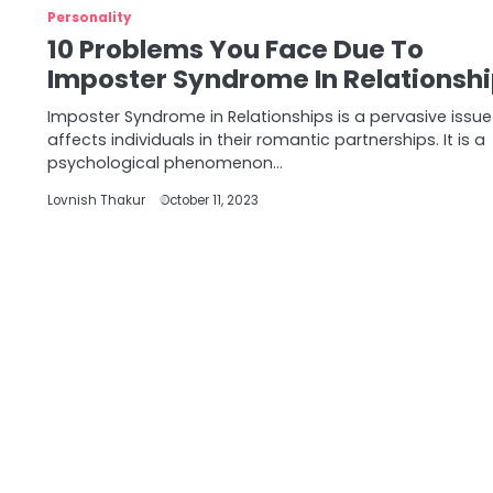
Personality
10 Problems You Face Due To
Imposter Syndrome In Relationsh
Imposter Syndrome in Relationships is a pervasive issue
affects individuals in their romantic partnerships. It is a
psychological phenomenon…
Lovnish Thakur
October 11, 2023