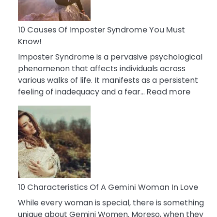
Abou
Your
Dead
10 Causes Of Imposter Syndrome You Must
Ex
Know!
Imposter Syndrome is a pervasive psychological
phenomenon that affects individuals across
various walks of life. It manifests as a persistent
:
feeling of inadequacy and a fear…
Read more
10
Cause
Of
Impost
Syndr
You
Must
Know!
10 Characteristics Of A Gemini Woman In Love
While every woman is special, there is something
unique about Gemini Women. Moreso, when they