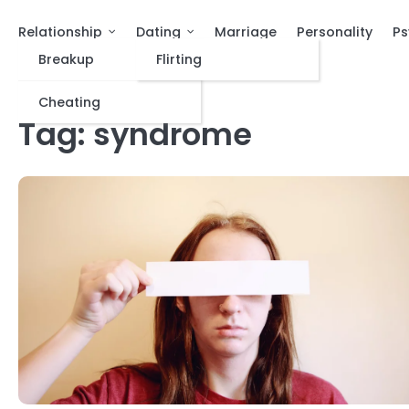
Relationship
Dating
Marriage
Personality
Ps
Breakup
Flirting
Cheating
Tag:
syndrome