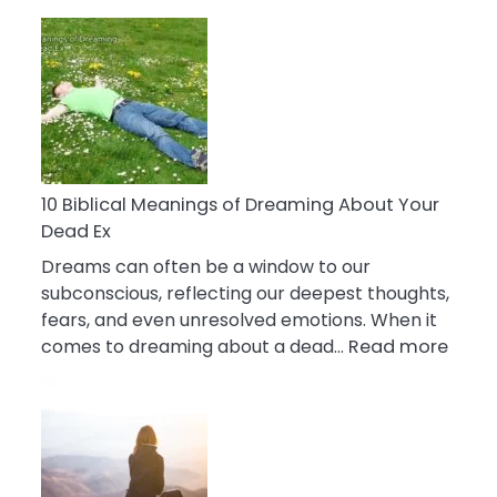
10
Benefits
Of
Retail
Therapy
That
Reduce
Stress
10 Biblical Meanings of Dreaming About Your
Dead Ex
Dreams can often be a window to our
subconscious, reflecting our deepest thoughts,
fears, and even unresolved emotions. When it
:
comes to dreaming about a dead…
Read more
10
Biblic
Mean
of
Drea