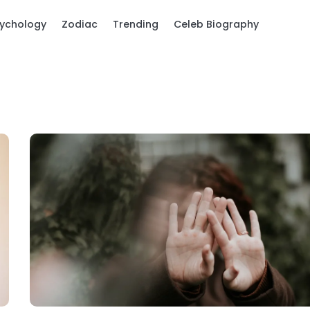
ychology
Zodiac
Trending
Celeb Biography