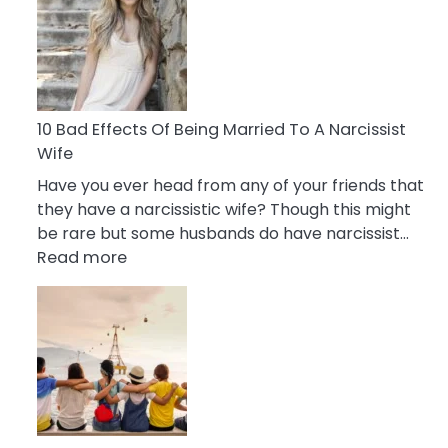
of
Breadcrumbing
in
A
Relationship
10 Bad Effects Of Being Married To A Narcissist
Wife
Have you ever head from any of your friends that
they have a narcissistic wife? Though this might
be rare but some husbands do have narcissist…
:
Read more
10
Bad
Effects
Of
Being
Married
To