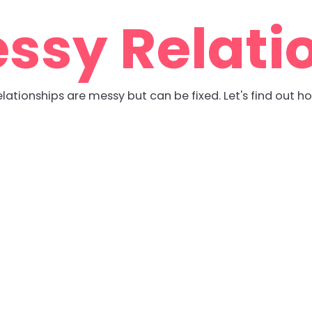
ssy Relati
lationships are messy but can be fixed. Let's find out h