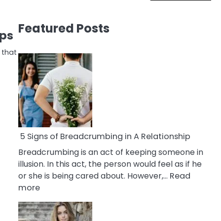
Featured Posts
ips
 that
5 Signs of Breadcrumbing in A Relationship
Breadcrumbing is an act of keeping someone in
illusion. In this act, the person would feel as if he
or she is being cared about. However,…
Read
:
more
5
Signs