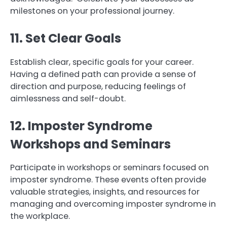
milestones on your professional journey.
11. Set Clear Goals
Establish clear, specific goals for your career.
Having a defined path can provide a sense of
direction and purpose, reducing feelings of
aimlessness and self-doubt.
12. Imposter Syndrome
Workshops and Seminars
Participate in workshops or seminars focused on
imposter syndrome. These events often provide
valuable strategies, insights, and resources for
managing and overcoming imposter syndrome in
the workplace.