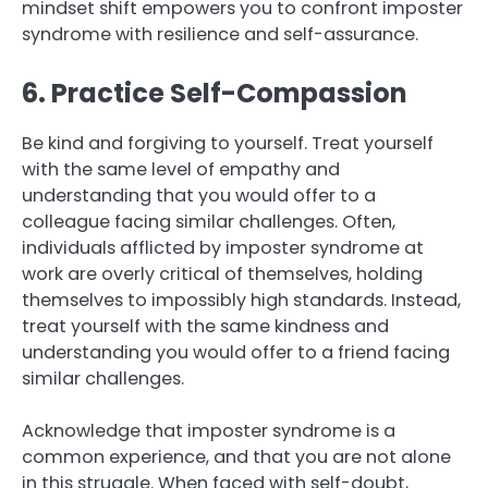
mindset shift empowers you to confront imposter
syndrome with resilience and self-assurance.
6. Practice Self-Compassion
Be kind and forgiving to yourself. Treat yourself
with the same level of empathy and
understanding that you would offer to a
colleague facing similar challenges. Often,
individuals afflicted by imposter syndrome at
work are overly critical of themselves, holding
themselves to impossibly high standards. Instead,
treat yourself with the same kindness and
understanding you would offer to a friend facing
similar challenges.
Acknowledge that imposter syndrome is a
common experience, and that you are not alone
in this struggle. When faced with self-doubt,