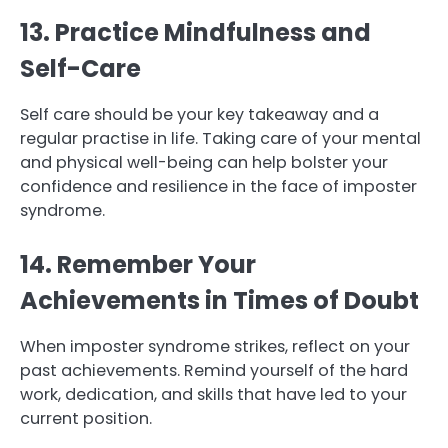
13. Practice Mindfulness and
Self-Care
Self care should be your key takeaway and a
regular practise in life. Taking care of your mental
and physical well-being can help bolster your
confidence and resilience in the face of imposter
syndrome.
14. Remember Your
Achievements in Times of Doubt
When imposter syndrome strikes, reflect on your
past achievements. Remind yourself of the hard
work, dedication, and skills that have led to your
current position.