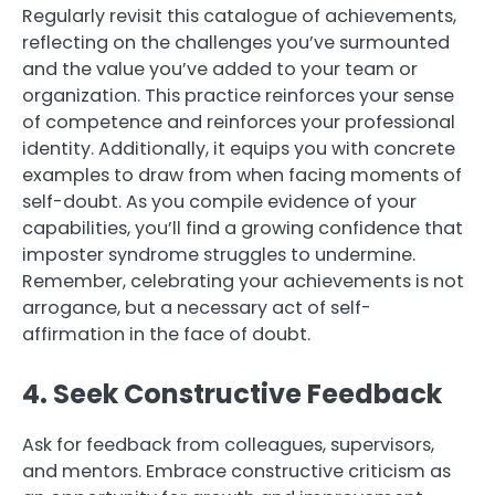
Regularly revisit this catalogue of achievements,
reflecting on the challenges you’ve surmounted
and the value you’ve added to your team or
organization. This practice reinforces your sense
of competence and reinforces your professional
identity. Additionally, it equips you with concrete
examples to draw from when facing moments of
self-doubt. As you compile evidence of your
capabilities, you’ll find a growing confidence that
imposter syndrome struggles to undermine.
Remember, celebrating your achievements is not
arrogance, but a necessary act of self-
affirmation in the face of doubt.
4. Seek Constructive Feedback
Ask for feedback from colleagues, supervisors,
and mentors. Embrace constructive criticism as