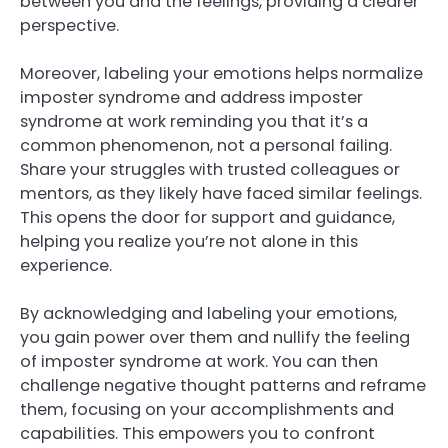
between you and the feelings, providing a clearer
perspective.
Moreover, labeling your emotions helps normalize
imposter syndrome and address imposter
syndrome at work reminding you that it’s a
common phenomenon, not a personal failing.
Share your struggles with trusted colleagues or
mentors, as they likely have faced similar feelings.
This opens the door for support and guidance,
helping you realize you’re not alone in this
experience.
By acknowledging and labeling your emotions,
you gain power over them and nullify the feeling
of imposter syndrome at work. You can then
challenge negative thought patterns and reframe
them, focusing on your accomplishments and
capabilities. This empowers you to confront