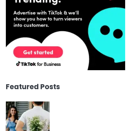
Featured Posts