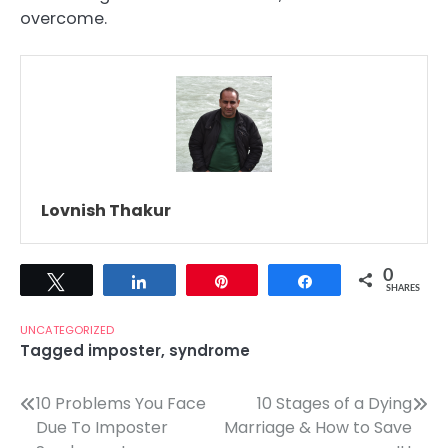
overcome.
Lovnish Thakur
0
Tweet
Share
Pin
Share
SHARES
UNCATEGORIZED
Tagged
imposter
,
syndrome
Post
10 Problems You Face
10 Stages of a Dying
Due To Imposter
Marriage & How to Save
navigation