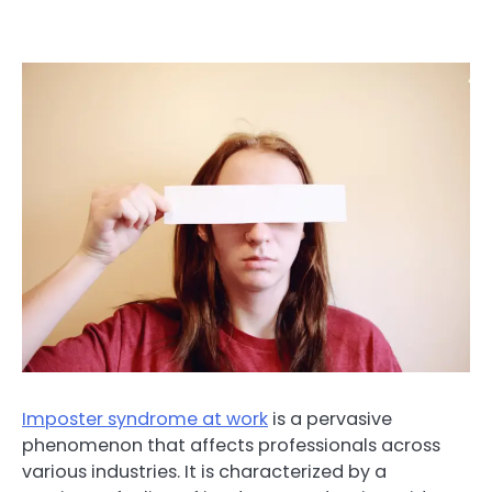
Imposter syndrome at work
is a pervasive
phenomenon that affects professionals across
various industries. It is characterized by a