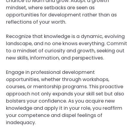
chance to learn and grow. Adopt a growth
mindset, where setbacks are seen as
opportunities for development rather than as
reflections of your worth.
Recognize that knowledge is a dynamic, evolving
landscape, and no one knows everything. Commit
to a mindset of curiosity and growth, seeking out
new skills, information, and perspectives.
Engage in professional development
opportunities, whether through workshops,
courses, or mentorship programs. This proactive
approach not only expands your skill set but also
bolsters your confidence. As you acquire new
knowledge and apply it in your role, you reaffirm
your competence and dispel feelings of
inadequacy.