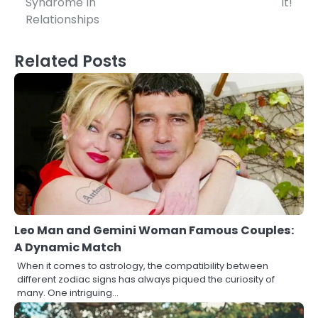
Syndrome In
It!
Relationships
Related Posts
Leo Man and Gemini Woman Famous Couples:
A Dynamic Match
When it comes to astrology, the compatibility between
different zodiac signs has always piqued the curiosity of
many. One intriguing…