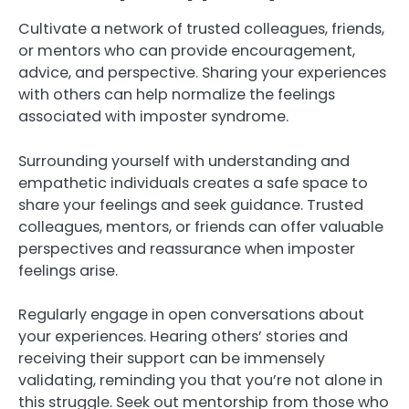
Cultivate a network of trusted colleagues, friends,
or mentors who can provide encouragement,
advice, and perspective. Sharing your experiences
with others can help normalize the feelings
associated with imposter syndrome.
Surrounding yourself with understanding and
empathetic individuals creates a safe space to
share your feelings and seek guidance. Trusted
colleagues, mentors, or friends can offer valuable
perspectives and reassurance when imposter
feelings arise.
Regularly engage in open conversations about
your experiences. Hearing others’ stories and
receiving their support can be immensely
validating, reminding you that you’re not alone in
this struggle. Seek out mentorship from those who