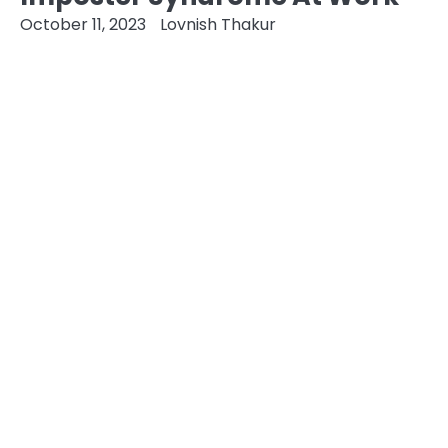
October 11, 2023
Lovnish Thakur