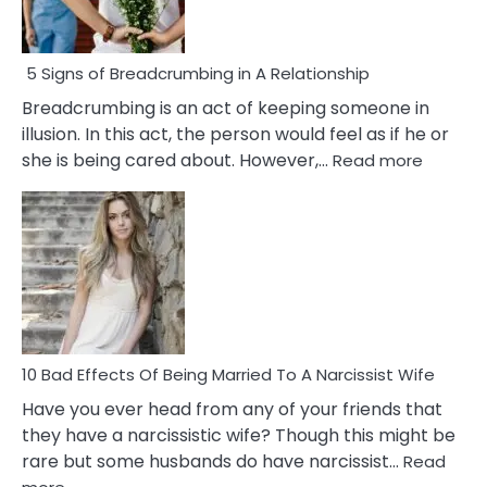
5 Signs of Breadcrumbing in A Relationship
Breadcrumbing is an act of keeping someone in
illusion. In this act, the person would feel as if he or
:
she is being cared about. However,…
Read more
5
Signs
of
Breadc
in
A
Relatio
10 Bad Effects Of Being Married To A Narcissist Wife
Have you ever head from any of your friends that
they have a narcissistic wife? Though this might be
rare but some husbands do have narcissist…
Read
: