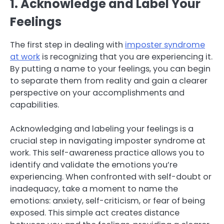
1. Acknowledge and Label Your
Feelings
The first step in dealing with
imposter syndrome
at work
is recognizing that you are experiencing it.
By putting a name to your feelings, you can begin
to separate them from reality and gain a clearer
perspective on your accomplishments and
capabilities.
Acknowledging and labeling your feelings is a
crucial step in navigating imposter syndrome at
work. This self-awareness practice allows you to
identify and validate the emotions you’re
experiencing. When confronted with self-doubt or
inadequacy, take a moment to name the
emotions: anxiety, self-criticism, or fear of being
exposed. This simple act creates distance