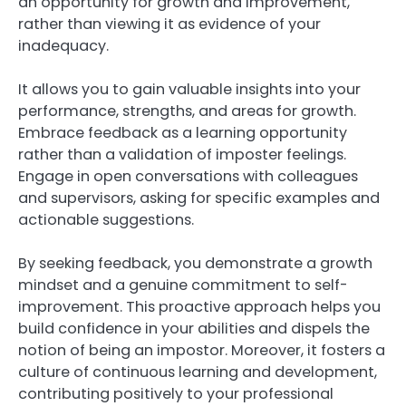
an opportunity for growth and improvement,
rather than viewing it as evidence of your
inadequacy.
It allows you to gain valuable insights into your
performance, strengths, and areas for growth.
Embrace feedback as a learning opportunity
rather than a validation of imposter feelings.
Engage in open conversations with colleagues
and supervisors, asking for specific examples and
actionable suggestions.
By seeking feedback, you demonstrate a growth
mindset and a genuine commitment to self-
improvement. This proactive approach helps you
build confidence in your abilities and dispels the
notion of being an impostor. Moreover, it fosters a
culture of continuous learning and development,
contributing positively to your professional