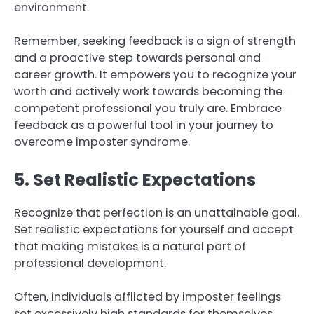
environment.
Remember, seeking feedback is a sign of strength
and a proactive step towards personal and
career growth. It empowers you to recognize your
worth and actively work towards becoming the
competent professional you truly are. Embrace
feedback as a powerful tool in your journey to
overcome imposter syndrome.
5. Set Realistic Expectations
Recognize that perfection is an unattainable goal.
Set realistic expectations for yourself and accept
that making mistakes is a natural part of
professional development.
Often, individuals afflicted by imposter feelings
set excessively high standards for themselves,