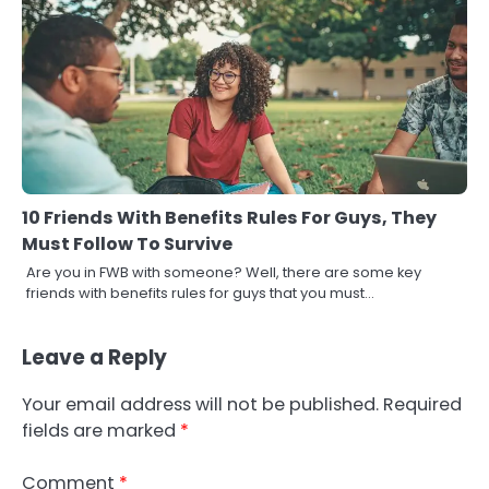
10 Friends With Benefits Rules For Guys, They
Must Follow To Survive
Are you in FWB with someone? Well, there are some key
friends with benefits rules for guys that you must…
Leave a Reply
Your email address will not be published.
Required
fields are marked
*
Comment
*