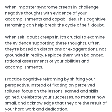
When imposter syndrome creeps in, challenge
negative thoughts with evidence of your
accomplishments and capabilities. This cognitive
reframing can help break the cycle of self-doubt.
When self-doubt creeps in, it’s crucial to examine
the evidence supporting these thoughts. Often,
they’re based on distortions or exaggerations, not
grounded in reality. Replace them with balanced,
rational assessments of your abilities and
accomplishments.
Practice cognitive reframing by shifting your
perspective. Instead of fixating on perceived
failures, focus on the lessons learned and skills
gained. Celebrate your successes, no matter how
small, and acknowledge that they are the result of
your hard work and dedication.