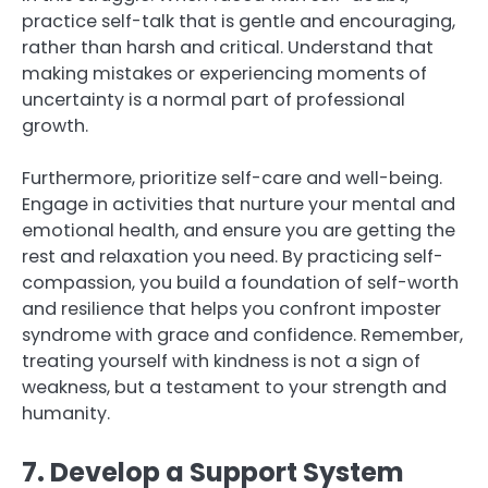
practice self-talk that is gentle and encouraging,
rather than harsh and critical. Understand that
making mistakes or experiencing moments of
uncertainty is a normal part of professional
growth.
Furthermore, prioritize self-care and well-being.
Engage in activities that nurture your mental and
emotional health, and ensure you are getting the
rest and relaxation you need. By practicing self-
compassion, you build a foundation of self-worth
and resilience that helps you confront imposter
syndrome with grace and confidence. Remember,
treating yourself with kindness is not a sign of
weakness, but a testament to your strength and
humanity.
7. Develop a Support System