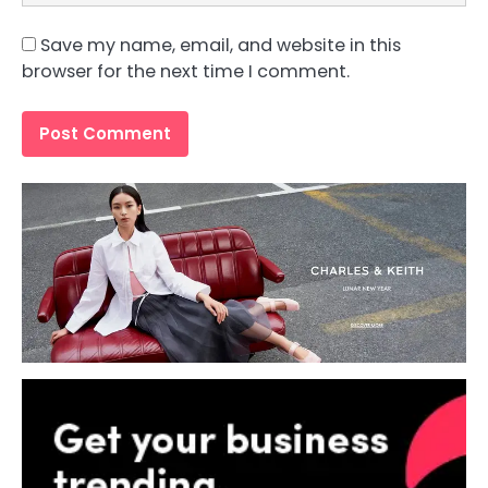
Save my name, email, and website in this
browser for the next time I comment.