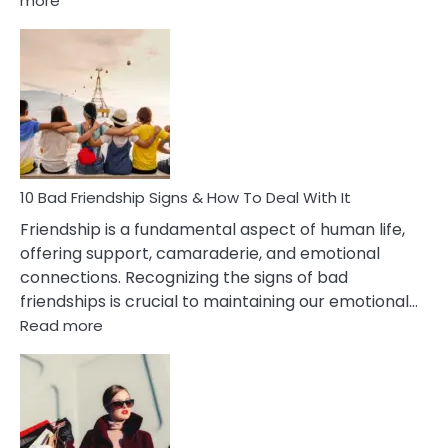
more
10
Bad
Effects
Of
Being
Married
To
A
Narcissist
10 Bad Friendship Signs & How To Deal With It
Wife
Friendship is a fundamental aspect of human life,
offering support, camaraderie, and emotional
connections. Recognizing the signs of bad
friendships is crucial to maintaining our emotional…
:
Read more
10
Bad
Friendship
Signs
&