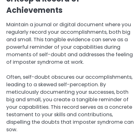
Achievements
Maintain a journal or digital document where you
regularly record your accomplishments, both big
and small. This tangible evidence can serve as a
powerful reminder of your capabilities during
moments of self-doubt and addresses the feeling
of imposter syndrome at work.
Often, self-doubt obscures our accomplishments,
leading to a skewed self-perception. By
meticulously documenting your successes, both
big and small, you create a tangible reminder of
your capabilities. This record serves as a concrete
testament to your skills and contributions,
dispelling the doubts that imposter syndrome can
sow.