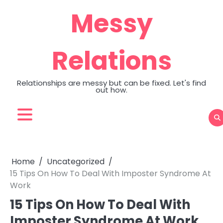
Skip
Messy
to
content
Relations
Relationships are messy but can be fixed. Let's find
out how.
Home
Uncategorized
15 Tips On How To Deal With Imposter Syndrome At
Work
15 Tips On How To Deal With
Imposter Syndrome At Work