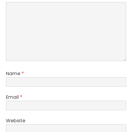
Name
*
Email
*
Website