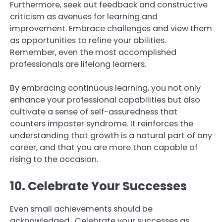
Furthermore, seek out feedback and constructive
criticism as avenues for learning and
improvement. Embrace challenges and view them
as opportunities to refine your abilities.
Remember, even the most accomplished
professionals are lifelong learners.
By embracing continuous learning, you not only
enhance your professional capabilities but also
cultivate a sense of self-assuredness that
counters imposter syndrome. It reinforces the
understanding that growth is a natural part of any
career, and that you are more than capable of
rising to the occasion.
10. Celebrate Your Successes
Even small achievements should be
acknowledged. Celebrate your successes as