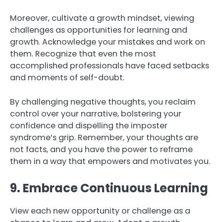
Moreover, cultivate a growth mindset, viewing
challenges as opportunities for learning and
growth. Acknowledge your mistakes and work on
them. Recognize that even the most
accomplished professionals have faced setbacks
and moments of self-doubt.
By challenging negative thoughts, you reclaim
control over your narrative, bolstering your
confidence and dispelling the imposter
syndrome’s grip. Remember, your thoughts are
not facts, and you have the power to reframe
them in a way that empowers and motivates you.
9. Embrace Continuous Learning
View each new opportunity or challenge as a