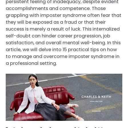
persistent feeling of inadequacy, despite evident
accomplishments and competence. Those
grappling with imposter syndrome often fear that
they will be exposed as a fraud or that their
success is merely a result of luck. This internalized
self-doubt can hinder career progression, job
satisfaction, and overall mental well-being. In this
article, we will delve into 15 practical tips on how
to manage and overcome imposter syndrome in
a professional setting.