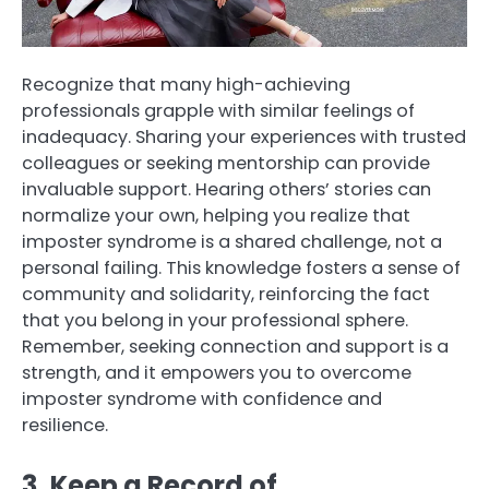
Recognize that many high-achieving
professionals grapple with similar feelings of
inadequacy. Sharing your experiences with trusted
colleagues or seeking mentorship can provide
invaluable support. Hearing others’ stories can
normalize your own, helping you realize that
imposter syndrome is a shared challenge, not a
personal failing. This knowledge fosters a sense of
community and solidarity, reinforcing the fact
that you belong in your professional sphere.
Remember, seeking connection and support is a
strength, and it empowers you to overcome
imposter syndrome with confidence and
resilience.
3. Keep a Record of