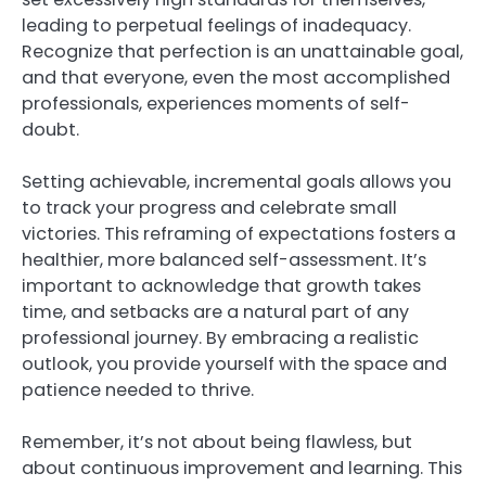
leading to perpetual feelings of inadequacy.
Recognize that perfection is an unattainable goal,
and that everyone, even the most accomplished
professionals, experiences moments of self-
doubt.
Setting achievable, incremental goals allows you
to track your progress and celebrate small
victories. This reframing of expectations fosters a
healthier, more balanced self-assessment. It’s
important to acknowledge that growth takes
time, and setbacks are a natural part of any
professional journey. By embracing a realistic
outlook, you provide yourself with the space and
patience needed to thrive.
Remember, it’s not about being flawless, but
about continuous improvement and learning. This