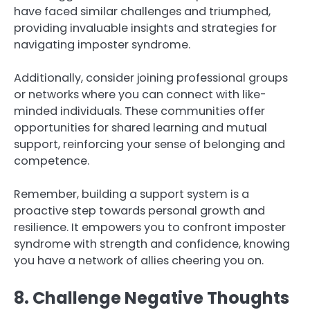
have faced similar challenges and triumphed,
providing invaluable insights and strategies for
navigating imposter syndrome.
Additionally, consider joining professional groups
or networks where you can connect with like-
minded individuals. These communities offer
opportunities for shared learning and mutual
support, reinforcing your sense of belonging and
competence.
Remember, building a support system is a
proactive step towards personal growth and
resilience. It empowers you to confront imposter
syndrome with strength and confidence, knowing
you have a network of allies cheering you on.
8. Challenge Negative Thoughts