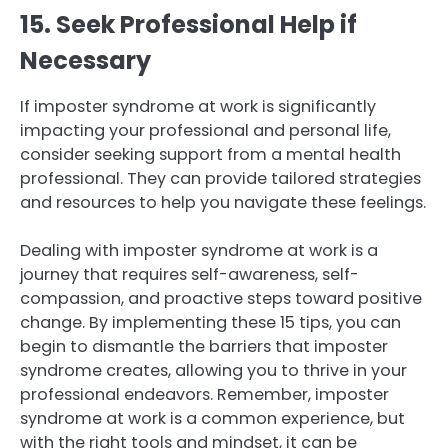
15. Seek Professional Help if
Necessary
If imposter syndrome at work is significantly
impacting your professional and personal life,
consider seeking support from a mental health
professional. They can provide tailored strategies
and resources to help you navigate these feelings.
Dealing with imposter syndrome at work is a
journey that requires self-awareness, self-
compassion, and proactive steps toward positive
change. By implementing these 15 tips, you can
begin to dismantle the barriers that imposter
syndrome creates, allowing you to thrive in your
professional endeavors. Remember, imposter
syndrome at work is a common experience, but
with the right tools and mindset, it can be