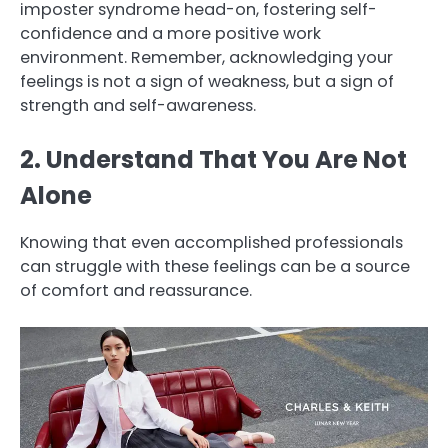
imposter syndrome head-on, fostering self-
confidence and a more positive work
environment. Remember, acknowledging your
feelings is not a sign of weakness, but a sign of
strength and self-awareness.
2. Understand That You Are Not
Alone
Knowing that even accomplished professionals
can struggle with these feelings can be a source
of comfort and reassurance.