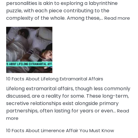
personalities is akin to exploring a labyrinthine
puzzle, with each piece contributing to the
:
complexity of the whole. Among these,…
Read more
10
Fac
Ab
Int
Nar
In
A
Rel
10 Facts About Lifelong Extramarital Affairs
Lifelong extramarital affairs, though less commonly
discussed, are a reality for some. These long-term,
secretive relationships exist alongside primary
partnerships, often lasting for years or even…
Read
:
more
10
10 Facts About Limerence Affair You Must Know
Facts
About