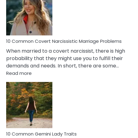
Aquariu
Female
Virgo
Male
Relatio
Proble
10 Common Covert Narcissistic Marriage Problems
When married to a covert narcissist, there is high
probability that they might use you to fulfill their
demands and needs. In short, there are some…
:
Read more
10
Common
Covert
Narcissistic
Marriage
Problems
10 Common Gemini Lady Traits