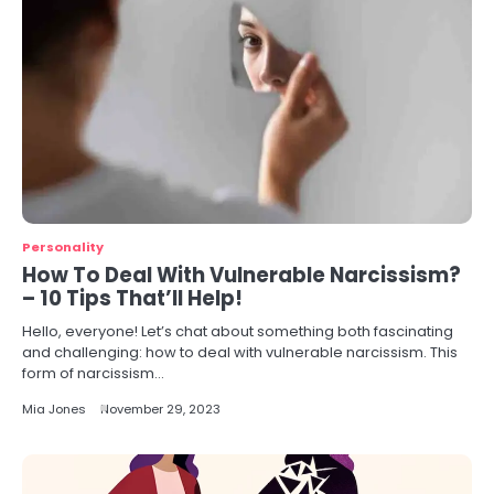
Personality
How To Deal With Vulnerable Narcissism?
– 10 Tips That’ll Help!
Hello, everyone! Let’s chat about something both fascinating
and challenging: how to deal with vulnerable narcissism. This
form of narcissism…
Mia Jones
November 29, 2023