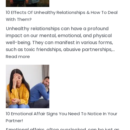
Relationship
10 Effects Of Unhealthy Relationships & How To Deal
With Them?
Unhealthy relationships can have a profound
impact on our mental, emotional, and physical
well-being. They can manifest in various forms,
such as toxic friendships, abusive partnerships,…
:
Read more
10
Effects
Of
Unhealthy
Relationships
&
How
To
Deal
10 Emotional Affair Signs You Need To Notice In Your
With
Partner!
Them?
Emotional affairs, often overlooked, can be just as