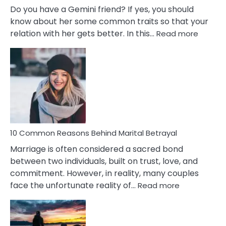
Do you have a Gemini friend? If yes, you should
know about her some common traits so that your
:
relation with her gets better. In this…
Read more
10
Comm
Gemini
Lady
Traits
10 Common Reasons Behind Marital Betrayal
Marriage is often considered a sacred bond
between two individuals, built on trust, love, and
commitment. However, in reality, many couples
:
face the unfortunate reality of…
Read more
10
Common
Reasons