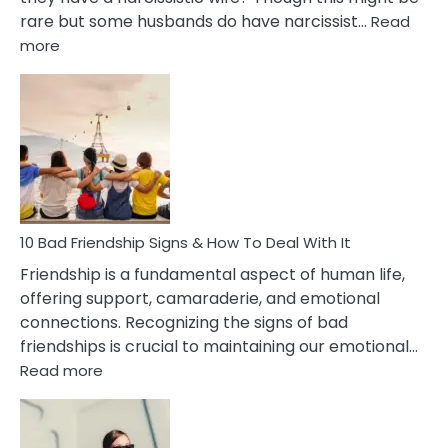
rare but some husbands do have narcissist…
Read
:
more
10
Bad
Effects
Of
Being
Married
To
A
Narcissist
10 Bad Friendship Signs & How To Deal With It
Wife
Friendship is a fundamental aspect of human life,
offering support, camaraderie, and emotional
connections. Recognizing the signs of bad
friendships is crucial to maintaining our emotional…
:
Read more
10
Bad
Friendship