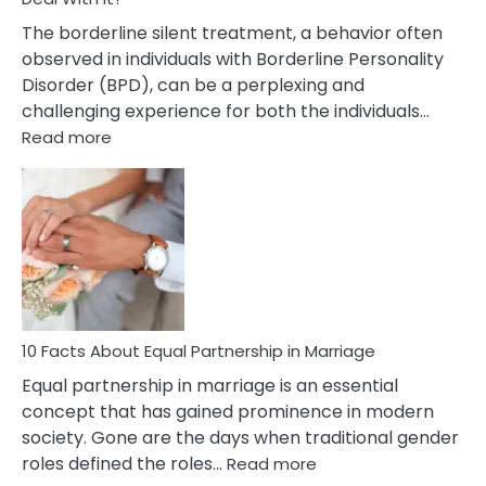
The borderline silent treatment, a behavior often
observed in individuals with Borderline Personality
Disorder (BPD), can be a perplexing and
challenging experience for both the individuals…
:
Read more
10
Facts
About
Borderline
Silent
Treatment
&
How
To
10 Facts About Equal Partnership in Marriage
Deal
Equal partnership in marriage is an essential
With
concept that has gained prominence in modern
It?
society. Gone are the days when traditional gender
:
roles defined the roles…
Read more
10