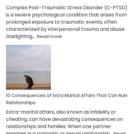
Complex Post-Traumatic Stress Disorder (C-PTSD)
is a severe psychological condition that arises from
prolonged exposure to traumatic events, often
characterized by interpersonal trauma and abuse.
:
Gaslighting,…
Read more
10
Complex
PTSD
Gaslighting
Symptoms
You
Didn’t
Know
10 Consequences of Extra Marital Affairs That Can Ruin
Relationships
Extra-marital affairs, also known as infidelity or
cheating, can have devastating consequences on
relationships and families. When one partner
engages in a romantic or sexual relationship…
Read