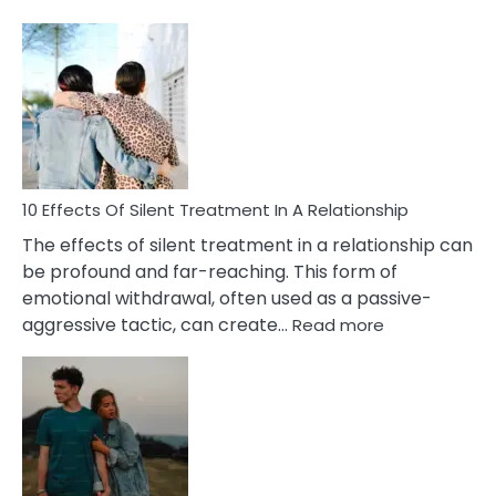
10
Effects
of
PTSD
in
Relationships
You
Must
Know!
10 Effects Of Silent Treatment In A Relationship
The effects of silent treatment in a relationship can
be profound and far-reaching. This form of
emotional withdrawal, often used as a passive-
:
aggressive tactic, can create…
Read more
10
Effects
Of
Silent
Treatment
In
A