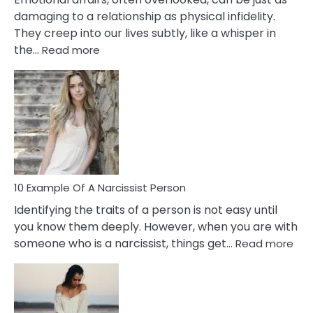
damaging to a relationship as physical infidelity.
They creep into our lives subtly, like a whisper in
:
the…
Read more
10
Emotional
Affair
Signs
You
Need
To
Notice
In
10 Example Of A Narcissist Person
Your
Identifying the traits of a person is not easy until
Partner!
you know them deeply. However, when you are with
:
someone who is a narcissist, things get…
Read more
10
Exa
Of
A