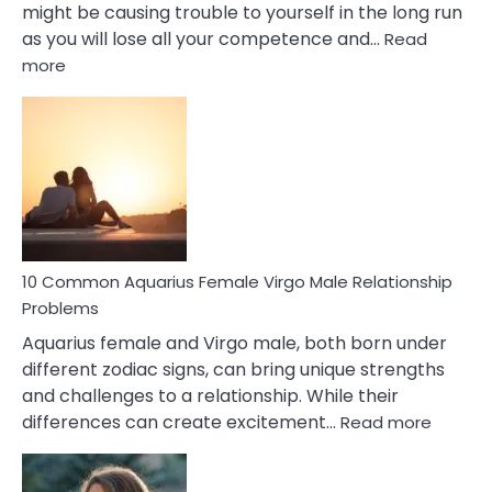
might be causing trouble to yourself in the long run
as you will lose all your competence and…
Read
:
more
10
Codependent
Relationship
Signs
10 Common Aquarius Female Virgo Male Relationship
Problems
Aquarius female and Virgo male, both born under
different zodiac signs, can bring unique strengths
and challenges to a relationship. While their
:
differences can create excitement…
Read more
10
Comm