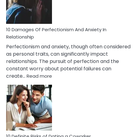
To
Face
If
You
Are
10 Damages Of Perfectionism And Anxiety In
Living
Relationship
In
Perfectionism and anxiety, though often considered
A
as personal traits, can significantly impact
Painful
relationships. The pursuit of perfection and the
Marriage
constant worry about potential failures can
:
create…
Read more
10
Damages
Of
Perfectionism
And
Anxiety
In
Relationship
10 Definite Risks of Dating a Coworker