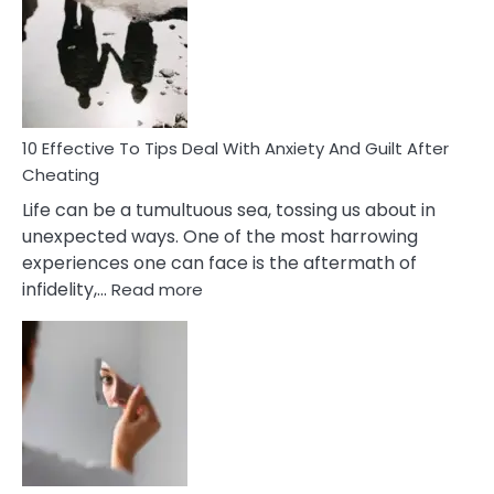
Measures
of
Increasing
Intimacy
In
A
Relationship
10 Effective To Tips Deal With Anxiety And Guilt After
Cheating
Life can be a tumultuous sea, tossing us about in
unexpected ways. One of the most harrowing
experiences one can face is the aftermath of
:
infidelity,…
Read more
10
Effective
To
Tips
Deal
With
Anxiety
And