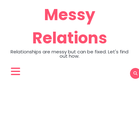
Skip
Messy
to
content
Relations
Relationships are messy but can be fixed. Let's find
out how.