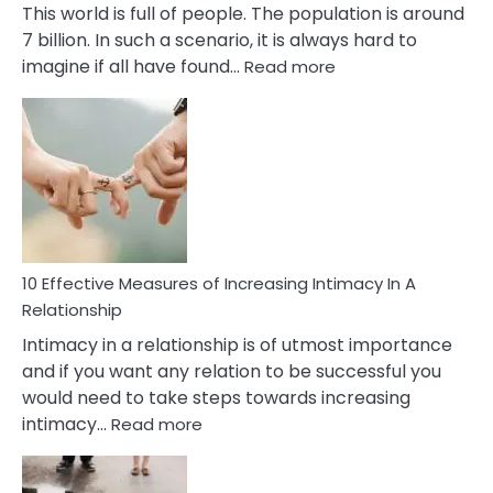
This world is full of people. The population is around
7 billion. In such a scenario, it is always hard to
:
imagine if all have found…
Read more
10
Early
Soulmate
Signs
10 Effective Measures of Increasing Intimacy In A
Relationship
Intimacy in a relationship is of utmost importance
and if you want any relation to be successful you
would need to take steps towards increasing
:
intimacy…
Read more
10
Effective