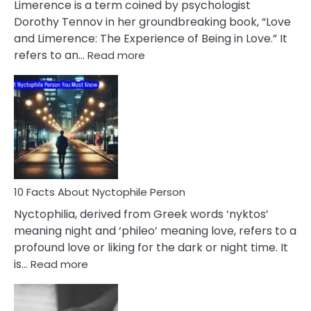
Limerence is a term coined by psychologist
Lifelong
Dorothy Tennov in her groundbreaking book, “Love
Extramarital
and Limerence: The Experience of Being in Love.” It
Affairs
:
refers to an…
Read more
10
Facts
About
Limerence
Affair
You
Must
Know
10 Facts About Nyctophile Person
Nyctophilia, derived from Greek words ‘nyktos’
meaning night and ‘phileo’ meaning love, refers to a
profound love or liking for the dark or night time. It
:
is…
Read more
10
Facts
About