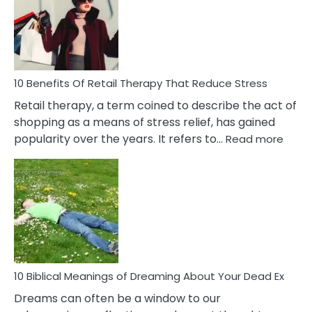
Signs
&
How
To
Deal
With
10 Benefits Of Retail Therapy That Reduce Stress
It
Retail therapy, a term coined to describe the act of
shopping as a means of stress relief, has gained
:
popularity over the years. It refers to…
Read more
10
Benef
Of
Retail
Ther
That
Redu
Stres
10 Biblical Meanings of Dreaming About Your Dead Ex
Dreams can often be a window to our