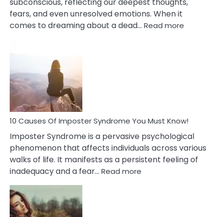
subconscious, reflecting our deepest thoughts,
fears, and even unresolved emotions. When it
:
comes to dreaming about a dead…
Read more
10
Biblical
Meaning
of
Dreamin
About
Your
Dead
Ex
10 Causes Of Imposter Syndrome You Must Know!
Imposter Syndrome is a pervasive psychological
phenomenon that affects individuals across various
walks of life. It manifests as a persistent feeling of
:
inadequacy and a fear…
Read more
10
Causes
Of
Imposter