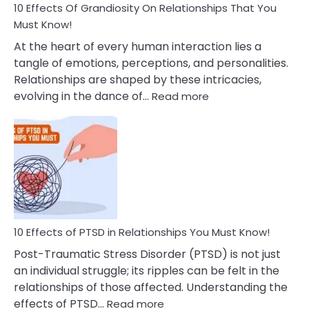
Guilt
10 Effects Of Grandiosity On Relationships That You
After
Must Know!
Cheating
At the heart of every human interaction lies a
tangle of emotions, perceptions, and personalities.
Relationships are shaped by these intricacies,
:
evolving in the dance of…
Read more
10
Effects
Of
Grandiosity
On
Relationships
That
You
Must
10 Effects of PTSD in Relationships You Must Know!
Know!
Post-Traumatic Stress Disorder (PTSD) is not just
an individual struggle; its ripples can be felt in the
relationships of those affected. Understanding the
:
effects of PTSD…
Read more