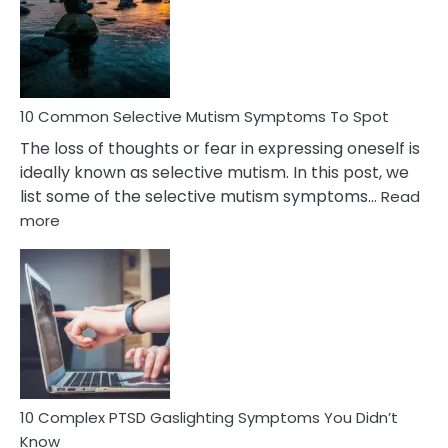
Behind
Marital
Betrayal
10 Common Selective Mutism Symptoms To Spot
The loss of thoughts or fear in expressing oneself is
ideally known as selective mutism. In this post, we
list some of the selective mutism symptoms…
Read
:
more
10
Common
Selective
Mutism
Symptoms
To
Spot
10 Complex PTSD Gaslighting Symptoms You Didn’t
Know