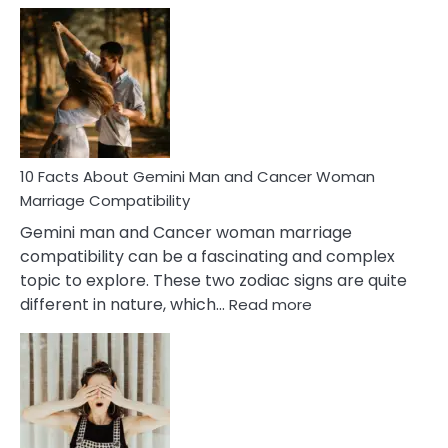
Facts
About
Equal
Partnership
in
Marriage
10 Facts About Gemini Man and Cancer Woman
Marriage Compatibility
Gemini man and Cancer woman marriage
compatibility can be a fascinating and complex
topic to explore. These two zodiac signs are quite
:
different in nature, which…
Read more
10
Facts
About
Gemini
Man
and