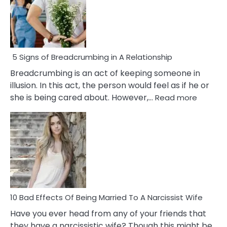
5 Signs of Breadcrumbing in A Relationship
Breadcrumbing is an act of keeping someone in
illusion. In this act, the person would feel as if he or
:
she is being cared about. However,…
Read more
5
Signs
of
Breadc
in
A
Relatio
10 Bad Effects Of Being Married To A Narcissist Wife
Have you ever head from any of your friends that
they have a narcissistic wife? Though this might be