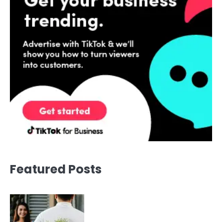
Featured Posts