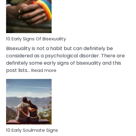
Fling
and
Flirt
10 Early Signs Of Bisexuality
Bisexuality is not a habit but can definitely be
considered as a psychological disorder. There are
definitely some early signs of bisexuality and this
:
post lists…
Read more
10
Early
Signs
Of
Bisexuality
10 Early Soulmate Signs