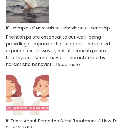
Narc
Per
10 Example Of Narcissistic Behavior In A Friendship
Friendships are essential to our well-being,
providing companionship, support, and shared
experiences. However, not all friendships are
healthy, and some may be characterized by
:
narcissistic behavior.…
Read more
10
Example
Of
Narcissistic
Behavior
In
A
Friendship
10 Facts About Borderline Silent Treatment & How To
Deal With It?