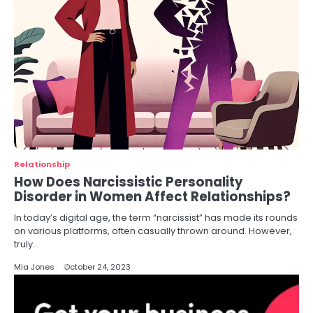
Relationship
How Does Narcissistic Personality
Disorder in Women Affect Relationships?
In today’s digital age, the term “narcissist” has made its rounds
on various platforms, often casually thrown around. However,
truly…
Mia Jones
October 24, 2023