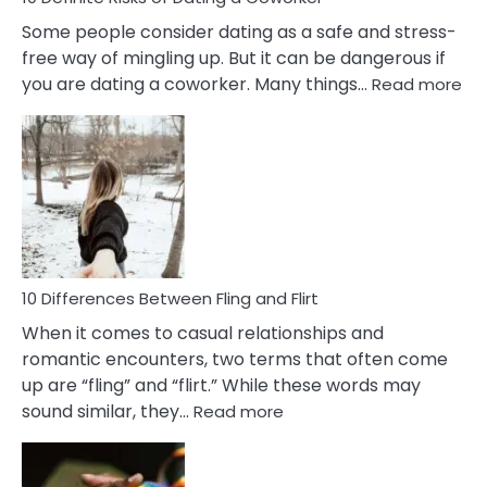
Some people consider dating as a safe and stress-
free way of mingling up. But it can be dangerous if
:
you are dating a coworker. Many things…
Read more
10
Def
Ris
of
Da
a
Co
10 Differences Between Fling and Flirt
When it comes to casual relationships and
romantic encounters, two terms that often come
up are “fling” and “flirt.” While these words may
:
sound similar, they…
Read more
10
Differences
Between