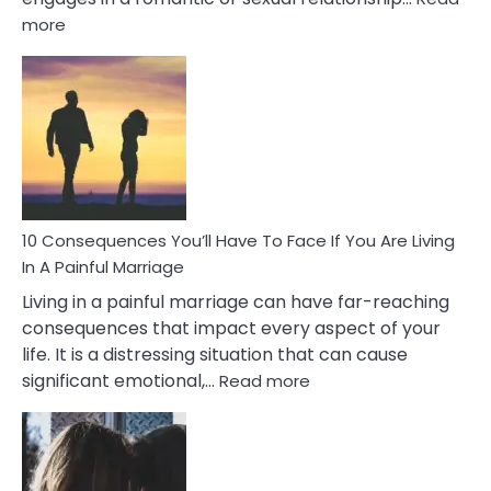
:
more
10
Consequences
of
Extra
Marital
Affairs
That
Can
Ruin
10 Consequences You’ll Have To Face If You Are Living
Relationships
In A Painful Marriage
Living in a painful marriage can have far-reaching
consequences that impact every aspect of your
life. It is a distressing situation that can cause
:
significant emotional,…
Read more
10
Consequences
You’ll
Have