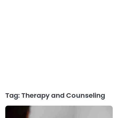
Tag:
Therapy and Counseling