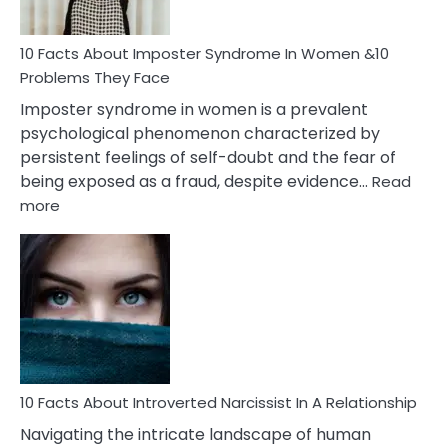
Cancer
Woman
Marriage
10 Facts About Imposter Syndrome In Women &10
Compatibility
Problems They Face
Imposter syndrome in women is a prevalent
psychological phenomenon characterized by
persistent feelings of self-doubt and the fear of
being exposed as a fraud, despite evidence…
Read
:
more
10
Facts
About
Imposter
Syndrome
In
Women
&10
Problems
10 Facts About Introverted Narcissist In A Relationship
They
Navigating the intricate landscape of human
Face