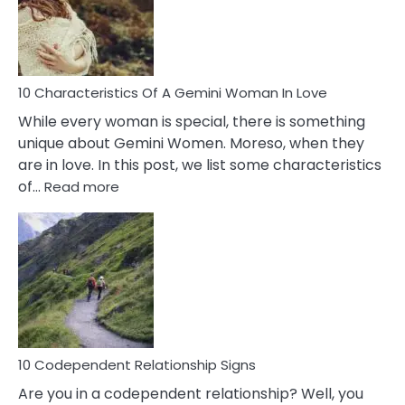
Syndrome
You
Must
Know!
10 Characteristics Of A Gemini Woman In Love
While every woman is special, there is something
unique about Gemini Women. Moreso, when they
are in love. In this post, we list some characteristics
:
of…
Read more
10
Characteristics
Of
A
Gemini
Woman
In
Love
10 Codependent Relationship Signs
Are you in a codependent relationship? Well, you