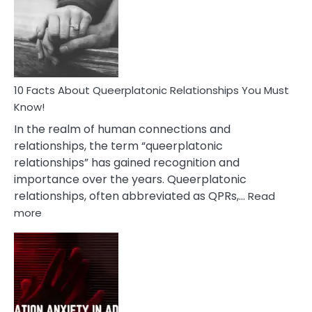
Nyctophile
Person
10 Facts About Queerplatonic Relationships You Must
Know!
In the realm of human connections and
relationships, the term “queerplatonic
relationships” has gained recognition and
importance over the years. Queerplatonic
relationships, often abbreviated as QPRs,…
Read
:
more
10
Facts
About
Queerplatonic
Relationships
You