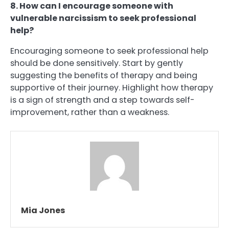
8. How can I encourage someone with
vulnerable narcissism to seek professional
help?
Encouraging someone to seek professional help
should be done sensitively. Start by gently
suggesting the benefits of therapy and being
supportive of their journey. Highlight how therapy
is a sign of strength and a step towards self-
improvement, rather than a weakness.
Mia Jones