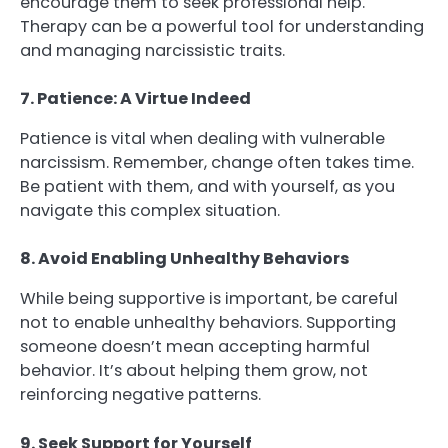
encourage them to seek professional help.
Therapy can be a powerful tool for understanding
and managing narcissistic traits.
7. Patience: A Virtue Indeed
Patience is vital when dealing with vulnerable
narcissism. Remember, change often takes time.
Be patient with them, and with yourself, as you
navigate this complex situation.
8. Avoid Enabling Unhealthy Behaviors
While being supportive is important, be careful
not to enable unhealthy behaviors. Supporting
someone doesn’t mean accepting harmful
behavior. It’s about helping them grow, not
reinforcing negative patterns.
9. Seek Support for Yourself