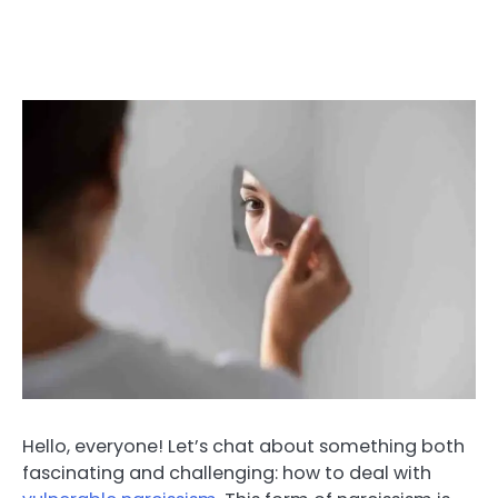
Hello, everyone! Let’s chat about something both
fascinating and challenging: how to deal with