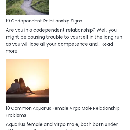
Woman
In
Love
10 Codependent Relationship Signs
Are you in a codependent relationship? Well, you
might be causing trouble to yourself in the long run
as you will lose all your competence and…
Read
:
more
10
Codependent
Relationship
Signs
10 Common Aquarius Female Virgo Male Relationship
Problems
Aquarius female and Virgo male, both born under