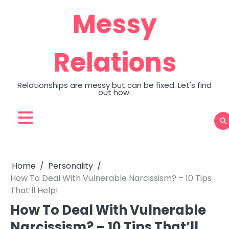
Skip
Messy
to
content
Relations
Relationships are messy but can be fixed. Let's find
out how.
Home
Personality
How To Deal With Vulnerable Narcissism? – 10 Tips
That’ll Help!
How To Deal With Vulnerable
Narcissism? – 10 Tips That’ll