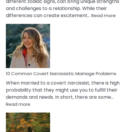
different zodiac signs, can bring unique strengths
and challenges to a relationship. While their
:
differences can create excitement…
Read more
10
Comm
Aquariu
Female
Virgo
Male
Relatio
Proble
10 Common Covert Narcissistic Marriage Problems
When married to a covert narcissist, there is high
probability that they might use you to fulfill their
demands and needs. In short, there are some…
:
Read more
10
Common
Covert
Narcissistic