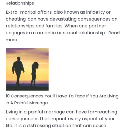
Relationships
Extra-marital affairs, also known as infidelity or
cheating, can have devastating consequences on
relationships and families. When one partner
engages in a romantic or sexual relationship…
Read
:
more
10
Consequences
of
Extra
Marital
Affairs
That
Can
Ruin
10 Consequences You’ll Have To Face If You Are Living
Relationships
In A Painful Marriage
Living in a painful marriage can have far-reaching
consequences that impact every aspect of your
life. It is a distressing situation that can cause