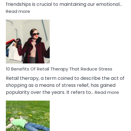
friendships is crucial to maintaining our emotional…
:
Read more
10
Bad
Friendship
Signs
&
How
To
Deal
With
10 Benefits Of Retail Therapy That Reduce Stress
It
Retail therapy, a term coined to describe the act of
shopping as a means of stress relief, has gained
:
popularity over the years. It refers to…
Read more
10
Benef
Of
Retail
Ther
That