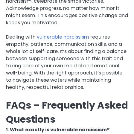
narcissism, celebrate the small victories.
Acknowledge progress, no matter how minor it
might seem. This encourages positive change and
keeps you motivated.
Dealing with
vulnerable narcissism
requires
empathy, patience, communication skills, and a
whole lot of self-care. It’s about finding a balance
between supporting someone with this trait and
taking care of your own mental and emotional
well-being. With the right approach, it’s possible
to navigate these waters while maintaining
healthy, respectful relationships.
FAQs – Frequently Asked
Questions
1. What exactly is vulnerable narcissism?