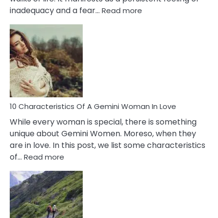
:
inadequacy and a fear…
Read more
10
Causes
Of
Imposter
Syndrome
You
Must
Know!
10 Characteristics Of A Gemini Woman In Love
While every woman is special, there is something
unique about Gemini Women. Moreso, when they
are in love. In this post, we list some characteristics
:
of…
Read more
10
Characteristics
Of
A
Gemini