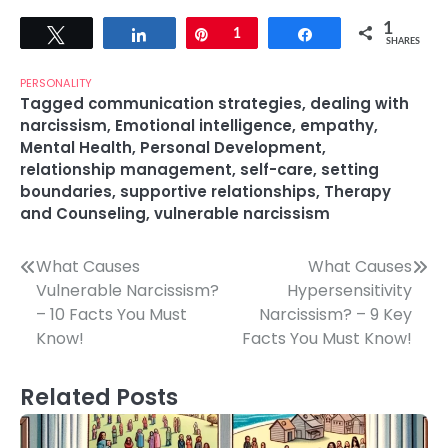
1
Tweet
Share
Pin
1
Share
SHARES
PERSONALITY
Tagged
communication strategies
,
dealing with
narcissism
,
Emotional intelligence
,
empathy
,
Mental Health
,
Personal Development
,
relationship management
,
self-care
,
setting
boundaries
,
supportive relationships
,
Therapy
and Counseling
,
vulnerable narcissism
Post
What Causes
What Causes
Vulnerable Narcissism?
Hypersensitivity
navigation
– 10 Facts You Must
Narcissism? – 9 Key
Know!
Facts You Must Know!
Related Posts