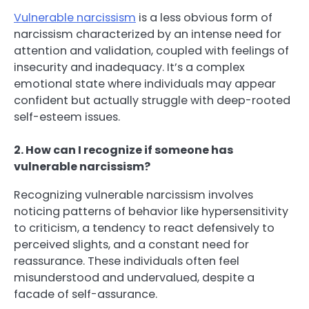
Vulnerable narcissism
is a less obvious form of
narcissism characterized by an intense need for
attention and validation, coupled with feelings of
insecurity and inadequacy. It’s a complex
emotional state where individuals may appear
confident but actually struggle with deep-rooted
self-esteem issues.
2. How can I recognize if someone has
vulnerable narcissism?
Recognizing vulnerable narcissism involves
noticing patterns of behavior like hypersensitivity
to criticism, a tendency to react defensively to
perceived slights, and a constant need for
reassurance. These individuals often feel
misunderstood and undervalued, despite a
facade of self-assurance.