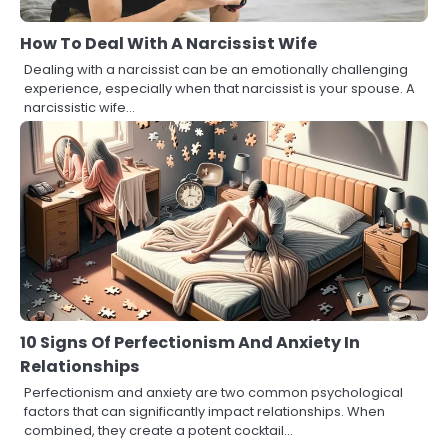
How To Deal With A Narcissist Wife
Dealing with a narcissist can be an emotionally challenging
experience, especially when that narcissist is your spouse. A
narcissistic wife…
10 Signs Of Perfectionism And Anxiety In
Relationships
Perfectionism and anxiety are two common psychological
factors that can significantly impact relationships. When
combined, they create a potent cocktail…