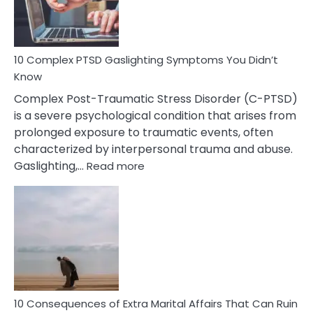
To
Spot
10 Complex PTSD Gaslighting Symptoms You Didn’t
Know
Complex Post-Traumatic Stress Disorder (C-PTSD)
is a severe psychological condition that arises from
prolonged exposure to traumatic events, often
characterized by interpersonal trauma and abuse.
:
Gaslighting,…
Read more
10
Complex
PTSD
Gaslighting
Symptoms
You
Didn’t
Know
10 Consequences of Extra Marital Affairs That Can Ruin