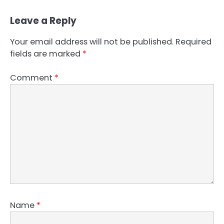
Leave a Reply
Your email address will not be published.
Required
fields are marked
*
Comment
*
Name
*