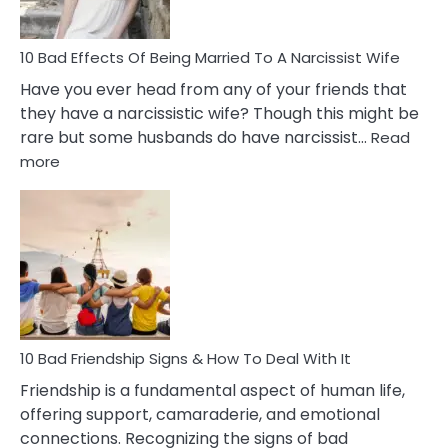
Relatio
10 Bad Effects Of Being Married To A Narcissist Wife
Have you ever head from any of your friends that
they have a narcissistic wife? Though this might be
rare but some husbands do have narcissist…
Read
:
more
10
Bad
Effects
Of
Being
Married
To
A
Narcissist
10 Bad Friendship Signs & How To Deal With It
Wife
Friendship is a fundamental aspect of human life,
offering support, camaraderie, and emotional
connections. Recognizing the signs of bad