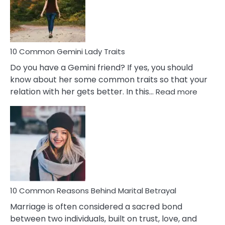
Marriage
Problems
10 Common Gemini Lady Traits
Do you have a Gemini friend? If yes, you should
know about her some common traits so that your
:
relation with her gets better. In this…
Read more
10
Comm
Gemini
Lady
Traits
10 Common Reasons Behind Marital Betrayal
Marriage is often considered a sacred bond
between two individuals, built on trust, love, and