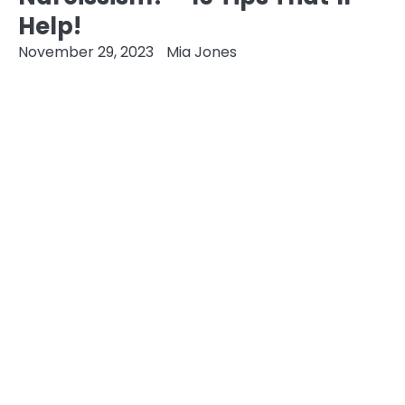
Help!
November 29, 2023
Mia Jones