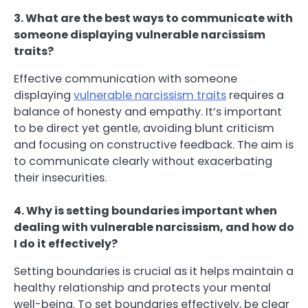
3. What are the best ways to communicate with
someone displaying vulnerable narcissism
traits?
Effective communication with someone
displaying
vulnerable narcissism traits
requires a
balance of honesty and empathy. It’s important
to be direct yet gentle, avoiding blunt criticism
and focusing on constructive feedback. The aim is
to communicate clearly without exacerbating
their insecurities.
4. Why is setting boundaries important when
dealing with vulnerable narcissism, and how do
I do it effectively?
Setting boundaries is crucial as it helps maintain a
healthy relationship and protects your mental
well-being. To set boundaries effectively, be clear