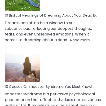
Redu
Stres
10 Biblical Meanings of Dreaming About Your Dead Ex
Dreams can often be a window to our
subconscious, reflecting our deepest thoughts,
fears, and even unresolved emotions. When it
:
comes to dreaming about a dead…
Read more
10
Biblical
Meaning
of
Dreamin
About
Your
Dead
Ex
10 Causes Of Imposter Syndrome You Must Know!
Imposter Syndrome is a pervasive psychological
phenomenon that affects individuals across various
walks of life. It manifests as a persistent feeling of