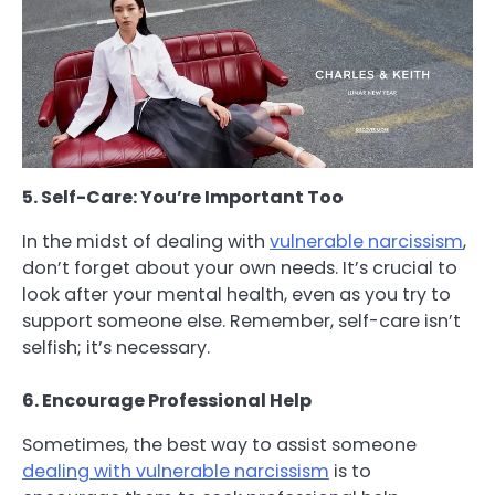
5. Self-Care: You’re Important Too
In the midst of dealing with
vulnerable narcissism
,
don’t forget about your own needs. It’s crucial to
look after your mental health, even as you try to
support someone else. Remember, self-care isn’t
selfish; it’s necessary.
6. Encourage Professional Help
Sometimes, the best way to assist someone
dealing with vulnerable narcissism
is to