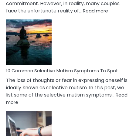
commitment. However, in reality, many couples
:
face the unfortunate reality of…
Read more
10
Common
Reasons
Behind
Marital
Betrayal
10 Common Selective Mutism Symptoms To Spot
The loss of thoughts or fear in expressing oneself is
ideally known as selective mutism. In this post, we
list some of the selective mutism symptoms…
Read
:
more
10
Common
Selective
Mutism
Symptoms