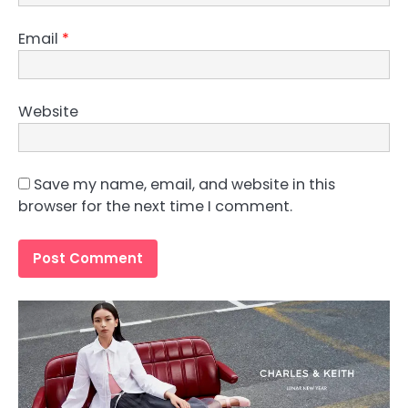
Email
*
Website
Save my name, email, and website in this
browser for the next time I comment.