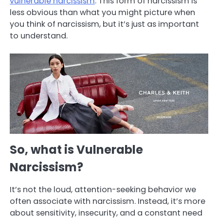
vulnerable narcissism
. This form of narcissism is
less obvious than what you might picture when
you think of narcissism, but it’s just as important
to understand.
So, what is Vulnerable
Narcissism?
It’s not the loud, attention-seeking behavior we
often associate with narcissism. Instead, it’s more
about sensitivity, insecurity, and a constant need