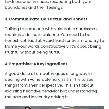
kindness and firmness, respecting both your
boundaries and their feelings.
3. Communicate: Be Tactful and Honest
Talking to someone with vulnerable narcissism
requires a delicate balance. You need to be
honest, yet tactful. Avoid harsh criticism and try to
frame your words constructively. It’s about being
truthful without being hurtful.
4. Empathise: A Key Ingredient
A good dose of empathy goes a long way in
dealing with vulnerable narcissism. Try to see
things from their perspective. This isn’t about
excusing negative behavior but understanding
the pain and insecurity driving it.