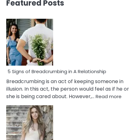
Featured Posts
5 Signs of Breadcrumbing in A Relationship
Breadcrumbing is an act of keeping someone in
illusion. In this act, the person would feel as if he or
:
she is being cared about. However,…
Read more
5
Signs
of
Breadc
in
A