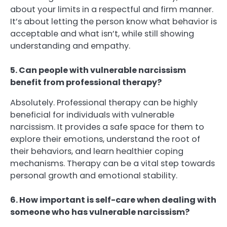
about your limits in a respectful and firm manner.
It’s about letting the person know what behavior is
acceptable and what isn’t, while still showing
understanding and empathy.
5. Can people with vulnerable narcissism
benefit from professional therapy?
Absolutely. Professional therapy can be highly
beneficial for individuals with vulnerable
narcissism. It provides a safe space for them to
explore their emotions, understand the root of
their behaviors, and learn healthier coping
mechanisms. Therapy can be a vital step towards
personal growth and emotional stability.
6. How important is self-care when dealing with
someone who has vulnerable narcissism?