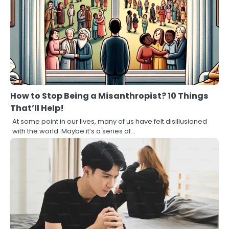
How to Stop Being a Misanthropist? 10 Things
That’ll Help!
At some point in our lives, many of us have felt disillusioned
with the world. Maybe it’s a series of…