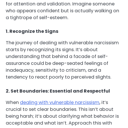
for attention and validation. Imagine someone
who appears confident but is actually walking on
a tightrope of self-esteem.
1. Recognize the Signs
The journey of dealing with vulnerable narcissism
starts by recognizing its signs. It’s about
understanding that behind a facade of self-
assurance could be deep-seated feelings of
inadequacy, sensitivity to criticism, and a
tendency to react poorly to perceived slights.
2. Set Boundaries: Essential and Respectful
When
dealing with vulnerable narcissism
, it’s
crucial to set clear boundaries. This isn’t about
being harsh; it’s about clarifying what behavior is
acceptable and what isn’t. Approach this with