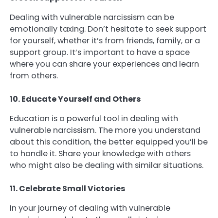
Dealing with vulnerable narcissism can be
emotionally taxing. Don’t hesitate to seek support
for yourself, whether it’s from friends, family, or a
support group. It’s important to have a space
where you can share your experiences and learn
from others.
10. Educate Yourself and Others
Education is a powerful tool in dealing with
vulnerable narcissism. The more you understand
about this condition, the better equipped you’ll be
to handle it. Share your knowledge with others
who might also be dealing with similar situations.
11. Celebrate Small Victories
In your journey of dealing with vulnerable