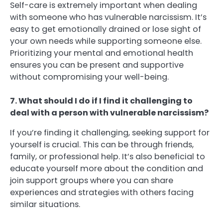
Self-care is extremely important when dealing
with someone who has vulnerable narcissism. It’s
easy to get emotionally drained or lose sight of
your own needs while supporting someone else.
Prioritizing your mental and emotional health
ensures you can be present and supportive
without compromising your well-being.
7. What should I do if I find it challenging to
deal with a person with vulnerable narcissism?
If you’re finding it challenging, seeking support for
yourself is crucial. This can be through friends,
family, or professional help. It’s also beneficial to
educate yourself more about the condition and
join support groups where you can share
experiences and strategies with others facing
similar situations.